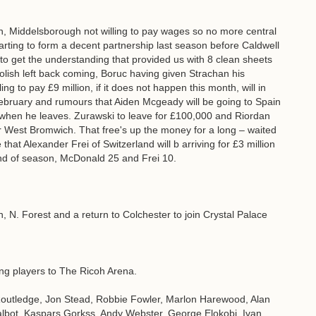
lton, Middelsborough not willing to pay wages so no more central
ting to form a decent partnership last season before Caldwell
 to get the understanding that provided us with 8 clean sheets
lish left back coming, Boruc having given Strachan his
ng to pay £9 million, if it does not happen this month, will in
ebruary and rumours that Aiden Mcgeady will be going to Spain
a when he leaves. Zurawski to leave for £100,000 and Riordan
y or West Bromwich. That free's up the money for a long – waited
e that Alexander Frei of Switzerland will b arriving for £3 million
nd of season, McDonald 25 and Frei 10.
 N. Forest and a return to Colchester to join Crystal Palace
wing players to The Ricoh Arena.
utledge, Jon Stead, Robbie Fowler, Marlon Harewood, Alan
lbot, Kaspars Gorkss, Andy Webster, George Elokobi, Ivan