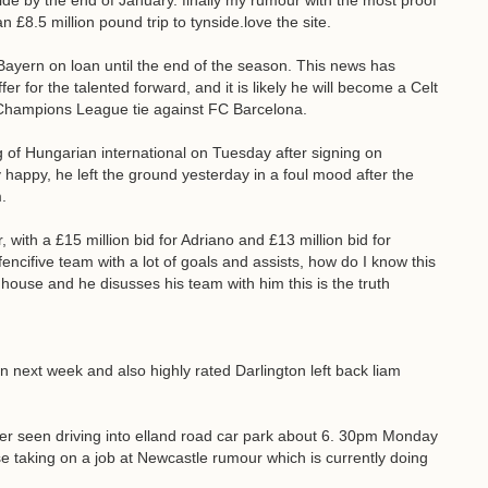
nside by the end of January. finally my rumour with the most proof
 £8.5 million pound trip to tynside.love the site.
ayern on loan until the end of the season. This news has
r for the talented forward, and it is likely he will become a Celt
he Champions League tie against FC Barcelona.
of Hungarian international on Tuesday after signing on
happy, he left the ground yesterday in a foul mood after the
.
with a £15 million bid for Adriano and £13 million bid for
encifive team with a lot of goals and assists, how do I know this
house and he disusses his team with him this is the truth
gn next week and also highly rated Darlington left back liam
r seen driving into elland road car park about 6. 30pm Monday
e taking on a job at Newcastle rumour which is currently doing