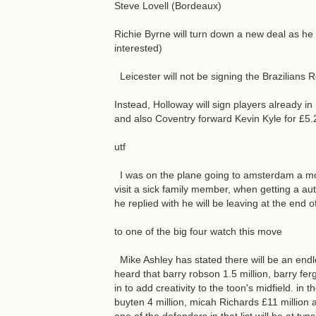
Steve Lovell (Bordeaux)
Richie Byrne will turn down a new deal as h
interested)
Leicester will not be signing the Brazilians 
Instead, Holloway will sign players already in
and also Coventry forward Kevin Kyle for £5.2
utf
I was on the plane going to amsterdam a mo
visit a sick family member, when getting a au
he replied with he will be leaving at the end 
to one of the big four watch this move
Mike Ashley has stated there will be an endl
heard that barry robson 1.5 million, barry fer
in to add creativity to the toon's midfield. in
buyten 4 million, micah Richards £11 million a