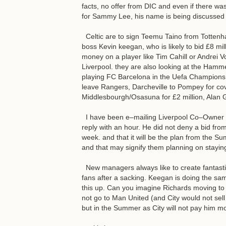
facts, no offer from DIC and even if there was
for Sammy Lee, his name is being discussed 
Celtic are to sign Teemu Taino from Tottenha
boss Kevin keegan, who is likely to bid £8 mil
money on a player like Tim Cahill or Andrei Vo
Liverpool. they are also looking at the Hamm
playing FC Barcelona in the Uefa Champions 
leave Rangers, Darcheville to Pompey for cov
Middlesbourgh/Osasuna for £2 million, Alan G
I have been e–mailing Liverpool Co–Owner To
reply with an hour. He did not deny a bid from 
week. and that it will be the plan from the S
and that may signify them planning on staying
New managers always like to create fantastic
fans after a sacking. Keegan is doing the same
this up. Can you imagine Richards moving to 
not go to Man United (and City would not sel
but in the Summer as City will not pay him mo