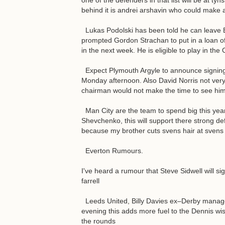
one of the defenders in that list will be at ty
behind it is andrei arshavin who could make an
Lukas Podolski has been told he can leave B
prompted Gordon Strachan to put in a loan offe
in the next week. He is eligible to play in t
Expect Plymouth Argyle to announce signing 
Monday afternoon. Also David Norris not very 
chairman would not make the time to see him
Man City are the team to spend big this year, 
Shevchenko, this will support there strong def
because my brother cuts svens hair at svens 
Everton Rumours.
I've heard a rumour that Steve Sidwell will si
farrell
Leeds United, Billy Davies ex–Derby manage
evening this adds more fuel to the Dennis wis
the rounds