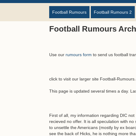
Football Rumours
Football Rumours 2
Football Rumours Arch
Use our
rumours form
to send us football tra
click to visit our larger site Football-Rumour
This page is updated several times a day. L
First of all, my information regarding DIC not
recieved no offer. It is all speculation with 
to unsettle the Americans (mostly by ex boa
see the back of Hicks, he is nothing more tha