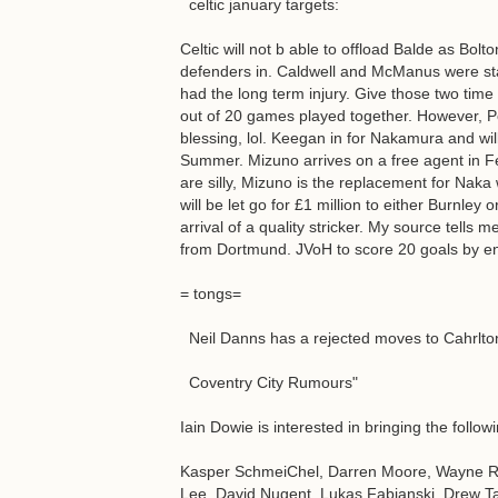
celtic january targets:
Celtic will not b able to offload Balde as Bo
defenders in. Caldwell and McManus were star
had the long term injury. Give those two time
out of 20 games played together. However, Po
blessing, lol. Keegan in for Nakamura and willi
Summer. Mizuno arrives on a free agent in F
are silly, Mizuno is the replacement for Nak
will be let go for £1 million to either Burnle
arrival of a quality stricker. My source tells m
from Dortmund. JVoH to score 20 goals by e
= tongs=
Neil Danns has a rejected moves to Cahrlton,
Coventry City Rumours"
Iain Dowie is interested in bringing the follo
Kasper SchmeiChel, Darren Moore, Wayne Ro
Lee, David Nugent, Lukas Fabianski, Drew Ta