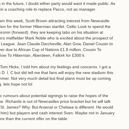
 in the future, I doubt either party would want it made public. As
in a coaching role to replace Pacco, not as manager.
m this week, Scott Brown attracting interest from Newcastle
lion for the former Hibernian startlet. Celtic Look to spend the
ronin (forward). they are keeping tabs on his situation at
ers midfielder Mark Noble who is excited about the prospect of
League. Jean Claude Darcheville, Alan Gow, Daniel Cousin to
er due to African Cup of Nations £1.8 million, Cousin To
ow To Hibernian, Aberdeen, Falkirk for £300 k.
m Hicks, I told him about my feelings and concerns. I got a
D. I. C but did tell me that fans will enjoy the new stadium this
ummer. Not very much detail but final plans must be up coming
. lets hope not lol
 rumours about potential signings to raise the hopes of the
. Richards is out of Newcastles price bracket but he will talk
St. James? Why. But Arsenal or Chelsea is different. He would
l him) but players and cash interest Sven. Maybe not in January
re than the current offer on the table.