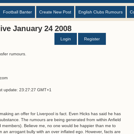
Football Banter
Create New Post
English Clubs Rumours
C
ive January 24 2008
Login
Register
nsfer rumours.
s.com
ast update: 23:27:27 GMT+1
 making an offer for Liverpool is fact. Even Hicks has said he has
no substance. The rumours are being generated from within Anfield
rd members). Believe me, no one would be happier than me to
n an arrogant bully with an over inflated ego. However, facts are