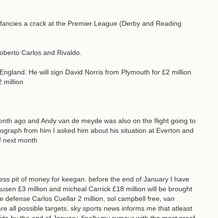
e fancies a crack at the Premier League (Derby and Reading
Roberto Carlos and Rivaldo.
 England. He will sign David Norris from Plymouth for £2 million
 million
nth ago and Andy van de meyde was also on the flight going to
tograph from him I asked him about his situation at Everton and
of next month
ess pit of money for keegan. before the end of January I have
gusen £3 million and micheal Carrick £18 million will be brought
 the defense Carlos Cuellar 2 million, sol campbell free, van
re all possible targets. sky sports news informs me that atleast