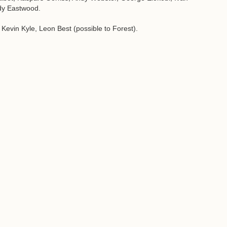
dy Eastwood.
evin Kyle, Leon Best (possible to Forest).