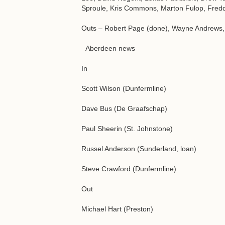
Sproule, Kris Commons, Marton Fulop, Fred
Outs – Robert Page (done), Wayne Andrews, K
Aberdeen news
In
Scott Wilson (Dunfermline)
Dave Bus (De Graafschap)
Paul Sheerin (St. Johnstone)
Russel Anderson (Sunderland, loan)
Steve Crawford (Dunfermline)
Out
Michael Hart (Preston)