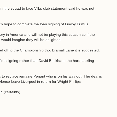
in nthe squad to face Villa, club statement said he was not
hope to complete the loan signing of Linvoy Primus.
ery in America and will not be playing this season so if the
 would imagine they will be delighted.
 off to the Championship tho. Bramall Lane it is suggested.
st signing rather than David Beckham, the hard tackling
s to replace jemaine Penant who is on his way out. The deal is
onso leave Liverpool in return for Wright Phillips
n (certainty)