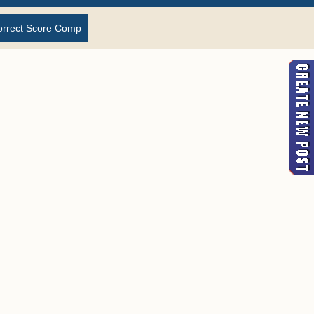
orrect Score Comp