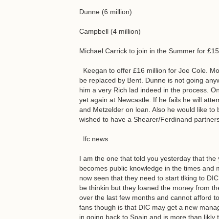
Dunne (6 million)
Campbell (4 million)
Michael Carrick to join in the Summer for £15
Keegan to offer £16 million for Joe Cole. Mod
be replaced by Bent. Dunne is not going anyw
him a very Rich lad indeed in the process. On
yet again at Newcastle. If he fails he will att
and Metzelder on loan. Also he would like to b
wished to have a Shearer/Ferdinand partners
lfc news
I am the one that told you yesterday that the
becomes public knowledge in the times and
now seen that they need to start tlking to DI
be thinkin but they loaned the money from th
over the last few months and cannot afford 
fans though is that DIC may get a new manager
in going back to Spain and is more than likl