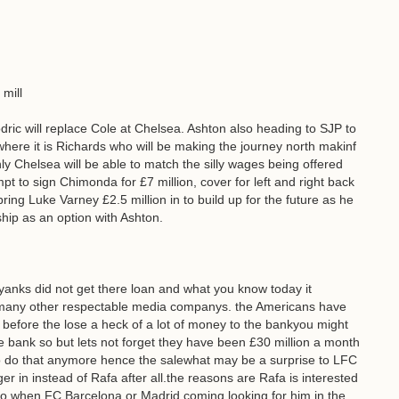
 mill
ric will replace Cole at Chelsea. Ashton also heading to SJP to
here it is Richards who will be making the journey north makinf
ly Chelsea will be able to match the silly wages being offered
empt to sign Chimonda for £7 million, cover for left and right back
ring Luke Varney £2.5 million in to build up for the future as he
hip as an option with Ashton.
 yanks did not get there loan and what you know today it
 many other respectable media companys. the Americans have
C before the lose a heck of a lot of money to the bankyou might
e bank so but lets not forget they have been £30 million a month
to do that anymore hence the salewhat may be a surprise to LFC
 in instead of Rafa after all.the reasons are Rafa is interested
y to when FC Barcelona or Madrid coming looking for him in the