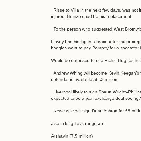
Risse to Villa in the next few days, was not 
injured, Heinze shud be his replacement
To the person who suggested West Bromwich 
Linvoy has his leg in a brace after major surg
baggies want to pay Pompey for a spectator I
Would be surprised to see Richie Hughes head
Andrew Whing will become Kevin Keegan's fir
defender is available at £3 million.
Liverpool likely to sign Shaun Wright–Phillip
expected to be a part exchange deal seeing Al
Newcastle will sign Dean Ashton for £8 millio
also in king kevs range are:
Arshavin (7.5 million)