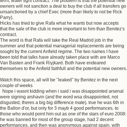
term, water tight contract. The problem is that the potential new
owners will not sanction a deal to buy the club if all transfers go
unsanctioned by a chief Exec (more than likely to not be Rick
Parry).
Hicks has tried to give Rafa what he wants but now accepts
that the sale of the club is more important to him than Benitez's
contract.
The word is that Rafa will take the Real Madrid job in the
summer and that potential managerial replacements are being
sought by the current Anfield regime. The two names I have
been told that talks have already taken place with are Marco
Van Basten and Frank Riyjkard. Both have endeared
themselves to the Anfield faithfull and the potential new owners.
Watch this space, all will be "leaked" by Benitez in the next
couple of weeks
Nope i wasnt kidding when i said i was disappointed arsenal
were signing arshavin (and the word wsa disappointed, not
disgusted, theres a big big difference mate). true he was 6th in
the Ballon d'or, but only for 3 mayb 4 good performances. to
those who would point him out as one of the stars of euro 2008:
he was banned for most of the group stage, had 2 decent
performances, and then was anonymous against spain. with