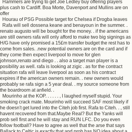
Hammers are trying to get Joe Ledley buy offering players
plus cash to Cardiff. Boa Morte, Davenport and Mullins are on
offer
Hourau of PSG Possible target for Chelsea if Drogba leaves
Rafa will sell dossena keane and benayoun in the summer. .
renato augusto will be bought for the money. . if the americans
are still owners rafa will only afford to make two big signings as
H/G have only promised a 15£m transfer budget the rest has to
come from sales. .new potential owners are on the card and if
they come then expect liverpool to move for glen
johnson,renato and diego . . also a target man player is a
posibility as well. rafa is looking at zigic . as for the contract
situation rafa will leave liverpool as soon as his contract
expires if the american owners remain. . new owners would
probably se rafa sign a 5 year deal. . my source someone from
the boardroom at anfield. .
Mourinho at the KOP. . . . . . , I laughed myself stupid. Your
smoking crack mate. Mourinho will succeed SAF most likely if
he doesn't get lured into the Citeh job first. Rafa to Citeh. . , still
havent recovered from that.Maybe Real? But the Yanks will
prob sell first and he will stay and RUN LFC. Do you even
follow football? Have to agree as well that the arse that says
Ballack to Celtic is exactly that and prob has NO idea about a