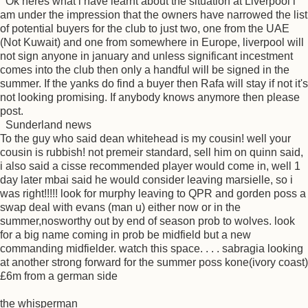
Ok heres what i have learnt about the situation at Liverpool i
am under the impression that the owners have narrowed the list
of potential buyers for the club to just two, one from the UAE
(Not Kuwait) and one from somewhere in Europe, liverpool will
not sign anyone in january and unless significant incestment
comes into the club then only a handful will be signed in the
summer. If the yanks do find a buyer then Rafa will stay if not it's
not looking promising. If anybody knows anymore then please
post.
Sunderland news
To the guy who said dean whitehead is my cousin! well your
cousin is rubbish! not premeir standard, sell him on quinn said,
i also said a cisse recommended player would come in, well 1
day later mbai said he would consider leaving marsielle, so i
was right!!!!! look for murphy leaving to QPR and gorden poss a
swap deal with evans (man u) either now or in the
summer,nosworthy out by end of season prob to wolves. look
for a big name coming in prob be midfield but a new
commanding midfielder. watch this space. . . . sabragia looking
at another strong forward for the summer poss kone(ivory coast)
£6m from a german side
the whisperman