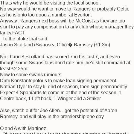
Thats why he would be visiting the local school.
No way would he want to move to Rangers or probably Celtic
as he is onto too good a number at Everton.
Anyway ,Rangers next boss will be McCoist as they are too
skint to pay any compensation to any club whose manager they
fancy.FACT.
To the bloke that said
Jason Scotland (Swansea City) � Barnsley (£1.3m)
No chance! Scotland has scored 7 in his last 7, and even
though some Swans fans don't rate him, he'd still command at
least £2.25m
Now to some swans rumours.
Dimi Konstantopolous to make loan signing permanent
Nathan Dyer to stay til end of season, then sign permanently
Expect 4 Spaniards to come in at the end of the season; 1
Centre back, 1 Left back, 1 Winger and a Striker
Also, watch out for Joe Allen. . got the potential of Aaron
Ramsey, and will play in the premiership one day
O and A with Martinez