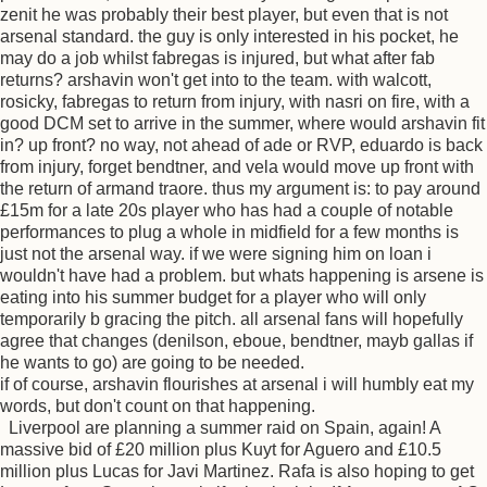
zenit he was probably their best player, but even that is not
arsenal standard. the guy is only interested in his pocket, he
may do a job whilst fabregas is injured, but what after fab
returns? arshavin won't get into to the team. with walcott,
rosicky, fabregas to return from injury, with nasri on fire, with a
good DCM set to arrive in the summer, where would arshavin fit
in? up front? no way, not ahead of ade or RVP, eduardo is back
from injury, forget bendtner, and vela would move up front with
the return of armand traore. thus my argument is: to pay around
£15m for a late 20s player who has had a couple of notable
performances to plug a whole in midfield for a few months is
just not the arsenal way. if we were signing him on loan i
wouldn't have had a problem. but whats happening is arsene is
eating into his summer budget for a player who will only
temporarily b gracing the pitch. all arsenal fans will hopefully
agree that changes (denilson, eboue, bendtner, mayb gallas if
he wants to go) are going to be needed.
if of course, arshavin flourishes at arsenal i will humbly eat my
words, but don't count on that happening.
Liverpool are planning a summer raid on Spain, again! A
massive bid of £20 million plus Kuyt for Aguero and £10.5
million plus Lucas for Javi Martinez. Rafa is also hoping to get