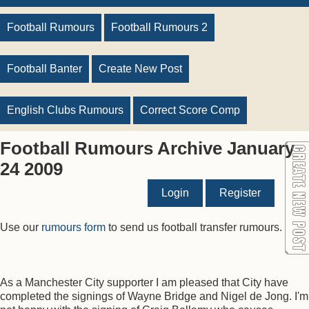
Football Rumours
Football Rumours 2
Football Banter
Create New Post
English Clubs Rumours
Correct Score Comp
Football Rumours Archive January
24 2009
Login
Register
Use our
rumours form
to send us football transfer rumours.
As a Manchester City supporter I am pleased that City have
completed the signings of Wayne Bridge and Nigel de Jong. I'm