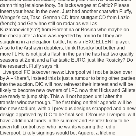
damn thing let alone footy. Ballacks wages at Celtic? Please
insert your head in the oven. Just had another chat with Fluffy,
Wenger's cat, Tasci German CD from stuttgart,CD from Lazio
(french) and Gervihno still on radar as well as
Kuzmanovich(sp?) from Fiorentina or Rosina who maybe on
the cheap after a loan was rejected by Torino but they are
stuggling in a relegation battle, he is an EXCELLENT player.
Also to the Arshavin doubters, think Rosicky but better and
more fit. He is not just a flash in the pan he has had two quality
seasons at Zenit and a Fantastic EURO. just like Rosicky? Do
the research. Fluffy says Hi.
Liverpool FC takeover news: Liverpool will not be taken over
by Al–Kharafi, instead this is just a rumour to bring other parties
into the auction. DIC will now reinvest their interest and will be
likely to become new owners of LFC now that Hicks and Gillete
are ready to jump ship. This will not happen until after the
transfer window though. The first thing on their agenda will be
the new stadium, with all previous designs scrapped and a new
design approved by DIC to be finalised. Ofcourse Liverpool will
have additional funds in the summer and Benitez likely to be
given full control over who he wants wearing the red of
Liverpool. Likely signings would be; Aguero, a lifetime