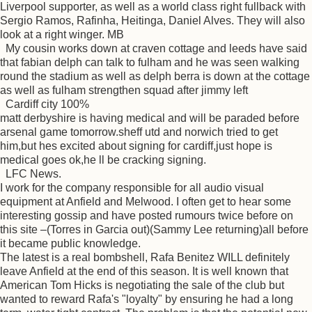
Liverpool supporter, as well as a world class right fullback with
Sergio Ramos, Rafinha, Heitinga, Daniel Alves. They will also
look at a right winger. MB
My cousin works down at craven cottage and leeds have said
that fabian delph can talk to fulham and he was seen walking
round the stadium as well as delph berra is down at the cottage
as well as fulham strengthen squad after jimmy left
Cardiff city 100%
matt derbyshire is having medical and will be paraded before
arsenal game tomorrow.sheff utd and norwich tried to get
him,but hes excited about signing for cardiff,just hope is
medical goes ok,he ll be cracking signing.
LFC News.
I work for the company responsible for all audio visual
equipment at Anfield and Melwood. I often get to hear some
interesting gossip and have posted rumours twice before on
this site –(Torres in Garcia out)(Sammy Lee returning)all before
it became public knowledge.
The latest is a real bombshell, Rafa Benitez WILL definitely
leave Anfield at the end of this season. It is well known that
American Tom Hicks is negotiating the sale of the club but
wanted to reward Rafa's "loyalty" by ensuring he had a long