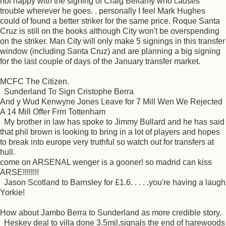
not happy with the signing of Craig Bellamy who causes
trouble wherever he goes. . personally I feel Mark Hughes
could of found a better striker for the same price. Roque Santa
Cruz is still on the books although City won't be overspending
on the striker. Man City will only make 5 signings in this transfer
window (including Santa Cruz) and are planning a big signing
for the last couple of days of the January transfer market.
MCFC The Citizen.
Sunderland To Sign Cristophe Berra
And y Wud Kenwyne Jones Leave for 7 Mill Wen We Rejected
A 14 Mill Offer Frm Tottenham
My brother in law has spoke to Jimmy Bullard and he has said
that phil brown is looking to bring in a lot of players and hopes
to break into europe very truthful so watch out for transfers at
hull.
come on ARSENAL wenger is a gooner! so madrid can kiss
ARSE!!!!!!!!
Jason Scotland to Barnsley for £1.6. . . . .you're having a laugh
Yorkie!
How about Jambo Berra to Sunderland as more credible story.
Heskey deal to villa done 3.5mil,signals the end of harewoods