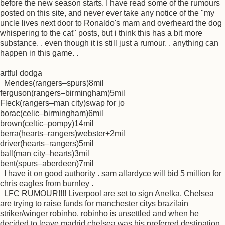
before the new season starts. I have read some of the rumours
posted on this site, and never ever take any notice of the "my
uncle lives next door to Ronaldo's mam and overheard the dog
whispering to the cat" posts, but i think this has a bit more
substance. . even though it is still just a rumour. . anything can
happen in this game. .
artful dodga
Mendes(rangers–spurs)8mil
ferguson(rangers–birmingham)5mil
Fleck(rangers–man city)swap for jo
borac(celic–birmingham)6mil
brown(celtic–pompy)14mil
berra(hearts–rangers)webster+2mil
driver(hearts–rangers)5mil
ball(man city–hearts)3mil
bent(spurs–aberdeen)7mil
I have it on good authority . sam allardyce will bid 5 million for
chris eagles from burnley .
LFC RUMOUR!!!! Liverpool are set to sign Anelka, Chelsea
are trying to raise funds for manchester citys brazilain
striker/winger robinho. robinho is unsettled and when he
decided to leave madrid chelsea was his preferred destination.