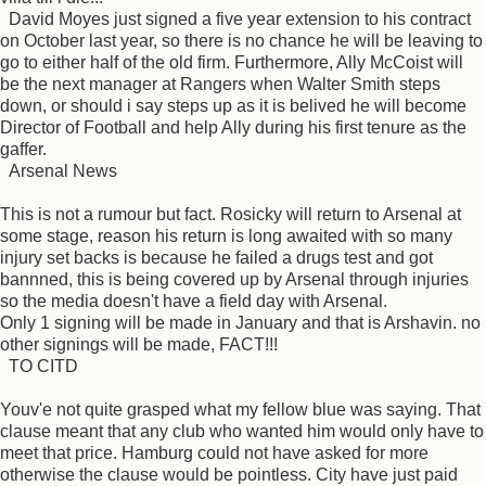
David Moyes just signed a five year extension to his contract
on October last year, so there is no chance he will be leaving to
go to either half of the old firm. Furthermore, Ally McCoist will
be the next manager at Rangers when Walter Smith steps
down, or should i say steps up as it is belived he will become
Director of Football and help Ally during his first tenure as the
gaffer.
Arsenal News
This is not a rumour but fact. Rosicky will return to Arsenal at
some stage, reason his return is long awaited with so many
injury set backs is because he failed a drugs test and got
bannned, this is being covered up by Arsenal through injuries
so the media doesn't have a field day with Arsenal.
Only 1 signing will be made in January and that is Arshavin. no
other signings will be made, FACT!!!
TO CITD
Youv'e not quite grasped what my fellow blue was saying. That
clause meant that any club who wanted him would only have to
meet that price. Hamburg could not have asked for more
otherwise the clause would be pointless. City have just paid