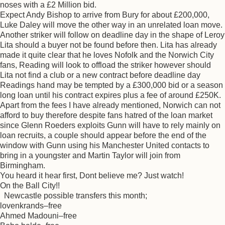
noses with a £2 Million bid.
Expect Andy Bishop to arrive from Bury for about £200,000,
Luke Daley will move the other way in an unrelated loan move.
Another striker will follow on deadline day in the shape of Leroy
Lita should a buyer not be found before then. Lita has already
made it quite clear that he loves Nofolk and the Norwich City
fans, Reading will look to offload the striker however should
Lita not find a club or a new contract before deadline day
Readings hand may be tempted by a £300,000 bid or a season
long loan until his contract expires plus a fee of around £250K.
Apart from the fees I have already mentioned, Norwich can not
afford to buy therefore despite fans hatred of the loan market
since Glenn Roeders exploits Gunn will have to rely mainly on
loan recruits, a couple should appear before the end of the
window with Gunn using his Manchester United contacts to
bring in a youngster and Martin Taylor will join from
Birmingham.
You heard it hear first, Dont believe me? Just watch!
On the Ball City!!
Newcastle possible transfers this month;
lovenkrands–free
Ahmed Madouni–free