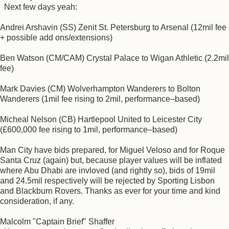
Next few days yeah:
Andrei Arshavin (SS) Zenit St. Petersburg to Arsenal (12mil fee
+ possible add ons/extensions)
Ben Watson (CM/CAM) Crystal Palace to Wigan Athletic (2.2mil
fee)
Mark Davies (CM) Wolverhampton Wanderers to Bolton
Wanderers (1mil fee rising to 2mil, performance–based)
Micheal Nelson (CB) Hartlepool United to Leicester City
(£600,000 fee rising to 1mil, performance–based)
Man City have bids prepared, for Miguel Veloso and for Roque
Santa Cruz (again) but, because player values will be inflated
where Abu Dhabi are invloved (and rightly so), bids of 19mil
and 24.5mil respectively will be rejected by Sporting Lisbon
and Blackburn Rovers. Thanks as ever for your time and kind
consideration, if any.
Malcolm "Captain Brief" Shaffer