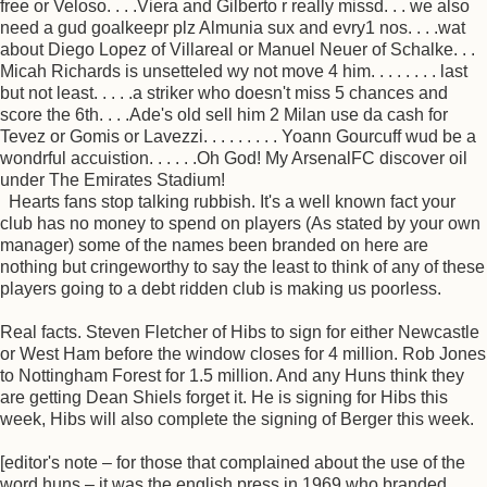
free or Veloso. . . .Viera and Gilberto r really missd. . . we also
need a gud goalkeepr plz Almunia sux and evry1 nos. . . .wat
about Diego Lopez of Villareal or Manuel Neuer of Schalke. . .
Micah Richards is unsetteled wy not move 4 him. . . . . . . . last
but not least. . . . .a striker who doesn't miss 5 chances and
score the 6th. . . .Ade's old sell him 2 Milan use da cash for
Tevez or Gomis or Lavezzi. . . . . . . . . Yoann Gourcuff wud be a
wondrful accuistion. . . . . .Oh God! My ArsenalFC discover oil
under The Emirates Stadium!
Hearts fans stop talking rubbish. It's a well known fact your
club has no money to spend on players (As stated by your own
manager) some of the names been branded on here are
nothing but cringeworthy to say the least to think of any of these
players going to a debt ridden club is making us poorless.
Real facts. Steven Fletcher of Hibs to sign for either Newcastle
or West Ham before the window closes for 4 million. Rob Jones
to Nottingham Forest for 1.5 million. And any Huns think they
are getting Dean Shiels forget it. He is signing for Hibs this
week, Hibs will also complete the signing of Berger this week.
[editor's note – for those that complained about the use of the
word huns – it was the english press in 1969 who branded