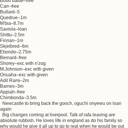
Bobo balde–free
Carr–free
Bullard–5
Quedrue–1m
M'bia–8.7m
Saviola–loan
Shittu–2.5m
Finnan–1m
Skjelbred–6m
Ebondo–2.75m
Bernard–free
Shorey–exc with n'zog
M.Johnson–exc with given
Onuaha–exc with given
Adil Rami–2m
Barnes–3m
Appiah–free
Chimbonda–3.5m
Newcastle to bring back the gooch, oguchi onyewu on loan
again
Big changes coming at liverpool. Talk of rafa leaving are
absolute rubbish. He loves life in england as do his family so
why would he give it all up to go to real when he would be out