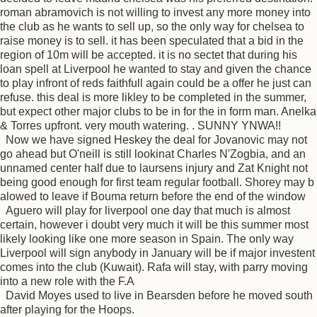
roman abramovich is not willing to invest any more money into
the club as he wants to sell up, so the only way for chelsea to
raise money is to sell. it has been speculated that a bid in the
region of 10m will be accepted. it is no sectet that during his
loan spell at Liverpool he wanted to stay and given the chance
to play infront of reds faithfull again could be a offer he just can
refuse. this deal is more likley to be completed in the summer,
but expect other major clubs to be in for the in form man. Anelka
& Torres upfront. very mouth watering. . SUNNY YNWA!!
Now we have signed Heskey the deal for Jovanovic may not
go ahead but O'neill is still lookinat Charles N'Zogbia, and an
unnamed center half due to laursens injury and Zat Knight not
being good enough for first team regular football. Shorey may b
alowed to leave if Bouma return before the end of the window
Aguero will play for liverpool one day that much is almost
certain, however i doubt very much it will be this summer most
likely looking like one more season in Spain. The only way
Liverpool will sign anybody in January will be if major investent
comes into the club (Kuwait). Rafa will stay, with parry moving
into a new role with the F.A
David Moyes used to live in Bearsden before he moved south
after playing for the Hoops.