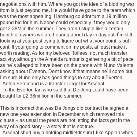
negotiations with him. Where you got the idea of a bidding war
from is just beyond me. He would have gone to the team which
was the most appealing. Hamburg couldnt turn a 19 million
pound bid for him. Noone could especially if they would only
get 2.38M in the summer. They aren`t stupid like a certain
bunch of owners we are hearing about day in day out. I`m still
looking at your post trying to figure out what your point is but I
cant. If your going to comment on my posts, at least make it
worth reading. As for my beloved Toffees, not much transfer
activity, although the Almeida rumour is gathering a bit of pace
as he`s alleged to have been on the phone with Nuno Valente
asking about Everton. Dont know if that means he`ll come but
I`m sure Nuno only has good things to say about Everton.
Anton Ferdinand is a transfer Target for Arsenal.
To the Everton fan who said that De Jong could have been
bought for £2.38million in the summer.
This is incorrect that was De Jongs old contract he signed a
new one year extension in December which removed this
clause – as usual the press are not letting the facts get in the
way of a good story – a story that is not true.
Arsenal shud buy a holding midfieldr sum1 like Appiah whos