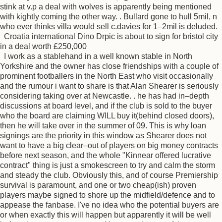
stink at v.p a deal with wolves is apparently being mentioned
with kightly coming the other way. . Bullard gone to hull 5mil, n
who ever thinks villa would sell c.davies for 1–2mil is deluded.
Croatia international Dino Drpic is about to sign for bristol city
in a deal worth £250,000
I work as a stablehand in a well known stable in North
Yorkshire and the owner has close friendships with a couple of
prominent footballers in the North East who visit occasionally
and the rumour i want to share is that Alan Shearer is seriously
considering taking over at Newcastle. . he has had in–depth
discussions at board level, and if the club is sold to the buyer
who the board are claiming WILL buy it(behind closed doors),
then he will take over in the summer of 09. This is why loan
signings are the priority in this window as Shearer does not
want to have a big clear–out of players on big money contracts
before next season, and the whole "Kinnear offered lucrative
contract" thing is just a smokescreen to try and calm the storm
and steady the club. Obviously this, and of course Premiership
survival is paramount, and one or two cheap(ish) proven
players maybe signed to shore up the midfield/defence and to
appease the fanbase. I've no idea who the potential buyers are
or when exactly this will happen but apparently it will be well