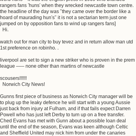
rangers fans 'huns' when they wrecked newcastle town centre.
the headline of the day was "they came over the border like a
hoard of maurading hun's" it is not a sectarian term just one
jumped on by opposition fans to wind up rangers fans]
Hi.
watch out for man city to buy tevez and in return allow man utd
1st preference on robinho. .
liverpool are set to sign a new striker who is proven in the prem
league ––– none other than martins of newcastle
scousers!!!!!!
Norwich City News!
Gunns first piece of business as Norwich City manager will be
to plug up the leaky defence he will start with a young Aussie
just back from injury at Fulham, and if that fails expect Darren
Powell who has just left Derby to turn up on a free transfer.
Ched Evans has met with Gunn about a possible loan deal
until the end of the season, Evans was keen although Celtic
and Sheffield United may nick him from under the canaries