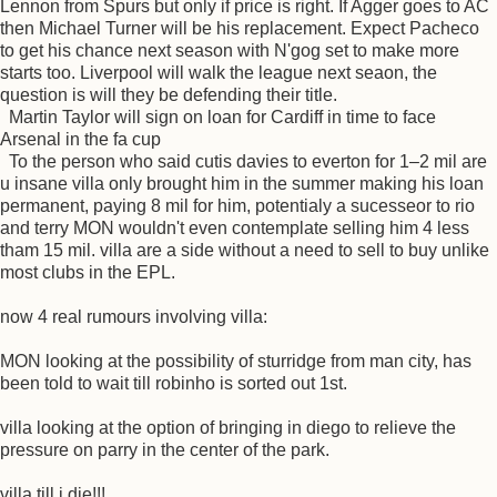
Lennon from Spurs but only if price is right. If Agger goes to AC
then Michael Turner will be his replacement. Expect Pacheco
to get his chance next season with N'gog set to make more
starts too. Liverpool will walk the league next seaon, the
question is will they be defending their title.
Martin Taylor will sign on loan for Cardiff in time to face
Arsenal in the fa cup
To the person who said cutis davies to everton for 1–2 mil are
u insane villa only brought him in the summer making his loan
permanent, paying 8 mil for him, potentialy a sucesseor to rio
and terry MON wouldn't even contemplate selling him 4 less
tham 15 mil. villa are a side without a need to sell to buy unlike
most clubs in the EPL.
now 4 real rumours involving villa:
MON looking at the possibility of sturridge from man city, has
been told to wait till robinho is sorted out 1st.
villa looking at the option of bringing in diego to relieve the
pressure on parry in the center of the park.
villa till i die!!!