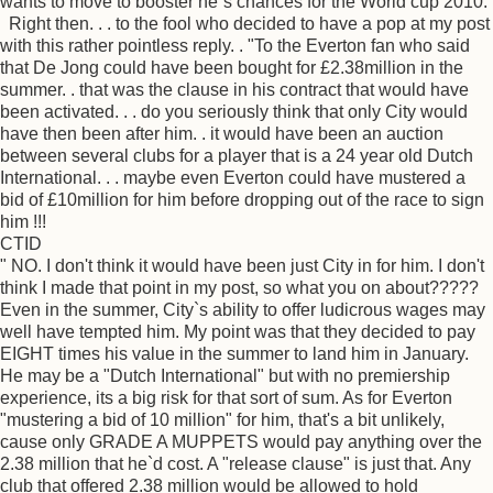
wants to move to booster he`s chances for the World cup 2010.
Right then. . . to the fool who decided to have a pop at my post
with this rather pointless reply. . "To the Everton fan who said
that De Jong could have been bought for £2.38million in the
summer. . that was the clause in his contract that would have
been activated. . . do you seriously think that only City would
have then been after him. . it would have been an auction
between several clubs for a player that is a 24 year old Dutch
International. . . maybe even Everton could have mustered a
bid of £10million for him before dropping out of the race to sign
him !!!
CTID
" NO. I don't think it would have been just City in for him. I don't
think I made that point in my post, so what you on about?????
Even in the summer, City`s ability to offer ludicrous wages may
well have tempted him. My point was that they decided to pay
EIGHT times his value in the summer to land him in January.
He may be a "Dutch International" but with no premiership
experience, its a big risk for that sort of sum. As for Everton
"mustering a bid of 10 million" for him, that's a bit unlikely,
cause only GRADE A MUPPETS would pay anything over the
2.38 million that he`d cost. A "release clause" is just that. Any
club that offered 2.38 million would be allowed to hold