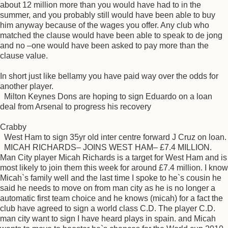
about 12 million more than you would have had to in the
summer, and you probably still would have been able to buy
him anyway because of the wages you offer. Any club who
matched the clause would have been able to speak to de jong
and no –one would have been asked to pay more than the
clause value.
In short just like bellamy you have paid way over the odds for
another player.
Milton Keynes Dons are hoping to sign Eduardo on a loan
deal from Arsenal to progress his recovery
Crabby
West Ham to sign 35yr old inter centre forward J Cruz on loan.
MICAH RICHARDS– JOINS WEST HAM– £7.4 MILLION.
Man City player Micah Richards is a target for West Ham and is
most likely to join them this week for around £7.4 million. I know
Micah`s family well and the last time I spoke to he`s cousin he
said he needs to move on from man city as he is no longer a
automatic first team choice and he knows (micah) for a fact the
club have agreed to sign a world class C.D. The player C.D.
man city want to sign I have heard plays in spain. and Micah