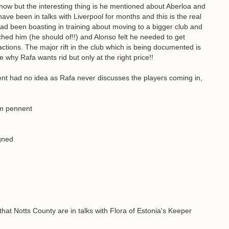
ow but the interesting thing is he mentioned about Aberloa and
ve been in talks with Liverpool for months and this is the real
had been boasting in training about moving to a bigger club and
hed him (he should of!!) and Alonso felt he needed to get
ctions. The major rift in the club which is being documented is
why Rafa wants rid but only at the right price!!
t had no idea as Rafa never discusses the players coming in,
om pennent
igned
hat Notts County are in talks with Flora of Estonia's Keeper