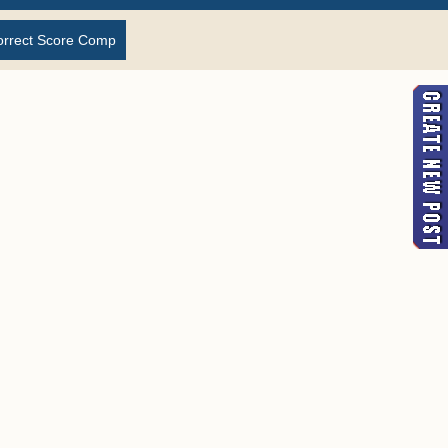
orrect Score Comp