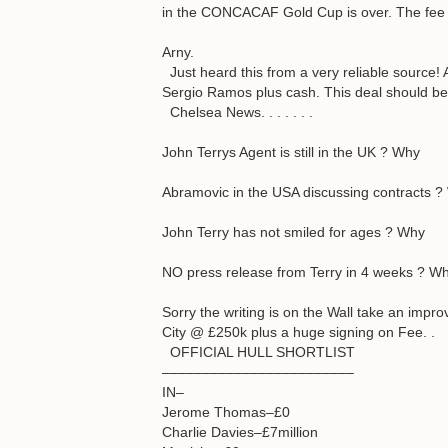
in the CONCACAF Gold Cup is over. The fee i
Arny.
Just heard this from a very reliable source! 
Sergio Ramos plus cash. This deal should be
Chelsea News. . . . . . .
John Terrys Agent is still in the UK ? Why
Abramovic in the USA discussing contracts 
John Terry has not smiled for ages ? Why
NO press release from Terry in 4 weeks ? W
Sorry the writing is on the Wall take an impr
City @ £250k plus a huge signing on Fee. .
OFFICIAL HULL SHORTLIST
––––––––––––––––––––––––
IN–
Jerome Thomas–£0
Charlie Davies–£7million