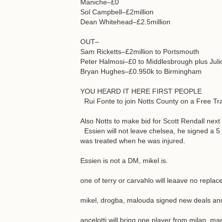
Maniche–£0
Sol Campbell–£2million
Dean Whitehead–£2.5million
OUT–
Sam Ricketts–£2million to Portsmouth
Peter Halmosi–£0 to Middlesbrough plus Juli
Bryan Hughes–£0.950k to Birmingham
YOU HEARD IT HERE FIRST PEOPLE
Rui Fonte to join Notts County on a Free Tra
Also Notts to make bid for Scott Rendall nex
Essien will not leave chelsea, he signed a 5
was treated when he was injured.
Essien is not a DM, mikel is.
one of terry or carvahlo will leaave no repla
mikel, drogba, malouda signed new deals and 
ancelotti will bring one player from milan. man