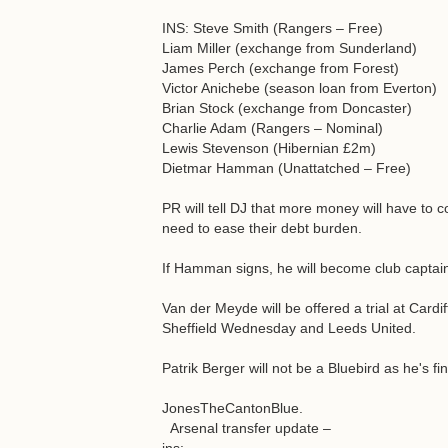
INS: Steve Smith (Rangers – Free)
Liam Miller (exchange from Sunderland)
James Perch (exchange from Forest)
Victor Anichebe (season loan from Everton)
Brian Stock (exchange from Doncaster)
Charlie Adam (Rangers – Nominal)
Lewis Stevenson (Hibernian £2m)
Dietmar Hamman (Unattatched – Free)
PR will tell DJ that more money will have to c
need to ease their debt burden.
If Hamman signs, he will become club captai
Van der Meyde will be offered a trial at Cardif
Sheffield Wednesday and Leeds United.
Patrik Berger will not be a Bluebird as he's f
JonesTheCantonBlue.
Arsenal transfer update –