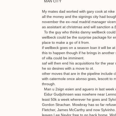
MAN CITY
My mates dad worked with gary cook at nike a
all the money and the signings city had bought
november the ex–real madrid manager vicente
as assistant at christmas and will sanction 
To the guy who thinks danny wellbeck could g
wellbeck could be the surprise package for e
place to make a go of it from.
if wellbeck goes on a season loan it will be at 
this to happen though if he brings in another 
of villa could be imminent.
saf will then end his acquisitions for the yea
he so desires with a move to ot.
other moves that are in the pipeline include c
with catermole once alonso goes, lescott to m
through.
Man u 2sign esien and aguero in last week 
Eidur Gudjohnsen was nowhere near Lennox T
least 50k a week wherever he goes and Sylvin
Gordon Strachan. Mowbray has so far refused
Fletcher, James McCarthy and now Sylvinho. 
leaves Lee Naylor free to go back home. Wolv