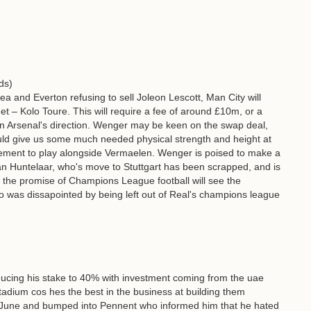
ds)
ea and Everton refusing to sell Joleon Lescott, Man City will
get – Kolo Toure. This will require a fee of around £10m, or a
n Arsenal's direction. Wenger may be keen on the swap deal,
uld give us some much needed physical strength and height at
ement to play alongside Vermaelen. Wenger is poised to make a
 Huntelaar, who's move to Stuttgart has been scrapped, and is
r the promise of Champions League football will see the
 was dissapointed by being left out of Real's champions league
s reducing his stake to 40% with investment coming from the uae
stadium cos hes the best in the business at building them
 June and bumped into Pennent who informed him that he hated