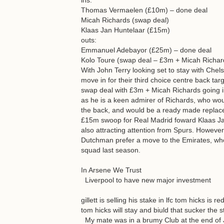
ins:
Thomas Vermaelen (£10m) – done deal
Micah Richards (swap deal)
Klaas Jan Huntelaar (£15m)
outs:
Emmanuel Adebayor (£25m) – done deal
Kolo Toure (swap deal – £3m + Micah Richar
With John Terry looking set to stay with Chels
move in for their third choice centre back tar
swap deal with £3m + Micah Richards going i
as he is a keen admirer of Richards, who wo
the back, and would be a ready made replac
£15m swoop for Real Madrid foward Klaas Jan
also attracting attention from Spurs. Howeve
Dutchman prefer a move to the Emirates, who
squad last season.
In Arsene We Trust
Liverpool to have new major investment
gillett is selling his stake in lfc tom hicks i
tom hicks will stay and biuld that sucker the 
My mate was in a brumy Club at the end of