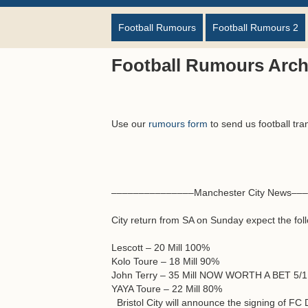
Football Rumours
Football Rumours 2
Football Rumours Archi
Use our
rumours form
to send us football tra
–––––––––––––––Manchester City News––
City return from SA on Sunday expect the follo
Lescott – 20 Mill 100%
Kolo Toure – 18 Mill 90%
John Terry – 35 Mill NOW WORTH A BET 5/
YAYA Toure – 22 Mill 80%
Bristol City will announce the signing of FC