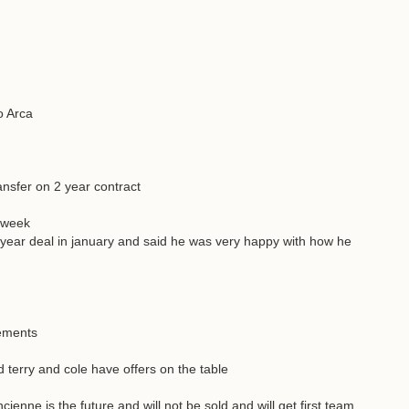
o Arca
nsfer on 2 year contract
t week
 year deal in january and said he was very happy with how he
cements
terry and cole have offers on the table
cienne is the future and will not be sold and will get first team