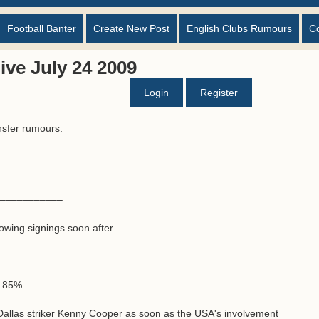
Football Banter
Create New Post
English Clubs Rumours
C
ve July 24 2009
Login
Register
nsfer rumours.
––––––––––––
wing signings soon after. . .
1 85%
 Dallas striker Kenny Cooper as soon as the USA's involvement