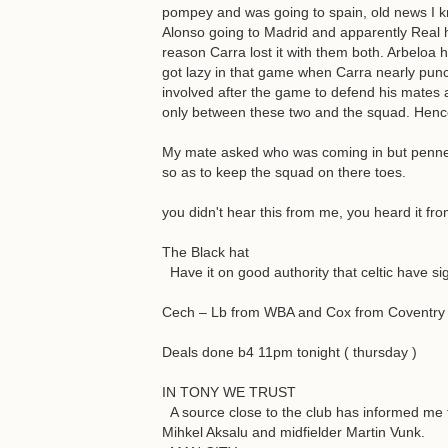
pompey and was going to spain, old news I kn
Alonso going to Madrid and apparently Real ha
reason Carra lost it with them both. Arbeloa 
got lazy in that game when Carra nearly punc
involved after the game to defend his mates a
only between these two and the squad. Hence 
My mate asked who was coming in but pennen
so as to keep the squad on there toes.
you didn't hear this from me, you heard it fr
The Black hat
Have it on good authority that celtic have s
Cech – Lb from WBA and Cox from Coventry
Deals done b4 11pm tonight ( thursday )
IN TONY WE TRUST
A source close to the club has informed me t
Mihkel Aksalu and midfielder Martin Vunk.