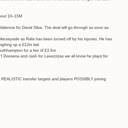
 about 10–15M
alencia for David Silva. The deal will go through as soon as
Merseyside as Rafa has been turned off by his injuries. He has
weighing up a £12m bid.
Southhampton for a fee of £3.5m
sn't Dossena and cash for Lavezzi(as we all know he plays for
e REALISTIC transfer targets and players POSSIBLY joining