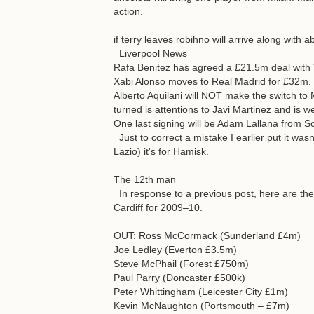
action.
if terry leaves robihno will arrive along with
Liverpool News
Rafa Benitez has agreed a £21.5m deal with V
Xabi Alonso moves to Real Madrid for £32m.
Alberto Aquilani will NOT make the switch to 
turned is attentions to Javi Martinez and is 
One last signing will be Adam Lallana from 
Just to correct a mistake I earlier put it wa
Lazio) it's for Hamisk.
The 12th man
In response to a previous post, here are th
Cardiff for 2009–10.
OUT: Ross McCormack (Sunderland £4m)
Joe Ledley (Everton £3.5m)
Steve McPhail (Forest £750m)
Paul Parry (Doncaster £500k)
Peter Whittingham (Leicester City £1m)
Kevin McNaughton (Portsmouth – £7m)