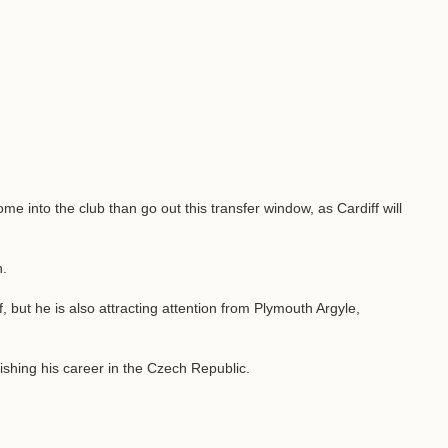
ome into the club than go out this transfer window, as Cardiff will
n.
f, but he is also attracting attention from Plymouth Argyle,
inishing his career in the Czech Republic.