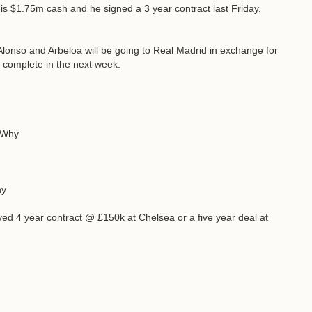
s $1.75m cash and he signed a 3 year contract last Friday.
Alonso and Arbeloa will be going to Real Madrid in exchange for
 complete in the next week.
? Why
hy
oved 4 year contract @ £150k at Chelsea or a five year deal at