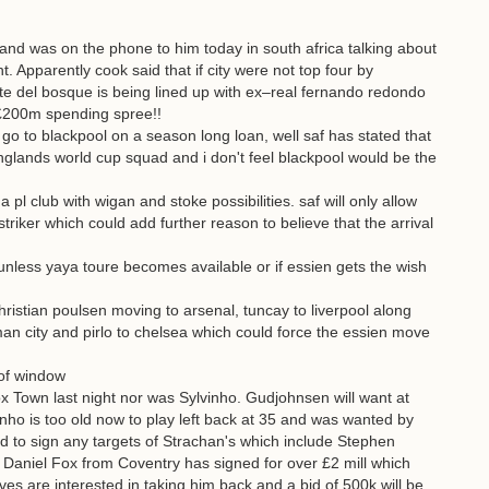
nd was on the phone to him today in south africa talking about
. Apparently cook said that if city were not top four by
 del bosque is being lined up with ex–real fernando redondo
a £200m spending spree!!
o to blackpool on a season long loan, well saf has stated that
nglands world cup squad and i don't feel blackpool would be the
a pl club with wigan and stoke possibilities. saf will only allow
striker which could add further reason to believe that the arrival
r unless yaya toure becomes available or if essien gets the wish
hristian poulsen moving to arsenal, tuncay to liverpool along
an city and pirlo to chelsea which could force the essien move
of window
own last night nor was Sylvinho. Gudjohnsen will want at
ho is too old now to play left back at 35 and was wanted by
 to sign any targets of Strachan's which include Stephen
Daniel Fox from Coventry has signed for over £2 mill which
es are interested in taking him back and a bid of 500k will be