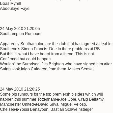
Boas Myhill
Abdoulaye Faye
24 May 2010 21:20:05
Southampton Rumours:
Apparently Southampton are the club that has agreed a deal for
Southend's Simon Francis. Due to there problems at RB.
But this is what i have heard from a friend. This is not
Confirmed but could happen.
Wouldn't be Surprised if its Brighton who have signed him after
Saints took Inigo Calderon from them. Makes Sense!
24 May 2010 21:20:25
Some big rumours for the top premiership sides which will
happen this summer Tottenham�Joe Cole, Craig Bellamy,
Manchester United�David Silva, Miguel Veloso,
Chelsea�Yossi Benayoun, Bastian Schweinsteiger