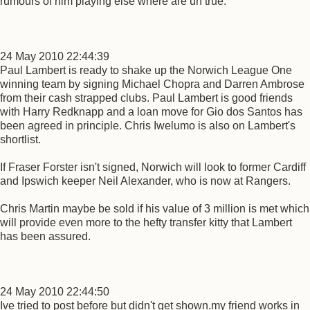
rumours of him playing else where are un true.
24 May 2010 22:44:39
Paul Lambert is ready to shake up the Norwich League One
winning team by signing Michael Chopra and Darren Ambrose
from their cash strapped clubs. Paul Lambert is good friends
with Harry Redknapp and a loan move for Gio dos Santos has
been agreed in principle. Chris Iwelumo is also on Lambert's
shortlist.
If Fraser Forster isn't signed, Norwich will look to former Cardiff
and Ipswich keeper Neil Alexander, who is now at Rangers.
Chris Martin maybe be sold if his value of 3 million is met which
will provide even more to the hefty transfer kitty that Lambert
has been assured.
24 May 2010 22:44:50
Ive tried to post before but didn't get shown.my friend works in