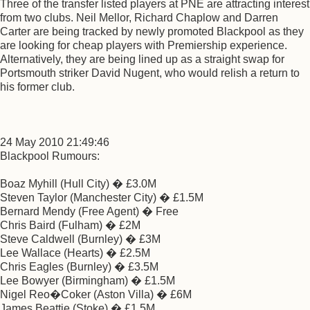
Three of the transfer listed players at PNE are attracting interest
from two clubs. Neil Mellor, Richard Chaplow and Darren
Carter are being tracked by newly promoted Blackpool as they
are looking for cheap players with Premiership experience.
Alternatively, they are being lined up as a straight swap for
Portsmouth striker David Nugent, who would relish a return to
his former club.
24 May 2010 21:49:46
Blackpool Rumours:
Boaz Myhill (Hull City) � £3.0M
Steven Taylor (Manchester City) � £1.5M
Bernard Mendy (Free Agent) � Free
Chris Baird (Fulham) � £2M
Steve Caldwell (Burnley) � £3M
Lee Wallace (Hearts) � £2.5M
Chris Eagles (Burnley) � £3.5M
Lee Bowyer (Birmingham) � £1.5M
Nigel Reo�Coker (Aston Villa) � £6M
James Beattie (Stoke) � £1.5M