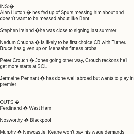
INS:�
Alan Hutton � hes fed up of Spurs messing him about and
doesn't want to be messed about like Bent
Stephen Ireland �he was close to signing last summer
Nedum Onuoha � is likely to be first choice CB with Turner.
Bruce has given up on Mensahs fitness probs
Peter Crouch � Jones going other way, Crouch reckons he'll
get more starts at SOL
Jermaine Pennant � has done well abroad but wants to play in
premier
OUTS:�
Ferdinand � West Ham
Nosworthy � Blackpool
Murphy � Newcastle, Keane won't pay his wage demands