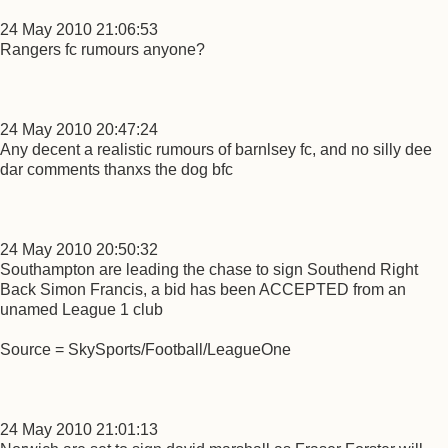
24 May 2010 21:06:53
Rangers fc rumours anyone?
24 May 2010 20:47:24
Any decent a realistic rumours of barnlsey fc, and no silly dee
dar comments thanxs the dog bfc
24 May 2010 20:50:32
Southampton are leading the chase to sign Southend Right
Back Simon Francis, a bid has been ACCEPTED from an
unamed League 1 club
Source = SkySports/Football/LeagueOne
24 May 2010 21:01:13