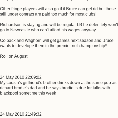
Other fringe players will also go if if Bruce can get rid but those
still under contract are paid too much for most clubs!
Richardson is staying and will be regular LB he defenitely won't
go to Newcastle who can't afford his wages anyway
Colback and Waghorn will get games next season and Bruce
wants to develope them in the premier not championship!!
Roll on August
24 May 2010 22:09:02
My cousin's girlfriend's brother drinks down at the same pub as
richard brodie's dad and he says brodie is due for talks with
blackpool sometime this week
24 May 2010 21:49:32