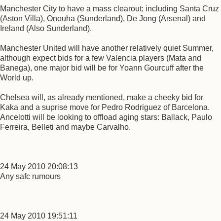
Manchester City to have a mass clearout; including Santa Cruz
(Aston Villa), Onouha (Sunderland), De Jong (Arsenal) and
Ireland (Also Sunderland).
Manchester United will have another relatively quiet Summer,
although expect bids for a few Valencia players (Mata and
Banega), one major bid will be for Yoann Gourcuff after the
World up.
Chelsea will, as already mentioned, make a cheeky bid for
Kaka and a suprise move for Pedro Rodriguez of Barcelona.
Ancelotti will be looking to offload aging stars: Ballack, Paulo
Ferreira, Belleti and maybe Carvalho.
24 May 2010 20:08:13
Any safc rumours
24 May 2010 19:51:11