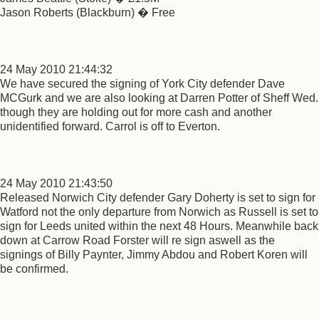
Jason Roberts (Blackburn) � Free
24 May 2010 21:44:32
We have secured the signing of York City defender Dave
MCGurk and we are also looking at Darren Potter of Sheff Wed.
though they are holding out for more cash and another
unidentified forward. Carrol is off to Everton.
24 May 2010 21:43:50
Released Norwich City defender Gary Doherty is set to sign for
Watford not the only departure from Norwich as Russell is set to
sign for Leeds united within the next 48 Hours. Meanwhile back
down at Carrow Road Forster will re sign aswell as the
signings of Billy Paynter, Jimmy Abdou and Robert Koren will
be confirmed.