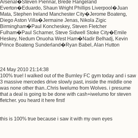
Arsenal�Steven Piennar, Brede Hangeland
Everton�Eduardo, Shaun Wright Phillips Liverpool�Juan
Mata, Stephen Ireland Manchester City�Jerome Boateng,
Diego Aston Villa�Jermaine Jenas, Nikola Zigic
Birmingham�Paul Koncheskey, Steven Fletcher
Fulham�Paul Scharner, Steve Sidwell Stoke City�Emile
Heskey, Nedum Onuoha West Ham�Nadir Belhadj, Kevin
Prince Boateng Sunderland�Ryan Babel, Alan Hutton
24 May 2010 21:14:38
100% true! I walked out of the Burnley FC gym today and i saw
3 massive mercedes drive slowly past, inside the middle one
was none other than..Chris Iwelumo from Wolves. i presume
that a deal is going to be done with cash+iwelumo for steven
fletcher. you heard it here first!
this is 100% true because i saw it with my own eyes