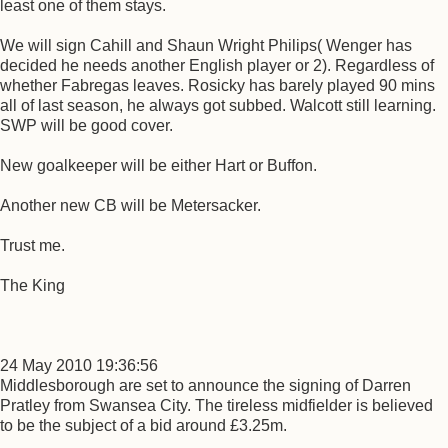
least one of them stays.
We will sign Cahill and Shaun Wright Philips( Wenger has
decided he needs another English player or 2). Regardless of
whether Fabregas leaves. Rosicky has barely played 90 mins
all of last season, he always got subbed. Walcott still learning.
SWP will be good cover.
New goalkeeper will be either Hart or Buffon.
Another new CB will be Metersacker.
Trust me.
The King
24 May 2010 19:36:56
Middlesborough are set to announce the signing of Darren
Pratley from Swansea City. The tireless midfielder is believed
to be the subject of a bid around £3.25m.