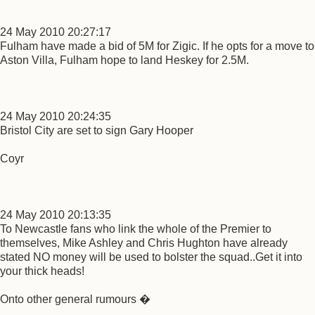
24 May 2010 20:27:17
Fulham have made a bid of 5M for Zigic. If he opts for a move to
Aston Villa, Fulham hope to land Heskey for 2.5M.
24 May 2010 20:24:35
Bristol City are set to sign Gary Hooper
Coyr
24 May 2010 20:13:35
To Newcastle fans who link the whole of the Premier to
themselves, Mike Ashley and Chris Hughton have already
stated NO money will be used to bolster the squad..Get it into
your thick heads!
Onto other general rumours �