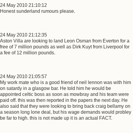
24 May 2010 21:10:12
Honest sunderland rumours please.
24 May 2010 21:12:35
Aston Villa are looking to land Leon Osman from Everton for a
free of 7 million pounds as well as Dirk Kuyt from Liverpool for
a fee of 12 million pounds.
24 May 2010 21:05:57
My work mate who is a good friend of neil lennon was with him
on satardy in a glasgow bar. He told him he would be
appointed celtic boss as soon as mowbray and his team were
paid off. this was then reported in the papers the next day. He
also said that they were looking to bring back craig bellamy on
a season long lone deal, but his wage demands would probley
be far to high. this is not made up it is an actual FACT.