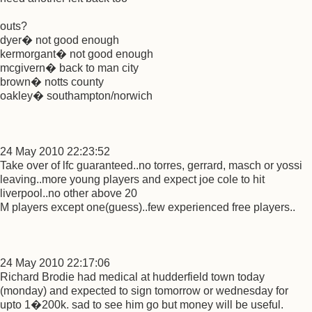
outs?
dyer� not good enough
kermorgant� not good enough
mcgivern� back to man city
brown� notts county
oakley� southampton/norwich
24 May 2010 22:23:52
Take over of lfc guaranteed..no torres, gerrard, masch or yossi
leaving..more young players and expect joe cole to hit
liverpool..no other above 20
M players except one(guess)..few experienced free players..
24 May 2010 22:17:06
Richard Brodie had medical at hudderfield town today
(monday) and expected to sign tomorrow or wednesday for
upto 1�200k. sad to see him go but money will be useful.