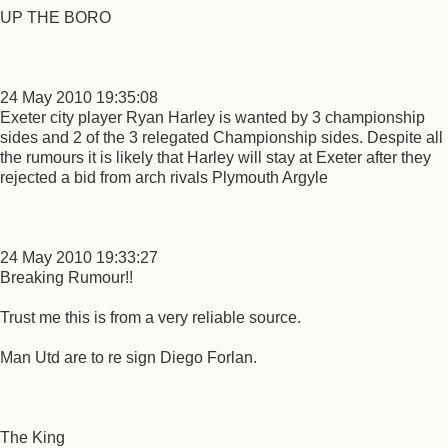
UP THE BORO
24 May 2010 19:35:08
Exeter city player Ryan Harley is wanted by 3 championship
sides and 2 of the 3 relegated Championship sides. Despite all
the rumours it is likely that Harley will stay at Exeter after they
rejected a bid from arch rivals Plymouth Argyle
24 May 2010 19:33:27
Breaking Rumour!!
Trust me this is from a very reliable source.
Man Utd are to re sign Diego Forlan.
The King