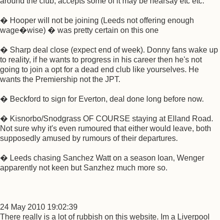
around the club, accepts some of it may be hearsay etc etc:
� Hooper will not be joining (Leeds not offering enough
wage�wise) � was pretty certain on this one
� Sharp deal close (expect end of week). Donny fans wake up
to reality, if he wants to progress in his career then he's not
going to join a opt for a dead end club like yourselves. He
wants the Premiership not the JPT.
� Beckford to sign for Everton, deal done long before now.
� Kisnorbo/Snodgrass OF COURSE staying at Elland Road.
Not sure why it's even rumoured that either would leave, both
supposedly amused by rumours of their departures.
� Leeds chasing Sanchez Watt on a season loan, Wenger
apparently not keen but Sanzhez much more so.
24 May 2010 19:02:39
There really is a lot of rubbish on this website. Im a Liverpool