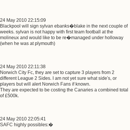
24 May 2010 22:15:09
Blackpool will sign sylvan ebanks�blake in the next couple of
weeks. sylvan is not happy with first team football at the
molineux and would like to be re�managed under holloway
(when he was at plymouth)
24 May 2010 22:11:38
Norwich City Fc, they are set to capture 3 players from 2
different League 2 Sides. I am not yet sure what side's, or
players but will alert Norwich Fans if known.
They are expected to be costing the Canaries a combined total
of £500k.
24 May 2010 22:05:41
SAFC highly possibles:�