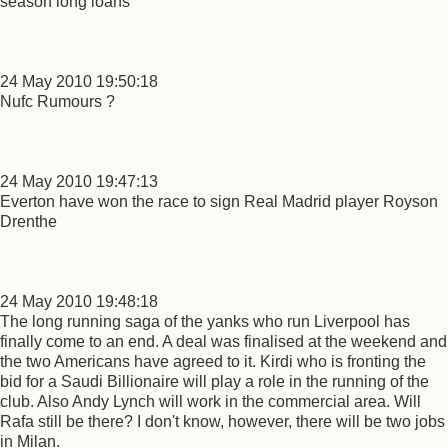
season long loans
24 May 2010 19:50:18
Nufc Rumours ?
24 May 2010 19:47:13
Everton have won the race to sign Real Madrid player Royson
Drenthe
24 May 2010 19:48:18
The long running saga of the yanks who run Liverpool has
finally come to an end. A deal was finalised at the weekend and
the two Americans have agreed to it. Kirdi who is fronting the
bid for a Saudi Billionaire will play a role in the running of the
club. Also Andy Lynch will work in the commercial area. Will
Rafa still be there? I don't know, however, there will be two jobs
in Milan.