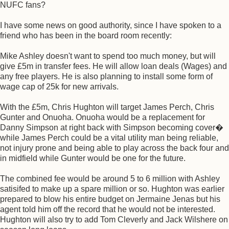
NUFC fans?
I have some news on good authority, since I have spoken to a
friend who has been in the board room recently:
Mike Ashley doesn't want to spend too much money, but will
give £5m in transfer fees. He will allow loan deals (Wages) and
any free players. He is also planning to install some form of
wage cap of 25k for new arrivals.
With the £5m, Chris Hughton will target James Perch, Chris
Gunter and Onuoha. Onuoha would be a replacement for
Danny Simpson at right back with Simpson becoming cover�
while James Perch could be a vital utility man being reliable,
not injury prone and being able to play across the back four and
in midfield while Gunter would be one for the future.
The combined fee would be around 5 to 6 million with Ashley
satisifed to make up a spare million or so. Hughton was earlier
prepared to blow his entire budget on Jermaine Jenas but his
agent told him off the record that he would not be interested.
Hughton will also try to add Tom Cleverly and Jack Wilshere on