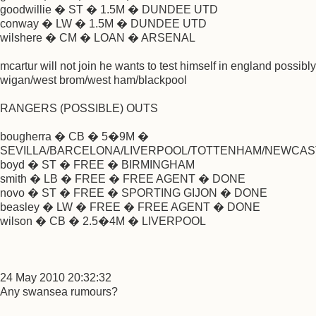
goodwillie � ST � 1.5M � DUNDEE UTD
conway � LW � 1.5M � DUNDEE UTD
wilshere � CM � LOAN � ARSENAL
mcartur will not join he wants to test himself in england possibly
wigan/west brom/west ham/blackpool
RANGERS (POSSIBLE) OUTS
bougherra � CB � 5�9M �
SEVILLA/BARCELONA/LIVERPOOL/TOTTENHAM/NEWCAS
boyd � ST � FREE � BIRMINGHAM
smith � LB � FREE � FREE AGENT � DONE
novo � ST � FREE � SPORTING GIJON � DONE
beasley � LW � FREE � FREE AGENT � DONE
wilson � CB � 2.5�4M � LIVERPOOL
24 May 2010 20:32:32
Any swansea rumours?