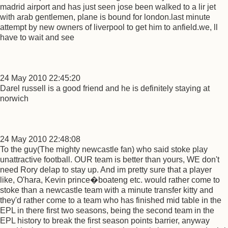
madrid airport and has just seen jose been walked to a lir jet
with arab gentlemen, plane is bound for london.last minute
attempt by new owners of liverpool to get him to anfield.we, ll
have to wait and see
24 May 2010 22:45:20
Darel russell is a good friend and he is definitely staying at
norwich
24 May 2010 22:48:08
To the guy(The mighty newcastle fan) who said stoke play
unattractive football. OUR team is better than yours, WE don't
need Rory delap to stay up. And im pretty sure that a player
like, O'hara, Kevin prince�boateng etc. would rather come to
stoke than a newcastle team with a minute transfer kitty and
they'd rather come to a team who has finished mid table in the
EPL in there first two seasons, being the second team in the
EPL history to break the first season points barrier, anyway