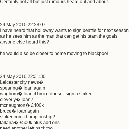
Certainly not all but just rumours heard out and about.
24 May 2010 22:28:07
I have heard that holloway wants to sign beattie for next season
as he sees him as the man that can get his team the goals,
anyone else heard this?
he would also be closer to home moving to blackpool
24 May 2010 22:31:30
Leicester city news�
spearing� loan again
waghorn� loan if bruce doesn't sign a striker
cleverly� loan?
mcnaughton� £400k
bruce� loan again
striker from championship?
lallana� £500k plus add ons
need another left back too