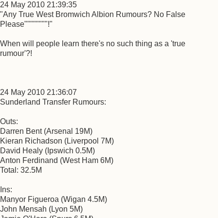
24 May 2010 21:39:35
"Any True West Bromwich Albion Rumours? No False
Please""""""""!"
When will people learn there's no such thing as a 'true
rumour'?!
24 May 2010 21:36:07
Sunderland Transfer Rumours:
Outs:
Darren Bent (Arsenal 19M)
Kieran Richadson (Liverpool 7M)
David Healy (Ipswich 0.5M)
Anton Ferdinand (West Ham 6M)
Total: 32.5M
Ins:
Manyor Figueroa (Wigan 4.5M)
John Mensah (Lyon 5M)