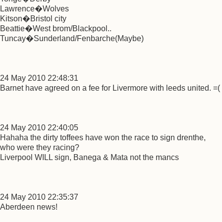
Lawrence�Wolves
Kitson�Bristol city
Beattie�West brom/Blackpool..
Tuncay�Sunderland/Fenbarche(Maybe)
24 May 2010 22:48:31
Barnet have agreed on a fee for Livermore with leeds united. =(
24 May 2010 22:40:05
Hahaha the dirty toffees have won the race to sign drenthe,
who were they racing?
Liverpool WILL sign, Banega & Mata not the mancs
24 May 2010 22:35:37
Aberdeen news!