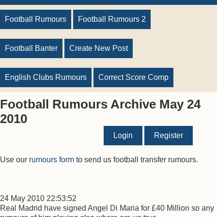
Football Rumours
Football Rumours 2
Football Banter
Create New Post
English Clubs Rumours
Correct Score Comp
Football Rumours Archive May 24
2010
Login
Register
Use our
rumours form
to send us football transfer rumours.
24 May 2010 22:53:52
Real Madrid have signed Angel Di Maria for £40 Million so any