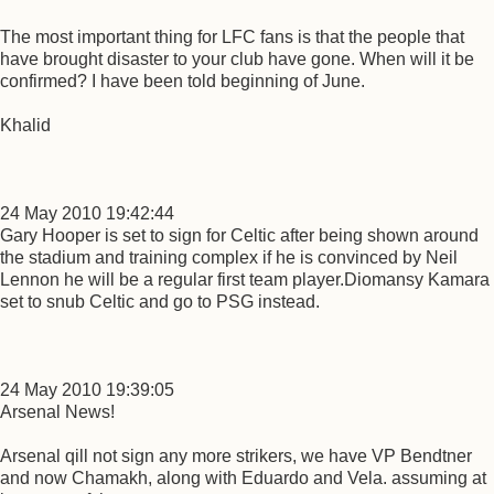
The most important thing for LFC fans is that the people that
have brought disaster to your club have gone. When will it be
confirmed? I have been told beginning of June.
Khalid
24 May 2010 19:42:44
Gary Hooper is set to sign for Celtic after being shown around
the stadium and training complex if he is convinced by Neil
Lennon he will be a regular first team player.Diomansy Kamara
set to snub Celtic and go to PSG instead.
24 May 2010 19:39:05
Arsenal News!
Arsenal qill not sign any more strikers, we have VP Bendtner
and now Chamakh, along with Eduardo and Vela. assuming at