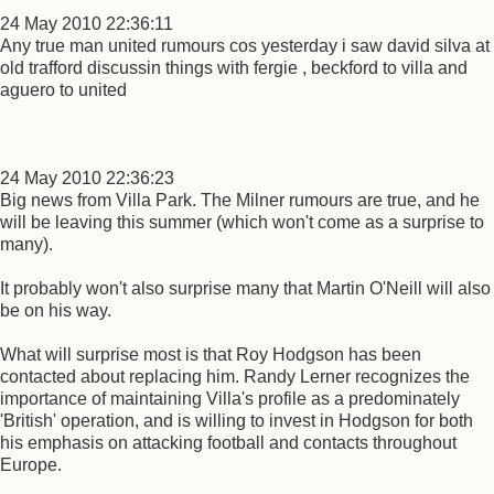
24 May 2010 22:36:11
Any true man united rumours cos yesterday i saw david silva at
old trafford discussin things with fergie , beckford to villa and
aguero to united
24 May 2010 22:36:23
Big news from Villa Park. The Milner rumours are true, and he
will be leaving this summer (which won't come as a surprise to
many).
It probably won't also surprise many that Martin O'Neill will also
be on his way.
What will surprise most is that Roy Hodgson has been
contacted about replacing him. Randy Lerner recognizes the
importance of maintaining Villa's profile as a predominately
'British' operation, and is willing to invest in Hodgson for both
his emphasis on attacking football and contacts throughout
Europe.