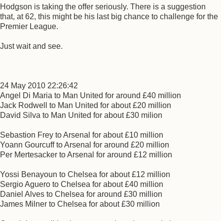
Hodgson is taking the offer seriously. There is a suggestion
that, at 62, this might be his last big chance to challenge for the
Premier League.
Just wait and see.
24 May 2010 22:26:42
Angel Di Maria to Man United for around £40 million
Jack Rodwell to Man United for about £20 million
David Silva to Man United for about £30 milion
Sebastion Frey to Arsenal for about £10 million
Yoann Gourcuff to Arsenal for around £20 million
Per Mertesacker to Arsenal for around £12 million
Yossi Benayoun to Chelsea for about £12 million
Sergio Aguero to Chelsea for about £40 million
Daniel Alves to Chelsea for around £30 million
James Milner to Chelsea for about £30 million