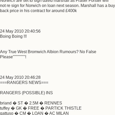
Norwich are set to sign david marshall as Fraser Forster will
not re sign for Norwich on loan next season. Marshall has a buy
back price in his contract for around £400k
24 May 2010 20:40:56
Boing Boing !!!
Any True West Bromwich Albion Rumours? No False
Please""""""""!
24 May 2010 20:46:28
===RANGERS NEWS===
RANGERS (POSSIBLE) INS
briand � ST � 2.5M � RENNES
tuffey � GK � FREE � PARTICK THISTLE
gattuso � CM � LOAN � AC MILAN