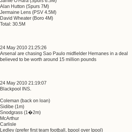
Jamie O'Hara (Spurs 6.5M)
Alan Hutton (Spurs 7M)
Jermaine Lens (PSV 4.5M)
David Wheater (Boro 4M)
Total: 30.5M
24 May 2010 21:25:26
Arsenal are chasing Sao Paulo midfielder Hernanes in a deal
believed to be worth around 15 million pounds
24 May 2010 21:19:07
Blackpool INS.
Coleman (back on loan)
Sidibe (1m)
Snodgrass (1�2m)
McArthur
Carlisle
Ledley (prefer first team football, bpool over lpool)