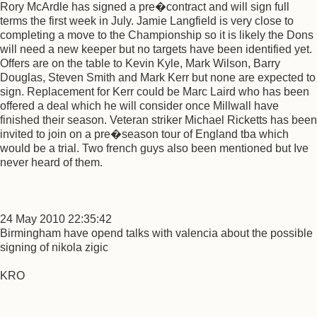
Rory McArdle has signed a pre�contract and will sign full
terms the first week in July. Jamie Langfield is very close to
completing a move to the Championship so it is likely the Dons
will need a new keeper but no targets have been identified yet.
Offers are on the table to Kevin Kyle, Mark Wilson, Barry
Douglas, Steven Smith and Mark Kerr but none are expected to
sign. Replacement for Kerr could be Marc Laird who has been
offered a deal which he will consider once Millwall have
finished their season. Veteran striker Michael Ricketts has been
invited to join on a pre�season tour of England tba which
would be a trial. Two french guys also been mentioned but Ive
never heard of them.
24 May 2010 22:35:42
Birmingham have opend talks with valencia about the possible
signing of nikola zigic
KRO