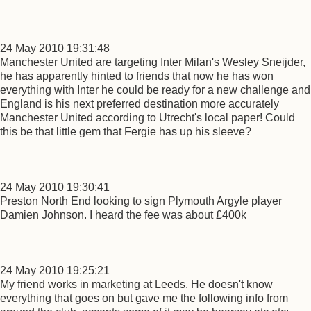
24 May 2010 19:31:48
Manchester United are targeting Inter Milan's Wesley Sneijder,
he has apparently hinted to friends that now he has won
everything with Inter he could be ready for a new challenge and
England is his next preferred destination more accurately
Manchester United according to Utrecht's local paper! Could
this be that little gem that Fergie has up his sleeve?
24 May 2010 19:30:41
Preston North End looking to sign Plymouth Argyle player
Damien Johnson. I heard the fee was about £400k
24 May 2010 19:25:21
My friend works in marketing at Leeds. He doesn't know
everything that goes on but gave me the following info from