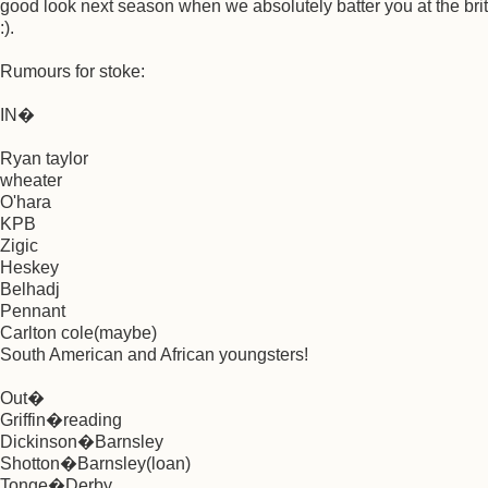
good look next season when we absolutely batter you at the brit
:).
Rumours for stoke:
IN�
Ryan taylor
wheater
O'hara
KPB
Zigic
Heskey
Belhadj
Pennant
Carlton cole(maybe)
South American and African youngsters!
Out�
Griffin�reading
Dickinson�Barnsley
Shotton�Barnsley(loan)
Tonge�Derby