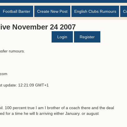
Football Banter
Create New Post
English Clubs Rumours
C
ive November 24 2007
Login
Register
nsfer rumours.
s.com
ast update: 12:21:09 GMT+1
mil. 100 percent true I am I brother of a coach there and the deal
ed for a time he will b arriving either January. or august