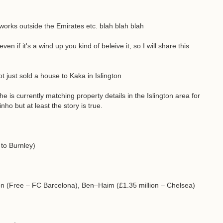
orks outside the Emirates etc. blah blah blah
 if it's a wind up you kind of beleive it, so I will share this
t just sold a house to Kaka in Islington
e is currently matching property details in the Islington area for
o but at least the story is true.
 to Burnley)
n (Free – FC Barcelona), Ben–Haim (£1.35 million – Chelsea)