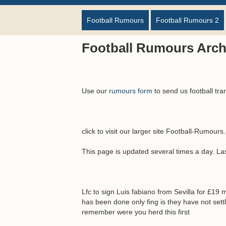
Football Rumours
Football Rumours 2
Football Rumours Arch
Use our
rumours form
to send us football tra
click to visit our larger site Football-Rumour
This page is updated several times a day. L
Lfc to sign Luis fabiano from Sevilla for £19 
has been done only fing is they have not settl
remember were you herd this first