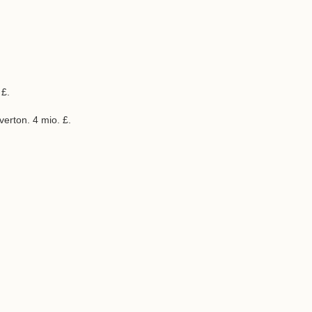
 £.
verton. 4 mio. £.