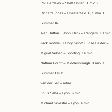
Phil Bardsley – Sheff United. 1 mio. £.
Richard Jones – Chesterfield. 0, 5 mio. £.
Summer IN:
Alan Hutton + John Fleck – Rangers. 10 mio.
Jack Rodwell + Cory Sinott + Jose Baxter – E
Miguel Veloso – Sporting. 14 mio. £.
Nathan Porritt – Middlesbrough. 3 mio. £.
Summer OUT:
van der Sar – retire.
Louis Saha – Lyon. 6 mio. £.
Michael Silvestre – Lyon. 4 mio. £.