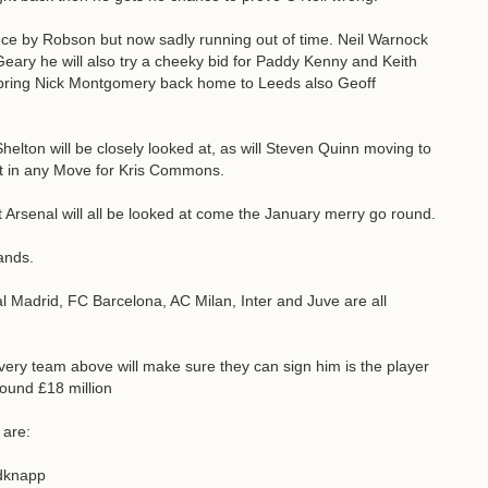
ance by Robson but now sadly running out of time. Neil Warnock
Geary he will also try a cheeky bid for Paddy Kenny and Keith
to bring Nick Montgomery back home to Leeds also Geoff
helton will be closely looked at, as will Steven Quinn moving to
t in any Move for Kris Commons.
Arsenal will all be looked at come the January merry go round.
ands.
l Madrid, FC Barcelona, AC Milan, Inter and Juve are all
very team above will make sure they can sign him is the player
round £18 million
 are:
edknapp