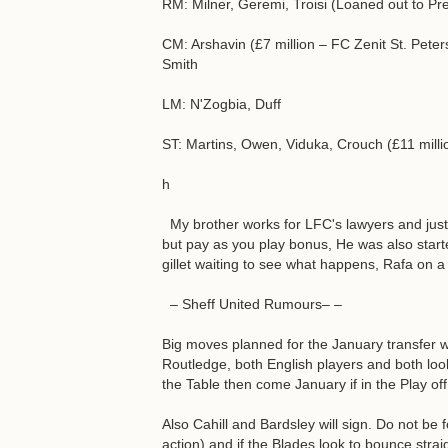
RM: Milner, Geremi, Troisi (Loaned out to Pr
CM: Arshavin (£7 million – FC Zenit St. Peter
Smith
LM: N'Zogbia, Duff
ST: Martins, Owen, Viduka, Crouch (£11 milli
h
My brother works for LFC's lawyers and just
but pay as you play bonus, He was also starte
gillet waiting to see what happens, Rafa on a 
– Sheff United Rumours– –
Big moves planned for the January transfe
Routledge, both English players and both look
the Table then come January if in the Play of
Also Cahill and Bardsley will sign. Do not be
action) and if the Blades look to bounce stra