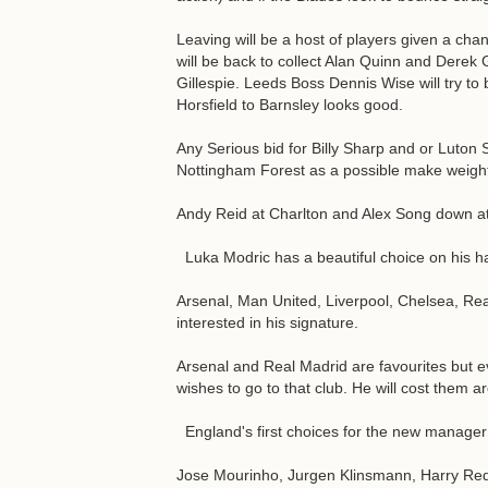
Leaving will be a host of players given a ch
will be back to collect Alan Quinn and Derek 
Gillespie. Leeds Boss Dennis Wise will try 
Horsfield to Barnsley looks good.
Any Serious bid for Billy Sharp and or Luton S
Nottingham Forest as a possible make weigh
Andy Reid at Charlton and Alex Song down at 
Luka Modric has a beautiful choice on his h
Arsenal, Man United, Liverpool, Chelsea, Rea
interested in his signature.
Arsenal and Real Madrid are favourites but e
wishes to go to that club. He will cost them a
England's first choices for the new manager
Jose Mourinho, Jurgen Klinsmann, Harry R