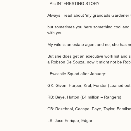
Afc INTERESTING STORY
Always I read about 'my grandads Gardener w
but sometimes you here something cool and even
with you.
My wife is an estate agent and no, she has no
But she does get an executive work list and sh
a Robson De Souza, now it might not be Robinh
Ewcastle Squad after January:
GK: Given, Harper, Krul, Forster (Loaned out
RB: Beye, Hutton (£4 million – Rangers)
CB: Rozehnal, Cacapa, Faye, Taylor, Edmilso
LB: Jose Enrique, Edgar