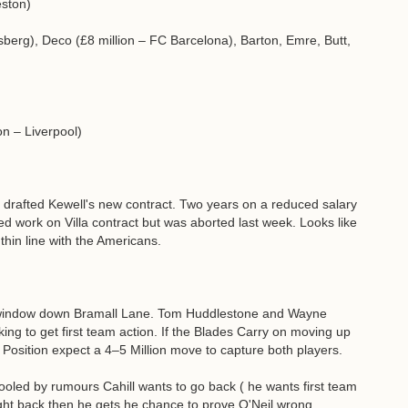
eston)
sberg), Deco (£8 million – FC Barcelona), Barton, Emre, Butt,
on – Liverpool)
 drafted Kewell's new contract. Two years on a reduced salary
d work on Villa contract but was aborted last week. Looks like
thin line with the Americans.
r window down Bramall Lane. Tom Huddlestone and Wayne
ing to get first team action. If the Blades Carry on moving up
f Position expect a 4–5 Million move to capture both players.
 fooled by rumours Cahill wants to go back ( he wants first team
ight back then he gets he chance to prove O'Neil wrong.