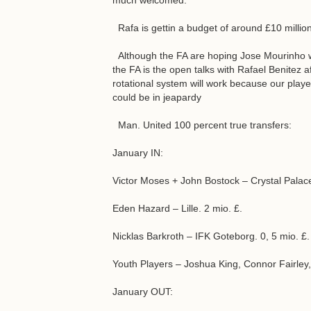
much welcomed.
Rafa is gettin a budget of around £10 millio
Although the FA are hoping Jose Mourinho wil
the FA is the open talks with Rafael Benitez a
rotational system will work because our players
could be in jeapardy
Man. United 100 percent true transfers:
January IN:
Victor Moses + John Bostock – Crystal Palace
Eden Hazard – Lille. 2 mio. £.
Nicklas Barkroth – IFK Goteborg. 0, 5 mio. £.
Youth Players – Joshua King, Connor Fairley
January OUT: