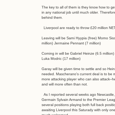
The key to all of them is they know how to ge
in any national job until much older. Therefo
behind them.
Liverpool are ready to throw £20 million N
Leaving will be Sami Hyypia (free) Momo Sisso
million) Jermaine Pennant (7 million)
Coming in will be Gabriel Heinze (6.5 million
Luka Modric (17 million)
Garay will be given time to settle and so Hein
needed. Mascherano's current deal is to be m
more attacking player who can also attack–he
and will more often than not.
As I reported several weeks ago Newcastle, an
Germain Sylvain Armand to the Premier Leag
several positions playing both full back posit
awaiting Liverpool this Saturady with only one f