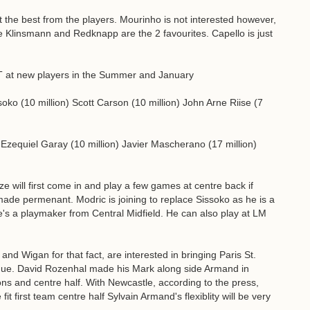
t the best from the players. Mourinho is not interested however,
re Klinsmann and Redknapp are the 2 favourites. Capello is just
ET at new players in the Summer and January
ko (10 million) Scott Carson (10 million) John Arne Riise (7
) Ezequiel Garay (10 million) Javier Mascherano (17 million)
ze will first come in and play a few games at centre back if
ade permenant. Modric is joining to replace Sissoko as he is a
's a playmaker from Central Midfield. He can also play at LM
d Wigan for that fact, are interested in bringing Paris St.
ue. David Rozenhal made his Mark along side Armand in
ions and centre half. With Newcastle, according to the press,
it first team centre half Sylvain Armand's flexiblity will be very