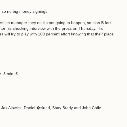
n so no big money signings
l be manager they no it's not going to happen, so plan B fort
fter his shocking interview with the press on Thursday. His
 will try to play with 100 percent effort knowing that their place
. 3 mio. £.
, Jak Alnwick, Daniel �slund, Shay Brady and John Cofie.