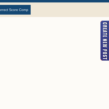
orrect Score Comp