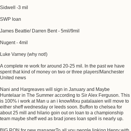
Sidwell -3 mil
SWP loan
James Beattie/ Darren Bent - 5mil/9mil
Nugent - 4mil
Luke Varney (why not!)
A complete re work for around 20-25 mil. In the past we have
spent that kind of money on two or three players!Manchester
United news
Nani and Hargreaves will sign in January and Maybe
Huntelaar in The Summer according to Sir Alex Ferguson. This
is 100% i work at Man u an i knowMixu patalaaien will move to
either sheff wednesday or leeds soon. Buffon to chelsea for
about 25 mill and hilario goin out on loan to a championship
team maybe sheff wed as brad jones loan spell is nearly up.
BIG RON for new managerTo all you people linking Henry with