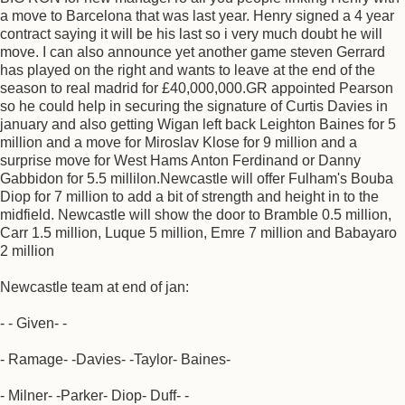
a move to Barcelona that was last year. Henry signed a 4 year
contract saying it will be his last so i very much doubt he will
move. I can also announce yet another game steven Gerrard
has played on the right and wants to leave at the end of the
season to real madrid for £40,000,000.GR appointed Pearson
so he could help in securing the signature of Curtis Davies in
january and also getting Wigan left back Leighton Baines for 5
million and a move for Miroslav Klose for 9 million and a
surprise move for West Hams Anton Ferdinand or Danny
Gabbidon for 5.5 millilon.Newcastle will offer Fulham's Bouba
Diop for 7 million to add a bit of strength and height in to the
midfield. Newcastle will show the door to Bramble 0.5 million,
Carr 1.5 million, Luque 5 million, Emre 7 million and Babayaro
2 million
Newcastle team at end of jan:
- - Given- -
- Ramage- -Davies- -Taylor- Baines-
- Milner- -Parker- Diop- Duff- -