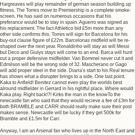
Hargreaves will play remainder of german season building up
fitness. The Torres move to Premiership is a complete smoke-
screen. He has said on numerous occasions that his
preferance would be to stay in spain. Aguerro was signed as
his replacement. The fact Athletico bid £5m more than any
other side confirms this. Torres will sign for Barcelona for his
buy-out clause figure of £22m. Barcelonas midfield will be re-
shaped over the next year. Ronaldinho will stay as will Messi
but Deco and Giulys stays will come to an end. Barca will hunt
out a proper defensive midfielder. Van Bommel never cut it and
Edmilson will be the wrong side of 32. Mascherano or Gago
will add proper steel in the side. Diarra's start to his Real tenure
has shown what a disrupter brings to a side. One last point.
Kaka to Anfield! Benitez cannot even play the worlds best
alround midfielder in Gerrard in his rightful place. Where would
Kaka play. Right back!?! Kirks the man in the knowTo the
newcastle fan who said that they would recieve a fee of £3m for
both BRAMBLE and CARR should really make sure their post
makes sense. Newcastle will be lucky if they get 500k for
Bramble and £1.5m for Carr.
Anyway, I am an Arsenal fan who lives up in the North East and