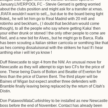
January.LIVERPOOL FC - Stevie Gerrard is getting worried
about the clubs position and might ask for a transfer at xmas.
.RAFA wouldn't want to sell,,, but due to the board being tight
fisted,, he will let him go to Real Madrid with 20 mill and
robinho and beckham,, ( I doubt that beckham would come
though), to all the people who say where getting Kaka' then
your either drunk or stoned ! the only other people to come are
Neil, and a new bid for Alves,, but he might go to Barca. Rafa
has been scouting a Italian striker carricola or somthing like that
as hes coming dissaluisonal with the strikers he has! If i hear
anthing else i will let ya know !
Duff !Newcastle to sign 4 from the NW. An unusual move for
Newcastle as they will attempt to sign two CFs for the price of
one. These being Davis of Bolton and Beattie of Everton for
less than the price of Darren Bent. The third player will be
Baines of Wigan but expect another three defenders with
Bramble finally leaving being replaced by the return of Citah's
Distin.
Don PatawosWataCurbishley to be installed as new Newcastle
boss before the end of November. Contact has already been