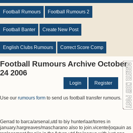
Football Rumours
Football Rumours 2
Football Banter
Create New Post
English Clubs Rumours
Correct Score Comp
Football Rumours Archive October
24 2006
Login
Register
Use our
rumours form
to send us football transfer rumours.
Gerrad to barca/arsenal,utd to biy hunterlaar/torres in
january.hargreaves/mascharano also to join.vicente/joqauin as