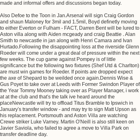
made and informal offers and discussions began today.
Also Defoe to the Toon in Jan.Arsenal will sign Craig Gordon
and shaun Maloney for 3mil and 1.5mil, Boyd definetly moving
to either Everton or Fulham - FACT, Darren Bent will be lured to
Aston villa along with Aiden mcgeady and craig Beattie . Alan
Smith to newcastle in jan along with Henri Camara and Ivan
Hurtado.Following the disappointing loss at the riverside Glenn
Roeder will come under a great deal of pressure within the next
few weeks. The cup game against Pompey is of little
significance but the following two fixtures (Shef Utd & Charlton)
are must win games for Roeder. If points are dropped expect
the axe of Shepard to be weilded once again.Dennis Wise &
Gus Poyet to take over at Leeds with Former Swindon Player of
the Year Tommy Mooney taking over as Player Manager, i work
at at the club and that's the talk ive heard around the
placeNewcastle will try to offload Titus Bramble to Ipswich in
January's transfer window - and may try to sign Matt Upson as
his replacement. Portsmouth and Aston Villa are watching
Crewe striker Luke Varney. Martin O'Neill is also still keen on
Javier Saviola, who failed to agree a move to Villa Park on
transfer deadline day.