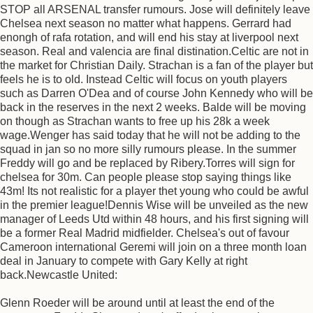
STOP all ARSENAL transfer rumours. Jose will definitely leave
Chelsea next season no matter what happens. Gerrard had
enongh of rafa rotation, and will end his stay at liverpool next
season. Real and valencia are final distination.Celtic are not in
the market for Christian Daily. Strachan is a fan of the player but
feels he is to old. Instead Celtic will focus on youth players
such as Darren O'Dea and of course John Kennedy who will be
back in the reserves in the next 2 weeks. Balde will be moving
on though as Strachan wants to free up his 28k a week
wage.Wenger has said today that he will not be adding to the
squad in jan so no more silly rumours please. In the summer
Freddy will go and be replaced by Ribery.Torres will sign for
chelsea for 30m. Can people please stop saying things like
43m! Its not realistic for a player thet young who could be awful
in the premier league!Dennis Wise will be unveiled as the new
manager of Leeds Utd within 48 hours, and his first signing will
be a former Real Madrid midfielder. Chelsea's out of favour
Cameroon international Geremi will join on a three month loan
deal in January to compete with Gary Kelly at right
back.Newcastle United:
Glenn Roeder will be around until at least the end of the