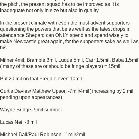
the pitch, the present squad has to be improved as it is
inadequate not only in size but also in quality.
In the present climate with even the most advent supporters
questioning the powers that be as well as the latest drops in
attendance Shepard can ONLY spend and spend wisely to
make Newcastle great again, for the supporters sake as well as
his.
Milner 4mil, Bramble 3mil, Luque 5mil, Carr 1.5mil, Baba 1.5mil
( many of these are or should be fringe players) = 15mil
Put 20 mil on that Freddie even 10mil.
Curtis Davies/ Matthew Upson -7mil/4mil( increasing by 2 mil
pending upon appearances)
Wayne Bridge -5mil summer
Lucas Neil -3 mil
Michael Ball/Paul Robinson - 1mil/2mil