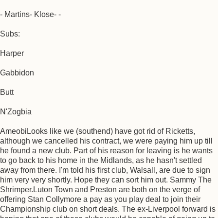
- Martins- Klose- -
Subs:
Harper
Gabbidon
Butt
N'Zogbia
AmeobiLooks like we (southend) have got rid of Ricketts,
although we cancelled his contract, we were paying him up till
he found a new club. Part of his reason for leaving is he wants
to go back to his home in the Midlands, as he hasn't settled
away from there. I'm told his first club, Walsall, are due to sign
him very very shortly. Hope they can sort him out. Sammy The
Shrimper.Luton Town and Preston are both on the verge of
offering Stan Collymore a pay as you play deal to join their
Championship club on short deals. The ex-Liverpool forward is