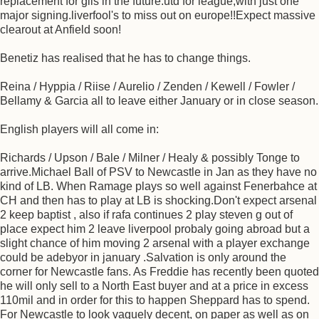
replacement for giis in the future.utd for league,with just one
major signing.liverfool's to miss out on europe!!Expect massive
clearout at Anfield soon!
Benetiz has realised that he has to change things.
Reina / Hyppia / Riise / Aurelio / Zenden / Kewell / Fowler /
Bellamy & Garcia all to leave either January or in close season.
English players will all come in:
Richards / Upson / Bale / Milner / Healy & possibly Tonge to
arrive.Michael Ball of PSV to Newcastle in Jan as they have no
kind of LB. When Ramage plays so well against Fenerbahce at
CH and then has to play at LB is shocking.Don't expect arsenal
2 keep baptist , also if rafa continues 2 play steven g out of
place expect him 2 leave liverpool probaly going abroad but a
slight chance of him moving 2 arsenal with a player exchange
could be adebyor in january .Salvation is only around the
corner for Newcastle fans. As Freddie has recently been quoted
he will only sell to a North East buyer and at a price in excess
110mil and in order for this to happen Sheppard has to spend.
For Newcastle to look vaguely decent, on paper as well as on