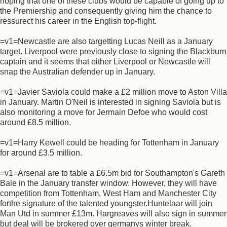
hoping that one of these clubs would be capable of going up to
the Premiership and consequently giving him the chance to
ressurect his career in the English top-flight.
=v1=Newcastle are also targetting Lucas Neill as a January
target. Liverpool were previously close to signing the Blackburn
captain and it seems that either Liverpool or Newcastle will
snap the Australian defender up in January.
=v1=Javier Saviola could make a £2 million move to Aston Villa
in January. Martin O'Neil is interested in signing Saviola but is
also monitoring a move for Jermain Defoe who would cost
around £8.5 million.
=v1=Harry Kewell could be heading for Tottenham in January
for around £3.5 million.
=v1=Arsenal are to table a £6.5m bid for Southampton's Gareth
Bale in the January transfer window. However, they will have
competition from Tottenham, West Ham and Manchester City
forthe signature of the talented youngster.Huntelaar will join
Man Utd in summer £13m. Hargreaves will also sign in summer
but deal will be brokered over germanys winter break.