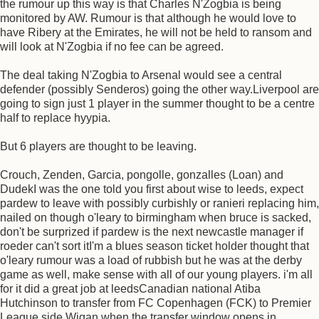
the rumour up this way is that Charles N'Zogbia is being
monitored by AW. Rumour is that although he would love to
have Ribery at the Emirates, he will not be held to ransom and
will look at N'Zogbia if no fee can be agreed.
The deal taking N'Zogbia to Arsenal would see a central
defender (possibly Senderos) going the other way.Liverpool are
going to sign just 1 player in the summer thought to be a centre
half to replace hyypia.
But 6 players are thought to be leaving.
Crouch, Zenden, Garcia, pongolle, gonzalles (Loan) and
DudekI was the one told you first about wise to leeds, expect
pardew to leave with possibly curbishly or ranieri replacing him,
nailed on though o'leary to birmingham when bruce is sacked,
don't be surprized if pardew is the next newcastle manager if
roeder can't sort itI'm a blues season ticket holder thought that
o'leary rumour was a load of rubbish but he was at the derby
game as well, make sense with all of our young players. i'm all
for it did a great job at leedsCanadian national Atiba
Hutchinson to transfer from FC Copenhagen (FCK) to Premier
League side Wigan when the transfer window opens in