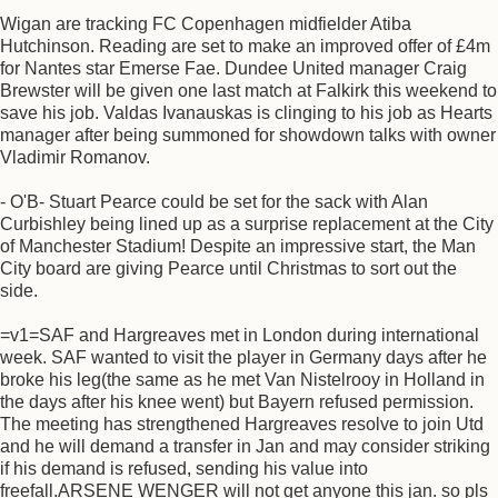
Wigan are tracking FC Copenhagen midfielder Atiba
Hutchinson. Reading are set to make an improved offer of £4m
for Nantes star Emerse Fae. Dundee United manager Craig
Brewster will be given one last match at Falkirk this weekend to
save his job. Valdas Ivanauskas is clinging to his job as Hearts
manager after being summoned for showdown talks with owner
Vladimir Romanov.
- O'B- Stuart Pearce could be set for the sack with Alan
Curbishley being lined up as a surprise replacement at the City
of Manchester Stadium! Despite an impressive start, the Man
City board are giving Pearce until Christmas to sort out the
side.
=v1=SAF and Hargreaves met in London during international
week. SAF wanted to visit the player in Germany days after he
broke his leg(the same as he met Van Nistelrooy in Holland in
the days after his knee went) but Bayern refused permission.
The meeting has strengthened Hargreaves resolve to join Utd
and he will demand a transfer in Jan and may consider striking
if his demand is refused, sending his value into
freefall.ARSENE WENGER will not get anyone this jan. so pls