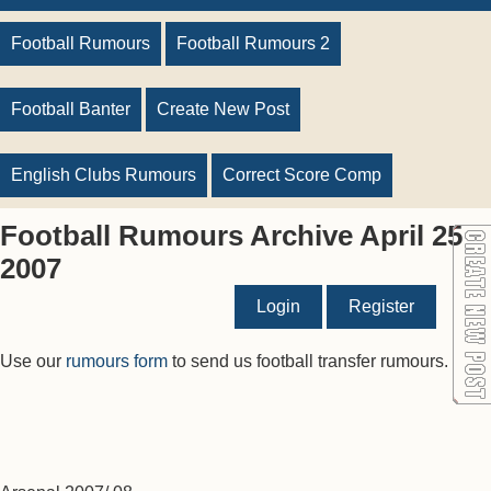
Football Rumours
Football Rumours 2
Football Banter
Create New Post
English Clubs Rumours
Correct Score Comp
Football Rumours Archive April 25
2007
Login
Register
Use our
rumours form
to send us football transfer rumours.