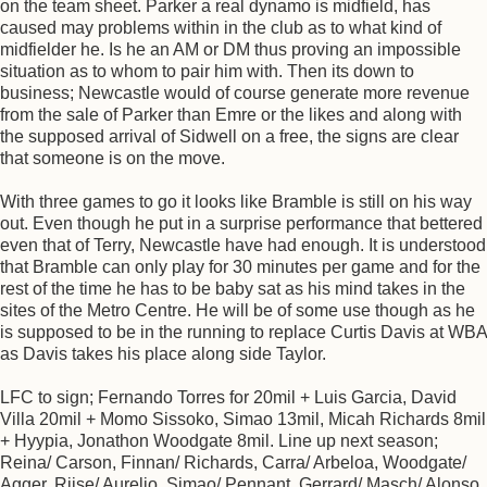
on the team sheet. Parker a real dynamo is midfield, has
caused may problems within in the club as to what kind of
midfielder he. Is he an AM or DM thus proving an impossible
situation as to whom to pair him with. Then its down to
business; Newcastle would of course generate more revenue
from the sale of Parker than Emre or the likes and along with
the supposed arrival of Sidwell on a free, the signs are clear
that someone is on the move.
With three games to go it looks like Bramble is still on his way
out. Even though he put in a surprise performance that bettered
even that of Terry, Newcastle have had enough. It is understood
that Bramble can only play for 30 minutes per game and for the
rest of the time he has to be baby sat as his mind takes in the
sites of the Metro Centre. He will be of some use though as he
is supposed to be in the running to replace Curtis Davis at WBA
as Davis takes his place along side Taylor.
LFC to sign; Fernando Torres for 20mil + Luis Garcia, David
Villa 20mil + Momo Sissoko, Simao 13mil, Micah Richards 8mil
+ Hyypia, Jonathon Woodgate 8mil. Line up next season;
Reina/ Carson, Finnan/ Richards, Carra/ Arbeloa, Woodgate/
Agger, Riise/ Aurelio, Simao/ Pennant, Gerrard/ Masch/ Alonso,