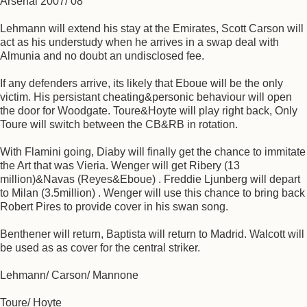
Arsenal 2007/ 08
Lehmann will extend his stay at the Emirates, Scott Carson will
act as his understudy when he arrives in a swap deal with
Almunia and no doubt an undisclosed fee.
If any defenders arrive, its likely that Eboue will be the only
victim. His persistant cheating&personic behaviour will open
the door for Woodgate. Toure&Hoyte will play right back, Only
Toure will switch between the CB&RB in rotation.
With Flamini going, Diaby will finally get the chance to immitate
the Art that was Vieria. Wenger will get Ribery (13
million)&Navas (Reyes&Eboue) . Freddie Ljunberg will depart
to Milan (3.5million) . Wenger will use this chance to bring back
Robert Pires to provide cover in his swan song.
Benthener will return, Baptista will return to Madrid. Walcott will
be used as as cover for the central striker.
Lehmann/ Carson/ Mannone
Toure/ Hoyte