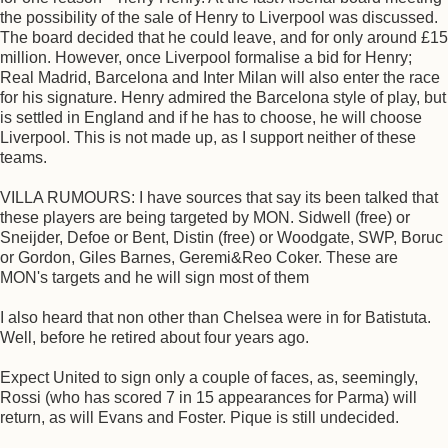
the possibility of the sale of Henry to Liverpool was discussed.
The board decided that he could leave, and for only around £15
million. However, once Liverpool formalise a bid for Henry;
Real Madrid, Barcelona and Inter Milan will also enter the race
for his signature. Henry admired the Barcelona style of play, but
is settled in England and if he has to choose, he will choose
Liverpool. This is not made up, as I support neither of these
teams.
VILLA RUMOURS: I have sources that say its been talked that
these players are being targeted by MON. Sidwell (free) or
Sneijder, Defoe or Bent, Distin (free) or Woodgate, SWP, Boruc
or Gordon, Giles Barnes, Geremi&Reo Coker. These are
MON's targets and he will sign most of them
I also heard that non other than Chelsea were in for Batistuta.
Well, before he retired about four years ago.
Expect United to sign only a couple of faces, as, seemingly,
Rossi (who has scored 7 in 15 appearances for Parma) will
return, as will Evans and Foster. Pique is still undecided.