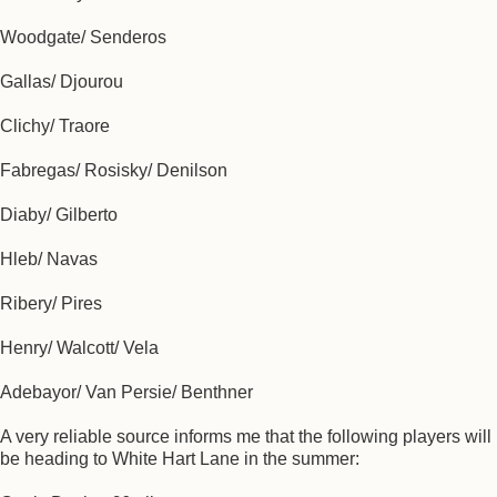
Woodgate/ Senderos
Gallas/ Djourou
Clichy/ Traore
Fabregas/ Rosisky/ Denilson
Diaby/ Gilberto
Hleb/ Navas
Ribery/ Pires
Henry/ Walcott/ Vela
Adebayor/ Van Persie/ Benthner
A very reliable source informs me that the following players will
be heading to White Hart Lane in the summer: