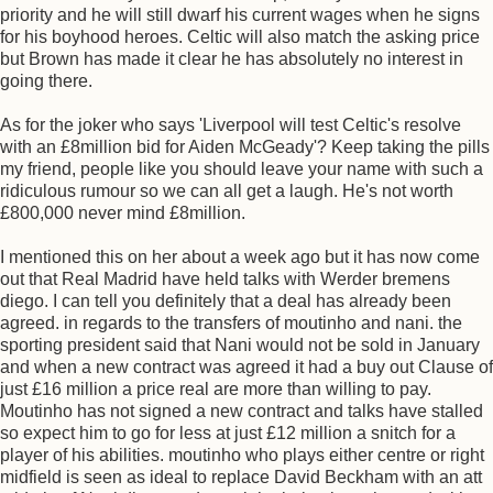
priority and he will still dwarf his current wages when he signs
for his boyhood heroes. Celtic will also match the asking price
but Brown has made it clear he has absolutely no interest in
going there.
As for the joker who says 'Liverpool will test Celtic's resolve
with an £8million bid for Aiden McGeady'? Keep taking the pills
my friend, people like you should leave your name with such a
ridiculous rumour so we can all get a laugh. He's not worth
£800,000 never mind £8million.
I mentioned this on her about a week ago but it has now come
out that Real Madrid have held talks with Werder bremens
diego. I can tell you definitely that a deal has already been
agreed. in regards to the transfers of moutinho and nani. the
sporting president said that Nani would not be sold in January
and when a new contract was agreed it had a buy out Clause of
just £16 million a price real are more than willing to pay.
Moutinho has not signed a new contract and talks have stalled
so expect him to go for less at just £12 million a snitch for a
player of his abilities. moutinho who plays either centre or right
midfield is seen as ideal to replace David Beckham with an att