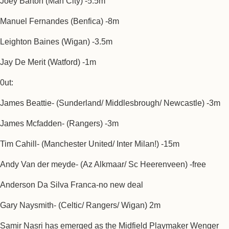
Joey Barton (Man City) -5.5m
Manuel Fernandes (Benfica) -8m
Leighton Baines (Wigan) -3.5m
Jay De Merit (Watford) -1m
0ut:
James Beattie- (Sunderland/ Middlesbrough/ Newcastle) -3m
James Mcfadden- (Rangers) -3m
Tim Cahill- (Manchester United/ Inter Milan!) -15m
Andy Van der meyde- (Az Alkmaar/ Sc Heerenveen) -free
Anderson Da Silva Franca-no new deal
Gary Naysmith- (Celtic/ Rangers/ Wigan) 2m
Samir Nasri has emerged as the Midfield Playmaker Wenger