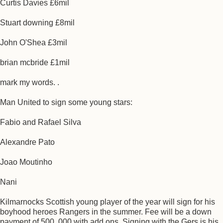
Curtis Davies £6mil
Stuart downing £8mil
John O'Shea £3mil
brian mcbride £1mil
mark my words. .
Man United to sign some young stars:
Fabio and Rafael Silva
Alexandre Pato
Joao Moutinho
Nani
Kilmarnocks Scottish young player of the year will sign for his
boyhood heroes Rangers in the summer. Fee will be a down
payment of 500. 000 with add ons. Signing with the Gers is his