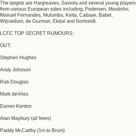
The targets are Hargreaves, Saviola and several young players
from various European sides including; Pedersen, Moutinho,
Manuel Fernandes, Mulumbu, Keita, Cabaye, Babel,
Wijnaldum, de Guzman, Ekdal and Nortveidt.
LCFC TOP SECRET RUMOURS:
OUT:
Stephen Hughes
Andy Johnson
Rab Douglas
Mark deVries
Darren Kenton
Alan Maybury (all frees)
Paddy McCarthy (1m to Brum)