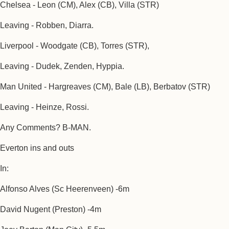
Chelsea - Leon (CM), Alex (CB), Villa (STR)
Leaving - Robben, Diarra.
Liverpool - Woodgate (CB), Torres (STR),
Leaving - Dudek, Zenden, Hyppia.
Man United - Hargreaves (CM), Bale (LB), Berbatov (STR)
Leaving - Heinze, Rossi.
Any Comments? B-MAN.
Everton ins and outs
In:
Alfonso Alves (Sc Heerenveen) -6m
David Nugent (Preston) -4m