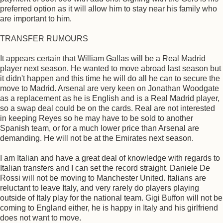
preferred option as it will allow him to stay near his family who
are important to him.
TRANSFER RUMOURS
It appears certain that William Gallas will be a Real Madrid
player next season. He wanted to move abroad last season but
it didn't happen and this time he will do all he can to secure the
move to Madrid. Arsenal are very keen on Jonathan Woodgate
as a replacement as he is English and is a Real Madrid player,
so a swap deal could be on the cards. Real are not interested
in keeping Reyes so he may have to be sold to another
Spanish team, or for a much lower price than Arsenal are
demanding. He will not be at the Emirates next season.
I am Italian and have a great deal of knowledge with regards to
Italian transfers and I can set the record straight. Daniele De
Rossi will not be moving to Manchester United. Italians are
reluctant to leave Italy, and very rarely do players playing
outside of Italy play for the national team. Gigi Buffon will not be
coming to England either, he is happy in Italy and his girlfriend
does not want to move.