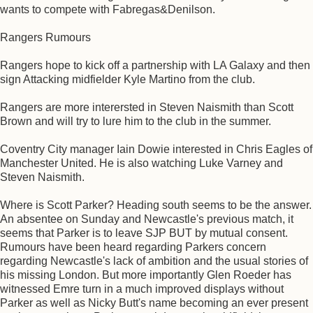
wants to compete with Fabregas&Denilson.
Rangers Rumours
Rangers hope to kick off a partnership with LA Galaxy and then
sign Attacking midfielder Kyle Martino from the club.
Rangers are more interersted in Steven Naismith than Scott
Brown and will try to lure him to the club in the summer.
Coventry City manager Iain Dowie interested in Chris Eagles of
Manchester United. He is also watching Luke Varney and
Steven Naismith.
Where is Scott Parker? Heading south seems to be the answer.
An absentee on Sunday and Newcastle's previous match, it
seems that Parker is to leave SJP BUT by mutual consent.
Rumours have been heard regarding Parkers concern
regarding Newcastle's lack of ambition and the usual stories of
his missing London. But more importantly Glen Roeder has
witnessed Emre turn in a much improved displays without
Parker as well as Nicky Butt's name becoming an ever present