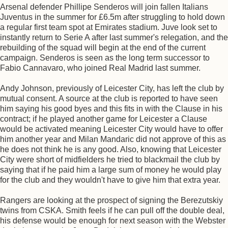
Arsenal defender Phillipe Senderos will join fallen Italians
Juventus in the summer for £6.5m after struggling to hold down
a regular first team spot at Emirates stadium. Juve look set to
instantly return to Serie A after last summer's relegation, and the
rebuilding of the squad will begin at the end of the current
campaign. Senderos is seen as the long term successor to
Fabio Cannavaro, who joined Real Madrid last summer.
Andy Johnson, previously of Leicester City, has left the club by
mutual consent. A source at the club is reported to have seen
him saying his good byes and this fits in with the Clause in his
contract; if he played another game for Leicester a Clause
would be activated meaning Leicester City would have to offer
him another year and Milan Mandaric did not approve of this as
he does not think he is any good. Also, knowing that Leicester
City were short of midfielders he tried to blackmail the club by
saying that if he paid him a large sum of money he would play
for the club and they wouldn't have to give him that extra year.
Rangers are looking at the prospect of signing the Berezutskiy
twins from CSKA. Smith feels if he can pull off the double deal,
his defense would be enough for next season with the Webster