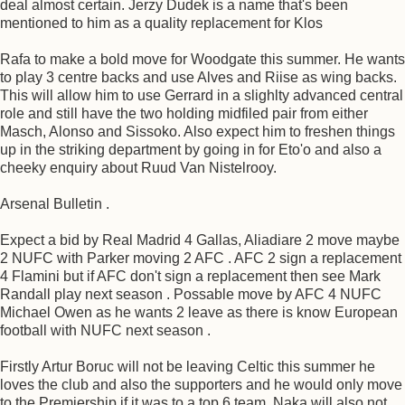
deal almost certain. Jerzy Dudek is a name that's been
mentioned to him as a quality replacement for Klos
Rafa to make a bold move for Woodgate this summer. He wants
to play 3 centre backs and use Alves and Riise as wing backs.
This will allow him to use Gerrard in a slighlty advanced central
role and still have the two holding midfiled pair from either
Masch, Alonso and Sissoko. Also expect him to freshen things
up in the striking department by going in for Eto'o and also a
cheeky enquiry about Ruud Van Nistelrooy.
Arsenal Bulletin .
Expect a bid by Real Madrid 4 Gallas, Aliadiare 2 move maybe
2 NUFC with Parker moving 2 AFC . AFC 2 sign a replacement
4 Flamini but if AFC don't sign a replacement then see Mark
Randall play next season . Possable move by AFC 4 NUFC
Michael Owen as he wants 2 leave as there is know European
football with NUFC next season .
Firstly Artur Boruc will not be leaving Celtic this summer he
loves the club and also the supporters and he would only move
to the Premiership if it was to a top 6 team. Naka will also not