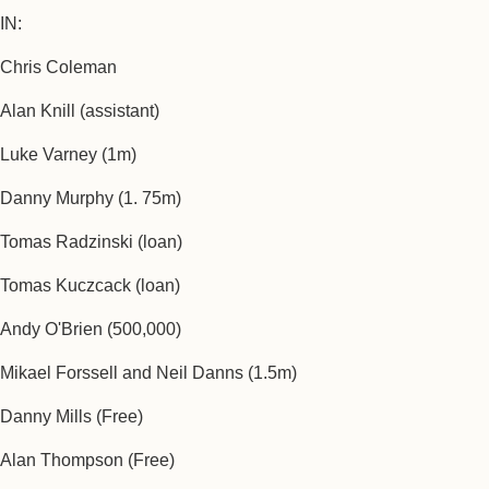
IN:
Chris Coleman
Alan Knill (assistant)
Luke Varney (1m)
Danny Murphy (1. 75m)
Tomas Radzinski (loan)
Tomas Kuczcack (loan)
Andy O'Brien (500,000)
Mikael Forssell and Neil Danns (1.5m)
Danny Mills (Free)
Alan Thompson (Free)