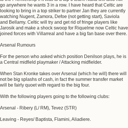
go anywhere he wants 3 in a row. I have heard that Celtic are
looking to bring in a top striker to partner Jan they are currently
watching Nugent, Zamora, Defoe (not getting start), Saviola
and Bellamy. Celtic will try and get rid of fringe players like
Jarosik and make a shock swoop for Riquelme now Celtic have
joined forces with Villarreal and have a big fan base over there.
Arsenal Rumours
For the person who asked which position Denilson plays, he is
a Central midfield playmaker / Attacking midfielder.
When Stan Kronke takes over Arsenal (which he will) there will
not be big splashs of cash, in fact the summer transfer market
will be fairly quoet with regard to the big four.
With the following players going to the following clubs:
Arsenal - Ribery (L/ RM), Tevez (STR)
Leaving - Reyes/ Baptista, Flamini, Aliadiere.