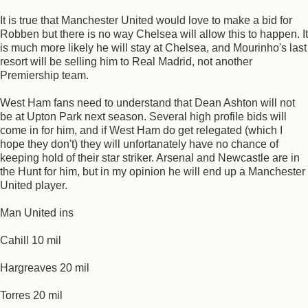
It is true that Manchester United would love to make a bid for
Robben but there is no way Chelsea will allow this to happen. It
is much more likely he will stay at Chelsea, and Mourinho's last
resort will be selling him to Real Madrid, not another
Premiership team.
West Ham fans need to understand that Dean Ashton will not
be at Upton Park next season. Several high profile bids will
come in for him, and if West Ham do get relegated (which I
hope they don't) they will unfortanately have no chance of
keeping hold of their star striker. Arsenal and Newcastle are in
the Hunt for him, but in my opinion he will end up a Manchester
United player.
Man United ins
Cahill 10 mil
Hargreaves 20 mil
Torres 20 mil