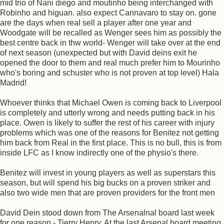
mid trio of Nani diego and moutinho being interchanged with
Robinho and higuan. also expect Cannavaro to stay on. gone
are the days when real sell a player after one year and
Woodgate will be recalled as Wenger sees him as possibly the
best centre back in thw world- Wenger will take over at the end
of next season (unexpected but with David deins exit he
opened the door to them and real much prefer him to Mourinho
who's boring and schuster who is not proven at top level) Hala
Madrid!
Whoever thinks that Michael Owen is coming back to Liverpool
is completely and utterly wrong and needs putting back in his
place. Owen is likely to suffer the rest of his career with injury
problems which was one of the reasons for Benitez not getting
him back from Real in the first place. This is no bull, this is from
inside LFC as I know indirectly one of the physio's there.
Benitez will invest in young players as well as superstars this
season, but will spend his big bucks on a proven striker and
also two wide men that are proven providers for the front men
David Dein stood down from The Arsenalnal board last week
for one reason - Tierry Henry. At the last Arsenal board meeting