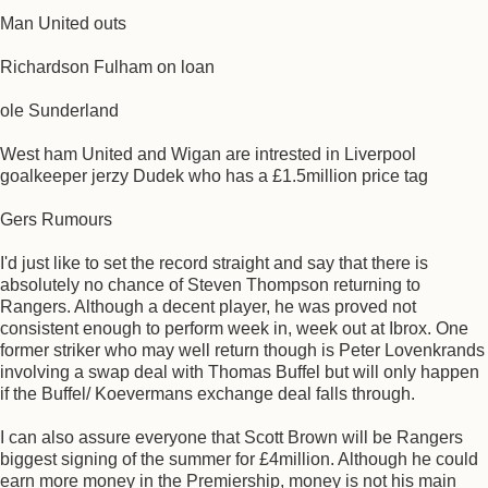
Man United outs
Richardson Fulham on loan
ole Sunderland
West ham United and Wigan are intrested in Liverpool
goalkeeper jerzy Dudek who has a £1.5million price tag
Gers Rumours
I'd just like to set the record straight and say that there is
absolutely no chance of Steven Thompson returning to
Rangers. Although a decent player, he was proved not
consistent enough to perform week in, week out at Ibrox. One
former striker who may well return though is Peter Lovenkrands
involving a swap deal with Thomas Buffel but will only happen
if the Buffel/ Koevermans exchange deal falls through.
I can also assure everyone that Scott Brown will be Rangers
biggest signing of the summer for £4million. Although he could
earn more money in the Premiership, money is not his main