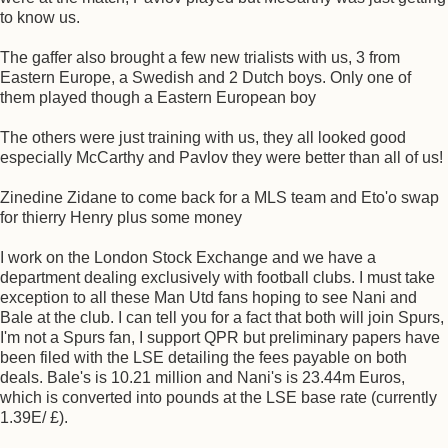
to know us.
The gaffer also brought a few new trialists with us, 3 from
Eastern Europe, a Swedish and 2 Dutch boys. Only one of
them played though a Eastern European boy
The others were just training with us, they all looked good
especially McCarthy and Pavlov they were better than all of us!
Zinedine Zidane to come back for a MLS team and Eto'o swap
for thierry Henry plus some money
I work on the London Stock Exchange and we have a
department dealing exclusively with football clubs. I must take
exception to all these Man Utd fans hoping to see Nani and
Bale at the club. I can tell you for a fact that both will join Spurs,
I'm not a Spurs fan, I support QPR but preliminary papers have
been filed with the LSE detailing the fees payable on both
deals. Bale's is 10.21 million and Nani's is 23.44m Euros,
which is converted into pounds at the LSE base rate (currently
1.39E/ £).