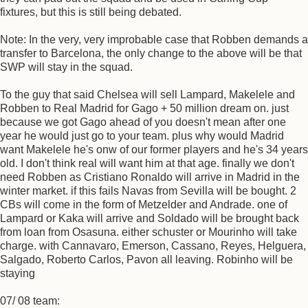
fixtures, but this is still being debated.
Note: In the very, very improbable case that Robben demands a
transfer to Barcelona, the only change to the above will be that
SWP will stay in the squad.
To the guy that said Chelsea will sell Lampard, Makelele and
Robben to Real Madrid for Gago + 50 million dream on. just
because we got Gago ahead of you doesn't mean after one
year he would just go to your team. plus why would Madrid
want Makelele he's onw of our former players and he's 34 years
old. I don't think real will want him at that age. finally we don't
need Robben as Cristiano Ronaldo will arrive in Madrid in the
winter market. if this fails Navas from Sevilla will be bought. 2
CBs will come in the form of Metzelder and Andrade. one of
Lampard or Kaka will arrive and Soldado will be brought back
from loan from Osasuna. either schuster or Mourinho will take
charge. with Cannavaro, Emerson, Cassano, Reyes, Helguera,
Salgado, Roberto Carlos, Pavon all leaving. Robinho will be
staying
07/ 08 team: