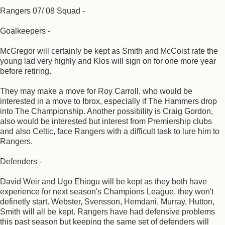
Rangers 07/ 08 Squad -
Goalkeepers -
McGregor will certainly be kept as Smith and McCoist rate the
young lad very highly and Klos will sign on for one more year
before retiring.
They may make a move for Roy Carroll, who would be
interested in a move to Ibrox, especially if The Hammers drop
into The Championship. Another possibility is Craig Gordon,
also would be interested but interest from Premiership clubs
and also Celtic, face Rangers with a difficult task to lure him to
Rangers.
Defenders -
David Weir and Ugo Ehiogu will be kept as they both have
experience for next season's Champions League, they won't
definetly start. Webster, Svensson, Hemdani, Murray, Hutton,
Smith will all be kept. Rangers have had defensive problems
this past season but keeping the same set of defenders will