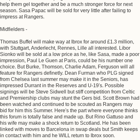
help them gel together and be a much stronger force for next
season. Sasa Papac will be sold for very little after failing to
impress at Rangers.
Midfielders -
Thomas Buffel will make way at Ibrox for around £1.3 million,
with Stuttgart, Anderlecht, Rennes, Lille all interested. Libor
Sionko will be sold at a low price as he, like Sasa, made a poor
impression, Paul Le Guen at Paris, could be his number one
choice. But Burke, Thomson, Charlie Adam, Ferguson will all
feature for Rangers definetly. Dean Furman who PLG signed
from Chelsea last summer may make it in the Seniors, has
impressed Durrant in the Reserves and U-19's. Possible
signings will be Steve Sidwell but stiff competition from Celtic
and Premiership clubs may stunt the Gers bid. Scott Brown had
been watched and continued to be scouted as Rangers may
bid for him this Summer. Here's the part where everyone thinks
this forum is totally false and made up. But Rino Gattuso and
his wife may make a shock return to Scotland. He has been
linked with moves to Barcelona in swap deals but Smith keeps
in contact with him and he WILL return to Ibrox soon.