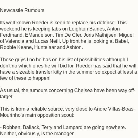
Newcastle Rumours
Its well known Roeder is keen to replace his defense. This
weekend he is keeping tabs on Leighton Baines, Anton
Ferdinand, EManuelson, Tim De Cler, Joris Mathijsen, Miguel
of Valencia and Lucas Neill. Up front he is looking at Babel,
Robbie Keane, Huntelaar and Ashton.
These guys I no he has on his list of possibilities although I
don't no which ones he will bid for. Roeder has said that he will
have a sizeable transfer kitty in the summer so expect at least a
few of these to happen!
As usual, the rumours concerning Chelsea have been way off-
target.
This is from a reliable source, very close to Andre Villas-Boas,
Mourinho's main opposition scout:
- Robben, Ballack, Terry and Lampard are going nowhere.
Neither, obviously, is the manager.