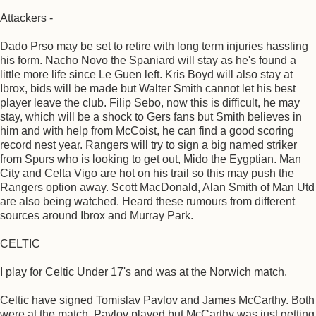
Attackers -
Dado Prso may be set to retire with long term injuries hassling
his form. Nacho Novo the Spaniard will stay as he's found a
little more life since Le Guen left. Kris Boyd will also stay at
Ibrox, bids will be made but Walter Smith cannot let his best
player leave the club. Filip Sebo, now this is difficult, he may
stay, which will be a shock to Gers fans but Smith believes in
him and with help from McCoist, he can find a good scoring
record nest year. Rangers will try to sign a big named striker
from Spurs who is looking to get out, Mido the Eygptian. Man
City and Celta Vigo are hot on his trail so this may push the
Rangers option away. Scott MacDonald, Alan Smith of Man Utd
are also being watched. Heard these rumours from different
sources around Ibrox and Murray Park.
CELTIC
I play for Celtic Under 17's and was at the Norwich match.
Celtic have signed Tomislav Pavlov and James McCarthy. Both
were at the match, Pavlov played but McCarthy was just getting