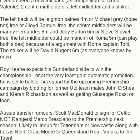
Everton need a new left back (as competition for Nuno
Valente), 2 centre midfielders, a left midfielder and a striker.
The left back will be leighton baines 4m or Michael gray (hope
not) free or Jlloyd Samuel free. the centre midfielders will be
manny Fernandes 8m and Joey Barton 6m or Steve Sidwell
free. the left midfielder could be mancini of Roma 5m (can play
both sides) because of a argument with Roma captain Totti.
The striker will be David Nugent 6m (as everyone knows by
now)
Roy Keane expects his Sunderland side to win the
championship - or at the very least gain automatic promotion.
he is set to bolster his squad for the upcoming Premiership
campaign by bidding for former Utd team mates John O'Shea
and Kieran Richardson as well as getting Giuseppe Rossi on
loan.
Aussie transfer rumours; Scott MacDonald to sign for Celtic
NOT Rangers! Marco Bresciano to the Premiership next
season! Likely to lineup for Tottenham or Newcastle along with
Lucas Neill. Craig Moore to Queensland Roar. Viduka to the
Toon!