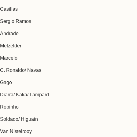
Casillas
Sergio Ramos
Andrade
Metzelder
Marcelo
C. Ronaldo/ Navas
Gago
Diarra/ Kaka/ Lampard
Robinho
Soldado/ Higuain
Van Nistelrooy