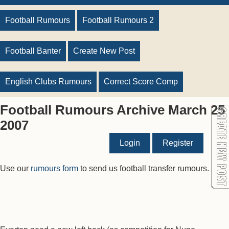
Football Rumours
Football Rumours 2
Football Banter
Create New Post
English Clubs Rumours
Correct Score Comp
Football Rumours Archive March 25
2007
Login
Register
Use our
rumours form
to send us football transfer rumours.