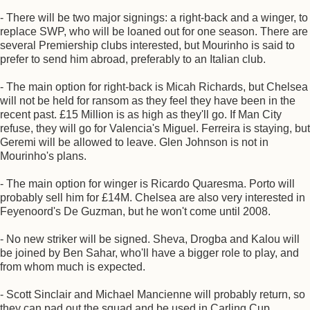
- There will be two major signings: a right-back and a winger, to
replace SWP, who will be loaned out for one season. There are
several Premiership clubs interested, but Mourinho is said to
prefer to send him abroad, preferably to an Italian club.
- The main option for right-back is Micah Richards, but Chelsea
will not be held for ransom as they feel they have been in the
recent past. £15 Million is as high as they'll go. If Man City
refuse, they will go for Valencia's Miguel. Ferreira is staying, but
Geremi will be allowed to leave. Glen Johnson is not in
Mourinho's plans.
- The main option for winger is Ricardo Quaresma. Porto will
probably sell him for £14M. Chelsea are also very interested in
Feyenoord's De Guzman, but he won't come until 2008.
- No new striker will be signed. Sheva, Drogba and Kalou will
be joined by Ben Sahar, who'll have a bigger role to play, and
from whom much is expected.
- Scott Sinclair and Michael Mancienne will probably return, so
they can pad out the squad and be used in Carling Cup