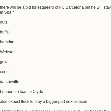
there will be a bid for ezqueero of FC Barcelona but he will stay
in Spain
outs:
buffel
hemdani
Webster
gow
cousin
darcheville
Lennon on loan to Clyde
also expect fleck to play a bigger part next season