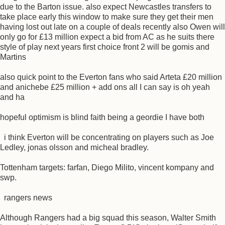
due to the Barton issue. also expect Newcastles transfers to
take place early this window to make sure they get their men
having lost out late on a couple of deals recently also Owen will
only go for £13 million expect a bid from AC as he suits there
style of play next years first choice front 2 will be gomis and
Martins
also quick point to the Everton fans who said Arteta £20 million
and anichebe £25 million + add ons all I can say is oh yeah
and ha
hopeful optimism is blind faith being a geordie I have both
i think Everton will be concentrating on players such as Joe
Ledley, jonas olsson and micheal bradley.
Tottenham targets: farfan, Diego Milito, vincent kompany and
swp.
rangers news
Although Rangers had a big squad this season, Walter Smith