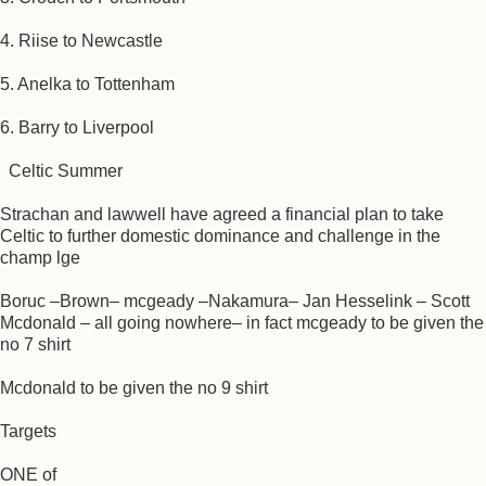
4. Riise to Newcastle
5. Anelka to Tottenham
6. Barry to Liverpool
Celtic Summer
Strachan and lawwell have agreed a financial plan to take
Celtic to further domestic dominance and challenge in the
champ lge
Boruc –Brown– mcgeady –Nakamura– Jan Hesselink – Scott
Mcdonald – all going nowhere– in fact mcgeady to be given the
no 7 shirt
Mcdonald to be given the no 9 shirt
Targets
ONE of