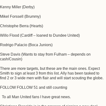
Kenny Miller (Derby)
Mikel Forssell (Brummy)
Christophe Berra (Hearts)
Willo Flood (Cardiff – loaned to Dundee United)
Rodrigo Palacio (Boca Juniors)
Steve Davis (Wants to stay from Fulham – depends on
cash/Cousin)
There are more targets, but these are the main ones. Expect
Smith to sign at least 3 from this list. Ally has been tasked to
find 2 or 3 wide men with flair and will start scouting the globe.
FOLLOW FOLLOW 51 and still counting
To all Man United fans I have great news.