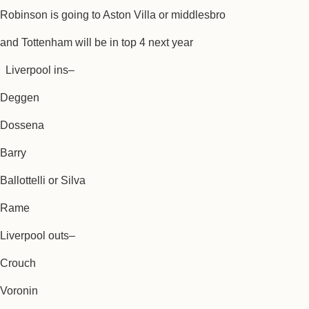
Robinson is going to Aston Villa or middlesbro
and Tottenham will be in top 4 next year
Liverpool ins–
Deggen
Dossena
Barry
Ballottelli or Silva
Rame
Liverpool outs–
Crouch
Voronin