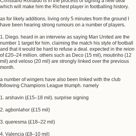
Christiano Ronaldo is in the process of signing a new deal
which will make him the Richest player in footballing history.
as for likely additions. living only 5 minutes from the ground I
have been hearing strong rumours on a number of players.
1. Diego. heard in an interveiw as saying Man United are the
number 1 target for him. claiming the match his style of football
and that it would be hard to refuse a deal. expected in the reion
of £20–24 million. others such as Deco (15 mil), moutinho (12
mil) and veloso (20 mil) are strongly linked over the previous
month.
a number of wingers have also been linked with the club
following Champions League triumph. namely
1. arshavin (£15–18 mil). surprise signing
2. agbonlahor (£15 mil)
3. queresma (£18–22 mil)
4. Valencia (£8–10 mil)