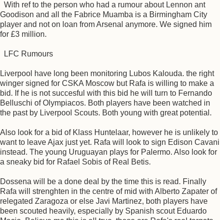
With ref to the person who had a rumour about Lennon ant
Goodison and all the Fabrice Muamba is a Birmingham City
player and not on loan from Arsenal anymore. We signed him
for £3 million.
LFC Rumours
Liverpool have long been monitoring Lubos Kalouda. the right
winger signed for CSKA Moscow but Rafa is willing to make a
bid. If he is not succesful with this bid he will turn to Fernando
Belluschi of Olympiacos. Both players have been watched in
the past by Liverpool Scouts. Both young with great potential.
Also look for a bid of Klass Huntelaar, however he is unlikely to
want to leave Ajax just yet. Rafa will look to sign Edison Cavani
instead. The young Uruguayan plays for Palermo. Also look for
a sneaky bid for Rafael Sobis of Real Betis.
Dossena will be a done deal by the time this is read. Finally
Rafa will strenghten in the centre of mid with Alberto Zapater of
relegated Zaragoza or else Javi Martinez, both players have
been scouted heavily, especially by Spanish scout Eduardo