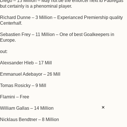
Diego – 15 Million – May not be the enforcer next to Fabregas
but certainly is a phenominal player.
Richard Dunne – 3 Million – Experianced Premiership quality
Centerhalf.
Sebastien Frey – 11 Million – One of best Goalkeepers in
Europe.
out:
Alexsander Hleb – 17 Mill
Emmanuel Adebayor – 26 Mill
Tomas Rosicky – 9 Mill
Flamini – Free
×
William Gallas – 14 Million
Nicklaus Bendtner – 8 Million