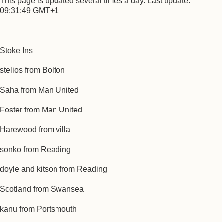
This page is updated several times a day. Last update:
09:31:49 GMT+1
Stoke Ins
stelios from Bolton
Saha from Man United
Foster from Man United
Harewood from villa
sonko from Reading
doyle and kitson from Reading
Scotland from Swansea
kanu from Portsmouth