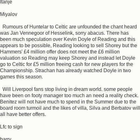
Itanje
Miyalov
Rumours of Huntelar to Celtic are unfounded the chant heard
was Jan Vennegoor of Hesselink, sorry abacus. There has
been much speculation over Kevin Doyle of Reading and this
appears to be possible, Reading looking to sell Shorey but the
Hammers' £4 million offer does not meet the £6 million
valuation so Reading may keep Shorey and instead let Doyle
go to Celtic for £5 million freeing cash for new players for the
Championship. Strachan has already watched Doyle in two
games this season.
Will Liverpool fans stop living in dream world. some people
have been on footy manager too much an need a reality check.
Benitez will not have much to spend in the Summer due to the
board room turmoil and the likes of villa, Silva and Berbatov will
all have better offers.
Lfc to sign
barry