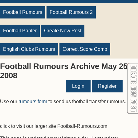
Football Rumours
Football Rumours 2
Football Banter
Create New Post
English Clubs Rumours
Correct Score Comp
Football Rumours Archive May 25
2008
Login
Register
Use our
rumours form
to send us football transfer rumours.
click to visit our larger site Football-Rumours.com