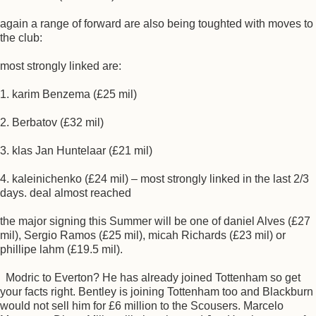
again a range of forward are also being toughted with moves to
the club:
most strongly linked are:
1. karim Benzema (£25 mil)
2. Berbatov (£32 mil)
3. klas Jan Huntelaar (£21 mil)
4. kaleinichenko (£24 mil) – most strongly linked in the last 2/3
days. deal almost reached
the major signing this Summer will be one of daniel Alves (£27
mil), Sergio Ramos (£25 mil), micah Richards (£23 mil) or
phillipe lahm (£19.5 mil).
Modric to Everton? He has already joined Tottenham so get
your facts right. Bentley is joining Tottenham too and Blackburn
would not sell him for £6 million to the Scousers. Marcelo