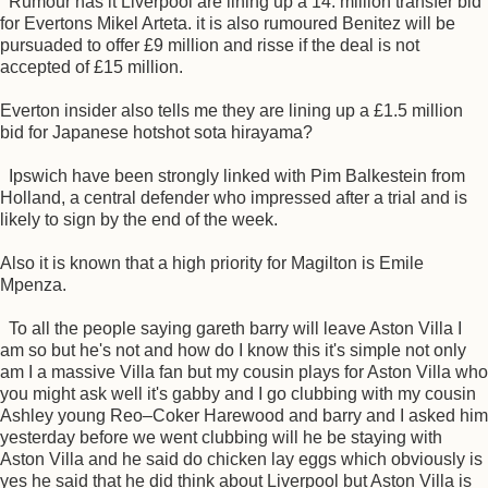
Rumour has it Liverpool are lining up a 14. million transfer bid
for Evertons Mikel Arteta. it is also rumoured Benitez will be
pursuaded to offer £9 million and risse if the deal is not
accepted of £15 million.
Everton insider also tells me they are lining up a £1.5 million
bid for Japanese hotshot sota hirayama?
Ipswich have been strongly linked with Pim Balkestein from
Holland, a central defender who impressed after a trial and is
likely to sign by the end of the week.
Also it is known that a high priority for Magilton is Emile
Mpenza.
To all the people saying gareth barry will leave Aston Villa I
am so but he's not and how do I know this it's simple not only
am I a massive Villa fan but my cousin plays for Aston Villa who
you might ask well it's gabby and I go clubbing with my cousin
Ashley young Reo–Coker Harewood and barry and I asked him
yesterday before we went clubbing will he be staying with
Aston Villa and he said do chicken lay eggs which obviously is
yes he said that he did think about Liverpool but Aston Villa is