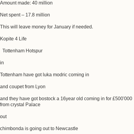
Amount made: 40 million
Net spent – 17.8 million
This will leave money for January if needed.
Kopite 4 Life
Tottenham Hotspur
in
Tottenham have got luka modric coming in
and coupet from Lyon
and they have got bostock a 16year old coming in for £500'000
from crystal Palace
out
chimbonda is going out to Newcastle