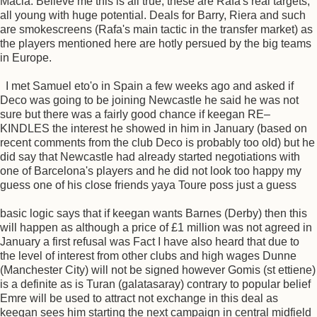
Macia. Believe me this is all true, these are Rafa's real targets,
all young with huge potential. Deals for Barry, Riera and such
are smokescreens (Rafa's main tactic in the transfer market) as
the players mentioned here are hotly persued by the big teams
in Europe.
I met Samuel eto'o in Spain a few weeks ago and asked if
Deco was going to be joining Newcastle he said he was not
sure but there was a fairly good chance if keegan RE–
KINDLES the interest he showed in him in January (based on
recent comments from the club Deco is probably too old) but he
did say that Newcastle had already started negotiations with
one of Barcelona's players and he did not look too happy my
guess one of his close friends yaya Toure poss just a guess
basic logic says that if keegan wants Barnes (Derby) then this
will happen as although a price of £1 million was not agreed in
January a first refusal was Fact I have also heard that due to
the level of interest from other clubs and high wages Dunne
(Manchester City) will not be signed however Gomis (st ettiene)
is a definite as is Turan (galatasaray) contrary to popular belief
Emre will be used to attract not exchange in this deal as
keegan sees him starting the next campaign in central midfield