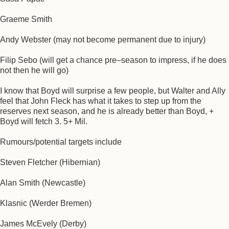
Graeme Smith
Andy Webster (may not become permanent due to injury)
Filip Sebo (will get a chance pre–season to impress, if he does
not then he will go)
I know that Boyd will surprise a few people, but Walter and Ally
feel that John Fleck has what it takes to step up from the
reserves next season, and he is already better than Boyd, +
Boyd will fetch 3. 5+ Mil.
Rumours/potential targets include
Steven Fletcher (Hibernian)
Alan Smith (Newcastle)
Klasnic (Werder Bremen)
James McEvely (Derby)