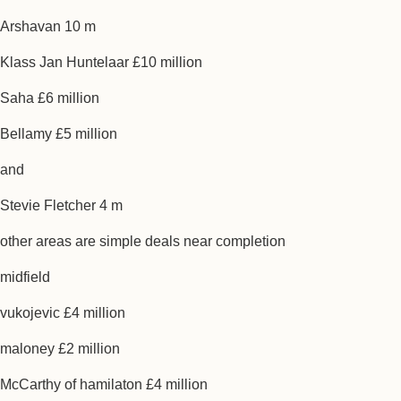
Arshavan 10 m
Klass Jan Huntelaar £10 million
Saha £6 million
Bellamy £5 million
and
Stevie Fletcher 4 m
other areas are simple deals near completion
midfield
vukojevic £4 million
maloney £2 million
McCarthy of hamilaton £4 million