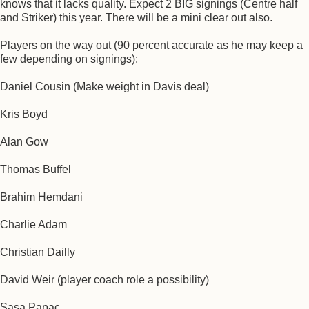
knows that it lacks quality. Expect 2 BIG signings (Centre half
and Striker) this year. There will be a mini clear out also.
Players on the way out (90 percent accurate as he may keep a
few depending on signings):
Daniel Cousin (Make weight in Davis deal)
Kris Boyd
Alan Gow
Thomas Buffel
Brahim Hemdani
Charlie Adam
Christian Dailly
David Weir (player coach role a possibility)
Sasa Papac