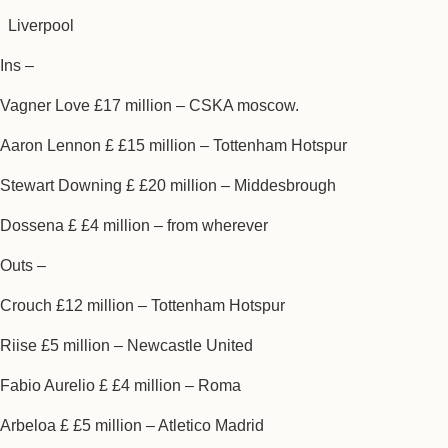
Liverpool
Ins –
Vagner Love £17 million – CSKA moscow.
Aaron Lennon £ £15 million – Tottenham Hotspur
Stewart Downing £ £20 million – Middesbrough
Dossena £ £4 million – from wherever
Outs –
Crouch £12 million – Tottenham Hotspur
Riise £5 million – Newcastle United
Fabio Aurelio £ £4 million – Roma
Arbeloa £ £5 million – Atletico Madrid