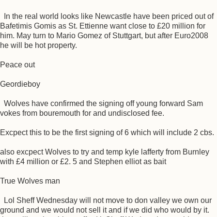
In the real world looks like Newcastle have been priced out of
Bafetimis Gomis as St. Ettienne want close to £20 million for
him. May turn to Mario Gomez of Stuttgart, but after Euro2008
he will be hot property.
Peace out
Geordieboy
Wolves have confirmed the signing off young forward Sam
vokes from bouremouth for and undisclosed fee.
Excpect this to be the first signing of 6 which will include 2 cbs.
also excpect Wolves to try and temp kyle lafferty from Burnley
with £4 million or £2. 5 and Stephen elliot as bait
True Wolves man
Lol Sheff Wednesday will not move to don valley we own our
ground and we would not sell it and if we did who would by it.