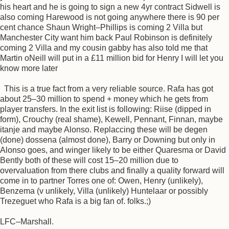
his heart and he is going to sign a new 4yr contract Sidwell is
also coming Harewood is not going anywhere there is 90 per
cent chance Shaun Wright–Phillips is coming 2 Villa but
Manchester City want him back Paul Robinson is definitely
coming 2 Villa and my cousin gabby has also told me that
Martin oNeill will put in a £11 million bid for Henry I will let you
know more later
This is a true fact from a very reliable source. Rafa has got
about 25–30 million to spend + money which he gets from
player transfers. In the exit list is following: Riise (dipped in
form), Crouchy (real shame), Kewell, Pennant, Finnan, maybe
itanje and maybe Alonso. Replaccing these will be degen
(done) dossena (almost done), Barry or Downing but only in
Alonso goes, and winger likely to be either Quaresma or David
Bently both of these will cost 15–20 million due to
overvaluation from there clubs and finally a quality forward will
come in to partner Torres one of: Owen, Henry (unlikely),
Benzema (v unlikely, Villa (unlikely) Huntelaar or possibly
Trezeguet who Rafa is a big fan of. folks.;)
LFC–Marshall.