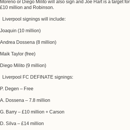
Moreno or Diego Milito will also sign and Joe Hart is a target for
£10 million and Robinson.
Liverpool signings will include:
Joaquin (10 million)
Andrea Dossena (8 million)
Maik Taylor (free)
Diego Milito (9 million)
Liverpool FC DEFINATE signings:
P. Degen – Free
A. Dossena – 7.8 million
G. Barry – £10 million + Carson
D. Silva – £14 million