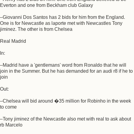
Everton and one from Beckham club Galaxy
–Giovanni Dos Santos has 2 bids for him from the England.
One is for Newcastle as laporte met with Newcastles Tony
jiminez. The other is from Chelsea
Real Madrid
In:
–Madrid have a 'gentlemans' word from Ronaldo that he will
join in the Summer. But he has demanded for an audi r8 if he to
join
Out:
–Chelsea will bid around �35 million for Robinho in the week
to come
–Tony jiminez of the Newcastle also met with real to ask about
rb Marcelo