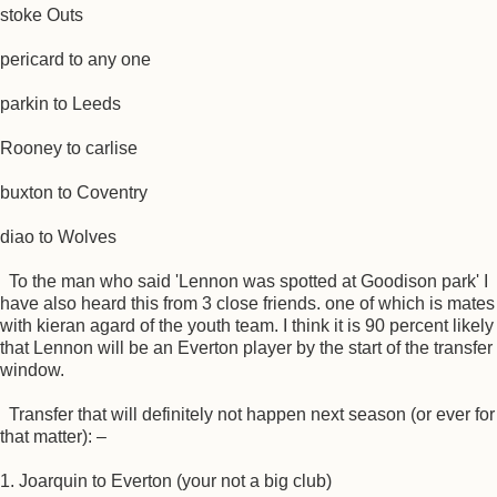
stoke Outs
pericard to any one
parkin to Leeds
Rooney to carlise
buxton to Coventry
diao to Wolves
To the man who said 'Lennon was spotted at Goodison park' I
have also heard this from 3 close friends. one of which is mates
with kieran agard of the youth team. I think it is 90 percent likely
that Lennon will be an Everton player by the start of the transfer
window.
Transfer that will definitely not happen next season (or ever for
that matter): –
1. Joarquin to Everton (your not a big club)