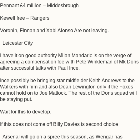
Pennant £4 million – Middesbrough
Kewell free – Rangers
Voronin, Finnan and Xabi Alonso Are not leaving.
Leicester City
I have it on good authority Milan Mandaric is on the verge of
agreeing a compensation fee with Pete Winkleman of Mk Dons
after successful talks with Paul Ince.
Ince possibly be bringing star midfielder Keith Andrews to the
Walkers with him and also Dean Lewington only if the Foxes
cannot hold on to Joe Mattock. The rest of the Dons squad will
be staying put.
Wait for this to develop.
If this does not come off Billy Davies is second choice
Arsenal will go on a spree this season, as Wengar has