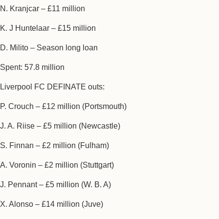
N. Kranjcar – £11 million
K. J Huntelaar – £15 million
D. Milito – Season long loan
Spent: 57.8 million
Liverpool FC DEFINATE outs:
P. Crouch – £12 million (Portsmouth)
J. A. Riise – £5 million (Newcastle)
S. Finnan – £2 million (Fulham)
A. Voronin – £2 million (Stuttgart)
J. Pennant – £5 million (W. B. A)
X. Alonso – £14 million (Juve)