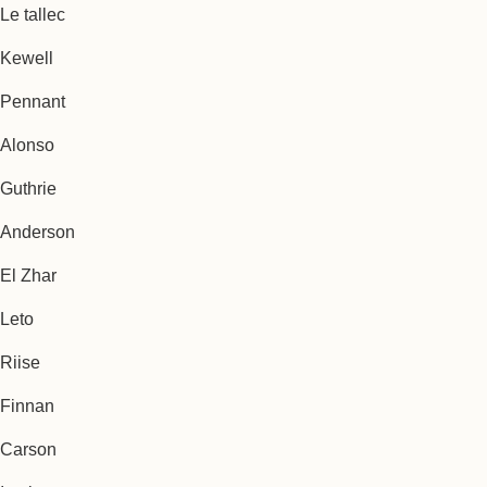
Le tallec
Kewell
Pennant
Alonso
Guthrie
Anderson
El Zhar
Leto
Riise
Finnan
Carson