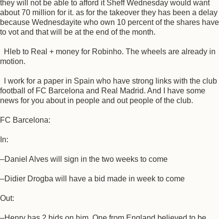
they will not be able to afford it Sheff Wednesday would want
about 70 million for it. as for the takeover they has been a delay
because Wednesdayite who own 10 percent of the shares have
to vot and that will be at the end of the month.
Hleb to Real + money for Robinho. The wheels are already in
motion.
I work for a paper in Spain who have strong links with the club
football of FC Barcelona and Real Madrid. And I have some
news for you about in people and out people of the club.
FC Barcelona:
In:
–Daniel Alves will sign in the two weeks to come
–Didier Drogba will have a bid made in week to come
Out:
–Henry has 2 bids on him. One from England believed to be