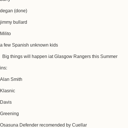
degan (done)
jimmy bullard
Milito
a few Spanish unknown kids
Big things will happen iat Glasgow Rangers this Summer
ins:
Alan Smith
Klasnic
Davis
Greening
Osasuna Defender recomended by Cuellar