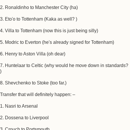
2. Ronaldinho to Manchester City (ha)
3. Eto'o to Tottenham (Kaka as well? )
4. Villa to Tottenham (now this is just being silly)
5. Modric to Everton (he's already signed for Tottenham)
6. Henry to Aston Villa (oh dear)
7. Huntelaar to Celtic (why would he move down in standards?
)
8. Shevchenko to Stoke (too far.)
Transfer that will definitely happen: –
1. Nasri to Arsenal
2. Dossena to Liverpool
3. Crouch to Portsmouth