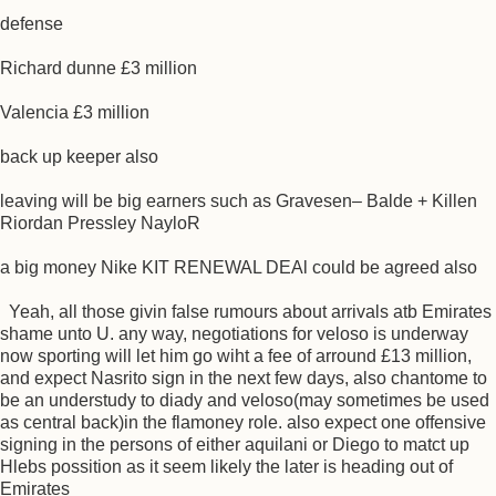
defense
Richard dunne £3 million
Valencia £3 million
back up keeper also
leaving will be big earners such as Gravesen– Balde + Killen
Riordan Pressley NayloR
a big money Nike KIT RENEWAL DEAl could be agreed also
Yeah, all those givin false rumours about arrivals atb Emirates
shame unto U. any way, negotiations for veloso is underway
now sporting will let him go wiht a fee of arround £13 million,
and expect Nasrito sign in the next few days, also chantome to
be an understudy to diady and veloso(may sometimes be used
as central back)in the flamoney role. also expect one offensive
signing in the persons of either aquilani or Diego to matct up
Hlebs possition as it seem likely the later is heading out of
Emirates