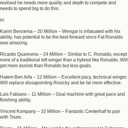
realised he needs more quality and depth to compete and
needs to spend big to do this:
in:
Karim Benzema – 20 Million – Wengar is infatuated with his
ability, has potential to be the best forward since Fat Ronaldo
was amazing.
Ricardo Quaresma – 24 Million – Similar to C. Ronaldo, except
more of a traditional left winger than a hybred like Ronaldo. Will
get more assists than Ronaldo but less goals.
Hatem Ben Arfa – 12 Million – Excellent pacy, technical winger.
Will replace dissapointing Rosicky and be far more effective.
Luis Fabiano – 11 Million – Goal machine with great pace and
finishing ability.
Vincent Kompany – 10 Million – Fantastic Centerhalf to pair
with Toure.