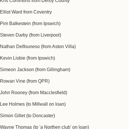
Kris Commons from Derby County
Elliot Ward from Coventry
Pim Balkestein ‎(from Ipswich)
Steven Darby (from Liverpool)
Nathan Delfouneso (from Aston Villa)
Kevin Lisbie (from Ipswich)
Simeon Jackson (from Gillingham)
Rowan Vine (from QPR)
John Rooney (from Macclesfield)
Lee Holmes (to Millwall on loan)
Simon Gillet (to Doncaster)
Wayne Thomas (to 'a Northen club' on loan)