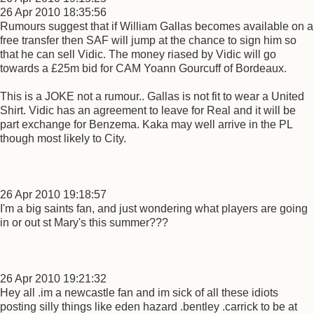
26 Apr 2010 18:35:56
Rumours suggest that if William Gallas becomes available on a
free transfer then SAF will jump at the chance to sign him so
that he can sell Vidic. The money riased by Vidic will go
towards a £25m bid for CAM Yoann Gourcuff of Bordeaux.
This is a JOKE not a rumour.. Gallas is not fit to wear a United
Shirt. Vidic has an agreement to leave for Real and it will be
part exchange for Benzema. Kaka may well arrive in the PL
though most likely to City.
26 Apr 2010 19:18:57
I'm a big saints fan, and just wondering what players are going
in or out st Mary's this summer???
26 Apr 2010 19:21:32
Hey all .im a newcastle fan and im sick of all these idiots
posting silly things like eden hazard .bentley .carrick to be at