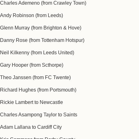
Charles Ademeno (from Crawley Town)
Andy Robinson (from Leeds)
Glenn Murray (from Brighton & Hove)
Danny Rose (from Tottenham Hotspur)
Neil Kilkenny (from Leeds United)
Gary Hooper (from Scthorpe)
Theo Janssen (from FC Twente)
Richard Hughes (from Portsmouth)
Rickie Lambert to Newcastle
Charles Asampong Taylor to Saints
Adam Lallana to Cardiff City