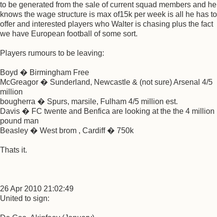
to be generated from the sale of current squad members and he
knows the wage structure is max of15k per week is all he has to
offer and interested players who Walter is chasing plus the fact
we have European football of some sort.
Players rumours to be leaving:
Boyd � Birmingham Free
McGreagor � Sunderland, Newcastle & (not sure) Arsenal 4/5
million
bougherra � Spurs, marsile, Fulham 4/5 million est.
Davis � FC twente and Benfica are looking at the the 4 million
pound man
Beasley � West brom , Cardiff � 750k
Thats it.
26 Apr 2010 21:02:49
United to sign: