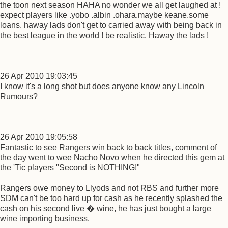
the toon next season HAHA no wonder we all get laughed at !
expect players like .yobo .albin .ohara.maybe keane.some
loans. haway lads don't get to carried away with being back in
the best league in the world ! be realistic. Haway the lads !
26 Apr 2010 19:03:45
I know it's a long shot but does anyone know any Lincoln
Rumours?
26 Apr 2010 19:05:58
Fantastic to see Rangers win back to back titles, comment of
the day went to wee Nacho Novo when he directed this gem at
the 'Tic players "Second is NOTHING!"
Rangers owe money to Llyods and not RBS and further more
SDM can't be too hard up for cash as he recently splashed the
cash on his second live � wine, he has just bought a large
wine importing business.