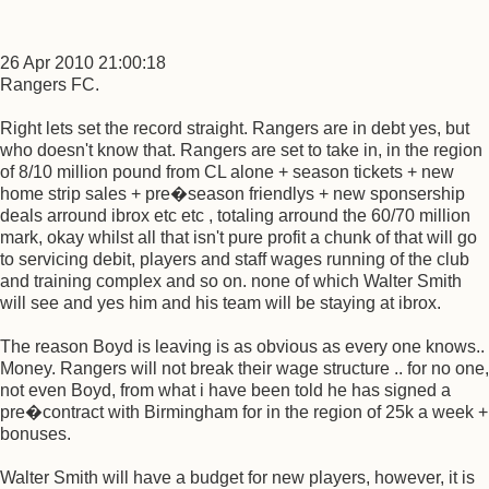
26 Apr 2010 21:00:18
Rangers FC.
Right lets set the record straight. Rangers are in debt yes, but
who doesn't know that. Rangers are set to take in, in the region
of 8/10 million pound from CL alone + season tickets + new
home strip sales + pre�season friendlys + new sponsership
deals arround ibrox etc etc , totaling arround the 60/70 million
mark, okay whilst all that isn't pure profit a chunk of that will go
to servicing debit, players and staff wages running of the club
and training complex and so on. none of which Walter Smith
will see and yes him and his team will be staying at ibrox.
The reason Boyd is leaving is as obvious as every one knows..
Money. Rangers will not break their wage structure .. for no one,
not even Boyd, from what i have been told he has signed a
pre�contract with Birmingham for in the region of 25k a week +
bonuses.
Walter Smith will have a budget for new players, however, it is