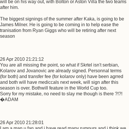
will be on his way out, with Bolton or Aston Villa the two teams
after him.
The biggest signings of the summer after Kaka, is going to be
James Milner. He is going to be coming in to help ease the
tranisation from Ryan Giggs who will be retiring after next
season
26 Apr 2010 21:21:12
You are all missing the point, so what if Skrtel isn't serbian,
Kolarov and Jovanovic are already signed. Personnal terms
(for both) and transfer fee (for kolarov only) have been agrred
and both will have mediccals next week, will sign after this
season is over. Bothwill feature in the World Cup too.
Sorry for my mistake, no need to slay me though is there ?!?!
�ADAM
26 Apr 2010 21:28:01
I am a man u fan and i have read many rumours and i think we