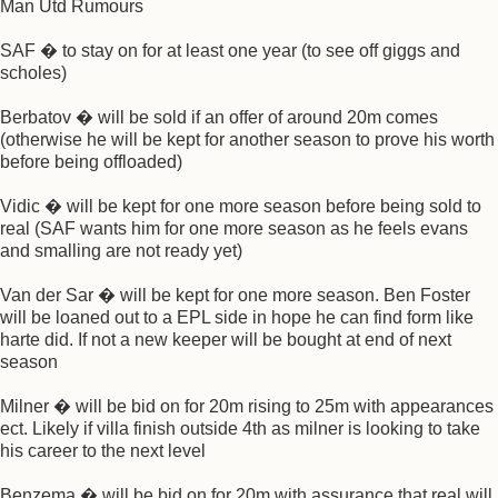
Man Utd Rumours
SAF � to stay on for at least one year (to see off giggs and
scholes)
Berbatov � will be sold if an offer of around 20m comes
(otherwise he will be kept for another season to prove his worth
before being offloaded)
Vidic � will be kept for one more season before being sold to
real (SAF wants him for one more season as he feels evans
and smalling are not ready yet)
Van der Sar � will be kept for one more season. Ben Foster
will be loaned out to a EPL side in hope he can find form like
harte did. If not a new keeper will be bought at end of next
season
Milner � will be bid on for 20m rising to 25m with appearances
ect. Likely if villa finish outside 4th as milner is looking to take
his career to the next level
Benzema � will be bid on for 20m with assurance that real will