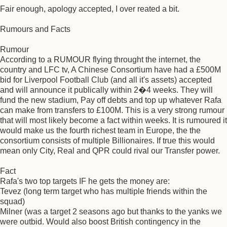
Fair enough, apology accepted, I over reated a bit.
Rumours and Facts
Rumour
According to a RUMOUR flying throught the internet, the
country and LFC tv, A Chinese Consortium have had a £500M
bid for Liverpool Football Club (and all it's assets) accepted
and will announce it publically within 2�4 weeks. They will
fund the new stadium, Pay off debts and top up whatever Rafa
can make from transfers to £100M. This is a very strong rumour
that will most likely become a fact within weeks. It is rumoured it
would make us the fourth richest team in Europe, the the
consortium consists of multiple Billionaires. If true this would
mean only City, Real and QPR could rival our Transfer power.
Fact
Rafa's two top targets IF he gets the money are:
Tevez (long term target who has multiple friends within the
squad)
Milner (was a target 2 seasons ago but thanks to the yanks we
were outbid. Would also boost British contingency in the