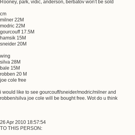
Rooney, park, vidic, anderson, berbatov won't be sold
cm
milner 22M
modric 22M
gourcouff 17.5M
hamsik 15M
sneider 20M
wing
silva 28M
bale 15M
robben 20 M
joe cole free
i would like to see gourcouff/sneider/modric/milner and
robben/silva joe cole will be bought free. Wot do u think
26 Apr 2010 18:57:54
TO THIS PERSON: