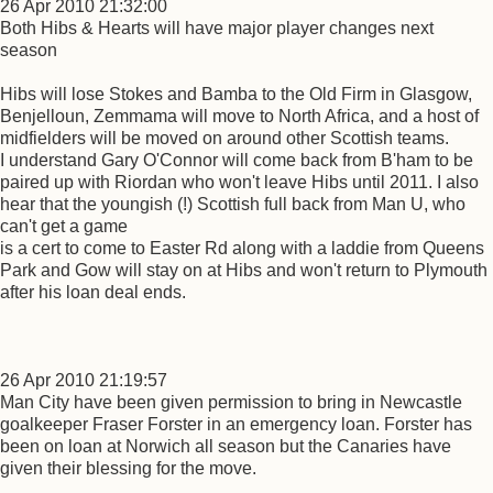
26 Apr 2010 21:32:00
Both Hibs & Hearts will have major player changes next
season
Hibs will lose Stokes and Bamba to the Old Firm in Glasgow,
Benjelloun, Zemmama will move to North Africa, and a host of
midfielders will be moved on around other Scottish teams.
I understand Gary O'Connor will come back from B'ham to be
paired up with Riordan who won't leave Hibs until 2011. I also
hear that the youngish (!) Scottish full back from Man U, who
can't get a game
is a cert to come to Easter Rd along with a laddie from Queens
Park and Gow will stay on at Hibs and won't return to Plymouth
after his loan deal ends.
26 Apr 2010 21:19:57
Man City have been given permission to bring in Newcastle
goalkeeper Fraser Forster in an emergency loan. Forster has
been on loan at Norwich all season but the Canaries have
given their blessing for the move.