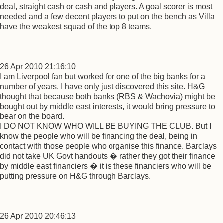
deal, straight cash or cash and players. A goal scorer is most
needed and a few decent players to put on the bench as Villa
have the weakest squad of the top 8 teams.
26 Apr 2010 21:16:10
I am Liverpool fan but worked for one of the big banks for a
number of years. I have only just discovered this site. H&G
thought that because both banks (RBS & Wachovia) might be
bought out by middle east interests, it would bring pressure to
bear on the board.
I DO NOT KNOW WHO WILL BE BUYING THE CLUB. But I
know the people who will be financing the deal, being in
contact with those people who organise this finance. Barclays
did not take UK Govt handouts � rather they got their finance
by middle east financiers � it is these financiers who will be
putting pressure on H&G through Barclays.
26 Apr 2010 20:46:13