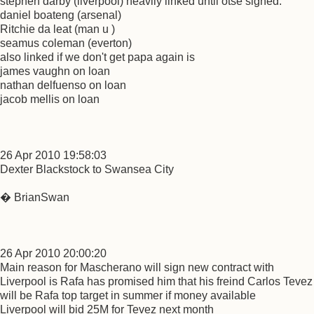
stephen darby (liverpool) heavily linked until otse signed.
daniel boateng (arsenal)
Ritchie da leat (man u )
seamus coleman (everton)
also linked if we don't get papa again is
james vaughn on loan
nathan delfuenso on loan
jacob mellis on loan
26 Apr 2010 19:58:03
Dexter Blackstock to Swansea City
� BrianSwan
26 Apr 2010 20:00:20
Main reason for Mascherano will sign new contract with
Liverpool is Rafa has promised him that his freind Carlos Tevez
will be Rafa top target in summer if money available
Liverpool will bid 25M for Tevez next month