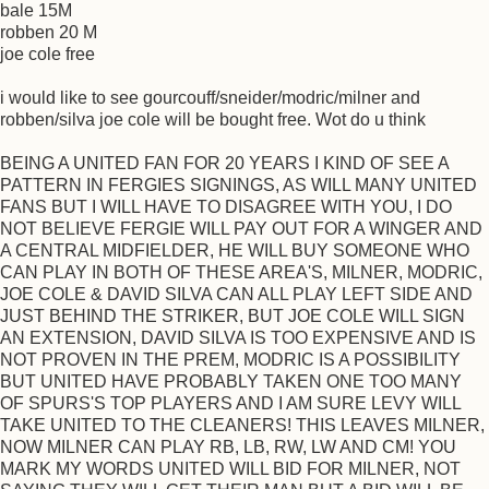
bale 15M
robben 20 M
joe cole free
i would like to see gourcouff/sneider/modric/milner and
robben/silva joe cole will be bought free. Wot do u think
BEING A UNITED FAN FOR 20 YEARS I KIND OF SEE A
PATTERN IN FERGIES SIGNINGS, AS WILL MANY UNITED
FANS BUT I WILL HAVE TO DISAGREE WITH YOU, I DO
NOT BELIEVE FERGIE WILL PAY OUT FOR A WINGER AND
A CENTRAL MIDFIELDER, HE WILL BUY SOMEONE WHO
CAN PLAY IN BOTH OF THESE AREA'S, MILNER, MODRIC,
JOE COLE & DAVID SILVA CAN ALL PLAY LEFT SIDE AND
JUST BEHIND THE STRIKER, BUT JOE COLE WILL SIGN
AN EXTENSION, DAVID SILVA IS TOO EXPENSIVE AND IS
NOT PROVEN IN THE PREM, MODRIC IS A POSSIBILITY
BUT UNITED HAVE PROBABLY TAKEN ONE TOO MANY
OF SPURS'S TOP PLAYERS AND I AM SURE LEVY WILL
TAKE UNITED TO THE CLEANERS! THIS LEAVES MILNER,
NOW MILNER CAN PLAY RB, LB, RW, LW AND CM! YOU
MARK MY WORDS UNITED WILL BID FOR MILNER, NOT