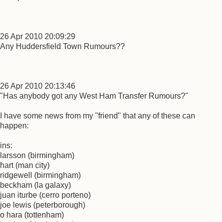
26 Apr 2010 20:09:29
Any Huddersfield Town Rumours??
26 Apr 2010 20:13:46
"Has anybody got any West Ham Transfer Rumours?"
I have some news from my "friend" that any of these can
happen:
ins:
larsson (birmingham)
hart (man city)
ridgewell (birmingham)
beckham (la galaxy)
juan iturbe (cerro porteno)
joe lewis (peterborough)
o hara (tottenham)