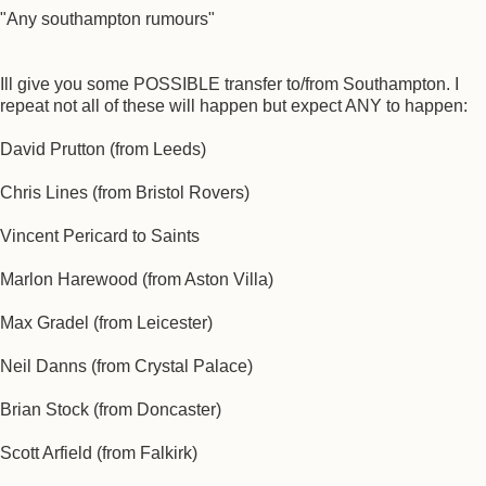
"Any southampton rumours"
Ill give you some POSSIBLE transfer to/from Southampton. I
repeat not all of these will happen but expect ANY to happen:
David Prutton (from Leeds)
Chris Lines (from Bristol Rovers)
Vincent Pericard to Saints
Marlon Harewood (from Aston Villa)
Max Gradel (from Leicester)
Neil Danns (from Crystal Palace)
Brian Stock (from Doncaster)
Scott Arfield (from Falkirk)