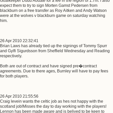
Goalkeeper Dudu Aouate for a fee in the region of 1.7m. I also
expect them to try to sign Morten Gamst Pedersen from
blackburn on a free transfer as Roy Aitken and Andy Watson
were at the wolves v blackburn game on saturday watching
him.
26 Apr 2010 22:32:41
Brian Laws has already tied up the signings of Tommy Spurr
and Gylfi Sigurdsson from Sheffield Wednesday and Reading
respectively.
Both are out of contract and have signed pre�contract
agreements. Due to there ages, Burnley will have to pay fees
for both players.
26 Apr 2010 21:55:56
Craig levein wants the celtic job as hes not happy with the
scotland job!Misses the day to day working with the players!
Lennon has been made aware and is belived to be keen to