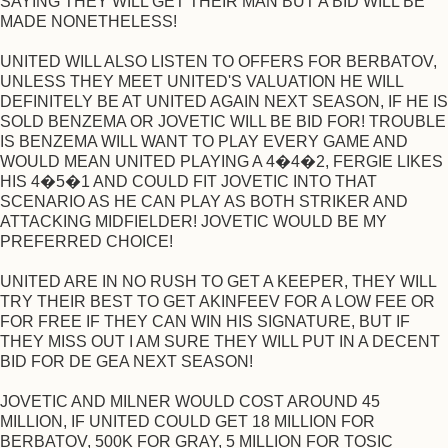
SAYING THEY WILL GET THEIR MAN BUT A BID WILL BE
MADE NONETHELESS!
UNITED WILL ALSO LISTEN TO OFFERS FOR BERBATOV,
UNLESS THEY MEET UNITED'S VALUATION HE WILL
DEFINITELY BE AT UNITED AGAIN NEXT SEASON, IF HE IS
SOLD BENZEMA OR JOVETIC WILL BE BID FOR! TROUBLE
IS BENZEMA WILL WANT TO PLAY EVERY GAME AND
WOULD MEAN UNITED PLAYING A 4�4�2, FERGIE LIKES
HIS 4�5�1 AND COULD FIT JOVETIC INTO THAT
SCENARIO AS HE CAN PLAY AS BOTH STRIKER AND
ATTACKING MIDFIELDER! JOVETIC WOULD BE MY
PREFERRED CHOICE!
UNITED ARE IN NO RUSH TO GET A KEEPER, THEY WILL
TRY THEIR BEST TO GET AKINFEEV FOR A LOW FEE OR
FOR FREE IF THEY CAN WIN HIS SIGNATURE, BUT IF
THEY MISS OUT I AM SURE THEY WILL PUT IN A DECENT
BID FOR DE GEA NEXT SEASON!
JOVETIC AND MILNER WOULD COST AROUND 45
MILLION, IF UNITED COULD GET 18 MILLION FOR
BERBATOV, 500K FOR GRAY, 5 MILLION FOR TOSIC