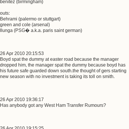
benitez (birmingham)
outs:
Behrami (palermo or stuttgart)
green and cole (arsenal)
Ilunga (PSG� a.k.a. paris saint german)
26 Apr 2010 20:15:53
Boyd spat the dummy at easter road because the manager
dropped him, the manager spat the dummy because boyd has
his future safe guarded down south.the thought of gers starting
new season with no investment is taking its toll on smith.
26 Apr 2010 19:36:17
Has anybody got any West Ham Transfer Rumours?
26 Apr 2010 19:15:25