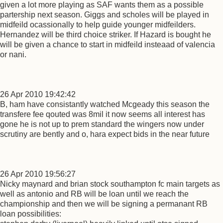
given a lot more playing as SAF wants them as a possible
partership next season. Giggs and scholes will be played in
midfeild ocassionally to help guide younger midfeilders.
Hernandez will be third choice striker. If Hazard is bought he
will be given a chance to start in midfeild insteaad of valencia
or nani.
26 Apr 2010 19:42:42
B, ham have consistantly watched Mcgeady this season the
transfere fee qouted was 8mil it now seems all interest has
gone he is not up to prem standard the wingers now under
scrutiny are bently and o, hara expect bids in the near future
26 Apr 2010 19:56:27
Nicky maynard and brian stock southampton fc main targets as
well as antonio and RB will be loan until we reach the
championship and then we will be signing a permanant RB
loan possibilities: