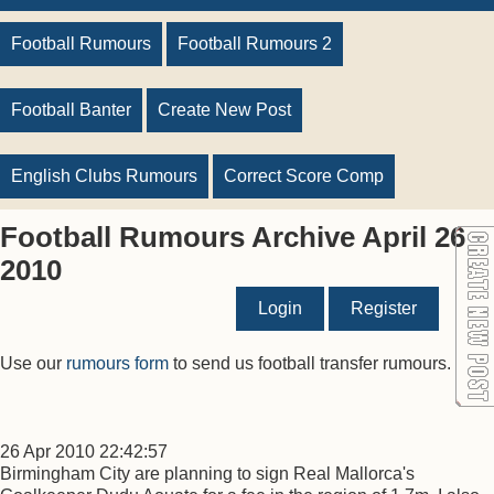
Football Rumours
Football Rumours 2
Football Banter
Create New Post
English Clubs Rumours
Correct Score Comp
Football Rumours Archive April 26
2010
Login
Register
Use our
rumours form
to send us football transfer rumours.
26 Apr 2010 22:42:57
Birmingham City are planning to sign Real Mallorca's