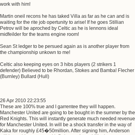
work with him!
Martin oneil recons he has taked Villa as far as he can and is
waiting for the rite job opertunity to arise! If he goes Stillian
Petrov will be aproched by Celtic as he is lennons ideal
midfeilder for the teams engine room!
Sean St ledger to be persued again as is another player from
the championship unkown to me!
Celtic also keeping eyes on 3 hibs players (2 strikers 1
defender) Believed to be Rhordan, Stokes and Bamba! Flecher
(Burnley) Bullard (Hull)
26 Apr 2010 22:23:55
These are 100% true and I garrentee they will happen.
Manchester United are going to be bought in the summer by the
Red Knights. This will instantly generate much needed revenue
for Manchester United. In will be a shock transfer in the way of
Kaka for roughly £45�50million. After signing him, Anderson