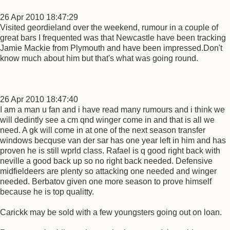
26 Apr 2010 18:47:29
Visited geordieland over the weekend, rumour in a couple of
great bars I frequented was that Newcastle have been tracking
Jamie Mackie from Plymouth and have been impressed.Don't
know much about him but that's what was going round.
26 Apr 2010 18:47:40
I am a man u fan and i have read many rumours and i think we
will dedintly see a cm qnd winger come in and that is all we
need. A gk will come in at one of the next season transfer
windows becquse van der sar has one year left in him and has
proven he is still wprld class. Rafael is q good right back with
neville a good back up so no right back needed. Defensive
midfieldeers are plenty so attacking one needed and winger
needed. Berbatov given one more season to prove himself
because he is top qualitty.
Carickk may be sold with a few youngsters going out on loan.