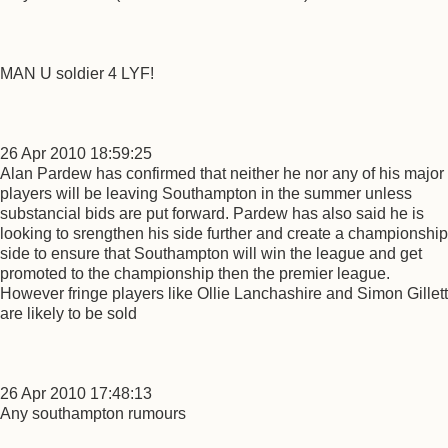
MAN U soldier 4 LYF!
26 Apr 2010 18:59:25
Alan Pardew has confirmed that neither he nor any of his major
players will be leaving Southampton in the summer unless
substancial bids are put forward. Pardew has also said he is
looking to srengthen his side further and create a championship
side to ensure that Southampton will win the league and get
promoted to the championship then the premier league.
However fringe players like Ollie Lanchashire and Simon Gillett
are likely to be sold
26 Apr 2010 17:48:13
Any southampton rumours