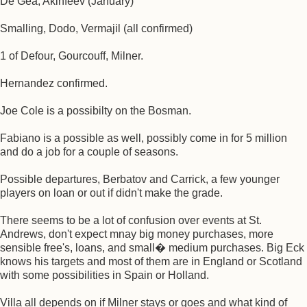
De Gea, Akinfeev (January)
Smalling, Dodo, Vermajil (all confirmed)
1 of Defour, Gourcouff, Milner.
Hernandez confirmed.
Joe Cole is a possibilty on the Bosman.
Fabiano is a possible as well, possibly come in for 5 million
and do a job for a couple of seasons.
Possible departures, Berbatov and Carrick, a few younger
players on loan or out if didn't make the grade.
There seems to be a lot of confusion over events at St.
Andrews, don't expect mnay big money purchases, more
sensible free's, loans, and small� medium purchases. Big Eck
knows his targets and most of them are in England or Scotland
with some possibilities in Spain or Holland.
Villa all depends on if Milner stays or goes and what kind of