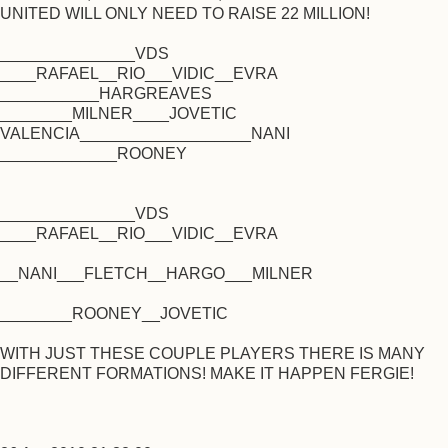
UNITED WILL ONLY NEED TO RAISE 22 MILLION!
_______________VDS
____RAFAEL__RIO___VIDIC__EVRA
___________HARGREAVES
________MILNER____JOVETIC
VALENCIA___________________NANI
_____________ROONEY
_______________VDS
____RAFAEL__RIO___VIDIC__EVRA
__NANI___FLETCH__HARGO___MILNER
________ROONEY__JOVETIC
WITH JUST THESE COUPLE PLAYERS THERE IS MANY
DIFFERENT FORMATIONS! MAKE IT HAPPEN FERGIE!