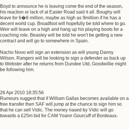
Boyd to announce he is leaving come the end of the season,
his reaction or lack of at Easter Road said it all. Boughy will
leave for 6�8 million, maybe as high as 9million if he has a
decent world cup. Broadfoot will hopefully be told where to go.
Weir will leave on a high and hang up his playing boots for a
coaching role. Beasley will be told he won't be getting a new
contract and will go to somewhere in Spain.
Nacho Novo will sign an extension as will young Danny
Wilson. Rangers will be looking to sign a defender as back up
to Webster after he returns from Dundee Utd, Goodwillie might
be following him.
26 Apr 2010 18:35:56
Rumours suggest that if William Gallas becomes available on a
free transfer then SAF will jump at the chance to sign him so
that he can sell Vidic. The money riased by Vidic will go
towards a £25m bid for CAM Yoann Gourcuff of Bordeaux.