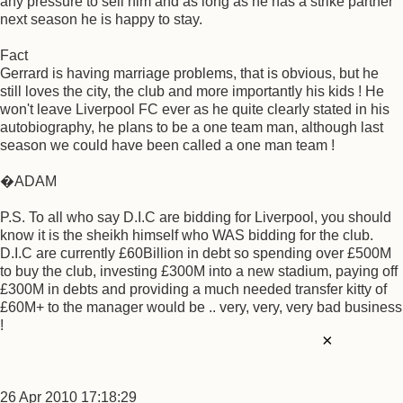
any pressure to sell him and as long as he has a strike partner
next season he is happy to stay.
Fact
Gerrard is having marriage problems, that is obvious, but he
still loves the city, the club and more importantly his kids ! He
won't leave Liverpool FC ever as he quite clearly stated in his
autobiography, he plans to be a one team man, although last
season we could have been called a one man team !
�ADAM
P.S. To all who say D.I.C are bidding for Liverpool, you should
know it is the sheikh himself who WAS bidding for the club.
D.I.C are currently £60Billion in debt so spending over £500M
to buy the club, investing £300M into a new stadium, paying off
£300M in debts and providing a much needed transfer kitty of
£60M+ to the manager would be .. very, very, very bad business
!
×
26 Apr 2010 17:18:29