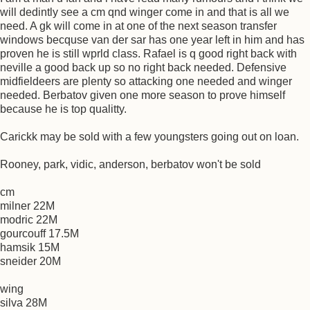
will dedintly see a cm qnd winger come in and that is all we
need. A gk will come in at one of the next season transfer
windows becquse van der sar has one year left in him and has
proven he is still wprld class. Rafael is q good right back with
neville a good back up so no right back needed. Defensive
midfieldeers are plenty so attacking one needed and winger
needed. Berbatov given one more season to prove himself
because he is top qualitty.
Carickk may be sold with a few youngsters going out on loan.
Rooney, park, vidic, anderson, berbatov won't be sold
cm
milner 22M
modric 22M
gourcouff 17.5M
hamsik 15M
sneider 20M
wing
silva 28M