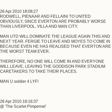
26 Apr 2010 18:08:27
RODWELL, PIENAAR AND FELLAINI TO UNITED
OBVIOUSLY, SINCE EVERTON ARE PROBABLY WORSE
THAN LIVERPOOL, VILLA AND MAN CITY.
MAN UTD WILL DOMINATE THE LEAGUE AGAIN THIS AND
NEXT YEAR. FERGIE TO LEAVE AND MOYES TO COME IN
BECAUSE EVEN HE HAS REALISED THAT EVERTON ARE
THE WORST TEAM EVER.
THEREFORE, NO ONE WILL COME IN AND EVERYONE
WILL LEAVE, LEAVING THE GOODISON PARK STADIUM
CARETAKERS TO TAKE THEIR PLACES.
MAN U soldier 4 LYF!
26 Apr 2010 18:16:37
@ 'The Scarlet Pimpernel'