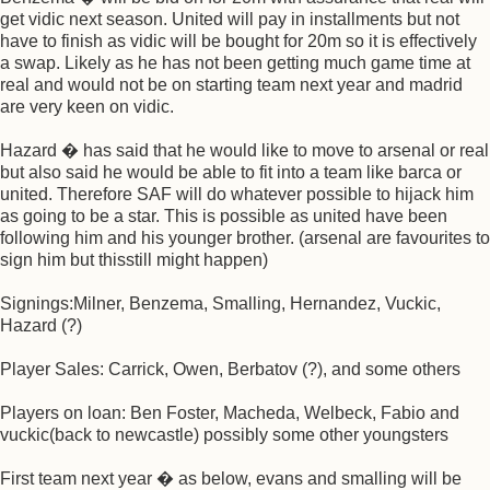
get vidic next season. United will pay in installments but not
have to finish as vidic will be bought for 20m so it is effectively
a swap. Likely as he has not been getting much game time at
real and would not be on starting team next year and madrid
are very keen on vidic.
Hazard � has said that he would like to move to arsenal or real
but also said he would be able to fit into a team like barca or
united. Therefore SAF will do whatever possible to hijack him
as going to be a star. This is possible as united have been
following him and his younger brother. (arsenal are favourites to
sign him but thisstill might happen)
Signings:Milner, Benzema, Smalling, Hernandez, Vuckic,
Hazard (?)
Player Sales: Carrick, Owen, Berbatov (?), and some others
Players on loan: Ben Foster, Macheda, Welbeck, Fabio and
vuckic(back to newcastle) possibly some other youngsters
First team next year � as below, evans and smalling will be