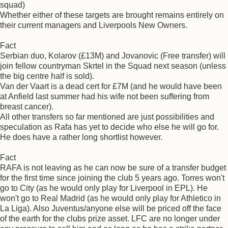
squad)
Whether either of these targets are brought remains entirely on
their current managers and Liverpools New Owners.
Fact
Serbian duo, Kolarov (£13M) and Jovanovic (Free transfer) will
join fellow countryman Skrtel in the Squad next season (unless
the big centre half is sold).
Van der Vaart is a dead cert for £7M (and he would have been
at Anfield last summer had his wife not been suffering from
breast cancer).
All other transfers so far mentioned are just possibilities and
speculation as Rafa has yet to decide who else he will go for.
He does have a rather long shortlist however.
Fact
RAFA is not leaving as he can now be sure of a transfer budget
for the first time since joining the club 5 years ago. Torres won't
go to City (as he would only play for Liverpool in EPL). He
won't go to Real Madrid (as he would only play for Athletico in
La Liga). Also Juventus/anyone else will be priced off the face
of the earth for the clubs prize asset. LFC are no longer under