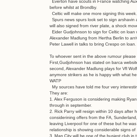
Everton have scouts in France watching Au
before whilst at Brondby.
Celtic will make one more signing this week.
Spurs news spurs look set to sign arshavin af
will also signed from river plate, a shock m
Eider Gudjohnson to sign for Celtic on loan
Alexander Madlung from Hertha Berlin to arri
Peter Lawell in talks to bring Crespo on loan.
To whoever sent in the above rumour please g
First,Gudjohnson has stated on barca website
second, Alexander Madlung plays for Vfl Wolfs
anymore strikers as he is happy with what he
WATP
My sources have told me four very interesting
They are:
1. Alex Ferguson is considering making Rya
through in september.
2. Rick Parry will resign within 10 days after
considerining offers from the FA, Sunderland,
leaving Liverpool for one of these but he wa
relationship is showing considerable signs o
3. Man City will be one of the busiest club in