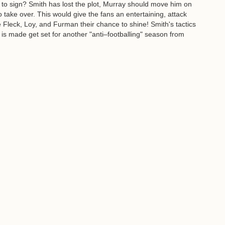
to sign? Smith has lost the plot, Murray should move him on
take over. This would give the fans an entertaining, attack
Fleck, Loy, and Furman their chance to shine! Smith's tactics
 is made get set for another "anti–footballing" season from