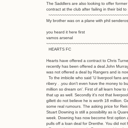
The Saddlers are also looking to offer for
contract at the club after failing in their bi
~~~~~~~~~~~~~~~~~~~~~~~~~~~~~~~~~~
My brother was on a plane with phil senderos
you heard it here first
vamos arsenal
~~~~~~~~~~~~~~~~~~~~~~~~~~~~~~~~~~~
HEARTS FC
Hearts have offered a contract to Chris Turn
recently has been offered a deal.John Murra
was not offered a deal by Rangers and is now
To the imbicile who said 'U liverpool fans are
ribery . .you don't even have the money to bu
million so dream on'. First of all learn how to
that up as well. Secondly it's not that liverpo
gillett do not believe he is worth 18 million. 
some real rumours. The asking price for Reir
Stuart Downing is still a possibility as is Qua
week. Downing has now become first option 
pulls off a loan deal for Drenthe. You did not h