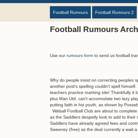
Football Rumours
Football Rumours 2
Football Rumours Arch
Use our
rumours form
to send us football tra
Why do people insist on correcting peoples 
another post's spelling couldn't spell himself
teachers practice marking site! Thankfully it 
plus Man Utd. can't accomodate two lazy playe
putting faith in his youth, as shown by Posseb
Walsall Football Club are about to complete
as the Saddlers despetly look to add to thei
Saddlers have already agreed fees and cont
Sweeney (free) as the deal currently a wait a