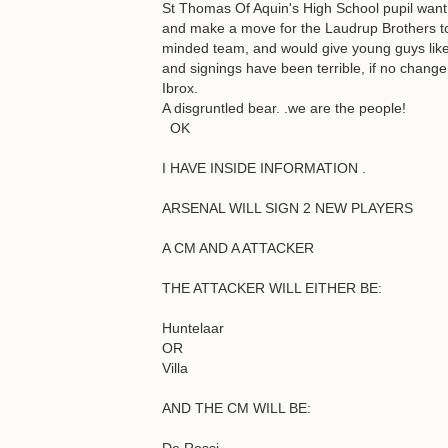
St Thomas Of Aquin's High School pupil want 
and make a move for the Laudrup Brothers to 
minded team, and would give young guys like 
and signings have been terrible, if no change
Ibrox.
A disgruntled bear. .we are the people!
OK
I HAVE INSIDE INFORMATION .
ARSENAL WILL SIGN 2 NEW PLAYERS
A CM AND A ATTACKER
THE ATTACKER WILL EITHER BE:
Huntelaar
OR
Villa
AND THE CM WILL BE: