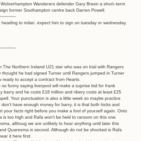
mer Wolverhampton Wanderers defender Gary Breen a short–term
d to sign former Southampton centre back Darren Powell.
~~~~~~~
 heading to milan. expect him to sign on tuesday or wednesday.
~~~~~~~
er.The Northern Ireland U21 star who was on trial with Rangers
y thought he had signed Turner until Rangers jumped in.Turner
 ready to accept a contract from Hearts.
 so funny saying liverpool will make a suprise bid for frank
y barry and he costs £18 million and ribery costs at least £25
 spell. Your punctuation is also a little week so maybe practice
ol don't have enough money for barry, it is that both hicks and
Get your facts right before you make a fool of yourself again. Onto
a is too high and Rafa won't be held to ransom on this one.
resma, althoug we are unlikely to hear anything until later this
and Quaresma is second. Although do not be shocked is Rafa
ear it here first.