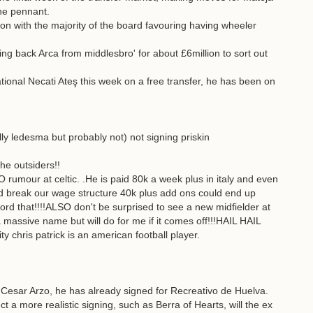
ne pennant.
oon with the majority of the board favouring having wheeler
ng back Arca from middlesbro' for about £6million to sort out
ional Necati Ateş this week on a free transfer, he has been on
ly ledesma but probably not) not signing priskin
the outsiders!!
rumour at celtic. .He is paid 80k a week plus in italy and even
ud break our wage structure 40k plus add ons could end up
d that!!!!ALSO don't be surprised to see a new midfielder at
a massive name but will do for me if it comes off!!!HAIL HAIL
ty chris patrick is an american football player.
Cesar Arzo, he has already signed for Recreativo de Huelva.
t a more realistic signing, such as Berra of Hearts, will the ex