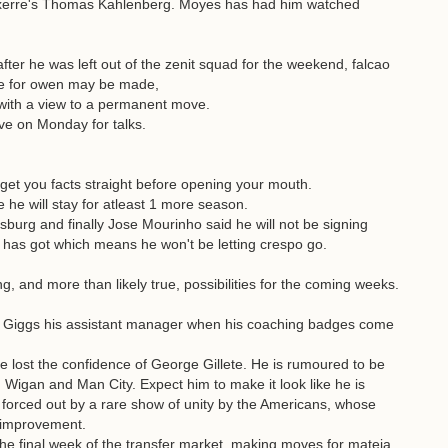
xerre's Thomas Kahlenberg. Moyes has had him watched
ter he was left out of the zenit squad for the weekend, falcao
ove for owen may be made,
 with a view to a permanent move.
ve on Monday for talks.
et you facts straight before opening your mouth.
 he will stay for atleast 1 more season.
burg and finally Jose Mourinho said he will not be signing
 has got which means he won't be letting crespo go.
, and more than likely true, possibilities for the coming weeks.
n Giggs his assistant manager when his coaching badges come
 he lost the confidence of George Gillete. He is rumoured to be
 Wigan and Man City. Expect him to make it look like he is
s forced out by a rare show of unity by the Americans, whose
f improvement.
 the final week of the transfer market, making moves for mateja