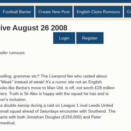
Football Banter
Create New Post
English Clubs Rumours
C
ive August 26 2008
Login
Register
nsfer rumours.
spelling, grammar etc? The Liverpool fan who ranted about
. "Week" instead of weak! It's a rumor site not an English
looks like Berba's move to Man Utd. is off, not worth £28 million
rs. Truth is Sir Alex is happy with the squad he has and is
on's inclusion.
 a double swoop during a raid on League 1 rival Leeds United
r small squad ahead of Saturdays encounter with Southend. The
racts with both Jonathan Douglas (£250,000) and Peter
 medical.