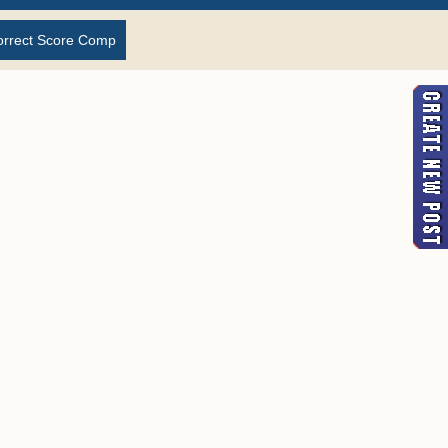
orrect Score Comp