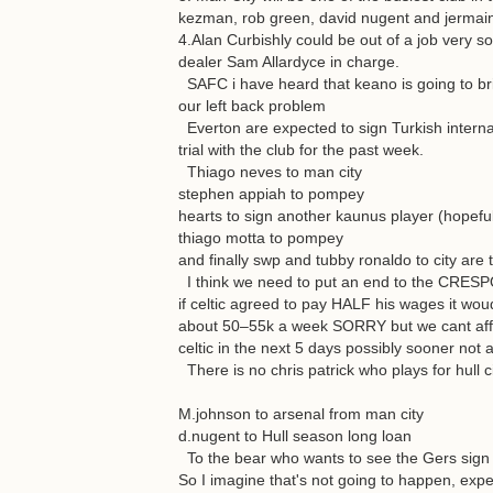
kezman, rob green, david nugent and jermai
4.Alan Curbishly could be out of a job very s
dealer Sam Allardyce in charge.
SAFC i have heard that keano is going to bri
our left back problem
Everton are expected to sign Turkish internat
trial with the club for the past week.
Thiago neves to man city
stephen appiah to pompey
hearts to sign another kaunus player (hopeful
thiago motta to pompey
and finally swp and tubby ronaldo to city are 
I think we need to put an end to the CRESPO 
if celtic agreed to pay HALF his wages it wo
about 50–55k a week SORRY but we cant affor
celtic in the next 5 days possibly sooner not 
There is no chris patrick who plays for hull ci
M.johnson to arsenal from man city
d.nugent to Hull season long loan
To the bear who wants to see the Gers sign 
So I imagine that's not going to happen, expec