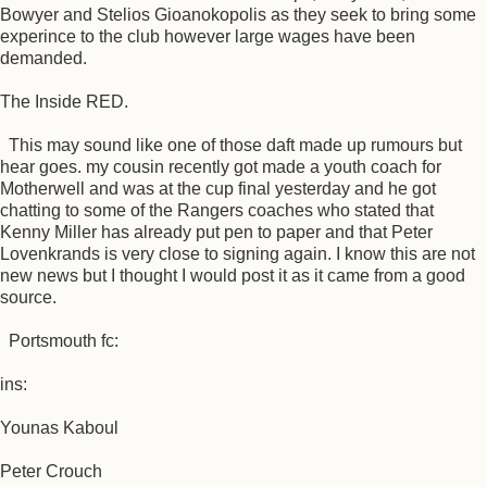
Bowyer and Stelios Gioanokopolis as they seek to bring some
experince to the club however large wages have been
demanded.
The Inside RED.
This may sound like one of those daft made up rumours but
hear goes. my cousin recently got made a youth coach for
Motherwell and was at the cup final yesterday and he got
chatting to some of the Rangers coaches who stated that
Kenny Miller has already put pen to paper and that Peter
Lovenkrands is very close to signing again. I know this are not
new news but I thought I would post it as it came from a good
source.
Portsmouth fc:
ins:
Younas Kaboul
Peter Crouch