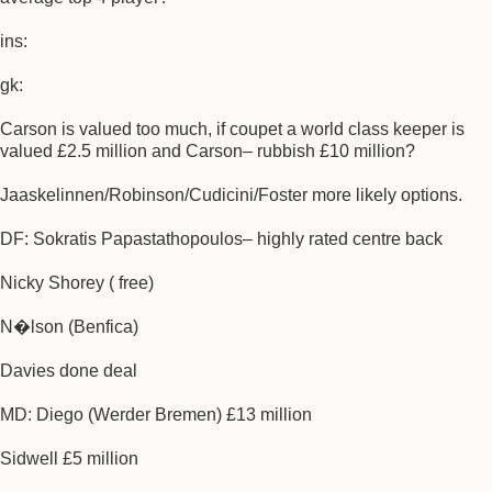
ins:
gk:
Carson is valued too much, if coupet a world class keeper is
valued £2.5 million and Carson– rubbish £10 million?
Jaaskelinnen/Robinson/Cudicini/Foster more likely options.
DF: Sokratis Papastathopoulos– highly rated centre back
Nicky Shorey ( free)
N�lson (Benfica)
Davies done deal
MD: Diego (Werder Bremen) £13 million
Sidwell £5 million