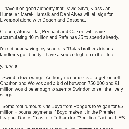
I have it on good authority that David Silva, Klass Jan
Huntellar, Marek Hamsik and Dani Alves will all sign for
Liverpool along with Degen and Dossena.
Crouch, Alonso, Jar, Pennant and Carson will leave
accumulating 40 million and Rafa has 25 to spend already.
I'm not hear saying my source is "Rafas brothers friends
landlords golf buddy. I have a source high up in the club.
y. n. w. a
Swindin town winger Anthony mcnamee is a target for both
Charlton and Wolves and a bid of between 750,000 and £1
million would be enough to attempt Swindon to sell the lively
winger
Some real rumours Kris Boyd from Rangers to Wigan for £5
million + bouns payments if Boyd makes it in the Premier
League. Daniel Cousin to Fulham for £3 million Fact not LIES