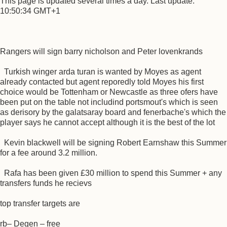
This page is updated several times a day. Last update:
10:50:34 GMT+1
Rangers will sign barry nicholson and Peter lovenkrands
Turkish winger arda turan is wanted by Moyes as agent
already contacted but agent reporedly told Moyes his first
choice would be Tottenham or Newcastle as three ofers have
been put on the table not includind portsmout's which is seen
as derisory by the galatsaray board and fenerbache's which the
player says he cannot accept although it is the best of the lot
Kevin blackwell will be signing Robert Earnshaw this Summer
for a fee around 3.2 million.
Rafa has been given £30 million to spend this Summer + any
transfers funds he recievs
top transfer targets are
rb– Degen – free