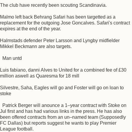
The club have recently been scouting Scandinavia.
Malmo left back Behrang Safari has been targetted as a
replacement for the outgoing Jose Goncalves. Safari's contract
expires at the end of the year.
Halmstads defender Peter Larsson and Lyngby midfielder
Mikkel Beckmann are also targets.
Man untd
Luis fabiano, danni Alves to United for a combined fee of £30
million aswell as Quaresma for 18 mill
Silvestre, Saha, Eagles will go and Foster will go on loan to
stoke
Patrick Berger will anounce a 1–year contract with Stoke on
Jul first and has had various links in the press. He has also
been offered contracts from an un–named team (Supposedly
FC Dallas) but reports suggest he wants to play Premier
League football.