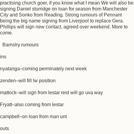
practising church goer, if you know what I mean We will also be
signing Daniel sturridge on loan for season from Manchester
City and Sonko from Reading. Strong rumours of Pennant
being the big name signing from Liverpool to replace Gera.
Phillips will sign new contact, agreed over weekend. More to
come.
Barnslry rumours
ins
nyatanga–coming perminately next week
zenden–will fill lw position
mattock–will sign from lestar reid will go uva way
Fryatt–also coming from lestar
campbell–on loan from man unt
outs