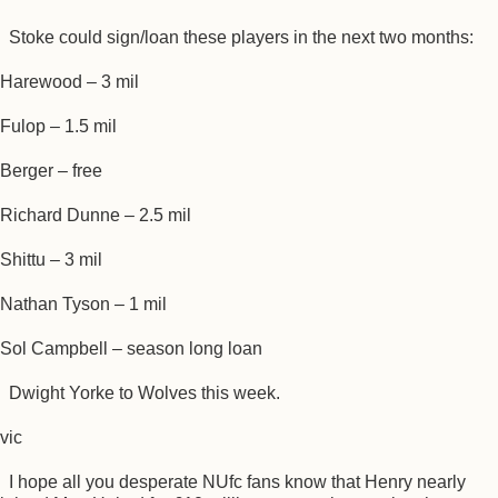
Stoke could sign/loan these players in the next two months:
Harewood – 3 mil
Fulop – 1.5 mil
Berger – free
Richard Dunne – 2.5 mil
Shittu – 3 mil
Nathan Tyson – 1 mil
Sol Campbell – season long loan
Dwight Yorke to Wolves this week.
vic
I hope all you desperate NUfc fans know that Henry nearly