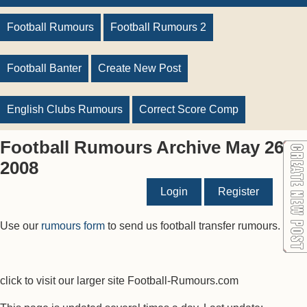
Football Rumours
Football Rumours 2
Football Banter
Create New Post
English Clubs Rumours
Correct Score Comp
Football Rumours Archive May 26
2008
Login
Register
Use our
rumours form
to send us football transfer rumours.
click to visit our larger site Football-Rumours.com