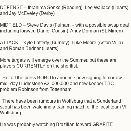
DEFENSE – Ibrahima Sonko (Reading), Lee Wallace (Hearts)
and Jay McEveley (Derby)
MIDFIELD – Steve Davis (Fulham – with a possible swap deal
including forward Daniel Cousin), Andy Dorman (St. Mirren)
ATTACK – Kyle Lafferty (Burnley), Luke Moore (Aston Villa)
and Roman Bednar (Hearts)
More targets will emerge over the Summer, but these are
players CURRENTLY on the shortlist.
Hot off the press BORO to anounce new signing tomorrow
mid–day Hudlestone £2. 000.000 and new keeper TBC
problem Robinson from Tottenham.
There have been rumours in Wolfsburg that a Sunderland
scout has been watching a training match of the local team Vfl
Wolfsburg.
He was probably watching Brazilian forward GRAFITE