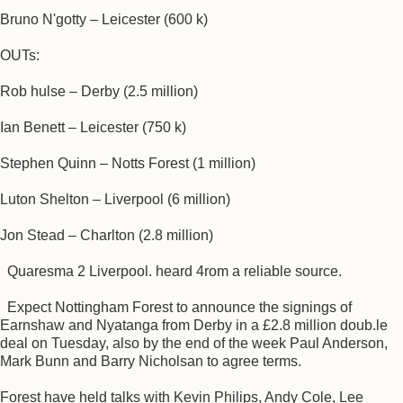
Bruno N'gotty – Leicester (600 k)
OUTs:
Rob hulse – Derby (2.5 million)
Ian Benett – Leicester (750 k)
Stephen Quinn – Notts Forest (1 million)
Luton Shelton – Liverpool (6 million)
Jon Stead – Charlton (2.8 million)
Quaresma 2 Liverpool. heard 4rom a reliable source.
Expect Nottingham Forest to announce the signings of
Earnshaw and Nyatanga from Derby in a £2.8 million doub.le
deal on Tuesday, also by the end of the week Paul Anderson,
Mark Bunn and Barry Nicholsan to agree terms.
Forest have held talks with Kevin Philips, Andy Cole, Lee