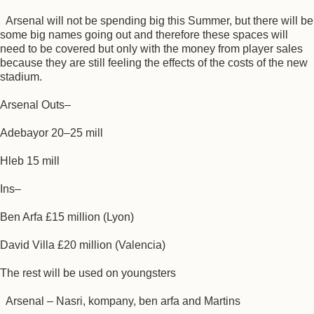
Arsenal will not be spending big this Summer, but there will be
some big names going out and therefore these spaces will
need to be covered but only with the money from player sales
because they are still feeling the effects of the costs of the new
stadium.
Arsenal Outs–
Adebayor 20–25 mill
Hleb 15 mill
Ins–
Ben Arfa £15 million (Lyon)
David Villa £20 million (Valencia)
The rest will be used on youngsters
Arsenal – Nasri, kompany, ben arfa and Martins