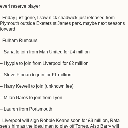
everi reserve player
Friday just gone, I saw nick chadwick just released from
Plymouth outside Exeters st James park. maybe next seasons
forward
Fulham Rumours
– Saha to join from Man United for £4 million
– Hyypia to join from Liverpool for £2 million
– Steve Finnan to join for £1 million
– Harry Kewell to join (unknown fee)
– Milan Baros to join from Lyon
– Lauren from Portsmouth
Liverpool will sign Robbie Keane soon for £8 million, Rafa
see's him as the ideal man to play off Torres. Also Barry will