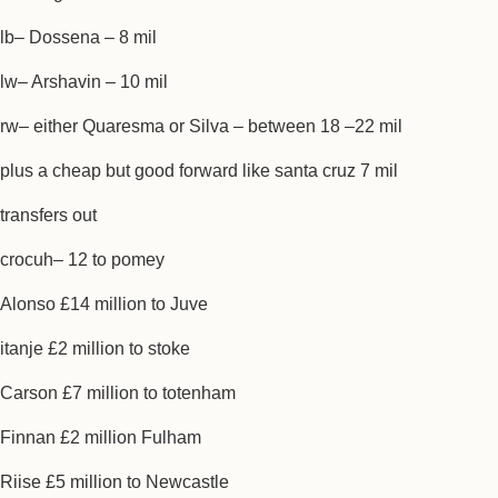
lb– Dossena – 8 mil
lw– Arshavin – 10 mil
rw– either Quaresma or Silva – between 18 –22 mil
plus a cheap but good forward like santa cruz 7 mil
transfers out
crocuh– 12 to pomey
Alonso £14 million to Juve
itanje £2 million to stoke
Carson £7 million to totenham
Finnan £2 million Fulham
Riise £5 million to Newcastle