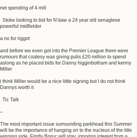
net spending of 4 mill
Stoke looking to bid for N'daw a 24 year old senaglese
powerful midfielder
a no for riggot
and before we even got into the Premier League there were
rumours that coatesy was giving pulis £20 million to spend
aslong as he placed bids for Danny higginbotham and kenny
Miller
i think Miller would be a nice little signing but I do not think
Dannys worth it
Tic Talk
–
The most important issue surrounding parkhead this Summer
will be the importance of hanging on to the nucleus of the title
winning side. Firstly Boruc will stay, ignoring interest from a