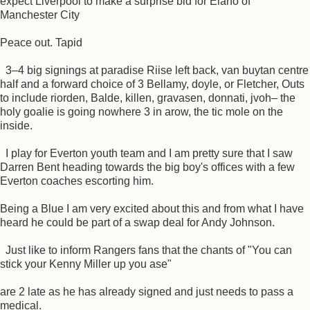
expect Liverpool to make a surprise bid for Elano of
Manchester City
Peace out. Tapid
3–4 big signings at paradise Riise left back, van buytan centre
half and a forward choice of 3 Bellamy, doyle, or Fletcher, Outs
to include riorden, Balde, killen, gravasen, donnati, jvoh– the
holy goalie is going nowhere 3 in arow, the tic mole on the
inside.
I play for Everton youth team and I am pretty sure that I saw
Darren Bent heading towards the big boy's offices with a few
Everton coaches escorting him.
Being a Blue I am very excited about this and from what I have
heard he could be part of a swap deal for Andy Johnson.
Just like to inform Rangers fans that the chants of "You can
stick your Kenny Miller up you ase"
are 2 late as he has already signed and just needs to pass a
medical.