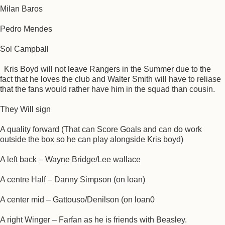
Milan Baros
Pedro Mendes
Sol Campball
Kris Boyd will not leave Rangers in the Summer due to the
fact that he loves the club and Walter Smith will have to reliase
that the fans would rather have him in the squad than cousin.
They Will sign
A quality forward (That can Score Goals and can do work
outside the box so he can play alongside Kris boyd)
A left back – Wayne Bridge/Lee wallace
A centre Half – Danny Simpson (on loan)
A center mid – Gattouso/Denilson (on loan0
A right Winger – Farfan as he is friends with Beasley.