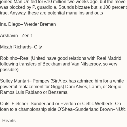
joined Man United for £10 million two weeks ago, but the move
was blocked by P. guardiola. Sounds bizzare but is 100 percent
true. Anyway, these are potential manu Ins and outs
Ins. Diego– Werder Bremen
Arshavin– Zenit
Micah Richards–City
Robinho–Real (United have good relations with Real Madrid
following transfers of Beckham and Van Nilsterooy, so very
possible)
Sulley Muntari– Pompey (Sir Alex has admired him for a while
powerful replacement for Giggs) Dani Alves, Lahm, or Sergio
Ramos Luis Fabiano or Benzema
Outs. Fletcher–Sunderland or Everton or Celtic Welbeck–On
loan to a championship side O'Shea–Sunderland Brown–NUfc
Hearts