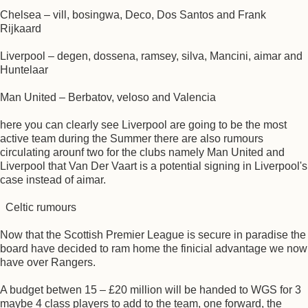
Chelsea – vill, bosingwa, Deco, Dos Santos and Frank
Rijkaard
Liverpool – degen, dossena, ramsey, silva, Mancini, aimar and
Huntelaar
Man United – Berbatov, veloso and Valencia
here you can clearly see Liverpool are going to be the most
active team during the Summer there are also rumours
circulating arounf two for the clubs namely Man United and
Liverpool that Van Der Vaart is a potential signing in Liverpool's
case instead of aimar.
Celtic rumours
Now that the Scottish Premier League is secure in paradise the
board have decided to ram home the finicial advantage we now
have over Rangers.
A budget betwen 15 – £20 million will be handed to WGS for 3
maybe 4 class players to add to the team, one forward, the