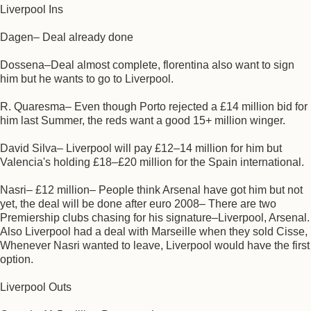
Liverpool Ins
Dagen– Deal already done
Dossena–Deal almost complete, florentina also want to sign
him but he wants to go to Liverpool.
R. Quaresma– Even though Porto rejected a £14 million bid for
him last Summer, the reds want a good 15+ million winger.
David Silva– Liverpool will pay £12–14 million for him but
Valencia's holding £18–£20 million for the Spain international.
Nasri– £12 million– People think Arsenal have got him but not
yet, the deal will be done after euro 2008– There are two
Premiership clubs chasing for his signature–Liverpool, Arsenal.
Also Liverpool had a deal with Marseille when they sold Cisse,
Whenever Nasri wanted to leave, Liverpool would have the first
option.
Liverpool Outs