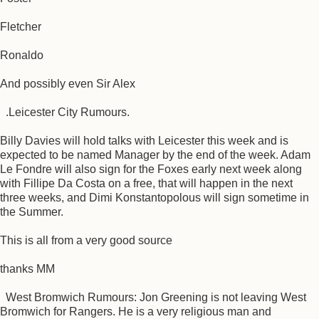
Fletcher
Ronaldo
And possibly even Sir Alex
.Leicester City Rumours.
Billy Davies will hold talks with Leicester this week and is
expected to be named Manager by the end of the week. Adam
Le Fondre will also sign for the Foxes early next week along
with Fillipe Da Costa on a free, that will happen in the next
three weeks, and Dimi Konstantopolous will sign sometime in
the Summer.
This is all from a very good source
thanks MM
West Bromwich Rumours: Jon Greening is not leaving West
Bromwich for Rangers. He is a very religious man and