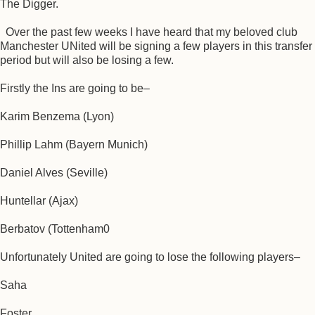
The Digger.
Over the past few weeks I have heard that my beloved club
Manchester UNited will be signing a few players in this transfer
period but will also be losing a few.
Firstly the Ins are going to be–
Karim Benzema (Lyon)
Phillip Lahm (Bayern Munich)
Daniel Alves (Seville)
Huntellar (Ajax)
Berbatov (Tottenham0
Unfortunately United are going to lose the following players–
Saha
Foster