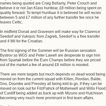
names being quoted are Craig Bellamy, Peter Crouch and
believe it or not Jan Klass huntlear, £8 million being spent on
quality forward. To tempt Huntlaar it is believed he will reciev
between 5 and £7 million of any further transfer fee once he
leaves Celtic.
In midfield Donati and Gravesen will make way for Clarence
Seedorf and Vukojvic from Zagreb, Seedorf is a free transfer
and 4 Mil for the Croatian.
The first signing of the Summer will be Russian sensation
Bystrov as WGS and Peter Lawell are desperate to sign him
from Spartak before the Euro Champs before they are priced
out of the market a fee of around £6 million is mooted.
There are more targets but much depends on dead wood being
moved on from the current squad with Killen, Riordan, Balde,
Sno, Doumbe and Pressley all being told to go. If they can be
moved on look out for FitzPatrick of Motherwell and Willo Flood
of Cardiff being added as back up with Mizuno and Hutchison
becoming very much more prominant in first team affairs.