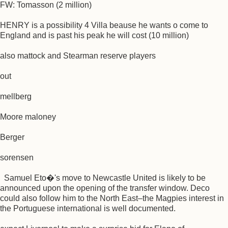
FW: Tomasson (2 million)
HENRY is a possibility 4 Villa beause he wants o come to
England and is past his peak he will cost (10 million)
also mattock and Stearman reserve players
out
mellberg
Moore maloney
Berger
sorensen
Samuel Eto�'s move to Newcastle United is likely to be
announced upon the opening of the transfer window. Deco
could also follow him to the North East–the Magpies interest in
the Portuguese international is well documented.