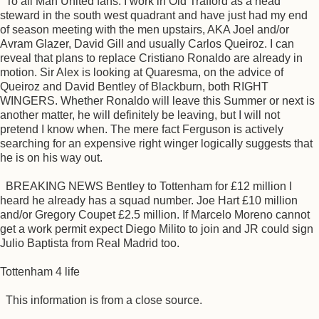
To all Man United fans. I work in Old Trafford as a head
steward in the south west quadrant and have just had my end
of season meeting with the men upstairs, AKA Joel and/or
Avram Glazer, David Gill and usually Carlos Queiroz. I can
reveal that plans to replace Cristiano Ronaldo are already in
motion. Sir Alex is looking at Quaresma, on the advice of
Queiroz and David Bentley of Blackburn, both RIGHT
WINGERS. Whether Ronaldo will leave this Summer or next is
another matter, he will definitely be leaving, but I will not
pretend I know when. The mere fact Ferguson is actively
searching for an expensive right winger logically suggests that
he is on his way out.
BREAKING NEWS Bentley to Tottenham for £12 million I
heard he already has a squad number. Joe Hart £10 million
and/or Gregory Coupet £2.5 million. If Marcelo Moreno cannot
get a work permit expect Diego Milito to join and JR could sign
Julio Baptista from Real Madrid too.
Tottenham 4 life
This information is from a close source.