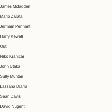
James Mcfadden
Mario Zarata
Jermain Pennant
Harry Kewell
Out:
Niko Kranjcar
John Utaka
Sully Muntari
Lassana Diarra
Sean Davis
David Nugent