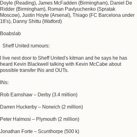
Doyle (Reading), James McFadden (Birmingham), Daniel De
Ridder (Birmingham), Roman Pavlyuchenko (Spratak
Moscow), Justin Hoyte (Arsenal), Thiago (FC Barcelona under
18's), Danny Shittu (Watford)
Boabslab
Sheff United rumours:
I live next door to Sheff United's kitman and he says he has
heard Kevin Blackwell talking with Kevin McCabe about
possible transfer INs and OUTs.
INs:
Rob Earnshaw – Derby (3.4 million)
Darren Huckerby – Norwich (2 million)
Peter Halmosi – Plymouth (2 million)
Jonathan Forte – Scunthorpe (500 k)