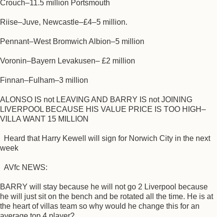
Crouch–11.5 million Portsmouth
Riise–Juve, Newcastle–£4–5 million.
Pennant–West Bromwich Albion–5 million
Voronin–Bayern Levakusen– £2 million
Finnan–Fulham–3 million
ALONSO IS not LEAVING AND BARRY IS not JOINING
LIVERPOOL BECAUSE HIS VALUE PRICE IS TOO HIGH–
VILLA WANT 15 MILLION
Heard that Harry Kewell will sign for Norwich City in the next
week
AVfc NEWS:
BARRY will stay because he will not go 2 Liverpool because
he will just sit on the bench and be rotated all the time. He is at
the heart of villas team so why would he change this for an
average top 4 player?