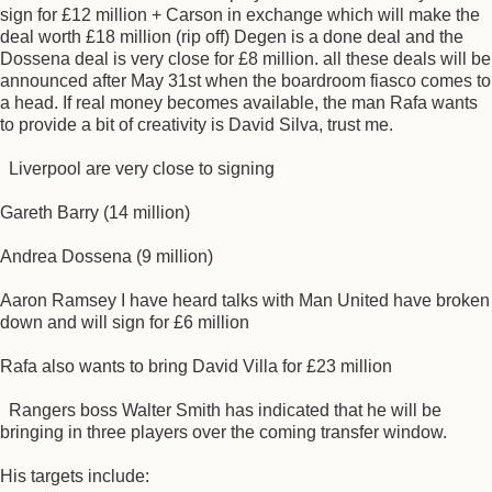
sign for £12 million + Carson in exchange which will make the
deal worth £18 million (rip off) Degen is a done deal and the
Dossena deal is very close for £8 million. all these deals will be
announced after May 31st when the boardroom fiasco comes to
a head. If real money becomes available, the man Rafa wants
to provide a bit of creativity is David Silva, trust me.
Liverpool are very close to signing
Gareth Barry (14 million)
Andrea Dossena (9 million)
Aaron Ramsey I have heard talks with Man United have broken
down and will sign for £6 million
Rafa also wants to bring David Villa for £23 million
Rangers boss Walter Smith has indicated that he will be
bringing in three players over the coming transfer window.
His targets include: