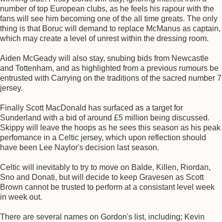
number of top European clubs, as he feels his rapour with the
fans will see him becoming one of the all time greats. The only
thing is that Boruc will demand to replace McManus as captain,
which may create a level of unrest within the dressing room.
Aiden McGeady will also stay, snubing bids from Newcastle
and Tottenham, and as highlighted from a previous rumours be
entrusted with Carrying on the traditions of the sacred number 7
jersey.
Finally Scott MacDonald has surfaced as a target for
Sunderland with a bid of around £5 million being discussed.
Skippy will leave the hoops as he sees this season as his peak
perfomance in a Celtic jersey, which upon reflection should
have been Lee Naylor's decision last season.
Celtic will inevitably to try to move on Balde, Killen, Riordan,
Sno and Donati, but will decide to keep Gravesen as Scott
Brown cannot be trusted to perform at a consistant level week
in week out.
There are several names on Gordon's list, including; Kevin