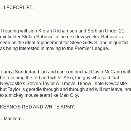
= LFCFORLIFE=
Reading will sign Kieran Richardson and Serbian Under 21
midfielder Stefan Babovic in the next few weeks. Babovic is
seen as the ideal replacement for Steve Sidwell and is quoted
as being interested in moving to the Premier League.
I am a Sunderland fan and can confirm that Gavin McCann will
be rejoining the red and white. Also, the guy who said that
Newcastle's Steven Taylor will move, I know I hate Newcastle
but Taylor is geordie through and through and will not leave, not
to a mickey mouse team like Man City.
KEANO'S RED AND WHITE ARMY.
= Mackem=