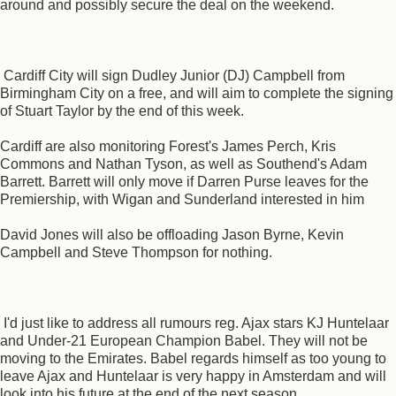
around and possibly secure the deal on the weekend.
Cardiff City will sign Dudley Junior (DJ) Campbell from
Birmingham City on a free, and will aim to complete the signing
of Stuart Taylor by the end of this week.
Cardiff are also monitoring Forest's James Perch, Kris
Commons and Nathan Tyson, as well as Southend's Adam
Barrett. Barrett will only move if Darren Purse leaves for the
Premiership, with Wigan and Sunderland interested in him
David Jones will also be offloading Jason Byrne, Kevin
Campbell and Steve Thompson for nothing.
I'd just like to address all rumours reg. Ajax stars KJ Huntelaar
and Under-21 European Champion Babel. They will not be
moving to the Emirates. Babel regards himself as too young to
leave Ajax and Huntelaar is very happy in Amsterdam and will
look into his future at the end of the next season.