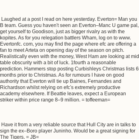
Laughed at a post I read on here yesterday. Everton= Man you
B team. Guess you haven't seen an Everton–Manc U game pal,
get yourself to Goodison, just as bigger rivalry as with the
kopites. As for you relegation battlers Wham, log on to www.
Evertonfc. com, you may find the page where efc are offering a
fan to meet Arteta on opening day of the season on pitch.
Realistically even with the money, West Ham are looking at mid
table obscurity with a bit of luck. 1fourth a reasonable
prediction. Hammers stop posting Curbishleys Christmas lists 6
months prior to Christmas. As for rumours I have on good
authority that Everton will tie up Baines, Fernandes and
Richardson whilst relying on efc's extremely productive
academy elsewhere. If Beattie leaves, expect a European
striker within price range 8–9 million. = toffeeman=
Have it from a very reliable source that Hull City are in talks to
sign the ex–Boro player Juninho. Would be a great signing for
The Tigers. = JB=