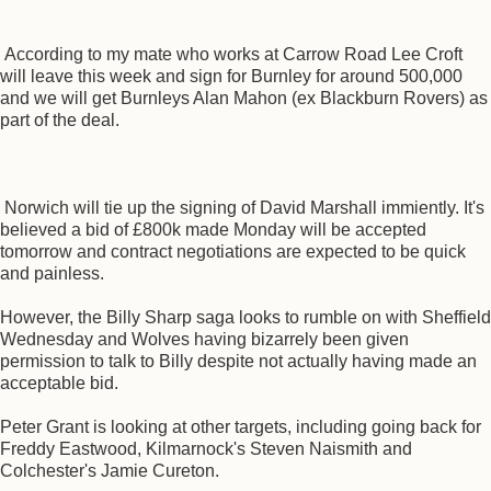
According to my mate who works at Carrow Road Lee Croft
will leave this week and sign for Burnley for around 500,000
and we will get Burnleys Alan Mahon (ex Blackburn Rovers) as
part of the deal.
Norwich will tie up the signing of David Marshall immiently. It's
believed a bid of £800k made Monday will be accepted
tomorrow and contract negotiations are expected to be quick
and painless.
However, the Billy Sharp saga looks to rumble on with Sheffield
Wednesday and Wolves having bizarrely been given
permission to talk to Billy despite not actually having made an
acceptable bid.
Peter Grant is looking at other targets, including going back for
Freddy Eastwood, Kilmarnock's Steven Naismith and
Colchester's Jamie Cureton.