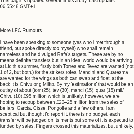
This page is updated several times a day. Last update:
06:55:48 GMT+1
More LFC Rumours
I have been speaking to someone (yes who I met through a
friend, but spoke directly too myself) who shall remain
nameless and he divulged Rafa's targets. These are by no
means definite transfers but in an ideal world would be arriving
at Lfc this summer, firstly both Torres and Tevez are wanted (not
1 of 2, but both.) for the strikers roles, Mancini and Quaresma
are wanted for the wings as both can swap and float, at the
back it is Chivu or g Milito. By my 'estimations' that would be an
outlay of about (torr (25), tev (30), manci (15), quar (15) mil/
Chivu (10) £95 million which is unlikely, however, we are
hoping to recoup between £20–25 million from the sales of
bellars, Garcia, Cisse, Pongolle and a few others. I am
sceptical but thought i'd report it, there is no budget, each
transfer will be judged on its merits but some of it is expected to
funded by sales. Fingers crossed this materializes, but unlikely.