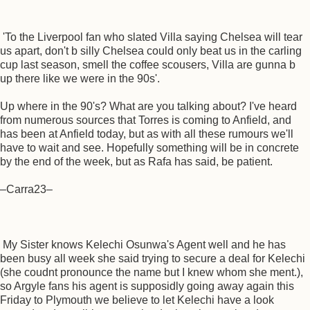
'To the Liverpool fan who slated Villa saying Chelsea will tear
us apart, don't b silly Chelsea could only beat us in the carling
cup last season, smell the coffee scousers, Villa are gunna b
up there like we were in the 90s'.
Up where in the 90's? What are you talking about? I've heard
from numerous sources that Torres is coming to Anfield, and
has been at Anfield today, but as with all these rumours we'll
have to wait and see. Hopefully something will be in concrete
by the end of the week, but as Rafa has said, be patient.
–Carra23–
My Sister knows Kelechi Osunwa's Agent well and he has
been busy all week she said trying to secure a deal for Kelechi
(she coudnt pronounce the name but I knew whom she ment.),
so Argyle fans his agent is supposidly going away again this
Friday to Plymouth we believe to let Kelechi have a look