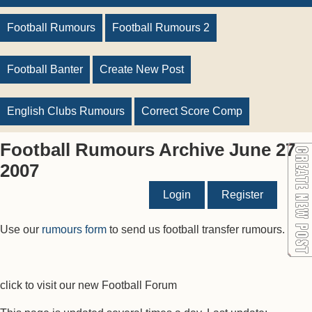
Football Rumours
Football Rumours 2
Football Banter
Create New Post
English Clubs Rumours
Correct Score Comp
Football Rumours Archive June 27
2007
Login
Register
Use our
rumours form
to send us football transfer rumours.
click to visit our new Football Forum