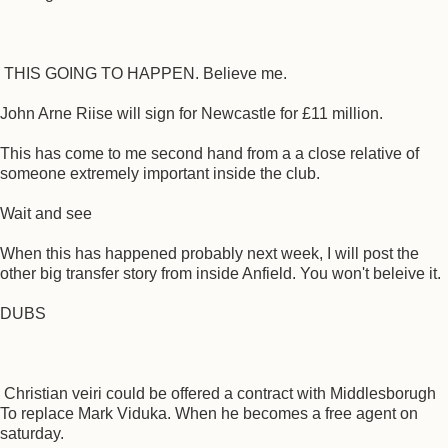
THIS GOING TO HAPPEN. Believe me.
John Arne Riise will sign for Newcastle for £11 million.
This has come to me second hand from a a close relative of
someone extremely important inside the club.
Wait and see
When this has happened probably next week, I will post the
other big transfer story from inside Anfield. You won't beleive it.
DUBS
Christian veiri could be offered a contract with Middlesborugh
To replace Mark Viduka. When he becomes a free agent on
saturday.