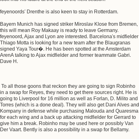
feyenoords' Drenthe is also keen to stay in Rotterdam.
Bayern Munich has signed striker Miroslav Klose from Bremen,
this will mean Roy Makaay is ready to leave Germany.
feyenoord, Ajax and Lyon are interested. Barcelona's midfielder
Thiago Motta is looking for a new team after the Blaugranas
signed Yaya Tour�. He has been spotted at the Amsterdam
ArenA talking to Ajax midfielder and former teammate Gabri.
Dave H.
To all those goons that reckon they are going to sign Robinho
in a swap for Reyes, they need to get there sources right. He is
going to Liverpool for 16 million as well as Forlan, D. Milito and
Torres (which is a done deal). They will also get Dani Alves and
Kompany in defense while purchasing Malouda and Quaresma
for each wing and a back up attacking midfielder for Gerrard to
give him a break. Robinho may be used here or possibly Van
Der Vaart. Bently is also a possibility in a swap for Bellamy.