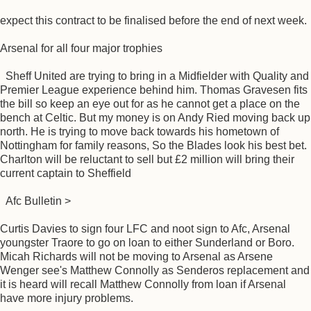
expect this contract to be finalised before the end of next week.
Arsenal for all four major trophies
Sheff United are trying to bring in a Midfielder with Quality and
Premier League experience behind him. Thomas Gravesen fits
the bill so keep an eye out for as he cannot get a place on the
bench at Celtic. But my money is on Andy Ried moving back up
north. He is trying to move back towards his hometown of
Nottingham for family reasons, So the Blades look his best bet.
Charlton will be reluctant to sell but £2 million will bring their
current captain to Sheffield
Afc Bulletin >
Curtis Davies to sign four LFC and noot sign to Afc, Arsenal
youngster Traore to go on loan to either Sunderland or Boro.
Micah Richards will not be moving to Arsenal as Arsene
Wenger see's Matthew Connolly as Senderos replacement and
it is heard will recall Matthew Connolly from loan if Arsenal
have more injury problems.