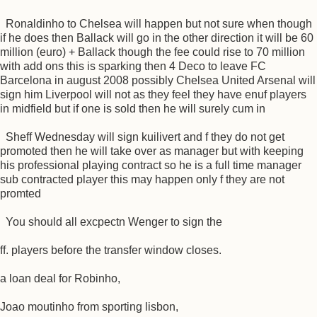
Ronaldinho to Chelsea will happen but not sure when though
if he does then Ballack will go in the other direction it will be 60
million (euro) + Ballack though the fee could rise to 70 million
with add ons this is sparking then 4 Deco to leave FC
Barcelona in august 2008 possibly Chelsea United Arsenal will
sign him Liverpool will not as they feel they have enuf players
in midfield but if one is sold then he will surely cum in
Sheff Wednesday will sign kuilivert and f they do not get
promoted then he will take over as manager but with keeping
his professional playing contract so he is a full time manager
sub contracted player this may happen only f they are not
promted
You should all excpectn Wenger to sign the
ff. players before the transfer window closes.
a loan deal for Robinho,
Joao moutinho from sporting lisbon,