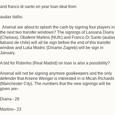
and franco di santo on year loan deal from
audax itallio.
Arsenal are about to splash the cash by signing four players in
the next two transfer windows? The signings of Lassana Diarra
(Chelsea), Obafemi Martins (NUfc) and Franco Di Santo (audax
Italiano de chile) will all be sign before the end of this transfer
window and Luka Modric (Dinamo Zagreb) will be sign in
January.
A bid for Robinho (Real Madrid) on loan is also a possibility?
Arsenal will not be signing anymore goalkeepers and the only
defender that Arsene Wenger is interested in is Micah Richards
(Manchester City). The numbers that the new signings will be
given are–
Diarra– 28
Martins– 23