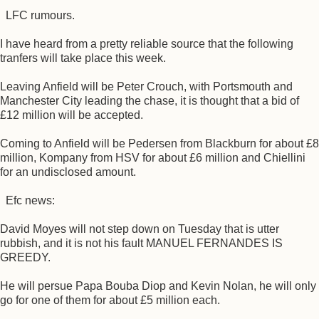
LFC rumours.
I have heard from a pretty reliable source that the following
tranfers will take place this week.
Leaving Anfield will be Peter Crouch, with Portsmouth and
Manchester City leading the chase, it is thought that a bid of
£12 million will be accepted.
Coming to Anfield will be Pedersen from Blackburn for about £8
million, Kompany from HSV for about £6 million and Chiellini
for an undisclosed amount.
Efc news:
David Moyes will not step down on Tuesday that is utter
rubbish, and it is not his fault MANUEL FERNANDES IS
GREEDY.
He will persue Papa Bouba Diop and Kevin Nolan, he will only
go for one of them for about £5 million each.