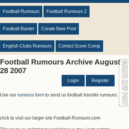
Football Rumours
Football Rumours 2
Football Banter
Create New Post
English Clubs Rumours
Correct Score Comp
Football Rumours Archive August
28 2007
Login
Register
Use our
rumours form
to send us football transfer rumours.
click to visit our larger site Football-Rumours.com