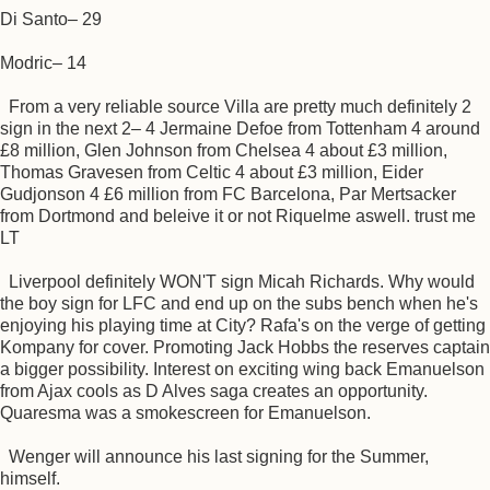
Di Santo– 29
Modric– 14
From a very reliable source Villa are pretty much definitely 2
sign in the next 2– 4 Jermaine Defoe from Tottenham 4 around
£8 million, Glen Johnson from Chelsea 4 about £3 million,
Thomas Gravesen from Celtic 4 about £3 million, Eider
Gudjonson 4 £6 million from FC Barcelona, Par Mertsacker
from Dortmond and beleive it or not Riquelme aswell. trust me
LT
Liverpool definitely WON'T sign Micah Richards. Why would
the boy sign for LFC and end up on the subs bench when he's
enjoying his playing time at City? Rafa's on the verge of getting
Kompany for cover. Promoting Jack Hobbs the reserves captain
a bigger possibility. Interest on exciting wing back Emanuelson
from Ajax cools as D Alves saga creates an opportunity.
Quaresma was a smokescreen for Emanuelson.
Wenger will announce his last signing for the Summer,
himself.