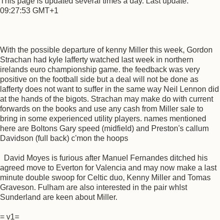
This page is updated several times a day. Last update:
09:27:53 GMT+1
With the possible departure of kenny Miller this week, Gordon
Strachan had kyle lafferty watched last week in northern
irelands euro championship game. the feedback was very
positive on the football side but a deal will not be done as
lafferty does not want to suffer in the same way Neil Lennon did
at the hands of the bigots. Strachan may make do with current
forwards on the books and use any cash from Miller sale to
bring in some experienced utility players. names mentioned
here are Boltons Gary speed (midfield) and Preston's callum
Davidson (full back) c'mon the hoops
David Moyes is furious after Manuel Fernandes ditched his
agreed move to Everton for Valencia and may now make a last
minute double swoop for Celtic duo, Kenny Miller and Tomas
Graveson. Fulham are also interested in the pair whlst
Sunderland are keen about Miller.
= v1=