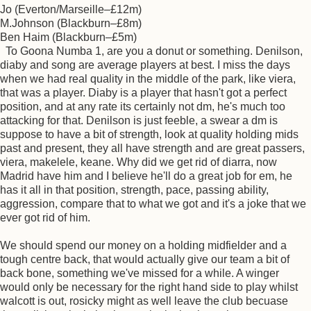
Jo (Everton/Marseille–£12m)
M.Johnson (Blackburn–£8m)
Ben Haim (Blackburn–£5m)
To Goona Numba 1, are you a donut or something. Denilson,
diaby and song are average players at best. I miss the days
when we had real quality in the middle of the park, like viera,
that was a player. Diaby is a player that hasn't got a perfect
position, and at any rate its certainly not dm, he's much too
attacking for that. Denilson is just feeble, a swear a dm is
suppose to have a bit of strength, look at quality holding mids
past and present, they all have strength and are great passers,
viera, makelele, keane. Why did we get rid of diarra, now
Madrid have him and I believe he'll do a great job for em, he
has it all in that position, strength, pace, passing ability,
aggression, compare that to what we got and it's a joke that we
ever got rid of him.
We should spend our money on a holding midfielder and a
tough centre back, that would actually give our team a bit of
back bone, something we've missed for a while. A winger
would only be necessary for the right hand side to play whilst
walcott is out, rosicky might as well leave the club becuase