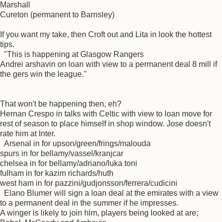
Marshall
Cureton (permanent to Barnsley)
If you want my take, then Croft out and Lita in look the hottest
tips.
"This is happening at Glasgow Rangers
Andrei arshavin on loan with view to a permanent deal 8 mill if
the gers win the league."
That won't be happening then, eh?
Hernan Crespo in talks with Celtic with view to loan move for
rest of season to place himself in shop window. Jose doesn't
rate him at Inter.
Arsenal in for upson/green/frings/malouda
spurs in for bellamy/vassel/kranjcar
chelsea in for bellamy/adriano/luka toni
fulham in for kazim richards/huth
west ham in for pazzini/gudjonsson/ferrera/cudicini
Elano Blumer will sign a loan deal at the emirates with a view
to a permanent deal in the summer if he impresses.
A winger is likely to join him, players being looked at are;