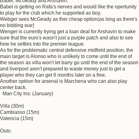
Babel, McGeady and Arshavin.
Babel is getting on Rafa's nerves and would like the opertunity
to play for the club which he supported as boy.
Webger sees McGeady as ther cheap option(as long as there's
no bidding war)
Wenger is currently trying get a loan deal for Arshavin to make
sure that the euro's wasn't just a purple patch and also to see
how he settles into the premier league.
As for the problematic central defensive midfield position, the
main target is Alonso who is unlikely to come until the end of
the season as villa won't let barry go until the end of the season
and liverpool aren't prepared to waste money just to get a
player who they can get 6 months later on a free.
Another optiion for arsenal is Marchena who can also play
center back.
Man City Ins: (January)
Villa (30m)
Cambiasso (15m)
Valencia (15m)
Outs: