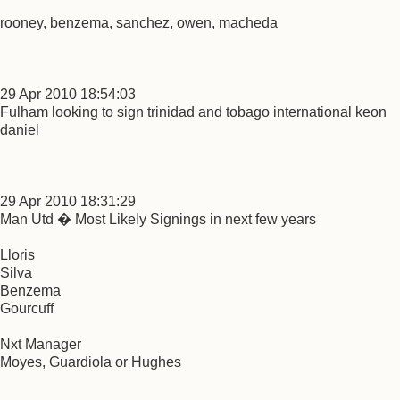
rooney, benzema, sanchez, owen, macheda
29 Apr 2010 18:54:03
Fulham looking to sign trinidad and tobago international keon
daniel
29 Apr 2010 18:31:29
Man Utd � Most Likely Signings in next few years
Lloris
Silva
Benzema
Gourcuff
Nxt Manager
Moyes, Guardiola or Hughes