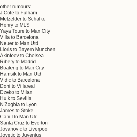
other rumours:
J Cole to Fulham
Metzelder to Schalke
Henry to MLS
Yaya Toure to Man City
Villa to Barcelona
Neuer to Man Utd
Lloris to Bayern Munchen
Akinfeev to Chelsea
Ribery to Madrid
Boateng to Man City
Hamsik to Man Utd
Vidic to Barcelona
Doni to Villareal
Dzeko to Milan
Hulk to Sevilla
N'Zogbia to Lyon
James to Stoke
Cahill to Man Utd
Santa Cruz to Everton
Jovanovic to Liverpool
Jovetic to Juventus