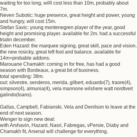
waiting for too long, willl cost less than 10m, probably about
7m.
Neven Subotic: huge presence, great height and power, young
and hungry, will cost 15m.
Stefan Savic: young montenegren player of the year, good
height and promising player. available for 2m. had a successful
trialin december.
Eden Hazard: the marquee signing, great skill, pace and vision.
the new rosicky, great left foot and balance. available for
14m+probable addons.
Marouane Chamakh: coming in for free, has had a good
season with Bordeaux, a great bit of business.
total spending: 38m.
out: silvestre, senderos, merida, gilbert, eduardo(7), traore(4),
simpson(4), almunia(4), vela mannone wilshere watt nordtveit
galindo(loans).
Gallas, Campbell, Fabianski, Vela and Denilson to leave at the
end of next season.
Wenger to sign new deal:
with Arshavin, Hazard, Nasri, Fabregas, vPersie, Diaby and
Chamakh fit, Arsenal will challenge for everything.