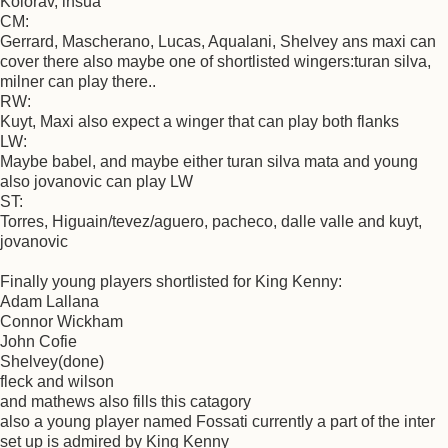
Kolorav, insua
CM:
Gerrard, Mascherano, Lucas, Aqualani, Shelvey ans maxi can
cover there also maybe one of shortlisted wingers:turan silva,
milner can play there..
RW:
Kuyt, Maxi also expect a winger that can play both flanks
LW:
Maybe babel, and maybe either turan silva mata and young
also jovanovic can play LW
ST:
Torres, Higuain/tevez/aguero, pacheco, dalle valle and kuyt,
jovanovic
Finally young players shortlisted for King Kenny:
Adam Lallana
Connor Wickham
John Cofie
Shelvey(done)
fleck and wilson
and mathews also fills this catagory
also a young player named Fossati currently a part of the inter
set up is admired by King Kenny