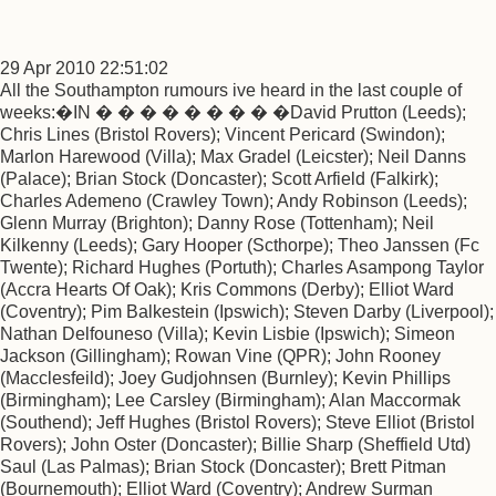
29 Apr 2010 22:51:02
All the Southampton rumours ive heard in the last couple of
weeks:�IN � � � � � � � � �David Prutton (Leeds);
Chris Lines (Bristol Rovers); Vincent Pericard (Swindon);
Marlon Harewood (Villa); Max Gradel (Leicster); Neil Danns
(Palace); Brian Stock (Doncaster); Scott Arfield (Falkirk);
Charles Ademeno (Crawley Town); Andy Robinson (Leeds);
Glenn Murray (Brighton); Danny Rose (Tottenham); Neil
Kilkenny (Leeds); Gary Hooper (Scthorpe); Theo Janssen (Fc
Twente); Richard Hughes (Portuth); Charles Asampong Taylor
(Accra Hearts Of Oak); Kris Commons (Derby); Elliot Ward
(Coventry); Pim Balkestein (Ipswich); Steven Darby (Liverpool);
Nathan Delfouneso (Villa); Kevin Lisbie (Ipswich); Simeon
Jackson (Gillingham); Rowan Vine (QPR); John Rooney
(Macclesfeild); Joey Gudjohnsen (Burnley); Kevin Phillips
(Birmingham); Lee Carsley (Birmingham); Alan Maccormak
(Southend); Jeff Hughes (Bristol Rovers); Steve Elliot (Bristol
Rovers); John Oster (Doncaster); Billie Sharp (Sheffield Utd)
Saul (Las Palmas); Brian Stock (Doncaster); Brett Pitman
(Bournemouth); Elliot Ward (Coventry); Andrew Surman