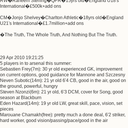
RW�Raheem Sterling�QPR�15yrs old�England U18's
International�£500k+add ons
CM�Jonjo Shelvey�Charlton Athletic�18yrs old�England
U21's International�£1.7million+add ons
�The Truth, The Whole Truth, And Nothing But The Truth.
29 Apr 2010 19:21:25
5 players in to arsenal this summer:
Sebastien Frey(7m): 30 yr old experienced GK, improvement
on current options, good guidance for Mannone and Szczesny
Neven Subotic(14m): 21 yr old 6'4 CB, good in the air, good on
the ground, powerful, hungry
Steven Nzonzi(6m): 21 yr old, 6'3 DCM, cover for Song, good
season at Blackburn
Eden Hazard(14m): 19 yr old LW, great skill, pace, vision, set
pieces
Marouane Chamakh(free): pretty much a done deal, 6'2 striker,
hard worker, good vision/passing/pace/good in the air