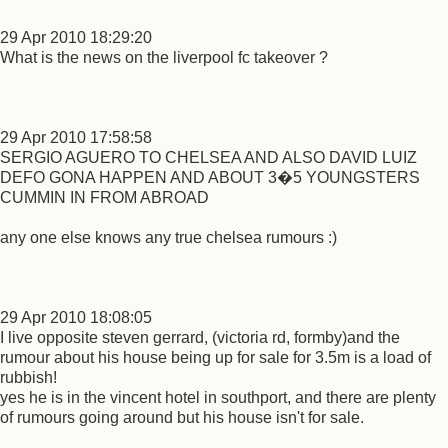
29 Apr 2010 18:29:20
What is the news on the liverpool fc takeover ?
29 Apr 2010 17:58:58
SERGIO AGUERO TO CHELSEA AND ALSO DAVID LUIZ
DEFO GONA HAPPEN AND ABOUT 3�5 YOUNGSTERS
CUMMIN IN FROM ABROAD
any one else knows any true chelsea rumours :)
29 Apr 2010 18:08:05
I live opposite steven gerrard, (victoria rd, formby)and the
rumour about his house being up for sale for 3.5m is a load of
rubbish!
yes he is in the vincent hotel in southport, and there are plenty
of rumours going around but his house isn't for sale.