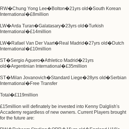
RW�Chung Yong Lee�Bolton�21yrs old�South Korean
International�£8million
LW�Arda Turan�Galatasary�23yrs old�Turkish
International�£14million
LW�Rafael Van Der Vaart�Real Madrid�27yrs old�Dutch
International�£10million
ST�Sergio Aguero�Athletico Madrid�21yrs
old�Argentinian International�£35million
ST�Milan Jovanovich�Standard Liege�28yrs old�Serbian
International�Free Transfer
Total�£119million
£15million will definately be invested into Kenny Dalglish's
Accademy regardless of new owners. Current Players brought
for the future are: