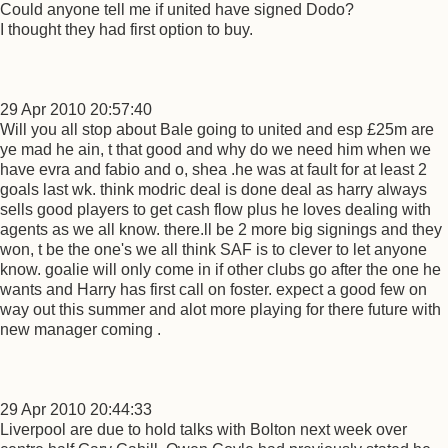
Could anyone tell me if united have signed Dodo?
I thought they had first option to buy.
29 Apr 2010 20:57:40
Will you all stop about Bale going to united and esp £25m are
ye mad he ain, t that good and why do we need him when we
have evra and fabio and o, shea .he was at fault for at least 2
goals last wk. think modric deal is done deal as harry always
sells good players to get cash flow plus he loves dealing with
agents as we all know. there.ll be 2 more big signings and they
won, t be the one's we all think SAF is to clever to let anyone
know. goalie will only come in if other clubs go after the one he
wants and Harry has first call on foster. expect a good few on
way out this summer and alot more playing for there future with
new manager coming .
29 Apr 2010 20:44:33
Liverpool are due to hold talks with Bolton next week over