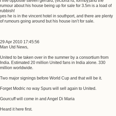
I live opposite steven gerrard, (victoria rd, formby)and the
rumour about his house being up for sale for 3.5m is a load of
rubbish!
yes he is in the vincent hotel in southport, and there are plenty
of rumours going around but his house isn't for sale.
29 Apr 2010 17:45:56
Man Utd News,
United to be taken over in the summer by a consortium from
India. Estimated 20 million United fans in India alone. 330
million worldwide.
Two major signings before World Cup and that will be it.
Forget Modric no way Spurs will sell again to United.
Gourcuff will come in and Angel Di Maria
Heard it here first.