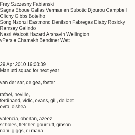
Frey Szczesny Fabianski
Sagna Eboue Gallas Vermaelen Subotic Djourou Campbell
Clichy Gibbs Botelho
Song Nzonzi Eastmond Denilson Fabregas Diaby Rosicky
Ramsey Galindo
Nasri Walcott Hazard Arshavin Wellington
vPersie Chamakh Bendtner Watt
29 Apr 2010 19:03:39
Man utd squad for next year
van der sar, de gea, foster
rafael, neville,
ferdinand, vidic, evans, gill, de laet
evra, o'shea
valencia, obertan, azeez
scholes, fletcher, gourcuff, gibson
nani, giggs, di maria