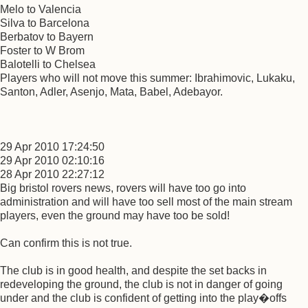
Melo to Valencia
Silva to Barcelona
Berbatov to Bayern
Foster to W Brom
Balotelli to Chelsea
Players who will not move this summer: Ibrahimovic, Lukaku,
Santon, Adler, Asenjo, Mata, Babel, Adebayor.
29 Apr 2010 17:24:50
29 Apr 2010 02:10:16
28 Apr 2010 22:27:12
Big bristol rovers news, rovers will have too go into
administration and will have too sell most of the main stream
players, even the ground may have too be sold!
Can confirm this is not true.
The club is in good health, and despite the set backs in
redeveloping the ground, the club is not in danger of going
under and the club is confident of getting into the play�offs