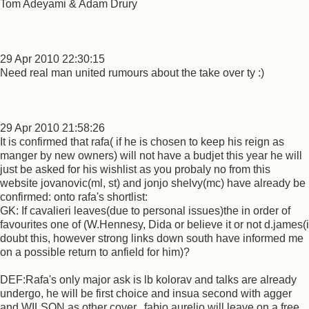
Tom Adeyami & Adam Drury
29 Apr 2010 22:30:15
Need real man united rumours about the take over ty :)
29 Apr 2010 21:58:26
It is confirmed that rafa( if he is chosen to keep his reign as
manger by new owners) will not have a budjet this year he will
just be asked for his wishlist as you probaly no from this
website jovanovic(ml, st) and jonjo shelvy(mc) have already be
confirmed: onto rafa's shortlist:
GK: If cavalieri leaves(due to personal issues)the in order of
favourites one of (W.Hennesy, Dida or believe it or not d.james(i
doubt this, however strong links down south have informed me
on a possible return to anfield for him)?
DEF:Rafa's only major ask is lb kolorav and talks are already
undergo, he will be first choice and insua second with agger
and WILSON as other cover.. fabio aurelio will leave on a free