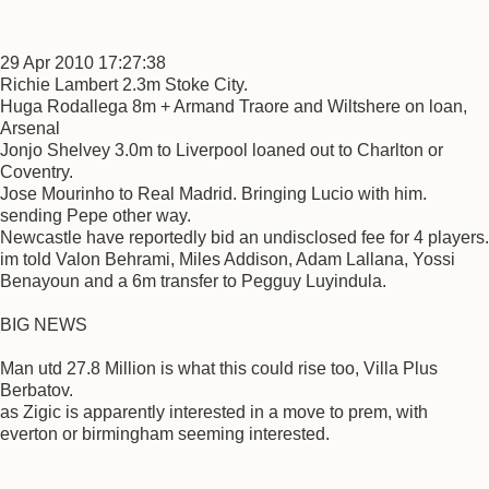
29 Apr 2010 17:27:38
Richie Lambert 2.3m Stoke City.
Huga Rodallega 8m + Armand Traore and Wiltshere on loan,
Arsenal
Jonjo Shelvey 3.0m to Liverpool loaned out to Charlton or
Coventry.
Jose Mourinho to Real Madrid. Bringing Lucio with him.
sending Pepe other way.
Newcastle have reportedly bid an undisclosed fee for 4 players.
im told Valon Behrami, Miles Addison, Adam Lallana, Yossi
Benayoun and a 6m transfer to Pegguy Luyindula.
BIG NEWS
Man utd 27.8 Million is what this could rise too, Villa Plus
Berbatov.
as Zigic is apparently interested in a move to prem, with
everton or birmingham seeming interested.