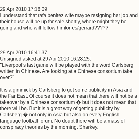
29 Apr 2010 17:16:09
I understand that rafa benitez wife maybe resigning her job and
their house will be up for sale shortly, where might they be
going and who will follow himtorres/gerrard?????
29 Apr 2010 16:41:37
Unsigned asked at 29 Apr 2010 16:28:25:
"Liverpool's last game will be played with the word Carlsberg
written in Chinese. Are looking at a Chinese consortium take
over?"
It is a gimmick by Carlsberg to get some publicity in Asia and
the Far East. Of course it does not mean that there will not be a
takeover by a Chinese consortium � but it does not mean that
there will be. But it is a great way of getting publicity by
Carlsberg � not only in Asia but also on every English
language football forum. No doubt there will be a mass of
conspiracy theories by the morning. Sharkey.