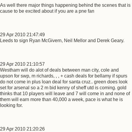
As well there major things happening behind the scenes that is
cause to be excited about if you are a pne fan
29 Apr 2010 21:47:49
Leeds to sign Ryan McGivern, Neil Mellor and Derek Geary.
29 Apr 2010 21:10:57
Westham will do alot of deals between man city, cole and
upson for swp, m richards, , , + cash deals for bellamy if spurs
do not come in plus loan deal for santa cruz.. green does look
set for arsenal so a 2 m bid kenny of sheff utd is coming. gold
thinks that 10 players will leave and 7 will come in and none of
them will earn more than 40,000 a week, pace is what he is
looking for.
29 Apr 2010 21:20:26