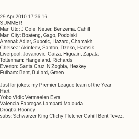
29 Apr 2010 17:36:16
SUMMER:
Man Utd: J Cole, Neuer, Benzema, Cahill
Man City: Boateng, Gago, Podolski
Arsenal: Adler, Subotic, Hazard, Chamakh
Chelsea: Akinfeev, Santon, Dzeko, Hamsik
Liverpool: Jovanovic, Guiza, Higuain, Zapata
Tottenham: Hangeland, Richards
Everton: Santa Cruz, N'Zogbia, Heskey
Fulham: Bent, Bullard, Green
Just for jokes: my Premier League team of the Year:
Hart
Yobo Vidic Vermaelen Evra
Valencia Fabregas Lampard Malouda
Drogba Rooney
subs: Schwarzer King Clichy Fletcher Cahill Bent Tevez.