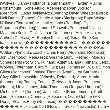
(Wolves); Danny Hollands (Bournemouth); Hayden Mullins
(Portsmouth); Sone Aluko (Aberdeen); Ryan Dickson
(Brentford); Lukas Jutkiewicz (Everton); David Wheater (Boro);
Neil Danns (Palace); Charlie Adam (Blackpool); Papa Waigo
N'diaye (Fiorentina); Michail Antonio (Reading); Gylfi
Sigurdson (Reading) Lennard Souwah (Portsmouth) Nicky
Maynard (Bristol City); Nathan Delfouneso (Aston Villa); Van
Aalholt (Chelsea) Mr Blobby(Television); Brian StockSaints
transfer news: � � � � � � � � � �Out: � � � � � �
� � � � � � � � � � � � � � � � � � � �Paul
Wotton (Plymouth, coach); Chris Perry (Aldershot, Released);
Jon Otsemobor (Released); Greame Murty (Retired); Morgan
Schneiderlin (Norwich, Fulham); Adam Lallana (Fulham, Celtic,
Wolves, Tottenham, Cardiff, Hull); Lee Holmes (Millwall); Simon
Gillett (Doncaster); Wayne Thomas (North); Lee Barnard (Hull
City); Ollie Lancashire (Grimsby, Released); Aaron Martin
(Loaned out); Tommy Forcast (Released) Jason Puncheon
(Norich); Lloyd James; Jake Thompson (Torquay Utd(loan))
Micheal Poke (Torquay); Jamie White (Bournemouth); Radhi
Jaidi (Released); Connoly (Released); Oscar Gobern (MK
Dons); �Chris Perry (Released); � � � � � � � � � �
� � � � Rickie Lambert (Norwich, Stoke, Newcastle) 1.5m +