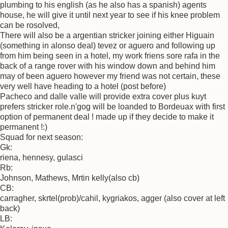
plumbing to his english (as he also has a spanish) agents
house, he will give it until next year to see if his knee problem
can be rosolved,
There will also be a argentian stricker joining either Higuain
(something in alonso deal) tevez or aguero and following up
from him being seen in a hotel, my work friens sore rafa in the
back of a range rover with his window down and behind him
may of been aguero however my friend was not certain, these
very well have heading to a hotel (post before)
Pacheco and dalle valle will provide extra cover plus kuyt
prefers stricker role.n'gog will be loanded to Bordeuax with first
option of permanent deal ! made up if they decide to make it
permanent !:)
Squad for next season:
Gk:
riena, hennesy, gulasci
Rb:
Johnson, Mathews, Mrtin kelly(also cb)
CB:
carragher, skrtel(prob)/cahil, kygriakos, agger (also cover at left
back)
LB: