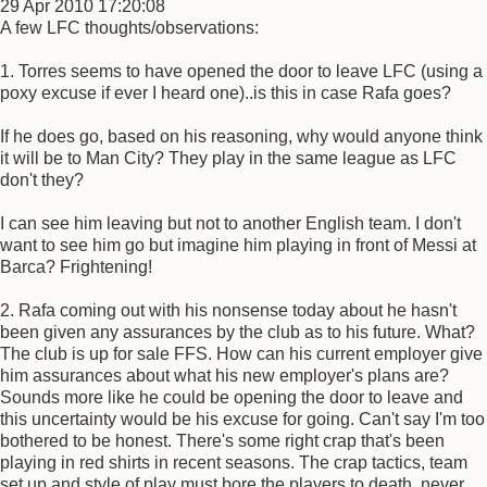
29 Apr 2010 17:20:08
A few LFC thoughts/observations:
1. Torres seems to have opened the door to leave LFC (using a
poxy excuse if ever I heard one)..is this in case Rafa goes?
If he does go, based on his reasoning, why would anyone think
it will be to Man City? They play in the same league as LFC
don't they?
I can see him leaving but not to another English team. I don't
want to see him go but imagine him playing in front of Messi at
Barca? Frightening!
2. Rafa coming out with his nonsense today about he hasn't
been given any assurances by the club as to his future. What?
The club is up for sale FFS. How can his current employer give
him assurances about what his new employer's plans are?
Sounds more like he could be opening the door to leave and
this uncertainty would be his excuse for going. Can't say I'm too
bothered to be honest. There's some right crap that's been
playing in red shirts in recent seasons. The crap tactics, team
set up and style of play must bore the players to death, never