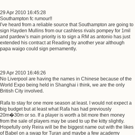
29 Apr 2010 16:45:28
Southampton fc rumour!!
I've heard from a reliable source that Southampton are going to
sign Hayden Mullins from our cashless rivals pompey for 1mil
and pardew's main priority is to sign a RM as antonio has just
extended his contract at Reading by another year although
papa waigo could sign pernamently.
29 Apr 2010 16:46:26
No Liverpool are having the names in Chinese because of the
World Expo being held in Shanghai i think, we are the only
British City involved.
Rafa to stay for one more season at least. I would not expect a
big budget but at least what Rafa has had previously
20m�30m or so. If a player is worth a bit more then money
from the sale of players may be used to up the kitty slightly.
Hopefully only Reira will be the biggest name out with the likes
of Babel on a swap for Turan and maybe a few academy