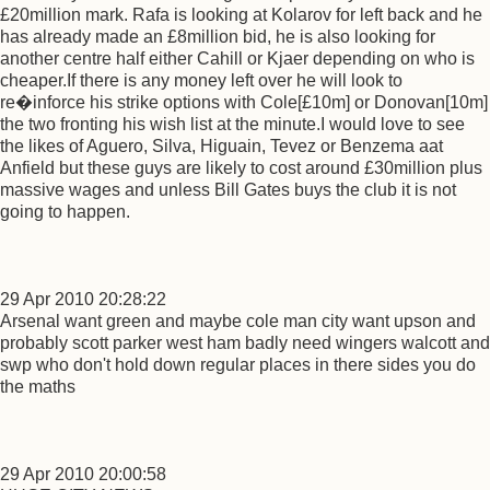
£20million mark. Rafa is looking at Kolarov for left back and he
has already made an £8million bid, he is also looking for
another centre half either Cahill or Kjaer depending on who is
cheaper.If there is any money left over he will look to
re�inforce his strike options with Cole[£10m] or Donovan[10m]
the two fronting his wish list at the minute.I would love to see
the likes of Aguero, Silva, Higuain, Tevez or Benzema aat
Anfield but these guys are likely to cost around £30million plus
massive wages and unless Bill Gates buys the club it is not
going to happen.
29 Apr 2010 20:28:22
Arsenal want green and maybe cole man city want upson and
probably scott parker west ham badly need wingers walcott and
swp who don't hold down regular places in there sides you do
the maths
29 Apr 2010 20:00:58