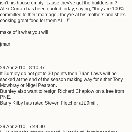
isn't his house empty, 'cause they've got the builders in ?
Alex Curran has been quoted today, saying, "they are 100%
committed to their marriage.. they're at his mothers and she's
cooking great food for them ALL !"
make of it what you will
jman
29 Apr 2010 18:10:37
If Burnley do not get to 30 points then Brian Laws will be
sacked at the end of the season making way for either Tony
Mowbray or Nigel Pearson.
Burnley also want to resign Richard Chaplow on a free from
PNE.
Barry Kilby has rated Steven Fletcher at £9mill.
29 Apr 2010 17:44:30