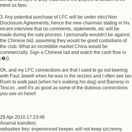
mind us fans.
3. Any potential purchase of LFC will be under strict Non
Disclosure Agreements, hence the new chairman stating in his
recent interview that no comments, statements, etc will be
made during the sale process. I personally wouldn't be against
the Chinese bid, assuming they would be good custodians of
the club. What an incredible market China would be
commercially. Sign a Chinese lad and watch the cash flow in
;�)).
Oh, and my LFC connections are that I used to go out beering
with Paul Jewell when he was in the rezzies and I often see Ian
Rush to walk past (when he's walking his dog) and Barnesy in
Tescos ..well it's as good as some of the dubious connections
you see on here!!
29 Apr 2010 17:23:46
Arsenal transfers:
sebastien frey: experienced keeper, will not keep szczesny