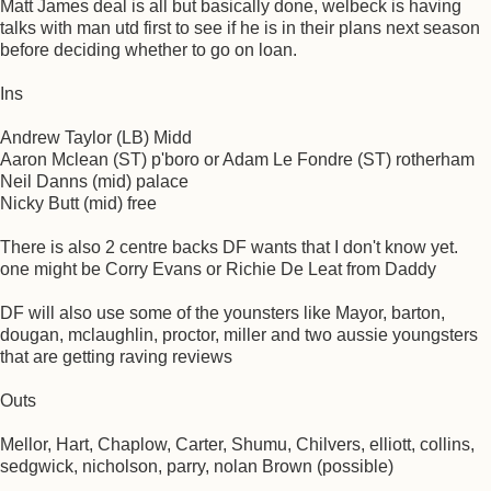
Matt James deal is all but basically done, welbeck is having
talks with man utd first to see if he is in their plans next season
before deciding whether to go on loan.
Ins
Andrew Taylor (LB) Midd
Aaron Mclean (ST) p'boro or Adam Le Fondre (ST) rotherham
Neil Danns (mid) palace
Nicky Butt (mid) free
There is also 2 centre backs DF wants that I don't know yet.
one might be Corry Evans or Richie De Leat from Daddy
DF will also use some of the younsters like Mayor, barton,
dougan, mclaughlin, proctor, miller and two aussie youngsters
that are getting raving reviews
Outs
Mellor, Hart, Chaplow, Carter, Shumu, Chilvers, elliott, collins,
sedgwick, nicholson, parry, nolan Brown (possible)