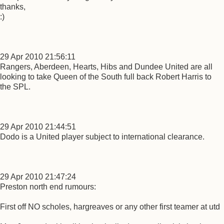
thanks,
:)
29 Apr 2010 21:56:11
Rangers, Aberdeen, Hearts, Hibs and Dundee United are all
looking to take Queen of the South full back Robert Harris to
the SPL.
29 Apr 2010 21:44:51
Dodo is a United player subject to international clearance.
29 Apr 2010 21:47:24
Preston north end rumours:
First off NO scholes, hargreaves or any other first teamer at utd