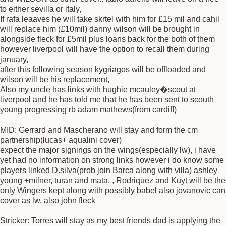
to either sevilla or italy,
If rafa leaaves he will take skrtel with him for £15 mil and cahil
will replace him (£10mil) danny wilson will be brought in
alongside fleck for £5mil plus loans back for the both of them
however liverpool will have the option to recall them during
january,
after this following season kygriagos will be offloaded and
wilson will be his replacement,
Also my uncle has links with hughie mcauley�scout at
liverpool and he has told me that he has been sent to scouth
young progressing rb adam mathews(from cardiff)
MID: Gerrard and Mascherano will stay and form the cm
partnership(lucas+ aqualini cover)
expect the major signings on the wings(especially lw), i have
yet had no information on strong links however i do know some
players linked D.silva(prob join Barca along with villa) ashley
young +milner, turan and mata, , Rodriquez and Kuyt will be the
only Wingers kept along with possibly babel also jovanovic can
cover as lw, also john fleck
Stricker: Torres will stay as my best friends dad is applying the