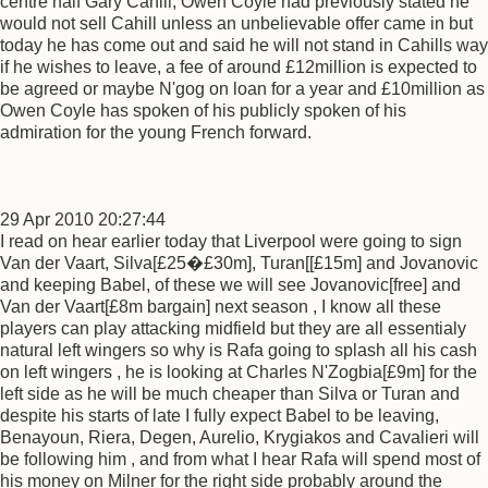
centre half Gary Cahill, Owen Coyle had previously stated he
would not sell Cahill unless an unbelievable offer came in but
today he has come out and said he will not stand in Cahills way
if he wishes to leave, a fee of around £12million is expected to
be agreed or maybe N'gog on loan for a year and £10million as
Owen Coyle has spoken of his publicly spoken of his
admiration for the young French forward.
29 Apr 2010 20:27:44
I read on hear earlier today that Liverpool were going to sign
Van der Vaart, Silva[£25�£30m], Turan[[£15m] and Jovanovic
and keeping Babel, of these we will see Jovanovic[free] and
Van der Vaart[£8m bargain] next season , I know all these
players can play attacking midfield but they are all essentialy
natural left wingers so why is Rafa going to splash all his cash
on left wingers , he is looking at Charles N'Zogbia[£9m] for the
left side as he will be much cheaper than Silva or Turan and
despite his starts of late I fully expect Babel to be leaving,
Benayoun, Riera, Degen, Aurelio, Krygiakos and Cavalieri will
be following him , and from what I hear Rafa will spend most of
his money on Milner for the right side probably around the