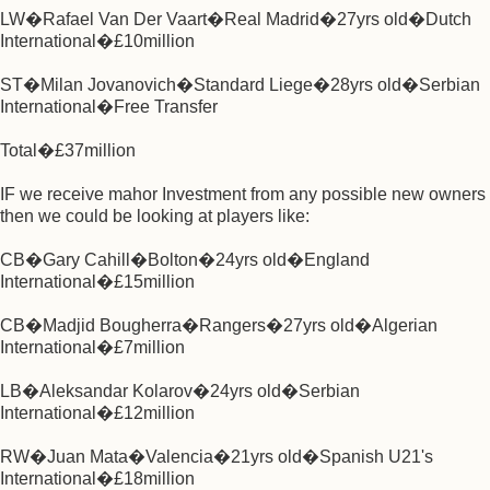
LW�Rafael Van Der Vaart�Real Madrid�27yrs old�Dutch
International�£10million
ST�Milan Jovanovich�Standard Liege�28yrs old�Serbian
International�Free Transfer
Total�£37million
IF we receive mahor Investment from any possible new owners
then we could be looking at players like:
CB�Gary Cahill�Bolton�24yrs old�England
International�£15million
CB�Madjid Bougherra�Rangers�27yrs old�Algerian
International�£7million
LB�Aleksandar Kolarov�24yrs old�Serbian
International�£12million
RW�Juan Mata�Valencia�21yrs old�Spanish U21's
International�£18million