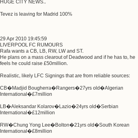
HUGE CITY NEWS..
Tevez is leaving for Madrid 100%
29 Apr 2010 19:45:59
LIVERPOOL FC RUMOURS
Rafa wants a CB, LB, RW, LW and ST.
He plans on a mass clearout of Deadwood and if he has to, he
feels he could raise £50million.
Realistic, likely LFC Signings that are from reliable sources:
CB�Madjid Bougherra�Rangers�27yrs old�Algerian
International�£7million
LB�Aleksandar Kolarov�Lazio�24yrs old�Serbian
International�£12million
RW�Chung Yong Lee�Bolton�21yrs old�South Korean
International�£8million