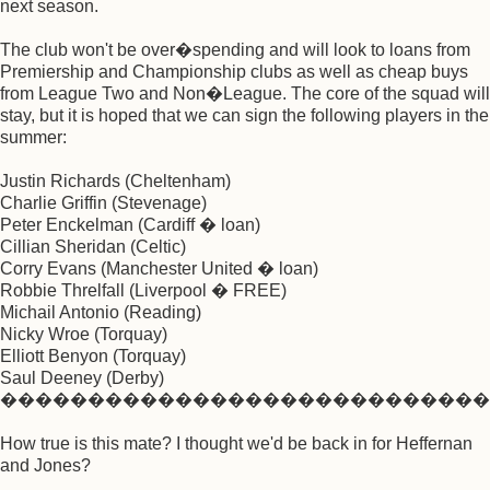
next season.
The club won't be over�spending and will look to loans from
Premiership and Championship clubs as well as cheap buys
from League Two and Non�League. The core of the squad will
stay, but it is hoped that we can sign the following players in the
summer:
Justin Richards (Cheltenham)
Charlie Griffin (Stevenage)
Peter Enckelman (Cardiff � loan)
Cillian Sheridan (Celtic)
Corry Evans (Manchester United � loan)
Robbie Threlfall (Liverpool � FREE)
Michail Antonio (Reading)
Nicky Wroe (Torquay)
Elliott Benyon (Torquay)
Saul Deeney (Derby)
����������������������������
How true is this mate? I thought we'd be back in for Heffernan
and Jones?