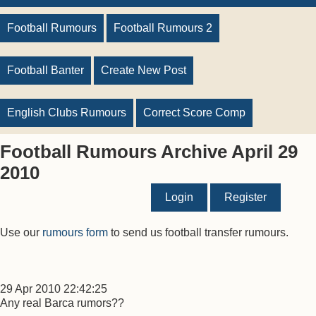
Football Rumours
Football Rumours 2
Football Banter
Create New Post
English Clubs Rumours
Correct Score Comp
Football Rumours Archive April 29
2010
Login
Register
Use our
rumours form
to send us football transfer rumours.
29 Apr 2010 22:42:25
Any real Barca rumors??