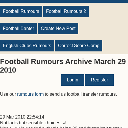
Football Rumours
Football Rumours 2
Football Banter
Create New Post
English Clubs Rumours
Correct Score Comp
Football Rumours Archive March 29
2010
Login
Register
Use our
rumours form
to send us football transfer rumours.
29 Mar 2010 22:54:14
Not facts but sensible choices, ↲