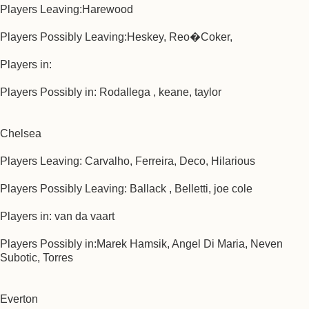
Players Leaving:Harewood
Players Possibly Leaving:Heskey, Reo�Coker,
Players in:
Players Possibly in: Rodallega , keane, taylor
Chelsea
Players Leaving: Carvalho, Ferreira, Deco, Hilarious
Players Possibly Leaving: Ballack , Belletti, joe cole
Players in: van da vaart
Players Possibly in:Marek Hamsik, Angel Di Maria, Neven
Subotic, Torres
Everton