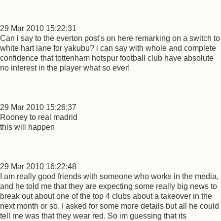
29 Mar 2010 15:22:31
Can i say to the everton post's on here remarking on a switch to
white hart lane for yakubu? i can say with whole and complete
confidence that tottenham hotspur football club have absolute
no interest in the player what so ever!
29 Mar 2010 15:26:37
Rooney to real madrid
this will happen
29 Mar 2010 16:22:48
I am really good friends with someone who works in the media,
and he told me that they are expecting some really big news to
break out about one of the top 4 clubs about a takeover in the
next month or so. I asked for some more details but all he could
tell me was that they wear red. So im guessing that its