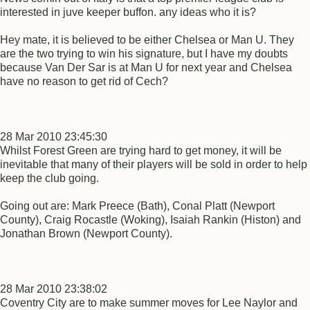
interested in juve keeper buffon. any ideas who it is?
Hey mate, it is believed to be either Chelsea or Man U. They
are the two trying to win his signature, but I have my doubts
because Van Der Sar is at Man U for next year and Chelsea
have no reason to get rid of Cech?
28 Mar 2010 23:45:30
Whilst Forest Green are trying hard to get money, it will be
inevitable that many of their players will be sold in order to help
keep the club going.
Going out are: Mark Preece (Bath), Conal Platt (Newport
County), Craig Rocastle (Woking), Isaiah Rankin (Histon) and
Jonathan Brown (Newport County).
28 Mar 2010 23:38:02
Coventry City are to make summer moves for Lee Naylor and