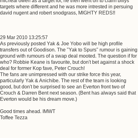
micheal owen as a target lol, he then went on to claim billys
targets where different and he was more intrested in persuing
david nugent and robert snodgrass, MIGHTY REDS!!
29 Mar 2010 13:25:57
As previously posted Yak & Joe Yobo will be high profile
transfers out of Goodison. The "Yak to Spurs" rumour is gaining
ground with rumours of a swap deal mooted. The question if for
who? Robbie Keane is favourite, but don't bet against a shock
deal for former Kop fave, Peter Crouch!
The fans are unimpressed with our strike force this year,
particularly Yak & Anichibe. The rest of the team is looking
good, but don't be surprised to see an Everton front two of
Crouch & Darren Bent next season. (Bent has always said that
Everton would be his dream move.)
Good times ahead. IMWT
Toffee Tezza