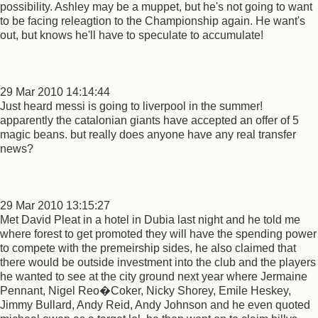
possibility. Ashley may be a muppet, but he's not going to want
to be facing releagtion to the Championship again. He want's
out, but knows he'll have to speculate to accumulate!
29 Mar 2010 14:14:44
Just heard messi is going to liverpool in the summer!
apparently the catalonian giants have accepted an offer of 5
magic beans. but really does anyone have any real transfer
news?
29 Mar 2010 13:15:27
Met David Pleat in a hotel in Dubia last night and he told me
where forest to get promoted they will have the spending power
to compete with the premeirship sides, he also claimed that
there would be outside investment into the club and the players
he wanted to see at the city ground next year where Jermaine
Pennant, Nigel Reo�Coker, Nicky Shorey, Emile Heskey,
Jimmy Bullard, Andy Reid, Andy Johnson and he even quoted