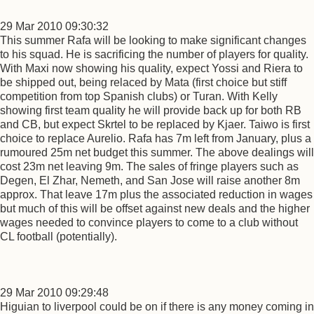
29 Mar 2010 09:30:32
This summer Rafa will be looking to make significant changes
to his squad. He is sacrificing the number of players for quality.
With Maxi now showing his quality, expect Yossi and Riera to
be shipped out, being relaced by Mata (first choice but stiff
competition from top Spanish clubs) or Turan. With Kelly
showing first team quality he will provide back up for both RB
and CB, but expect Skrtel to be replaced by Kjaer. Taiwo is first
choice to replace Aurelio. Rafa has 7m left from January, plus a
rumoured 25m net budget this summer. The above dealings will
cost 23m net leaving 9m. The sales of fringe players such as
Degen, El Zhar, Nemeth, and San Jose will raise another 8m
approx. That leave 17m plus the associated reduction in wages
but much of this will be offset against new deals and the higher
wages needed to convince players to come to a club without
CL football (potentially).
29 Mar 2010 09:29:48
Higuian to liverpool could be on if there is any money coming in