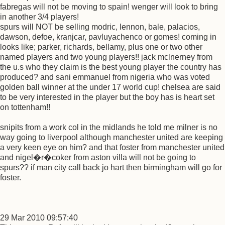
fabregas will not be moving to spain! wenger will look to bring
in another 3/4 players!
spurs will NOT be selling modric, lennon, bale, palacios,
dawson, defoe, kranjcar, pavluyachenco or gomes! coming in
looks like; parker, richards, bellamy, plus one or two other
named players and two young players!! jack mclnerney from
the u.s who they claim is the best young player the country has
produced? and sani emmanuel from nigeria who was voted
golden ball winner at the under 17 world cup! chelsea are said
to be very interested in the player but the boy has is heart set
on tottenham!!
snipits from a work col in the midlands he told me milner is no
way going to liverpool although manchester united are keeping
a very keen eye on him? and that foster from manchester united
and nigel�r�coker from aston villa will not be going to
spurs?? if man city call back jo hart then birmingham will go for
foster.
29 Mar 2010 09:57:40