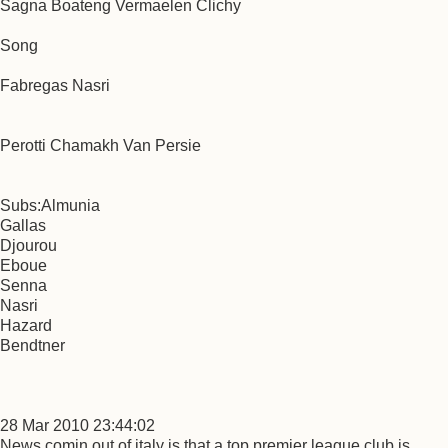
Sagna Boateng Vermaelen Clichy
Song
Fabregas Nasri
Perotti Chamakh Van Persie
Subs:Almunia
Gallas
Djourou
Eboue
Senna
Nasri
Hazard
Bendtner
28 Mar 2010 23:44:02
News comin out of italy is that a top premier league club is