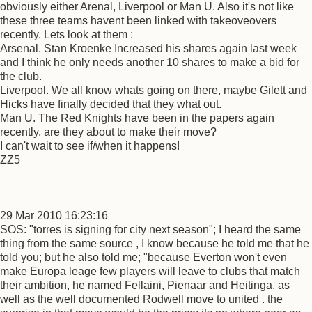
obviously either Arenal, Liverpool or Man U. Also it's not like
these three teams havent been linked with takeoveovers
recently. Lets look at them :
Arsenal. Stan Kroenke Increased his shares again last week
and I think he only needs another 10 shares to make a bid for
the club.
Liverpool. We all know whats going on there, maybe Gilett and
Hicks have finally decided that they what out.
Man U. The Red Knights have been in the papers again
recently, are they about to make their move?
I can't wait to see if/when it happens!
ZZ5
29 Mar 2010 16:23:16
SOS: "torres is signing for city next season"; I heard the same
thing from the same source , I know because he told me that he
told you; but he also told me; "because Everton won't even
make Europa leage few players will leave to clubs that match
their ambition, he named Fellaini, Pienaar and Heitinga, as
well as the well documented Rodwell move to united . the