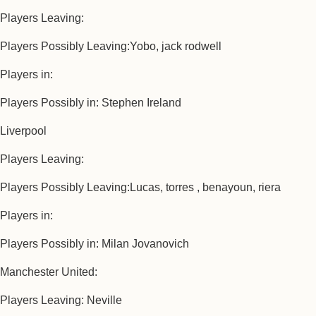
Players Leaving:
Players Possibly Leaving:Yobo, jack rodwell
Players in:
Players Possibly in: Stephen Ireland
Liverpool
Players Leaving:
Players Possibly Leaving:Lucas, torres , benayoun, riera
Players in:
Players Possibly in: Milan Jovanovich
Manchester United:
Players Leaving: Neville