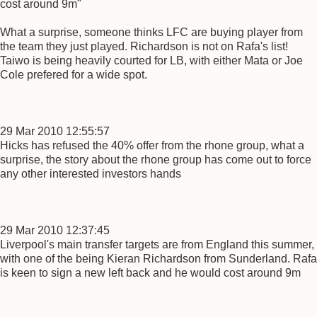
cost around 9m"
What a surprise, someone thinks LFC are buying player from
the team they just played. Richardson is not on Rafa's list!
Taiwo is being heavily courted for LB, with either Mata or Joe
Cole prefered for a wide spot.
29 Mar 2010 12:55:57
Hicks has refused the 40% offer from the rhone group, what a
surprise, the story about the rhone group has come out to force
any other interested investors hands
29 Mar 2010 12:37:45
Liverpool's main transfer targets are from England this summer,
with one of the being Kieran Richardson from Sunderland. Rafa
is keen to sign a new left back and he would cost around 9m