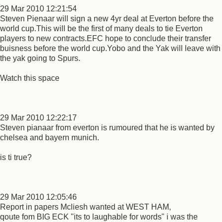
29 Mar 2010 12:21:54
Steven Pienaar will sign a new 4yr deal at Everton before the
world cup.This will be the first of many deals to tie Everton
players to new contracts.EFC hope to conclude their transfer
buisness before the world cup.Yobo and the Yak will leave with
the yak going to Spurs.
Watch this space
29 Mar 2010 12:22:17
Steven pianaar from everton is rumoured that he is wanted by
chelsea and bayern munich.
is ti true?
29 Mar 2010 12:05:46
Report in papers Mcliesh wanted at WEST HAM,
qoute fom BIG ECK "its to laughable for words" i was the