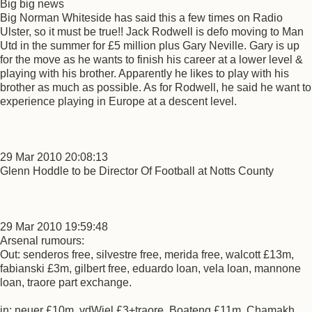
Big big news
Big Norman Whiteside has said this a few times on Radio
Ulster, so it must be true!! Jack Rodwell is defo moving to Man
Utd in the summer for £5 million plus Gary Neville. Gary is up
for the move as he wants to finish his career at a lower level &
playing with his brother. Apparently he likes to play with his
brother as much as possible. As for Rodwell, he said he want to
experience playing in Europe at a descent level.
29 Mar 2010 20:08:13
Glenn Hoddle to be Director Of Football at Notts County
29 Mar 2010 19:59:48
Arsenal rumours:
Out: senderos free, silvestre free, merida free, walcott £13m,
fabianski £3m, gilbert free, eduardo loan, vela loan, mannone
loan, traore part exchange.
in: neuer £10m, vdWiel £3+traore, Boateng £11m, Chamakh