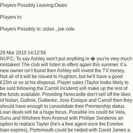
Players Possibly Leaving:Owen
Players in:
Players Possibly in: zidan , joe cole
29 Mar 2010 14:12:56
NUFC: To say Ashley won't put anything in � you're very much
mistaken! The club will listen to offers again this summer, if a
new owner isn't found then Ashley will invest the TV money.
Not all of it will be issued to Hughton, but he'll have a good
£15m or so at his disposal. Player sales (Taylor looks likely to
be sold following the Carroll incident) will make up the rest of
the funds available. Providing Newcastle don't sell off the likes
of Nolan, Guthrie, Guttierez, Jose Enrique and Carroll then they
should have enough to consolidate their Premiership status.
Loan deals will be a huge focus. Possible ins could be Vela,
Sunu and Wilshere from Arsenal with Phillipe Senderos an
option to replace Taylor (he's a free agent once the Everton
loan expires). Portsmouth could be raided with David James a