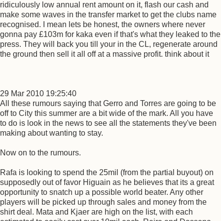
ridiculously low annual rent amount on it, flash our cash and
make some waves in the transfer market to get the clubs name
recognised. I mean lets be honest, the owners where never
gonna pay £103m for kaka even if that's what they leaked to the
press. They will back you till your in the CL, regenerate around
the ground then sell it all off at a massive profit. think about it
29 Mar 2010 19:25:40
All these rumours saying that Gerro and Torres are going to be
off to City this summer are a bit wide of the mark. All you have
to do is look in the news to see all the statements they've been
making about wanting to stay.
Now on to the rumours.
Rafa is looking to spend the 25mil (from the partial buyout) on
supposedly out of favor Higuain as he believes that its a great
opportunity to snatch up a possible world beater. Any other
players will be picked up through sales and money from the
shirt deal. Mata and Kjaer are high on the list, with each