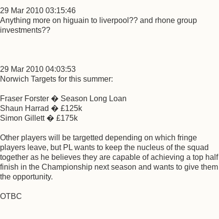
29 Mar 2010 03:15:46
Anything more on higuain to liverpool?? and rhone group
investments??
29 Mar 2010 04:03:53
Norwich Targets for this summer:
Fraser Forster � Season Long Loan
Shaun Harrad � £125k
Simon Gillett � £175k
Other players will be targetted depending on which fringe
players leave, but PL wants to keep the nucleus of the squad
together as he believes they are capable of achieving a top half
finish in the Championship next season and wants to give them
the opportunity.
OTBC