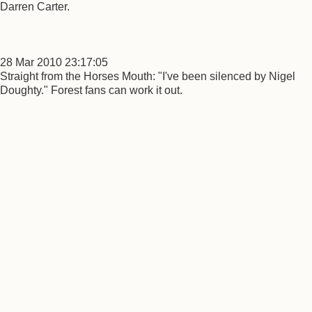
Darren Carter.
28 Mar 2010 23:17:05
Straight from the Horses Mouth: "I've been silenced by Nigel
Doughty." Forest fans can work it out.