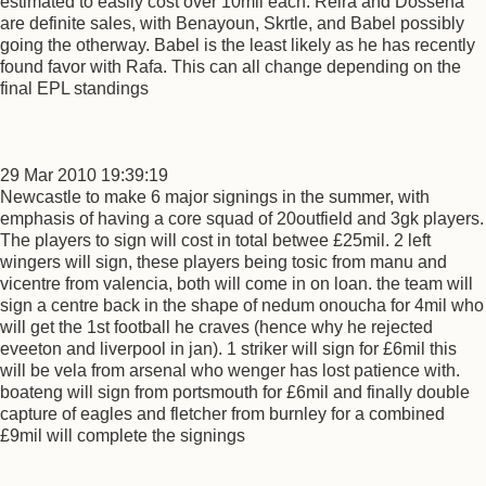
estimated to easily cost over 10mil each. Reira and Dossena
are definite sales, with Benayoun, Skrtle, and Babel possibly
going the otherway. Babel is the least likely as he has recently
found favor with Rafa. This can all change depending on the
final EPL standings
29 Mar 2010 19:39:19
Newcastle to make 6 major signings in the summer, with
emphasis of having a core squad of 20outfield and 3gk players.
The players to sign will cost in total betwee £25mil. 2 left
wingers will sign, these players being tosic from manu and
vicentre from valencia, both will come in on loan. the team will
sign a centre back in the shape of nedum onoucha for 4mil who
will get the 1st football he craves (hence why he rejected
eveeton and liverpool in jan). 1 striker will sign for £6mil this
will be vela from arsenal who wenger has lost patience with.
boateng will sign from portsmouth for £6mil and finally double
capture of eagles and fletcher from burnley for a combined
£9mil will complete the signings