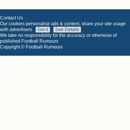
Contact Us
Our cookies personalise ads & content, share your site usage
with advertisers
Got it
See Details
We take no responsibility for the accuracy or otherwise of
published Football Rumours
Copyright © Football Rumours