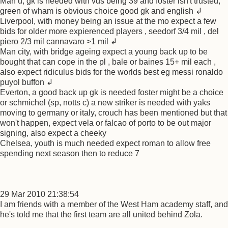
Man u, gk is needed with vds being 39 and foster isn't trusted,
green of wham is obvious choice good gk and english ↲
Liverpool, with money being an issue at the mo expect a few
bids for older more expierenced players , seedorf 3/4 mil , del
piero 2/3 mil cannavaro >1 mil ↲
Man city, with bridge ageing expect a young back up to be
bought that can cope in the pl , bale or baines 15+ mil each ,
also expect ridiculus bids for the worlds best eg messi ronaldo
puyol buffon ↲
Everton, a good back up gk is needed foster might be a choice
or schmichel (sp, notts c) a new striker is needed with yaks
moving to germany or italy, crouch has been mentioned but that
won't happen, expect vela or falcao of porto to be out major
signing, also expect a cheeky
Chelsea, youth is much needed expect roman to allow free
spending next season then to reduce 7
29 Mar 2010 21:38:54
I am friends with a member of the West Ham academy staff, and
he's told me that the first team are all united behind Zola.