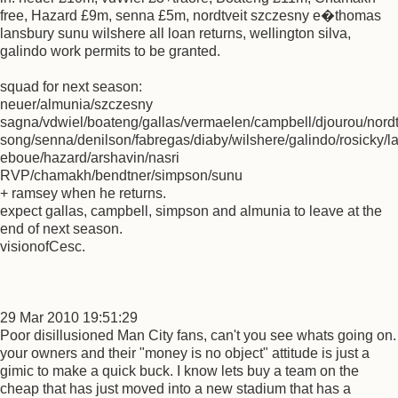
free, Hazard £9m, senna £5m, nordtveit szczesny e�thomas
lansbury sunu wilshere all loan returns, wellington silva,
galindo work permits to be granted.
squad for next season:
neuer/almunia/szczesny
sagna/vdwiel/boateng/gallas/vermaelen/campbell/djourou/nordtv
song/senna/denilson/fabregas/diaby/wilshere/galindo/rosicky/
eboue/hazard/arshavin/nasri
RVP/chamakh/bendtner/simpson/sunu
+ ramsey when he returns.
expect gallas, campbell, simpson and almunia to leave at the
end of next season.
visionofCesc.
29 Mar 2010 19:51:29
Poor disillusioned Man City fans, can't you see whats going on.
your owners and their "money is no object" attitude is just a
gimic to make a quick buck. I know lets buy a team on the
cheap that has just moved into a new stadium that has a