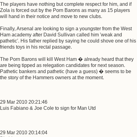
The players have nothing but complete respect for him, and if
Zola is forced out by the Porn Barons as many as 15 players
will hand in their notice and move to new clubs.
Finally, Arsenal are looking to sign a youngster from the West
Ham academy after David Sullivan called him 'weak and
pathetic'. His father replied by saying he could shove one of his
friends toys in his rectal passage.
The Porn Barons will kill West Ham � already heard that they
are being tipped as relegation candidates for next season.
Pathetic bankers and pathetic (have a guess) � seems to be
the story of the Hammers owners at the moment.
29 Mar 2010 20:21:46
Luis Fabiano & Joe Cole to sign for Man Utd
29 Mar 2010 20:14:04