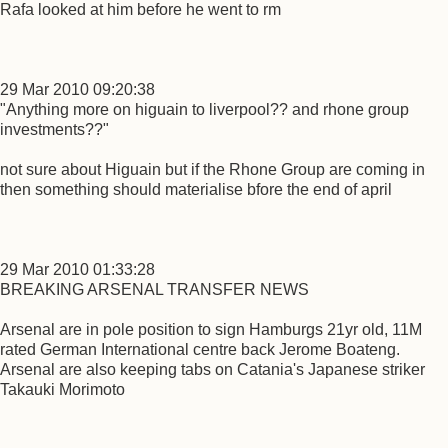
Rafa looked at him before he went to rm
29 Mar 2010 09:20:38
"Anything more on higuain to liverpool?? and rhone group
investments??"
not sure about Higuain but if the Rhone Group are coming in
then something should materialise bfore the end of april
29 Mar 2010 01:33:28
BREAKING ARSENAL TRANSFER NEWS
Arsenal are in pole position to sign Hamburgs 21yr old, 11M
rated German International centre back Jerome Boateng.
Arsenal are also keeping tabs on Catania's Japanese striker
Takauki Morimoto