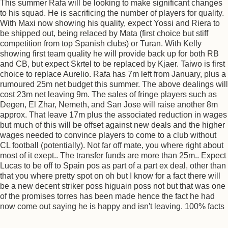
This summer Rafa will be looking to make significant changes
to his squad. He is sacrificing the number of players for quality.
With Maxi now showing his quality, expect Yossi and Riera to
be shipped out, being relaced by Mata (first choice but stiff
competition from top Spanish clubs) or Turan. With Kelly
showing first team quality he will provide back up for both RB
and CB, but expect Skrtel to be replaced by Kjaer. Taiwo is first
choice to replace Aurelio. Rafa has 7m left from January, plus a
rumoured 25m net budget this summer. The above dealings will
cost 23m net leaving 9m. The sales of fringe players such as
Degen, El Zhar, Nemeth, and San Jose will raise another 8m
approx. That leave 17m plus the associated reduction in wages
but much of this will be offset against new deals and the higher
wages needed to convince players to come to a club without
CL football (potentially). Not far off mate, you where right about
most of it exept.. The transfer funds are more than 25m.. Expect
Lucas to be off to Spain pos as part of a part ex deal, other than
that you where pretty spot on oh but I know for a fact there will
be a new decent striker poss higuain poss not but that was one
of the promises torres has been made hence the fact he had
now come out saying he is happy and isn't leaving. 100% facts