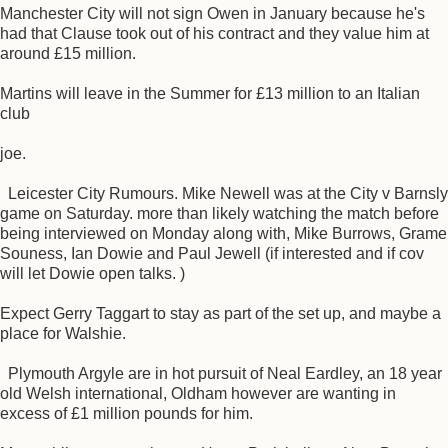
Manchester City will not sign Owen in January because he's
had that Clause took out of his contract and they value him at
around £15 million.
Martins will leave in the Summer for £13 million to an Italian
club
joe.
Leicester City Rumours. Mike Newell was at the City v Barnsly
game on Saturday. more than likely watching the match before
being interviewed on Monday along with, Mike Burrows, Grame
Souness, Ian Dowie and Paul Jewell (if interested and if cov
will let Dowie open talks. )
Expect Gerry Taggart to stay as part of the set up, and maybe a
place for Walshie.
Plymouth Argyle are in hot pursuit of Neal Eardley, an 18 year
old Welsh international, Oldham however are wanting in
excess of £1 million pounds for him.