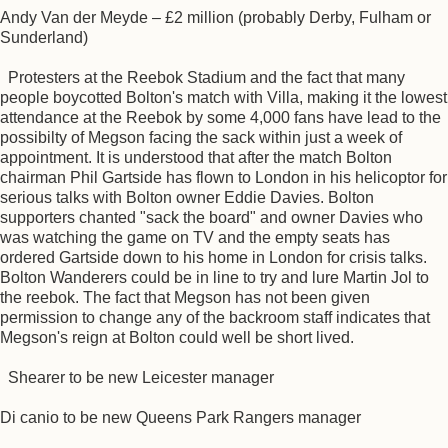
Andy Van der Meyde – £2 million (probably Derby, Fulham or
Sunderland)
Protesters at the Reebok Stadium and the fact that many
people boycotted Bolton's match with Villa, making it the lowest
attendance at the Reebok by some 4,000 fans have lead to the
possibilty of Megson facing the sack within just a week of
appointment. It is understood that after the match Bolton
chairman Phil Gartside has flown to London in his helicoptor for
serious talks with Bolton owner Eddie Davies. Bolton
supporters chanted "sack the board" and owner Davies who
was watching the game on TV and the empty seats has
ordered Gartside down to his home in London for crisis talks.
Bolton Wanderers could be in line to try and lure Martin Jol to
the reebok. The fact that Megson has not been given
permission to change any of the backroom staff indicates that
Megson's reign at Bolton could well be short lived.
Shearer to be new Leicester manager
Di canio to be new Queens Park Rangers manager