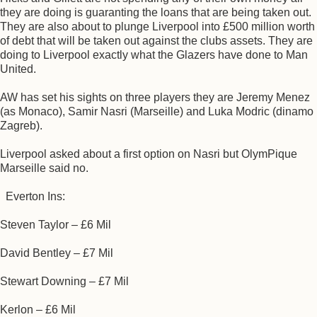
they are doing is guaranting the loans that are being taken out.
They are also about to plunge Liverpool into £500 million worth
of debt that will be taken out against the clubs assets. They are
doing to Liverpool exactly what the Glazers have done to Man
United.
AW has set his sights on three players they are Jeremy Menez
(as Monaco), Samir Nasri (Marseille) and Luka Modric (dinamo
Zagreb).
Liverpool asked about a first option on Nasri but OlymPique
Marseille said no.
Everton Ins:
Steven Taylor – £6 Mil
David Bentley – £7 Mil
Stewart Downing – £7 Mil
Kerlon – £6 Mil