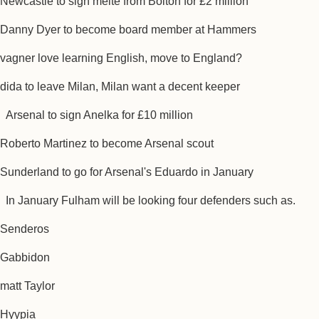
Newcastle to sign meite from Bolton for £2 million
Danny Dyer to become board member at Hammers
vagner love learning English, move to England?
dida to leave Milan, Milan want a decent keeper
Arsenal to sign Anelka for £10 million
Roberto Martinez to become Arsenal scout
Sunderland to go for Arsenal's Eduardo in January
In January Fulham will be looking four defenders such as.
Senderos
Gabbidon
matt Taylor
Hyypia