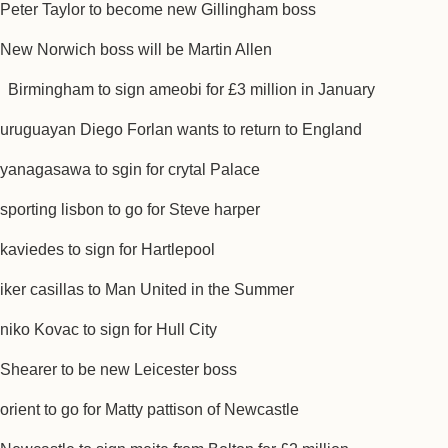
Peter Taylor to become new Gillingham boss
New Norwich boss will be Martin Allen
Birmingham to sign ameobi for £3 million in January
uruguayan Diego Forlan wants to return to England
yanagasawa to sgin for crytal Palace
sporting lisbon to go for Steve harper
kaviedes to sign for Hartlepool
iker casillas to Man United in the Summer
niko Kovac to sign for Hull City
Shearer to be new Leicester boss
orient to go for Matty pattison of Newcastle