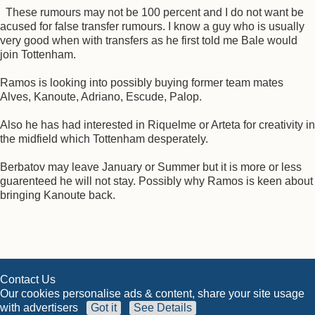
These rumours may not be 100 percent and I do not want be
acused for false transfer rumours. I know a guy who is usually
very good when with transfers as he first told me Bale would
join Tottenham.
Ramos is looking into possibly buying former team mates
Alves, Kanoute, Adriano, Escude, Palop.
Also he has had interested in Riquelme or Arteta for creativity in
the midfield which Tottenham desperately.
Berbatov may leave January or Summer but it is more or less
guarenteed he will not stay. Possibly why Ramos is keen about
bringing Kanoute back.
Contact Us
Our cookies personalise ads & content, share your site usage
with advertisers
Got it
See Details