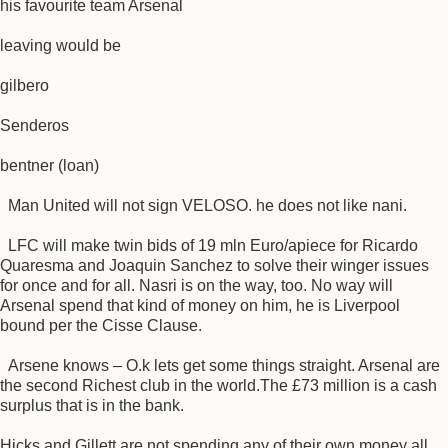
his favourite team Arsenal
leaving would be
gilbero
Senderos
bentner (loan)
Man United will not sign VELOSO. he does not like nani.
LFC will make twin bids of 19 mln Euro/apiece for Ricardo
Quaresma and Joaquin Sanchez to solve their winger issues
for once and for all. Nasri is on the way, too. No way will
Arsenal spend that kind of money on him, he is Liverpool
bound per the Cisse Clause.
Arsene knows – O.k lets get some things straight. Arsenal are
the second Richest club in the world.The £73 million is a cash
surplus that is in the bank.
Hicks and Gillett are not spending any of their own money all