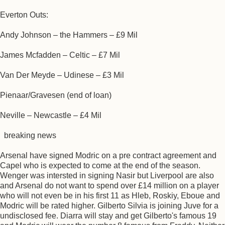
Everton Outs:
Andy Johnson – the Hammers – £9 Mil
James Mcfadden – Celtic – £7 Mil
Van Der Meyde – Udinese – £3 Mil
Pienaar/Gravesen (end of loan)
Neville – Newcastle – £4 Mil
breaking news
Arsenal have signed Modric on a pre contract agreement and
Capel who is expected to come at the end of the season.
Wenger was intersted in signing Nasir but Liverpool are also
and Arsenal do not want to spend over £14 million on a player
who will not even be in his first 11 as Hleb, Roskiy, Eboue and
Modric will be rated higher. Gilberto Silvia is joining Juve for a
undisclosed fee. Diarra will stay and get Gilberto's famous 19