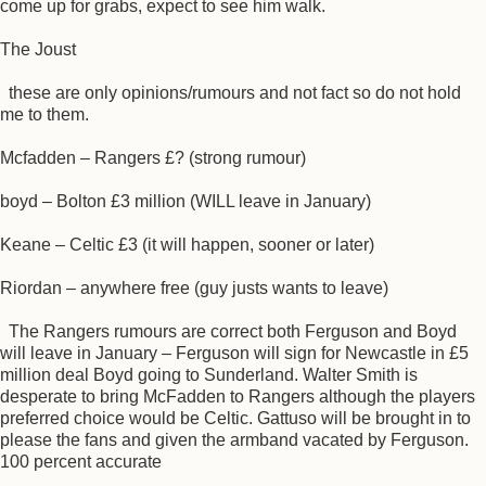
come up for grabs, expect to see him walk.
The Joust
these are only opinions/rumours and not fact so do not hold
me to them.
Mcfadden – Rangers £? (strong rumour)
boyd – Bolton £3 million (WILL leave in January)
Keane – Celtic £3 (it will happen, sooner or later)
Riordan – anywhere free (guy justs wants to leave)
The Rangers rumours are correct both Ferguson and Boyd
will leave in January – Ferguson will sign for Newcastle in £5
million deal Boyd going to Sunderland. Walter Smith is
desperate to bring McFadden to Rangers although the players
preferred choice would be Celtic. Gattuso will be brought in to
please the fans and given the armband vacated by Ferguson.
100 percent accurate