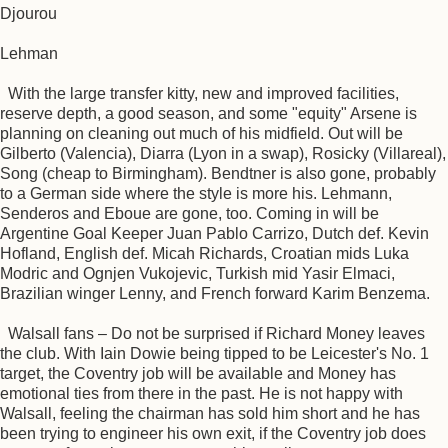
Djourou
Lehman
With the large transfer kitty, new and improved facilities,
reserve depth, a good season, and some "equity" Arsene is
planning on cleaning out much of his midfield. Out will be
Gilberto (Valencia), Diarra (Lyon in a swap), Rosicky (Villareal),
Song (cheap to Birmingham). Bendtner is also gone, probably
to a German side where the style is more his. Lehmann,
Senderos and Eboue are gone, too. Coming in will be
Argentine Goal Keeper Juan Pablo Carrizo, Dutch def. Kevin
Hofland, English def. Micah Richards, Croatian mids Luka
Modric and Ognjen Vukojevic, Turkish mid Yasir Elmaci,
Brazilian winger Lenny, and French forward Karim Benzema.
Walsall fans – Do not be surprised if Richard Money leaves
the club. With Iain Dowie being tipped to be Leicester's No. 1
target, the Coventry job will be available and Money has
emotional ties from there in the past. He is not happy with
Walsall, feeling the chairman has sold him short and he has
been trying to engineer his own exit, if the Coventry job does