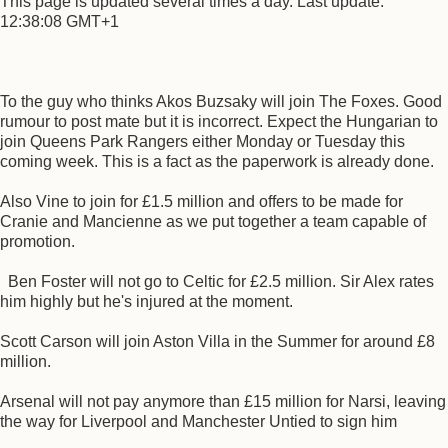
This page is updated several times a day. Last update:
12:38:08 GMT+1
To the guy who thinks Akos Buzsaky will join The Foxes. Good
rumour to post mate but it is incorrect. Expect the Hungarian to
join Queens Park Rangers either Monday or Tuesday this
coming week. This is a fact as the paperwork is already done.
Also Vine to join for £1.5 million and offers to be made for
Cranie and Mancienne as we put together a team capable of
promotion.
Ben Foster will not go to Celtic for £2.5 million. Sir Alex rates
him highly but he's injured at the moment.
Scott Carson will join Aston Villa in the Summer for around £8
million.
Arsenal will not pay anymore than £15 million for Narsi, leaving
the way for Liverpool and Manchester Untied to sign him