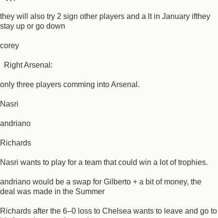
they will also try 2 sign other players and a lt in January ifthey
stay up or go down
corey
Right Arsenal:
only three players comming into Arsenal.
Nasri
andriano
Richards
Nasri wants to play for a team that could win a lot of trophies.
andriano would be a swap for Gilberto + a bit of money, the
deal was made in the Summer
Richards after the 6–0 loss to Chelsea wants to leave and go to