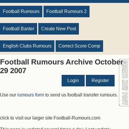
Football Rumours
Football Rumours 2
Football Banter
Create New Post
English Clubs Rumours
Correct Score Comp
Football Rumours Archive October
29 2007
Login
Register
Use our
rumours form
to send us football transfer rumours.
click to visit our larger site Football-Rumours.com