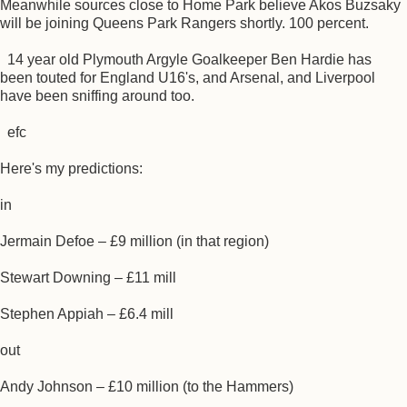
Meanwhile sources close to Home Park believe Akos Buzsaky
will be joining Queens Park Rangers shortly. 100 percent.
14 year old Plymouth Argyle Goalkeeper Ben Hardie has
been touted for England U16's, and Arsenal, and Liverpool
have been sniffing around too.
efc
Here's my predictions:
in
Jermain Defoe – £9 million (in that region)
Stewart Downing – £11 mill
Stephen Appiah – £6.4 mill
out
Andy Johnson – £10 million (to the Hammers)