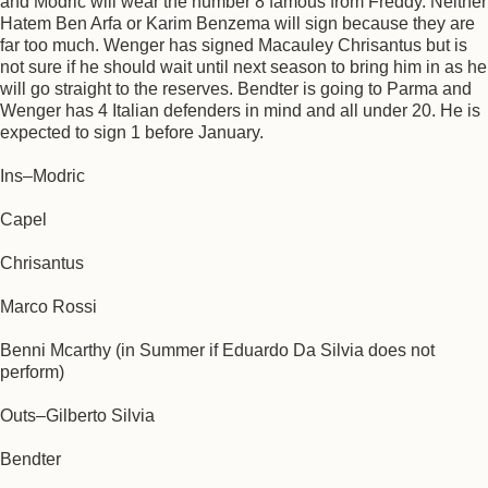
and Modric will wear the number 8 famous from Freddy. Neither
Hatem Ben Arfa or Karim Benzema will sign because they are
far too much. Wenger has signed Macauley Chrisantus but is
not sure if he should wait until next season to bring him in as he
will go straight to the reserves. Bendter is going to Parma and
Wenger has 4 Italian defenders in mind and all under 20. He is
expected to sign 1 before January.
Ins–Modric
Capel
Chrisantus
Marco Rossi
Benni Mcarthy (in Summer if Eduardo Da Silvia does not
perform)
Outs–Gilberto Silvia
Bendter