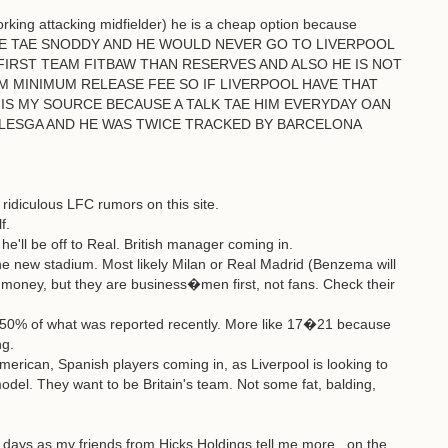
orking attacking midfielder) he is a cheap option because
MATE TAE SNODDY AND HE WOULD NEVER GO TO LIVERPOOL
FIRST TEAM FITBAW THAN RESERVES AND ALSO HE IS NOT
M MINIMUM RELEASE FEE SO IF LIVERPOOL HAVE THAT
IS MY SOURCE BECAUSE A TALK TAE HIM EVERYDAY OAN
LESGA AND HE WAS TWICE TRACKED BY BARCELONA
ridiculous LFC rumors on this site.
f.
'll be off to Real. British manager coming in.
he new stadium. Most likely Milan or Real Madrid (Benzema will
money, but they are business�men first, not fans. Check their
 50% of what was reported recently. More like 17�21 because
ng.
rican, Spanish players coming in, as Liverpool is looking to
model. They want to be Britain's team. Not some fat, balding,
ng days as my friends from Hicks Holdings tell me more...on the