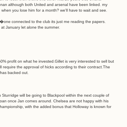
nnan although both United and arsenal have been linked. my
n when you lose him for a month? we'll have to wait and see.
no�one connected to the club its just me reading the papers.
ing at January let alone the summer.
0% profit on what he invested.Gillet is very interested to sell but
l require the approval of hicks according to their contract.The
 has backed out.
turridge will be going to Blackpool within the next couple of
g loan once Jan comes around. Chelsea are not happy with his
Championship, with the added bonus that Holloway is known for