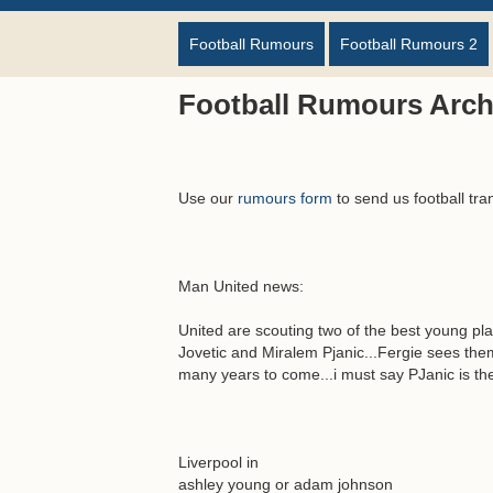
Football Rumours
Football Rumours 2
Football Rumours Arch
Use our
rumours form
to send us football tra
Man United news:
United are scouting two of the best young pl
Jovetic and Miralem Pjanic...Fergie sees them
many years to come...i must say PJanic is the 
Liverpool in
ashley young or adam johnson