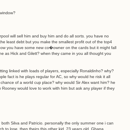
r window?
rpool will sell him and buy him and do all sorts. you have no
he least debt but you make the smallest profit out of the top4
know you have some new co�owner on the cards but it might fall
e as Hick and Gilett? when they came in you all thought you
ing linked with loads of players, especially Ronaldinho? why?
ple fact is he plays regular for AC, so why would he risk it all
chance of a world cup place? why would Sir Alex want him? he
w Rooney would love to work with him but ask any player if they
 both Silva and Patricio. personally the only summer one i can
ch to lose. then theirs this other kid, 23 years old, Ghana