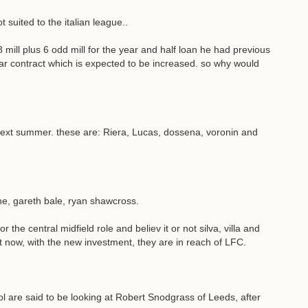
suited to the italian league..
ill plus 6 odd mill for the year and half loan he had previous
r contract which is expected to be increased. so why would
 next summer. these are: Riera, Lucas, dossena, voronin and
ne, gareth bale, ryan shawcross.
the central midfield role and believ it or not silva, villa and
ht now, with the new investment, they are in reach of LFC.
e said to be looking at Robert Snodgrass of Leeds, after