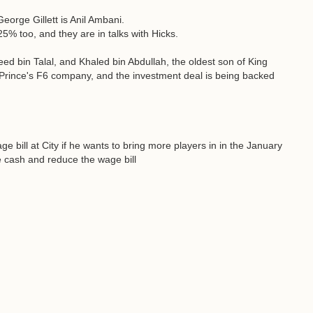
George Gillett is Anil Ambani.
5% too, and they are in talks with Hicks.
d bin Talal, and Khaled bin Abdullah, the oldest son of King
 Prince's F6 company, and the investment deal is being backed
 bill at City if he wants to bring more players in in the January
me cash and reduce the wage bill