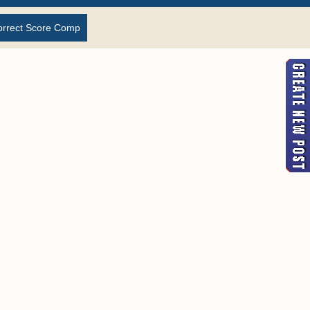
orrect Score Comp