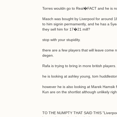
Torres wouldn go to Real�FACT and he is not 
Masch was bought by Liverpool for around 18 m
to him signin permamently, and he has a 5yea
they sell him for 17�21 mill?
stop with your stupidity.
there are a few players that will leave come
degen.
Rafa is trying to bring in more british players.
he is looking at ashley young, tom huddlesto
however he is also looking at Marek Hamsik for 
Kun are on the shortlist although unlikely rig
TO THE NUMPTY THAT SAID THIS "Liverpool ar