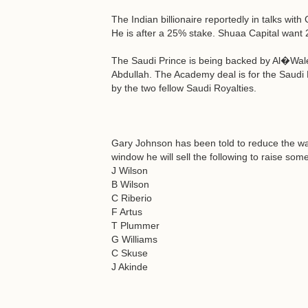
The Indian billionaire reportedly in talks with 
He is after a 25% stake. Shuaa Capital want 2
The Saudi Prince is being backed by Al�Walee
Abdullah. The Academy deal is for the Saudi
by the two fellow Saudi Royalties.
Gary Johnson has been told to reduce the wage
window he will sell the following to raise so
J Wilson
B Wilson
C Riberio
F Artus
T Plummer
G Williams
C Skuse
J Akinde