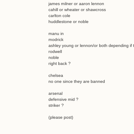
james milner or aaron lennon
cahill or wheater or shawcross
carlton cole
huddlestone or noble
manu in
modrick
ashley young or lennon/or both depending if 
rodwell
noble
right back ?
chelsea
no one since they are banned
arsenal
defensive mid ?
striker ?
(please post)