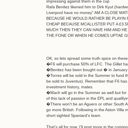
impressing against them in the cup
Rafa Benitez likened him to Dirk Kyut (hardw
Liverpool have no money" AM A CLOSE 
BECAUSE HE WOULD RATHER BE PLAYIN 
CHEAP BECAUSE MCALLISTER PUT A £3.5
MUCH THEN THEY CAN HAVE HIM AND HE 
THE FONE OR WHEN HE COMES UPTAE G
OK, so lets spread some truth spice on these 
�F6 will purchase 50% of LFC. The Gillet hal
�Benitez has been bought out � in January he
�Torres will be sold in the Summer to fund t
be sold to Juventus). Remember that F6 has 
investment history, mates.
�Mach will go in the Summer as well but for
of this lack of passion in the EPL and qualifyi
�There won't be an Aguero or other South Ame
go more British. Following in the Aston Villa 
short sighted Spaniard's team.
That's all for now. I'll post more in the comi