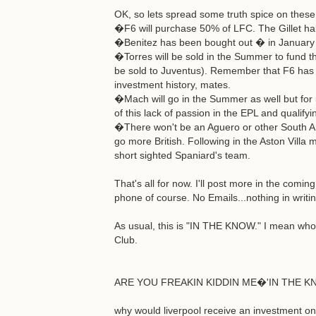
OK, so lets spread some truth spice on these 
�F6 will purchase 50% of LFC. The Gillet hal
�Benitez has been bought out � in January he
�Torres will be sold in the Summer to fund t
be sold to Juventus). Remember that F6 has 
investment history, mates.
�Mach will go in the Summer as well but for
of this lack of passion in the EPL and qualifyi
�There won't be an Aguero or other South Ame
go more British. Following in the Aston Villa 
short sighted Spaniard's team.
That's all for now. I'll post more in the comi
phone of course. No Emails...nothing in writin
As usual, this is "IN THE KNOW." I mean who e
Club.
ARE YOU FREAKIN KIDDIN ME�'IN THE KNO
why would liverpool receive an investment only