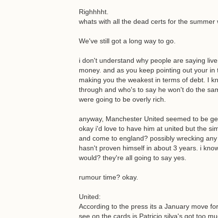
Righhhht.
whats with all the dead certs for the summe
We've still got a long way to go.
i don't understand why people are saying live
money. and as you keep pointing out your in t
making you the weakest in terms of debt. I 
through and who's to say he won't do the sam
were going to be overly rich.
anyway, Manchester United seemed to be gett
okay i'd love to have him at united but the sim
and come to england? possibly wrecking any 
hasn't proven himself in about 3 years. i kno
would? they're all going to say yes.
rumour time? okay.
United:
According to the press its a January move for
see on the cards is Patricio silva's got too mu