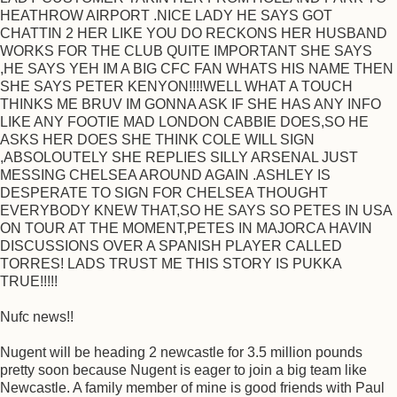
HEATHROW AIRPORT .NICE LADY HE SAYS GOT
CHATTIN 2 HER LIKE YOU DO RECKONS HER HUSBAND
WORKS FOR THE CLUB QUITE IMPORTANT SHE SAYS
,HE SAYS YEH IM A BIG CFC FAN WHATS HIS NAME THEN
SHE SAYS PETER KENYON!!!!WELL WHAT A TOUCH
THINKS ME BRUV IM GONNA ASK IF SHE HAS ANY INFO
LIKE ANY FOOTIE MAD LONDON CABBIE DOES,SO HE
ASKS HER DOES SHE THINK COLE WILL SIGN
,ABSOLOUTELY SHE REPLIES SILLY ARSENAL JUST
MESSING CHELSEA AROUND AGAIN .ASHLEY IS
DESPERATE TO SIGN FOR CHELSEA THOUGHT
EVERYBODY KNEW THAT,SO HE SAYS SO PETES IN USA
ON TOUR AT THE MOMENT,PETES IN MAJORCA HAVIN
DISCUSSIONS OVER A SPANISH PLAYER CALLED
TORRES! LADS TRUST ME THIS STORY IS PUKKA
TRUE!!!!!
Nufc news!!
Nugent will be heading 2 newcastle for 3.5 million pounds
pretty soon because Nugent is eager to join a big team like
Newcastle. A family member of mine is good friends with Paul