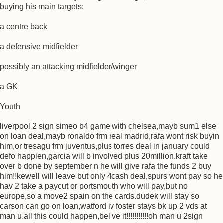
buying his main targets;
a centre back
a defensive midfielder
possibly an attacking midfielder/winger
a GK
Youth
liverpool 2 sign simeo b4 game with chelsea,mayb sum1 else
on loan deal,mayb ronaldo frm real madrid,rafa wont risk buyin
him,or tresagu frm juventus,plus torres deal in january could
defo happien,garcia will b involved plus 20million.kraft take
over b done by september n he will give rafa the funds 2 buy
him!!kewell will leave but only 4cash deal,spurs wont pay so he
hav 2 take a paycut or portsmouth who will pay,but no
europe,so a move2 spain on the cards.dudek will stay so
carson can go on loan,watford iv foster stays bk up 2 vds at
man u.all this could happen,belive it!!!!!!!!!!!oh man u 2sign