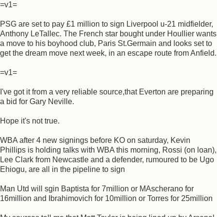
=v1=
PSG are set to pay £1 million to sign Liverpool u-21 midfielder,
Anthony LeTallec. The French star bought under Houllier wants
a move to his boyhood club, Paris St.Germain and looks set to
get the dream move next week, in an escape route from Anfield.
=v1=
I've got it from a very reliable source,that Everton are preparing
a bid for Gary Neville.
Hope it's not true.
WBA after 4 new signings before KO on saturday, Kevin
Phillips is holding talks with WBA this morning, Rossi (on loan),
Lee Clark from Newcastle and a defender, rumoured to be Ugo
Ehiogu, are all in the pipeline to sign
Man Utd will sgin Baptista for 7million or MAscherano for
16million and Ibrahimovich for 10million or Torres for 25million