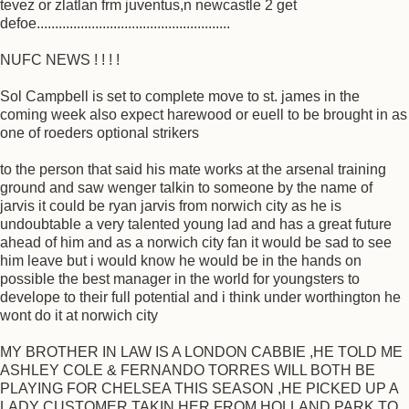
tevez or zlatlan frm juventus,n newcastle 2 get
defoe.....................................................
NUFC NEWS ! ! ! !
Sol Campbell is set to complete move to st. james in the
coming week also expect harewood or euell to be brought in as
one of roeders optional strikers
to the person that said his mate works at the arsenal training
ground and saw wenger talkin to someone by the name of
jarvis it could be ryan jarvis from norwich city as he is
undoubtable a very talented young lad and has a great future
ahead of him and as a norwich city fan it would be sad to see
him leave but i would know he would be in the hands on
possible the best manager in the world for youngsters to
develope to their full potential and i think under worthington he
wont do it at norwich city
MY BROTHER IN LAW IS A LONDON CABBIE ,HE TOLD ME
ASHLEY COLE & FERNANDO TORRES WILL BOTH BE
PLAYING FOR CHELSEA THIS SEASON ,HE PICKED UP A
LADY CUSTOMER TAKIN HER FROM HOLLAND PARK TO