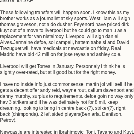
also on for SAF
These following transfers will happen soon. I know this as my
brother works as a journalist at sky sports. West Ham will sign
thomas graveson, not aldo dusher. Feyenord have priced dirk
kuyt out of a move to liverpool but he could go to man u as a
replacement for van nistelrooy. Liverpool will sign daniel
Alves.Jermaine defoe, sol campell, hattem trabelsi and David
Trezuguet will have medicals at newcastle on friday. Real
Madrid have bid 42 million for jose reyes and ashley cole.
Liverpool will get Torres in January. Personnaly i think he is
slightly over-rated, but still good but for the right money.
I have no inside info just commonsense, martin jol will sell if he
gets a decent offer andy reid, wayne rout, callum davenport and
danny murphy, surplus to requirements. defoe goin no way only
hav 3 strikers and if he was definately not for 8 mil, keep
dreaming. looking to bring in centre back (?), striker(?), right
back (chimponda), 2 left sided players(Ben arfa, Denilson,
Petrov).
Newcastle are interested in Ibrahimovic, Toni, Tavano and Kuyt.