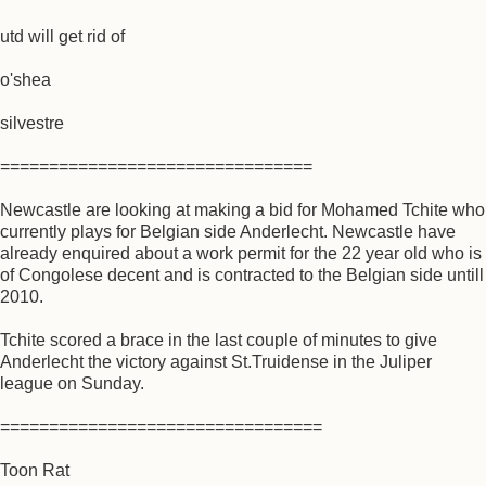
utd will get rid of
o'shea
silvestre
================================
Newcastle are looking at making a bid for Mohamed Tchite who
currently plays for Belgian side Anderlecht. Newcastle have
already enquired about a work permit for the 22 year old who is
of Congolese decent and is contracted to the Belgian side untill
2010.
Tchite scored a brace in the last couple of minutes to give
Anderlecht the victory against St.Truidense in the Juliper
league on Sunday.
=================================
Toon Rat