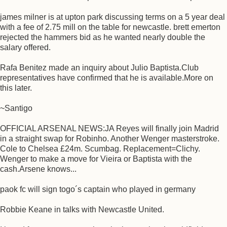
james milner is at upton park discussing terms on a 5 year deal
with a fee of 2.75 mill on the table for newcastle. brett emerton
rejected the hammers bid as he wanted nearly double the
salary offered.
Rafa Benitez made an inquiry about Julio Baptista.Club
representatives have confirmed that he is available.More on
this later.
~Santigo
OFFICIAL ARSENAL NEWS:JA Reyes will finally join Madrid
in a straight swap for Robinho. Another Wenger masterstroke.
Cole to Chelsea £24m. Scumbag. Replacement=Clichy.
Wenger to make a move for Vieira or Baptista with the
cash.Arsene knows...
paok fc will sign togo´s captain who played in germany
Robbie Keane in talks with Newcastle United.