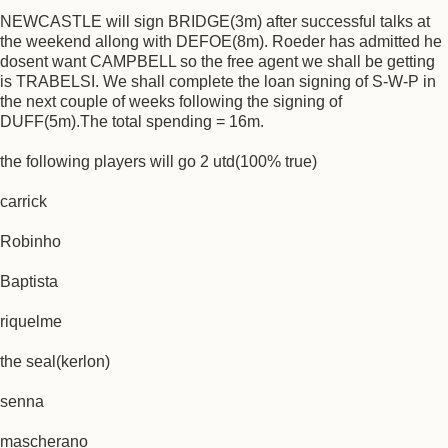
NEWCASTLE will sign BRIDGE(3m) after successful talks at
the weekend allong with DEFOE(8m). Roeder has admitted he
dosent want CAMPBELL so the free agent we shall be getting
is TRABELSI. We shall complete the loan signing of S-W-P in
the next couple of weeks following the signing of
DUFF(5m).The total spending = 16m.
the following players will go 2 utd(100% true)
carrick
Robinho
Baptista
riquelme
the seal(kerlon)
senna
mascherano