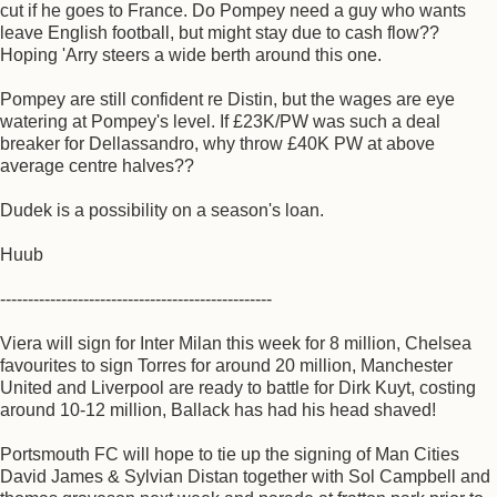
cut if he goes to France. Do Pompey need a guy who wants
leave English football, but might stay due to cash flow??
Hoping 'Arry steers a wide berth around this one.
Pompey are still confident re Distin, but the wages are eye
watering at Pompey's level. If £23K/PW was such a deal
breaker for Dellassandro, why throw £40K PW at above
average centre halves??
Dudek is a possibility on a season's loan.
Huub
-------------------------------------------------
Viera will sign for Inter Milan this week for 8 million, Chelsea
favourites to sign Torres for around 20 million, Manchester
United and Liverpool are ready to battle for Dirk Kuyt, costing
around 10-12 million, Ballack has had his head shaved!
Portsmouth FC will hope to tie up the signing of Man Cities
David James & Sylvian Distan together with Sol Campbell and