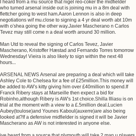
I heard from a mu source that nigel reo-coker the midfielder
who turned arsenal inside out is joining mu in a 8m deal with
flettcher going to west ham.Aaron Lennon is also in deep
negotiations wif mu.close to signing a 4 yr deal worth abt 10m
with o'shea going the other way.Javier Mascherano n Carlos
Tevez may still come n a deal worth around 30 million.
Man Utd to reveal the signing of Carlos Tevez, Javier
Mascherano, Kristoffer Hæstad and Fernando Torres tomorrow
Wednesday! Vieira is also likely to sign within the next 48
hours...
ARSENAL NEWS Arsenal are preparing a deal which will take
Ashley Cole to Chelsea for a fee of £25million.This money will
be added to AW's kitty giving him over £40million to spend.If
Franck Ribery stays at Marseille then expect a bid for
Robinho,although Ribery is AW's 1st choice.Shilla Illiasu is on
trial at the moment with a view to a £.5million deal.Lucien
Aubey(toulose)and Younes Kaboul(auxerre)are also being
looked at?If a defensive midfielder is signed it will be Javier
Mascherano as AW is not interested in anyone else.
ive heard from a source that plymouth will take 2 man u players