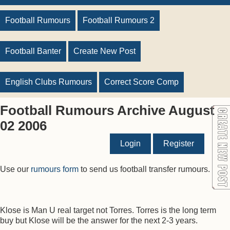
Football Rumours
Football Rumours 2
Football Banter
Create New Post
English Clubs Rumours
Correct Score Comp
Football Rumours Archive August
02 2006
Login
Register
Use our
rumours form
to send us football transfer rumours.
Klose is Man U real target not Torres. Torres is the long term
buy but Klose will be the answer for the next 2-3 years.