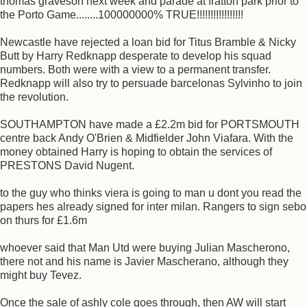
thomas graveson next week and parade at fratton park prior to
the Porto Game........100000000% TRUE!!!!!!!!!!!!!!!!!
Newcastle have rejected a loan bid for Titus Bramble & Nicky
Butt by Harry Redknapp desperate to develop his squad
numbers. Both were with a view to a permanent transfer.
Redknapp will also try to persuade barcelonas Sylvinho to join
the revolution.
SOUTHAMPTON have made a £2.2m bid for PORTSMOUTH
centre back Andy O'Brien & Midfielder John Viafara. With the
money obtained Harry is hoping to obtain the services of
PRESTONS David Nugent.
to the guy who thinks viera is going to man u dont you read the
papers hes already signed for inter milan. Rangers to sign sebo
on thurs for £1.6m
whoever said that Man Utd were buying Julian Mascherono,
there not and his name is Javier Mascherano, although they
might buy Tevez.
Once the sale of ashly cole goes through, then AW will start