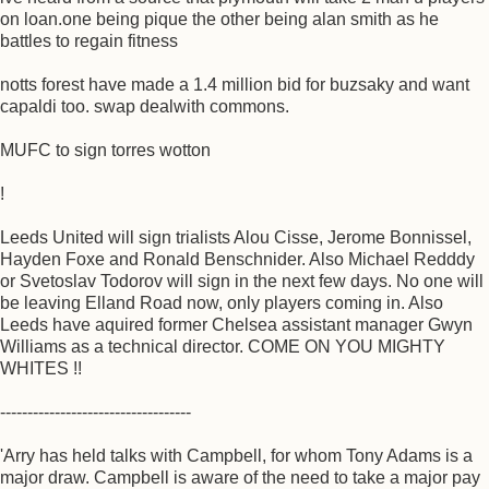
on loan.one being pique the other being alan smith as he
battles to regain fitness
notts forest have made a 1.4 million bid for buzsaky and want
capaldi too. swap dealwith commons.
MUFC to sign torres wotton
!
Leeds United will sign trialists Alou Cisse, Jerome Bonnissel,
Hayden Foxe and Ronald Benschnider. Also Michael Redddy
or Svetoslav Todorov will sign in the next few days. No one will
be leaving Elland Road now, only players coming in. Also
Leeds have aquired former Chelsea assistant manager Gwyn
Williams as a technical director. COME ON YOU MIGHTY
WHITES !!
-----------------------------------
'Arry has held talks with Campbell, for whom Tony Adams is a
major draw. Campbell is aware of the need to take a major pay