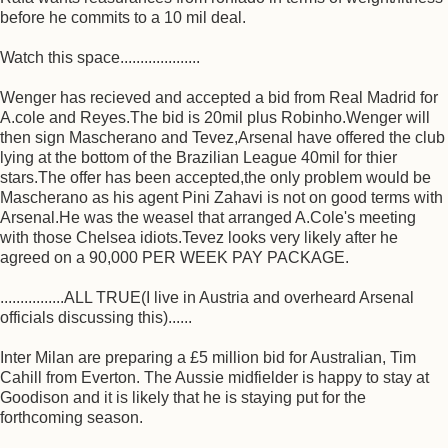
before he commits to a 10 mil deal.
Watch this space....................
Wenger has recieved and accepted a bid from Real Madrid for
A.cole and Reyes.The bid is 20mil plus Robinho.Wenger will
then sign Mascherano and Tevez,Arsenal have offered the club
lying at the bottom of the Brazilian League 40mil for thier
stars.The offer has been accepted,the only problem would be
Mascherano as his agent Pini Zahavi is not on good terms with
Arsenal.He was the weasel that arranged A.Cole's meeting
with those Chelsea idiots.Tevez looks very likely after he
agreed on a 90,000 PER WEEK PAY PACKAGE.
................ALL TRUE(I live in Austria and overheard Arsenal
officials discussing this)......
Inter Milan are preparing a £5 million bid for Australian, Tim
Cahill from Everton. The Aussie midfielder is happy to stay at
Goodison and it is likely that he is staying put for the
forthcoming season.