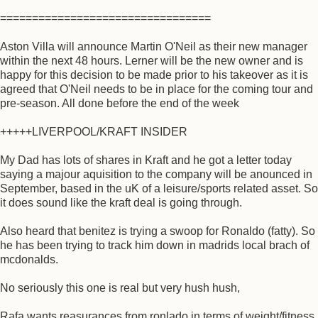
=================================
Aston Villa will announce Martin O'Neil as their new manager
within the next 48 hours. Lerner will be the new owner and is
happy for this decision to be made prior to his takeover as it is
agreed that O'Neil needs to be in place for the coming tour and
pre-season. All done before the end of the week
+++++LIVERPOOL/KRAFT INSIDER
My Dad has lots of shares in Kraft and he got a letter today
saying a majour aquisition to the company will be anounced in
September, based in the uK of a leisure/sports related asset. So
it does sound like the kraft deal is going through.
Also heard that benitez is trying a swoop for Ronaldo (fatty). So
he has been trying to track him down in madrids local brach of
mcdonalds.
No seriously this one is real but very hush hush,
Rafa wants reasurances from ronlado in terms of weight/fitness