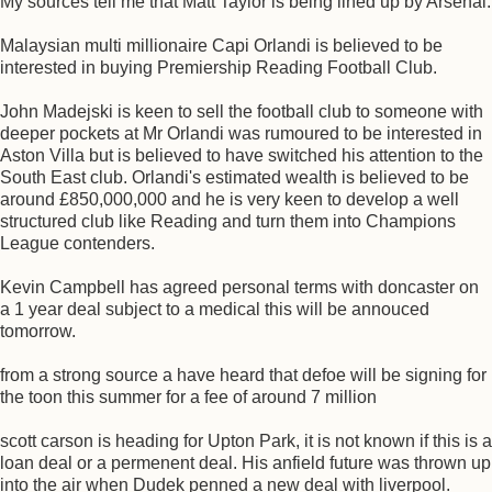
My sources tell me that Matt Taylor is being lined up by Arsenal.
Malaysian multi millionaire Capi Orlandi is believed to be
interested in buying Premiership Reading Football Club.
John Madejski is keen to sell the football club to someone with
deeper pockets at Mr Orlandi was rumoured to be interested in
Aston Villa but is believed to have switched his attention to the
South East club. Orlandi's estimated wealth is believed to be
around £850,000,000 and he is very keen to develop a well
structured club like Reading and turn them into Champions
League contenders.
Kevin Campbell has agreed personal terms with doncaster on
a 1 year deal subject to a medical this will be annouced
tomorrow.
from a strong source a have heard that defoe will be signing for
the toon this summer for a fee of around 7 million
scott carson is heading for Upton Park, it is not known if this is a
loan deal or a permenent deal. His anfield future was thrown up
into the air when Dudek penned a new deal with liverpool.