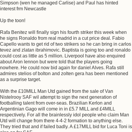
Simpson (wen he managed Carlise) and Paul has hinted
interest frm Newcastle
Up the toon!
Rafa Benitez will finally sign his fourth striker this week when
he signs Ronaldo from real madrid in a cut price deal. Fabio
Capello wants to get rid of two strikers so he can bring in carlos
tevez and zlatan ibrahimovic. Baptista is going too and ronaldo
could cost as little as 5 million. Liverpool have also enquired
about Aron lennon but were told that the players going
nowhere. He could now bid again for daniel Alves. Rafa still
admires stelios of bolton and zolten gera has been mentioned
as a surprise target.
With the £10MILL Man Utd gained from the sale of Van
Nistelrooy SAF wil attempt to sign the next generation of
footballing talent from over-seas. Brazilian Kerlon and
Argentinian Gago will come in in £5.7 MILL and £4MILL
respectively. For all the brainlessly idol people who claim Man
Utd will change from there 4-4-2 formation to anything else.
They tried that and if failed badly. A £17MILL bid for Luca Toni is