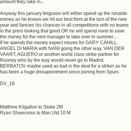
amount they rake in...
Anyway this january ferguson will either spend up the ronaldo
money as he knows we hit our best form at the turn of the new
year and fancies his chances in all competitions with no teams
in the prem looking that good OR he will spend none to save
the money for the next manager to take over in summer...
If he spends the money expect moves for GARY CAHILL,
ANGEL DI MARIA with NANI going the other way, VAN DER
VAART, AGUERO or another world class strike partner for
Rooney who by the way would never go to Madrid,
BERBATOV maybe used as bait in the deal for a striker as he
has been a huge dissapointment since joining from Spurs
DV_16
Matthew Kilgallon to Stoke 2M
Ryan Shawcross to Man Utd 10 M