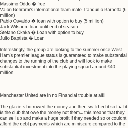
Massimo Oddo � free
Valon Behrami's international team mate Tranquillo Barnetta (6
million)
Pablo Osvaldo � loan with option to buy (5 million)
Jack Wilshere loan until end of season
Stefano Okaka � Loan with option to buy
Julio Baptista � Loan
Interestingly, the group are looking to the summer once West
Ham's premier league status is guaranteed to make substantial
changes to the running of the club and will look to make
substantial investment into the playing squad around £40
million.
Manchester United are in no Financial trouble at all!!!
The glaziers borrowed the money and then switched it so that it
is the club that owe the money not them... this means that they
can sell up and make a huge profit if they needed so or couldnt
afford the debt payments which are miniscure compared to the