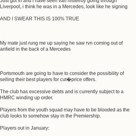
Just got in and i have seen van nistelroy going through
Liverpool, i think he was in a Mercedes, look like he signing
AND I SWEAR THIS IS 100% TRUE
My mate just rung me up saying he saw rvn coming out of
anfield in the back of a Mercedes
Portsmouth are going to have to consider the possibility of
selling their best players for cut�price offers.
The club has excessive debts and is currently subject to a
HMRC winding up order.
Players from the youth squad may have to be blooded as the
club looks to somehow stay in the Premiership.
Players out in January: