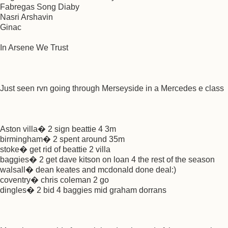
Fabregas Song Diaby
Nasri Arshavin
Ginac
In Arsene We Trust
Just seen rvn going through Merseyside in a Mercedes e class
Aston villa� 2 sign beattie 4 3m
birmingham� 2 spent around 35m
stoke� get rid of beattie 2 villa
baggies� 2 get dave kitson on loan 4 the rest of the season
walsall� dean keates and mcdonald done deal:)
coventry� chris coleman 2 go
dingles� 2 bid 4 baggies mid graham dorrans