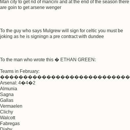
Man city to get rid of mancini and at the end of the season there
are goin to get arsene wenger
To the guy who says Mulgrew will sign for celtic you must be
joking as he is signingn a pre contract with dundee
To the man who wrote this � ETHAN GREEN:
Teams in February:
����������������������������
Arsenal: 4�4�2
Almunia
Sagna
Gallas
Vermaelen
Clichy
Walcott
Fabregas
Diaby