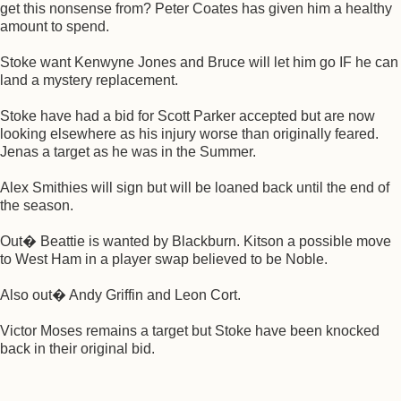
get this nonsense from? Peter Coates has given him a healthy
amount to spend.
Stoke want Kenwyne Jones and Bruce will let him go IF he can
land a mystery replacement.
Stoke have had a bid for Scott Parker accepted but are now
looking elsewhere as his injury worse than originally feared.
Jenas a target as he was in the Summer.
Alex Smithies will sign but will be loaned back until the end of
the season.
Out� Beattie is wanted by Blackburn. Kitson a possible move
to West Ham in a player swap believed to be Noble.
Also out� Andy Griffin and Leon Cort.
Victor Moses remains a target but Stoke have been knocked
back in their original bid.