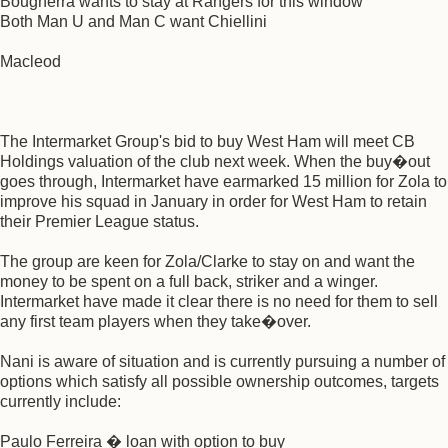
Bougherra wants to stay at Rangers for this window
Both Man U and Man C want Chiellini
Macleod
The Intermarket Group's bid to buy West Ham will meet CB
Holdings valuation of the club next week. When the buy�out
goes through, Intermarket have earmarked 15 million for Zola to
improve his squad in January in order for West Ham to retain
their Premier League status.
The group are keen for Zola/Clarke to stay on and want the
money to be spent on a full back, striker and a winger.
Intermarket have made it clear there is no need for them to sell
any first team players when they take�over.
Nani is aware of situation and is currently pursuing a number of
options which satisfy all possible ownership outcomes, targets
currently include:
Paulo Ferreira � loan with option to buy