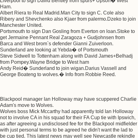
Liverpool to sign David Bentley from spurs+ Upson� West
Ham.
Albert Riera to Real Madrid.Man City to sign C. Cole also
Ribery and Shevchenko also Kjaer from palermo.Dzeko to join
Manchester United.
Portsmouth to sign Dan Gosling from Everton on loan.Stoke to
get Jermaine Pennant Real Zaragoza + Gudjohnsen from
Barca and West brom`s defender Gianni Zuiverloon.
Sunderland are looking at Yebda� of Portsmouth
Steve Sidwell to Tottenham along with David James+Belhadj
from Pompey.Wayne Bridge to West ham
Andy Reid� Sunderland to join wigan.Darius Vassell and
George Boateng to wolves.� Info from Robbie Reed.
Blackpool manager Ian Holloway may have scuppered Charlie
Adam's move to Wolves.
Wolves boss Mick Mccarthy had apparently told Ian Holloway
not to involve CA in his squad for their FA Cup tie with Ipswich,
as after agreeing a undisclosed fee for the Blackpool midfielder
with just personal terms to be agreed he didn't want the lad to
be cup tied. This latest news may well see Newcastle rekindle