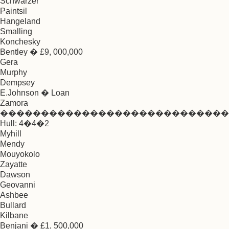
Schwarzer
Paintsil
Hangeland
Smalling
Konchesky
Bentley � £9, 000,000
Gera
Murphy
Dempsey
E.Johnson � Loan
Zamora
����������������������������
Hull: 4�4�2
Myhill
Mendy
Mouyokolo
Zayatte
Dawson
Geovanni
Ashbee
Bullard
Kilbane
Benjani � £1, 500,000