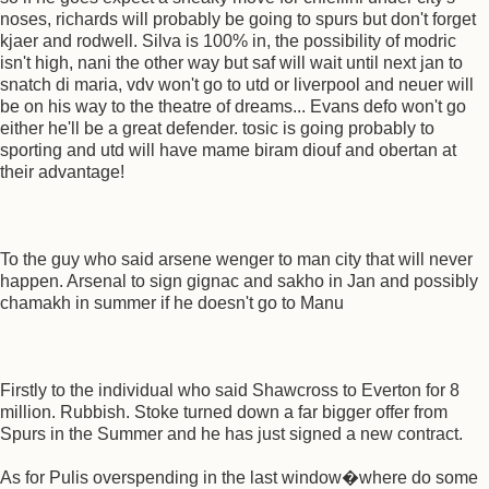
noses, richards will probably be going to spurs but don't forget
kjaer and rodwell. Silva is 100% in, the possibility of modric
isn't high, nani the other way but saf will wait until next jan to
snatch di maria, vdv won't go to utd or liverpool and neuer will
be on his way to the theatre of dreams... Evans defo won't go
either he'll be a great defender. tosic is going probably to
sporting and utd will have mame biram diouf and obertan at
their advantage!
To the guy who said arsene wenger to man city that will never
happen. Arsenal to sign gignac and sakho in Jan and possibly
chamakh in summer if he doesn't go to Manu
Firstly to the individual who said Shawcross to Everton for 8
million. Rubbish. Stoke turned down a far bigger offer from
Spurs in the Summer and he has just signed a new contract.
As for Pulis overspending in the last window�where do some