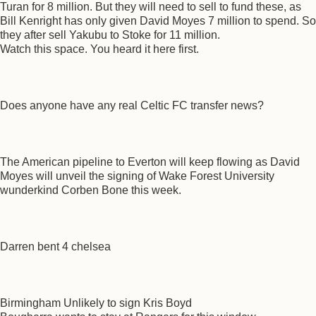
Turan for 8 million. But they will need to sell to fund these, as
Bill Kenright has only given David Moyes 7 million to spend. So
they after sell Yakubu to Stoke for 11 million.
Watch this space. You heard it here first.
Does anyone have any real Celtic FC transfer news?
The American pipeline to Everton will keep flowing as David
Moyes will unveil the signing of Wake Forest University
wunderkind Corben Bone this week.
Darren bent 4 chelsea
Birmingham Unlikely to sign Kris Boyd