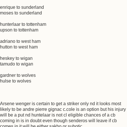
enrique to sunderland
moses to sunderland
hunterlaar to tottenham
upson to tottenham
adriano to west ham
hutton to west ham
heskey to wigan
tamudo to wigan
gardner to wolves
hulse to wolves
Arsene wenger is certain to get a striker only nd it looks most
likely to be andre pierre gignac c.cole is an option but his injury
will be a put nd huntelaar is not cl eligible chances of a cb
coming in is in doubt even though senderos will leave if cb
comes in it will be either sakho or subotic