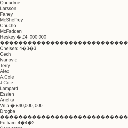
Queudrue
Larsson
Fahey
McSheffrey
Chucho
McFadden
Heskey � £4, 000,000
����������������������������
Chelsea: 4�3�3
Cech
Ivanovic
Terry
Alex
A.Cole
J.Cole
Lampard
Essien
Anelka
Villa � £40,000, 000
Drogba
����������������������������
Fulham: 4�4�2