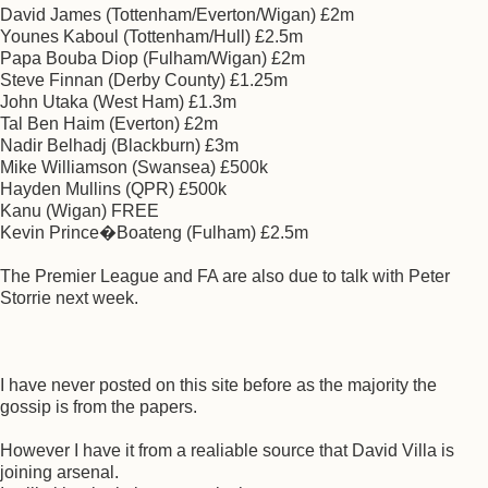
David James (Tottenham/Everton/Wigan) £2m
Younes Kaboul (Tottenham/Hull) £2.5m
Papa Bouba Diop (Fulham/Wigan) £2m
Steve Finnan (Derby County) £1.25m
John Utaka (West Ham) £1.3m
Tal Ben Haim (Everton) £2m
Nadir Belhadj (Blackburn) £3m
Mike Williamson (Swansea) £500k
Hayden Mullins (QPR) £500k
Kanu (Wigan) FREE
Kevin Prince�Boateng (Fulham) £2.5m
The Premier League and FA are also due to talk with Peter
Storrie next week.
I have never posted on this site before as the majority the
gossip is from the papers.
However I have it from a realiable source that David Villa is
joining arsenal.