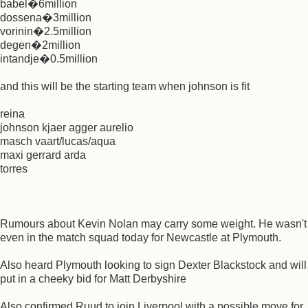
babel�6million
dossena�3million
vorinin�2.5million
degen�2million
intandje�0.5million
and this will be the starting team when johnson is fit
reina
johnson kjaer agger aurelio
masch vaart/lucas/aqua
maxi gerrard arda
torres
Rumours about Kevin Nolan may carry some weight. He wasn't
even in the match squad today for Newcastle at Plymouth.
Also heard Plymouth looking to sign Dexter Blackstock and will
put in a cheeky bid for Matt Derbyshire
Also confirmed Ruud to join Liverpool with a possible move for