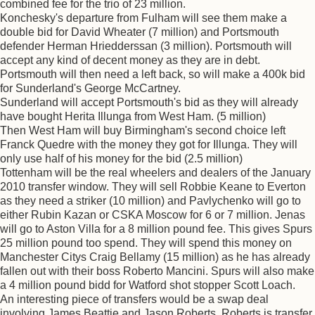
combined fee for the trio of 23 million.
Konchesky's departure from Fulham will see them make a
double bid for David Wheater (7 million) and Portsmouth
defender Herman Hriedderssan (3 million). Portsmouth will
accept any kind of decent money as they are in debt.
Portsmouth will then need a left back, so will make a 400k bid
for Sunderland's George McCartney.
Sunderland will accept Portsmouth's bid as they will already
have bought Herita Illunga from West Ham. (5 million)
Then West Ham will buy Birmingham's second choice left
Franck Quedre with the money they got for Illunga. They will
only use half of his money for the bid (2.5 million)
Tottenham will be the real wheelers and dealers of the January
2010 transfer window. They will sell Robbie Keane to Everton
as they need a striker (10 million) and Pavlychenko will go to
either Rubin Kazan or CSKA Moscow for 6 or 7 million. Jenas
will go to Aston Villa for a 8 million pound fee. This gives Spurs
25 million pound too spend. They will spend this money on
Manchester Citys Craig Bellamy (15 million) as he has already
fallen out with their boss Roberto Mancini. Spurs will also make
a 4 million pound bidd for Watford shot stopper Scott Loach.
An interesting piece of transfers would be a swap deal
involving James Beattie and Jason Roberts. Roberts is transfer