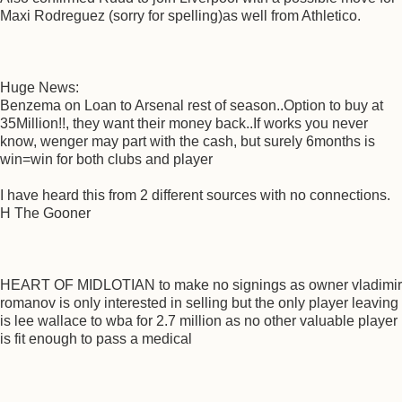
Maxi Rodreguez (sorry for spelling)as well from Athletico.
Huge News:
Benzema on Loan to Arsenal rest of season..Option to buy at
35Million!!, they want their money back..If works you never
know, wenger may part with the cash, but surely 6months is
win=win for both clubs and player
I have heard this from 2 different sources with no connections.
H The Gooner
HEART OF MIDLOTIAN to make no signings as owner vladimir
romanov is only interested in selling but the only player leaving
is lee wallace to wba for 2.7 million as no other valuable player
is fit enough to pass a medical