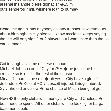
arsenal ins:andre pierre gignac 14�15 mil
outs:senderos 7 mil, wilshere loan to burnley
Hello, me again! has anybody got any transfer news/rumours
about birmingham city please. i know mccleish keeps saying
that he will only sign 1 or 2 players but i want more than that lol
carl sumner
Got to laugh as some of these rumours.
Michael Johnson out of City for £5M � he just done his
cruciate so is out for the rest of the season!
Micah Richard to be sold � oh yes.... City have a glut of
defenders � Kolo at ACN, Lescott injured, Bridge injured,
Sylvinho old and slow � no chance of Micah being let go.
Now � the only clubs with money are City and Chelsea �
both need to spend. All other clubs will be looking for bargain
basement deals