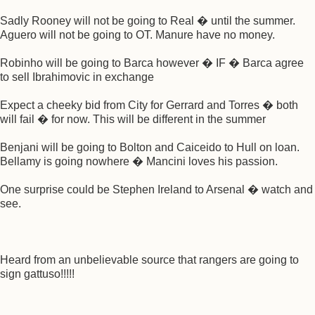
Sadly Rooney will not be going to Real � until the summer.
Aguero will not be going to OT. Manure have no money.
Robinho will be going to Barca however � IF � Barca agree
to sell Ibrahimovic in exchange
Expect a cheeky bid from City for Gerrard and Torres � both
will fail � for now. This will be different in the summer
Benjani will be going to Bolton and Caiceido to Hull on loan.
Bellamy is going nowhere � Mancini loves his passion.
One surprise could be Stephen Ireland to Arsenal � watch and
see.
Heard from an unbelievable source that rangers are going to
sign gattuso!!!!!