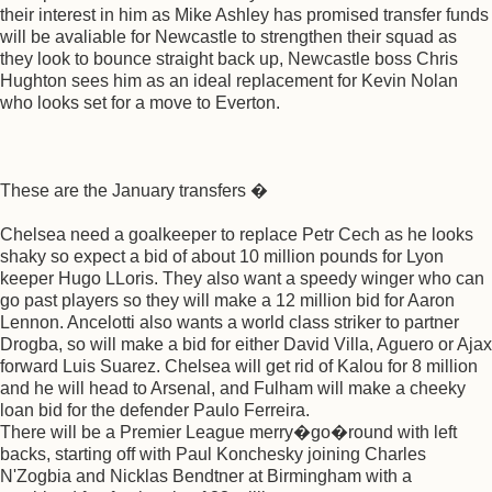
their interest in him as Mike Ashley has promised transfer funds
will be avaliable for Newcastle to strengthen their squad as
they look to bounce straight back up, Newcastle boss Chris
Hughton sees him as an ideal replacement for Kevin Nolan
who looks set for a move to Everton.
These are the January transfers �
Chelsea need a goalkeeper to replace Petr Cech as he looks
shaky so expect a bid of about 10 million pounds for Lyon
keeper Hugo LLoris. They also want a speedy winger who can
go past players so they will make a 12 million bid for Aaron
Lennon. Ancelotti also wants a world class striker to partner
Drogba, so will make a bid for either David Villa, Aguero or Ajax
forward Luis Suarez. Chelsea will get rid of Kalou for 8 million
and he will head to Arsenal, and Fulham will make a cheeky
loan bid for the defender Paulo Ferreira.
There will be a Premier League merry�go�round with left
backs, starting off with Paul Konchesky joining Charles
N'Zogbia and Nicklas Bendtner at Birmingham with a