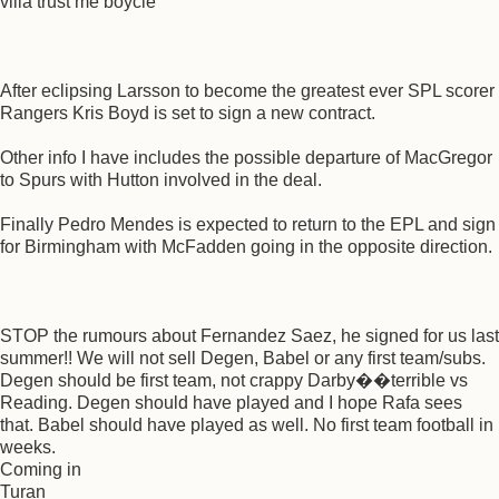
villa trust me boycie
After eclipsing Larsson to become the greatest ever SPL scorer
Rangers Kris Boyd is set to sign a new contract.
Other info I have includes the possible departure of MacGregor
to Spurs with Hutton involved in the deal.
Finally Pedro Mendes is expected to return to the EPL and sign
for Birmingham with McFadden going in the opposite direction.
STOP the rumours about Fernandez Saez, he signed for us last
summer!! We will not sell Degen, Babel or any first team/subs.
Degen should be first team, not crappy Darby��terrible vs
Reading. Degen should have played and I hope Rafa sees
that. Babel should have played as well. No first team football in
weeks.
Coming in
Turan