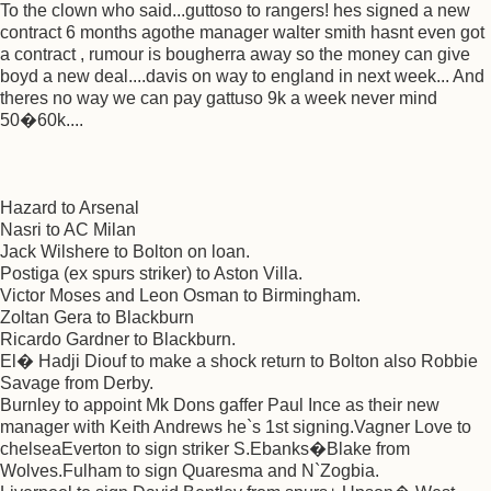
To the clown who said...guttoso to rangers! hes signed a new
contract 6 months agothe manager walter smith hasnt even got
a contract , rumour is bougherra away so the money can give
boyd a new deal....davis on way to england in next week... And
theres no way we can pay gattuso 9k a week never mind
50�60k....
Hazard to Arsenal
Nasri to AC Milan
Jack Wilshere to Bolton on loan.
Postiga (ex spurs striker) to Aston Villa.
Victor Moses and Leon Osman to Birmingham.
Zoltan Gera to Blackburn
Ricardo Gardner to Blackburn.
El� Hadji Diouf to make a shock return to Bolton also Robbie
Savage from Derby.
Burnley to appoint Mk Dons gaffer Paul Ince as their new
manager with Keith Andrews he`s 1st signing.Vagner Love to
chelseaEverton to sign striker S.Ebanks�Blake from
Wolves.Fulham to sign Quaresma and N`Zogbia.