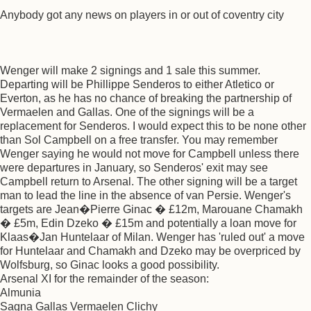
Anybody got any news on players in or out of coventry city
Wenger will make 2 signings and 1 sale this summer.
Departing will be Phillippe Senderos to either Atletico or
Everton, as he has no chance of breaking the partnership of
Vermaelen and Gallas. One of the signings will be a
replacement for Senderos. I would expect this to be none other
than Sol Campbell on a free transfer. You may remember
Wenger saying he would not move for Campbell unless there
were departures in January, so Senderos' exit may see
Campbell return to Arsenal. The other signing will be a target
man to lead the line in the absence of van Persie. Wenger's
targets are Jean�Pierre Ginac � £12m, Marouane Chamakh
� £5m, Edin Dzeko � £15m and potentially a loan move for
Klaas�Jan Huntelaar of Milan. Wenger has 'ruled out' a move
for Huntelaar and Chamakh and Dzeko may be overpriced by
Wolfsburg, so Ginac looks a good possibility.
Arsenal XI for the remainder of the season:
Almunia
Sagna Gallas Vermaelen Clichy