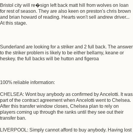
Bristol city will re�sign left back matt hill from wolves on loan
for rest of season. They are also keen on preston's chris brown
and brian howard of reading. Hearts won't sell andrew driver...
At this stage.
Sunderland are looking for a striker and 2 full back. The answer
to the striker problem is likely to be either bellamy, keane or
heskey. the full backs will be hutton and figeroa
100% reliable information:
CHELSEA: Wont buy anybody as confirmed by Ancelotti. It was
part of the contract agreement when Ancelotti went to Chelsea.
After this transfer window closes, Chelsea plan to rely on
players coming up through the ranks until they see out their
transfer ban.
LIVERPOOL: Simply cannot afford to buy anybody. Having lost