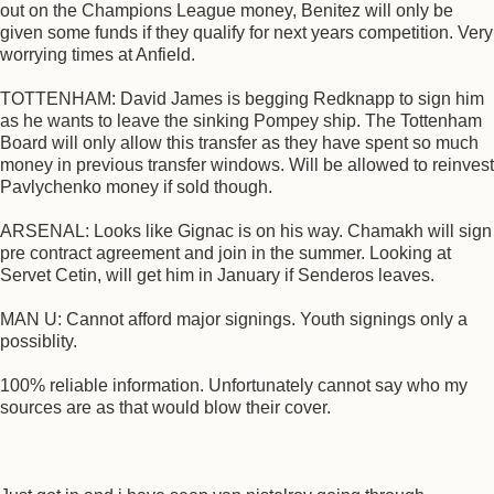
out on the Champions League money, Benitez will only be
given some funds if they qualify for next years competition. Very
worrying times at Anfield.
TOTTENHAM: David James is begging Redknapp to sign him
as he wants to leave the sinking Pompey ship. The Tottenham
Board will only allow this transfer as they have spent so much
money in previous transfer windows. Will be allowed to reinvest
Pavlychenko money if sold though.
ARSENAL: Looks like Gignac is on his way. Chamakh will sign
pre contract agreement and join in the summer. Looking at
Servet Cetin, will get him in January if Senderos leaves.
MAN U: Cannot afford major signings. Youth signings only a
possiblity.
100% reliable information. Unfortunately cannot say who my
sources are as that would blow their cover.