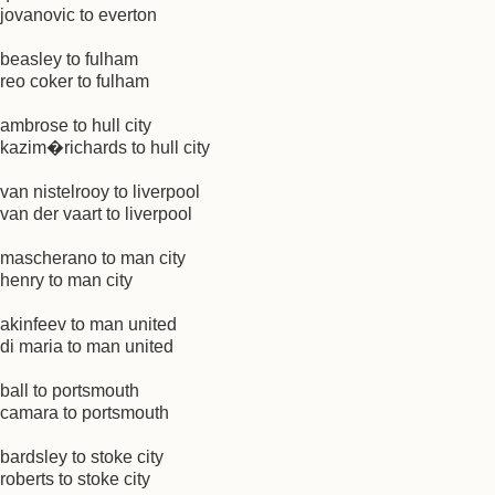
jovanovic to everton
beasley to fulham
reo coker to fulham
ambrose to hull city
kazim�richards to hull city
van nistelrooy to liverpool
van der vaart to liverpool
mascherano to man city
henry to man city
akinfeev to man united
di maria to man united
ball to portsmouth
camara to portsmouth
bardsley to stoke city
roberts to stoke city