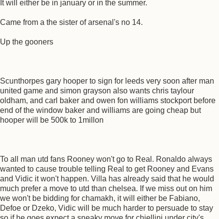
It will either be in january or in the summer.
Came from a the sister of arsenal's no 14.
Up the gooners
Scunthorpes gary hooper to sign for leeds very soon after man
united game and simon grayson also wants chris taylour
oldham, and carl baker and owen fon williams stockport before
end of the window baker and williams are going cheap but
hooper will be 500k to 1millon
To all man utd fans Rooney won't go to Real. Ronaldo always
wanted to cause trouble telling Real to get Rooney and Evans
and Vidic it won't happen. Villa has already said that he would
much prefer a move to utd than chelsea. If we miss out on him
we won't be bidding for chamakh, it will either be Fabiano,
Defoe or Dzeko, Vidic will be much harder to persuade to stay
so if he goes expect a sneaky move for chiellini under city's