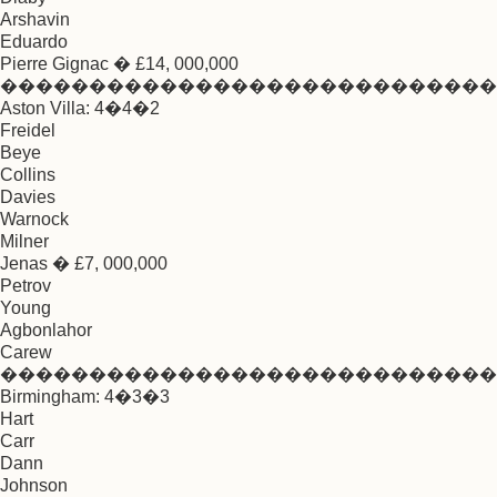
Arshavin
Eduardo
Pierre Gignac � £14, 000,000
����������������������������
Aston Villa: 4�4�2
Freidel
Beye
Collins
Davies
Warnock
Milner
Jenas � £7, 000,000
Petrov
Young
Agbonlahor
Carew
����������������������������
Birmingham: 4�3�3
Hart
Carr
Dann
Johnson