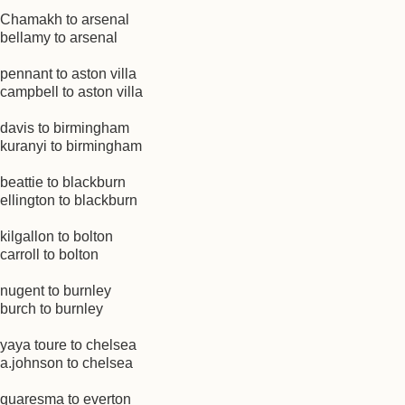
Chamakh to arsenal
bellamy to arsenal
pennant to aston villa
campbell to aston villa
davis to birmingham
kuranyi to birmingham
beattie to blackburn
ellington to blackburn
kilgallon to bolton
carroll to bolton
nugent to burnley
burch to burnley
yaya toure to chelsea
a.johnson to chelsea
quaresma to everton