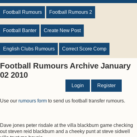
Football Rumours
Football Rumours 2
Football Banter
Create New Post
English Clubs Rumours
Correct Score Comp
Football Rumours Archive January
02 2010
Login
Register
Use our
rumours form
to send us football transfer rumours.
Dave jones peter risdale at the villa blackburn game checking
out steven reid blackburn and a cheeky punt at steve sidwell