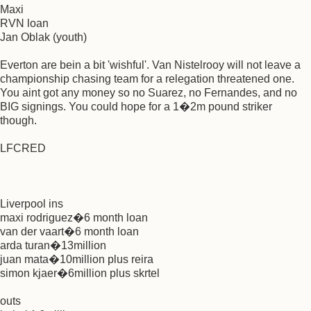
Maxi
RVN loan
Jan Oblak (youth)
Everton are bein a bit 'wishful'. Van Nistelrooy will not leave a
championship chasing team for a relegation threatened one.
You aint got any money so no Suarez, no Fernandes, and no
BIG signings. You could hope for a 1�2m pound striker
though.
LFCRED
Liverpool ins
maxi rodriguez�6 month loan
van der vaart�6 month loan
arda turan�13million
juan mata�10million plus reira
simon kjaer�6million plus skrtel
outs