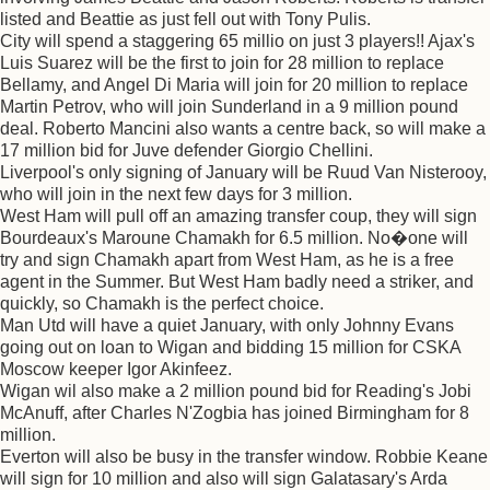
listed and Beattie as just fell out with Tony Pulis.
City will spend a staggering 65 millio on just 3 players!! Ajax's
Luis Suarez will be the first to join for 28 million to replace
Bellamy, and Angel Di Maria will join for 20 million to replace
Martin Petrov, who will join Sunderland in a 9 million pound
deal. Roberto Mancini also wants a centre back, so will make a
17 million bid for Juve defender Giorgio Chellini.
Liverpool's only signing of January will be Ruud Van Nisterooy,
who will join in the next few days for 3 million.
West Ham will pull off an amazing transfer coup, they will sign
Bourdeaux's Maroune Chamakh for 6.5 million. No�one will
try and sign Chamakh apart from West Ham, as he is a free
agent in the Summer. But West Ham badly need a striker, and
quickly, so Chamakh is the perfect choice.
Man Utd will have a quiet January, with only Johnny Evans
going out on loan to Wigan and bidding 15 million for CSKA
Moscow keeper Igor Akinfeez.
Wigan wil also make a 2 million pound bid for Reading's Jobi
McAnuff, after Charles N'Zogbia has joined Birmingham for 8
million.
Everton will also be busy in the transfer window. Robbie Keane
will sign for 10 million and also will sign Galatasary's Arda