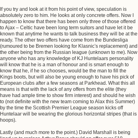
If you try and look at it from his point of view, speculation is
absolutely zero to him. He looks at only concrete offers. Now I
happen to know that there has been only three of those offered
to Ajax – Celtic have been long term suitors and have let it be
known that anytime he wants to talk business they will be at the
ready. The other two offers have come from the Bundesliga
(rumoured to be Bremen looking for Klasnic's replacement) and
the other being from the Russian league (unknown to me). Now
anyone who has any knowledge of KJ Huntelaars personality
will know that he is a man of honour and is smart enough to
know that he, if he so chooses, would be the man to fill the
Kings boots, but will also be young enough to have his pick of
European clubs after a few seasons at Parkhead. What this all
means is that with the lack of any offers from the elite (they
have had ample time to show firm interest) and should he wish
to (not definite with the new team coming to Alax this Summer)
by the time the Scottish Premier League season kicks off
Huntelaar will be wearing the glorious horizontal stripes (that is
hoops).
Lastly (and much more to the point.) David Marshall is being