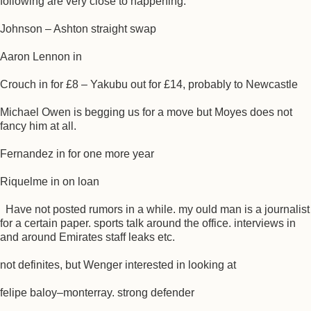
following are very close to happening.
Johnson – Ashton straight swap
Aaron Lennon in
Crouch in for £8 – Yakubu out for £14, probably to Newcastle
Michael Owen is begging us for a move but Moyes does not
fancy him at all.
Fernandez in for one more year
Riquelme in on loan
Have not posted rumors in a while. my ould man is a journalist
for a certain paper. sports talk around the office. interviews in
and around Emirates staff leaks etc.
not definites, but Wenger interested in looking at
felipe baloy–monterray. strong defender