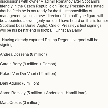
discussions with owner Vladimir Romanov after Scotland's
friendly in the Czech Republic on Friday. Pressley has stated
that he feels he is not ready for the full responsibility of
management yet so a new 'director of football' type figure will
be appointed as well (only rumour I have heard on this is former
Scotland boss Bertie Vogts). One of Pressley's first signings
will be his best friend in football, Christian Dailly.
Having already captured Philipp Degen Liverpool will be
signing:
Andrea Dossena (8 million)
Gareth Barry (9 million + Carson)
Rafael Van Der Vaart (12 million)
Dani Aquino (8 million)
Aaron Ramsey (5 million + Anderson+ Hamill loan)
Marc Crosas (3 million)