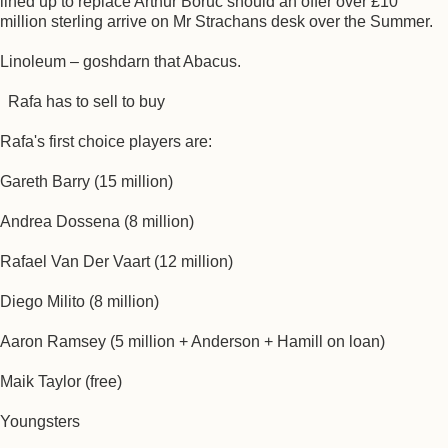
lined up to replace Arthur Boruc should an offer over £10
million sterling arrive on Mr Strachans desk over the Summer.
Linoleum – goshdarn that Abacus.
Rafa has to sell to buy
Rafa's first choice players are:
Gareth Barry (15 million)
Andrea Dossena (8 million)
Rafael Van Der Vaart (12 million)
Diego Milito (8 million)
Aaron Ramsey (5 million + Anderson + Hamill on loan)
Maik Taylor (free)
Youngsters