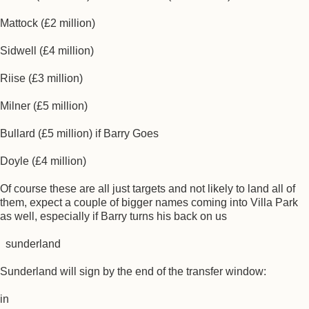
Mattock (£2 million)
Sidwell (£4 million)
Riise (£3 million)
Milner (£5 million)
Bullard (£5 million) if Barry Goes
Doyle (£4 million)
Of course these are all just targets and not likely to land all of
them, expect a couple of bigger names coming into Villa Park
as well, especially if Barry turns his back on us
sunderland
Sunderland will sign by the end of the transfer window:
in