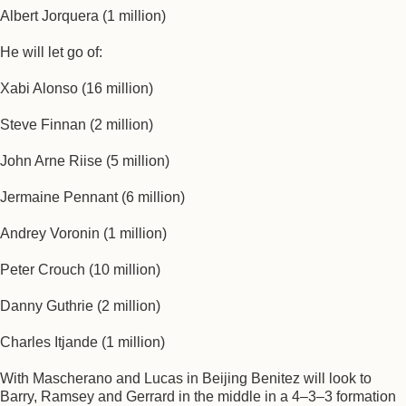
Albert Jorquera (1 million)
He will let go of:
Xabi Alonso (16 million)
Steve Finnan (2 million)
John Arne Riise (5 million)
Jermaine Pennant (6 million)
Andrey Voronin (1 million)
Peter Crouch (10 million)
Danny Guthrie (2 million)
Charles Itjande (1 million)
With Mascherano and Lucas in Beijing Benitez will look to
Barry, Ramsey and Gerrard in the middle in a 4–3–3 formation