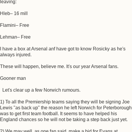
leaving:
Hleb– 16 mill
Flamini– Free
Lehman– Free
I have a box at Arsenal anf have got to know Rosicky as he's
always injured.
These will happen, believe me. It's our year Arsenal fans.
Gooner man
Let's clear up a few Norwich rumours.
1) To all the Premiership teams saying they will be signing Joe
Lewis "as back up" the reason he left Norwich for Peterborough
was to get first team football. It seems to have helped his
England chances so he will not be taking a step back just yet.
2) We may well, as one fan said, make a bid for Evans at