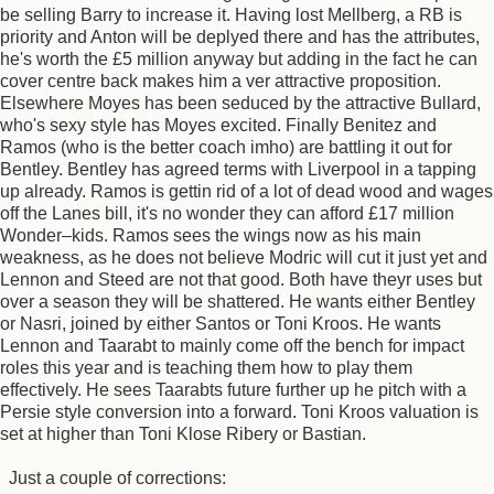
be selling Barry to increase it. Having lost Mellberg, a RB is
priority and Anton will be deplyed there and has the attributes,
he's worth the £5 million anyway but adding in the fact he can
cover centre back makes him a ver attractive proposition.
Elsewhere Moyes has been seduced by the attractive Bullard,
who's sexy style has Moyes excited. Finally Benitez and
Ramos (who is the better coach imho) are battling it out for
Bentley. Bentley has agreed terms with Liverpool in a tapping
up already. Ramos is gettin rid of a lot of dead wood and wages
off the Lanes bill, it's no wonder they can afford £17 million
Wonder–kids. Ramos sees the wings now as his main
weakness, as he does not believe Modric will cut it just yet and
Lennon and Steed are not that good. Both have theyr uses but
over a season they will be shattered. He wants either Bentley
or Nasri, joined by either Santos or Toni Kroos. He wants
Lennon and Taarabt to mainly come off the bench for impact
roles this year and is teaching them how to play them
effectively. He sees Taarabts future further up he pitch with a
Persie style conversion into a forward. Toni Kroos valuation is
set at higher than Toni Klose Ribery or Bastian.
Just a couple of corrections: