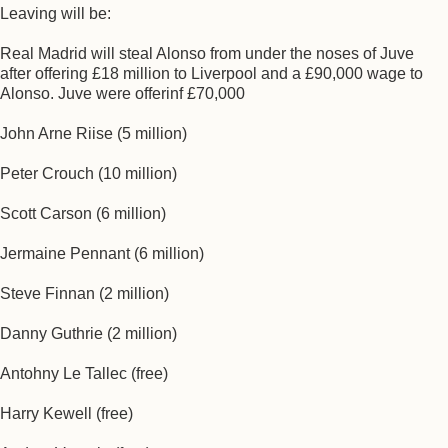
Leaving will be:
Real Madrid will steal Alonso from under the noses of Juve
after offering £18 million to Liverpool and a £90,000 wage to
Alonso. Juve were offerinf £70,000
John Arne Riise (5 million)
Peter Crouch (10 million)
Scott Carson (6 million)
Jermaine Pennant (6 million)
Steve Finnan (2 million)
Danny Guthrie (2 million)
Antohny Le Tallec (free)
Harry Kewell (free)