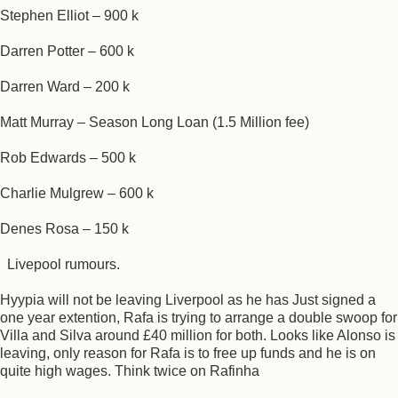
Stephen Elliot – 900 k
Darren Potter – 600 k
Darren Ward – 200 k
Matt Murray – Season Long Loan (1.5 Million fee)
Rob Edwards – 500 k
Charlie Mulgrew – 600 k
Denes Rosa – 150 k
Livepool rumours.
Hyypia will not be leaving Liverpool as he has Just signed a
one year extention, Rafa is trying to arrange a double swoop for
Villa and Silva around £40 million for both. Looks like Alonso is
leaving, only reason for Rafa is to free up funds and he is on
quite high wages. Think twice on Rafinha