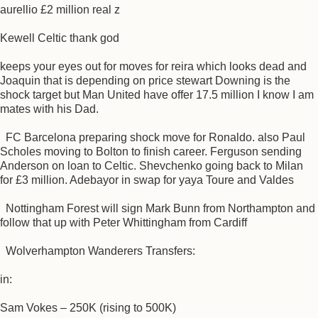
aurellio £2 million real z
Kewell Celtic thank god
keeps your eyes out for moves for reira which looks dead and
Joaquin that is depending on price stewart Downing is the
shock target but Man United have offer 17.5 million I know I am
mates with his Dad.
FC Barcelona preparing shock move for Ronaldo. also Paul
Scholes moving to Bolton to finish career. Ferguson sending
Anderson on loan to Celtic. Shevchenko going back to Milan
for £3 million. Adebayor in swap for yaya Toure and Valdes
Nottingham Forest will sign Mark Bunn from Northampton and
follow that up with Peter Whittingham from Cardiff
Wolverhampton Wanderers Transfers:
in:
Sam Vokes – 250K (rising to 500K)