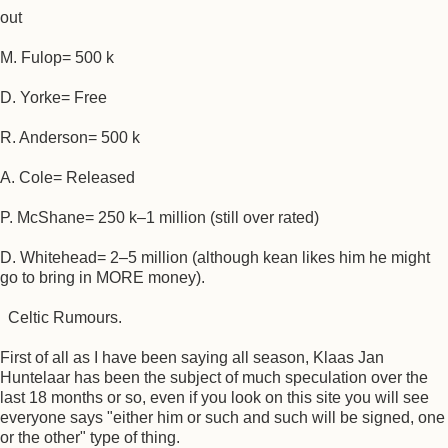
out
M. Fulop= 500 k
D. Yorke= Free
R. Anderson= 500 k
A. Cole= Released
P. McShane= 250 k–1 million (still over rated)
D. Whitehead= 2–5 million (although kean likes him he might
go to bring in MORE money).
Celtic Rumours.
First of all as I have been saying all season, Klaas Jan
Huntelaar has been the subject of much speculation over the
last 18 months or so, even if you look on this site you will see
everyone says "either him or such and such will be signed, one
or the other" type of thing.