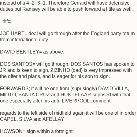
instead of a 4–2–3–1. Therefore Gerrard will have defensive
duties but Ramsey will be able to push forward a little as well.
thfc;
JOE HART= deal will go through after the England party return
from international duty.
DAVID BENTLEY= as above.
DOS SANTOS= will go through, DOS SANTOS has spoken to
JR and is keen to sign, ZIZINHO (dad) is very impressed with
the offer and plans, and is eager for his son to sign.
FORWARDS; it will be one from (suprisingly) DAVID VILLA,
MILITO, SANTA CRUZ and HUNTELAAR suprised with that
one especially after his anti–LIVERPOOL comment.
regards to the left side of midfield again it will be one of in order
CAPEL, SILVA and AFELLAY
HOWSON= sign within a fortnight.