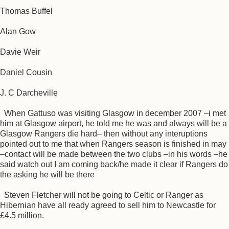
Thomas Buffel
Alan Gow
Davie Weir
Daniel Cousin
J. C Darcheville
When Gattuso was visiting Glasgow in december 2007 –i met
him at Glasgow airport, he told me he was and always will be a
Glasgow Rangers die hard– then without any interuptions
pointed out to me that when Rangers season is finished in may
–contact will be made between the two clubs –in his words –he
said watch out I am coming back/he made it clear if Rangers do
the asking he will be there
Steven Fletcher will not be going to Celtic or Ranger as
Hibernian have all ready agreed to sell him to Newcastle for
£4.5 million.