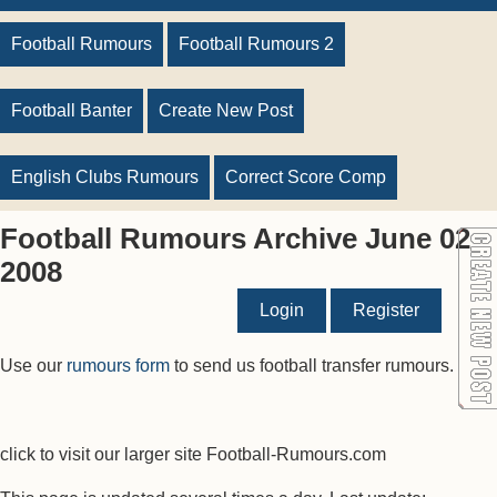
Football Rumours
Football Rumours 2
Football Banter
Create New Post
English Clubs Rumours
Correct Score Comp
Football Rumours Archive June 02
2008
Login
Register
Use our
rumours form
to send us football transfer rumours.
click to visit our larger site Football-Rumours.com