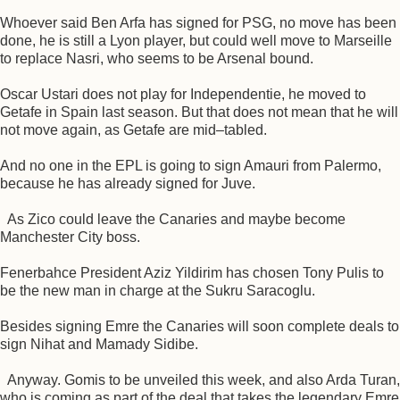
Whoever said Ben Arfa has signed for PSG, no move has been
done, he is still a Lyon player, but could well move to Marseille
to replace Nasri, who seems to be Arsenal bound.
Oscar Ustari does not play for Independentie, he moved to
Getafe in Spain last season. But that does not mean that he will
not move again, as Getafe are mid–tabled.
And no one in the EPL is going to sign Amauri from Palermo,
because he has already signed for Juve.
As Zico could leave the Canaries and maybe become
Manchester City boss.
Fenerbahce President Aziz Yildirim has chosen Tony Pulis to
be the new man in charge at the Sukru Saracoglu.
Besides signing Emre the Canaries will soon complete deals to
sign Nihat and Mamady Sidibe.
Anyway. Gomis to be unveiled this week, and also Arda Turan,
who is coming as part of the deal that takes the legendary Emre