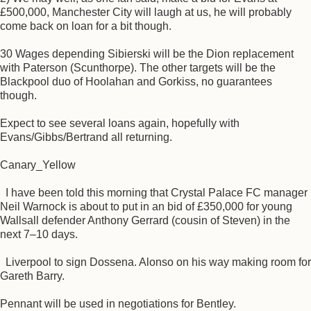
£500,000, Manchester City will laugh at us, he will probably
come back on loan for a bit though.
30 Wages depending Sibierski will be the Dion replacement
with Paterson (Scunthorpe). The other targets will be the
Blackpool duo of Hoolahan and Gorkiss, no guarantees
though.
Expect to see several loans again, hopefully with
Evans/Gibbs/Bertrand all returning.
Canary_Yellow
I have been told this morning that Crystal Palace FC manager
Neil Warnock is about to put in an bid of £350,000 for young
Wallsall defender Anthony Gerrard (cousin of Steven) in the
next 7–10 days.
Liverpool to sign Dossena. Alonso on his way making room for
Gareth Barry.
Pennant will be used in negotiations for Bentley.