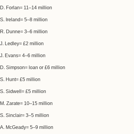
D. Forlan= 11–14 million
S. Ireland= 5–8 million
R. Dunne= 3–6 million
J. Ledley= £2 million
J. Evans= 4–6 million
D. Simpson= loan or £6 million
S. Hunt= £5 million
S. Sidwell= £5 million
M. Zarate= 10–15 million
S. Sinclair= 3–5 million
A. McGeady= 5–9 million