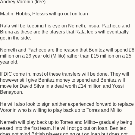
Andrey Voronin (free)
Martin, Hobbs, Plessis will go out on loan
Rafa will be keeping his eye on Nemeth, Insua, Pacheco and
Bruna as these are the players that Rafa feels will eventually
get in the side.
Nemeth and Pacheco are the reason that Benitez will spend £8
million on a 29 year old (Milito) rather than £15 million on a 25
year old.
If DIC come in, most of these transfers will be done. They will
however still give Benitez money to spend and Benitez will
move for David Silva in a deal worth £14 million and Yossi
Benayoun.
He will also look to sign anither experienced forward to replace
Voronin who is willing to play back up to Torres and Milito
Nemeth will play back up to Torres and Milito– gradually being
eased into the first team. He will not go out on loan. Benitez
does not mind British players going out on loan but does not