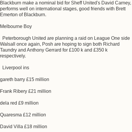
Blackburn make a nominal bid for Sheff United's David Carney,
performs well on international stages, good friends with Brett
Emerton of Blackburn.
Melbourne Boy
Peterborough United are planning a raid on League One side
Walsall once again, Posh are hoping to sign both Richard
Taundry and Anthony Gerrard for £100 k and £350 k
respectively.
Liverpool ins
gareth barry £15 million
Frank Ribery £21 million
dela red £9 million
Quaresma £12 million
David Villa £18 million