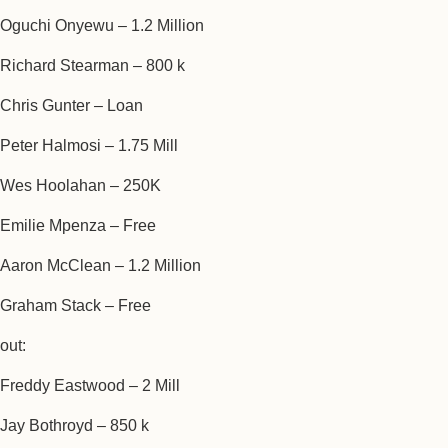
Oguchi Onyewu – 1.2 Million
Richard Stearman – 800 k
Chris Gunter – Loan
Peter Halmosi – 1.75 Mill
Wes Hoolahan – 250K
Emilie Mpenza – Free
Aaron McClean – 1.2 Million
Graham Stack – Free
out:
Freddy Eastwood – 2 Mill
Jay Bothroyd – 850 k