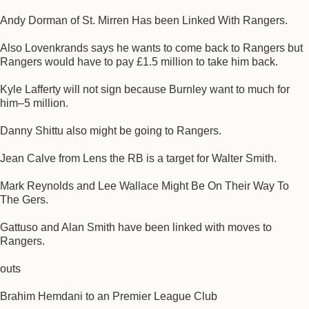
Andy Dorman of St. Mirren Has been Linked With Rangers.
Also Lovenkrands says he wants to come back to Rangers but
Rangers would have to pay £1.5 million to take him back.
Kyle Lafferty will not sign because Burnley want to much for
him–5 million.
Danny Shittu also might be going to Rangers.
Jean Calve from Lens the RB is a target for Walter Smith.
Mark Reynolds and Lee Wallace Might Be On Their Way To
The Gers.
Gattuso and Alan Smith have been linked with moves to
Rangers.
outs
Brahim Hemdani to an Premier League Club