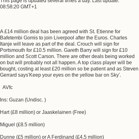
This page is updated several times a day. Last update:
08:58:20 GMT+1
A £14 million deal has been agreed with St. Etienne for
Bafetembi Gomis to join Liverpool after the Euros. Charles
Itanje will leave as part of the deal. Crouch will sign for
Portsmouth for £10.5 million. Gareth Barry will sign for £10
million and Scott Carson. There are other deals being worked
on but will probably not all happen. A top class player will be
bought, costing at least £20 million so be patient and as Steven
Gerrard says'Keep your eyes on the yellow bar on Sky'.
AVfc
Ins: Guzan (Undisc. )
Hart (£8 million) or Jaaskelainen (Free)
Miguel (£8.5 million)
Dunne (£5 million) or A Ferdinand (£4.5 million)