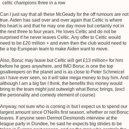
celtic champions three in a row
Can I just say that all these McGeady for the off rumours are not
true. Aiden has said over and over again that Celtic is where
his heart is and that he may one day move but certainly not in
the next three to four years. He loves Celtic and do not be
surprised if he never leaves Celtic. Any offer to Celtic would
need to be £20 million + and even then the club would need to
be a top European team to make Aiden want to move.
Also, Boruc may leave but Celtic will get £13 million+ for him
before he goes anywhere, and IMO Boruc is one the top
goalkeepers on the planet and is as close to Peter Schmeicel
as I have ever seen, so it will take mega money to buy him. And
although I am a big fan I think, the benefits this money would
bring to the team might just outweigh what Boruc brings, (excl
the personality and comedy element of course)
Anyway, not sure who is coming in but I expect us to spend our
largest amount since O'Neills first season, whether or not Boruc
leaves. If anyone seen Dermot Desmonds interview at the
league party in Dundee, he said he expects big strides to be