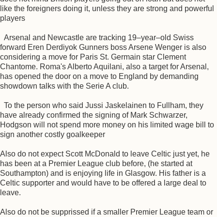
like the foreigners doing it, unless they are strong and powerful
players
Arsenal and Newcastle are tracking 19–year–old Swiss
forward Eren Derdiyok Gunners boss Arsene Wenger is also
considering a move for Paris St. Germain star Clement
Chantome. Roma's Alberto Aquilani, also a target for Arsenal,
has opened the door on a move to England by demanding
showdown talks with the Serie A club.
To the person who said Jussi Jaskelainen to Fullham, they
have already confirmed the signing of Mark Schwarzer,
Hodgson will not spend more money on his limited wage bill to
sign another costly goalkeeper
Also do not expect Scott McDonald to leave Celtic just yet, he
has been at a Premier League club before, (he started at
Southampton) and is enjoying life in Glasgow. His father is a
Celtic supporter and would have to be offered a large deal to
leave.
Also do not be supprissed if a smaller Premier League team or