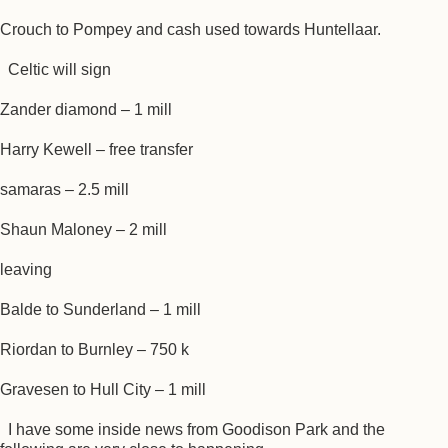
Crouch to Pompey and cash used towards Huntellaar.
Celtic will sign
Zander diamond – 1 mill
Harry Kewell – free transfer
samaras – 2.5 mill
Shaun Maloney – 2 mill
leaving
Balde to Sunderland – 1 mill
Riordan to Burnley – 750 k
Gravesen to Hull City – 1 mill
I have some inside news from Goodison Park and the