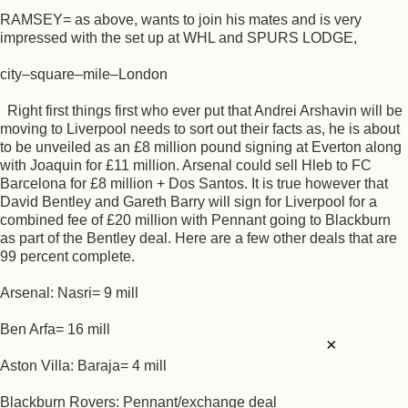
RAMSEY= as above, wants to join his mates and is very
impressed with the set up at WHL and SPURS LODGE,
city–square–mile–London
Right first things first who ever put that Andrei Arshavin will be
moving to Liverpool needs to sort out their facts as, he is about
to be unveiled as an £8 million pound signing at Everton along
with Joaquin for £11 million. Arsenal could sell Hleb to FC
Barcelona for £8 million + Dos Santos. It is true however that
David Bentley and Gareth Barry will sign for Liverpool for a
combined fee of £20 million with Pennant going to Blackburn
as part of the Bentley deal. Here are a few other deals that are
99 percent complete.
Arsenal: Nasri= 9 mill
Ben Arfa= 16 mill
×
Aston Villa: Baraja= 4 mill
Blackburn Rovers: Pennant/exchange deal