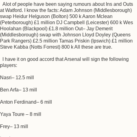
Alot of people have been saying rumours about Ins and Outs
at Watford. I know the facts: Adam Johnson (Middlesborough)
swap Heidur Helguson (Bolton) 500 k Aaron Mclean
(Peterborough) £1 million DJ Campbell (Leicester) 600 k Wes
Hoolahan (Blackpool) £1.8 million Out– Jay Demerit
(Middlesborough) swap with Johnson Lloyd Doyley (Queens
Park Rangers) £2.5 million Tamas Priskin (Ipswich) £1 million
Steve Kabba (Notts Forrest) 800 k All these are true.
I have it on good accord that Arsenal will sign the following
players:
Nasri– 12.5 mill
Ben Arfa– 13 mill
Anton Ferdinand– 6 mill
Yaya Toure – 8 mill
Frey– 13 mill