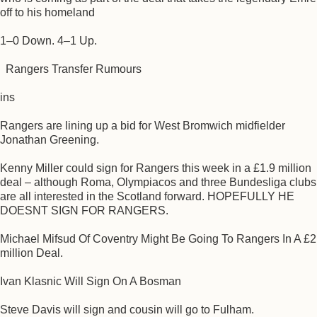
off to his homeland
1–0 Down. 4–1 Up.
Rangers Transfer Rumours
ins
Rangers are lining up a bid for West Bromwich midfielder
Jonathan Greening.
Kenny Miller could sign for Rangers this week in a £1.9 million
deal – although Roma, Olympiacos and three Bundesliga clubs
are all interested in the Scotland forward. HOPEFULLY HE
DOESNT SIGN FOR RANGERS.
Michael Mifsud Of Coventry Might Be Going To Rangers In A £2
million Deal.
Ivan Klasnic Will Sign On A Bosman
Steve Davis will sign and cousin will go to Fulham.