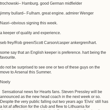
trochowski– Hamburg. good German midfielder
jimmy bullard– Fulham. great engine. admirer Wenger
Nasri–obvious signing this week.
a keeper of quality and experience.
seb frey/Rob green/Scott Carson/casper ankergren/hart.
some say that an English keeper is preference. hart being the
favourite.
do not be surprised to see one or two of these guys on the
move to Arsenal this Summer.
Noely
Sensational news for Hearts fans. Steven Pressley will be
announced as the new head coach in the next week or so.
Despite the very public falling out two years ago 'Elvis' still has
a lot af affection for the club and flew to Lithuania for