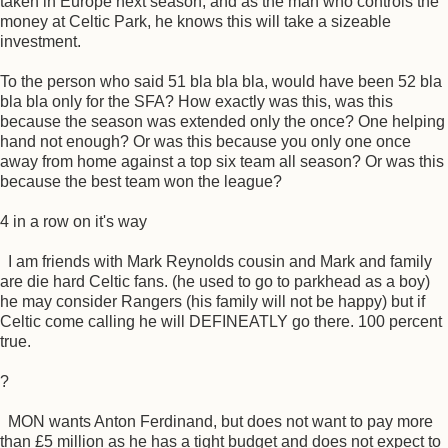
taken in Europe next season, and as the man who controls the
money at Celtic Park, he knows this will take a sizeable
investment.
To the person who said 51 bla bla bla, would have been 52 bla
bla bla only for the SFA? How exactly was this, was this
because the season was extended only the once? One helping
hand not enough? Or was this because you only one once
away from home against a top six team all season? Or was this
because the best team won the league?
4 in a row on it's way
I am friends with Mark Reynolds cousin and Mark and family
are die hard Celtic fans. (he used to go to parkhead as a boy)
he may consider Rangers (his family will not be happy) but if
Celtic come calling he will DEFINEATLY go there. 100 percent
true.
?
MON wants Anton Ferdinand, but does not want to pay more
than £5 million as he has a tight budget and does not expect to