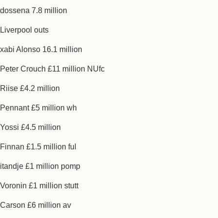
dossena 7.8 million
Liverpool outs
xabi Alonso 16.1 million
Peter Crouch £11 million NUfc
Riise £4.2 million
Pennant £5 million wh
Yossi £4.5 million
Finnan £1.5 million ful
itandje £1 million pomp
Voronin £1 million stutt
Carson £6 million av