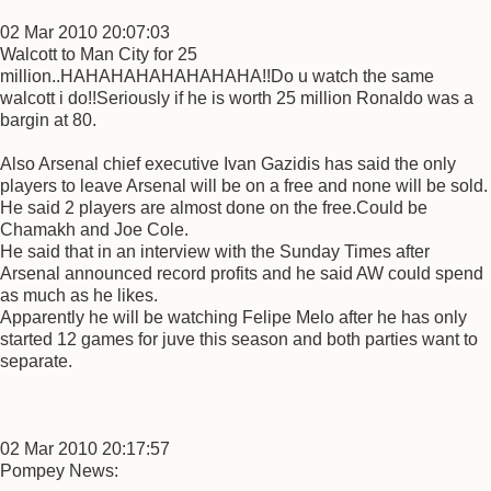
02 Mar 2010 20:07:03
Walcott to Man City for 25
million..HAHAHAHAHAHAHAHA!!Do u watch the same
walcott i do!!Seriously if he is worth 25 million Ronaldo was a
bargin at 80.
Also Arsenal chief executive Ivan Gazidis has said the only
players to leave Arsenal will be on a free and none will be sold.
He said 2 players are almost done on the free.Could be
Chamakh and Joe Cole.
He said that in an interview with the Sunday Times after
Arsenal announced record profits and he said AW could spend
as much as he likes.
Apparently he will be watching Felipe Melo after he has only
started 12 games for juve this season and both parties want to
separate.
02 Mar 2010 20:17:57
Pompey News: