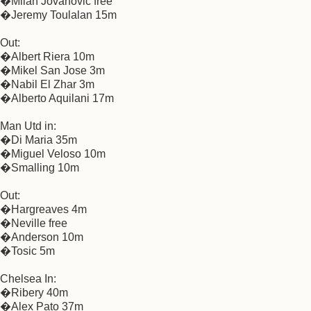
�Milan Jovanovic free
�Jeremy Toulalan 15m
Out:
�Albert Riera 10m
�Mikel San Jose 3m
�Nabil El Zhar 3m
�Alberto Aquilani 17m
Man Utd in:
�Di Maria 35m
�Miguel Veloso 10m
�Smalling 10m
Out:
�Hargreaves 4m
�Neville free
�Anderson 10m
�Tosic 5m
Chelsea In:
�Ribery 40m
�Alex Pato 37m