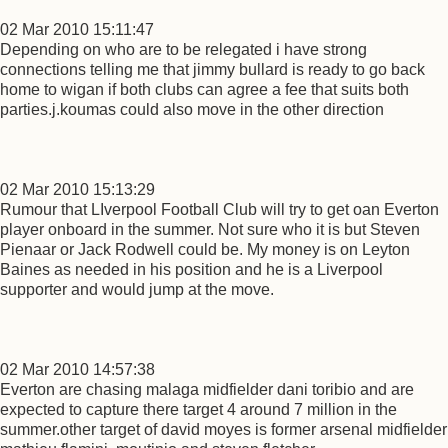
02 Mar 2010 15:11:47
Depending on who are to be relegated i have strong
connections telling me that jimmy bullard is ready to go back
home to wigan if both clubs can agree a fee that suits both
parties.j.koumas could also move in the other direction
02 Mar 2010 15:13:29
Rumour that LIverpool Football Club will try to get oan Everton
player onboard in the summer. Not sure who it is but Steven
Pienaar or Jack Rodwell could be. My money is on Leyton
Baines as needed in his position and he is a Liverpool
supporter and would jump at the move.
02 Mar 2010 14:57:38
Everton are chasing malaga midfielder dani toribio and are
expected to capture there target 4 around 7 million in the
summer.other target of david moyes is former arsenal midfielder