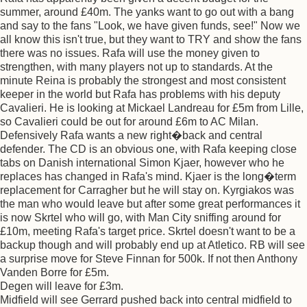
summer, around £40m. The yanks want to go out with a bang
and say to the fans "Look, we have given funds, see!" Now we
all know this isn't true, but they want to TRY and show the fans
there was no issues. Rafa will use the money given to
strengthen, with many players not up to standards. At the
minute Reina is probably the strongest and most consistent
keeper in the world but Rafa has problems with his deputy
Cavalieri. He is looking at Mickael Landreau for £5m from Lille,
so Cavalieri could be out for around £6m to AC Milan.
Defensively Rafa wants a new right�back and central
defender. The CD is an obvious one, with Rafa keeping close
tabs on Danish international Simon Kjaer, however who he
replaces has changed in Rafa's mind. Kjaer is the long�term
replacement for Carragher but he will stay on. Kyrgiakos was
the man who would leave but after some great performances it
is now Skrtel who will go, with Man City sniffing around for
£10m, meeting Rafa's target price. Skrtel doesn't want to be a
backup though and will probably end up at Atletico. RB will see
a surprise move for Steve Finnan for 500k. If not then Anthony
Vanden Borre for £5m.
Degen will leave for £3m.
Midfield will see Gerrard pushed back into central midfield to