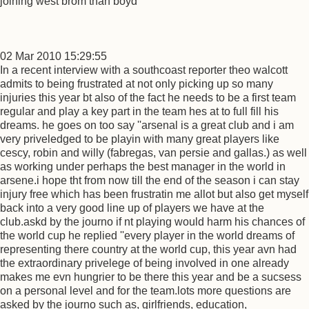
joining west brom than boyd
02 Mar 2010 15:29:55
In a recent interview with a southcoast reporter theo walcott
admits to being frustrated at not only picking up so many
injuries this year bt also of the fact he needs to be a first team
regular and play a key part in the team hes at to full fill his
dreams. he goes on too say ''arsenal is a great club and i am
very priveledged to be playin with many great players like
cescy, robin and willy (fabregas, van persie and gallas.) as well
as working under perhaps the best manager in the world in
arsene.i hope tht from now till the end of the season i can stay
injury free which has been frustratin me allot but also get myself
back into a very good line up of players we have at the
club.askd by the journo if nt playing would harm his chances of
the world cup he replied ''every player in the world dreams of
representing there country at the world cup, this year avn had
the extraordinary privelege of being involved in one already
makes me evn hungrier to be there this year and be a sucsess
on a personal level and for the team.lots more questions are
asked by the journo such as, girlfriends, education,