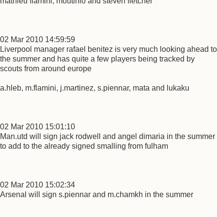
mathieu flamini, moutinio and steven fletcher
02 Mar 2010 14:59:59
Liverpool manager rafael benitez is very much looking ahead to
the summer and has quite a few players being tracked by
scouts from around europe
a.hleb, m.flamini, j.martinez, s.piennar, mata and lukaku
02 Mar 2010 15:01:10
Man.utd will sign jack rodwell and angel dimaria in the summer
to add to the already signed smalling from fulham
02 Mar 2010 15:02:34
Arsenal will sign s.piennar and m.chamkh in the summer