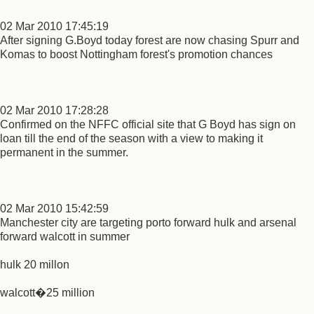
02 Mar 2010 17:45:19
After signing G.Boyd today forest are now chasing Spurr and
Komas to boost Nottingham forest's promotion chances
02 Mar 2010 17:28:28
Confirmed on the NFFC official site that G Boyd has sign on
loan till the end of the season with a view to making it
permanent in the summer.
02 Mar 2010 15:42:59
Manchester city are targeting porto forward hulk and arsenal
forward walcott in summer
hulk 20 millon
walcott�25 million