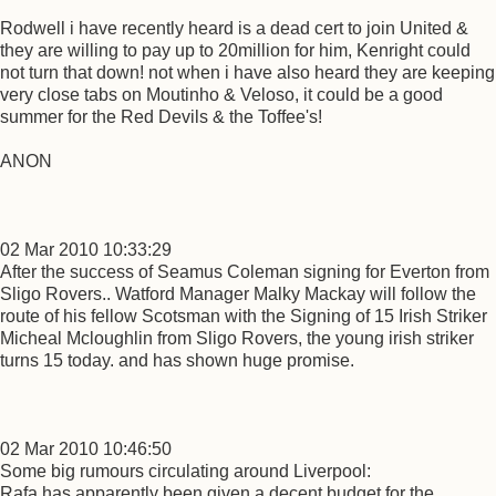
Rodwell i have recently heard is a dead cert to join United &
they are willing to pay up to 20million for him, Kenright could
not turn that down! not when i have also heard they are keeping
very close tabs on Moutinho & Veloso, it could be a good
summer for the Red Devils & the Toffee's!
ANON
02 Mar 2010 10:33:29
After the success of Seamus Coleman signing for Everton from
Sligo Rovers.. Watford Manager Malky Mackay will follow the
route of his fellow Scotsman with the Signing of 15 Irish Striker
Micheal Mcloughlin from Sligo Rovers, the young irish striker
turns 15 today. and has shown huge promise.
02 Mar 2010 10:46:50
Some big rumours circulating around Liverpool:
Rafa has apparently been given a decent budget for the