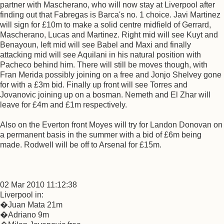
partner with Mascherano, who will now stay at Liverpool after
finding out that Fabregas is Barca's no. 1 choice. Javi Martinez
will sign for £10m to make a solid centre midfield of Gerrard,
Mascherano, Lucas and Martinez. Right mid will see Kuyt and
Benayoun, left mid will see Babel and Maxi and finally
attacking mid will see Aquilani in his natural position with
Pacheco behind him. There will still be moves though, with
Fran Merida possibly joining on a free and Jonjo Shelvey gone
for with a £3m bid. Finally up front will see Torres and
Jovanovic joining up on a bosman. Nemeth and El Zhar will
leave for £4m and £1m respectively.
Also on the Everton front Moyes will try for Landon Donovan on
a permanent basis in the summer with a bid of £6m being
made. Rodwell will be off to Arsenal for £15m.
02 Mar 2010 11:12:38
Liverpool in:
�Juan Mata 21m
�Adriano 9m