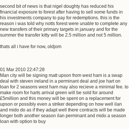
second bit of news is that nigel doughty has reduced his
financial exposure to forest after having to sell some funds in
his investments company to pay for redemptions. this is the
reason i was told why notts forest were unable to complete any
new transfers of their primary targets in january and for the
summer the transfer kitty will be 2.5 million and not 5 million.
thats all i have for now, oldjom
01 Mar 2010 22:47:28
Man city will be signing matt upson from west ham is a swap
deal with steven ireland in a perminant deal and joe hart on
loan for 2 seasons west ham may also recieve a minimal fee. to
make room for harts arrival green will be sold for around
£5million and this money will be spent on a replacement for
upson or possibly even a striker depending on how well ilan
and mido do as if they adapt well there contracts will be made
longer both another season ilan perminant and mido a season
loan with option to buy