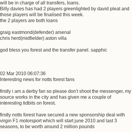
will be in charge of all transfers, loans.
Billy davies has had 2 players greenlighted by david pleat and
those players will be finalised this week.
the 2 players are both loans
graig eastmond(defender) arsenal
chris herd(midfielder) aston villa
god bless you forest and the transfer panel. sapphic
02 Mar 2010 06:07:36
Interesting news for notts forest fans
firstly i am a derby fan so please don't shoot the messenger, my
source works in the city and has given me a couple of
interesting tidbits on forest.
firstly notts forest have secured a new sponsorship deal with
virgin F1 motorsport which will start june 2010 and last 3
seasons, to be worth around 2 million pounds