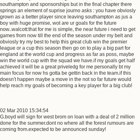
southampton and sponsorships but in the final chapter there
springs an element of suprise journo asks : you have obviosly
grown as a better player since leaving southampton as jus a
boy with huge promise, wot are ur goals for the future
now..walcott:that for me is simple, the near future i need to get
games from now till the end of the season under my belt and
obviosly try my best to help this great club win the premier
league or a cup this season then go on to play a big part for
england at the world cup and progress as far as poss, maybe
win the world cup with the squad we have.if my goals get half
achieved it will be a great priveledg for me personally bt my
main focus for now hs gotta be gettin back in the team.if this
doesn't happen maybe a move in the not so far future would
help reach my goals of becoming a key player for a big club!
02 Mar 2010 15:34:54
G.boyd will sign for west brom on loan with a deal of 2 million
done for the summer.dont no where all the forest rumours are
coming from.expected to be announced sunday!