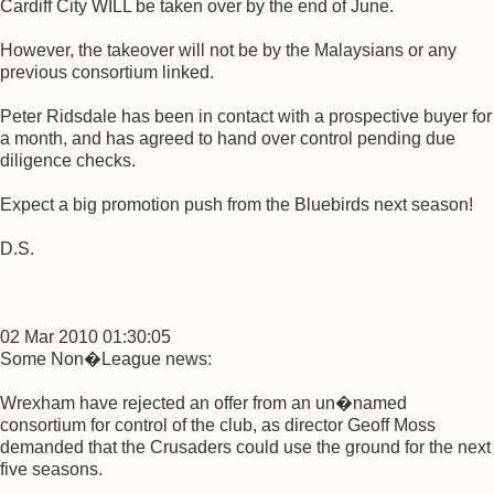
Cardiff City WILL be taken over by the end of June.
However, the takeover will not be by the Malaysians or any
previous consortium linked.
Peter Ridsdale has been in contact with a prospective buyer for
a month, and has agreed to hand over control pending due
diligence checks.
Expect a big promotion push from the Bluebirds next season!
D.S.
02 Mar 2010 01:30:05
Some Non�League news:
Wrexham have rejected an offer from an un�named
consortium for control of the club, as director Geoff Moss
demanded that the Crusaders could use the ground for the next
five seasons.