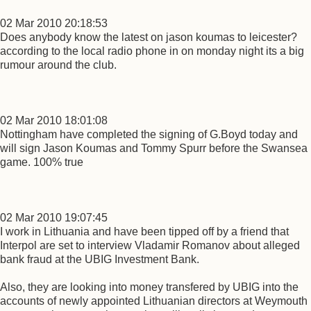
02 Mar 2010 20:18:53
Does anybody know the latest on jason koumas to leicester?
according to the local radio phone in on monday night its a big
rumour around the club.
02 Mar 2010 18:01:08
Nottingham have completed the signing of G.Boyd today and
will sign Jason Koumas and Tommy Spurr before the Swansea
game. 100% true
02 Mar 2010 19:07:45
I work in Lithuania and have been tipped off by a friend that
Interpol are set to interview Vladamir Romanov about alleged
bank fraud at the UBIG Investment Bank.
Also, they are looking into money transfered by UBIG into the
accounts of newly appointed Lithuanian directors at Weymouth