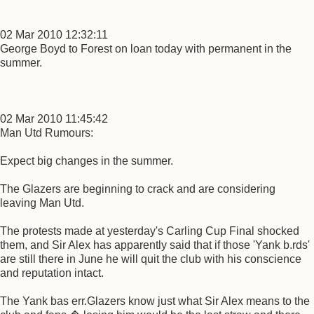
02 Mar 2010 12:32:11
George Boyd to Forest on loan today with permanent in the
summer.
02 Mar 2010 11:45:42
Man Utd Rumours:
Expect big changes in the summer.
The Glazers are beginning to crack and are considering
leaving Man Utd.
The protests made at yesterday's Carling Cup Final shocked
them, and Sir Alex has apparently said that if those 'Yank b.rds'
are still there in June he will quit the club with his conscience
and reputation intact.
The Yank bas err.Glazers know just what Sir Alex means to the