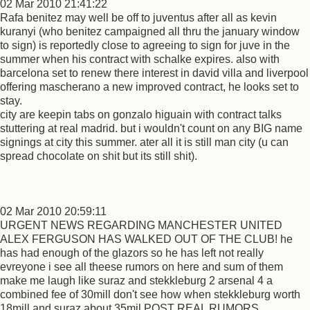
02 Mar 2010 21:41:22
Rafa benitez may well be off to juventus after all as kevin
kuranyi (who benitez campaigned all thru the january window
to sign) is reportedly close to agreeing to sign for juve in the
summer when his contract with schalke expires. also with
barcelona set to renew there interest in david villa and liverpool
offering mascherano a new improved contract, he looks set to
stay.
city are keepin tabs on gonzalo higuain with contract talks
stuttering at real madrid. but i wouldn't count on any BIG name
signings at city this summer. ater all it is still man city (u can
spread chocolate on shit but its still shit).
02 Mar 2010 20:59:11
URGENT NEWS REGARDING MANCHESTER UNITED
ALEX FERGUSON HAS WALKED OUT OF THE CLUB! he
has had enough of the glazors so he has left not really
evreyone i see all theese rumors on here and sum of them
make me laugh like suraz and stekkleburg 2 arsenal 4 a
combined fee of 30mill don't see how when stekkleburg worth
18mill and suraz about 35mil POST REAL RUMORS