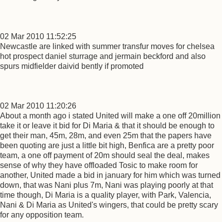
02 Mar 2010 11:52:25
Newcastle are linked with summer transfur moves for chelsea
hot prospect daniel sturrage and jermain beckford and also
spurs midfielder daivid bently if promoted
02 Mar 2010 11:20:26
About a month ago i stated United will make a one off 20million
take it or leave it bid for Di Maria & that it should be enough to
get their man, 45m, 28m, and even 25m that the papers have
been quoting are just a little bit high, Benfica are a pretty poor
team, a one off payment of 20m should seal the deal, makes
sense of why they have offloaded Tosic to make room for
another, United made a bid in january for him which was turned
down, that was Nani plus 7m, Nani was playing poorly at that
time though, Di Maria is a quality player, with Park, Valencia,
Nani & Di Maria as United's wingers, that could be pretty scary
for any opposition team.