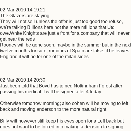
02 Mar 2010 14:19:21
The Glazers are staying
They will not sell unless the offer is just too good too refuse,
we're talking Billions here not the mere millions that Utd
owe.White Knights are just a front for a company that will never
get near the reds
Rooney will be gone soon, maybe in the summer but in the next
twelve months for sure, rumours of Spain are false, if he leaves
England it will be for one of the milan sides
02 Mar 2010 14:20:30
Just been told that Boyd has joined Nottingham Forest after
passing his medical it will be signed after 4 today
Otherwise tomorrow morning; also cohen will be moving to left
back and moving anderson to the more natural right
Billy will however still keep his eyes open for a Left back but
does not want to be forced into making a decision to signing