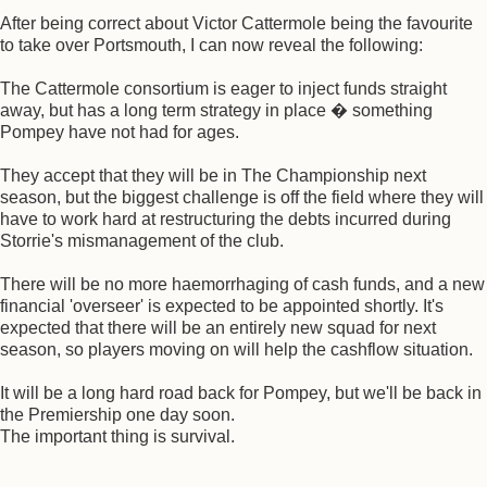
After being correct about Victor Cattermole being the favourite
to take over Portsmouth, I can now reveal the following:
The Cattermole consortium is eager to inject funds straight
away, but has a long term strategy in place � something
Pompey have not had for ages.
They accept that they will be in The Championship next
season, but the biggest challenge is off the field where they will
have to work hard at restructuring the debts incurred during
Storrie's mismanagement of the club.
There will be no more haemorrhaging of cash funds, and a new
financial 'overseer' is expected to be appointed shortly. It's
expected that there will be an entirely new squad for next
season, so players moving on will help the cashflow situation.
It will be a long hard road back for Pompey, but we'll be back in
the Premiership one day soon.
The important thing is survival.