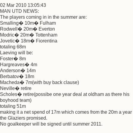
02 Mar 2010 13:05:43
MAN UTD NEWS:
The players coming in in the summer are:
Smalling� 10m� Fulham
Rodwell� 20m� Everton
Modric� 20m� Tottenham
Jovetic� 18m� Fiorentina
totaling 68m
Laeving will be:
Foster� 8m
Hargreaves� 4m
Anderson� 14m
Berbatov� 18m
Macheda� 7m(with buy back clause)
Neville� retire
Scholes� retire(possibe one year deal at oldham as there his
boyhood team)
totaling 51m
making it a net spend of 17m which comes from the 20m a year
the Glaziers promised.
No goalkeeper will be signed until summer 2011.