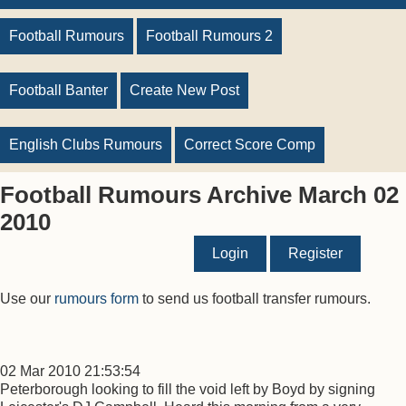
Football Rumours
Football Rumours 2
Football Banter
Create New Post
English Clubs Rumours
Correct Score Comp
Football Rumours Archive March 02
2010
Login
Register
Use our
rumours form
to send us football transfer rumours.
02 Mar 2010 21:53:54
Peterborough looking to fill the void left by Boyd by signing