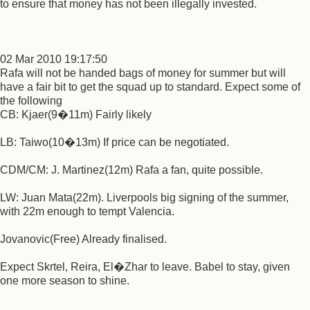
to ensure that money has not been illegally invested.
02 Mar 2010 19:17:50
Rafa will not be handed bags of money for summer but will
have a fair bit to get the squad up to standard. Expect some of
the following
CB: Kjaer(9�11m) Fairly likely
LB: Taiwo(10�13m) If price can be negotiated.
CDM/CM: J. Martinez(12m) Rafa a fan, quite possible.
LW: Juan Mata(22m). Liverpools big signing of the summer,
with 22m enough to tempt Valencia.
Jovanovic(Free) Already finalised.
Expect Skrtel, Reira, El�Zhar to leave. Babel to stay, given
one more season to shine.