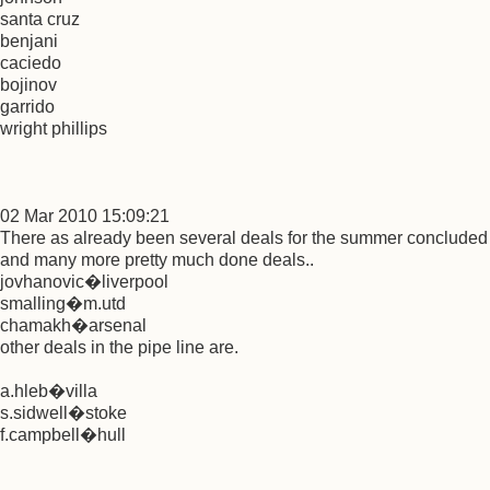
santa cruz
benjani
caciedo
bojinov
garrido
wright phillips
02 Mar 2010 15:09:21
There as already been several deals for the summer concluded
and many more pretty much done deals..
jovhanovic�liverpool
smalling�m.utd
chamakh�arsenal
other deals in the pipe line are.
a.hleb�villa
s.sidwell�stoke
f.campbell�hull