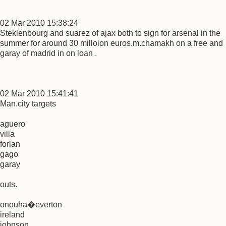
02 Mar 2010 15:38:24
Steklenbourg and suarez of ajax both to sign for arsenal in the
summer for around 30 milloion euros.m.chamakh on a free and
garay of madrid in on loan .
02 Mar 2010 15:41:41
Man.city targets
aguero
villa
forlan
gago
garay
outs.
onouha�everton
ireland
johnson