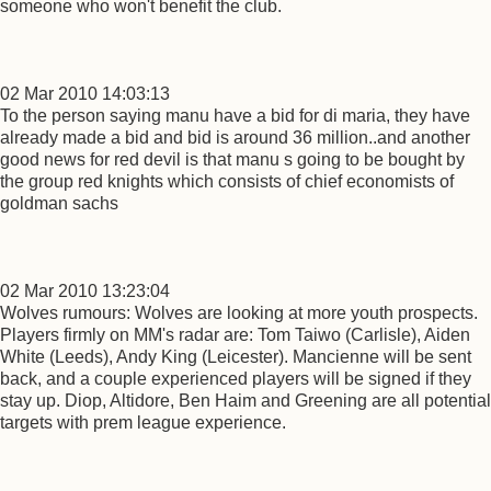
someone who won't benefit the club.
02 Mar 2010 14:03:13
To the person saying manu have a bid for di maria, they have
already made a bid and bid is around 36 million..and another
good news for red devil is that manu s going to be bought by
the group red knights which consists of chief economists of
goldman sachs
02 Mar 2010 13:23:04
Wolves rumours: Wolves are looking at more youth prospects.
Players firmly on MM's radar are: Tom Taiwo (Carlisle), Aiden
White (Leeds), Andy King (Leicester). Mancienne will be sent
back, and a couple experienced players will be signed if they
stay up. Diop, Altidore, Ben Haim and Greening are all potential
targets with prem league experience.