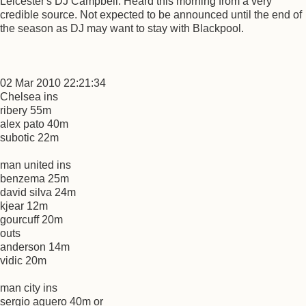
Leicester's DJ Campbell. Heard this morning from a very
credible source. Not expected to be announced until the end of
the season as DJ may want to stay with Blackpool.
02 Mar 2010 22:21:34
Chelsea ins
ribery 55m
alex pato 40m
subotic 22m
man united ins
benzema 25m
david silva 24m
kjear 12m
gourcuff 20m
outs
anderson 14m
vidic 20m
man city ins
sergio aguero 40m or