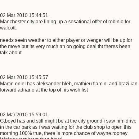
02 Mar 2010 15:44:51
Manchester city are lining up a sesational offer of robinio for
walcott.
needs seein weather to either player or wenger will be up for
the move but its very much an on going deal tht theres been
talk about
02 Mar 2010 15:45:57
Martin oniel has aleksander hleb, mathieu flamini and brazilian
forward adriano at the top of his wish list
02 Mar 2010 15:59:01
G.boyd has and still might be at the city ground i saw him drive
in the car park as i was waiting for the club shop to open this
morning 100% true, there is more chance of wayne rooney