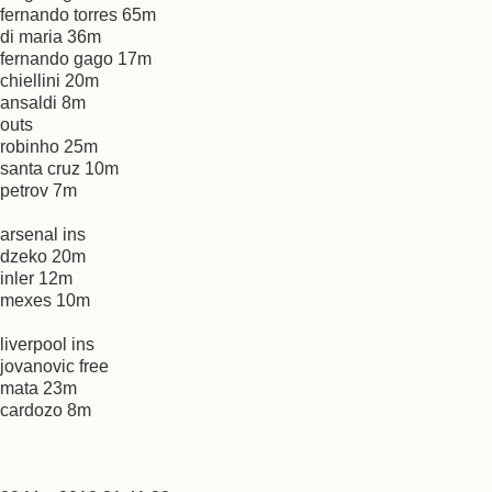
fernando torres 65m
di maria 36m
fernando gago 17m
chiellini 20m
ansaldi 8m
outs
robinho 25m
santa cruz 10m
petrov 7m
arsenal ins
dzeko 20m
inler 12m
mexes 10m
liverpool ins
jovanovic free
mata 23m
cardozo 8m