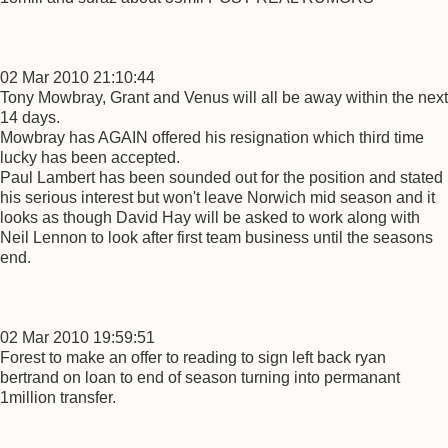
02 Mar 2010 21:10:44
Tony Mowbray, Grant and Venus will all be away within the next
14 days.
Mowbray has AGAIN offered his resignation which third time
lucky has been accepted.
Paul Lambert has been sounded out for the position and stated
his serious interest but won't leave Norwich mid season and it
looks as though David Hay will be asked to work along with
Neil Lennon to look after first team business until the seasons
end.
02 Mar 2010 19:59:51
Forest to make an offer to reading to sign left back ryan
bertrand on loan to end of season turning into permanant
1million transfer.