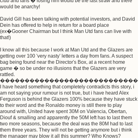
club and fans � losing him would be the last straw and there
would be anarchy!
David Gill has been talking with potential investors, and David
Dein has offered to help in return for a board place
(ex�Gooner Chairman but I think Man Utd fans can live with
that!)
I know all this because I work at Man Utd and the Glazers are
getting over 100 'very nasty' letters a day from fans. A suspect
bag being found near the Director's Box, at a recent home
game � so be under no illusions that the Glazers are very
rattled.
����������������������������
I have heard something that completely contradicts this story, i
am not saying your rumour is not true, but i have heard Alex
Ferguson is behind the Glazers 100% because they have stuck
to their word and the Ronaldo money is still there to play
around with, United have spent 30M on Valencia, Obertan,
Diouf & smalling and apparently the 50M left has to last them
two more seasons, because the deal was the 80M had to last
them three years. They will not be getting anymore but i think
the manager may blow it all this summer? Who Knows?