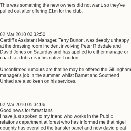
This was something the new owners did not want, so they've
pulled out after offering £1m for the club.
02 Mar 2010 03:32:50
Cardiff's Assistant Manager, Terry Burton, was deeply unhappy
at the dressing room incident involving Peter Ridsdale and
David Jones on Saturday and has applied to either manage or
coach at clubs near his native London.
Unconfirmed rumours are that he may be offered the Gillingham
manager's job in the summer, whilst Barnet and Southend
United are also keen on his services.
02 Mar 2010 05:34:06
Good news for forest fans
i have just spoken to my friend who works in the Public
relations department at forest who has informed me that nigel
doughty has overalled the transfer panel and now david pleat