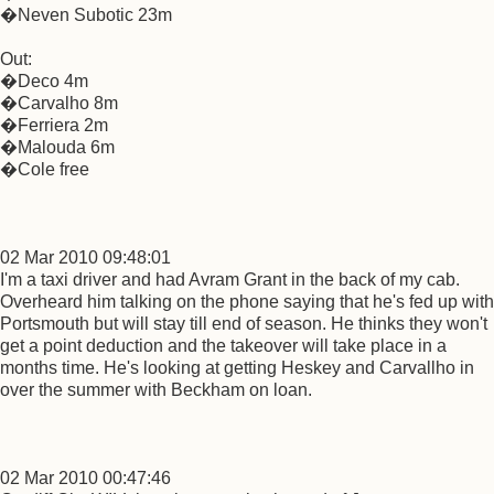
�Neven Subotic 23m
Out:
�Deco 4m
�Carvalho 8m
�Ferriera 2m
�Malouda 6m
�Cole free
02 Mar 2010 09:48:01
I'm a taxi driver and had Avram Grant in the back of my cab.
Overheard him talking on the phone saying that he's fed up with
Portsmouth but will stay till end of season. He thinks they won't
get a point deduction and the takeover will take place in a
months time. He's looking at getting Heskey and Carvallho in
over the summer with Beckham on loan.
02 Mar 2010 00:47:46