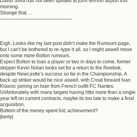
David Silva has not been spotted at john lennon airport this
morning.
Strange that. . .
––––––––––––––––––––––––––
Ergh. Looks like my last post didn't make the Rumours page,
but I can't be bothered to re–type it all, so I might aswell move
onto some more Bolton rumours.
Expect Bolton to loan a player or two in days to come, former
skipper Kevin Nolan looks set for a return to the Reebok,
despite Newcastle's success so far in the Championship. A
back up striker would be nice aswell, with Croat forward Ivan
Klasnic joining on loan from French outfit FC Nantes.
Unfortunately with many targets having little more than a single
year left on current contracts, maybe its too late to make a final
acquisition.
Bottom of the money spent list; achievement?
|berty|