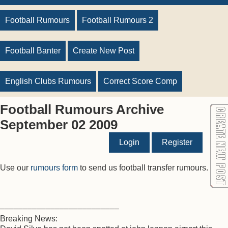
Football Rumours
Football Rumours 2
Football Banter
Create New Post
English Clubs Rumours
Correct Score Comp
Football Rumours Archive
September 02 2009
Login
Register
Use our
rumours form
to send us football transfer rumours.
––––––––––––––––––––––––––
Breaking News: