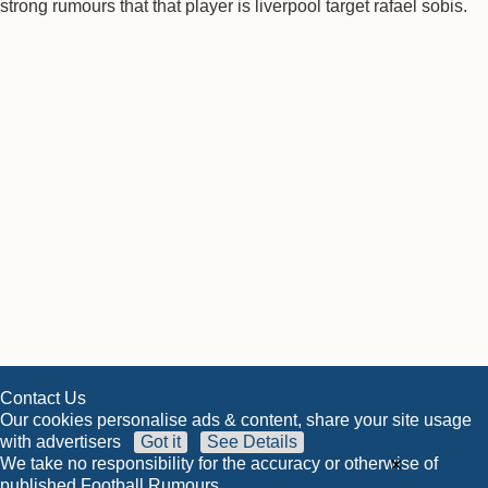
strong rumours that that player is liverpool target rafael sobis.
Contact Us
Our cookies personalise ads & content, share your site usage
with advertisers
Got it
See Details
×
We take no responsibility for the accuracy or otherwise of
published Football Rumours