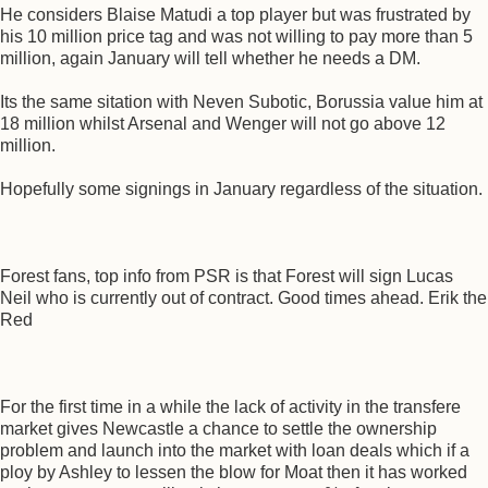
He considers Blaise Matudi a top player but was frustrated by
his 10 million price tag and was not willing to pay more than 5
million, again January will tell whether he needs a DM.
Its the same sitation with Neven Subotic, Borussia value him at
18 million whilst Arsenal and Wenger will not go above 12
million.
Hopefully some signings in January regardless of the situation.
Forest fans, top info from PSR is that Forest will sign Lucas
Neil who is currently out of contract. Good times ahead. Erik the
Red
For the first time in a while the lack of activity in the transfere
market gives Newcastle a chance to settle the ownership
problem and launch into the market with loan deals which if a
ploy by Ashley to lessen the blow for Moat then it has worked