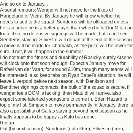
And so on to January. .
Arsenal rumours: Wenger will not move for the likes of
Hangeland or Vieira. By January he will know whether he
needs to add to the squad. Senderos will be offloaded unless
he can prove he is a better player than when he left for Milan on
loan. if so, no defensive signings will be made, but i can't see
Senderos staying. Silvestre will depart at the end of the season.
A move will be made for Chamakh, as the price will be lower for
sure. if not, it will happen in the summer.
I do not trust the fitness and durability of Rosicky. surely Arsene
will clock onto that soon enough. Expect a January move for
Rafael van der Vaart, for around £10m, though many teams will
be interested. also keep tabs on Ryan Babel's situation. he will
leave Liverpool before next season. with Denilson and
Bendtner signings contracts, the bulk of the squad is secure. if
wenger feels DCM is lacking, then Matuidi will arrive. also
expect some talented youngsters to come in. Eden Hazard is
top of my list. Simpson to move permanently in January. there is
also a possibility of Gallas staying beyond next season as he
finally appears to be happy as Kolo has gone.
Recap:
Out (by next season): Senderos (upto £6m), Silvestre (free),