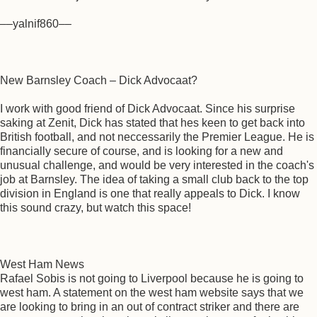
––yalnif860––
New Barnsley Coach – Dick Advocaat?
I work with good friend of Dick Advocaat. Since his surprise
saking at Zenit, Dick has stated that hes keen to get back into
British football, and not neccessarily the Premier League. He is
financially secure of course, and is looking for a new and
unusual challenge, and would be very interested in the coach's
job at Barnsley. The idea of taking a small club back to the top
division in England is one that really appeals to Dick. I know
this sound crazy, but watch this space!
West Ham News
Rafael Sobis is not going to Liverpool because he is going to
west ham. A statement on the west ham website says that we
are looking to bring in an out of contract striker and there are