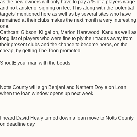
as the new owners will only have to pay a % of a players wage
and no transfer or signing on fee. This along with the 'potential
targets' mentioned here as well as by several sites who have
remained at their clubs makes the next month a very interesting
one.
Cathcart, Gibson, Kilgallon, Marlon Harewood, Kanu as well as
long list of players who were fine to ply their trades away from
their present clubs and the chance to become heros, on the
cheap, by getting The Toon promoted.
ShoutE your man with the beads
Notts County will sign Benjani and Nathern Doyle on Loan
when the loan window opens up next week
I heard David Healy turned down a loan move to Notts County
on deadline day