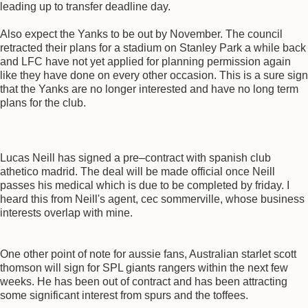
leading up to transfer deadline day.
Also expect the Yanks to be out by November. The council
retracted their plans for a stadium on Stanley Park a while back
and LFC have not yet applied for planning permission again
like they have done on every other occasion. This is a sure sign
that the Yanks are no longer interested and have no long term
plans for the club.
Lucas Neill has signed a pre–contract with spanish club
athetico madrid. The deal will be made official once Neill
passes his medical which is due to be completed by friday. I
heard this from Neill's agent, cec sommerville, whose business
interests overlap with mine.
One other point of note for aussie fans, Australian starlet scott
thomson will sign for SPL giants rangers within the next few
weeks. He has been out of contract and has been attracting
some significant interest from spurs and the toffees.