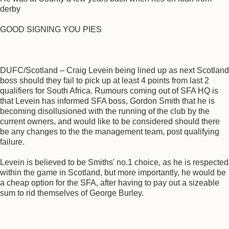
derby
GOOD SIGNING YOU PIES
DUFC/Scotland – Craig Levein being lined up as next Scotland
boss should they fail to pick up at least 4 points from last 2
qualifiers for South Africa. Rumours coming out of SFA HQ is
that Levein has informed SFA boss, Gordon Smith that he is
becoming disollusioned with the running of the club by the
current owners, and would like to be considered should there
be any changes to the the management team, post qualifying
failure.
Levein is believed to be Smiths' no.1 choice, as he is respected
within the game in Scotland, but more importantly, he would be
a cheap option for the SFA, after having to pay out a sizeable
sum to rid themselves of George Burley.