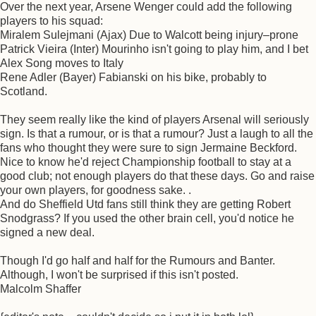
Over the next year, Arsene Wenger could add the following
players to his squad:
Miralem Sulejmani (Ajax) Due to Walcott being injury–prone
Patrick Vieira (Inter) Mourinho isn't going to play him, and I bet
Alex Song moves to Italy
Rene Adler (Bayer) Fabianski on his bike, probably to
Scotland.
They seem really like the kind of players Arsenal will seriously
sign. Is that a rumour, or is that a rumour? Just a laugh to all the
fans who thought they were sure to sign Jermaine Beckford.
Nice to know he'd reject Championship football to stay at a
good club; not enough players do that these days. Go and raise
your own players, for goodness sake. .
And do Sheffield Utd fans still think they are getting Robert
Snodgrass? If you used the other brain cell, you'd notice he
signed a new deal.
Though I'd go half and half for the Rumours and Banter.
Although, I won't be surprised if this isn't posted.
Malcolm Shaffer