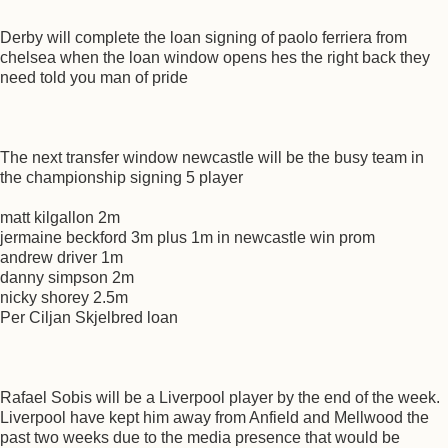
Derby will complete the loan signing of paolo ferriera from
chelsea when the loan window opens hes the right back they
need told you man of pride
The next transfer window newcastle will be the busy team in
the championship signing 5 player
matt kilgallon 2m
jermaine beckford 3m plus 1m in newcastle win prom
andrew driver 1m
danny simpson 2m
nicky shorey 2.5m
Per Ciljan Skjelbred loan
Rafael Sobis will be a Liverpool player by the end of the week.
Liverpool have kept him away from Anfield and Mellwood the
past two weeks due to the media presence that would be