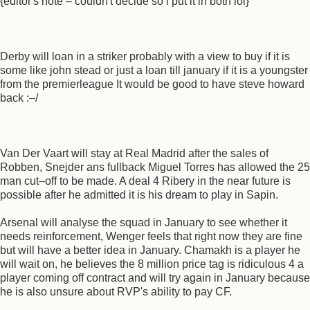
{editor's note – couldn't decide so i put it in both lol}
Derby will loan in a striker probably with a view to buy if it is
some like john stead or just a loan till january if it is a youngster
from the premierleague It would be good to have steve howard
back :–/
Van Der Vaart will stay at Real Madrid after the sales of
Robben, Snejder ans fullback Miguel Torres has allowed the 25
man cut–off to be made. A deal 4 Ribery in the near future is
possible after he admitted it is his dream to play in Sapin.
Arsenal will analyse the squad in January to see whether it
needs reinforcement, Wenger feels that right now they are fine
but will have a better idea in January. Chamakh is a player he
will wait on, he believes the 8 million price tag is ridiculous 4 a
player coming off contract and will try again in January because
he is also unsure about RVP's ability to pay CF.