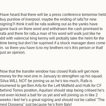
Have heard that there will be a press conference tomorrow held
buy purslow of liverpool. maybe the ending of rafa?or new
signing?i think it will be rafa walking out as the yanks have
gone back on there word and withdrawn the cash promised to
rafa and there for rafa,a man of his word will walk just like he
did with valencia! king kenny will probally take the helm for the
time being but don't be suprised if a shock manager does come
in. so there you have it,no my brothers no's this person or that!
just an opinion.
Now that the transfer window has closed Rafa will get more
money for the next one in January to strengthen up his squad.
Silva WILL NOT be joining us as he's too much, Rafa is
roumered to get Ben Arfa for the Left Midfield and Hulk for CF
behind Torres postiton, Aquilani should stop being critised he's
not even kicked a ball for us yet and will joining us in like 2
weeks i feel he's a great signing and should not be called "The
next Dossena" just because he's from Italy!