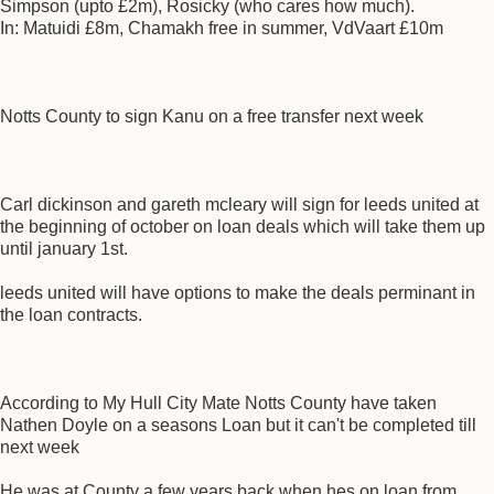
Simpson (upto £2m), Rosicky (who cares how much).
In: Matuidi £8m, Chamakh free in summer, VdVaart £10m
Notts County to sign Kanu on a free transfer next week
Carl dickinson and gareth mcleary will sign for leeds united at
the beginning of october on loan deals which will take them up
until january 1st.
leeds united will have options to make the deals perminant in
the loan contracts.
According to My Hull City Mate Notts County have taken
Nathen Doyle on a seasons Loan but it can't be completed till
next week
He was at County a few years back when hes on loan from