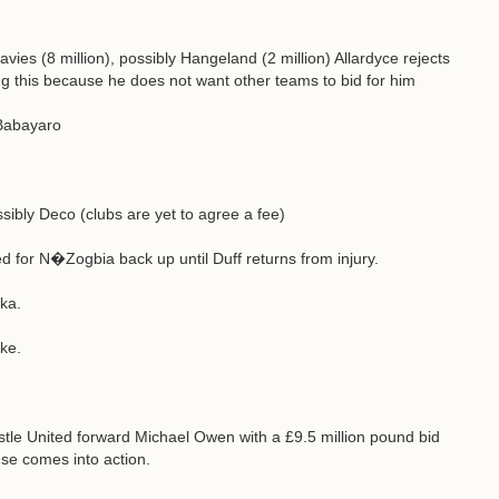
vies (8 million), possibly Hangeland (2 million) Allardyce rejects
ying this because he does not want other teams to bid for him
 Babayaro
sibly Deco (clubs are yet to agree a fee)
for N�Zogbia back up until Duff returns from injury.
ka.
oke.
tle United forward Michael Owen with a £9.5 million pound bid
se comes into action.