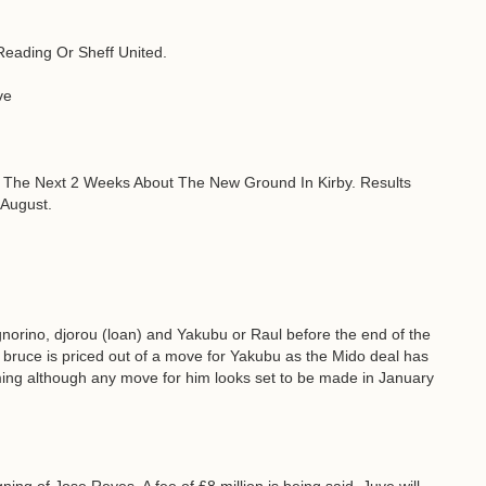
Reading Or Sheff United.
ve
n The Next 2 Weeks About The New Ground In Kirby. Results
August.
ignorino, djorou (loan) and Yakubu or Raul before the end of the
f bruce is priced out of a move for Yakubu as the Mido deal has
oming although any move for him looks set to be made in January