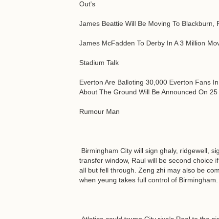
Out's
James Beattie Will Be Moving To Blackburn, 
James McFadden To Derby In A 3 Million Mo
Stadium Talk
Everton Are Balloting 30,000 Everton Fans I
About The Ground Will Be Announced On 25 
Rumour Man
Birmingham City will sign ghaly, ridgewell, s
transfer window, Raul will be second choice i
all but fell through. Zeng zhi may also be c
when yeung takes full control of Birmingham.