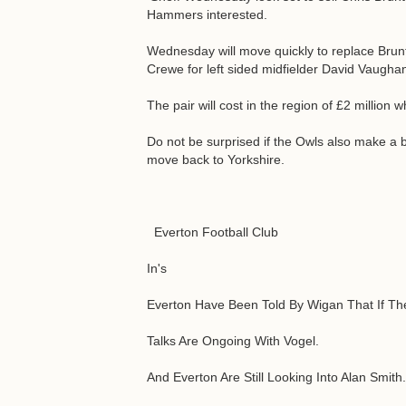
Hammers interested.
Wednesday will move quickly to replace Brun
Crewe for left sided midfielder David Vaugh
The pair will cost in the region of £2 million
Do not be surprised if the Owls also make a 
move back to Yorkshire.
Everton Football Club
In's
Everton Have Been Told By Wigan That If Th
Talks Are Ongoing With Vogel.
And Everton Are Still Looking Into Alan Smith.