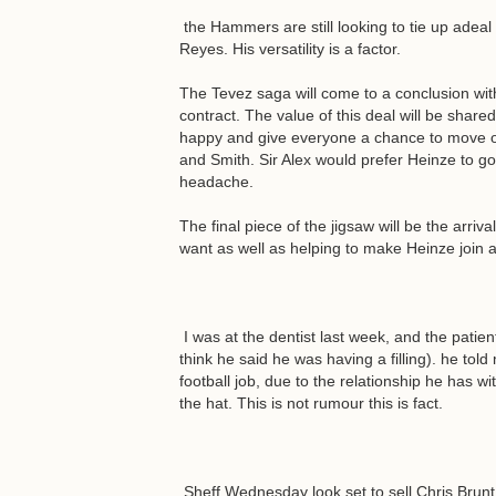
the Hammers are still looking to tie up adeal 
Reyes. His versatility is a factor.
The Tevez saga will come to a conclusion with
contract. The value of this deal will be share
happy and give everyone a chance to move o
and Smith. Sir Alex would prefer Heinze to g
headache.
The final piece of the jigsaw will be the arriv
want as well as helping to make Heinze join a
I was at the dentist last week, and the patie
think he said he was having a filling). he to
football job, due to the relationship he has 
the hat. This is not rumour this is fact.
Sheff Wednesday look set to sell Chris Brunt