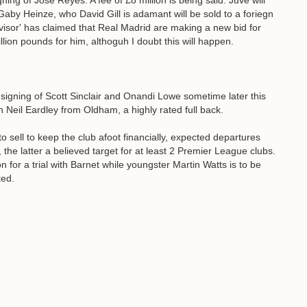
gning of Jose Reyes. A fee of £8 million is being said. Juve will
 Gaby Heinze, who David Gill is adamant will be sold to a foriegn
advisor' has claimed that Real Madrid are making a new bid for
lion pounds for him, althoguh I doubt this will happen.
igning of Scott Sinclair and Onandi Lowe sometime later this
n Neil Eardley from Oldham, a highly rated full back.
 sell to keep the club afoot financially, expected departures
 the latter a believed target for at least 2 Premier League clubs.
 for a trial with Barnet while youngster Martin Watts is to be
ted.