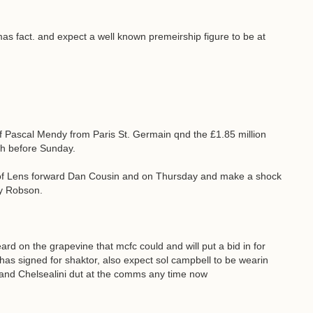
mas fact. and expect a well known premeirship figure to be at
 of Pascal Mendy from Paris St. Germain qnd the £1.85 million
th before Sunday.
g of Lens forward Dan Cousin and on Thursday and make a shock
ry Robson.
eard on the grapevine that mcfc could and will put a bid in for
as signed for shaktor, also expect sol campbell to be wearin
 and Chelsealini dut at the comms any time now