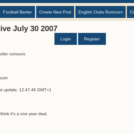
Football Banter
Create New Post
English Clubs Rumours
C
ve July 30 2007
Login
Register
nsfer rumours.
s.com
ast update: 12:47:46 GMT+1
hink it's a one year deal.