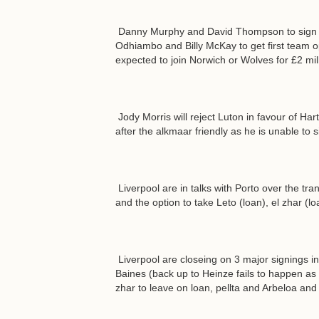
Danny Murphy and David Thompson to sign for
Odhiambo and Billy McKay to get first team op
expected to join Norwich or Wolves for £2 mill
Jody Morris will reject Luton in favour of Har
after the alkmaar friendly as he is unable to 
Liverpool are in talks with Porto over the tran
and the option to take Leto (loan), el zhar (l
Liverpool are closeing on 3 major signings 
Baines (back up to Heinze fails to happen as
zhar to leave on loan, pellta and Arbeloa and 