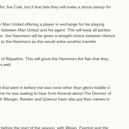
for Joe Cole, but if that fails they will make a shock swoop for
 Man United offering a player in exchange for his playing
d between Man United and his agent. This will keep all parties
n. the Hammers will be given a straight choice between Heinze
o to the Hammers as this would solve another transfer
al of Riquelme. This will giove the Hammers the flair that they
s well.
nt that went in before me was none other than glenn hoddle (i
ld me he was waiting to hear from Arsenal about The Director of
with Wenger, Roeder and Quieroz have also put their names in
 before the start of the season, with Wigan, Everton and the