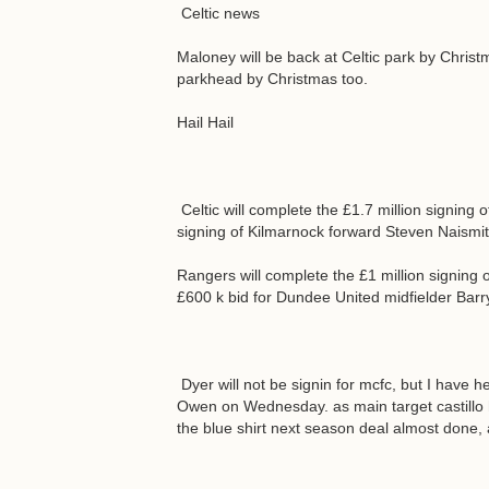
Celtic news
Maloney will be back at Celtic park by Christ
parkhead by Christmas too.
Hail Hail
Celtic will complete the £1.7 million signing
signing of Kilmarnock forward Steven Naismi
Rangers will complete the £1 million signin
£600 k bid for Dundee United midfielder Bar
Dyer will not be signin for mcfc, but I have h
Owen on Wednesday. as main target castillo h
the blue shirt next season deal almost done,