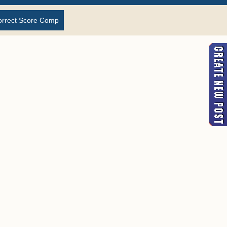
orrect Score Comp