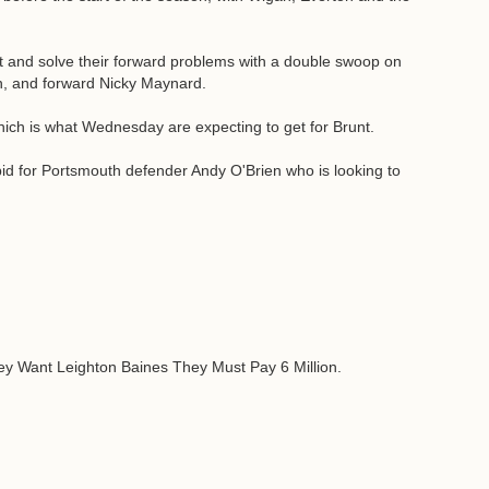
t and solve their forward problems with a double swoop on
an, and forward Nicky Maynard.
 which is what Wednesday are expecting to get for Brunt.
bid for Portsmouth defender Andy O'Brien who is looking to
ey Want Leighton Baines They Must Pay 6 Million.