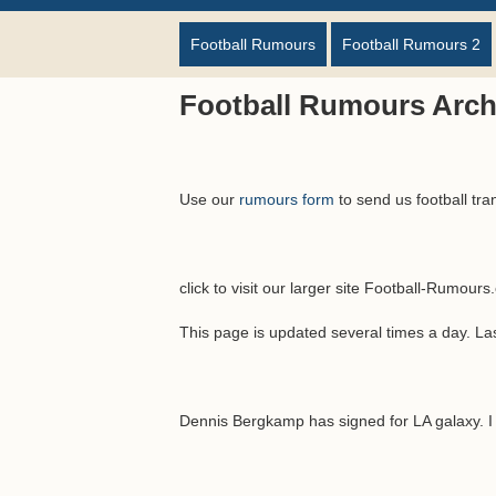
Football Rumours
Football Rumours 2
Football Rumours Archi
Use our
rumours form
to send us football tra
click to visit our larger site Football-Rumour
This page is updated several times a day. L
Dennis Bergkamp has signed for LA galaxy. I t