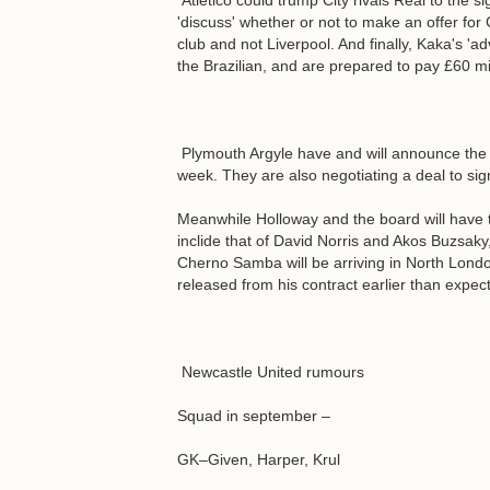
Atletico could trump City rivals Real to the si
'discuss' whether or not to make an offer for
club and not Liverpool. And finally, Kaka's '
the Brazilian, and are prepared to pay £60 mil
Plymouth Argyle have and will announce the s
week. They are also negotiating a deal to sig
Meanwhile Holloway and the board will have to
inclide that of David Norris and Akos Buzsaky,
Cherno Samba will be arriving in North London
released from his contract earlier than expec
Newcastle United rumours
Squad in september –
GK–Given, Harper, Krul