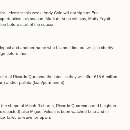
 Leicester this week. Andy Cole will not sign as Eric
portunities this season. Mark de Vries will stay, Matty Fryatt
ion before start of the season.
tlepool and another name who I cannot find out will join shortly
sign before then.
sfer of Ricardo Quresma the latest is they will offer £15.6 million
oan) and/or palleta (loan/permanent)
in the shape of Micah Richards, Ricardo Quaresma and Leighton
 exspected) also Miguel Veloso is been watched Leto and el
Le Tallec to leave for Spain.