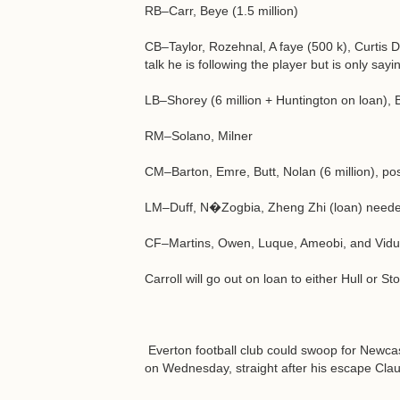
RB–Carr, Beye (1.5 million)
CB–Taylor, Rozehnal, A faye (500 k), Curtis Da
talk he is following the player but is only sa
LB–Shorey (6 million + Huntington on loan),
RM–Solano, Milner
CM–Barton, Emre, Butt, Nolan (6 million), pos
LM–Duff, N�Zogbia, Zheng Zhi (loan) needed 
CF–Martins, Owen, Luque, Ameobi, and Vidu
Carroll will go out on loan to either Hull or St
Everton football club could swoop for Newcas
on Wednesday, straight after his escape Clau