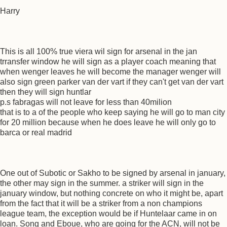
Harry
This is all 100% true viera wil sign for arsenal in the jan
trransfer window he will sign as a player coach meaning that
when wenger leaves he will become the manager wenger will
also sign green parker van der vart if they can't get van der vart
then they will sign huntlar
p.s fabragas will not leave for less than 40milion
that is to a of the people who keep saying he will go to man city
for 20 million because when he does leave he will only go to
barca or real madrid
One out of Subotic or Sakho to be signed by arsenal in january,
the other may sign in the summer. a striker will sign in the
january window, but nothing concrete on who it might be, apart
from the fact that it will be a striker from a non champions
league team, the exception would be if Huntelaar came in on
loan. Song and Eboue, who are going for the ACN, will not be