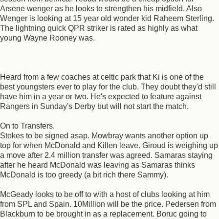
Arsene wenger as he looks to strengthen his midfield. Also
Wenger is looking at 15 year old wonder kid Raheem Sterling.
The lightning quick QPR striker is rated as highly as what
young Wayne Rooney was.
Heard from a few coaches at celtic park that Ki is one of the
best youngsters ever to play for the club. They doubt they'd still
have him in a year or two. He's expected to feature against
Rangers in Sunday's Derby but will not start the match.
On to Transfers.
Stokes to be signed asap. Mowbray wants another option up
top for when McDonald and Killen leave. Giroud is weighing up
a move after 2.4 million transfer was agreed. Samaras staying
after he heard McDonald was leaving as Samaras thinks
McDonald is too greedy (a bit rich there Sammy).
McGeady looks to be off to with a host of clubs looking at him
from SPL and Spain. 10Million will be the price. Pedersen from
Blackburn to be brought in as a replacement. Boruc going to