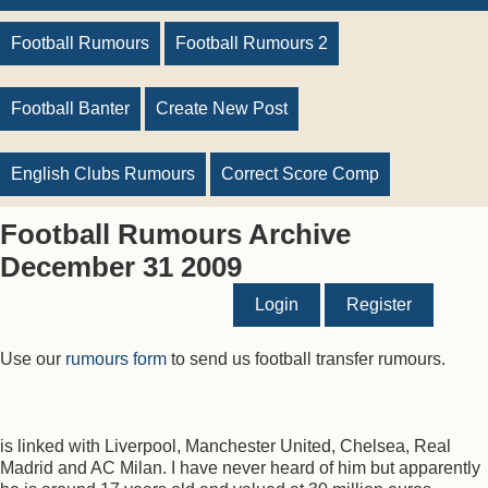
Football Rumours
Football Rumours 2
Football Banter
Create New Post
English Clubs Rumours
Correct Score Comp
Football Rumours Archive
December 31 2009
Login
Register
Use our
rumours form
to send us football transfer rumours.
is linked with Liverpool, Manchester United, Chelsea, Real
Madrid and AC Milan. I have never heard of him but apparently