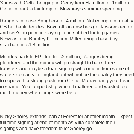
Spurs with Celtic bringing in Cerny from Hamilton for 1million.
Celtic to bank a fair lump for Mowbray's summer spending.
Rangers to loose Boughera for 4 million. Not enough for quality
CB but bank decides. Boyd off too now he's got larssons record
and see's no point in staying to be subbed for big games.
Newcastle or Burnley £1 million. Miller being chased by
strachan for £1.8 million.
Mendes back to EPL too for £2 million, Rangers being
plundered and the money will go straight to bank. Free
transfers and maybe a loan signing will come in from some of
walters contacts in England but will not be the quality they need
to cope with a strong push from Celtic. Murray hang your head
in shame. You jumped ship when it mattered and wasted too
much money when things were better.
Nicky Shorey extends loan at Forest for another month. Expect
full time signing at end of month as Villa complete their
signings and have freedom to let Shorey go.