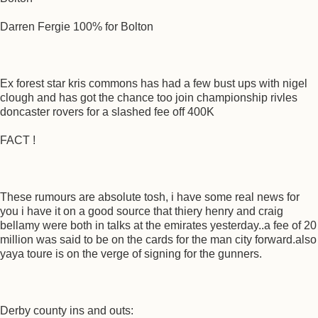
Darren Fergie 100% for Bolton
Ex forest star kris commons has had a few bust ups with nigel
clough and has got the chance too join championship rivles
doncaster rovers for a slashed fee off 400K
FACT !
These rumours are absolute tosh, i have some real news for
you i have it on a good source that thiery henry and craig
bellamy were both in talks at the emirates yesterday..a fee of 20
million was said to be on the cards for the man city forward.also
yaya toure is on the verge of signing for the gunners.
Derby county ins and outs: