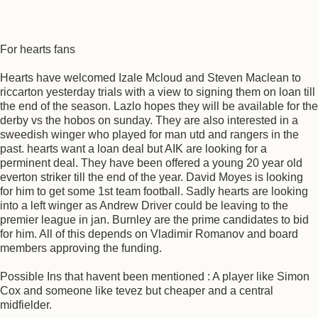
For hearts fans
Hearts have welcomed Izale Mcloud and Steven Maclean to
riccarton yesterday trials with a view to signing them on loan till
the end of the season. Lazlo hopes they will be available for the
derby vs the hobos on sunday. They are also interested in a
sweedish winger who played for man utd and rangers in the
past. hearts want a loan deal but AIK are looking for a
perminent deal. They have been offered a young 20 year old
everton striker till the end of the year. David Moyes is looking
for him to get some 1st team football. Sadly hearts are looking
into a left winger as Andrew Driver could be leaving to the
premier league in jan. Burnley are the prime candidates to bid
for him. All of this depends on Vladimir Romanov and board
members approving the funding.
Possible Ins that havent been mentioned : A player like Simon
Cox and someone like tevez but cheaper and a central
midfielder.