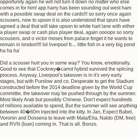
opportunity again he will not turn it down no matter who else
comes in for him! app harry has been sounding out west ham
with a possible swap deal on the cards!!! so sorry once again
scousers, now to upson it is also understood that spurs have
agreed a deal that will take upson to white hart lane with either
a player swap or cash plus player deal, again oooops so sorry
scousers, and o victor moses from palace forget it he wants to
remain in london!!!! lol liverpool fc... little fish in a very big pond
ha ha ha'
Did a scouser hurt you in some way? You know, emotionally.
Good to see that Cockney�carrot hybrid survived the splicing
process. Anyway, Liverpool's takeover is in it's very early
stages, but with Purslow and co. Desperate to get the Stadium
constructed before the 2014 deadline given by the World Cup
committie, the takeover may be pushed through by the summer.
Most likely Arab but possibly Chinese. Don't expect hundreds
of millions available to spend, But the summer will see anything
between 40�60m injected into the kitty. In Jan, Expect Babel,
Voronin and Dossena to leave with Mata/Elia, Naldo (DM, free)
and RVN (loan) coming in. That is all. Bonzo.