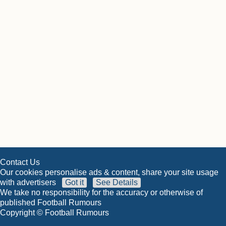
Contact Us
Our cookies personalise ads & content, share your site usage
with advertisers
Got it
See Details
We take no responsibility for the accuracy or otherwise of
published Football Rumours
Copyright © Football Rumours