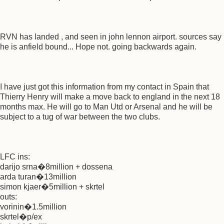
RVN has landed , and seen in john lennon airport. sources say
he is anfield bound... Hope not. going backwards again.
I have just got this information from my contact in Spain that
Thierry Henry will make a move back to england in the next 18
months max. He will go to Man Utd or Arsenal and he will be
subject to a tug of war between the two clubs.
LFC ins:
darijo srna�8million + dossena
arda turan�13million
simon kjaer�5million + skrtel
outs:
vorinin�1.5million
skrtel�p/ex