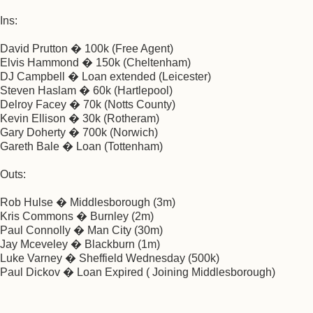
Ins:
David Prutton � 100k (Free Agent)
Elvis Hammond � 150k (Cheltenham)
DJ Campbell � Loan extended (Leicester)
Steven Haslam � 60k (Hartlepool)
Delroy Facey � 70k (Notts County)
Kevin Ellison � 30k (Rotheram)
Gary Doherty � 700k (Norwich)
Gareth Bale � Loan (Tottenham)
Outs:
Rob Hulse � Middlesborough (3m)
Kris Commons � Burnley (2m)
Paul Connolly � Man City (30m)
Jay Mceveley � Blackburn (1m)
Luke Varney � Sheffield Wednesday (500k)
Paul Dickov � Loan Expired ( Joining Middlesborough)