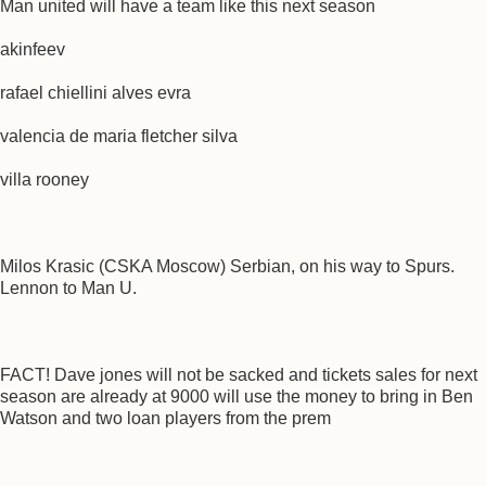
Man united will have a team like this next season
akinfeev
rafael chiellini alves evra
valencia de maria fletcher silva
villa rooney
Milos Krasic (CSKA Moscow) Serbian, on his way to Spurs.
Lennon to Man U.
FACT! Dave jones will not be sacked and tickets sales for next
season are already at 9000 will use the money to bring in Ben
Watson and two loan players from the prem