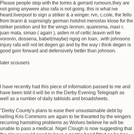
Please people stop with the torres & gerrard rumours.they are
not going anywere also rafa is not going. this is what ive
heard.liverpool to sign a striker & a winger. rvn, c.cole, the fello
from brann & suprisingly german hotshot meroslav klose for the
striker position and for the wings lennon, quaresma, maxi r,
juan mata, simao ( again ), aiden m of celtic.leavin will be
voronin, dossena, babel(maybe) ngog on loan, .with johnsons
injury rafa will not let degen go and by the way i think degen is
good goin forward and defensively better than johnson.
later scousers
I have recently had this piece of information passed to me and
have been told it will be in the Derby Evening Telegraph as
well as a number of daily tabloids and broadsheets.
"Derby County's plans to ease their unsustainable debt by
selling Kris Commons are again to be thwarted by the wingers
recurring hamstring problems as Wolves believe he will be
unable to pass a medical. Nigel Clough is now suggesting that