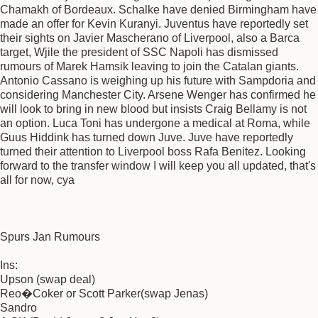
Chamakh of Bordeaux. Schalke have denied Birmingham have
made an offer for Kevin Kuranyi. Juventus have reportedly set
their sights on Javier Mascherano of Liverpool, also a Barca
target, Wjile the president of SSC Napoli has dismissed
rumours of Marek Hamsik leaving to join the Catalan giants.
Antonio Cassano is weighing up his future with Sampdoria and
considering Manchester City. Arsene Wenger has confirmed he
will look to bring in new blood but insists Craig Bellamy is not
an option. Luca Toni has undergone a medical at Roma, while
Guus Hiddink has turned down Juve. Juve have reportedly
turned their attention to Liverpool boss Rafa Benitez. Looking
forward to the transfer window I will keep you all updated, that's
all for now, cya
Spurs Jan Rumours
Ins:
Upson (swap deal)
Reo�Coker or Scott Parker(swap Jenas)
Sandro