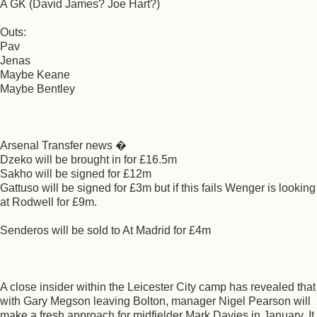
A GK (David James? Joe Hart?)
Outs:
Pav
Jenas
Maybe Keane
Maybe Bentley
Arsenal Transfer news �
Dzeko will be brought in for £16.5m
Sakho will be signed for £12m
Gattuso will be signed for £3m but if this fails Wenger is looking
at Rodwell for £9m.
Senderos will be sold to At Madrid for £4m
A close insider within the Leicester City camp has revealed that
with Gary Megson leaving Bolton, manager Nigel Pearson will
make a fresh approach for midfielder Mark Davies in January. It