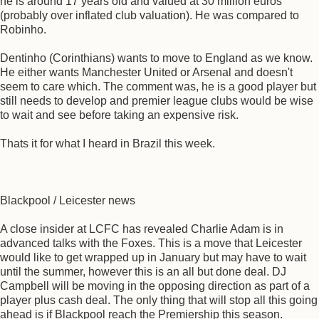
he is around 17 years old and valued at 30 million euros
(probably over inflated club valuation). He was compared to
Robinho.
Dentinho (Corinthians) wants to move to England as we know.
He either wants Manchester United or Arsenal and doesn't
seem to care which. The comment was, he is a good player but
still needs to develop and premier league clubs would be wise
to wait and see before taking an expensive risk.
Thats it for what I heard in Brazil this week.
Blackpool / Leicester news
A close insider at LCFC has revealed Charlie Adam is in
advanced talks with the Foxes. This is a move that Leicester
would like to get wrapped up in January but may have to wait
until the summer, however this is an all but done deal. DJ
Campbell will be moving in the opposing direction as part of a
player plus cash deal. The only thing that will stop all this going
ahead is if Blackpool reach the Premiership this season.