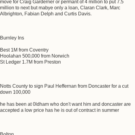
move for Craig Garderner or permant of 4 million to put 7.5
million to next but mabye only a loan, Claran Clark, Marc
Albrighton, Fabian Delph and Curtis Davis.
Burnley Ins
Best 1M from Coventry
Hoolahan 500,000 from Norwich
St Ledger 1.7M from Preston
Notts County to sign Paul Heffernan from Doncaster for a cut
down 100,000
he has been at 0ldham who don't want him and doncaster are
accepted a low price has he is out of contract in summer
Bolton