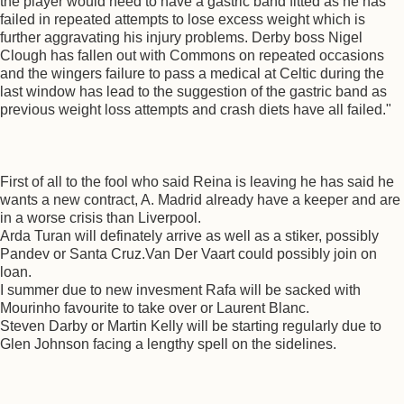
the player would need to have a gastric band fitted as he has
failed in repeated attempts to lose excess weight which is
further aggravating his injury problems. Derby boss Nigel
Clough has fallen out with Commons on repeated occasions
and the wingers failure to pass a medical at Celtic during the
last window has lead to the suggestion of the gastric band as
previous weight loss attempts and crash diets have all failed."
First of all to the fool who said Reina is leaving he has said he
wants a new contract, A. Madrid already have a keeper and are
in a worse crisis than Liverpool.
Arda Turan will definately arrive as well as a stiker, possibly
Pandev or Santa Cruz.Van Der Vaart could possibly join on
loan.
I summer due to new invesment Rafa will be sacked with
Mourinho favourite to take over or Laurent Blanc.
Steven Darby or Martin Kelly will be starting regularly due to
Glen Johnson facing a lengthy spell on the sidelines.