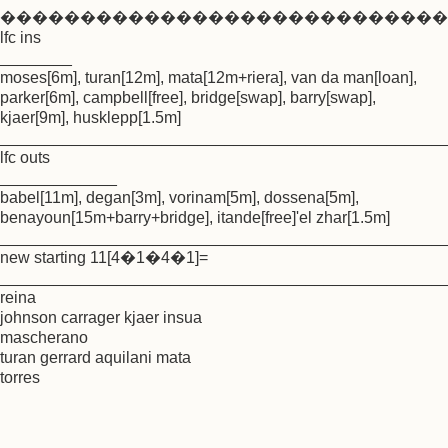
����������������������������
lfc ins
________
moses[6m], turan[12m], mata[12m+riera], van da man[loan],
parker[6m], campbell[free], bridge[swap], barry[swap],
kjaer[9m], husklepp[1.5m]
_________________________________________________
lfc outs
_____________
babel[11m], degan[3m], vorinam[5m], dossena[5m],
benayoun[15m+barry+bridge], itande[free]'el zhar[1.5m]
_________________________________________________
new starting 11[4�1�4�1]=
_________________________________________________
reina
johnson carrager kjaer insua
mascherano
turan gerrard aquilani mata
torres