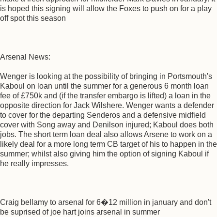
is hoped this signing will allow the Foxes to push on for a play
off spot this season
Arsenal News:
Wenger is looking at the possibility of bringing in Portsmouth's
Kaboul on loan until the summer for a generous 6 month loan
fee of £750k and (if the transfer embargo is lifted) a loan in the
opposite direction for Jack Wilshere. Wenger wants a defender
to cover for the departing Senderos and a defensive midfield
cover with Song away and Denilson injured; Kaboul does both
jobs. The short term loan deal also allows Arsene to work on a
likely deal for a more long term CB target of his to happen in the
summer; whilst also giving him the option of signing Kaboul if
he really impresses.
Craig bellamy to arsenal for 6�12 million in january and don't
be suprised of joe hart joins arsenal in summer