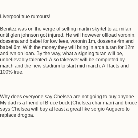
Liverpool true rumours!
Benitez was on the verge of selling martin skyrtel to ac milan
until glen johnson got injured. He will however offload voronin,
dossena and babel for low fees, voronin 1m, dossena 4m and
babel 6m. With the money they will bring in arda turan for 12m
and rvn on loan. By the way, what a signing turan will be,
unbelievably talented. Also takeover will be completed by
march and the new stadium to start mid march. All facts and
100% true.
Why does everyone say Chelsea are not going to buy anyone.
My dad is a friend of Bruce buck (Chelsea chairman) and bruce
says Chelsea will buy at least a great like sergio Auguero to
replace drogba.