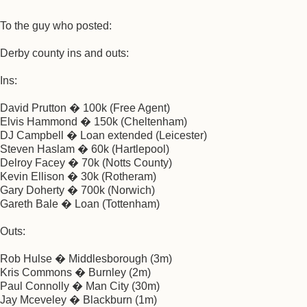
To the guy who posted:
Derby county ins and outs:
Ins:
David Prutton � 100k (Free Agent)
Elvis Hammond � 150k (Cheltenham)
DJ Campbell � Loan extended (Leicester)
Steven Haslam � 60k (Hartlepool)
Delroy Facey � 70k (Notts County)
Kevin Ellison � 30k (Rotheram)
Gary Doherty � 700k (Norwich)
Gareth Bale � Loan (Tottenham)
Outs:
Rob Hulse � Middlesborough (3m)
Kris Commons � Burnley (2m)
Paul Connolly � Man City (30m)
Jay Mceveley � Blackburn (1m)