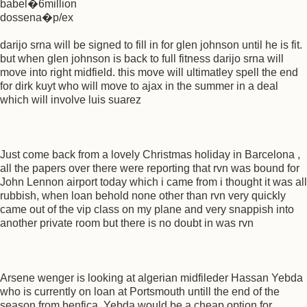
babel�6million
dossena�p/ex
darijo srna will be signed to fill in for glen johnson until he is fit.
but when glen johnson is back to full fitness darijo srna will
move into right midfield. this move will ultimatley spell the end
for dirk kuyt who will move to ajax in the summer in a deal
which will involve luis suarez
Just come back from a lovely Christmas holiday in Barcelona ,
all the papers over there were reporting that rvn was bound for
John Lennon airport today which i came from i thought it was all
rubbish, when loan behold none other than rvn very quickly
came out of the vip class on my plane and very snappish into
another private room but there is no doubt in was rvn
Arsene wenger is looking at algerian midfileder Hassan Yebda
who is currently on loan at Portsmouth untill the end of the
season from benfica. Yebda would be a cheap option for