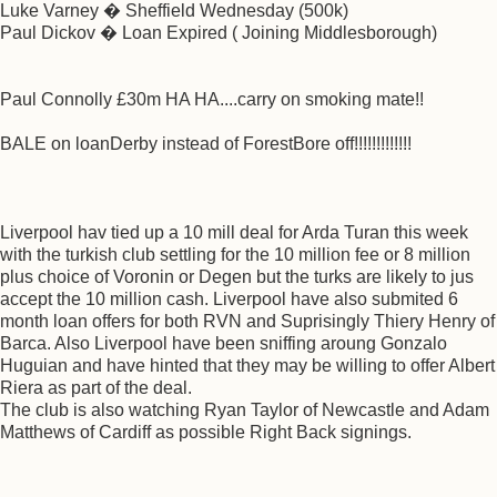
Luke Varney � Sheffield Wednesday (500k)
Paul Dickov � Loan Expired ( Joining Middlesborough)
Paul Connolly £30m HA HA....carry on smoking mate!!
BALE on loanDerby instead of ForestBore off!!!!!!!!!!!!!
Liverpool hav tied up a 10 mill deal for Arda Turan this week
with the turkish club settling for the 10 million fee or 8 million
plus choice of Voronin or Degen but the turks are likely to jus
accept the 10 million cash. Liverpool have also submited 6
month loan offers for both RVN and Suprisingly Thiery Henry of
Barca. Also Liverpool have been sniffing aroung Gonzalo
Huguian and have hinted that they may be willing to offer Albert
Riera as part of the deal.
The club is also watching Ryan Taylor of Newcastle and Adam
Matthews of Cardiff as possible Right Back signings.