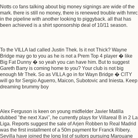
Notts co fans talking about big money signings are wide of the
mark. there is still no money, there is renewed trouble with hmrc
in the pipeline with another looking to piggyback. all that has
been achieved is a shirt sponsorship deal of 10/11 season.
To the VILLA lad called Justin Thek. Is it not Thick? Wayne
Bridge may go to you as he is not a Prem Top 4 player � like
Big Fat Dunny � so yeah you can have him. But to suggest
Gareth Barry is coming home to you? Your club is not big
enough Mr Thek. So as VILLA go in for Wayn Bridge � CITY
will go for Sergio Aguerro, Maicon, Subotovic and Iniesta. Keep
dreaming brummy boy
Alex Ferguson is keen on young midfielder Javier Matilla
dubbed "the next Xavi'', he currently plays for Villareal B in 2 La
Liga. Reports suggest the sale of Arjen Robben to Real Madrid
was the first installment of a 50m payment for Franck Ribery.
Sevilla have joined the long list of suitors pursuing Marouane