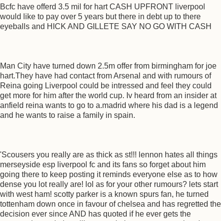
Bcfc have offerd 3.5 mil for hart CASH UPFRONT liverpool
would like to pay over 5 years but there in debt up to there
eyeballs and HICK AND GILLETE SAY NO GO WITH CASH
Man City have turned down 2.5m offer from birmingham for joe
hart.They have had contact from Arsenal and with rumours of
Reina going Liverpool could be intressed and feel they could
get more for him after the world cup. Iv heard from an insider at
anfield reina wants to go to a.madrid where his dad is a legend
and he wants to raise a family in spain.
'Scousers you really are as thick as st!!! lennon hates all things
merseyside esp liverpool fc and its fans so forget about him
going there to keep posting it reminds everyone else as to how
dense you lot really are! lol as for your other rumours? lets start
with west ham! scotty parker is a known spurs fan, he turned
tottenham down once in favour of chelsea and has regretted the
decision ever since AND has quoted if he ever gets the