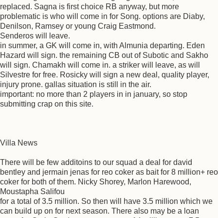
replaced. Sagna is first choice RB anyway, but more
problematic is who will come in for Song. options are Diaby,
Denilson, Ramsey or young Craig Eastmond.
Senderos will leave.
in summer, a GK will come in, with Almunia departing. Eden
Hazard will sign. the remaining CB out of Subotic and Sakho
will sign. Chamakh will come in. a striker will leave, as will
Silvestre for free. Rosicky will sign a new deal, quality player,
injury prone. gallas situation is still in the air.
important: no more than 2 players in in january, so stop
submitting crap on this site.
Villa News
There will be few additoins to our squad a deal for david
bentley and jermain jenas for reo coker as bait for 8 million+ reo
coker for both of them. Nicky Shorey, Marlon Harewood,
Moustapha Salifou
for a total of 3.5 million. So then will have 3.5 million which we
can build up on for next season. There also may be a loan