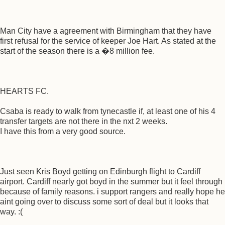
Man City have a agreement with Birmingham that they have
first refusal for the service of keeper Joe Hart. As stated at the
start of the season there is a �8 million fee.
HEARTS FC.
Csaba is ready to walk from tynecastle if, at least one of his 4
transfer targets are not there in the nxt 2 weeks.
I have this from a very good source.
Just seen Kris Boyd getting on Edinburgh flight to Cardiff
airport. Cardiff nearly got boyd in the summer but it feel through
because of family reasons. i support rangers and really hope he
aint going over to discuss some sort of deal but it looks that
way. :(