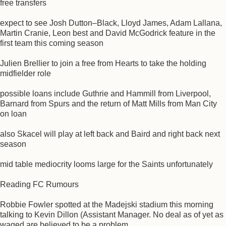
free transfers
expect to see Josh Dutton–Black, Lloyd James, Adam Lallana,
Martin Cranie, Leon best and David McGodrick feature in the
first team this coming season
Julien Brellier to join a free from Hearts to take the holding
midfielder role
possible loans include Guthrie and Hammill from Liverpool,
Barnard from Spurs and the return of Matt Mills from Man City
on loan
also Skacel will play at left back and Baird and right back next
season
mid table mediocrity looms large for the Saints unfortunately
Reading FC Rumours
Robbie Fowler spotted at the Madejski stadium this morning
talking to Kevin Dillon (Assistant Manager. No deal as of yet as
waged are believed to be a problem.