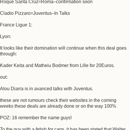
Roque Santa Cruz=Roma–confirmation soon
Cladio Pizzaro=Juventus–In Talks
France Ligue 1:
Lyon:
It looks like their domination will continue when this deal goes
through:
Kader Keita and Matheiu Bodmer from Lille for 20Euros.
out:
Alou Diarra is in avanced talks with Juventus.
these are not rumours check their websites in the coming
weeks these deals are already done or on the way 100%
POZ: 16 remember the name guys!
To the guy with a fetish for caps, it has been stated that Walter