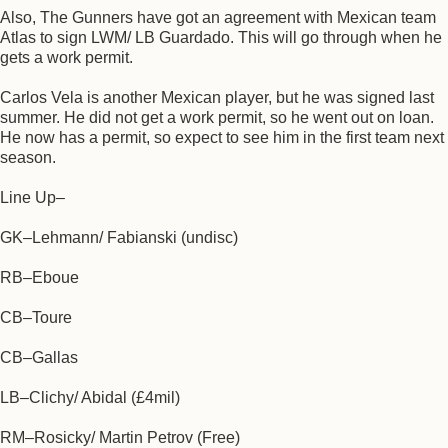
Also, The Gunners have got an agreement with Mexican team
Atlas to sign LWM/ LB Guardado. This will go through when he
gets a work permit.
Carlos Vela is another Mexican player, but he was signed last
summer. He did not get a work permit, so he went out on loan.
He now has a permit, so expect to see him in the first team next
season.
Line Up–
GK–Lehmann/ Fabianski (undisc)
RB–Eboue
CB–Toure
CB–Gallas
LB–Clichy/ Abidal (£4mil)
RM–Rosicky/ Martin Petrov (Free)