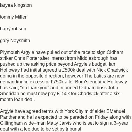
laryea kingston
tommy Miller
barry robson
gary Naysmith
Plymouth Argyle have pulled out of the race to sign Oldham
striker Chris Porter after interest from Middlesbrough has
pushed up the asking price beyond Argyle's budget. Ian
Holloway had initial agreed a £500k deal with Nick Chadwick
going in the opposite direction, however The Latics are now
demanding in excess of £750k after Boro's enquiry. Holloway
has said, "no thankyou" and informed Oldham boss John
Sheridan he must now pay £150k for Chadwick after a six–
month loan deal.
Argyle have agreed terms with York City midfielder EManuel
Panther and he is expected to be paraded on Friday along with
Gillingham wide–man Matty Jarvis who is set to sign a 3–year
deal with a fee due to be set by tribunal.