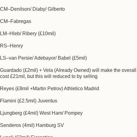
CM–Denilson/ Diaby/ Gilberto
CM–Fabregas
LM–Hleb/ Ribery (£10mil)
RS–Henry
LS–van Persie/ Adebayor/ Babel (£5mil)
Guardado (£2mil) + Vela (Already Owned) will make the overall
cost £21mil, but this will reduced to by selling
Reyes (£8mil +Martin Petrov) Athletico Madrid
Flamini (£2.5mil) Juventus
Ljungberg (£4mil) West Ham/ Pompey
Senderos (4mil) Hamburg SV