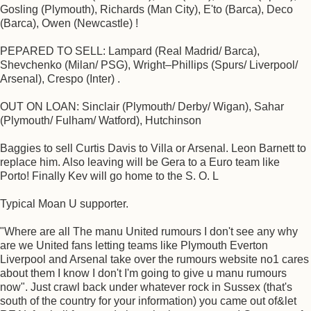
Gosling (Plymouth), Richards (Man City), E'to (Barca), Deco
(Barca), Owen (Newcastle) !
PEPARED TO SELL: Lampard (Real Madrid/ Barca),
Shevchenko (Milan/ PSG), Wright–Phillips (Spurs/ Liverpool/
Arsenal), Crespo (Inter) .
OUT ON LOAN: Sinclair (Plymouth/ Derby/ Wigan), Sahar
(Plymouth/ Fulham/ Watford), Hutchinson
Baggies to sell Curtis Davis to Villa or Arsenal. Leon Barnett to
replace him. Also leaving will be Gera to a Euro team like
Porto! Finally Kev will go home to the S. O. L
Typical Moan U supporter.
"Where are all The manu United rumours I don't see any why
are we United fans letting teams like Plymouth Everton
Liverpool and Arsenal take over the rumours website no1 cares
about them I know I don't I'm going to give u manu rumours
now". Just crawl back under whatever rock in Sussex (that's
south of the country for your information) you came out of&let