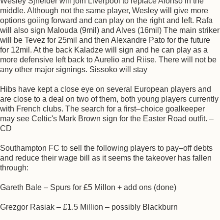
Wesley Sjneider will join Liverpool to replace Alonso in the
middle. Although not the same player, Wesley will give more
options goiing forward and can play on the right and left. Rafa
will also sign Malouda (9mil) and Alves (16mil) The main striker
will be Tevez for 25mil and then Alexandre Pato for the future
for 12mil. At the back Kaladze will sign and he can play as a
more defensive left back to Aurelio and Riise. There will not be
any other major signings. Sissoko will stay
Hibs have kept a close eye on several European players and
are close to a deal on two of them, both young players currently
with French clubs. The search for a first–choice goalkeeper
may see Celtic's Mark Brown sign for the Easter Road outfit. –
CD
Southampton FC to sell the following players to pay–off debts
and reduce their wage bill as it seems the takeover has fallen
through:
Gareth Bale – Spurs for £5 Millon + add ons (done)
Grezgor Rasiak – £1.5 Million – possibly Blackburn