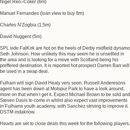
Nigel Reo–Coker (6m)
Manuel Fernandes (loan view to buy 8m)
Charles N'Zogbia (1.5m)
David Nuggent (5m)
SPL side FalKirk are hot on the heels of Derby midfield dynamo
Seth Johnson. How unlikely this may seem he is unsetlled in
the area and is looking for a move with Scotland being his
preffered destination. It is reported hot prospect Darren Barr will
be used in a swap deal.
Fulham will sign David Healy very soon. Russell Anderesons
agent has been down at Motspur Park to have a look around,
more on that when I get it. Expect Michael Brown to be sold and
Steven Davis to come in whilst also expect vast improvements
in Fulhams youth academy, with Sanchez striving to improve it.
DSTM indaknow.
Hearts are set to close deals this week for the following players.