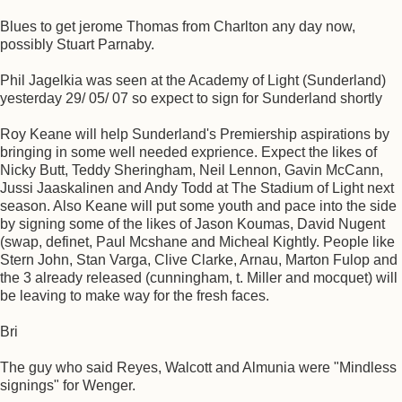
Blues to get jerome Thomas from Charlton any day now,
possibly Stuart Parnaby.
Phil Jagelkia was seen at the Academy of Light (Sunderland)
yesterday 29/ 05/ 07 so expect to sign for Sunderland shortly
Roy Keane will help Sunderland's Premiership aspirations by
bringing in some well needed exprience. Expect the likes of
Nicky Butt, Teddy Sheringham, Neil Lennon, Gavin McCann,
Jussi Jaaskalinen and Andy Todd at The Stadium of Light next
season. Also Keane will put some youth and pace into the side
by signing some of the likes of Jason Koumas, David Nugent
(swap, definet, Paul Mcshane and Micheal Kightly. People like
Stern John, Stan Varga, Clive Clarke, Arnau, Marton Fulop and
the 3 already released (cunningham, t. Miller and mocquet) will
be leaving to make way for the fresh faces.
Bri
The guy who said Reyes, Walcott and Almunia were "Mindless
signings" for Wenger.