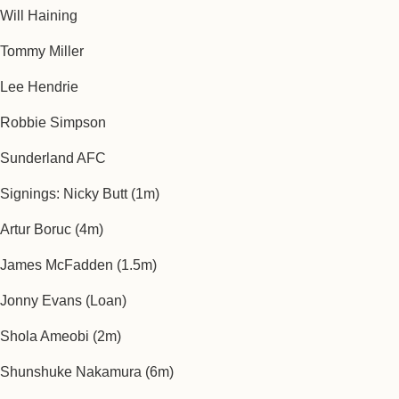
Will Haining
Tommy Miller
Lee Hendrie
Robbie Simpson
Sunderland AFC
Signings: Nicky Butt (1m)
Artur Boruc (4m)
James McFadden (1.5m)
Jonny Evans (Loan)
Shola Ameobi (2m)
Shunshuke Nakamura (6m)