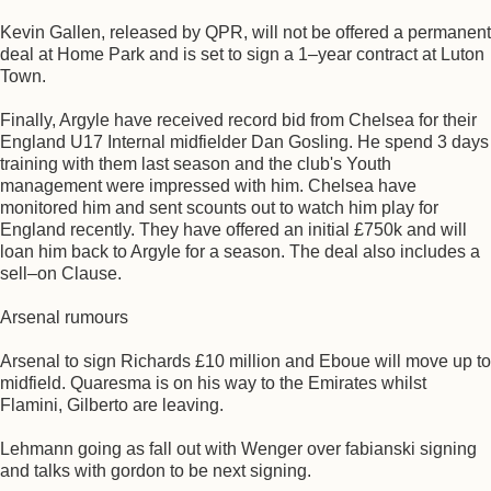
Kevin Gallen, released by QPR, will not be offered a permanent
deal at Home Park and is set to sign a 1–year contract at Luton
Town.
Finally, Argyle have received record bid from Chelsea for their
England U17 Internal midfielder Dan Gosling. He spend 3 days
training with them last season and the club's Youth
management were impressed with him. Chelsea have
monitored him and sent scounts out to watch him play for
England recently. They have offered an initial £750k and will
loan him back to Argyle for a season. The deal also includes a
sell–on Clause.
Arsenal rumours
Arsenal to sign Richards £10 million and Eboue will move up to
midfield. Quaresma is on his way to the Emirates whilst
Flamini, Gilberto are leaving.
Lehmann going as fall out with Wenger over fabianski signing
and talks with gordon to be next signing.