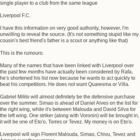
single player to a club from the same league
Liverpool F.C.
I have this information on very good authority, however, I'm
unwilling to reveal the source. (It's not something stupid like my
cousin's best friend's father is a scout or anything like that)
This is the rumours:
Many of the names that have been linked with Liverpool over
the past few months have actually been considered by Rafa,
he's shortened his list now because he wants to act quickly to
beat his competitiors. He does not want Quaresma or Villa.
Gabriel Milito will almost definitely be the defensive purchase
over the summer. Simao is ahead of Daniel Alves on the list for
the right wing, while it's between Malouda and David Silva for
the left wing. One striker (along with Voronin) will be brought in,
it will be one of Eto'o, Torres or Tevez. My money is on Eto'o.
Liverpool will sign Florent Malouda, Simao, Chivu, Tevez and