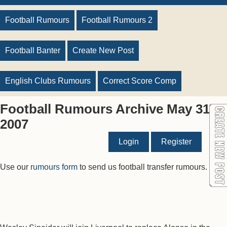
Football Rumours
Football Rumours 2
Football Banter
Create New Post
English Clubs Rumours
Correct Score Comp
Football Rumours Archive May 31
2007
Login
Register
Use our
rumours form
to send us football transfer rumours.