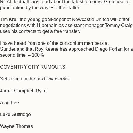
REAL football fans read about the latest rumours! Great use of
punctuation by the way. Pat the Hatter
Tim Krul, the young goalkeeper at Newcastle United will enter
negotiations with Hibernain as assistant manager Tommy Craig
uses his contacts to get a free transfer.
I have heard from one of the consortium members at
Sunderland that Roy Keane has approached Diego Forlan for a
second time. – 100%
COVENTRY CITY RUMOURS
Set to sign in the next few weeks:
Jamal Campbell Ryce
Alan Lee
Luke Guttridge
Wayne Thomas