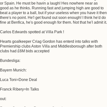
or Spain. He must be havin a laugh! Hes nowhere near as
good as he thinks. Running fast and jumping high are good to
beat a player to a ball, but if your useless when you have it then
there's no point. He'l get found out soon enough! I think he'd do
fine at Benfica, he's good enough for them. Not that he'l admit it.
Carlos Edwards spotted at Villa Park !
Hearts goalkeeper Criag Gordon has enterd into talks with
Premiership clubs Aston Villa and Middlesborough after both
clubs had £6M bids accepted
Bundesliga:
Bayern Munich:
Luca Toni=Done Deal
Franck Ribery=In Talks
out: