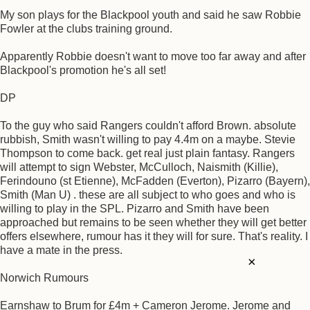
My son plays for the Blackpool youth and said he saw Robbie
Fowler at the clubs training ground.
Apparently Robbie doesn't want to move too far away and after
Blackpool's promotion he's all set!
DP
To the guy who said Rangers couldn't afford Brown. absolute
rubbish, Smith wasn't willing to pay 4.4m on a maybe. Stevie
Thompson to come back. get real just plain fantasy. Rangers
will attempt to sign Webster, McCulloch, Naismith (Killie),
Ferindouno (st Etienne), McFadden (Everton), Pizarro (Bayern),
Smith (Man U) . these are all subject to who goes and who is
willing to play in the SPL. Pizarro and Smith have been
approached but remains to be seen whether they will get better
offers elsewhere, rumour has it they will for sure. That's reality. I
have a mate in the press.
×
Norwich Rumours
Earnshaw to Brum for £4m + Cameron Jerome. Jerome and