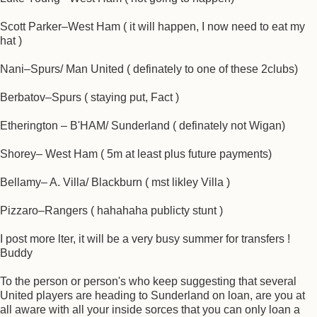
Scott Parker–West Ham ( it will happen, I now need to eat my
hat )
Nani–Spurs/ Man United ( definately to one of these 2clubs)
Berbatov–Spurs ( staying put, Fact )
Etherington – B'HAM/ Sunderland ( definately not Wigan)
Shorey– West Ham ( 5m at least plus future payments)
Bellamy– A. Villa/ Blackburn ( mst likley Villa )
Pizzaro–Rangers ( hahahaha publicty stunt )
I post more lter, it will be a very busy summer for transfers !
Buddy
To the person or person's who keep suggesting that several
United players are heading to Sunderland on loan, are you at
all aware with all your inside sorces that you can only loan a