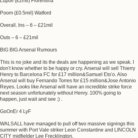
Lupoli (£2mil) Fiorentina
Poom (£0.5mil) Watford
Overall. Ins – 6 – £21mil
Outs – 6 – £21mil
BIG BIG Arsenal Rumours
This is no joke and its the deals are happening as we speak. I
don't know whether to be happy or cry. Arsenal will sell Thierry
Henry to Barcelona FC for £17 million&Samuel Eto'o. Also
Arsenal will buy Fernando Torres for £15 million&Jose Antonio
Reyes. Looks like Arsenal will have an incredible strike force
next season unfortunately without Henry. 100% going to
happen, just wait and see ;) .
GoOnEr 4 LyF
WALSALL have managed to pull off two massive signings this
summer with Port Vale striker Leon Constantine and LINCOLN
CITY midfielder Lee Frecklington.