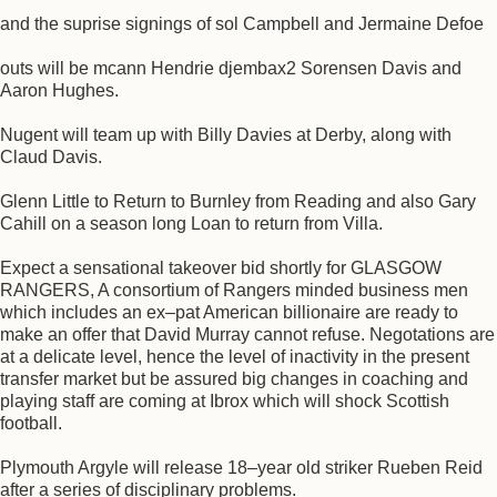
and the suprise signings of sol Campbell and Jermaine Defoe
outs will be mcann Hendrie djembax2 Sorensen Davis and
Aaron Hughes.
Nugent will team up with Billy Davies at Derby, along with
Claud Davis.
Glenn Little to Return to Burnley from Reading and also Gary
Cahill on a season long Loan to return from Villa.
Expect a sensational takeover bid shortly for GLASGOW
RANGERS, A consortium of Rangers minded business men
which includes an ex–pat American billionaire are ready to
make an offer that David Murray cannot refuse. Negotations are
at a delicate level, hence the level of inactivity in the present
transfer market but be assured big changes in coaching and
playing staff are coming at Ibrox which will shock Scottish
football.
Plymouth Argyle will release 18–year old striker Rueben Reid
after a series of disciplinary problems.