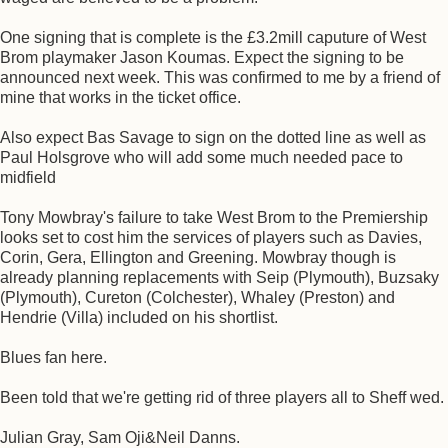
One signing that is complete is the £3.2mill caputure of West
Brom playmaker Jason Koumas. Expect the signing to be
announced next week. This was confirmed to me by a friend of
mine that works in the ticket office.
Also expect Bas Savage to sign on the dotted line as well as
Paul Holsgrove who will add some much needed pace to
midfield
Tony Mowbray's failure to take West Brom to the Premiership
looks set to cost him the services of players such as Davies,
Corin, Gera, Ellington and Greening. Mowbray though is
already planning replacements with Seip (Plymouth), Buzsaky
(Plymouth), Cureton (Colchester), Whaley (Preston) and
Hendrie (Villa) included on his shortlist.
Blues fan here.
Been told that we're getting rid of three players all to Sheff wed.
Julian Gray, Sam Oji&Neil Danns.