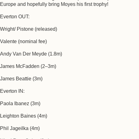
Europe and hopefully bring Moyes his first trophy!
Everton OUT:
Wright/ Pistone (released)
Valente (nominal fee)
Andy Van Der Meyde (1.8m)
James McFadden (2–3m)
James Beattie (3m)
Everton IN:
Paola Ibanez (3m)
Leighton Baines (4m)
Phil Jageilka (4m)