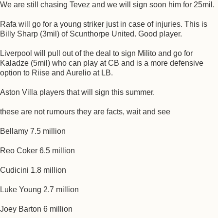
We are still chasing Tevez and we will sign soon him for 25mil.
Rafa will go for a young striker just in case of injuries. This is
Billy Sharp (3mil) of Scunthorpe United. Good player.
Liverpool will pull out of the deal to sign Milito and go for
Kaladze (5mil) who can play at CB and is a more defensive
option to Riise and Aurelio at LB.
Aston Villa players that will sign this summer.
these are not rumours they are facts, wait and see
Bellamy 7.5 million
Reo Coker 6.5 million
Cudicini 1.8 million
Luke Young 2.7 million
Joey Barton 6 million