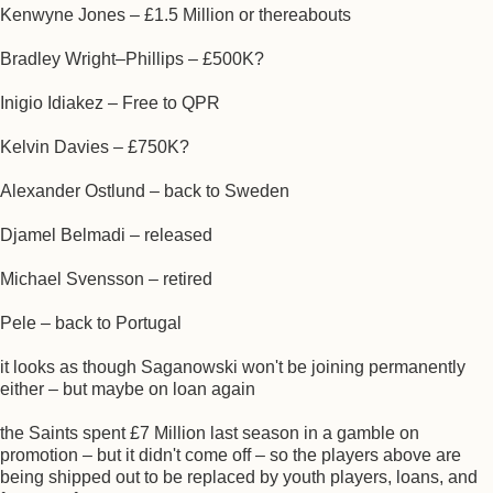
Kenwyne Jones – £1.5 Million or thereabouts
Bradley Wright–Phillips – £500K?
Inigio Idiakez – Free to QPR
Kelvin Davies – £750K?
Alexander Ostlund – back to Sweden
Djamel Belmadi – released
Michael Svensson – retired
Pele – back to Portugal
it looks as though Saganowski won't be joining permanently
either – but maybe on loan again
the Saints spent £7 Million last season in a gamble on
promotion – but it didn't come off – so the players above are
being shipped out to be replaced by youth players, loans, and