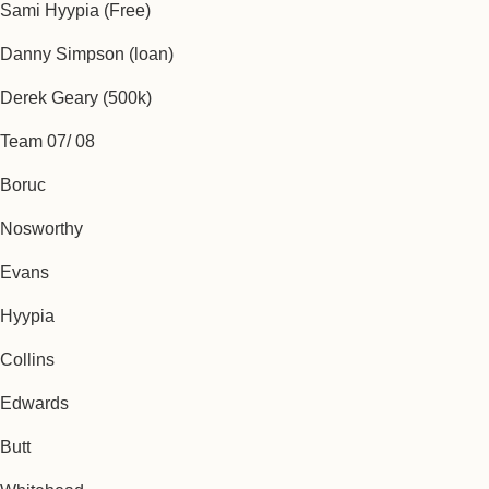
Sami Hyypia (Free)
Danny Simpson (loan)
Derek Geary (500k)
Team 07/ 08
Boruc
Nosworthy
Evans
Hyypia
Collins
Edwards
Butt