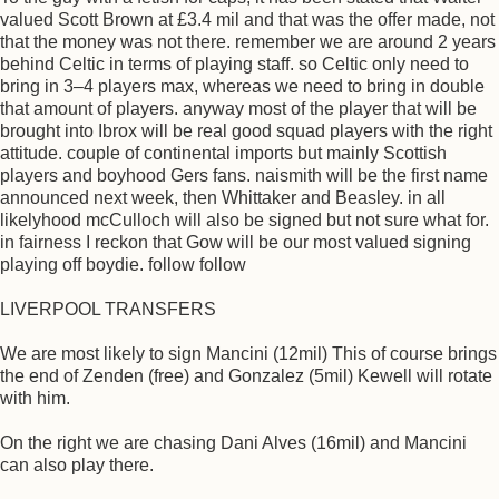
valued Scott Brown at £3.4 mil and that was the offer made, not
that the money was not there. remember we are around 2 years
behind Celtic in terms of playing staff. so Celtic only need to
bring in 3–4 players max, whereas we need to bring in double
that amount of players. anyway most of the player that will be
brought into Ibrox will be real good squad players with the right
attitude. couple of continental imports but mainly Scottish
players and boyhood Gers fans. naismith will be the first name
announced next week, then Whittaker and Beasley. in all
likelyhood mcCulloch will also be signed but not sure what for.
in fairness I reckon that Gow will be our most valued signing
playing off boydie. follow follow
LIVERPOOL TRANSFERS
We are most likely to sign Mancini (12mil) This of course brings
the end of Zenden (free) and Gonzalez (5mil) Kewell will rotate
with him.
On the right we are chasing Dani Alves (16mil) and Mancini
can also play there.