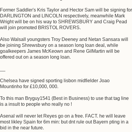
Former Saddler's Kris Taylor and Hector Sam will be signing for
DARLINGTON and LINCOLN respectively, meanwhile Mark
Wright will be on his way to SHREWSBURY and Craig Pead
will join promoted BRISTOL ROVERS.
Also Walsall youngsters Troy Deeney and Netan Sansara will
be joining Shrewsbury on a season long loan deal, while
goalkeepers James McKeown and Rene GilMartin will be
offered out on a season long loan.
__
Chelsea have signed sporting lisbon midfielder Joao
Mountinho for £10,000, 000.
To this man Bryguy1541 (Best in Business) to use that tag line
is a insult to people who really no !
Asenal will never let Reyes go on a free. FACT. he will leave
most likley Spain for 6m min: but dnt rule out Bayern pting in a
bid in the near future.