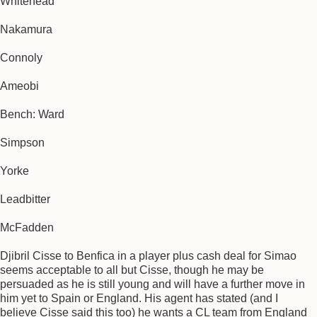
Whitehead
Nakamura
Connoly
Ameobi
Bench: Ward
Simpson
Yorke
Leadbitter
McFadden
Djibril Cisse to Benfica in a player plus cash deal for Simao
seems acceptable to all but Cisse, though he may be
persuaded as he is still young and will have a further move in
him yet to Spain or England. His agent has stated (and I
believe Cisse said this too) he wants a CL team from England