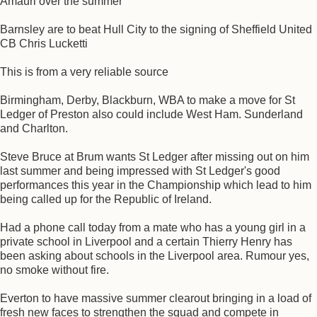
Amauri over the summer
Barnsley are to beat Hull City to the signing of Sheffield United
CB Chris Lucketti
This is from a very reliable source
Birmingham, Derby, Blackburn, WBA to make a move for St
Ledger of Preston also could include West Ham. Sunderland
and Charlton.
Steve Bruce at Brum wants St Ledger after missing out on him
last summer and being impressed with St Ledger's good
performances this year in the Championship which lead to him
being called up for the Republic of Ireland.
Had a phone call today from a mate who has a young girl in a
private school in Liverpool and a certain Thierry Henry has
been asking about schools in the Liverpool area. Rumour yes,
no smoke without fire.
Everton to have massive summer clearout bringing in a load of
fresh new faces to strengthen the squad and compete in