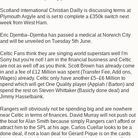
Scotland international Christian Dailly is discussing terms at
Plymouth Argyle and is set to complete a £350k switch next
week from West Ham.
Eric Djemba–Djemba has passed a medical at Norwich City
and will be unveiled on Tuesday 5th June.
Celtic Fans think they are singing world superstars well I'm
Sorry but you're not! I am in the financial business and Celtic
are not as well off as you think. Scott Brown has already come
in and a fee of £12 Million was spent (Transfer Fee, Add ons,
Wages) already. Celtic only have another £5–£6 Million to
spend which will get One Quality player (Appiah / Barton) and
spend the rest on Steven Whittaker (Basicly done deal) and
Jimmy Hasselbaink.
Rangers will obviously not be spending big and are nowhere
near Celtic in terms of finances. David Murray will not push out
the boat for Alan Smith because simply Rangers can't afford or
attract him to the SPL at his age. Carlos Cuellar looks to be a
done deal, if not a loan deal for Gerard Pique is on the cards