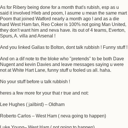
As for Ribery being done for a month that's rubish, esp as u
said it involved Hleb and poom, I asume u mean the same mart
Poom that joined Watford nearly a month ago ! and as a die
hard West Ham fan, Reo Coker is 100% not going Man United,
they don't want him and neva have. its out of 4 teams, Everton,
Spurs, A. villa and Arsenal !
And you linked Gallas to Bolton, dont talk rubbish ! Funny stuff !
And on a dif note to the bloke who "pretends" to be both Dave
Nugent and kevin Davies and leave messages saying u were
not at White Hart Lane, funny stuff u fooled us all. haha.
No your stuff before u talk rubbish !
heres a few more for your that r true and not:
Lee Hughes ( jailbird) – Oldham
Roberto Carlos – West Ham ( neva going to happen)
Luke Young– West Ham ( not going to happen)