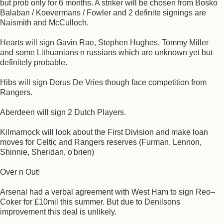
but prob only for 6 months. A striker will be chosen from Bosko
Balaban / Koevermans / Fowler and 2 definite signings are
Naismith and McCulloch.
Hearts will sign Gavin Rae, Stephen Hughes, Tommy Miller
and some Lithuanians n russians which are unknown yet but
definitely probable.
Hibs will sign Dorus De Vries though face competition from
Rangers.
Aberdeen will sign 2 Dutch Players.
Kilmarnock will look about the First Division and make loan
moves for Celtic and Rangers reserves (Furman, Lennon,
Shinnie, Sheridan, o'brien)
Over n Out!
Arsenal had a verbal agreement with West Ham to sign Reo–
Coker for £10mil this summer. But due to Denilsons
improvement this deal is unlikely.