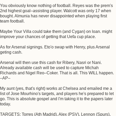
You obviously know nothing of football. Reyes was the prem's
2nd highest goal–assisting player. Walcott was only 17 when
bought. Almunia has never disappointed when playing first
team football.
Maybe Your Villa could take them (and Cygan) on loan. might
improve your chances of getting that Uefa cup place.
As for Arsenal signings. Eto'o swap with Henry, plus Arsenal
geting cash.
Arsenal will then use this cash for Ribery, Nasri or Nani.
Already available cash will be used to capture Michah
Richards and Nigel Reo–Coker. That is all. This WILL happen.
–AP–
My aunt (yes, that's right) works at Chelsea and emailed me a
list of Jose Mourhino's targets, and players he's prepared to let
go. This is absolute gospel and I'm taking it to the papers later
today.
TARGETS: Torres (Ath Madrid), Alex (PSV), Lennon (Spurs),