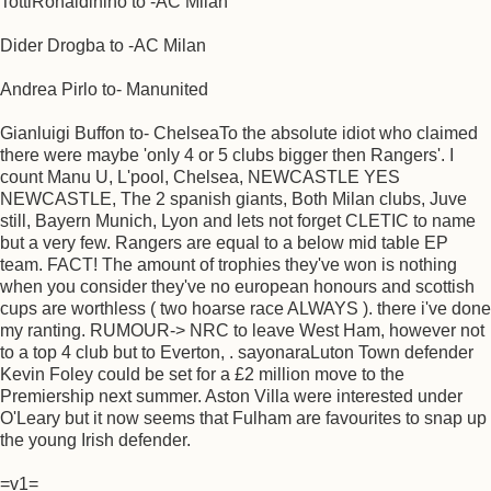
TottiRonaldiniho to -AC Milan
Dider Drogba to -AC Milan
Andrea Pirlo to- Manunited
Gianluigi Buffon to- ChelseaTo the absolute idiot who claimed
there were maybe 'only 4 or 5 clubs bigger then Rangers'. I
count Manu U, L'pool, Chelsea, NEWCASTLE YES
NEWCASTLE, The 2 spanish giants, Both Milan clubs, Juve
still, Bayern Munich, Lyon and lets not forget CLETIC to name
but a very few. Rangers are equal to a below mid table EP
team. FACT! The amount of trophies they've won is nothing
when you consider they've no european honours and scottish
cups are worthless ( two hoarse race ALWAYS ). there i've done
my ranting. RUMOUR-> NRC to leave West Ham, however not
to a top 4 club but to Everton, . sayonaraLuton Town defender
Kevin Foley could be set for a £2 million move to the
Premiership next summer. Aston Villa were interested under
O'Leary but it now seems that Fulham are favourites to snap up
the young Irish defender.
=v1=