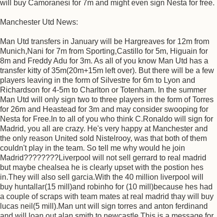
will buy Camoranesi for 7m and might even sign Nesta for free.
Manchester Utd News:
Man Utd transfers in January will be Hargreaves for 12m from
Munich,Nani for 7m from Sporting,Castillo for 5m, Higuain for
8m and Freddy Adu for 3m. As all of you know Man Utd has a
transfer kitty of 35m(20m+15m left over). But there will be a few
players leaving in the form of Silvestre for 6m to Lyon and
Richardson for 4-5m to Charlton or Totenham. In the summer
Man Utd will only sign two to three players in the form of Torres
for 26m and Heastead for 3m and may consider swooping for
Nesta for Free.In to all of you who think C.Ronaldo will sign for
Madrid, you all are crazy. He's very happy at Manchester and
the only reason United sold Nistelrooy, was that both of them
couldn't play in the team. So tell me why would he join
Madrid????????Liverpool will not sell gerrard to real madrid
but maybe chealsea he is clearly upset with the postion hes
in.They will also sell garcia.With the 40 million liverpool will
buy huntallar(15 mill)and robinho for (10 mill)because hes had
a couple of scraps with team mates at real madrid thay will buy
lucas neil(5 mill).Man unt will sign torres and anton ferdinand
and will loan out alan smith to newcastle.This is a message for