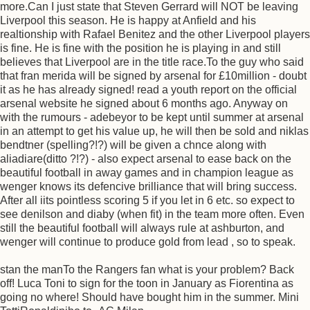
more.Can I just state that Steven Gerrard will NOT be leaving
Liverpool this season. He is happy at Anfield and his
realtionship with Rafael Benitez and the other Liverpool players
is fine. He is fine with the position he is playing in and still
believes that Liverpool are in the title race.To the guy who said
that fran merida will be signed by arsenal for £10million - doubt
it as he has already signed! read a youth report on the official
arsenal website he signed about 6 months ago. Anyway on
with the rumours - adebeyor to be kept until summer at arsenal
in an attempt to get his value up, he will then be sold and niklas
bendtner (spelling?!?) will be given a chnce along with
aliadiare(ditto ?!?) - also expect arsenal to ease back on the
beautiful football in away games and in champion league as
wenger knows its defencive brilliance that will bring success.
After all iits pointless scoring 5 if you let in 6 etc. so expect to
see denilson and diaby (when fit) in the team more often. Even
still the beautiful football will always rule at ashburton, and
wenger will continue to produce gold from lead , so to speak.
stan the manTo the Rangers fan what is your problem? Back
off! Luca Toni to sign for the toon in January as Fiorentina as
going no where! Should have bought him in the summer. Mini