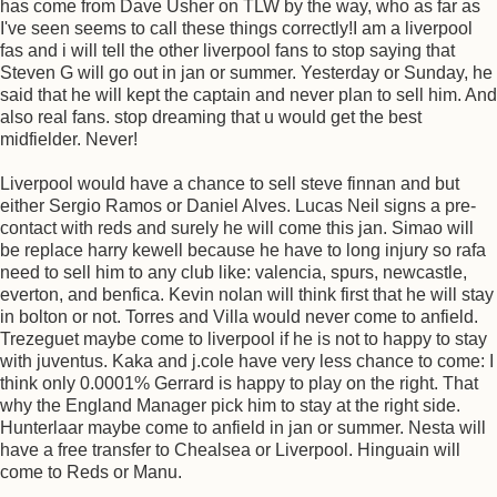
has come from Dave Usher on TLW by the way, who as far as
I've seen seems to call these things correctly!I am a liverpool
fas and i will tell the other liverpool fans to stop saying that
Steven G will go out in jan or summer. Yesterday or Sunday, he
said that he will kept the captain and never plan to sell him. And
also real fans. stop dreaming that u would get the best
midfielder. Never!
Liverpool would have a chance to sell steve finnan and but
either Sergio Ramos or Daniel Alves. Lucas Neil signs a pre-
contact with reds and surely he will come this jan. Simao will
be replace harry kewell because he have to long injury so rafa
need to sell him to any club like: valencia, spurs, newcastle,
everton, and benfica. Kevin nolan will think first that he will stay
in bolton or not. Torres and Villa would never come to anfield.
Trezeguet maybe come to liverpool if he is not to happy to stay
with juventus. Kaka and j.cole have very less chance to come: I
think only 0.0001% Gerrard is happy to play on the right. That
why the England Manager pick him to stay at the right side.
Hunterlaar maybe come to anfield in jan or summer. Nesta will
have a free transfer to Chealsea or Liverpool. Hinguain will
come to Reds or Manu.