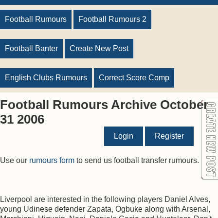
Football Rumours
Football Rumours 2
Football Banter
Create New Post
English Clubs Rumours
Correct Score Comp
Football Rumours Archive October
31 2006
Login
Register
Use our
rumours form
to send us football transfer rumours.
Liverpool are interested in the following players Daniel Alves,
young Udinese defender Zapata, Ogbuke along with Arsenal,