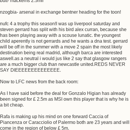
butt- mackems 2.5mil
nzogbia- arsenal in exchange bentner heading for the toon!
nufc 4 a trophy this season!I was up liverpool saturday and
steven gerrard has split with his bird alex curran, because she
has been playing away with a scouse lunatic. the youngest
child aperently is not gerrards and he wants a dna test. gerrard
will be off in the summer with a move 2 spain the most likely
destination being real madrid, although barca are interested
aswell.as a neutral i would jus like 2 say that glasgow rangers
are a much bigger club than newcastle united.REDS NEVER
SAY DIEEEEEEEEEEEEEE.
Now to LFC news from the back room:
As I have said before the deal for Gonzalo Higian has already
been signed for £ 2.5m as MSI own this player that is why he is
a bit cheap.
Rafa is making up his mind on one forward Caccia of
Piancenza or Caracciolio of Palermo both are 23 years and will
come in the region of below £ 5m.