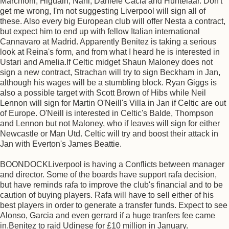
Marchioni, Higuain, Nani, Daniele Cacia and Huntelaar. Don't
get me wrong, I'm not suggesting Liverpool will sign all of
these. Also every big European club will offer Nesta a contract,
but expect him to end up with fellow Italian international
Cannavaro at Madrid. Apparently Benitez is taking a serious
look at Reina's form, and from what I heard he is interested in
Ustari and Amelia.If Celtic midget Shaun Maloney does not
sign a new contract, Strachan will try to sign Beckham in Jan,
although his wages will be a stumbling block. Ryan Giggs is
also a possible target with Scott Brown of Hibs while Neil
Lennon will sign for Martin O'Neill's Villa in Jan if Celtic are out
of Europe. O'Neill is interested in Celtic's Balde, Thompson
and Lennon but not Maloney, who if leaves will sign for either
Newcastle or Man Utd. Celtic will try and boost their attack in
Jan with Everton's James Beattie.
BOONDOCKLiverpool is having a Conflicts between manager
and director. Some of the boards have support rafa decision,
but have reminds rafa to improve the club's financial and to be
caution of buying players. Rafa will have to sell either of his
best players in order to generate a transfer funds. Expect to see
Alonso, Garcia and even gerrard if a huge tranfers fee came
in.Benitez to raid Udinese for £10 million in January.