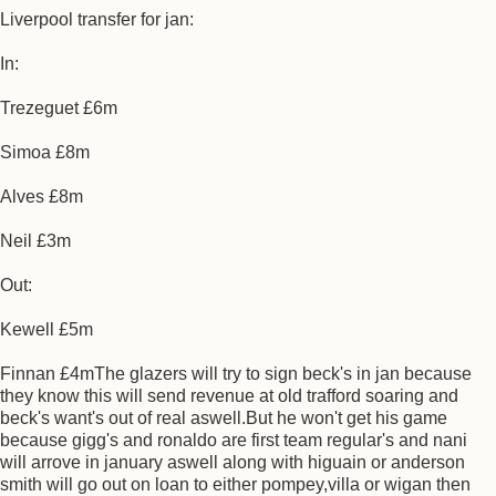
Liverpool transfer for jan:
In:
Trezeguet £6m
Simoa £8m
Alves £8m
Neil £3m
Out:
Kewell £5m
Finnan £4mThe glazers will try to sign beck's in jan because
they know this will send revenue at old trafford soaring and
beck's want's out of real aswell.But he won't get his game
because gigg's and ronaldo are first team regular's and nani
will arrove in january aswell along with higuain or anderson
smith will go out on loan to either pompey,villa or wigan then