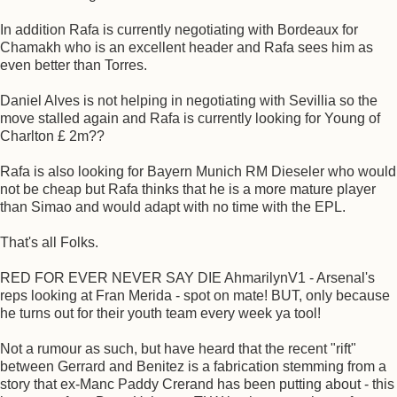
In addition Rafa is currently negotiating with Bordeaux for
Chamakh who is an excellent header and Rafa sees him as
even better than Torres.
Daniel Alves is not helping in negotiating with Sevillia so the
move stalled again and Rafa is currently looking for Young of
Charlton £ 2m??
Rafa is also looking for Bayern Munich RM Dieseler who would
not be cheap but Rafa thinks that he is a more mature player
than Simao and would adapt with no time with the EPL.
That's all Folks.
RED FOR EVER NEVER SAY DIE AhmarilynV1 - Arsenal's
reps looking at Fran Merida - spot on mate! BUT, only because
he turns out for their youth team every week ya tool!
Not a rumour as such, but have heard that the recent "rift"
between Gerrard and Benitez is a fabrication stemming from a
story that ex-Manc Paddy Crerand has been putting about - this