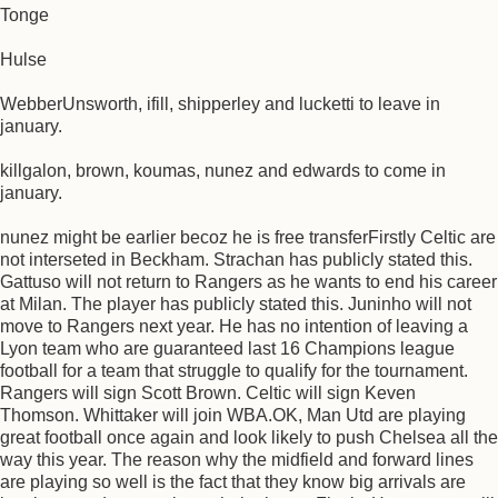
Tonge
Hulse
WebberUnsworth, ifill, shipperley and lucketti to leave in
january.
killgalon, brown, koumas, nunez and edwards to come in
january.
nunez might be earlier becoz he is free transferFirstly Celtic are
not interseted in Beckham. Strachan has publicly stated this.
Gattuso will not return to Rangers as he wants to end his career
at Milan. The player has publicly stated this. Juninho will not
move to Rangers next year. He has no intention of leaving a
Lyon team who are guaranteed last 16 Champions league
football for a team that struggle to qualify for the tournament.
Rangers will sign Scott Brown. Celtic will sign Keven
Thomson. Whittaker will join WBA.OK, Man Utd are playing
great football once again and look likely to push Chelsea all the
way this year. The reason why the midfield and forward lines
are playing so well is the fact that they know big arrivals are