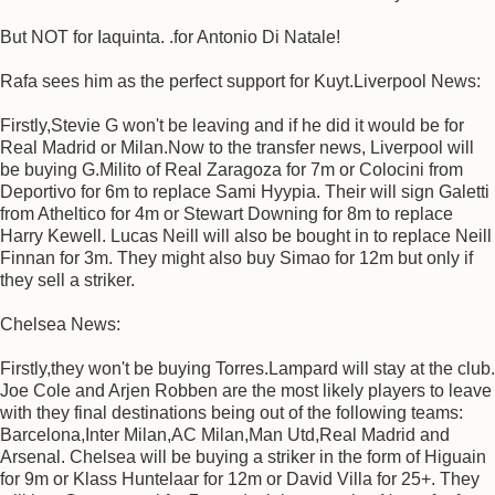
But NOT for Iaquinta. .for Antonio Di Natale!
Rafa sees him as the perfect support for Kuyt.Liverpool News:
Firstly,Stevie G won't be leaving and if he did it would be for
Real Madrid or Milan.Now to the transfer news, Liverpool will
be buying G.Milito of Real Zaragoza for 7m or Colocini from
Deportivo for 6m to replace Sami Hyypia. Their will sign Galetti
from Atheltico for 4m or Stewart Downing for 8m to replace
Harry Kewell. Lucas Neill will also be bought in to replace Neill
Finnan for 3m. They might also buy Simao for 12m but only if
they sell a striker.
Chelsea News:
Firstly,they won't be buying Torres.Lampard will stay at the club.
Joe Cole and Arjen Robben are the most likely players to leave
with they final destinations being out of the following teams:
Barcelona,Inter Milan,AC Milan,Man Utd,Real Madrid and
Arsenal. Chelsea will be buying a striker in the form of Higuain
for 9m or Klass Huntelaar for 12m or David Villa for 25+. They