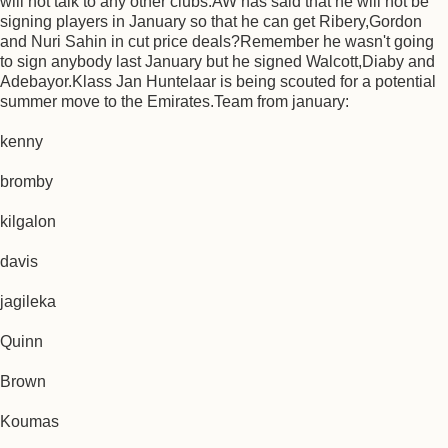
will not talk to any other clubs.AW has said that he will not be
signing players in January so that he can get Ribery,Gordon
and Nuri Sahin in cut price deals?Remember he wasn't going
to sign anybody last January but he signed Walcott,Diaby and
Adebayor.Klass Jan Huntelaar is being scouted for a potential
summer move to the Emirates.Team from january:
kenny
bromby
kilgalon
davis
jagileka
Quinn
Brown
Koumas