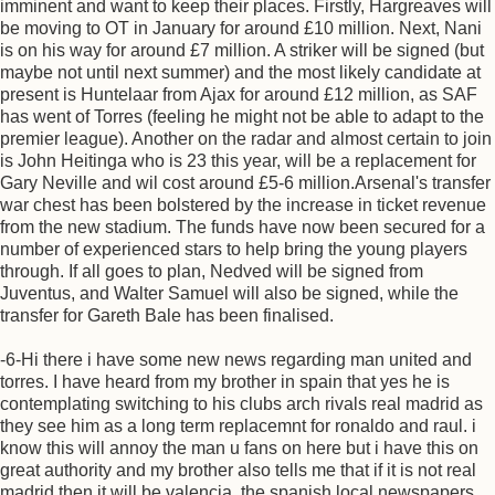
imminent and want to keep their places. Firstly, Hargreaves will
be moving to OT in January for around £10 million. Next, Nani
is on his way for around £7 million. A striker will be signed (but
maybe not until next summer) and the most likely candidate at
present is Huntelaar from Ajax for around £12 million, as SAF
has went of Torres (feeling he might not be able to adapt to the
premier league). Another on the radar and almost certain to join
is John Heitinga who is 23 this year, will be a replacement for
Gary Neville and wil cost around £5-6 million.Arsenal's transfer
war chest has been bolstered by the increase in ticket revenue
from the new stadium. The funds have now been secured for a
number of experienced stars to help bring the young players
through. If all goes to plan, Nedved will be signed from
Juventus, and Walter Samuel will also be signed, while the
transfer for Gareth Bale has been finalised.
-6-Hi there i have some new news regarding man united and
torres. I have heard from my brother in spain that yes he is
contemplating switching to his clubs arch rivals real madrid as
they see him as a long term replacemnt for ronaldo and raul. i
know this will annoy the man u fans on here but i have this on
great authority and my brother also tells me that if it is not real
madrid then it will be valencia. the spanish local newspapers