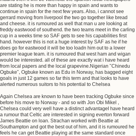
are stating he is more than happy in spain and wants to
continue in spain for the next few years. Also, i cannot see
gerrard moving from liverpool the two go together like bread
and cheese. it is rumoured as well that man u are looking at
freddy eastwood of southend. the two teams meet in the carling
cup in a weeks time so SAF gets to see his capabilities first
hand. however this is not a huge interest by SAF as he if he
does go for eastwood it will be too loadn him out to a lower
premier league team. it is rumoured that west ham and wigan
would be interested. all of these are exactly wat i have heard
from local papers and the local grapevine.Nigerian "Chinedu
Ogbuke", Ogbuke known as Edu in Norway, has bagged eight
goals in just 12 games so far this term and that looks to have
alerted numerous suitors to his potential to Chelsea
Again Chelsea are known to have been tracking Ogbuke since
before his move to Norway - and so with Jon Obi Mikel ,
Chelsea could very well have a distinct advantageI have heard
a rumour that Celtic are interested in signing everton forward
James Beattie on loan. Strachan worked with Beattie at
Southampton and got the best out of him, and it is rumoured he
feels he can get Beattie playing at the same standard once