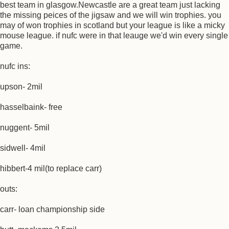
best team in glasgow.Newcastle are a great team just lacking
the missing peices of the jigsaw and we will win trophies. you
may of won trophies in scotland but your league is like a micky
mouse league. if nufc were in that leauge we'd win every single
game.
nufc ins:
upson- 2mil
hasselbaink- free
nuggent- 5mil
sidwell- 4mil
hibbert-4 mil(to replace carr)
outs:
carr- loan championship side