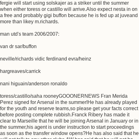
fergie will start using solskajer as a striker until the summer
when either toress or castillo will arrive.Also expect nesta in on
a free and probably gigi buffon because he is fed up at juveand
more than likey m.richards.
man utd's team 2006/2007:
van dr sar/buffon
neville/richards vidic ferdinand evra/heinz
hargreaves/carrick
nani higuain/anderson ronaldo
toress/castillo/saha rooneyGOOONERNEWS Fran Merida
Perez signed for Arsenal in the summer!He has already played
for the youth and reserve teams,so please get your facts correct
before posting complete rubbish.Franck Ribery has made it
clear to Marseille that he will be joining Arsenal in January or in
the summer,his agent is under instruction to start proceedings
as soon as the transfer window opens?He has also said that he