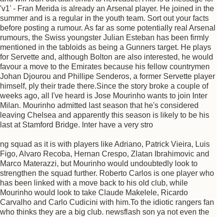
'v1' - Fran Merida is already an Arsenal player. He joined in the
summer and is a regular in the youth team. Sort out your facts
before posting a rumour. As far as some potentially real Arsenal
rumours, the Swiss youngster Julian Esteban has been firmly
mentioned in the tabloids as being a Gunners target. He plays
for Servette and, although Bolton are also interested, he would
favour a move to the Emirates because his fellow countrymen
Johan Djourou and Phillipe Senderos, a former Servette player
himself, ply their trade there.Since the story broke a couple of
weeks ago, all I've heard is Jose Mourinho wants to join Inter
Milan. Mourinho admitted last season that he's considered
leaving Chelsea and apparently this season is likely to be his
last at Stamford Bridge. Inter have a very stro
ng squad as it is with players like Adriano, Patrick Vieira, Luis
Figo, Alvaro Recoba, Hernan Crespo, Zlatan Ibrahimovic and
Marco Materazzi, but Mourinho would undoubtedly look to
strengthen the squad further. Roberto Carlos is one player who
has been linked with a move back to his old club, while
Mourinho would look to take Claude Makelele, Ricardo
Carvalho and Carlo Cudicini with him.To the idiotic rangers fan
who thinks they are a big club. newsflash son ya not even the