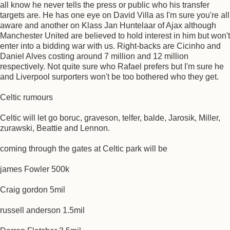
all know he never tells the press or public who his transfer
targets are. He has one eye on David Villa as I'm sure you're all
aware and another on Klass Jan Huntelaar of Ajax although
Manchester United are believed to hold interest in him but won't
enter into a bidding war with us. Right-backs are Cicinho and
Daniel Alves costing around 7 million and 12 million
respectively. Not quite sure who Rafael prefers but I'm sure he
and Liverpool surporters won't be too bothered who they get.
Celtic rumours
Celtic will let go boruc, graveson, telfer, balde, Jarosik, Miller,
zurawski, Beattie and Lennon.
coming through the gates at Celtic park will be
james Fowler 500k
Craig gordon 5mil
russell anderson 1.5mil