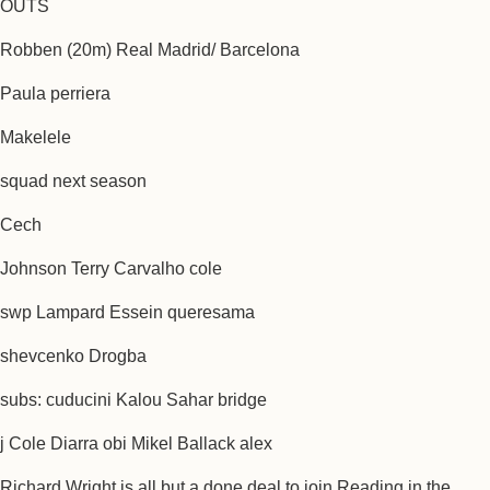
OUTS
Robben (20m) Real Madrid/ Barcelona
Paula perriera
Makelele
squad next season
Cech
Johnson Terry Carvalho cole
swp Lampard Essein queresama
shevcenko Drogba
subs: cuducini Kalou Sahar bridge
j Cole Diarra obi Mikel Ballack alex
Richard Wright is all but a done deal to join Reading in the