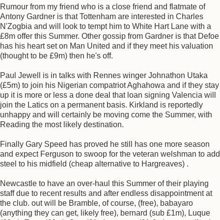
Rumour from my friend who is a close friend and flatmate of
Antony Gardner is that Tottenham are interested in Charles
N'Zogbia and will look to tempt him to White Hart Lane with a
£8m offer this Summer. Other gossip from Gardner is that Defoe
has his heart set on Man United and if they meet his valuation
(thought to be £9m) then he's off.
Paul Jewell is in talks with Rennes winger Johnathon Utaka
(£5m) to join his Nigerian compatriot Aghahowa and if they stay
up it is more or less a done deal that loan signing Valencia will
join the Latics on a permanent basis. Kirkland is reportedly
unhappy and will certainly be moving come the Summer, with
Reading the most likely destination.
Finally Gary Speed has proved he still has one more season
and expect Ferguson to swoop for the veteran welshman to add
steel to his midfield (cheap alternative to Hargreaves) .
Newcastle to have an over-haul this Summer of their playing
staff due to recent results and after endless disappointment at
the club. out will be Bramble, of course, (free), babayaro
(anything they can get, likely free), bernard (sub £1m), Luque