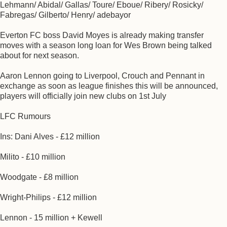
Lehmann/ Abidal/ Gallas/ Toure/ Eboue/ Ribery/ Rosicky/
Fabregas/ Gilberto/ Henry/ adebayor
Everton FC boss David Moyes is already making transfer
moves with a season long loan for Wes Brown being talked
about for next season.
Aaron Lennon going to Liverpool, Crouch and Pennant in
exchange as soon as league finishes this will be announced,
players will officially join new clubs on 1st July
LFC Rumours
Ins: Dani Alves - £12 million
Milito - £10 million
Woodgate - £8 million
Wright-Philips - £12 million
Lennon - 15 million + Kewell