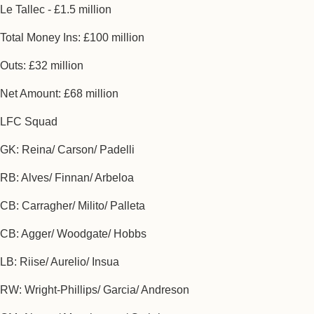
Le Tallec - £1.5 million
Total Money Ins: £100 million
Outs: £32 million
Net Amount: £68 million
LFC Squad
GK: Reina/ Carson/ Padelli
RB: Alves/ Finnan/ Arbeloa
CB: Carragher/ Milito/ Palleta
CB: Agger/ Woodgate/ Hobbs
LB: Riise/ Aurelio/ Insua
RW: Wright-Phillips/ Garcia/ Andreson