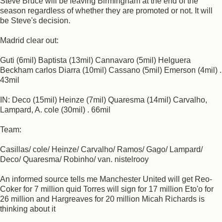
Steve Bruce will be leaving Birmingham at the end of the
season regardless of whether they are promoted or not. It will
be Steve's decision.
Madrid clear out:
Guti (6mil) Baptista (13mil) Cannavaro (5mil) Helguera
Beckham carlos Diarra (10mil) Cassano (5mil) Emerson (4mil) .
43mil
IN: Deco (15mil) Heinze (7mil) Quaresma (14mil) Carvalho,
Lampard, A. cole (30mil) . 66mil
Team:
Casillas/ cole/ Heinze/ Carvalho/ Ramos/ Gago/ Lampard/
Deco/ Quaresma/ Robinho/ van. nistelrooy
An informed source tells me Manchester United will get Reo-
Coker for 7 million quid Torres will sign for 17 million Eto'o for
26 million and Hargreaves for 20 million Micah Richards is
thinking about it