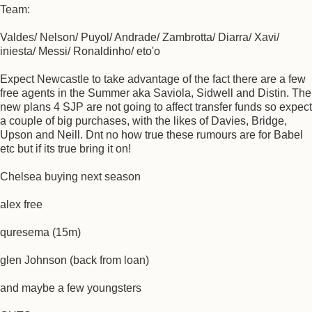
Team:
Valdes/ Nelson/ Puyol/ Andrade/ Zambrotta/ Diarra/ Xavi/
iniesta/ Messi/ Ronaldinho/ eto'o
Expect Newcastle to take advantage of the fact there are a few
free agents in the Summer aka Saviola, Sidwell and Distin. The
new plans 4 SJP are not going to affect transfer funds so expect
a couple of big purchases, with the likes of Davies, Bridge,
Upson and Neill. Dnt no how true these rumours are for Babel
etc but if its true bring it on!
Chelsea buying next season
alex free
quresema (15m)
glen Johnson (back from loan)
and maybe a few youngsters