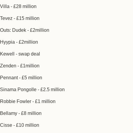
Villa - £28 million
Tevez - £15 million
Outs: Dudek - £2million
Hyypia - £2million
Kewell - swap deal
Zenden - £1million
Pennant - £5 million
Sinama Pongolle - £2.5 million
Robbie Fowler - £1 million
Bellamy - £8 million
Cisse - £10 million