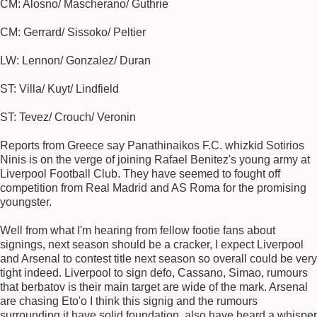
CM: Alosno/ Mascherano/ Guthrie
CM: Gerrard/ Sissoko/ Peltier
LW: Lennon/ Gonzalez/ Duran
ST: Villa/ Kuyt/ Lindfield
ST: Tevez/ Crouch/ Veronin
Reports from Greece say Panathinaikos F.C. whizkid Sotirios
Ninis is on the verge of joining Rafael Benitez's young army at
Liverpool Football Club. They have seemed to fought off
competition from Real Madrid and AS Roma for the promising
youngster.
Well from what I'm hearing from fellow footie fans about
signings, next season should be a cracker, I expect Liverpool
and Arsenal to contest title next season so overall could be very
tight indeed. Liverpool to sign defo, Cassano, Simao, rumours
that berbatov is their main target are wide of the mark. Arsenal
are chasing Eto'o I think this signig and the rumours
surrounding it have solid foundation, also have heard a whisper