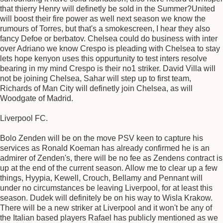
that thierry Henry will definetly be sold in the Summer?United
will boost their fire power as well next season we know the
rumours of Torres, but that's a smokescreen, I hear they also
fancy Defoe or berbatov. Chelsea could do business with inter
over Adriano we know Crespo is pleading with Chelsea to stay
lets hope kenyon uses this oppurtunity to test inters resolve
bearing in my mind Crespo is their no1 striker. David Villa will
not be joining Chelsea, Sahar will step up to first team,
Richards of Man City will definetly join Chelsea, as will
Woodgate of Madrid.
Liverpool FC.
Bolo Zenden will be on the move PSV keen to capture his
services as Ronald Koeman has already confirmed he is an
admirer of Zenden's, there will be no fee as Zendens contract is
up at the end of the current season. Allow me to clear up a few
things, Hyypia, Kewell, Crouch, Bellamy and Pennant will
under no circumstances be leaving Liverpool, for at least this
season. Dudek will definitely be on his way to Wisla Krakow.
There will be a new striker at Liverpool and it won't be any of
the Italian based players Rafael has publicly mentioned as we