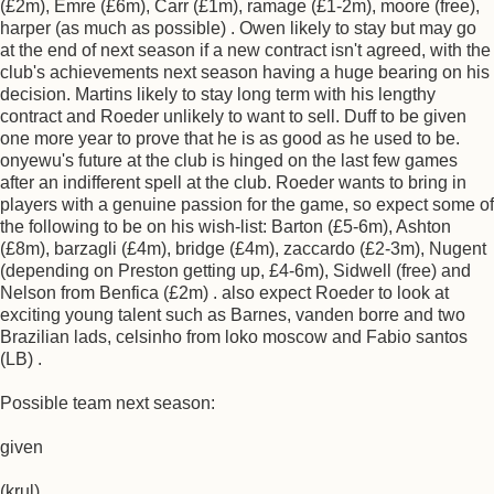
(£2m), Emre (£6m), Carr (£1m), ramage (£1-2m), moore (free),
harper (as much as possible) . Owen likely to stay but may go
at the end of next season if a new contract isn't agreed, with the
club's achievements next season having a huge bearing on his
decision. Martins likely to stay long term with his lengthy
contract and Roeder unlikely to want to sell. Duff to be given
one more year to prove that he is as good as he used to be.
onyewu's future at the club is hinged on the last few games
after an indifferent spell at the club. Roeder wants to bring in
players with a genuine passion for the game, so expect some of
the following to be on his wish-list: Barton (£5-6m), Ashton
(£8m), barzagli (£4m), bridge (£4m), zaccardo (£2-3m), Nugent
(depending on Preston getting up, £4-6m), Sidwell (free) and
Nelson from Benfica (£2m) . also expect Roeder to look at
exciting young talent such as Barnes, vanden borre and two
Brazilian lads, celsinho from loko moscow and Fabio santos
(LB) .
Possible team next season:
given
(krul)