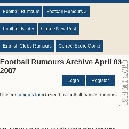
Football Rumours
Football Rumours 2
Football Banter
Create New Post
English Clubs Rumours
Correct Score Comp
Football Rumours Archive April 03
2007
Login
Register
Use our
rumours form
to send us football transfer rumours.