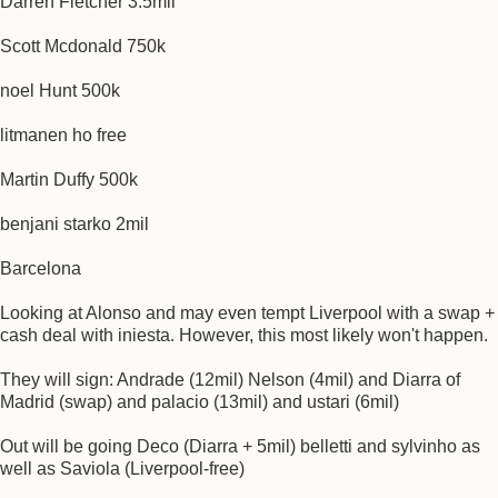
Darren Fletcher 3.5mil
Scott Mcdonald 750k
noel Hunt 500k
litmanen ho free
Martin Duffy 500k
benjani starko 2mil
Barcelona
Looking at Alonso and may even tempt Liverpool with a swap +
cash deal with iniesta. However, this most likely won't happen.
They will sign: Andrade (12mil) Nelson (4mil) and Diarra of
Madrid (swap) and palacio (13mil) and ustari (6mil)
Out will be going Deco (Diarra + 5mil) belletti and sylvinho as
well as Saviola (Liverpool-free)