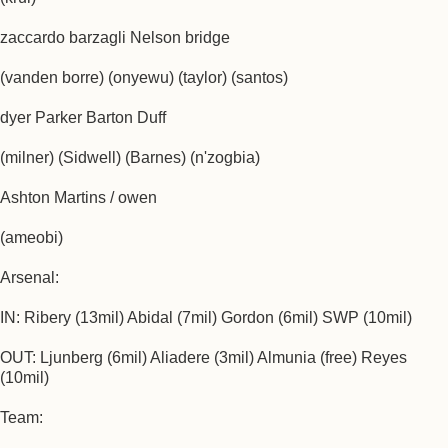
zaccardo barzagli Nelson bridge
(vanden borre) (onyewu) (taylor) (santos)
dyer Parker Barton Duff
(milner) (Sidwell) (Barnes) (n'zogbia)
Ashton Martins / owen
(ameobi)
Arsenal:
IN: Ribery (13mil) Abidal (7mil) Gordon (6mil) SWP (10mil)
OUT: Ljunberg (6mil) Aliadere (3mil) Almunia (free) Reyes
(10mil)
Team: