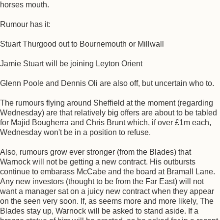
horses mouth.
Rumour has it:
Stuart Thurgood out to Bournemouth or Millwall
Jamie Stuart will be joining Leyton Orient
Glenn Poole and Dennis Oli are also off, but uncertain who to.
The rumours flying around Sheffield at the moment (regarding
Wednesday) are that relatively big offers are about to be tabled
for Majid Bougherra and Chris Brunt which, if over £1m each,
Wednesday won't be in a position to refuse.
Also, rumours grow ever stronger (from the Blades) that
Warnock will not be getting a new contract. His outbursts
continue to embarass McCabe and the board at Bramall Lane.
Any new investors (thought to be from the Far East) will not
want a manager sat on a juicy new contract when they appear
on the seen very soon. If, as seems more and more likely, The
Blades stay up, Warnock will be asked to stand aside. If a