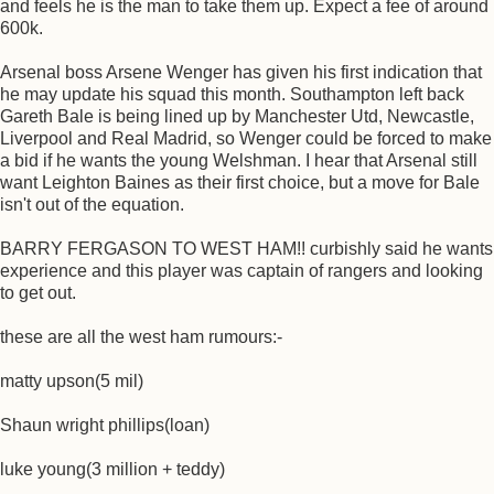
and feels he is the man to take them up. Expect a fee of around
600k.
Arsenal boss Arsene Wenger has given his first indication that
he may update his squad this month. Southampton left back
Gareth Bale is being lined up by Manchester Utd, Newcastle,
Liverpool and Real Madrid, so Wenger could be forced to make
a bid if he wants the young Welshman. I hear that Arsenal still
want Leighton Baines as their first choice, but a move for Bale
isn't out of the equation.
BARRY FERGASON TO WEST HAM!! curbishly said he wants
experience and this player was captain of rangers and looking
to get out.
these are all the west ham rumours:-
matty upson(5 mil)
Shaun wright phillips(loan)
luke young(3 million + teddy)