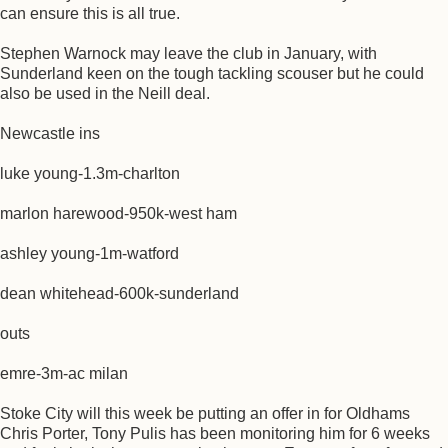
can ensure this is all true.
Stephen Warnock may leave the club in January, with
Sunderland keen on the tough tackling scouser but he could
also be used in the Neill deal.
Newcastle ins
luke young-1.3m-charlton
marlon harewood-950k-west ham
ashley young-1m-watford
dean whitehead-600k-sunderland
outs
emre-3m-ac milan
Stoke City will this week be putting an offer in for Oldhams
Chris Porter, Tony Pulis has been monitoring him for 6 weeks