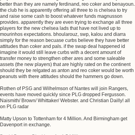
better than they are namely ferdinand, reo coker and benayoun.
the club he is apparently offering all three to is chelsea to try
and raise some cash to boost whatever funds magnusson
provides. apparently they are even trying to exchange all three
players for the new chelsea lads that have not lived up to
mourinhos expectations. bhoularouz, swp, kalou and diarra
simply for the reason becuase curbs believe they have better
attitudes than coker and pals. if the swap deal happened id
imagine it would still leave curbs with a decent amount of
transfer money to strengthen other ares and some saleable
assets (the new players) that are highly rated on the continent
should they be relgated as anton and reo coker would be worth
peanuts with there attitudes should the hammers go down.
Rothen of PSG and Wilhelmson of Nantes will join Rangers,
events have moved quickly since PLG dropped Fergusson.
Naismith/ Brown/ Whittaker/ Webster. and Christian Dailly! all
on PLG radar
Matty Upson to Tottenham for 4 Million. And Birmingham get
Davenport in exchange.