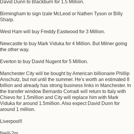
David Dunn to Blackburn for 1.5 Million.
Birmingham to sign Izale McLeod or Nathen Tyson or Billy
Sharp.
West Ham will buy Freddy Eastwood for 3 Million.
Newcastle to buy Mark Viduka for 4 Million. But Milner going
the other way.
Everton to buy David Nugent for 5 Million.
Manchester City will be bought by American billionaire Phillip
Anschutz, but not until the summer. He's worth an estimated 8
billion and already has strong business links in Manchester. In
the transfer window Bernardo Corradi will return to Italy with
Chievo for 1.5million and City will replace him with Mark
Viduka for around 1.5million. Also expect David Dunn for
around 1 million.
Liverpool!!
Neill-2m