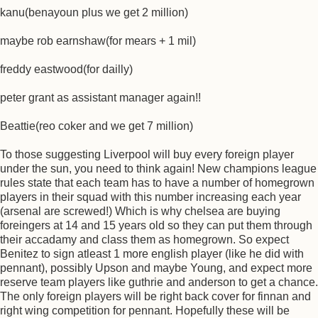
kanu(benayoun plus we get 2 million)
maybe rob earnshaw(for mears + 1 mil)
freddy eastwood(for dailly)
peter grant as assistant manager again!!
Beattie(reo coker and we get 7 million)
To those suggesting Liverpool will buy every foreign player
under the sun, you need to think again! New champions league
rules state that each team has to have a number of homegrown
players in their squad with this number increasing each year
(arsenal are screwed!) Which is why chelsea are buying
foreingers at 14 and 15 years old so they can put them through
their accadamy and class them as homegrown. So expect
Benitez to sign atleast 1 more english player (like he did with
pennant), possibly Upson and maybe Young, and expect more
reserve team players like guthrie and anderson to get a chance.
The only foreign players will be right back cover for finnan and
right wing competition for pennant. Hopefully these will be