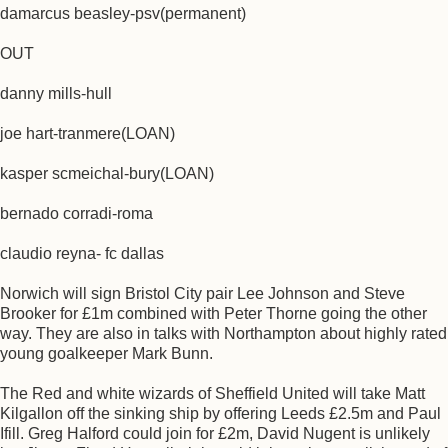
damarcus beasley-psv(permanent)
OUT
danny mills-hull
joe hart-tranmere(LOAN)
kasper scmeichal-bury(LOAN)
bernado corradi-roma
claudio reyna- fc dallas
Norwich will sign Bristol City pair Lee Johnson and Steve
Brooker for £1m combined with Peter Thorne going the other
way. They are also in talks with Northampton about highly rated
young goalkeeper Mark Bunn.
The Red and white wizards of Sheffield United will take Matt
Kilgallon off the sinking ship by offering Leeds £2.5m and Paul
Ifill. Greg Halford could join for £2m, David Nugent is unlikely