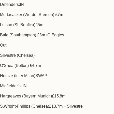
Defenders:IN
Mertasacker (Werder Bremen) £7m
Luisao (SL Benfica)£5m
Bale (Southampton) £3m+C.Eagles
Out:
Silvestre (Chelsea)
O'Shea (Bolton) £4.7m
Heinze (Inter Milan)SWAP
Midfielder's: IN
Hargreaves (Bayern Munich)£15.8m
S.Wright-Phillips (Chelsea)£13.7m + Silvestre