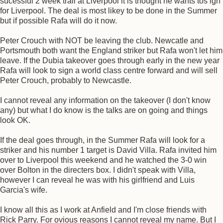
sucessful 2 week trail at Liverpool it is thought he wants tos ign
for Liverpool. The deal is most likey to be done in the Summer
but if possible Rafa will do it now.
Peter Crouch with NOT be leaving the club. Newcatle and
Portsmouth both want the England striker but Rafa won't let him
leave. If the Dubia takeover goes through early in the new year
Rafa will look to sign a world class centre forward and will sell
Peter Crouch, probably to Newcastle.
I cannot reveal any information on the takeover (I don't know
any) but what I do know is the talks are on going and things
look OK.
If the deal goes through, in the Summer Rafa will look for a
striker and his number 1 target is David Villa. Rafa invited him
over to Liverpool this weekend and he watched the 3-0 win
over Bolton in the directers box. I didn't speak with Villa,
however I can reveal he was with his girlfriend and Luis
Garcia's wife.
I know all this as I work at Anfield and I'm close friends with
Rick Parry. For ovious reasons I cannot reveal my name. But I