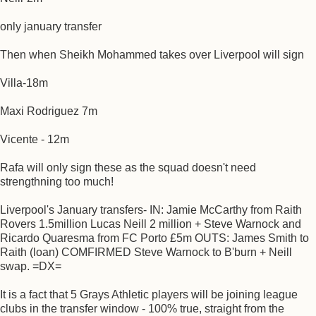
only january transfer
Then when Sheikh Mohammed takes over Liverpool will sign
Villa-18m
Maxi Rodriguez 7m
Vicente - 12m
Rafa will only sign these as the squad doesn't need
strengthning too much!
Liverpool's January transfers- IN: Jamie McCarthy from Raith
Rovers 1.5million Lucas Neill 2 million + Steve Warnock and
Ricardo Quaresma from FC Porto £5m OUTS: James Smith to
Raith (loan) COMFIRMED Steve Warnock to B'burn + Neill
swap. =DX=
It is a fact that 5 Grays Athletic players will be joining league
clubs in the transfer window - 100% true, straight from the