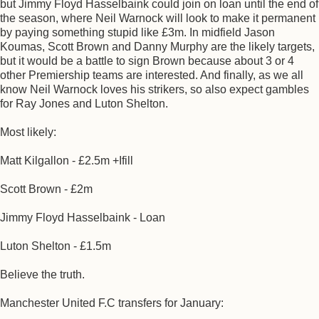
but Jimmy Floyd Hasselbaink could join on loan until the end of
the season, where Neil Warnock will look to make it permanent
by paying something stupid like £3m. In midfield Jason
Koumas, Scott Brown and Danny Murphy are the likely targets,
but it would be a battle to sign Brown because about 3 or 4
other Premiership teams are interested. And finally, as we all
know Neil Warnock loves his strikers, so also expect gambles
for Ray Jones and Luton Shelton.
Most likely:
Matt Kilgallon - £2.5m +Ifill
Scott Brown - £2m
Jimmy Floyd Hasselbaink - Loan
Luton Shelton - £1.5m
Believe the truth.
Manchester United F.C transfers for January: