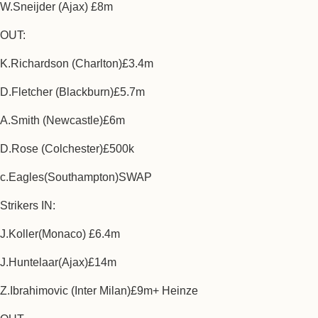
W.Sneijder (Ajax) £8m
OUT:
K.Richardson (Charlton)£3.4m
D.Fletcher (Blackburn)£5.7m
A.Smith (Newcastle)£6m
D.Rose (Colchester)£500k
c.Eagles(Southampton)SWAP
Strikers IN:
J.Koller(Monaco) £6.4m
J.Huntelaar(Ajax)£14m
Z.Ibrahimovic (Inter Milan)£9m+ Heinze