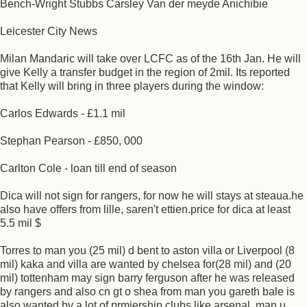
Bench-Wright Stubbs Carsley Van der meyde Anichibie
Leicester City News
Milan Mandaric will take over LCFC as of the 16th Jan. He will
give Kelly a transfer budget in the region of 2mil. Its reported
that Kelly will bring in three players during the window:
Carlos Edwards - £1.1 mil
Stephan Pearson - £850, 000
Carlton Cole - loan till end of season
Dica will not sign for rangers, for now he will stays at steaua.he
also have offers from lille, saren't ettien.price for dica at least
5.5 mil $
Torres to man you (25 mil) d bent to aston villa or Liverpool (8
mil) kaka and villa are wanted by chelsea for(28 mil) and (20
mil) tottenham may sign barry ferguson after he was released
by rangers and also cn gt o shea from man you gareth bale is
also wanted by a lot of prmiership clubs like arsenal, man u,