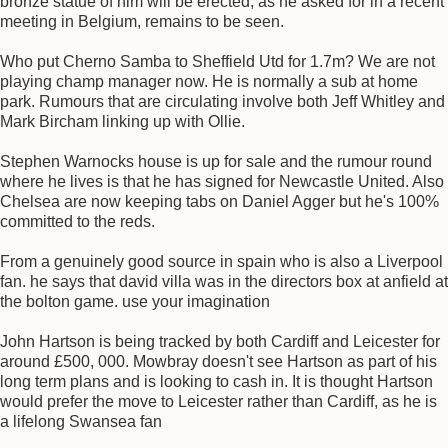
bronze statue of him will be erected, as he asked for in a recent
meeting in Belgium, remains to be seen.
Who put Cherno Samba to Sheffield Utd for 1.7m? We are not
playing champ manager now. He is normally a sub at home
park. Rumours that are circulating involve both Jeff Whitley and
Mark Bircham linking up with Ollie.
Stephen Warnocks house is up for sale and the rumour round
where he lives is that he has signed for Newcastle United. Also
Chelsea are now keeping tabs on Daniel Agger but he's 100%
committed to the reds.
From a genuinely good source in spain who is also a Liverpool
fan. he says that david villa was in the directors box at anfield at
the bolton game. use your imagination
John Hartson is being tracked by both Cardiff and Leicester for
around £500, 000. Mowbray doesn't see Hartson as part of his
long term plans and is looking to cash in. It is thought Hartson
would prefer the move to Leicester rather than Cardiff, as he is
a lifelong Swansea fan