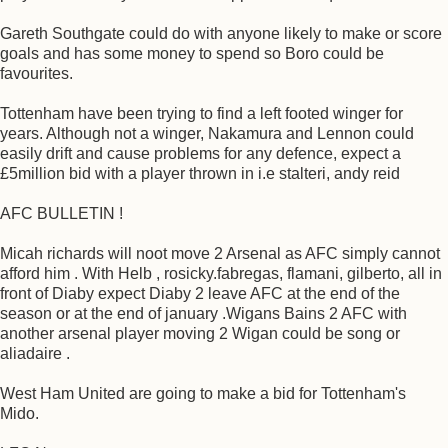
Gareth Southgate could do with anyone likely to make or score
goals and has some money to spend so Boro could be
favourites.
Tottenham have been trying to find a left footed winger for
years. Although not a winger, Nakamura and Lennon could
easily drift and cause problems for any defence, expect a
£5million bid with a player thrown in i.e stalteri, andy reid
AFC BULLETIN !
Micah richards will noot move 2 Arsenal as AFC simply cannot
afford him . With Helb , rosicky.fabregas, flamani, gilberto, all in
front of Diaby expect Diaby 2 leave AFC at the end of the
season or at the end of january .Wigans Bains 2 AFC with
another arsenal player moving 2 Wigan could be song or
aliadaire .
West Ham United are going to make a bid for Tottenham's
Mido.