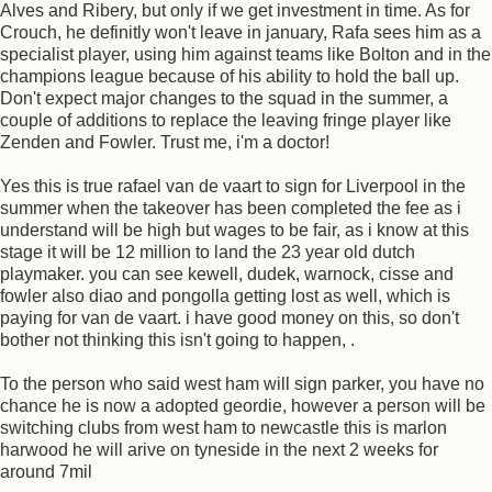
Alves and Ribery, but only if we get investment in time. As for
Crouch, he definitly won't leave in january, Rafa sees him as a
specialist player, using him against teams like Bolton and in the
champions league because of his ability to hold the ball up.
Don't expect major changes to the squad in the summer, a
couple of additions to replace the leaving fringe player like
Zenden and Fowler. Trust me, i'm a doctor!
Yes this is true rafael van de vaart to sign for Liverpool in the
summer when the takeover has been completed the fee as i
understand will be high but wages to be fair, as i know at this
stage it will be 12 million to land the 23 year old dutch
playmaker. you can see kewell, dudek, warnock, cisse and
fowler also diao and pongolla getting lost as well, which is
paying for van de vaart. i have good money on this, so don't
bother not thinking this isn't going to happen, .
To the person who said west ham will sign parker, you have no
chance he is now a adopted geordie, however a person will be
switching clubs from west ham to newcastle this is marlon
harwood he will arive on tyneside in the next 2 weeks for
around 7mil