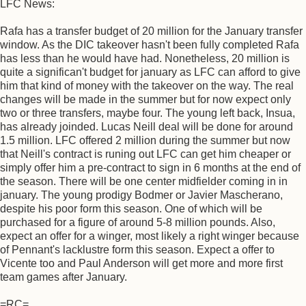
LFC News:
Rafa has a transfer budget of 20 million for the January transfer
window. As the DIC takeover hasn't been fully completed Rafa
has less than he would have had. Nonetheless, 20 million is
quite a significan't budget for january as LFC can afford to give
him that kind of money with the takeover on the way. The real
changes will be made in the summer but for now expect only
two or three transfers, maybe four. The young left back, Insua,
has already joinded. Lucas Neill deal will be done for around
1.5 million. LFC offered 2 million during the summer but now
that Neill's contract is runing out LFC can get him cheaper or
simply offer him a pre-contract to sign in 6 months at the end of
the season. There will be one center midfielder coming in in
january. The young prodigy Bodmer or Javier Mascherano,
despite his poor form this season. One of which will be
purchased for a figure of around 5-8 million pounds. Also,
expect an offer for a winger, most likely a right winger because
of Pennant's lacklustre form this season. Expect a offer to
Vicente too and Paul Anderson will get more and more first
team games after January.
=RC=