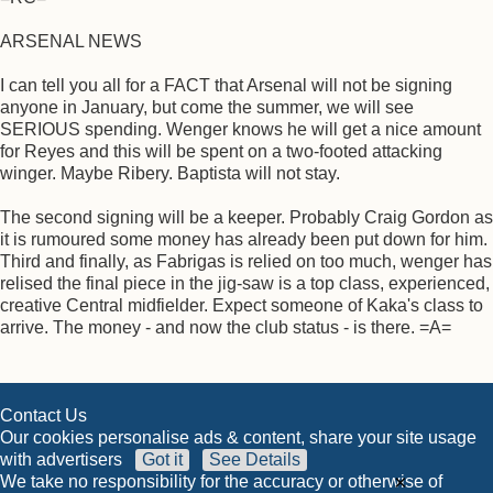
ARSENAL NEWS
I can tell you all for a FACT that Arsenal will not be signing
anyone in January, but come the summer, we will see
SERIOUS spending. Wenger knows he will get a nice amount
for Reyes and this will be spent on a two-footed attacking
winger. Maybe Ribery. Baptista will not stay.
The second signing will be a keeper. Probably Craig Gordon as
it is rumoured some money has already been put down for him.
Third and finally, as Fabrigas is relied on too much, wenger has
relised the final piece in the jig-saw is a top class, experienced,
creative Central midfielder. Expect someone of Kaka's class to
arrive. The money - and now the club status - is there. =A=
Contact Us
Our cookies personalise ads & content, share your site usage
with advertisers
Got it
See Details
×
We take no responsibility for the accuracy or otherwise of