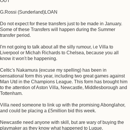
OUT
G.Rossi (Sunderland)LOAN
Do not expect for these transfers just to be made in January.
Some of these Transfers will happen during the Summer
transfer period.
I'm not going to talk about all the silly rumour, i.e Villa to
Liverpool or Michah Richards to Chelsea, because you all
know it won't be happening.
Celtic's Nakamura (excuse my spelling) has been in
sensational form this year, including two great games against
Man Utd in the Champions League. This form has brought him
to the attention of Aston Villa, Newcastle, Middlesborough and
Tottenham.
Villa need someone to link up with the promising Abonglahor,
and could be placing a £5million bid this week.
Newcastle need anyone with skill, but are wary of buying the
playmaker as they know what happened to Luque.