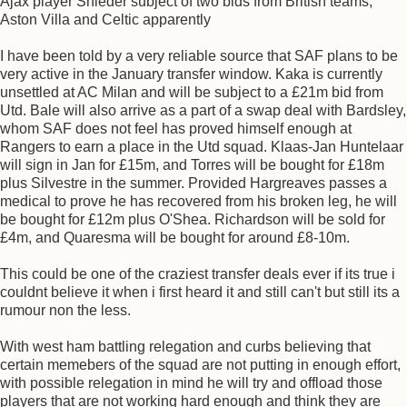
Ajax player Snieder subject of two bids from British teams,
Aston Villa and Celtic apparently
I have been told by a very reliable source that SAF plans to be
very active in the January transfer window. Kaka is currently
unsettled at AC Milan and will be subject to a £21m bid from
Utd. Bale will also arrive as a part of a swap deal with Bardsley,
whom SAF does not feel has proved himself enough at
Rangers to earn a place in the Utd squad. Klaas-Jan Huntelaar
will sign in Jan for £15m, and Torres will be bought for £18m
plus Silvestre in the summer. Provided Hargreaves passes a
medical to prove he has recovered from his broken leg, he will
be bought for £12m plus O'Shea. Richardson will be sold for
£4m, and Quaresma will be bought for around £8-10m.
This could be one of the craziest transfer deals ever if its true i
couldnt believe it when i first heard it and still can't but still its a
rumour non the less.
With west ham battling relegation and curbs believing that
certain memebers of the squad are not putting in enough effort,
with possible relegation in mind he will try and offload those
players that are not working hard enough and think they are