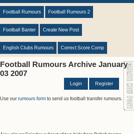
Football Rumours
Football Rumours 2
Football Banter
Create New Post
English Clubs Rumours
Correct Score Comp
Football Rumours Archive January
03 2007
Login
Register
Use our
rumours form
to send us football transfer rumours.