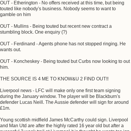
OUT - Etherington - No offers received at this time, but being
touted like nobody's business. Nobody seems to want to
gamble on him
OUT - Mullins - Being touted but recent new contract a
stumbling block. One enquiry (?)
OUT - Ferdinand - Agents phone has not stopped ringing. He
wants out.
OUT - Koncheskey - Being touted but Curbs now looking to out
him.
THE SOURCE IS 4 ME TO KNOW&U 2 FIND OUT!!
Liverpool news - LFC will make only one first team signing
during the January window. The player will be Blackburn's
defender Lucas Neill. The Aussie defender will sign for around
£1m.
Young scottish midfield James McCarthy could sign. Liverpool
and Man Utd are after the highly rated 16 year old but after a