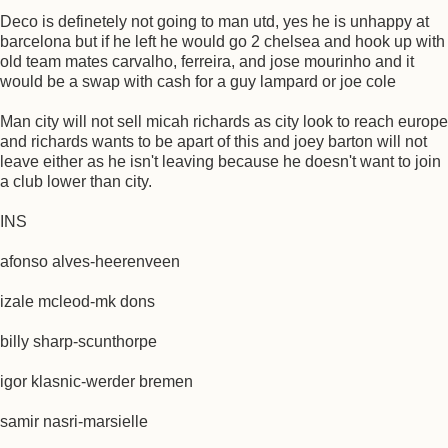
Deco is definetely not going to man utd, yes he is unhappy at
barcelona but if he left he would go 2 chelsea and hook up with
old team mates carvalho, ferreira, and jose mourinho and it
would be a swap with cash for a guy lampard or joe cole
Man city will not sell micah richards as city look to reach europe
and richards wants to be apart of this and joey barton will not
leave either as he isn't leaving because he doesn't want to join
a club lower than city.
INS
afonso alves-heerenveen
izale mcleod-mk dons
billy sharp-scunthorpe
igor klasnic-werder bremen
samir nasri-marsielle