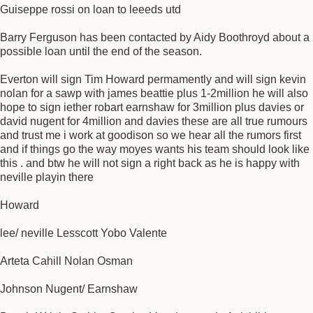
Guiseppe rossi on loan to leeeds utd
Barry Ferguson has been contacted by Aidy Boothroyd about a
possible loan until the end of the season.
Everton will sign Tim Howard permamently and will sign kevin
nolan for a sawp with james beattie plus 1-2million he will also
hope to sign iether robart earnshaw for 3million plus davies or
david nugent for 4million and davies these are all true rumours
and trust me i work at goodison so we hear all the rumors first
and if things go the way moyes wants his team should look like
this . and btw he will not sign a right back as he is happy with
neville playin there
Howard
lee/ neville Lesscott Yobo Valente
Arteta Cahill Nolan Osman
Johnson Nugent/ Earnshaw