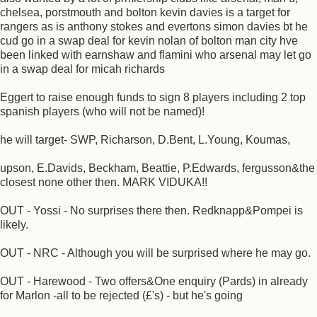
chelsea, porstmouth and bolton kevin davies is a target for
rangers as is anthony stokes and evertons simon davies bt he
cud go in a swap deal for kevin nolan of bolton man city hve
been linked with earnshaw and flamini who arsenal may let go
in a swap deal for micah richards
Eggert to raise enough funds to sign 8 players including 2 top
spanish players (who will not be named)!
he will target- SWP, Richarson, D.Bent, L.Young, Koumas,
upson, E.Davids, Beckham, Beattie, P.Edwards, fergusson&the
closest none other then. MARK VIDUKA!!
OUT - Yossi - No surprises there then. Redknapp&Pompei is
likely.
OUT - NRC - Although you will be surprised where he may go.
OUT - Harewood - Two offers&One enquiry (Pards) in already
for Marlon -all to be rejected (£'s) - but he's going