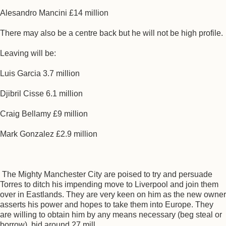
Alesandro Mancini £14 million
There may also be a centre back but he will not be high profile.
Leaving will be:
Luis Garcia 3.7 million
Djibril Cisse 6.1 million
Craig Bellamy £9 million
Mark Gonzalez £2.9 million
The Mighty Manchester City are poised to try and persuade
Torres to ditch his impending move to Liverpool and join them
over in Eastlands. They are very keen on him as the new owner
asserts his power and hopes to take them into Europe. They
are willing to obtain him by any means necessary (beg steal or
borrow). bid around 27 mill