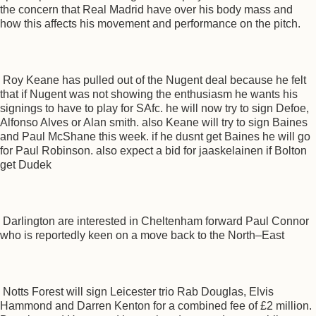
the concern that Real Madrid have over his body mass and
how this affects his movement and performance on the pitch.
Roy Keane has pulled out of the Nugent deal because he felt
that if Nugent was not showing the enthusiasm he wants his
signings to have to play for SAfc. he will now try to sign Defoe,
Alfonso Alves or Alan smith. also Keane will try to sign Baines
and Paul McShane this week. if he dusnt get Baines he will go
for Paul Robinson. also expect a bid for jaaskelainen if Bolton
get Dudek
Darlington are interested in Cheltenham forward Paul Connor
who is reportedly keen on a move back to the North–East
Notts Forest will sign Leicester trio Rab Douglas, Elvis
Hammond and Darren Kenton for a combined fee of £2 million.