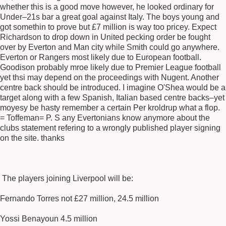
whether this is a good move however, he looked ordinary for
Under–21s bar a great goal against Italy. The boys young and
got somethin to prove but £7 million is way too pricey. Expect
Richardson to drop down in United pecking order be fought
over by Everton and Man city while Smith could go anywhere.
Everton or Rangers most likely due to European football.
Goodison probably mroe likely due to Premier League football
yet thsi may depend on the proceedings with Nugent. Another
centre back should be introduced. I imagine O'Shea would be a
target along with a few Spanish, Italian based centre backs–yet
moyesy be hasty remember a certain Per kroldrup what a flop.
= Toffeman= P. S any Evertonians know anymore about the
clubs statement refering to a wrongly published player signing
on the site. thanks
The players joining Liverpool will be:
Fernando Torres not £27 million, 24.5 million
Yossi Benayoun 4.5 million