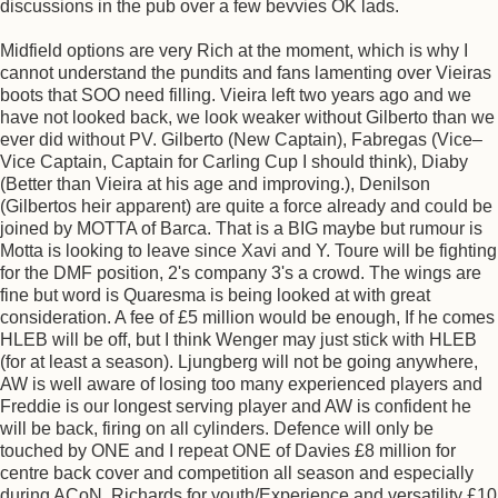
discussions in the pub over a few bevvies OK lads.
Midfield options are very Rich at the moment, which is why I
cannot understand the pundits and fans lamenting over Vieiras
boots that SOO need filling. Vieira left two years ago and we
have not looked back, we look weaker without Gilberto than we
ever did without PV. Gilberto (New Captain), Fabregas (Vice–
Vice Captain, Captain for Carling Cup I should think), Diaby
(Better than Vieira at his age and improving.), Denilson
(Gilbertos heir apparent) are quite a force already and could be
joined by MOTTA of Barca. That is a BIG maybe but rumour is
Motta is looking to leave since Xavi and Y. Toure will be fighting
for the DMF position, 2's company 3's a crowd. The wings are
fine but word is Quaresma is being looked at with great
consideration. A fee of £5 million would be enough, If he comes
HLEB will be off, but I think Wenger may just stick with HLEB
(for at least a season). Ljungberg will not be going anywhere,
AW is well aware of losing too many experienced players and
Freddie is our longest serving player and AW is confident he
will be back, firing on all cylinders. Defence will only be
touched by ONE and I repeat ONE of Davies £8 million for
centre back cover and competition all season and especially
during ACoN. Richards for youth/Experience and versatility £10