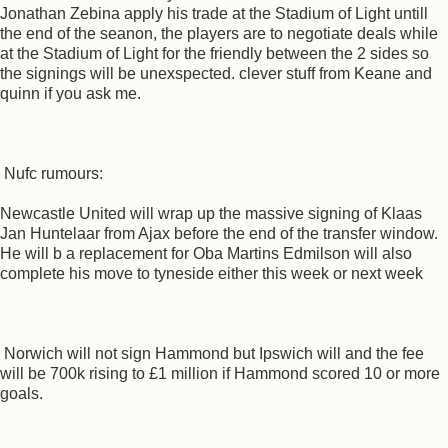
Jonathan Zebina apply his trade at the Stadium of Light untill
the end of the seanon, the players are to negotiate deals while
at the Stadium of Light for the friendly between the 2 sides so
the signings will be unexspected. clever stuff from Keane and
quinn if you ask me.
Nufc rumours:
Newcastle United will wrap up the massive signing of Klaas
Jan Huntelaar from Ajax before the end of the transfer window.
He will b a replacement for Oba Martins Edmilson will also
complete his move to tyneside either this week or next week
Norwich will not sign Hammond but Ipswich will and the fee
will be 700k rising to £1 million if Hammond scored 10 or more
goals.