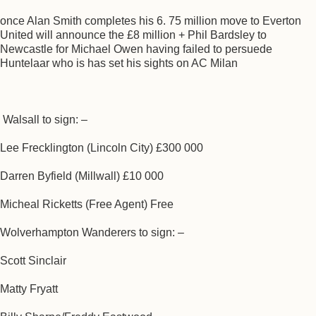
once Alan Smith completes his 6. 75 million move to Everton
United will announce the £8 million + Phil Bardsley to
Newcastle for Michael Owen having failed to persuede
Huntelaar who is has set his sights on AC Milan
Walsall to sign: –
Lee Frecklington (Lincoln City) £300 000
Darren Byfield (Millwall) £10 000
Micheal Ricketts (Free Agent) Free
Wolverhampton Wanderers to sign: –
Scott Sinclair
Matty Fryatt