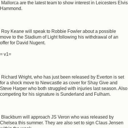
Mallorca are the latest team to show interest in Leicesters Elvis
Hammond.
Roy Keane will speak to Robbie Fowler about a possible
move to the Stadium of Light following his withdrawal of an
offer for David Nugent.
= v1=
Richard Wright, who has just been released by Everton is set
for a shock move to Newcastle as cover for Shay Give and
Steve Harper who both struggled with injuries last season. Also
competing for his signature is Sunderland and Fulham.
Blackburn will approach JS Veron who was released by
Chelsea this summer. They are also set to sign Claus Jensen