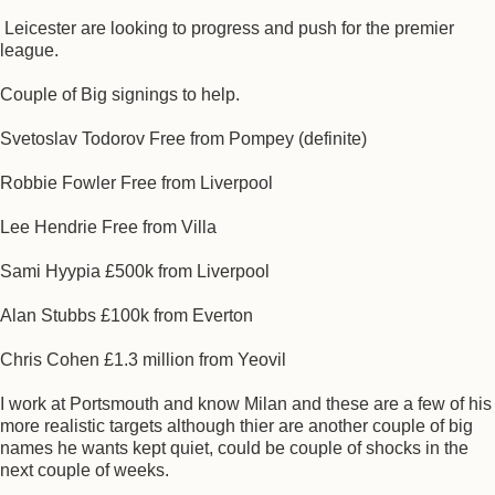
Leicester are looking to progress and push for the premier
league.
Couple of Big signings to help.
Svetoslav Todorov Free from Pompey (definite)
Robbie Fowler Free from Liverpool
Lee Hendrie Free from Villa
Sami Hyypia £500k from Liverpool
Alan Stubbs £100k from Everton
Chris Cohen £1.3 million from Yeovil
I work at Portsmouth and know Milan and these are a few of his
more realistic targets although thier are another couple of big
names he wants kept quiet, could be couple of shocks in the
next couple of weeks.