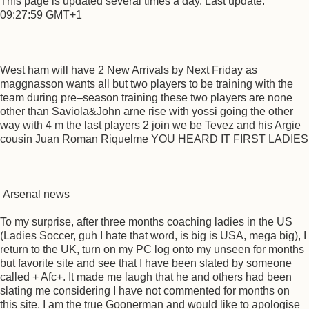
This page is updated several times a day. Last update:
09:27:59 GMT+1
West ham will have 2 New Arrivals by Next Friday as
maggnasson wants all but two players to be training with the
team during pre–season training these two players are none
other than Saviola&John arne rise with yossi going the other
way with 4 m the last players 2 join we be Tevez and his Argie
cousin Juan Roman Riquelme YOU HEARD IT FIRST LADIES
Arsenal news
To my surprise, after three months coaching ladies in the US
(Ladies Soccer, guh I hate that word, is big is USA, mega big), I
return to the UK, turn on my PC log onto my unseen for months
but favorite site and see that I have been slated by someone
called + Afc+. It made me laugh that he and others had been
slating me considering I have not commented for months on
this site. I am the true Goonerman and would like to apologise