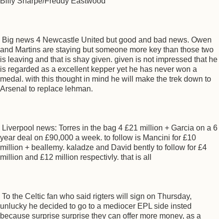
Billy Sharpe/Freddy Eastwood
Big news 4 Newcastle United but good and bad news. Owen
and Martins are staying but someone more key than those two
is leaving and that is shay given. given is not impressed that he
is regarded as a excellent kepper yet he has never won a
medal. with this thought in mind he will make the trek down to
Arsenal to replace lehman.
Liverpool news: Torres in the bag 4 £21 million + Garcia on a 6
year deal on £90,000 a week. to follow is Mancini for £10
million + beallemy. kaladze and David bently to follow for £4
million and £12 million respectivly. that is all
To the Celtic fan who said rigters will sign on Thursday,
unlucky he decided to go to a mediocer EPL side insted
because surprise surprise they can offer more money, as a