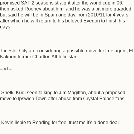
promised SAF 2 seasons straight after the world cup in 06. I
then asked Rooney about him, and he was a bit more guarded,
but said he will be in Spain one day, from 2010/11 for 4 years
after which he will return to his beloved Everton to finish his
days.
Licester City are considering a possible move for free agent, El
Kakouri former Charlton Athletic star.
= v1=
Shefki Kuqi seen talking to Jim Magilton, about a proposed
move to Ipswich Town after abuse from Crystal Palace fans
Kevin lisbie to Reading for free, trust me it's a done deal