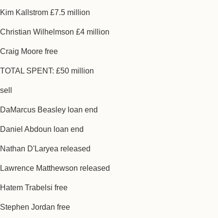
Kim Kallstrom £7.5 million
Christian Wilhelmson £4 million
Craig Moore free
TOTAL SPENT: £50 million
sell
DaMarcus Beasley loan end
Daniel Abdoun loan end
Nathan D'Laryea released
Lawrence Matthewson released
Hatem Trabelsi free
Stephen Jordan free