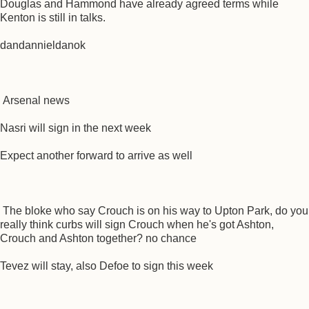
Douglas and Hammond have already agreed terms while
Kenton is still in talks.
dandannieldanok
Arsenal news
Nasri will sign in the next week
Expect another forward to arrive as well
The bloke who say Crouch is on his way to Upton Park, do you
really think curbs will sign Crouch when he's got Ashton,
Crouch and Ashton together? no chance
Tevez will stay, also Defoe to sign this week