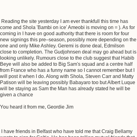
Reading the site yesterday I am ever thankfull this time has
come and Shola 'Bambi on ice' Ameobi is moving on = ). As for
coming in I have on good authority that there is room for four
new signings this pre–season, possibly more depending on the
one and only Mike Ashley. Geremi is done deal, Edmilson
close to completion. The Gudjohnsen deal may go ahead but is
looking unlikely. Rumours close to the club suggest that Habib
Beye will also be added to Big Sam's squad and a centre half
from France who has a funny name so I cannot remember but I
will post it when I do. Along with Shola, Steven Carr and Matty
Patison will be leaving possibly Babayaro too but Albert Luque
will be staying as Sam the Man has already stated he will be
given a chance
You heard it from me, Geordie Jim
I have friends in Belfast who have told me that Craig Bellamy