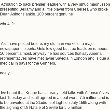
Atribution to back premier league with a very smug magnusson
presenting Bellamy and a little player from Chelsea who broke
Dean Ashtons ankle. 100 percent genuine
whu4life
As I have posted before, my old man works for a major
newspaper in sports. Gets few good but true leads on rumours.
50 percent almost, anyway he has sources that say Arsenal
representatives have met javier Saviola in London and is due a
medical in days for the Gunners.
noely
Ive heard that Keane has already held talks with Alfonso Alves
last Tuesday and is all agreed in a deal worth 7.5 million and is
to be unveiled at the Stadium of Light on July 1fifth along with
the signing of Di Natale of Seville for 3.5 million