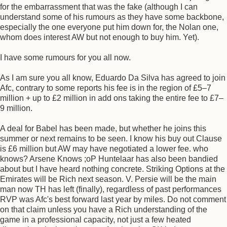
for the embarrassment that was the fake (although I can
understand some of his rumours as they have some backbone,
especially the one everyone put him down for, the Nolan one,
whom does interest AW but not enough to buy him. Yet).
I have some rumours for you all now.
As I am sure you all know, Eduardo Da Silva has agreed to join
Afc, contrary to some reports his fee is in the region of £5–7
million + up to £2 million in add ons taking the entire fee to £7–
9 million.
A deal for Babel has been made, but whether he joins this
summer or next remains to be seen. I know his buy out Clause
is £6 million but AW may have negotiated a lower fee. who
knows? Arsene Knows ;oP Huntelaar has also been bandied
about but I have heard nothing concrete. Striking Options at the
Emirates will be Rich next season. V. Persie will be the main
man now TH has left (finally), regardless of past performances
RVP was Afc's best forward last year by miles. Do not comment
on that claim unless you have a Rich understanding of the
game in a professional capacity, not just a few heated