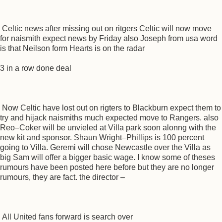
Celtic news after missing out on ritgers Celtic will now move
for naismith expect news by Friday also Joseph from usa word
is that Neilson form Hearts is on the radar
3 in a row done deal
Now Celtic have lost out on rigters to Blackburn expect them to
try and hijack naismiths much expected move to Rangers. also
Reo–Coker will be unvieled at Villa park soon alonng with the
new kit and sponsor. Shaun Wright–Phillips is 100 percent
going to Villa. Geremi will chose Newcastle over the Villa as
big Sam will offer a bigger basic wage. I know some of theses
rumours have been posted here before but they are no longer
rumours, they are fact. the director –
All United fans forward is search over