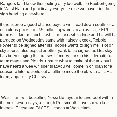
Rangers fan I know this feeling only too well. i. e Faubert going
to West Ham and practically everyone else we have tried to
sign heading elsewhere.
there is prob a good chance boydie will head down south for a
ridiculous price prob £5 million upwards to an average EPL
team with far too much cash. cuellar deal is done and he will be
paraded on Wednesday same with naisey. expext Robbie
Fowler to be signed after his "noone wants to sign me" slot on
sky sports. also expect another yank to be signed as Beasley
has been singing the praises of murry park to his international
team mates and friends. unsure what to make of the talk but I
have heard a wee whisper that Adu will come in on loan for a
season while he sorts out a fulltime move the uk with an EPL
team, apparently Chelsea
West Ham will be selling Yossi Benayoun to Liverpool within
the next seven days, although Portsmouth have shown late
interest. These are FACTS. I coach at West Ham.