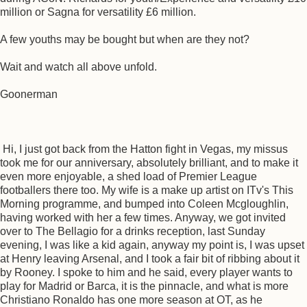
million or Sagna for versatility £6 million.
A few youths may be bought but when are they not?
Wait and watch all above unfold.
Goonerman
Hi, I just got back from the Hatton fight in Vegas, my missus
took me for our anniversary, absolutely brilliant, and to make it
even more enjoyable, a shed load of Premier League
footballers there too. My wife is a make up artist on ITv's This
Morning programme, and bumped into Coleen Mcgloughlin,
having worked with her a few times. Anyway, we got invited
over to The Bellagio for a drinks reception, last Sunday
evening, I was like a kid again, anyway my point is, I was upset
at Henry leaving Arsenal, and I took a fair bit of ribbing about it
by Rooney. I spoke to him and he said, every player wants to
play for Madrid or Barca, it is the pinnacle, and what is more
Christiano Ronaldo has one more season at OT, as he