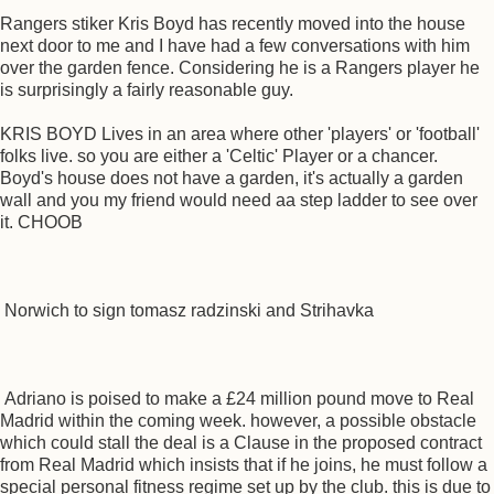
Rangers stiker Kris Boyd has recently moved into the house
next door to me and I have had a few conversations with him
over the garden fence. Considering he is a Rangers player he
is surprisingly a fairly reasonable guy.
KRIS BOYD Lives in an area where other 'players' or 'football'
folks live. so you are either a 'Celtic' Player or a chancer.
Boyd's house does not have a garden, it's actually a garden
wall and you my friend would need aa step ladder to see over
it. CHOOB
Norwich to sign tomasz radzinski and Strihavka
Adriano is poised to make a £24 million pound move to Real
Madrid within the coming week. however, a possible obstacle
which could stall the deal is a Clause in the proposed contract
from Real Madrid which insists that if he joins, he must follow a
special personal fitness regime set up by the club. this is due to