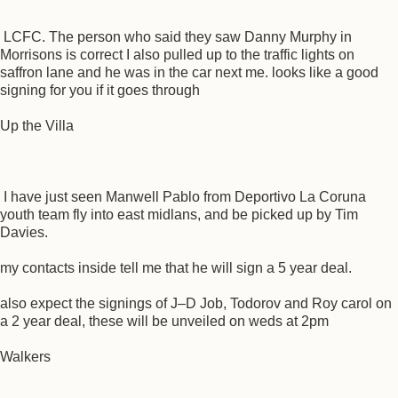
LCFC. The person who said they saw Danny Murphy in
Morrisons is correct I also pulled up to the traffic lights on
saffron lane and he was in the car next me. looks like a good
signing for you if it goes through
Up the Villa
I have just seen Manwell Pablo from Deportivo La Coruna
youth team fly into east midlans, and be picked up by Tim
Davies.
my contacts inside tell me that he will sign a 5 year deal.
also expect the signings of J–D Job, Todorov and Roy carol on
a 2 year deal, these will be unveiled on weds at 2pm
Walkers