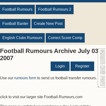
Football Rumours
Football Rumours 2
Football Banter
Create New Post
English Clubs Rumours
Correct Score Comp
Football Rumours Archive July 03
2007
Login
Register
Use our
rumours form
to send us football transfer rumours.
click to visit our larger site Football-Rumours.com