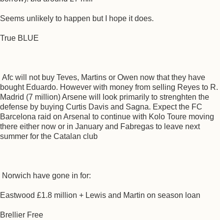
Seems unlikely to happen but I hope it does.
True BLUE
Afc will not buy Teves, Martins or Owen now that they have
bought Eduardo. However with money from selling Reyes to R.
Madrid (7 million) Arsene will look primarily to strenghten the
defense by buying Curtis Davis and Sagna. Expect the FC
Barcelona raid on Arsenal to continue with Kolo Toure moving
there either now or in January and Fabregas to leave next
summer for the Catalan club
Norwich have gone in for:
Eastwood £1.8 million + Lewis and Martin on season loan
Brellier Free