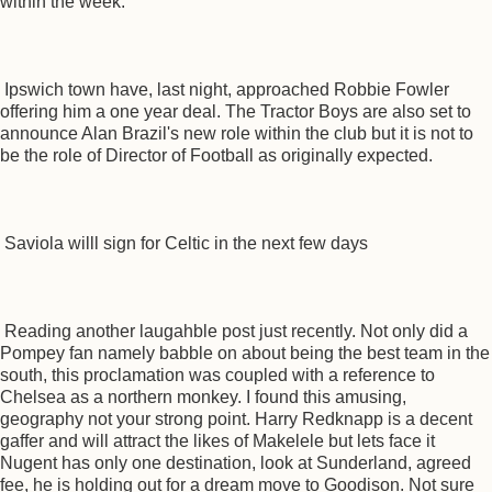
within the week.
Ipswich town have, last night, approached Robbie Fowler
offering him a one year deal. The Tractor Boys are also set to
announce Alan Brazil's new role within the club but it is not to
be the role of Director of Football as originally expected.
Saviola willl sign for Celtic in the next few days
Reading another laugahble post just recently. Not only did a
Pompey fan namely babble on about being the best team in the
south, this proclamation was coupled with a reference to
Chelsea as a northern monkey. I found this amusing,
geography not your strong point. Harry Redknapp is a decent
gaffer and will attract the likes of Makelele but lets face it
Nugent has only one destination, look at Sunderland, agreed
fee, he is holding out for a dream move to Goodison. Not sure