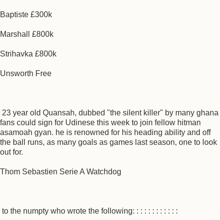
Baptiste £300k
Marshall £800k
Strihavka £800k
Unsworth Free
23 year old Quansah, dubbed "the silent killer" by many ghana
fans could sign for Udinese this week to join fellow hitman
asamoah gyan. he is renowned for his heading ability and off
the ball runs, as many goals as games last season, one to look
out for.
Thom Sebastien Serie A Watchdog
to the numpty who wrote the following: : : : : : : : : : : :