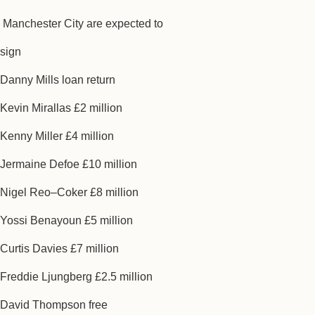
Manchester City are expected to
sign
Danny Mills loan return
Kevin Mirallas £2 million
Kenny Miller £4 million
Jermaine Defoe £10 million
Nigel Reo–Coker £8 million
Yossi Benayoun £5 million
Curtis Davies £7 million
Freddie Ljungberg £2.5 million
David Thompson free