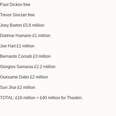
Paul Dickov free
Trevor Sinclair free
Joey Barton £5.8 million
Dietmar Hamann £1 million
Joe Hart £1 million
Bernardo Corradi £3 million
Giorgios Samaras £2.2 million
Ouesame Dabo £2 million
Sun Jhai £2 million
TOTAL: £16 million + £40 million for Thaskin.