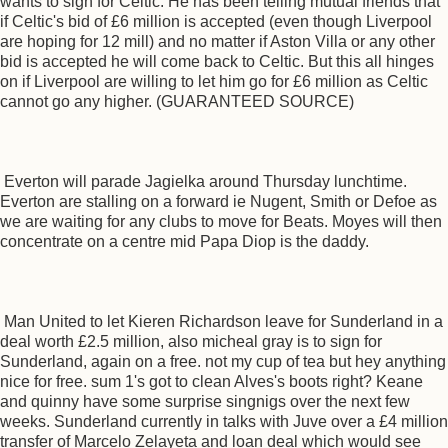
wants to sign for Celtic. He has been telling mutual friends that
if Celtic's bid of £6 million is accepted (even though Liverpool
are hoping for 12 mill) and no matter if Aston Villa or any other
bid is accepted he will come back to Celtic. But this all hinges
on if Liverpool are willing to let him go for £6 million as Celtic
cannot go any higher. (GUARANTEED SOURCE)
Everton will parade Jagielka around Thursday lunchtime.
Everton are stalling on a forward ie Nugent, Smith or Defoe as
we are waiting for any clubs to move for Beats. Moyes will then
concentrate on a centre mid Papa Diop is the daddy.
Man United to let Kieren Richardson leave for Sunderland in a
deal worth £2.5 million, also micheal gray is to sign for
Sunderland, again on a free. not my cup of tea but hey anything
nice for free. sum 1's got to clean Alves's boots right? Keane
and quinny have some surprise singnigs over the next few
weeks. Sunderland currently in talks with Juve over a £4 million
transfer of Marcelo Zelayeta and loan deal which would see