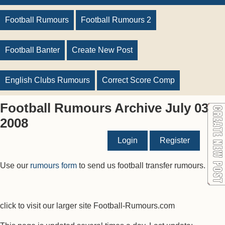
Football Rumours
Football Rumours 2
Football Banter
Create New Post
English Clubs Rumours
Correct Score Comp
Football Rumours Archive July 03
2008
Login
Register
Use our
rumours form
to send us football transfer rumours.
click to visit our larger site Football-Rumours.com