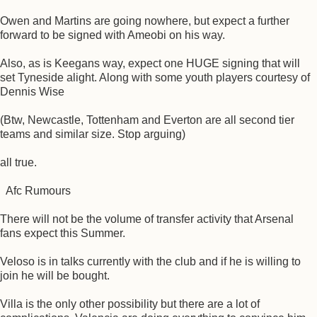
Owen and Martins are going nowhere, but expect a further
forward to be signed with Ameobi on his way.
Also, as is Keegans way, expect one HUGE signing that will
set Tyneside alight. Along with some youth players courtesy of
Dennis Wise
(Btw, Newcastle, Tottenham and Everton are all second tier
teams and similar size. Stop arguing)
all true.
Afc Rumours
There will not be the volume of transfer activity that Arsenal
fans expect this Summer.
Veloso is in talks currently with the club and if he is willing to
join he will be bought.
Villa is the only other possibility but there are a lot of