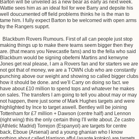
Barton will be unveiled as a new bear as early as next week.
Wattie sees him as an ideal foil for wee Barry and depsite his
well doucumented off field problems thinks he is the man to
tame him. I fully expect Barton to be welcomed with open arms
by the Rangers supprt.
Blackburn Rovers Rumours. First of all can people just stop
making things up to make there teams seem bigger then they
are. (that means you Newcastle fans) and to the fella who said
Blackburn would be signing obefemi Martins and kenwyne
Jones get real please, I am a Rovers fan and for starters we are
not got that of money, we are a TOWN club who are constantly
punching above our weight and showing so called bigger clubs
how it should be done. and we'll Carry on doing so fact. we
have about £10 million to spend tops and whatever he makes
on sales. The transfers I am going to tell you about may or may
not happen, there just some of Mark Hughes targets and were
highlighted by Ince to target aswell. Bentley will be joining
Tottenham for £7 million + Dawson (centre half) and Lennon
(right wing) this the only certain thing I'll write about. Ze castro
(Athletic Madrid) Torrejon (Espanyol) are targets for centre
back, Eboue (Arsenal) and a young ghanian who I know
nothing about called Harrison afful (asante kotoko) are targets