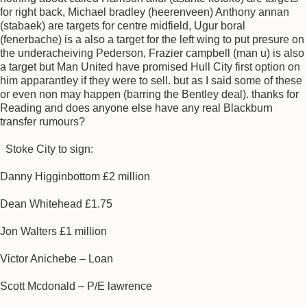
for right back, Michael bradley (heerenveen) Anthony annan
(stabaek) are targets for centre midfield, Ugur boral
(fenerbache) is a also a target for the left wing to put presure on
the underacheiving Pederson, Frazier campbell (man u) is also
a target but Man United have promised Hull City first option on
him apparantley if they were to sell. but as I said some of these
or even non may happen (barring the Bentley deal). thanks for
Reading and does anyone else have any real Blackburn
transfer rumours?
Stoke City to sign:
Danny Higginbottom £2 million
Dean Whitehead £1.75
Jon Walters £1 million
Victor Anichebe – Loan
Scott Mcdonald – P/E lawrence