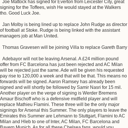
Joe Mattock has signed for Everton from Leicester City, great
signing for the Toffees, wish He would stayed at the Walkers
tho. Good Luck Joe.
Jan Molby is being lined up to replace John Rudge as director
of football at Stoke. Rudge is being linked with the assistant
managers job at Man United.
Thomas Gravesen will be joining Villa to replace Gareth Barry
Adebayor will not be leaving Arsenal. A £24 million pound
offer from FC Barcelona has just been rejected and AC Milan
will be rejected just the same. Ade will be given his requested
pay rise to 120,000 a week and that will be that. This means no
forwards will be signed. Aaron Ramsey has already been
signed and will shortly be followed by Samir Nasri for 15 mil.
Another player on the verge of signing is Werder Bremens
Amaur Bischoff who is a defensive midfield player and will
replace Mathieu Flamini. These three will be the only major
signings for Arsenal this Summer. The only players to leave the
Emirates this Summer are Lehmann to Stuttgart, Flamini to AC
Milan and Hleb to one of Inter, AC Milan, FC Barcelona and
Bayern Munich. As for all these Chelsea fans, would you