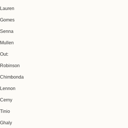
Lauren
Gomes
Senna
Mullen
Out:
Robinson
Chimbonda
Lennon
Cerny
Tinio
Ghaly