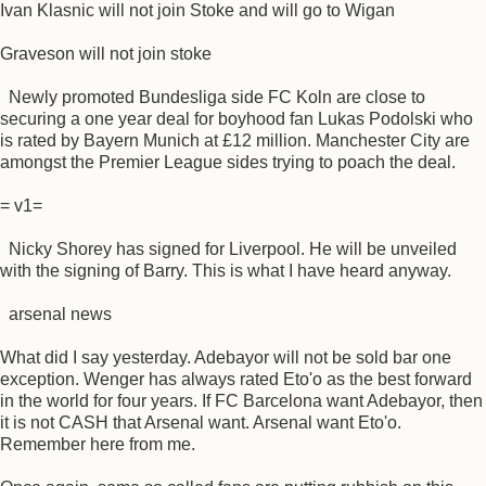
Ivan Klasnic will not join Stoke and will go to Wigan
Graveson will not join stoke
Newly promoted Bundesliga side FC Koln are close to
securing a one year deal for boyhood fan Lukas Podolski who
is rated by Bayern Munich at £12 million. Manchester City are
amongst the Premier League sides trying to poach the deal.
= v1=
Nicky Shorey has signed for Liverpool. He will be unveiled
with the signing of Barry. This is what I have heard anyway.
arsenal news
What did I say yesterday. Adebayor will not be sold bar one
exception. Wenger has always rated Eto'o as the best forward
in the world for four years. If FC Barcelona want Adebayor, then
it is not CASH that Arsenal want. Arsenal want Eto'o.
Remember here from me.