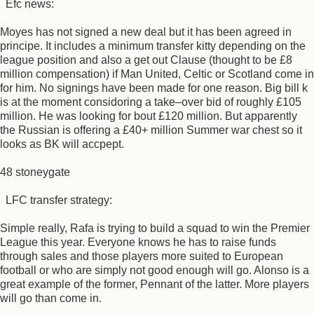
Efc news:
Moyes has not signed a new deal but it has been agreed in
principe. It includes a minimum transfer kitty depending on the
league position and also a get out Clause (thought to be £8
million compensation) if Man United, Celtic or Scotland come in
for him. No signings have been made for one reason. Big bill k
is at the moment considoring a take–over bid of roughly £105
million. He was looking for bout £120 million. But apparently
the Russian is offering a £40+ million Summer war chest so it
looks as BK will accpept.
48 stoneygate
LFC transfer strategy:
Simple really, Rafa is trying to build a squad to win the Premier
League this year. Everyone knows he has to raise funds
through sales and those players more suited to European
football or who are simply not good enough will go. Alonso is a
great example of the former, Pennant of the latter. More players
will go than come in.