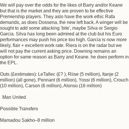
We will pay over the odds for the likes of Barry and/or Keane
but that is the market and they are proven to be effective
Premiership players. They aslo have the work ethic Rafa
demands, as does Dossena, the new left back. A winger will be
sought to add some attacking 'bite', maybe Silva or Sergio
Garcia. Silva has long been admired at the club but his Euro
performances may push his price too high. Garcia is now more
likely, flair + excellent work rate. Riera is on the radar but we
will not pay the current asking price. Downing remains an
option for same reason as Barry and Keane. he does perform in
the EPL.
Outs (£estimates): LeTallec (£? ), Riise (5 million), Itanje (2
million) (all gone), Pennant (6 million), Yossi (6 million), Crouch
(10 million), Carson (6 million), Alonso (16 million)
Man United
Possible Transfers
Mamadou Sakho–8 million