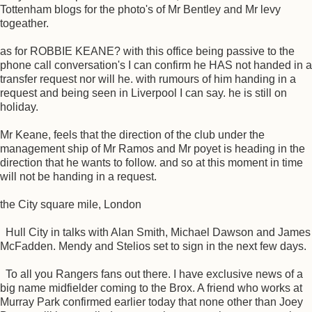
Tottenham blogs for the photo's of Mr Bentley and Mr levy
togeather.
as for ROBBIE KEANE? with this office being passive to the
phone call conversation's I can confirm he HAS not handed in a
transfer request nor will he. with rumours of him handing in a
request and being seen in Liverpool I can say. he is still on
holiday.
Mr Keane, feels that the direction of the club under the
management ship of Mr Ramos and Mr poyet is heading in the
direction that he wants to follow. and so at this moment in time
will not be handing in a request.
the City square mile, London
Hull City in talks with Alan Smith, Michael Dawson and James
McFadden. Mendy and Stelios set to sign in the next few days.
To all you Rangers fans out there. I have exclusive news of a
big name midfielder coming to the Brox. A friend who works at
Murray Park confirmed earlier today that none other than Joey