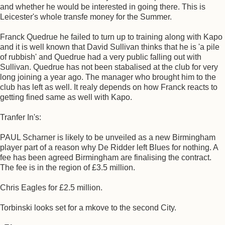
and whether he would be interested in going there. This is
Leicester's whole transfe money for the Summer.
Franck Quedrue he failed to turn up to training along with Kapo
and it is well known that David Sullivan thinks that he is 'a pile
of rubbish' and Quedrue had a very public falling out with
Sullivan. Quedrue has not been stabalised at the club for very
long joining a year ago. The manager who brought him to the
club has left as well. It realy depends on how Franck reacts to
getting fined same as well with Kapo.
Tranfer In's:
PAUL Scharner is likely to be unveiled as a new Birmingham
player part of a reason why De Ridder left Blues for nothing. A
fee has been agreed Birmingham are finalising the contract.
The fee is in the region of £3.5 million.
Chris Eagles for £2.5 million.
Torbinski looks set for a mkove to the second City.