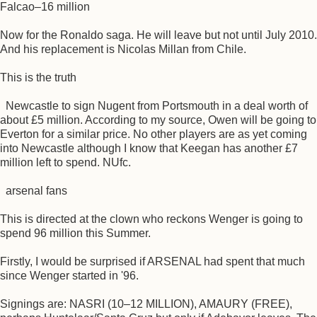
Falcao–16 million
Now for the Ronaldo saga. He will leave but not until July 2010.
And his replacement is Nicolas Millan from Chile.
This is the truth
Newcastle to sign Nugent from Portsmouth in a deal worth of
about £5 million. According to my source, Owen will be going to
Everton for a similar price. No other players are as yet coming
into Newcastle although I know that Keegan has another £7
million left to spend. NUfc.
arsenal fans
This is directed at the clown who reckons Wenger is going to
spend 96 million this Summer.
Firstly, I would be surprised if ARSENAL had spent that much
since Wenger started in '96.
Signings are: NASRI (10–12 MILLION), AMAURY (FREE),