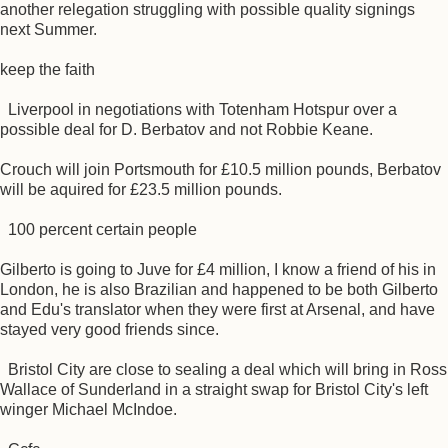
another relegation struggling with possible quality signings
next Summer.
keep the faith
Liverpool in negotiations with Totenham Hotspur over a
possible deal for D. Berbatov and not Robbie Keane.
Crouch will join Portsmouth for £10.5 million pounds, Berbatov
will be aquired for £23.5 million pounds.
100 percent certain people
Gilberto is going to Juve for £4 million, I know a friend of his in
London, he is also Brazilian and happened to be both Gilberto
and Edu's translator when they were first at Arsenal, and have
stayed very good friends since.
Bristol City are close to sealing a deal which will bring in Ross
Wallace of Sunderland in a straight swap for Bristol City's left
winger Michael McIndoe.