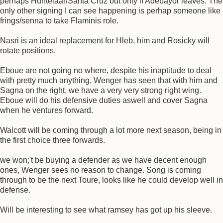
perhaps Huntelaar/Santa Cruz but only if Adebayor leaves. The
only other signing I can see happening is perhap someone like
frings/senna to take Flaminis role.
Nasri is an ideal replacement for Hleb, him and Rosicky will
rotate positions.
Eboue are not going no where, despite his inaptitude to deal
with pretty much anything, Wenger has seen that with him and
Sagna on the right, we have a very very strong right wing.
Eboue will do his defensive duties aswell and cover Sagna
when he ventures forward.
Walcott will be coming through a lot more next season, being in
the first choice three forwards.
we won;'t be buying a defender as we have decent enough
ones, Wenger sees no reason to change. Song is coming
through to be the next Toure, looks like he could develop well in
defense.
Will be interesting to see what ramsey has got up his sleeve.