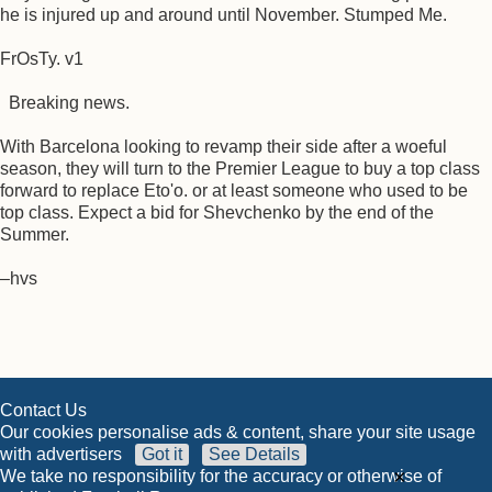
he is injured up and around until November. Stumped Me.
FrOsTy. v1
Breaking news.
With Barcelona looking to revamp their side after a woeful
season, they will turn to the Premier League to buy a top class
forward to replace Eto'o. or at least someone who used to be
top class. Expect a bid for Shevchenko by the end of the
Summer.
–hvs
Contact Us
Our cookies personalise ads & content, share your site usage
with advertisers
Got it
See Details
×
We take no responsibility for the accuracy or otherwise of