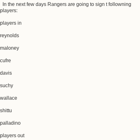
In the next few days Rangers are going to sign t followning
players:
players in
reynolds
maloney
cufre
davis
suchy
wallace
shittu
palladino
players out