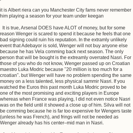
it is Albert riera can you Manchester City fams never remember
him playing a season for your team under keegan
It is true, Arsenal DOES have ALOT of money, but for some
reason Wenger is scared to spend it because he feels that one
bad signing could ruin his reputation. In the extramly unlikely
event that Adebayor is sold, Wenger will not buy anyone else
because he has Vela comming back next season. The only
person that will be bought is the extreamly overrated Nasri. For
those of you who do not know, Wenger passed up on Croatian
maestro Luka Modric because "20 million is too much for a
croatian". but Wenger will have no problem spending the same
money on a less talented, less physical sammir Nasri. If you
watched the Euros this past month Luka Modric proved to be
one of the most promising and exciting players in Europe
whereas when France was playing, I did not even notice Nasri
was on the field until it showed a close up of him. Silva will not
be comming because he is far too expensive for Wengers taste
(unless he was French), and frings will not be needed as
Wenger already has his center–mid man in Nasri.