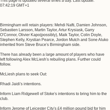
This page is updated several times a day. Last update:
07:42:19 GMT+1
Birmingham will retain players: Mehdi Nafti, Damien Johnson,
Sebastien Larsson, Martin Taylor, Artur Krysiask, Garry
O'Connor, Olivier Kapo(possibly), Maik Taylor, Colin Doyle,
Stephen Kelly, Krystian Pearce, Jordon Mutch and Sone Aluko
inherited from Steve Bruce's Birmingham side.
There has already been a large amount of players who have
left following Alex McLiesh's rebuiling plans. Further could
follow.
McLiesh plans to seek Out:
Rhadi Jaidi's intentions.
Inform Liam Ridgewell of Stoke's intentions to bring him to the
club.
Inform Jerome of Leicester City's £4 million pound bid for him