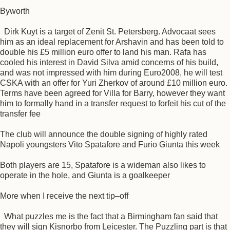
Byworth
Dirk Kuyt is a target of Zenit St. Petersberg. Advocaat sees
him as an ideal replacement for Arshavin and has been told to
double his £5 million euro offer to land his man. Rafa has
cooled his interest in David Silva amid concerns of his build,
and was not impressed with him during Euro2008, he will test
CSKA with an offer for Yuri Zherkov of around £10 million euro.
Terms have been agreed for Villa for Barry, however they want
him to formally hand in a transfer request to forfeit his cut of the
transfer fee
The club will announce the double signing of highly rated
Napoli youngsters Vito Spatafore and Furio Giunta this week
Both players are 15, Spatafore is a wideman also likes to
operate in the hole, and Giunta is a goalkeeper
More when I receive the next tip–off
What puzzles me is the fact that a Birmingham fan said that
they will sign Kisnorbo from Leicester. The Puzzling part is that