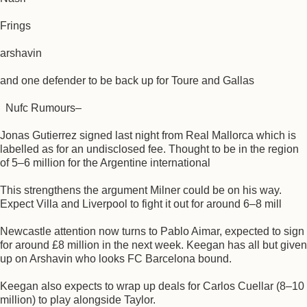
Frings
arshavin
and one defender to be back up for Toure and Gallas
Nufc Rumours–
Jonas Gutierrez signed last night from Real Mallorca which is
labelled as for an undisclosed fee. Thought to be in the region
of 5–6 million for the Argentine international
This strengthens the argument Milner could be on his way.
Expect Villa and Liverpool to fight it out for around 6–8 mill
Newcastle attention now turns to Pablo Aimar, expected to sign
for around £8 million in the next week. Keegan has all but given
up on Arshavin who looks FC Barcelona bound.
Keegan also expects to wrap up deals for Carlos Cuellar (8–10
million) to play alongside Taylor.