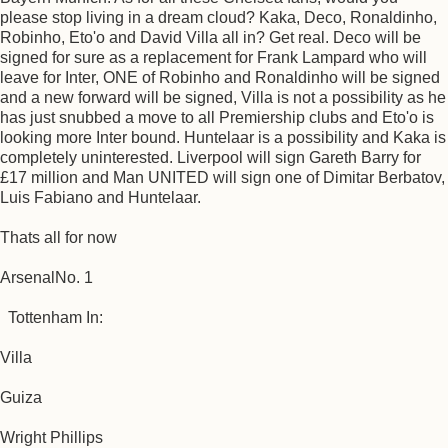
please stop living in a dream cloud? Kaka, Deco, Ronaldinho,
Robinho, Eto'o and David Villa all in? Get real. Deco will be
signed for sure as a replacement for Frank Lampard who will
leave for Inter, ONE of Robinho and Ronaldinho will be signed
and a new forward will be signed, Villa is not a possibility as he
has just snubbed a move to all Premiership clubs and Eto'o is
looking more Inter bound. Huntelaar is a possibility and Kaka is
completely uninterested. Liverpool will sign Gareth Barry for
£17 million and Man UNITED will sign one of Dimitar Berbatov,
Luis Fabiano and Huntelaar.
Thats all for now
ArsenalNo. 1
Tottenham In:
Villa
Guiza
Wright Phillips