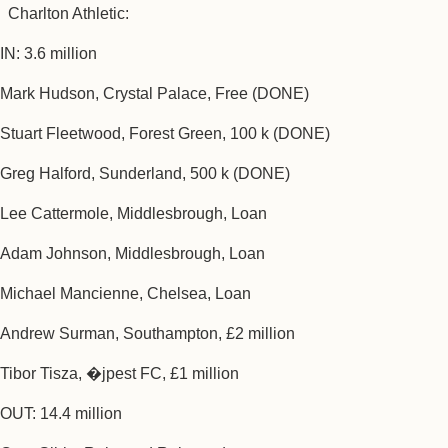
Charlton Athletic:
IN: 3.6 million
Mark Hudson, Crystal Palace, Free (DONE)
Stuart Fleetwood, Forest Green, 100 k (DONE)
Greg Halford, Sunderland, 500 k (DONE)
Lee Cattermole, Middlesbrough, Loan
Adam Johnson, Middlesbrough, Loan
Michael Mancienne, Chelsea, Loan
Andrew Surman, Southampton, £2 million
Tibor Tisza, �jpest FC, £1 million
OUT: 14.4 million