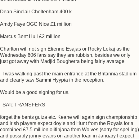
Dean Sinclair Cheltenham 400 k
Amdy Faye OGC Nice £1 million
Marcus Bent Hull £2 million
Charlton will not sign Etienne Esajas or Rocky Lekaj as the
Wednesday 606 fans say they are rubbish, besides we only
just got away with Madjid Bougherra being fairly avarage
I was walking past the main entrance at the Britannia stadium
and clearly saw Sammi Hyypia in the reception.
Would be a good signing for us.
SAfc TRANSFERS
forget the bents guiza etc. Keane will again sign championship
and irish players expect doyle and Hunt from the Royals for a
combined £7.5 million olifinjana from Wolves (sorry for spelling)
and possibly jonny evans on another loan in January I expect