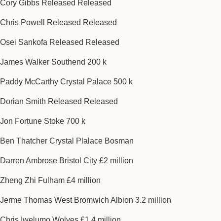
Cory Gibbs Released Released
Chris Powell Released Released
Osei Sankofa Released Released
James Walker Southend 200 k
Paddy McCarthy Crystal Palace 500 k
Dorian Smith Released Released
Jon Fortune Stoke 700 k
Ben Thatcher Crystal Plalace Bosman
Darren Ambrose Bristol City £2 million
Zheng Zhi Fulham £4 million
Jerme Thomas West Bromwich Albion 3.2 million
Chris Iwelumo Wolves £1.4 million