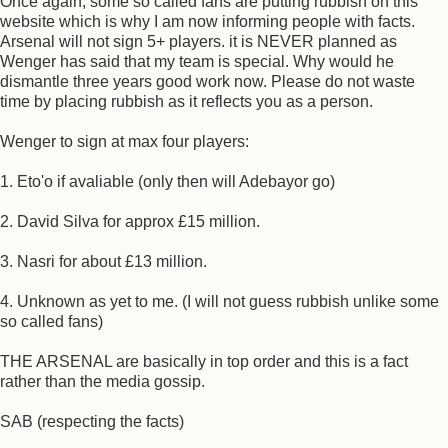
Once again, some so called fans are putting rubbish on this
website which is why I am now informing people with facts.
Arsenal will not sign 5+ players. it is NEVER planned as
Wenger has said that my team is special. Why would he
dismantle three years good work now. Please do not waste
time by placing rubbish as it reflects you as a person.
Wenger to sign at max four players:
1. Eto'o if avaliable (only then will Adebayor go)
2. David Silva for approx £15 million.
3. Nasri for about £13 million.
4. Unknown as yet to me. (I will not guess rubbish unlike some
so called fans)
THE ARSENAL are basically in top order and this is a fact
rather than the media gossip.
SAB (respecting the facts)