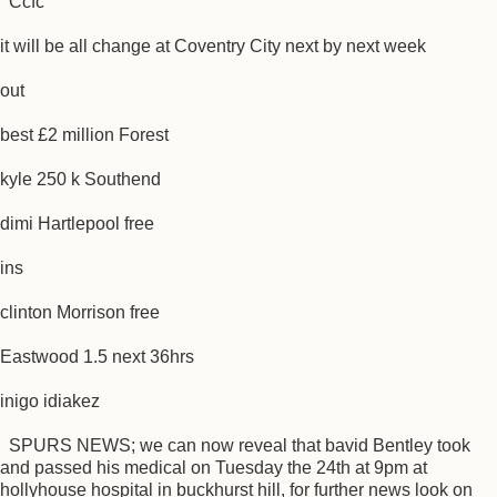
Ccfc
it will be all change at Coventry City next by next week
out
best £2 million Forest
kyle 250 k Southend
dimi Hartlepool free
ins
clinton Morrison free
Eastwood 1.5 next 36hrs
inigo idiakez
SPURS NEWS; we can now reveal that bavid Bentley took
and passed his medical on Tuesday the 24th at 9pm at
hollyhouse hospital in buckhurst hill, for further news look on