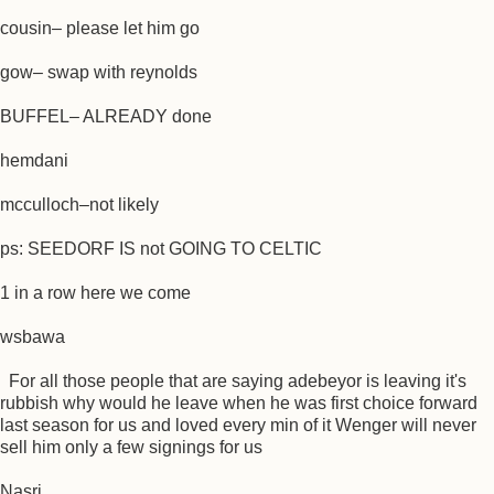
cousin– please let him go
gow– swap with reynolds
BUFFEL– ALREADY done
hemdani
mcculloch–not likely
ps: SEEDORF IS not GOING TO CELTIC
1 in a row here we come
wsbawa
For all those people that are saying adebeyor is leaving it's
rubbish why would he leave when he was first choice forward
last season for us and loved every min of it Wenger will never
sell him only a few signings for us
Nasri