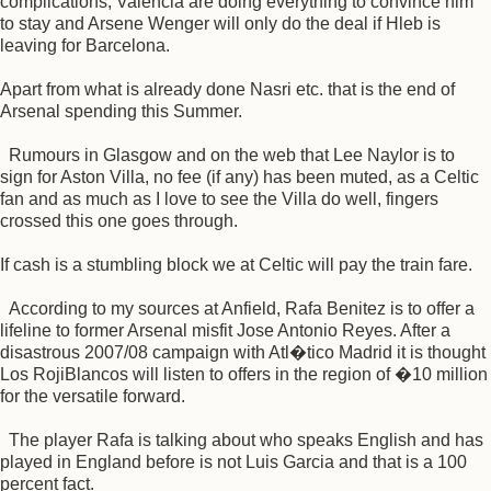
complications, Valencia are doing everything to convince him
to stay and Arsene Wenger will only do the deal if Hleb is
leaving for Barcelona.
Apart from what is already done Nasri etc. that is the end of
Arsenal spending this Summer.
Rumours in Glasgow and on the web that Lee Naylor is to
sign for Aston Villa, no fee (if any) has been muted, as a Celtic
fan and as much as I love to see the Villa do well, fingers
crossed this one goes through.
If cash is a stumbling block we at Celtic will pay the train fare.
According to my sources at Anfield, Rafa Benitez is to offer a
lifeline to former Arsenal misfit Jose Antonio Reyes. After a
disastrous 2007/08 campaign with Atl�tico Madrid it is thought
Los RojiBlancos will listen to offers in the region of �10 million
for the versatile forward.
The player Rafa is talking about who speaks English and has
played in England before is not Luis Garcia and that is a 100
percent fact.