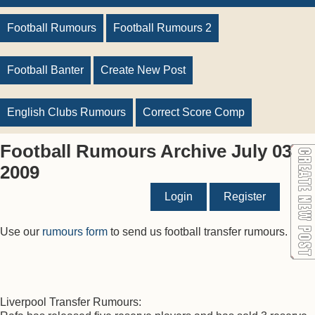
Football Rumours
Football Rumours 2
Football Banter
Create New Post
English Clubs Rumours
Correct Score Comp
Football Rumours Archive July 03
2009
Login
Register
Use our
rumours form
to send us football transfer rumours.
Liverpool Transfer Rumours: