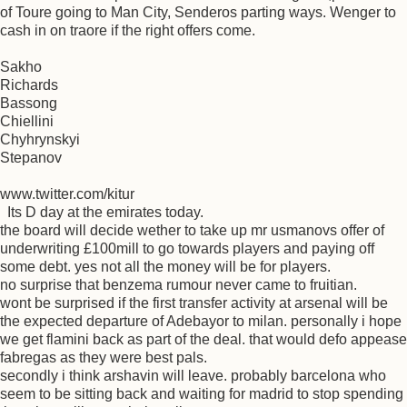
of Toure going to Man City, Senderos parting ways. Wenger to
cash in on traore if the right offers come.
Sakho
Richards
Bassong
Chiellini
Chyhrynskyi
Stepanov
www.twitter.com/kitur
Its D day at the emirates today.
the board will decide wether to take up mr usmanovs offer of
underwriting £100mill to go towards players and paying off
some debt. yes not all the money will be for players.
no surprise that benzema rumour never came to fruitian.
wont be surprised if the first transfer activity at arsenal will be
the expected departure of Adebayor to milan. personally i hope
we get flamini back as part of the deal. that would defo appease
fabregas as they were best pals.
secondly i think arshavin will leave. probably barcelona who
seem to be sitting back and waiting for madrid to stop spending