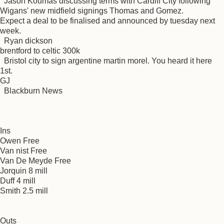
Jason Koumas discussing terms with Cardiff City following
Wigans' new midfield signings Thomas and Gomez.
Expect a deal to be finalised and announced by tuesday next
week.
Ryan dickson
brentford to celtic 300k
Bristol city to sign argentine martin morel. You heard it here
1st.
GJ
Blackburn News
Ins
Owen Free
Van nist Free
Van De Meyde Free
Jorquin 8 mill
Duff 4 mill
Smith 2.5 mill
Outs