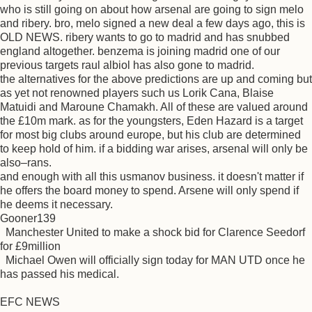
who is still going on about how arsenal are going to sign melo
and ribery. bro, melo signed a new deal a few days ago, this is
OLD NEWS. ribery wants to go to madrid and has snubbed
england altogether. benzema is joining madrid one of our
previous targets raul albiol has also gone to madrid.
the alternatives for the above predictions are up and coming but
as yet not renowned players such us Lorik Cana, Blaise
Matuidi and Maroune Chamakh. All of these are valued around
the £10m mark. as for the youngsters, Eden Hazard is a target
for most big clubs around europe, but his club are determined
to keep hold of him. if a bidding war arises, arsenal will only be
also–rans.
and enough with all this usmanov business. it doesn't matter if
he offers the board money to spend. Arsene will only spend if
he deems it necessary.
Gooner139
Manchester United to make a shock bid for Clarence Seedorf
for £9million
Michael Owen will officially sign today for MAN UTD once he
has passed his medical.
EFC NEWS