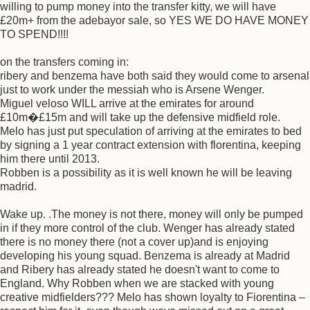
willing to pump money into the transfer kitty, we will have
£20m+ from the adebayor sale, so YES WE DO HAVE MONEY
TO SPEND!!!!
on the transfers coming in:
ribery and benzema have both said they would come to arsenal
just to work under the messiah who is Arsene Wenger.
Miguel veloso WILL arrive at the emirates for around
£10m�£15m and will take up the defensive midfield role.
Melo has just put speculation of arriving at the emirates to bed
by signing a 1 year contract extension with florentina, keeping
him there until 2013.
Robben is a possibility as it is well known he will be leaving
madrid.
Wake up. .The money is not there, money will only be pumped
in if they more control of the club. Wenger has already stated
there is no money there (not a cover up)and is enjoying
developing his young squad. Benzema is already at Madrid
and Ribery has already stated he doesn't want to come to
England. Why Robben when we are stacked with young
creative midfielders??? Melo has shown loyalty to Fiorentina –