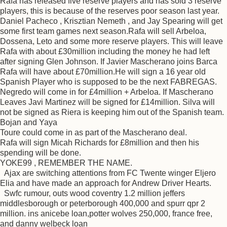
Rafa has released five reserve players and has sold 3 reserve
players, this is because of the reserves poor season last year.
Daniel Pacheco , Krisztian Nemeth , and Jay Spearing will get
some first team games next season.Rafa will sell Arbeloa,
Dossena, Leto and some more reserve players. This will leave
Rafa with about £30million including the money he had left
after signing Glen Johnson. If Javier Mascherano joins Barca
Rafa will have about £70million.He will sign a 16 year old
Spanish Player who is supposed to be the next FABREGAS.
Negredo will come in for £4million + Arbeloa. If Mascherano
Leaves Javi Martinez will be signed for £14million. Silva will
not be signed as Riera is keeping him out of the Spanish team.
Bojan and Yaya
Toure could come in as part of the Mascherano deal.
Rafa will sign Micah Richards for £8million and then his
spending will be done.
YOKE99 , REMEMBER THE NAME.
Ajax are switching attentions from FC Twente winger Eljero
Elia and have made an approach for Andrew Driver Hearts.
Swfc rumour, outs wood coventry 1.2 million jeffers
middlesborough or peterborough 400,000 and spurr qpr 2
million. ins anicebe loan,potter wolves 250,000, france free,
and danny welbeck loan