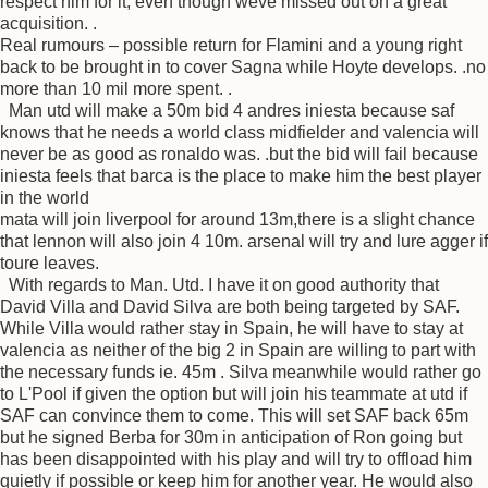
respect him for it, even though weve missed out on a great
acquisition. .
Real rumours – possible return for Flamini and a young right
back to be brought in to cover Sagna while Hoyte develops. .no
more than 10 mil more spent. .
Man utd will make a 50m bid 4 andres iniesta because saf
knows that he needs a world class midfielder and valencia will
never be as good as ronaldo was. .but the bid will fail because
iniesta feels that barca is the place to make him the best player
in the world
mata will join liverpool for around 13m,there is a slight chance
that lennon will also join 4 10m. arsenal will try and lure agger if
toure leaves.
With regards to Man. Utd. I have it on good authority that
David Villa and David Silva are both being targeted by SAF.
While Villa would rather stay in Spain, he will have to stay at
valencia as neither of the big 2 in Spain are willing to part with
the necessary funds ie. 45m . Silva meanwhile would rather go
to L'Pool if given the option but will join his teammate at utd if
SAF can convince them to come. This will set SAF back 65m
but he signed Berba for 30m in anticipation of Ron going but
has been disappointed with his play and will try to offload him
quietly if possible or keep him for another year. He would also