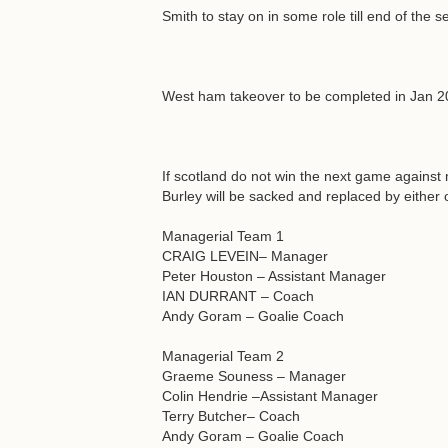
Smith to stay on in some role till end of the 
West ham takeover to be completed in Jan 201
If scotland do not win the next game against
Burley will be sacked and replaced by either 
Managerial Team 1
CRAIG LEVEIN– Manager
Peter Houston – Assistant Manager
IAN DURRANT – Coach
Andy Goram – Goalie Coach
Managerial Team 2
Graeme Souness – Manager
Colin Hendrie –Assistant Manager
Terry Butcher– Coach
Andy Goram – Goalie Coach