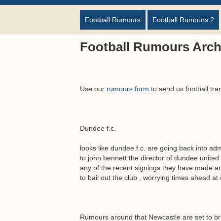
Football Rumours
Football Rumours 2
Football Rumours Arch
Use our
rumours form
to send us football tra
Dundee f.c.
looks like dundee f.c. are going back into ad
to john bennett the director of dundee united
any of the recent signings they have made and
to bail out the club , worrying times ahead at
Rumours around that Newcastle are set to br