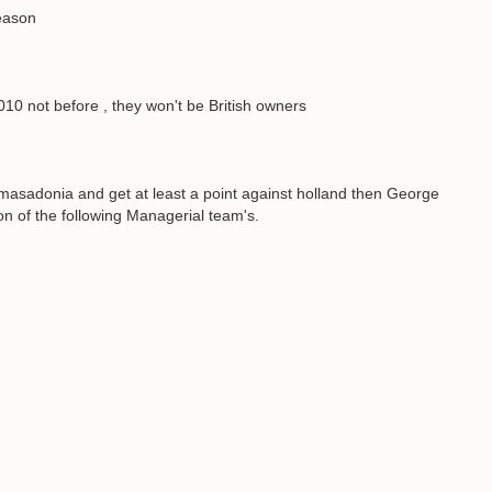
season
0 not before , they won't be British owners
 masadonia and get at least a point against holland then George
on of the following Managerial team's.