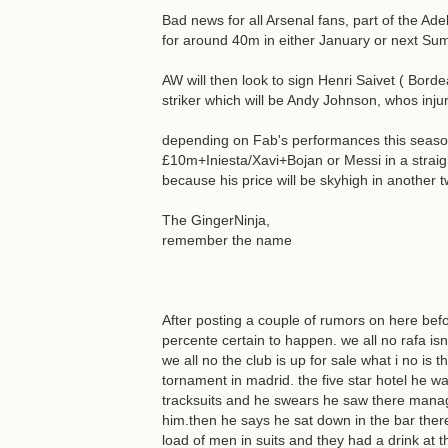
Bad news for all Arsenal fans, part of the Ad
for around 40m in either January or next Su
AW will then look to sign Henri Saivet ( Bord
striker which will be Andy Johnson, whos inj
depending on Fab's performances this season 
£10m+Iniesta/Xavi+Bojan or Messi in a straig
because his price will be skyhigh in another 
The GingerNinja,
remember the name
After posting a couple of rumors on here bef
percente certain to happen. we all no rafa i
we all no the club is up for sale what i no is
tornament in madrid. the five star hotel he was
tracksuits and he swears he saw there manage
him.then he says he sat down in the bar ther
load of men in suits and they had a drink at