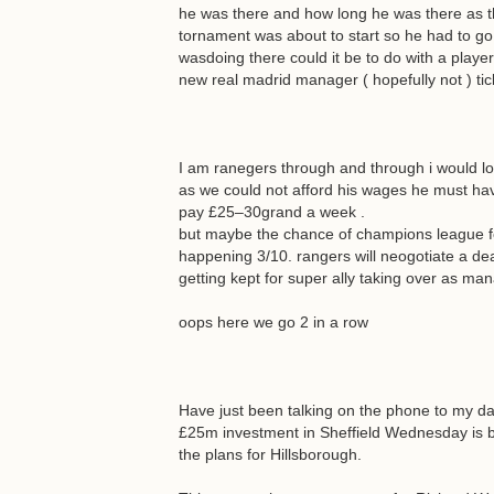
he was there and how long he was there as t
tornament was about to start so he had to go.
wasdoing there could it be to do with a player 
new real madrid manager ( hopefully not ) tic
I am ranegers through and through i would lov
as we could not afford his wages he must ha
pay £25–30grand a week .
but maybe the chance of champions league foot
happening 3/10. rangers will neogotiate a deal
getting kept for super ally taking over as ma
oops here we go 2 in a row
Have just been talking on the phone to my da
£25m investment in Sheffield Wednesday is b
the plans for Hillsborough.