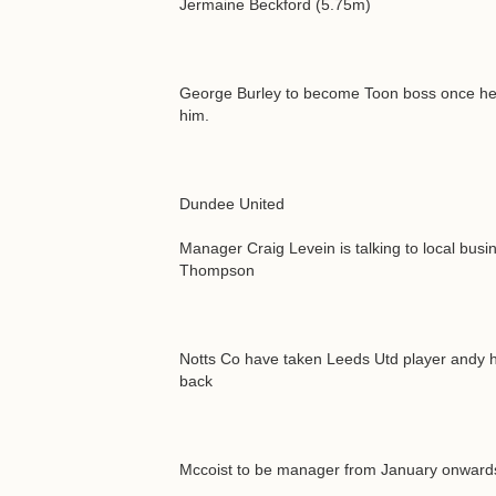
Jermaine Beckford (5.75m)
George Burley to become Toon boss once he's 
him.
Dundee United
Manager Craig Levein is talking to local bu
Thompson
Notts Co have taken Leeds Utd player andy hu
back
Mccoist to be manager from January onwards