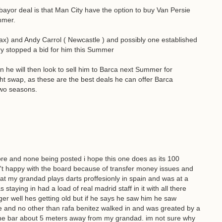
ebayor deal is that Man City have the option to buy Van Persie
mmer.
eax) and Andy Carrol ( Newcastle ) and possibly one established
ury stopped a bid for him this Summer
he will then look to sell him to Barca next Summer for
ht swap, as these are the best deals he can offer Barca
two seasons.
ore and none being posted i hope this one does as its 100
sn't happy with the board because of transfer money issues and
 that my grandad plays darts proffesionly in spain and was at a
 staying in had a load of real madrid staff in it with all there
r well hes getting old but if he says he saw him he saw
e and no other than rafa benitez walked in and was greated by a
 the bar about 5 meters away from my grandad. im not sure why