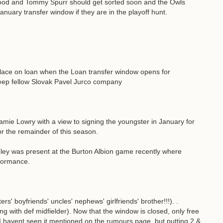
ood and Tommy Spurr should get sorted soon and the Owls
January transfer window if they are in the playoff hunt.
alace on loan when the Loan transfer window opens for
eep fellow Slovak Pavel Jurco company
Jamie Lowry with a view to signing the youngster in January for
or the remainder of this season.
ley was present at the Burton Albion game recently where
rformance.
rs' boyfriends' uncles' nephews' girlfriends' brother!!!). .
ng with def midfielder). Now that the window is closed, only free
I havent seen it mentioned on the rumours page, but putting 2 &