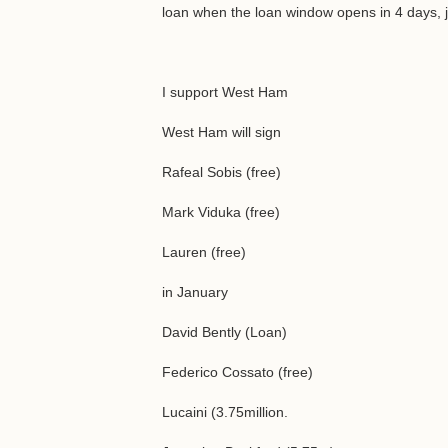
loan when the loan window opens in 4 days, j
I support West Ham
West Ham will sign
Rafeal Sobis (free)
Mark Viduka (free)
Lauren (free)
in January
David Bently (Loan)
Federico Cossato (free)
Lucaini (3.75million.