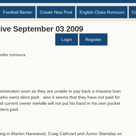
Football Banter
Create New Post
English Clubs Rumours
C
ive September 03 2009
Login
Register
nsfer rumours.
ministration soon as they are unable to pay back a massive loan
 who owns dens park . also it seems that they have not paid for
 current owner melville will not put his hand in his own pocket
 dens park .
ing in Marlon Harewood, Craig Cathcart and Junior Stanislas on