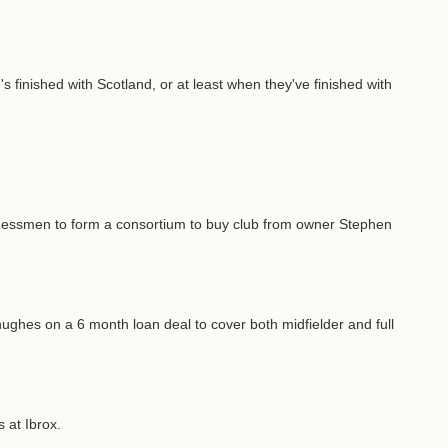
finished with Scotland, or at least when they've finished with
sinessmen to form a consortium to buy club from owner Stephen
ghes on a 6 month loan deal to cover both midfielder and full
 at Ibrox.