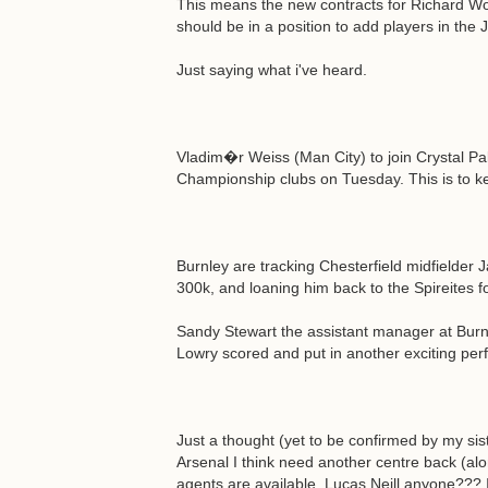
This means the new contracts for Richard W
should be in a position to add players in the 
Just saying what i've heard.
Vladim�r Weiss (Man City) to join Crystal P
Championship clubs on Tuesday. This is to k
Burnley are tracking Chesterfield midfielder 
300k, and loaning him back to the Spireites f
Sandy Stewart the assistant manager at Burn
Lowry scored and put in another exciting pe
Just a thought (yet to be confirmed by my siste
Arsenal I think need another centre back (alo
agents are available. Lucas Neill anyone??? 