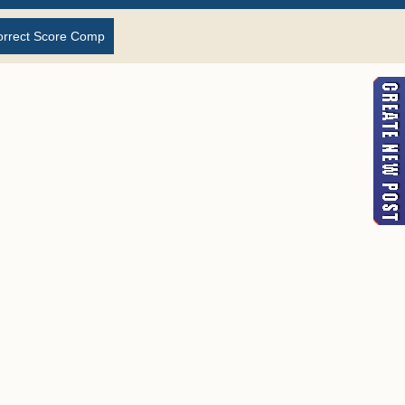
orrect Score Comp