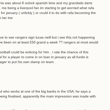
his was about 8 oclock spanish time and my grandads darts
 me being a liverpool fan im starting to get worried what rafa
for january ( unlickly ) or could it to do with rafa becoming the
k tac toe
e to see rangers sign lucas neill but i see this not happening
ve been on at least £50 grand a week ?? rangers at most would
ball could be enticing for him . i rate the chance of this
 for a player to come in on loan in january as all funds is
nager to put his own stamp on team .
d who works at one of the big banks in the USA, he says a
eing finalised, apparently the main impression was made with