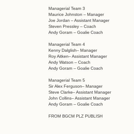
Managerial Team 3
Maurice Johnston – Manager
Joe Jordan – Assistant Manager
Steven Pressley – Coach
Andy Goram – Goalie Coach
Managerial Team 4
Kenny Dalglish– Manager
Roy Aitken– Assistant Manager
Andy Watson – Coach
Andy Goram – Goalie Coach
Managerial Team 5
Sir Alex Ferguson– Manager
Steve Clarke– Assistant Manager
John Collins– Assistant Manager
Andy Goram – Goalie Coach
FROM BGCM PLZ PUBLISH