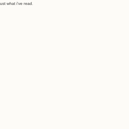
ust what i've read.