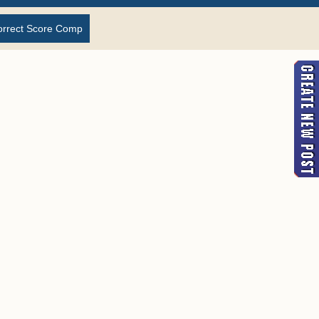
orrect Score Comp