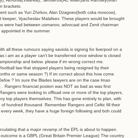
ty), Almunia(Villareal), Senderos(AC Milan)and Ramsey(Man
in brackets.
lent such as Yuri Zhirkov, Alan Dzagoev(both cska moscow),
t keeper; Vyacheslav Malafeev. These players would be brought
ons were had between usmanov, advocaat and Zenit chairman
 appointed in the summer.
h all these rumours saying saviola is signing for liverpool on a
ed as i am as a player can't be transferred once window is closed
 championship and below. please if im wrong correct me.
football law that stopped players being resigned by their
 months or same season ?) If im correct about this how come
Defoe ? Im sure the Blades lawyers are on the case lmao
 Rangers financial posiion was NOT as bad as was first
d Rangers were looking to offload one or more of the top players,
any top players themselves. This has gone entirely to plan, with
le of hundred thousand. Remember Rangers and Celtic fill their
every week, they have a huge foreign following and boh could
irculating that a major revamp of the EPL is about to happen.
ly outcome is a GBPL (Great Britain Premier League) The country