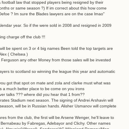
 football law that stopped players being resigned by their
 months or same season ?) If im correct about this how come
Defoe ? Im sure the Blades lawyers are on the case lmao"
 calendar year. So if the were sold in 2008 and resigned in 2009
g charge off the club !!!
y will be spent on 3 or 4 big names Been told the top targets are
lex ( Chelsea )
Ferguson any other Money from those sales will be invested
layers to scotland so winning the league this year and automatic
you got that spot on mate and zola and clarke must what was
is a much better place to be come on you irons
ver talks ??? where did you hear that 1 from??
tes Stadium next season. The signing of Andrei Arshavin will
 season, will be in Russian hands. Alisher Usmanov will complete
s from the club, the first will be Arsene Wenger, he'll leave to
he Bernabeau by Fabregas, Adebayor and Clichy. Other names