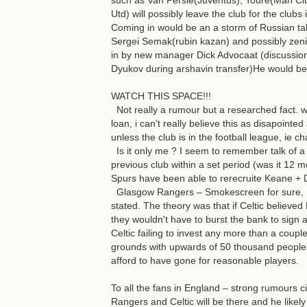
such as Van Persie(Juventus), Toure(Man Ci
Utd) will possibly leave the club for the clubs 
Coming in would be an a storm of Russian ta
Sergei Semak(rubin kazan) and possibly zeni
in by new manager Dick Advocaat (discussi
Dyukov during arshavin transfer)He would be
WATCH THIS SPACE!!!
Not really a rumour but a researched fact. wit
loan, i can't really believe this as disapoint
unless the club is in the football league, ie
Is it only me ? I seem to remember talk of a 
previous club within a set period (was it 12
Spurs have been able to rerecruite Keane + 
Glasgow Rangers – Smokescreen for sure, . .
stated. The theory was that if Celtic believe
they wouldn't have to burst the bank to sign 
Celtic failing to invest any more than a coup
grounds with upwards of 50 thousand people 
afford to have gone for reasonable players.
To all the fans in England – strong rumours c
Rangers and Celtic will be there and he like