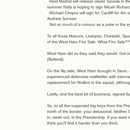
Real Madrid will release Javier Saviola in th
summer Rafa is hoping to sign Micah Richar
Michael Chopra will sign for Cardiff for 4m a
Andrew Surman
Not so much of a rumour as a poke in the e
To all those Manure, Liverpoo, Cheatski, Spurt
of the West Ham Fire Sale. What Fire Sale??
West Ham did as they said they would. Got rid
(Bellend).
On the flip side, West Ham brought in Savio,
experienced defensive midfielder with intern
replacement for Mullins in the squad, althoug
Lastly, and the best bit of business, signed I
So, to all the supposed big boys from the Pre
north of the border, your delusional. Neither
in, week out, in the Premiership. If you want 
think you'll find it harder than you think.