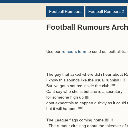
Football Rumours
Football Rumours 2
Football Rumours Arch
Use our
rumours form
to send us football tra
The guy that asked where did i hear about Ran
I know this sounds like the usual rubbish !!!!
But ive got a source inside the club !!!!
Cant say who she is but she is a secretary
for someone high up !!!!
dont expectthis to happen quickly as it could t
but it will happen !!!!!!
The League flags coming home !!!!!!!
The rumour circuling about the takeover of t