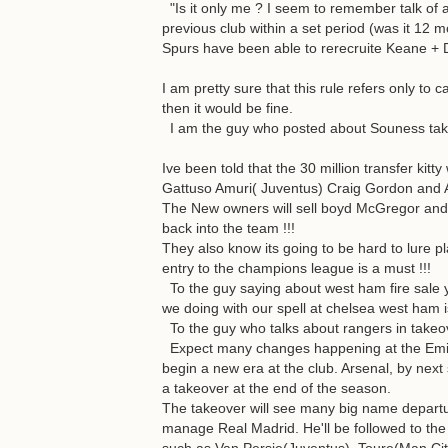
"Is it only me ? I seem to remember talk of a
previous club within a set period (was it 12
Spurs have been able to rerecruite Keane + 
I am pretty sure that this rule refers only to
then it would be fine.
I am the guy who posted about Souness takin
Ive been told that the 30 million transfer kitt
Gattuso Amuri( Juventus) Craig Gordon and A
The New owners will sell boyd McGregor and 
back into the team !!!
They also know its going to be hard to lure p
entry to the champions league is a must !!!
To the guy saying about west ham fire sale 
we doing with our spell at chelsea west ham 
To the guy who talks about rangers in takeo
Expect many changes happening at the Emira
begin a new era at the club. Arsenal, by next
a takeover at the end of the season.
The takeover will see many big name departure
manage Real Madrid. He'll be followed to t