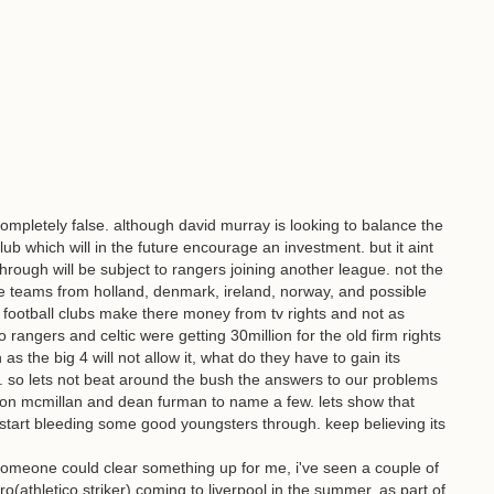
mpletely false. although david murray is looking to balance the
lub which will in the future encourage an investment. but it aint
hrough will be subject to rangers joining another league. not the
e teams from holland, denmark, ireland, norway, and possible
 football clubs make there money from tv rights and not as
rangers and celtic were getting 30million for the old firm rights
s the big 4 will not allow it, what do they have to gain its
is. so lets not beat around the bush the answers to our problems
ordon mcmillan and dean furman to name a few. lets show that
start bleeding some good youngsters through. keep believing its
someone could clear something up for me, i've seen a couple of
(athletico striker) coming to liverpool in the summer, as part of