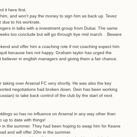
it here first.
n him, and won't pay the money to sign him as back up. Tevez
z due to his workrate.
angers in talks with a investment group from Dubai. The same
weeks too conclude but will go through bye mid march. . Beware
kend and offer him a coaching role if not coaching expect him
uit because hes not happy. Graham taylor has urged the
t believer in english managers and giving them a fair chance.
or taking over Arsenal FC very shortly. He was also the key
eported negotiations had broken down. Dein has been working
ssian) to take back control of the club by the start of next
ldings so has no influence on Arsenal in any way other than
 up to date with things!
oe in the summer. They had been hoping to swap him for Keane
ead and will offer 20m in the summer.