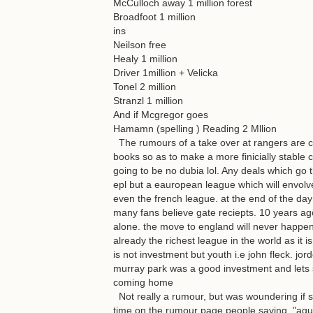
McCulloch away 1 million forest
Broadfoot 1 million
ins
Neilson free
Healy 1 million
Driver 1million + Velicka
Tonel 2 million
Stranzl 1 million
And if Mcgregor goes
Hamamn (spelling ) Reading 2 Mllion
The rumours of a take over at rangers are co
books so as to make a more finicially stable c
going to be no dubia lol. Any deals which go t
epl but a eauropean league which will envolv
even the french league. at the end of the day
many fans believe gate reciepts. 10 years ago 
alone. the move to england will never happen a
already the richest league in the world as it 
is not investment but youth i.e john fleck. j
murray park was a good investment and lets 
coming home
Not really a rumour, but was woundering if 
time on the rumour page people saying, "aguro