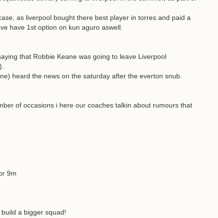
case, as liverpool bought there best player in torres and paid a
ve have 1st option on kun aguro aswell.
saying that Robbie Keane was going to leave Liverpool
).
ne) heard the news on the saturday after the everton snub.
ber of occasions i here our coaches talkin about rumours that
for 9m
o build a bigger squad!