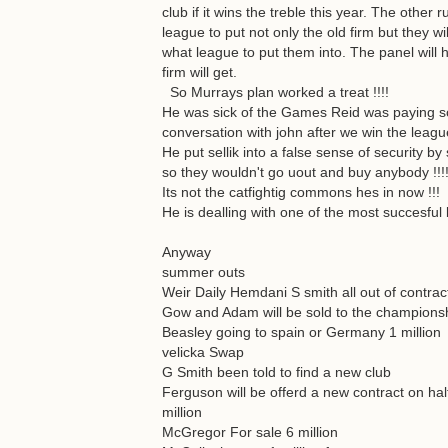
club if it wins the treble this year. The othe
league to put not only the old firm but they 
what league to put them into. The panel will 
firm will get.
So Murrays plan worked a treat !!!!
He was sick of the Games Reid was paying so 
conversation with john after we win the league
He put sellik into a false sense of security by
so they wouldn't go uout and buy anybody !!!
Its not the catfightig commons hes in now !!!
He is dealling with one of the most succesful 
Anyway
summer outs
Weir Daily Hemdani S smith all out of contrac
Gow and Adam will be sold to the champions
Beasley going to spain or Germany 1 million
velicka Swap
G Smith been told to find a new club
Ferguson will be offerd a new contract on half
million
McGregor For sale 6 million