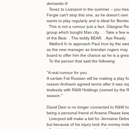
demands it!
Tevez to Liverpool in the summer – you heard 
Fergie can't stop this one, as he doesn't ow
wants to play regularly and is ideal for Benite
This is not a rumour just a fact. Glasgow R
group which bought Man city. . . Take a few 
of the Bear. . The teddy BEAR. . Aye Ready
Watford fc to approach Paul Ince by the wee
as the new manager as brendan rogers may q
board to offer him the chance as he is a grea
To the person that said the following:
"A real rumour for you. .
A certain Fat Russian will be making a play f
reason Arshavin agreed terms after it was r
tirelessly with R&W Holdings (owned by the Ru
season."
David Dein is no longer connected to R&W ho
being a personal friend of Arsene.Please keep
Liverpool will make a bid for Jermaine Def
but because of his injury took the money inst