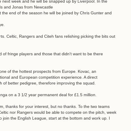
e next week and he will be snapped up by Liverpool. In the
ds and Jonas from Newcastle
t the end of the season he will be joined by Chris Gunter and
ye.
s. Celtic, Rangers and Citeh fans relishing picking the bits out
 of fringe players and those that didn't want to be there
 one of the hottest prospects from Europe. Kovac, an
ational and European competition experience. A direct
h of better pedigree, therefore improving the squad.
lunga on a 3 1/2 year permanent deal for £1.5 million.
m, thanks for your interest, but no thanks. To the two teams
 Celtic nor Rangers would be able to compete on the pitch, week
to join the English League, start at the bottom and work up. I