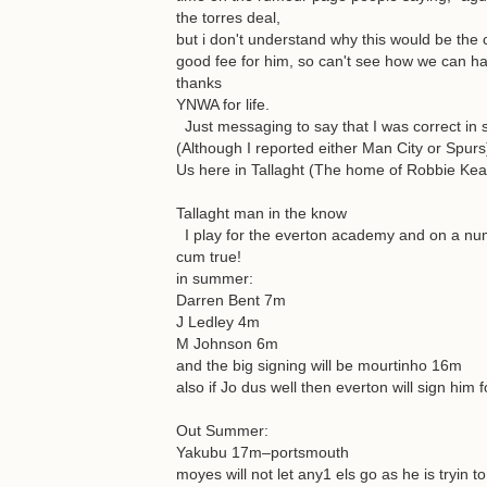
the torres deal,
but i don't understand why this would be the 
good fee for him, so can't see how we can ha
thanks
YNWA for life.
Just messaging to say that I was correct in 
(Although I reported either Man City or Spurs
Us here in Tallaght (The home of Robbie Kea
Tallaght man in the know
I play for the everton academy and on a num
cum true!
in summer:
Darren Bent 7m
J Ledley 4m
M Johnson 6m
and the big signing will be mourtinho 16m
also if Jo dus well then everton will sign him 
Out Summer:
Yakubu 17m–portsmouth
moyes will not let any1 els go as he is tryin t