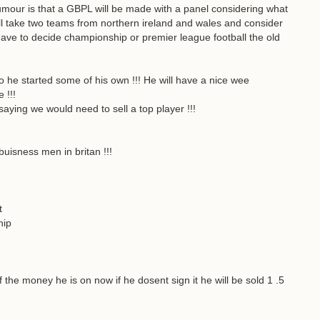
r rumour is that a GBPL will be made with a panel considering what
will take two teams from northern ireland and wales and consider
have to decide championship or premier league football the old
he started some of his own !!! He will have a nice wee
 !!!
 saying we would need to sell a top player !!!
!
buisness men in britan !!!
t
hip
 the money he is on now if he dosent sign it he will be sold 1 .5