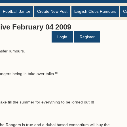
Football Banter
Create New Post
English Clubs Rumours
C
ive February 04 2009
Login
Register
nsfer rumours.
gers being in take over talks !!!
ake till the summer for everything to be iorned out !!!
he Rangers is true and a dubai based consortium will buy the