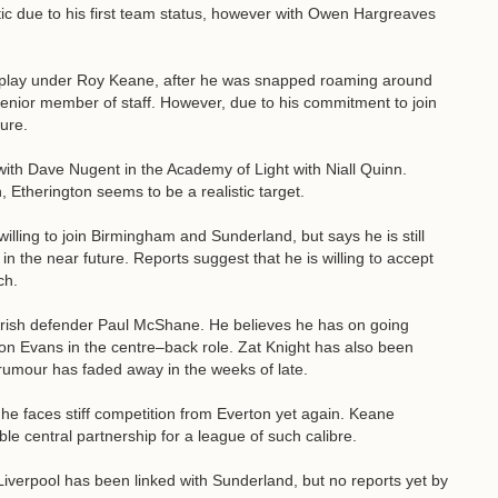
c due to his first team status, however with Owen Hargreaves
o play under Roy Keane, after he was snapped roaming around
senior member of staff. However, due to his commitment to join
cure.
ith Dave Nugent in the Academy of Light with Niall Quinn.
, Etherington seems to be a realistic target.
illing to join Birmingham and Sunderland, but says he is still
n the near future. Reports suggest that he is willing to accept
ch.
 Irish defender Paul McShane. He believes he has on going
on Evans in the centre–back role. Zat Knight has also been
 rumour has faded away in the weeks of late.
he faces stiff competition from Everton yet again. Keane
e central partnership for a league of such calibre.
verpool has been linked with Sunderland, but no reports yet by