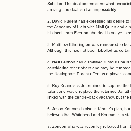
Scholes. The deal seems somewhat unrealisti
arriving, the deal isn't an impossibility.
2. David Nugent has expressed his desire t
the Academy of Light with Niall Quinn and a 
his local team Everton, the deal is not yet se
3. Matthew Etherington was rumoured to be w
Although this has not been labelled as certain
4. Neill Lennon has dismissed rumours he is w
considering other offers and may be tempted i
the Nottingham Forest offer, as a player–coa
5. Roy Keane's is determined to capture the
talent and would replace the returned Jonath
linked with the centre–back vacancy, but the
6. Jason Koumas is also in Keane's plan, but 
believes that Whitehead and Koumas is a stabl
7. Zenden who was recentley released from Li