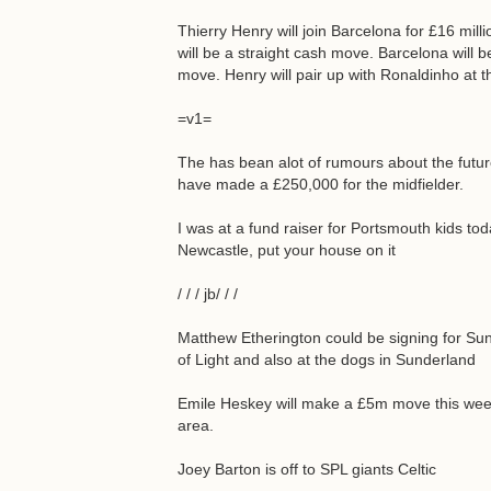
Thierry Henry will join Barcelona for £16 milli
will be a straight cash move. Barcelona will be
move. Henry will pair up with Ronaldinho at t
=v1=
The has bean alot of rumours about the fut
have made a £250,000 for the midfielder.
I was at a fund raiser for Portsmouth kids tod
Newcastle, put your house on it
/ / / jb/ / /
Matthew Etherington could be signing for S
of Light and also at the dogs in Sunderland
Emile Heskey will make a £5m move this week
area.
Joey Barton is off to SPL giants Celtic