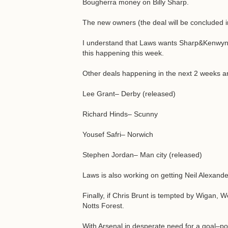
Bougherra money on Billy Sharp.
The new owners (the deal will be concluded 
I understand that Laws wants Sharp&Kenwyne
this happening this week.
Other deals happening in the next 2 weeks a
Lee Grant– Derby (released)
Richard Hinds– Scunny
Yousef Safri– Norwich
Stephen Jordan– Man city (released)
Laws is also working on getting Neil Alexande
Finally, if Chris Brunt is tempted by Wigan
Notts Forest.
With Arsenal in desperate need for a goal–poac