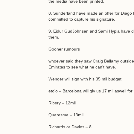
the media have been printed.
8. Sunderland have made an offer for Diego F
committed to capture his signature.
9. Eidur GudJohnsen and Sami Hypia have den
them.
Gooner rumours
whoever said they saw Craig Bellamy outside 
Emirates to see what he can't have.
Wenger will sign with his 35 mil budget
eto'o – Barcelona will giv us 17 mil aswell fo
Ribery – 12mil
Quaresma – 13mil
Richards or Davies – 8