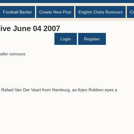
Football Banter
Create New Post
English Clubs Rumours
C
ive June 04 2007
Login
Register
nsfer rumours.
n Rafael Van Der Vaart from Hamburg, as Arjen Robben eyes a