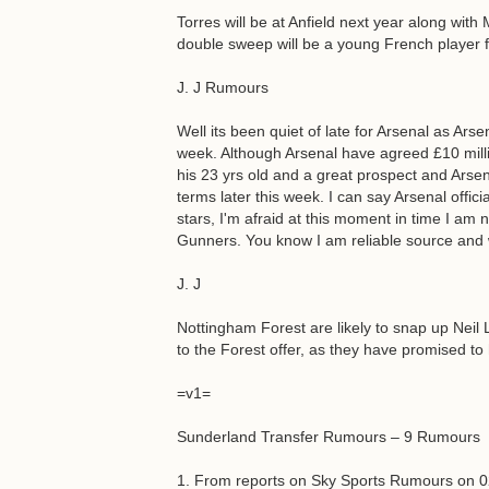
Torres will be at Anfield next year along wit
double sweep will be a young French player f
J. J Rumours
Well its been quiet of late for Arsenal as Ars
week. Although Arsenal have agreed £10 milli
his 23 yrs old and a great prospect and Arsen
terms later this week. I can say Arsenal offici
stars, I'm afraid at this moment in time I am n
Gunners. You know I am reliable source and 
J. J
Nottingham Forest are likely to snap up Neil L
to the Forest offer, as they have promised to
=v1=
Sunderland Transfer Rumours – 9 Rumours
1. From reports on Sky Sports Rumours on 0