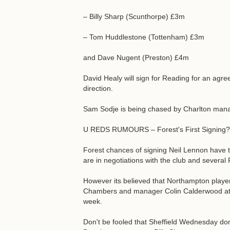
– Billy Sharp (Scunthorpe) £3m
– Tom Huddlestone (Tottenham) £3m
and Dave Nugent (Preston) £4m
David Healy will sign for Reading for an agr
direction.
Sam Sodje is being chased by Charlton man
U REDS RUMOURS – Forest's First Signing?
Forest chances of signing Neil Lennon have 
are in negotiations with the club and several 
However its believed that Northampton playe
Chambers and manager Colin Calderwood at F
week.
Don't be fooled that Sheffield Wednesday don