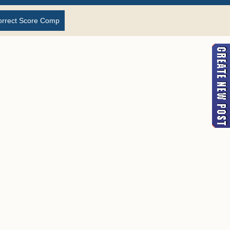
orrect Score Comp