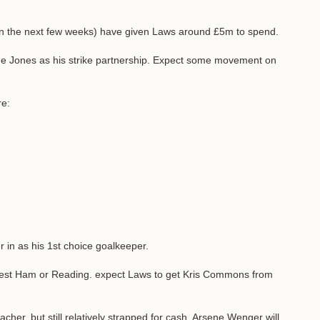
in the next few weeks) have given Laws around £5m to spend.
 Jones as his strike partnership. Expect some movement on
re:
r in as his 1st choice goalkeeper.
, West Ham or Reading. expect Laws to get Kris Commons from
her, but still relatively strapped for cash, Arsene Wenger will