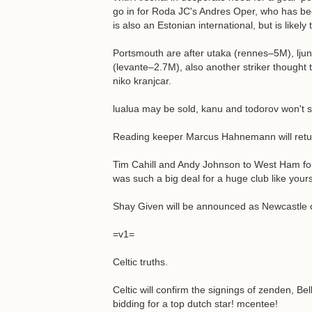
go in for Roda JC's Andres Oper, who has be
is also an Estonian international, but is like
Portsmouth are after utaka (rennes–5M), lju
(levante–2.7M), also another striker though
niko kranjcar.
lualua may be sold, kanu and todorov won't si
Reading keeper Marcus Hahnemann will retur
Tim Cahill and Andy Johnson to West Ham for £
was such a big deal for a huge club like yours
Shay Given will be announced as Newcastle cl
=v1=
Celtic truths.
Celtic will confirm the signings of zenden, Be
bidding for a top dutch star! mcentee!