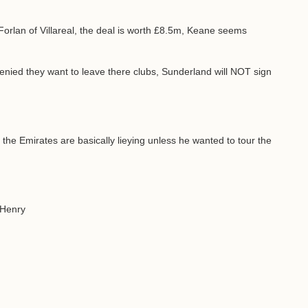
orlan of Villareal, the deal is worth £8.5m, Keane seems
ied they want to leave there clubs, Sunderland will NOT sign
the Emirates are basically lieying unless he wanted to tour the
r Henry