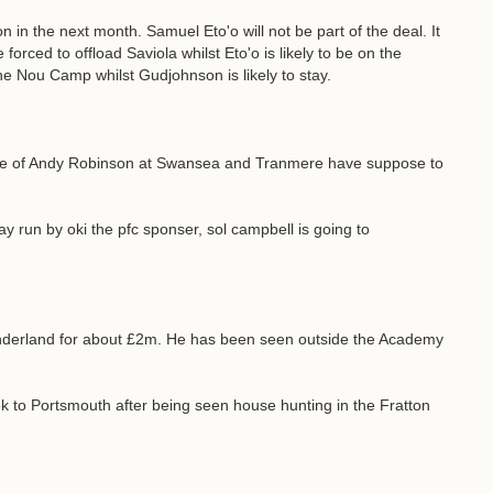
on in the next month. Samuel Eto'o will not be part of the deal. It
 forced to offload Saviola whilst Eto'o is likely to be on the
he Nou Camp whilst Gudjohnson is likely to stay.
ure of Andy Robinson at Swansea and Tranmere have suppose to
ay run by oki the pfc sponser, sol campbell is going to
underland for about £2m. He has been seen outside the Academy
 to Portsmouth after being seen house hunting in the Fratton