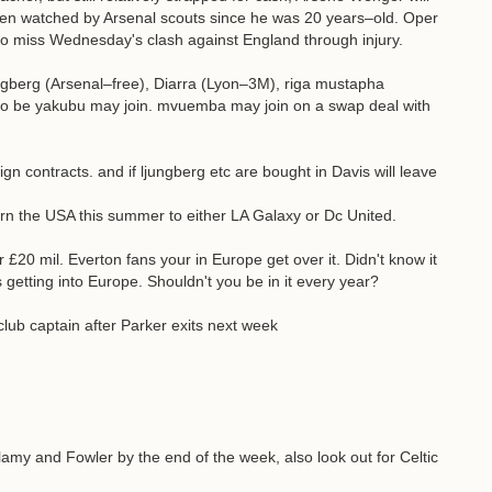
en watched by Arsenal scouts since he was 20 years–old. Oper
ly to miss Wednesday's clash against England through injury.
ngberg (Arsenal–free), Diarra (Lyon–3M), riga mustapha
t to be yakubu may join. mvuemba may join on a swap deal with
gn contracts. and if ljungberg etc are bought in Davis will leave
n the USA this summer to either LA Galaxy or Dc United.
20 mil. Everton fans your in Europe get over it. Didn't know it
 getting into Europe. Shouldn't you be in it every year?
ub captain after Parker exits next week
llamy and Fowler by the end of the week, also look out for Celtic