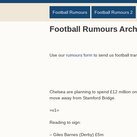
Football Rumours
Football Rumours 2
Football Rumours Arch
Use our
rumours form
to send us football tra
Chelsea are planning to spend £12 million o
move away from Stamford Bridge.
=v1=
Reading to sign:
– Giles Barnes (Derby) £5m