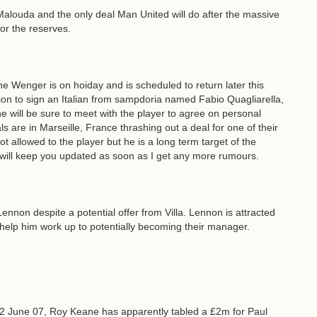
h Malouda and the only deal Man United will do after the massive
or the reserves.
ene Wenger is on hoiday and is scheduled to return later this
on to sign an Italian from sampdoria named Fabio Quagliarella,
e will be sure to meet with the player to agree on personal
als are in Marseille, France thrashing out a deal for one of their
ot allowed to the player but he is a long term target of the
will keep you updated as soon as I get any more rumours.
ennon despite a potential offer from Villa. Lennon is attracted
 help him work up to potentially becoming their manager.
2 June 07, Roy Keane has apparently tabled a £2m for Paul