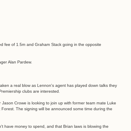
eed fee of 1.5m and Graham Stack going in the opposite
ager Alan Pardew.
taken a real blow as Lennon's agent has played down talks they
Premiership clubs are interested.
r Jason Crowe is looking to join up with former team mate Luke
orest. The signing will be announced some time during the
't have money to spend, and that Brian laws is blowing the