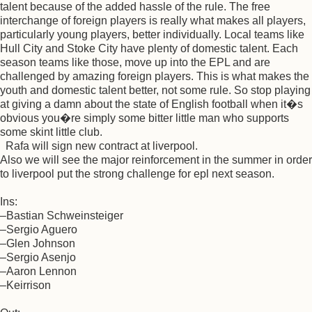
talent because of the added hassle of the rule. The free
interchange of foreign players is really what makes all players,
particularly young players, better individually. Local teams like
Hull City and Stoke City have plenty of domestic talent. Each
season teams like those, move up into the EPL and are
challenged by amazing foreign players. This is what makes the
youth and domestic talent better, not some rule. So stop playing
at giving a damn about the state of English football when it�s
obvious you�re simply some bitter little man who supports
some skint little club.
Rafa will sign new contract at liverpool.
Also we will see the major reinforcement in the summer in order
to liverpool put the strong challenge for epl next season.
Ins:
–Bastian Schweinsteiger
–Sergio Aguero
–Glen Johnson
–Sergio Asenjo
–Aaron Lennon
–Keirrison