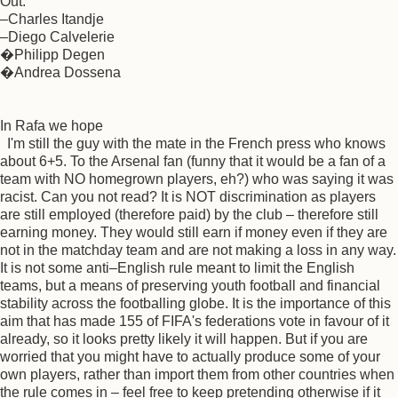
Out:
–Charles Itandje
–Diego Calvelerie
�Philipp Degen
�Andrea Dossena
In Rafa we hope
I'm still the guy with the mate in the French press who knows
about 6+5. To the Arsenal fan (funny that it would be a fan of a
team with NO homegrown players, eh?) who was saying it was
racist. Can you not read? It is NOT discrimination as players
are still employed (therefore paid) by the club – therefore still
earning money. They would still earn if money even if they are
not in the matchday team and are not making a loss in any way.
It is not some anti–English rule meant to limit the English
teams, but a means of preserving youth football and financial
stability across the footballing globe. It is the importance of this
aim that has made 155 of FIFA's federations vote in favour of it
already, so it looks pretty likely it will happen. But if you are
worried that you might have to actually produce some of your
own players, rather than import them from other countries when
the rule comes in – feel free to keep pretending otherwise if it