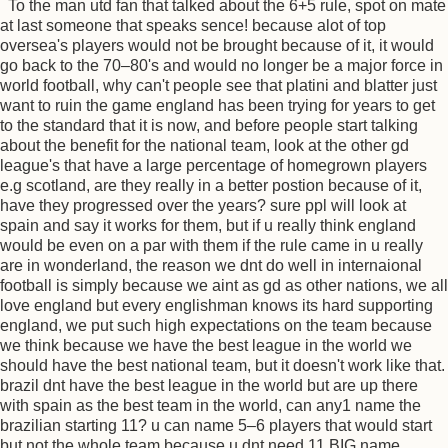
To the man utd fan that talked about the 6+5 rule, spot on mate
at last someone that speaks sence! because alot of top
oversea's players would not be brought because of it, it would
go back to the 70–80's and would no longer be a major force in
world football, why can't people see that platini and blatter just
want to ruin the game england has been trying for years to get
to the standard that it is now, and before people start talking
about the benefit for the national team, look at the other gd
league's that have a large percentage of homegrown players
e.g scotland, are they really in a better postion because of it,
have they progressed over the years? sure ppl will look at
spain and say it works for them, but if u really think england
would be even on a par with them if the rule came in u really
are in wonderland, the reason we dnt do well in internaional
football is simply because we aint as gd as other nations, we all
love england but every englishman knows its hard supporting
england, we put such high expectations on the team because
we think because we have the best league in the world we
should have the best national team, but it doesn't work like that.
brazil dnt have the best league in the world but are up there
with spain as the best team in the world, can any1 name the
brazilian starting 11? u can name 5–6 players that would start
but not the whole team because u dnt need 11 BIG name