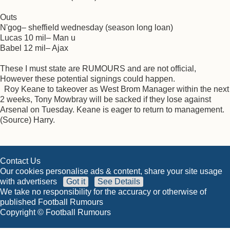
Outs
N'gog– sheffield wednesday (season long loan)
Lucas 10 mil– Man u
Babel 12 mil– Ajax
These I must state are RUMOURS and are not official,
However these potential signings could happen.
Roy Keane to takeover as West Brom Manager within the next
2 weeks, Tony Mowbray will be sacked if they lose against
Arsenal on Tuesday. Keane is eager to return to management.
(Source) Harry.
Contact Us
Our cookies personalise ads & content, share your site usage
with advertisers
Got it
See Details
We take no responsibility for the accuracy or otherwise of
published Football Rumours
Copyright © Football Rumours