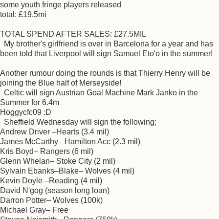
some youth fringe players released
total: £19.5mi
TOTAL SPEND AFTER SALES: £27.5MIL
My brother's girlfriend is over in Barcelona for a year and has
been told that Liverpool will sign Samuel Eto'o in the summer!
Another rumour doing the rounds is that Thierry Henry will be
joining the Blue half of Merseyside!
Celtic will sign Austrian Goal Machine Mark Janko in the
Summer for 6.4m
Hoggycfc09 :D
Sheffield Wednesday will sign the following;
Andrew Driver –Hearts (3.4 mil)
James McCarthy– Hamilton Acc (2.3 mil)
Kris Boyd– Rangers (6 mil)
Glenn Whelan– Stoke City (2 mil)
Sylvain Ebanks–Blake– Wolves (4 mil)
Kevin Doyle –Reading (4 mil)
David N'gog (season long loan)
Darron Potter– Wolves (100k)
Michael Gray– Free