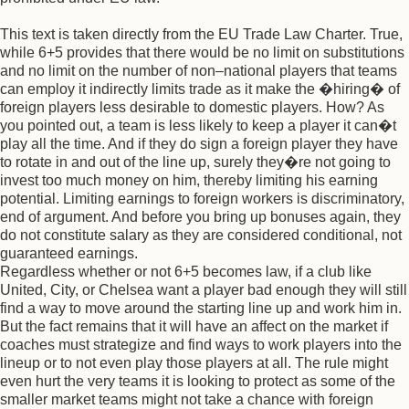
This text is taken directly from the EU Trade Law Charter. True,
while 6+5 provides that there would be no limit on substitutions
and no limit on the number of non–national players that teams
can employ it indirectly limits trade as it make the �hiring� of
foreign players less desirable to domestic players. How? As
you pointed out, a team is less likely to keep a player it can�t
play all the time. And if they do sign a foreign player they have
to rotate in and out of the line up, surely they�re not going to
invest too much money on him, thereby limiting his earning
potential. Limiting earnings to foreign workers is discriminatory,
end of argument. And before you bring up bonuses again, they
do not constitute salary as they are considered conditional, not
guaranteed earnings.
Regardless whether or not 6+5 becomes law, if a club like
United, City, or Chelsea want a player bad enough they will still
find a way to move around the starting line up and work him in.
But the fact remains that it will have an affect on the market if
coaches must strategize and find ways to work players into the
lineup or to not even play those players at all. The rule might
even hurt the very teams it is looking to protect as some of the
smaller market teams might not take a chance with foreign