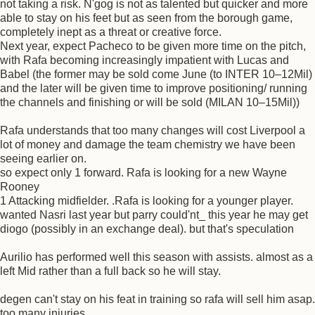
not taking a risk. N'gog is not as talented but quicker and more
able to stay on his feet but as seen from the borough game,
completely inept as a threat or creative force.
Next year, expect Pacheco to be given more time on the pitch,
with Rafa becoming increasingly impatient with Lucas and
Babel (the former may be sold come June (to INTER 10–12Mil)
and the later will be given time to improve positioning/ running
the channels and finishing or will be sold (MILAN 10–15Mil))
Rafa understands that too many changes will cost Liverpool a
lot of money and damage the team chemistry we have been
seeing earlier on.
so expect only 1 forward. Rafa is looking for a new Wayne
Rooney
1 Attacking midfielder. .Rafa is looking for a younger player.
wanted Nasri last year but parry could'nt_ this year he may get
diogo (possibly in an exchange deal). but that's speculation
Aurilio has performed well this season with assists. almost as a
left Mid rather than a full back so he will stay.
degen can't stay on his feat in training so rafa will sell him asap.
too many injuries