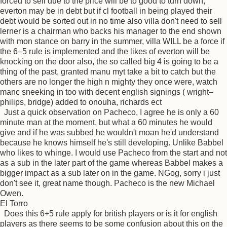
forced to sell due to the price will be to good to turn down,
everton may be in debt but if cl football in being played their
debt would be sorted out in no time also villa don't need to sell
lerner is a chairman who backs his manager to the end shown
with mon stance on barry in the summer, villa WILL be a force if
the 6–5 rule is implemented and the likes of everton will be
knocking on the door also, the so called big 4 is going to be a
thing of the past, granted manu myt take a bit to catch but the
others are no longer the high n mighty they once were, watch
manc sneeking in too with decent english signings ( wright–
philips, bridge) added to onouha, richards ect
Just a quick observation on Pacheco, I agree he is only a 60
minute man at the moment, but what a 60 minutes he would
give and if he was subbed he wouldn't moan he'd understand
because he knows himself he's still developing. Unlike Babbel
who likes to whinge. I would use Pacheco from the start and not
as a sub in the later part of the game whereas Babbel makes a
bigger impact as a sub later on in the game. NGog, sorry i just
don't see it, great name though. Pacheco is the new Michael
Owen.
El Torro
Does this 6+5 rule apply for british players or is it for english
players as there seems to be some confusion about this on the