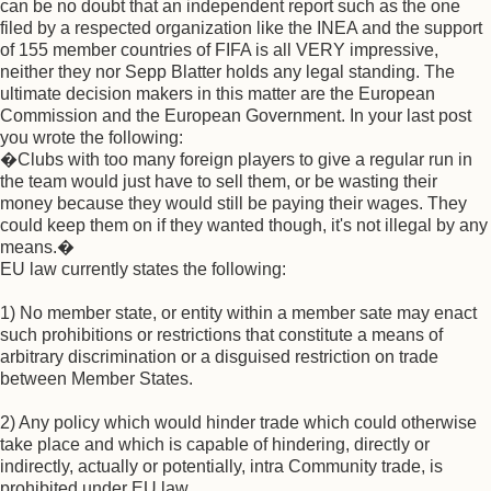
can be no doubt that an independent report such as the one
filed by a respected organization like the INEA and the support
of 155 member countries of FIFA is all VERY impressive,
neither they nor Sepp Blatter holds any legal standing. The
ultimate decision makers in this matter are the European
Commission and the European Government. In your last post
you wrote the following:
�Clubs with too many foreign players to give a regular run in
the team would just have to sell them, or be wasting their
money because they would still be paying their wages. They
could keep them on if they wanted though, it's not illegal by any
means.�
EU law currently states the following:
1) No member state, or entity within a member sate may enact
such prohibitions or restrictions that constitute a means of
arbitrary discrimination or a disguised restriction on trade
between Member States.
2) Any policy which would hinder trade which could otherwise
take place and which is capable of hindering, directly or
indirectly, actually or potentially, intra Community trade, is
prohibited under EU law.