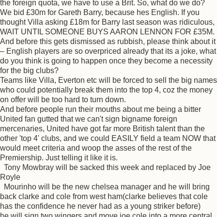
the foreign quota, we have to use a Brit. So, what do we do?
We bid £30m for Gareth Barry, because hes English. If you
thought Villa asking £18m for Barry last season was ridiculous,
WAIT UNTIL SOMEONE BUYS AARON LENNON FOR £35M.
And before this gets dismissed as rubbish, please think about it
– English players are so overpriced already that its a joke, what
do you think is going to happen once they become a necessity
for the big clubs?
Teams like Villa, Everton etc will be forced to sell the big names
who could potentially break them into the top 4, coz the money
on offer will be too hard to turn down.
And before people run their mouths about me being a bitter
United fan gutted that we can't sign bigname foreign
mercenaries, United have got far more British talent than the
other 'top 4' clubs, and we could EASILY field a team NOW that
would meet criteria and woop the asses of the rest of the
Premiership. Just telling it like it is.
Tony Mowbray will be sacked this week and replaced by Joe
Royle
Mourinho will be the new chelsea manager and he will bring
back clarke and cole from west ham(clarke believes that cole
has the confidence he never had as a young striker before)
he will sign two wingers and move joe cole into a more central