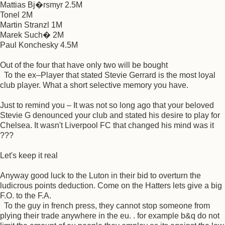
Mattias Bj�rsmyr 2.5M
Tonel 2M
Martin Stranzl 1M
Marek Such� 2M
Paul Konchesky 4.5M
Out of the four that have only two will be bought
To the ex–Player that stated Stevie Gerrard is the most loyal
club player. What a short selective memory you have.
Just to remind you – It was not so long ago that your beloved
Stevie G denounced your club and stated his desire to play for
Chelsea. It wasn't Liverpool FC that changed his mind was it
???
Let's keep it real
Anyway good luck to the Luton in their bid to overturn the
ludicrous points deduction. Come on the Hatters lets give a big
F.O. to the F.A.
To the guy in french press, they cannot stop someone from
plying their trade anywhere in the eu. . for example b&q do not