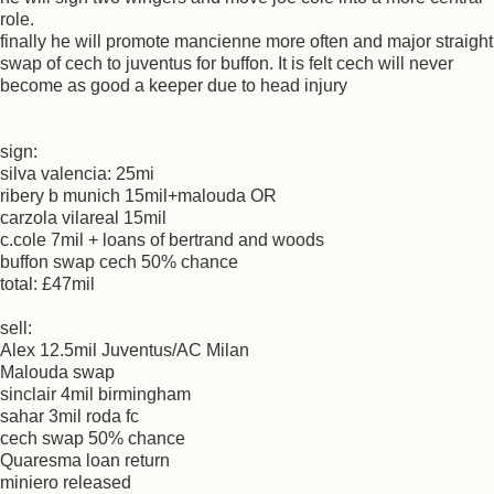
role.
finally he will promote mancienne more often and major straight
swap of cech to juventus for buffon. It is felt cech will never
become as good a keeper due to head injury
sign:
silva valencia: 25mi
ribery b munich 15mil+malouda OR
carzola vilareal 15mil
c.cole 7mil + loans of bertrand and woods
buffon swap cech 50% chance
total: £47mil
sell:
Alex 12.5mil Juventus/AC Milan
Malouda swap
sinclair 4mil birmingham
sahar 3mil roda fc
cech swap 50% chance
Quaresma loan return
miniero released