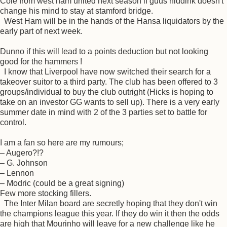
Cole from west ham united next season if guus hiddink doesn't
change his mind to stay at stamford bridge.
West Ham will be in the hands of the Hansa liquidators by the
early part of next week.
Dunno if this will lead to a points deduction but not looking
good for the hammers !
I know that Liverpool have now switched their search for a
takeover suitor to a third party. The club has been offered to 3
groups/individual to buy the club outright (Hicks is hoping to
take on an investor GG wants to sell up). There is a very early
summer date in mind with 2 of the 3 parties set to battle for
control.
I am a fan so here are my rumours;
– Augero?!?
– G. Johnson
– Lennon
– Modric (could be a great signing)
Few more stocking fillers.
The Inter Milan board are secretly hoping that they don't win
the champions league this year. If they do win it then the odds
are high that Mourinho will leave for a new challenge like he