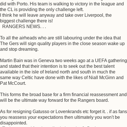
did with Porto. His team is walking to victory in the league and
the CL is providing the only challenge left.
I think he will leave anyway and take over Liverpool, the
biggest challenge there is!
RANGERS NEWS. . .
To all the airheads who are still labouring under the idea that
The Gers will sign quality players in the close season wake up
and stop dreaming.
Martin Bain was in Geneva two weeks ago at a UEFA gathering
and stated that their intention is to seek out the best talent
available in the isle of Ireland north and south in much the
same way Celtic have done with the likes of Niall McGinn and
Pat McCourt.
This forms the broad base for a firm financial reassessment and
will be the ultimate way forward for the Rangers board.
As for resigning Gatusso or Lovenkrands etc forget it. . if as fans
you reassess your expectations then ultimately you won't be
disappointed.