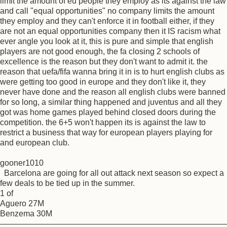
limit the amount of eu people they employ as its against the law
and call "equal opportunities" no company limits the amount
they employ and they can't enforce it in football either, if they
are not an equal opportunities company then it IS racism what
ever angle you look at it, this is pure and simple that english
players are not good enough, the fa closing 2 schools of
excellence is the reason but they don't want to admit it. the
reason that uefa/fifa wanna bring it in is to hurt english clubs as
were getting too good in europe and they don't like it, they
never have done and the reason all english clubs were banned
for so long, a similar thing happened and juventus and all they
got was home games played behind closed doors during the
competition. the 6+5 won't happen its is against the law to
restrict a business that way for european players playing for
and european club.
gooner1010
Barcelona are going for all out attack next season so expect a
few deals to be tied up in the summer.
1 of
Aguero 27M
Benzema 30M
–––––––––––––––––––––––––––––––––––––––––––––––––