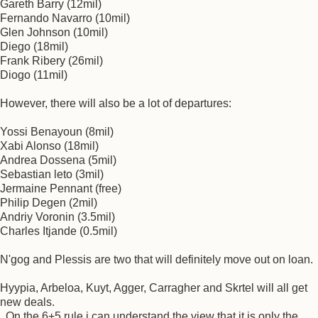
Gareth Barry (12mil)
Fernando Navarro (10mil)
Glen Johnson (10mil)
Diego (18mil)
Frank Ribery (26mil)
Diogo (11mil)
However, there will also be a lot of departures:
Yossi Benayoun (8mil)
Xabi Alonso (18mil)
Andrea Dossena (5mil)
Sebastian leto (3mil)
Jermaine Pennant (free)
Philip Degen (2mil)
Andriy Voronin (3.5mil)
Charles Itjande (0.5mil)
N'gog and Plessis are two that will definitely move out on loan.
Hyypia, Arbeloa, Kuyt, Agger, Carragher and Skrtel will all get
new deals.
On the 6+5 rule i can understand the view that it is only the