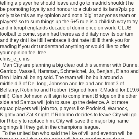
telling a player he should leave and go to madrid shouldnt he
be promoting loyality and honour to a club and its fans?plz ppl
only take this as my opinion and not a 'dig' at anyones team or
players! so to sum things up the 6+5 rule is a childish way to try
and interupt englands decade of dominence on world CLUB
football to come, spain had theres as did italy now its our turn
and they dnt like it!!!!! embrace it dnt hate it!!!!!! thank you for
reading if you dnt understand anything or would like to offer
your opinion feel free
chris_e_chris
Man City are planning a big clear out this summer with Dunne,
Garrido, Vassell, Hamman, Schmeichel, Jo, Benjani, Elano and
Ben Haim all being sold. The team will be built around a
midfield 3 of De Jong, Johnson and Ireland and front 3 of
Bellamy, Robinho and Robben (Signed from R.Madrid for £19.6
mill). Glen Johnson will sign to compliment Bridge on the other
side and Samba will join to sure up the defence. A lot more
squad players will join too, players like Podolski, Warnock,
Kightly and Zat Knight. If Robinho decides to leave City will go
for Ribery to replace him. City will save the major big name
signings till they get in the champions league.
To the united fan who said the like of vill and everton will be