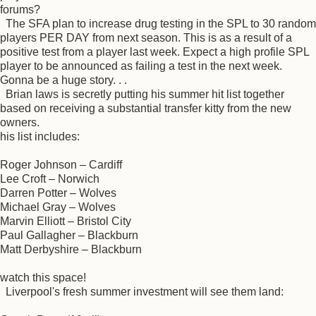
forums?
The SFA plan to increase drug testing in the SPL to 30 random
players PER DAY from next season. This is as a result of a
positive test from a player last week. Expect a high profile SPL
player to be announced as failing a test in the next week.
Gonna be a huge story. . .
Brian laws is secretly putting his summer hit list together
based on receiving a substantial transfer kitty from the new
owners.
his list includes:
Roger Johnson – Cardiff
Lee Croft – Norwich
Darren Potter – Wolves
Michael Gray – Wolves
Marvin Elliott – Bristol City
Paul Gallagher – Blackburn
Matt Derbyshire – Blackburn
watch this space!
Liverpool's fresh summer investment will see them land: