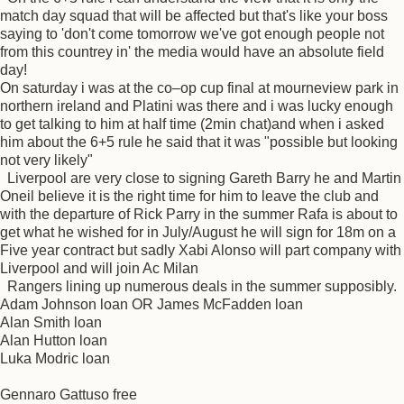
match day squad that will be affected but that's like your boss
saying to 'don't come tomorrow we've got enough people not
from this countrey in' the media would have an absolute field
day!
On saturday i was at the co–op cup final at mourneview park in
northern ireland and Platini was there and i was lucky enough
to get talking to him at half time (2min chat)and when i asked
him about the 6+5 rule he said that it was "possible but looking
not very likely"
Liverpool are very close to signing Gareth Barry he and Martin
Oneil believe it is the right time for him to leave the club and
with the departure of Rick Parry in the summer Rafa is about to
get what he wished for in July/August he will sign for 18m on a
Five year contract but sadly Xabi Alonso will part company with
Liverpool and will join Ac Milan
Rangers lining up numerous deals in the summer supposibly.
Adam Johnson loan OR James McFadden loan
Alan Smith loan
Alan Hutton loan
Luka Modric loan
Gennaro Gattuso free