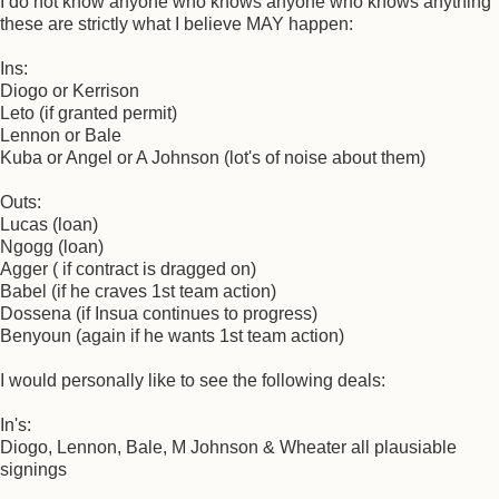
I do not know anyone who knows anyone who knows anything
these are strictly what I believe MAY happen:
Ins:
Diogo or Kerrison
Leto (if granted permit)
Lennon or Bale
Kuba or Angel or A Johnson (lot's of noise about them)
Outs:
Lucas (loan)
Ngogg (loan)
Agger ( if contract is dragged on)
Babel (if he craves 1st team action)
Dossena (if Insua continues to progress)
Benyoun (again if he wants 1st team action)
I would personally like to see the following deals:
In's:
Diogo, Lennon, Bale, M Johnson & Wheater all plausiable
signings