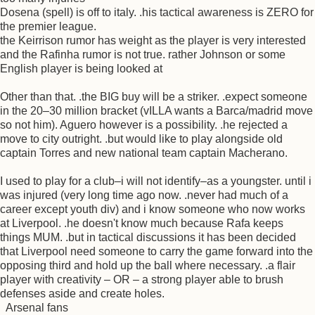
Dosena (spell) is off to italy. .his tactical awareness is ZERO for
the premier league.
the Keirrison rumor has weight as the player is very interested
and the Rafinha rumor is not true. rather Johnson or some
English player is being looked at
Other than that. .the BIG buy will be a striker. .expect someone
in the 20–30 million bracket (vILLA wants a Barca/madrid move
so not him). Aguero however is a possibility. .he rejected a
move to city outright. .but would like to play alongside old
captain Torres and new national team captain Macherano.
I used to play for a club–i will not identify–as a youngster. until i
was injured (very long time ago now. .never had much of a
career except youth div) and i know someone who now works
at Liverpool. .he doesn't know much because Rafa keeps
things MUM. .but in tactical discussions it has been decided
that Liverpool need someone to carry the game forward into the
opposing third and hold up the ball where necessary. .a flair
player with creativity – OR – a strong player able to brush
defenses aside and create holes.
Arsenal fans