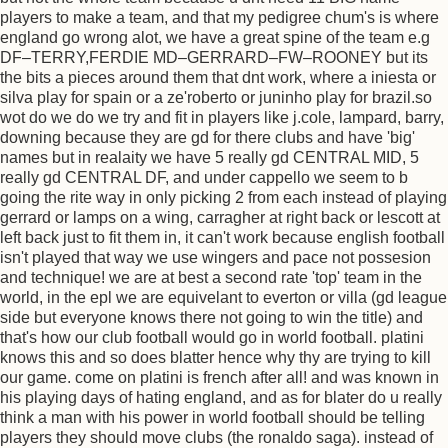
players to make a team, and that my pedigree chum's is where
england go wrong alot, we have a great spine of the team e.g
DF–TERRY,FERDIE MD–GERRARD–FW–ROONEY but its
the bits a pieces around them that dnt work, where a iniesta or
silva play for spain or a ze'roberto or juninho play for brazil.so
wot do we do we try and fit in players like j.cole, lampard, barry,
downing because they are gd for there clubs and have 'big'
names but in realaity we have 5 really gd CENTRAL MID, 5
really gd CENTRAL DF, and under cappello we seem to b
going the rite way in only picking 2 from each instead of playing
gerrard or lamps on a wing, carragher at right back or lescott at
left back just to fit them in, it can't work because english football
isn't played that way we use wingers and pace not possesion
and technique! we are at best a second rate 'top' team in the
world, in the epl we are equivelant to everton or villa (gd league
side but everyone knows there not going to win the title) and
that's how our club football would go in world football. platini
knows this and so does blatter hence why thy are trying to kill
our game. come on platini is french after all! and was known in
his playing days of hating england, and as for blater do u really
think a man with his power in world football should be telling
players they should move clubs (the ronaldo saga). instead of