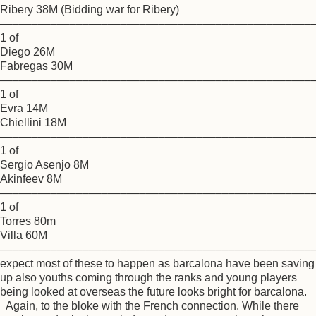
Ribery 38M (Bidding war for Ribery)
–––––––––––––––––––––––––––––––––––––––––––––––––
1 of
Diego 26M
Fabregas 30M
–––––––––––––––––––––––––––––––––––––––––––––––––
1 of
Evra 14M
Chiellini 18M
–––––––––––––––––––––––––––––––––––––––––––––––––
1 of
Sergio Asenjo 8M
Akinfeev 8M
–––––––––––––––––––––––––––––––––––––––––––––––––
1 of
Torres 80m
Villa 60M
–––––––––––––––––––––––––––––––––––––––––––––––––
expect most of these to happen as barcalona have been saving
up also youths coming through the ranks and young players
being looked at overseas the future looks bright for barcalona.
Again, to the bloke with the French connection. While there