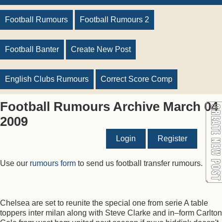
Football Rumours
Football Rumours 2
Football Banter
Create New Post
English Clubs Rumours
Correct Score Comp
Football Rumours Archive March 04
2009
Login
Register
Use our
rumours form
to send us football transfer rumours.
Chelsea are set to reunite the special one from serie A table
toppers inter milan along with Steve Clarke and in–form Carlton