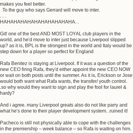
makes you feel better.
To the guy who says Gerrard will move to inter.
. . .
HAHAHAHAHAHAHAHAHAHAHA. .
Git! one of the best AND MOST LOYAL club players in the
world, and he'd move to inter just because Liverpool slipped
up? as it is, BPL is the strongest in the world and Italy would be
step down for a player so perfect for England
Rafa Benitez is staying at Liverpool. If it was a question of the
new CEO firing Rafa, they'd either appoint the new CEO NOW
or wait on both posts until the summer. As it is, Erickson or Jose
would both want what Rafa wants, the transfer/ youth control.
.so why would they want to sign and play the fool for laurel &
hardy?
And i agree. many Liverpool greats also do not like parry and
what he's done to their player development system. .ruined it!
Pacheco is still not physically able to cope with the challenges
in the premiership – week balance – so Rafa is waiting on him.