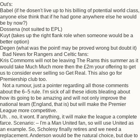
Out's:
Babel (if he dosen't live up to his billing of potential world class,
anyone else think that if he had gone anywhere else he would
be by now?)
Dossena (not suited to EPL)
Kuyt (takes up the right flank role when someone would be a
better option)
Degen (what was the point! may be proved wrong but doubt it)
Bad News for Rangers and Celtic fans:
Kris Commoms will not be leaving The Rams this summer as it
would take Much Much more then the £2m your offering to get
us to consider ever selling so Get Real. This also go for
Premiership club too.
Not a rumour, just a pointer regarding all those comments
about the 6–5 rule. I'm sick of all these idiots bleating about
how its going to be amazing and will not only improve the
national team (England, that is) but will make the Premier
League more competitive.
Uh. . no, it wont. If anything, it will make the league a complete
farce. Scenario: – I'm a Man United fan, so will use United as
an example. So, Scholesy finally retires and we need a
replacement. Anderson would be the natural choice, but due to