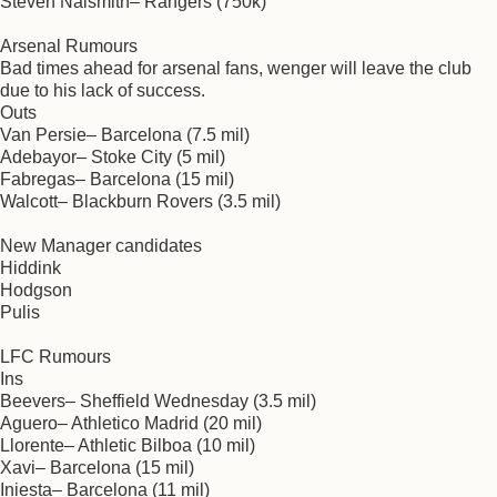
Steven Naismith– Rangers (750k)
Arsenal Rumours
Bad times ahead for arsenal fans, wenger will leave the club
due to his lack of success.
Outs
Van Persie– Barcelona (7.5 mil)
Adebayor– Stoke City (5 mil)
Fabregas– Barcelona (15 mil)
Walcott– Blackburn Rovers (3.5 mil)
New Manager candidates
Hiddink
Hodgson
Pulis
LFC Rumours
Ins
Beevers– Sheffield Wednesday (3.5 mil)
Aguero– Athletico Madrid (20 mil)
Llorente– Athletic Bilboa (10 mil)
Xavi– Barcelona (15 mil)
Iniesta– Barcelona (11 mil)