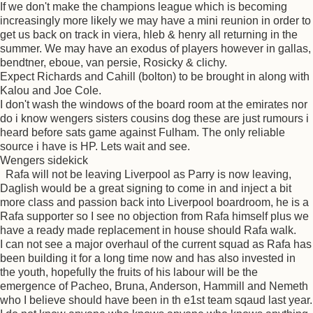
If we don't make the champions league which is becoming
increasingly more likely we may have a mini reunion in order to
get us back on track in viera, hleb & henry all returning in the
summer. We may have an exodus of players however in gallas,
bendtner, eboue, van persie, Rosicky & clichy.
Expect Richards and Cahill (bolton) to be brought in along with
Kalou and Joe Cole.
I don't wash the windows of the board room at the emirates nor
do i know wengers sisters cousins dog these are just rumours i
heard before sats game against Fulham. The only reliable
source i have is HP. Lets wait and see.
Wengers sidekick
Rafa will not be leaving Liverpool as Parry is now leaving,
Daglish would be a great signing to come in and inject a bit
more class and passion back into Liverpool boardroom, he is a
Rafa supporter so I see no objection from Rafa himself plus we
have a ready made replacement in house should Rafa walk.
I can not see a major overhaul of the current squad as Rafa has
been building it for a long time now and has also invested in
the youth, hopefully the fruits of his labour will be the
emergence of Pacheo, Bruna, Anderson, Hammill and Nemeth
who I believe should have been in th e1st team sqaud last year.