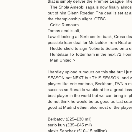
that is simply deliver the Premier League Tit
The Shola Ameobi saga is now finally almost
out of him Glenn Roeder. The deal is set at an 
the championship alight. OTBC
Celtic Rumours
Tamas deal is off,
Lawell looking at Serb centre back, Crosa de
possible loan deal for Metzelder from Real a
Huddersfield to sign Nolberto Solano on a o
Huntelaar To Tottenham in the next 72 Hours.
Man United >
i hardley upload rumours on this site but I 
SEASON not NEXT but THIS SEASON. and we 
players like eric cantona, Beckham, RVN n m
success so Ronaldo wouldent be a great loss t
best player in the world but we can bring in 
do not think he would be as good as last seas
good at Madrid ethier, also most of the play
Berbatov (£25–£30 mil)
serio kun (£35–£45 mil)
alexis Sanchez (£10–15 million)