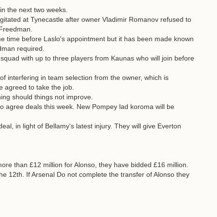
n the next two weeks.
tated at Tynecastle after owner Vladimir Romanov refused to
e Freedman.
e time before Laslo's appointment but it has been made known
dman required.
squad with up to three players from Kaunas who will join before
 of interfering in team selection from the owner, which is
 agreed to take the job.
ning should things not improve.
 agree deals this week. New Pompey lad koroma will be
, in light of Bellamy's latest injury. They will give Everton
more than £12 million for Alonso, they have bidded £16 million.
e 12th. If Arsenal Do not complete the transfer of Alonso they