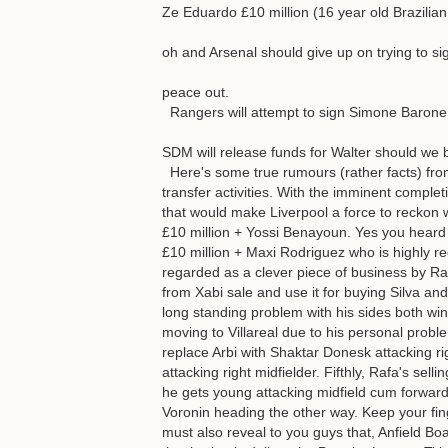
Ze Eduardo £10 million (16 year old Brazilia
oh and Arsenal should give up on trying to sig
peace out.
Rangers will attempt to sign Simone Barone 
SDM will release funds for Walter should we 
Here's some true rumours (rather facts) from a
transfer activities. With the imminent complet
that would make Liverpool a force to reckon wi
£10 million + Yossi Benayoun. Yes you heard i
£10 million + Maxi Rodriguez who is highly r
regarded as a clever piece of business by Rafa
from Xabi sale and use it for buying Silva and
long standing problem with his sides both wing
moving to Villareal due to his personal proble
replace Arbi with Shaktar Donesk attacking r
attacking right midfielder. Fifthly, Rafa's sel
he gets young attacking midfield cum forwar
Voronin heading the other way. Keep your fin
must also reveal to you guys that, Anfield Bo