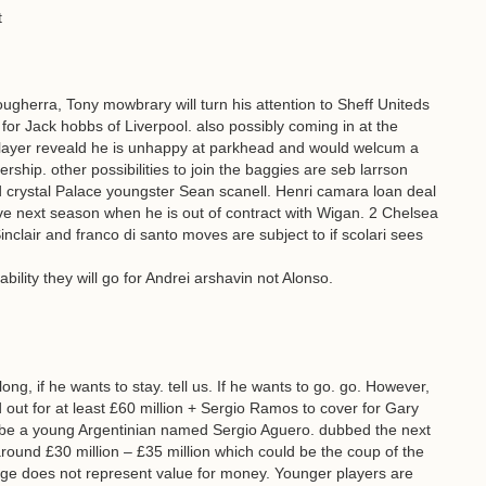
t
ougherra, Tony mowbrary will turn his attention to Sheff Uniteds
 for Jack hobbs of Liverpool. also possibly coming in at the
 player reveald he is unhappy at parkhead and would welcum a
rship. other possibilities to join the baggies are seb larrson
crystal Palace youngster Sean scanell. Henri camara loan deal
e next season when he is out of contract with Wigan. 2 Chelsea
nclair and franco di santo moves are subject to if scolari sees
bility they will go for Andrei arshavin not Alonso.
long, if he wants to stay. tell us. If he wants to go. go. However,
d out for at least £60 million + Sergio Ramos to cover for Gary
l be a young Argentinian named Sergio Aguero. dubbed the next
ound £30 million – £35 million which could be the coup of the
age does not represent value for money. Younger players are