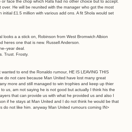
le or face the chop which Rafa had no other choice but to accept.
 over. He will be reunited with the manager who got the most
initial £1.5 million with various add ons. A fit Shola would set
al looks a a stick on, Robinson from West Bromwich Albion
nd heres one that is new. Russell Anderson.
ne–year deal.
 Trust. Frosty.
just wanted to end the Ronaldo rumour, HE IS LEAVING THIS
do not care because Man United have lost many great
any more and still managed to win trophies and keep up thier
o us, am not saying he is not good but actually I think his the
players that can provide us with what he provided us and also I
on if he stays at Man United and I do not think he would be that
ers do not like him. anyway Man United rumours coming IN>