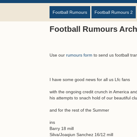
Football Rumours
Football Rumours 2
Football Rumours Arch
Use our
rumours form
to send us football tra
I have some good news for all us Lfc fans
with the ongoing credit crunch in America and 
his attempts to snach hold of our beautiful c
and for the rest of the Summer
ins
Barry 18 mill
Silva/Joaqiun Sanchez 16/12 mill