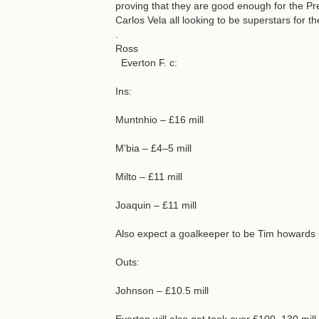
proving that they are good enough for the 
Carlos Vela all looking to be superstars for th
.
Ross
Everton F. c:
Ins:
Muntnhio – £16 mill
M'bia – £4–5 mill
Milto – £11 mill
Joaquin – £11 mill
Also expect a goalkeeper to be Tim howards
Outs:
Johnson – £10.5 mill