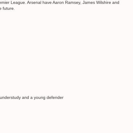
Premier League. Arsenal have Aaron Ramsey, James Wilshire and
e future.
 understudy and a young defender