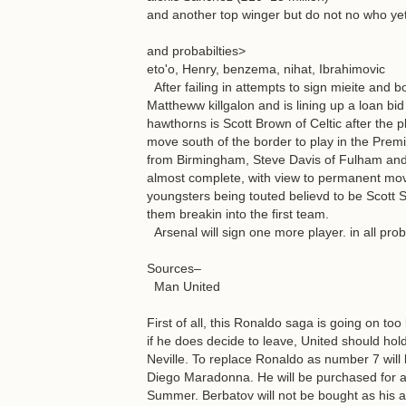
and another top winger but do not no who ye
and probabilties>
eto'o, Henry, benzema, nihat, Ibrahimovic
After failing in attempts to sign mieite and b
Mattheww killgalon and is lining up a loan bid
hawthorns is Scott Brown of Celtic after the
move south of the border to play in the Premie
from Birmingham, Steve Davis of Fulham and 
almost complete, with view to permanent mov
youngsters being touted believd to be Scott Si
them breakin into the first team.
Arsenal will sign one more player. in all proba
Sources–
Man United
First of all, this Ronaldo saga is going on too 
if he does decide to leave, United should hol
Neville. To replace Ronaldo as number 7 wil
Diego Maradonna. He will be purchased for ar
Summer. Berbatov will not be bought as his 