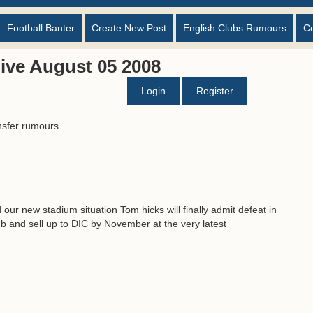
Football Banter
Create New Post
English Clubs Rumours
C
ive August 05 2008
Login
Register
nsfer rumours.
our new stadium situation Tom hicks will finally admit defeat in
lub and sell up to DIC by November at the very latest