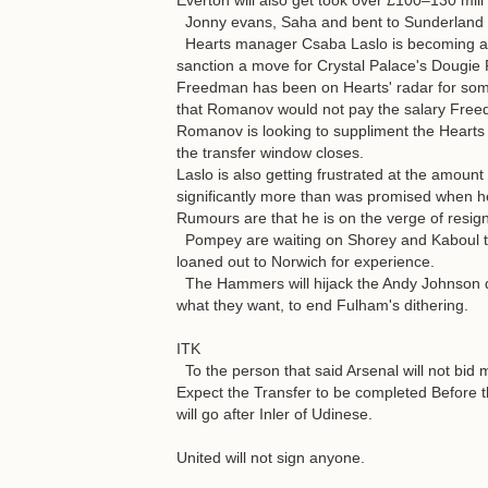
Everton will also get took over £100–130 mill
Jonny evans, Saha and bent to Sunderland i
Hearts manager Csaba Laslo is becoming agi
sanction a move for Crystal Palace's Dougi
Freedman has been on Hearts' radar for som
that Romanov would not pay the salary Free
Romanov is looking to suppliment the Hearts 
the transfer window closes.
Laslo is also getting frustrated at the amount
significantly more than was promised when he
Rumours are that he is on the verge of resig
Pompey are waiting on Shorey and Kaboul to
loaned out to Norwich for experience.
The Hammers will hijack the Andy Johnson deal
what they want, to end Fulham's dithering.
ITK
To the person that said Arsenal will not bid 
Expect the Transfer to be completed Before th
will go after Inler of Udinese.
United will not sign anyone.