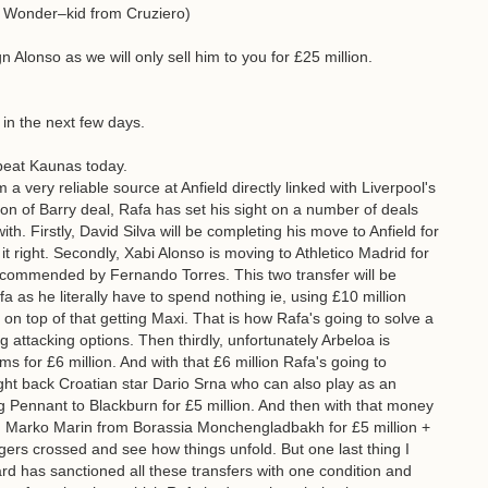
n Wonder–kid from Cruziero)
n Alonso as we will only sell him to you for £25 million.
in the next few days.
beat Kaunas today.
 very reliable source at Anfield directly linked with Liverpool's
ion of Barry deal, Rafa has set his sight on a number of deals
th. Firstly, David Silva will be completing his move to Anfield for
t right. Secondly, Xabi Alonso is moving to Athletico Madrid for
ecommended by Fernando Torres. This two transfer will be
 as he literally have to spend nothing ie, using £10 million
 on top of that getting Maxi. That is how Rafa's going to solve a
 attacking options. Then thirdly, unfortunately Arbeloa is
ms for £6 million. And with that £6 million Rafa's going to
ight back Croatian star Dario Srna who can also play as an
ling Pennant to Blackburn for £5 million. And then with that money
d Marko Marin from Borassia Monchengladbakh for £5 million +
gers crossed and see how things unfold. But one last thing I
ard has sanctioned all these transfers with one condition and