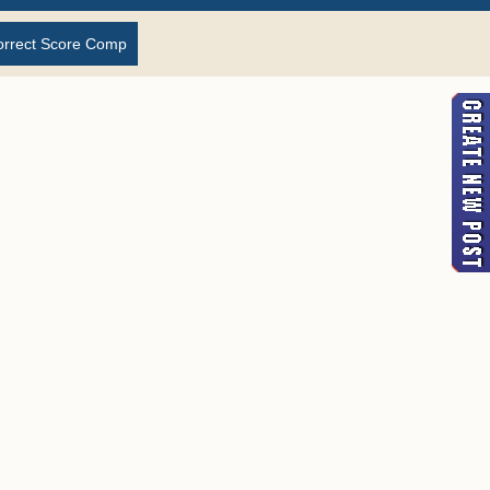
orrect Score Comp