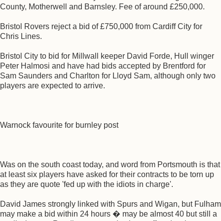
County, Motherwell and Barnsley. Fee of around £250,000.
Bristol Rovers reject a bid of £750,000 from Cardiff City for
Chris Lines.
Bristol City to bid for Millwall keeper David Forde, Hull winger
Peter Halmosi and have had bids accepted by Brentford for
Sam Saunders and Charlton for Lloyd Sam, although only two
players are expected to arrive.
Warnock favourite for burnley post
Was on the south coast today, and word from Portsmouth is that
at least six players have asked for their contracts to be torn up
as they are quote 'fed up with the idiots in charge'.
David James strongly linked with Spurs and Wigan, but Fulham
may make a bid within 24 hours � may be almost 40 but still a