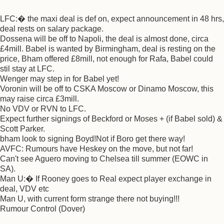
LFC:� the maxi deal is def on, expect announcement in 48 hrs,
deal rests on salary package.
Dossena will be off to Napoli, the deal is almost done, circa
£4mill. Babel is wanted by Birmingham, deal is resting on the
price, Bham offered £8mill, not enough for Rafa, Babel could
stil stay at LFC.
Wenger may step in for Babel yet!
Voronin will be off to CSKA Moscow or Dinamo Moscow, this
may raise circa £3mill.
No VDV or RVN to LFC.
Expect further signings of Beckford or Moses + (if Babel sold) &
Scott Parker.
bham look to signing Boyd!Not if Boro get there way!
AVFC: Rumours have Heskey on the move, but not far!
Can't see Aguero moving to Chelsea till summer (EOWC in
SA).
Man U:� If Rooney goes to Real expect player exchange in
deal, VDV etc
Man U, with current form strange there not buying!!!
Rumour Control (Dover)