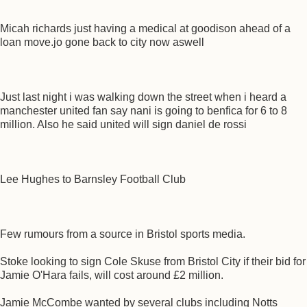
Micah richards just having a medical at goodison ahead of a
loan move.jo gone back to city now aswell
Just last night i was walking down the street when i heard a
manchester united fan say nani is going to benfica for 6 to 8
million. Also he said united will sign daniel de rossi
Lee Hughes to Barnsley Football Club
Few rumours from a source in Bristol sports media.
Stoke looking to sign Cole Skuse from Bristol City if their bid for
Jamie O'Hara fails, will cost around £2 million.
Jamie McCombe wanted by several clubs including Notts