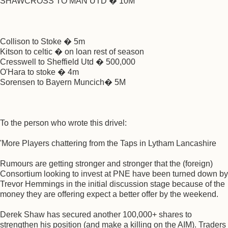
SHAWCROSS TO MAN UTD � 10M
Collison to Stoke � 5m
Kitson to celtic � on loan rest of season
Cresswell to Sheffield Utd � 500,000
O'Hara to stoke � 4m
Sorensen to Bayern Muncich� 5M
To the person who wrote this drivel:
'More Players chattering from the Taps in Lytham Lancashire
Rumours are getting stronger and stronger that the (foreign)
Consortium looking to invest at PNE have been turned down by
Trevor Hemmings in the initial discussion stage because of the
money they are offering expect a better offer by the weekend.
Derek Shaw has secured another 100,000+ shares to
strengthen his position (and make a killing on the AIM). Traders