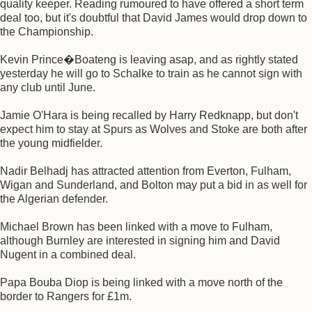
quality keeper. Reading rumoured to have offered a short term
deal too, but it's doubtful that David James would drop down to
the Championship.
Kevin Prince�Boateng is leaving asap, and as rightly stated
yesterday he will go to Schalke to train as he cannot sign with
any club until June.
Jamie O'Hara is being recalled by Harry Redknapp, but don't
expect him to stay at Spurs as Wolves and Stoke are both after
the young midfielder.
Nadir Belhadj has attracted attention from Everton, Fulham,
Wigan and Sunderland, and Bolton may put a bid in as well for
the Algerian defender.
Michael Brown has been linked with a move to Fulham,
although Burnley are interested in signing him and David
Nugent in a combined deal.
Papa Bouba Diop is being linked with a move north of the
border to Rangers for £1m.