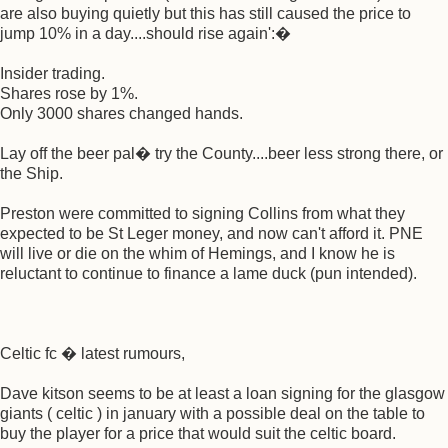
are also buying quietly but this has still caused the price to
jump 10% in a day....should rise again':�
Insider trading.
Shares rose by 1%.
Only 3000 shares changed hands.
Lay off the beer pal� try the County....beer less strong there, or
the Ship.
Preston were committed to signing Collins from what they
expected to be St Leger money, and now can't afford it. PNE
will live or die on the whim of Hemings, and I know he is
reluctant to continue to finance a lame duck (pun intended).
Celtic fc � latest rumours,
Dave kitson seems to be at least a loan signing for the glasgow
giants ( celtic ) in january with a possible deal on the table to
buy the player for a price that would suit the celtic board.