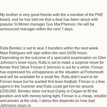
My brother is very good friends with the a member of the PNE
board, and he has told me that a deal has been struck with
popular St.Mirren manager Gus MacPherson. He will be
announced manager within the next 7 days.
Rafa Benitez is set to seal 3 transfers within the next week.
Maxi Ridriguez will sign within the next 24/36 hours.
Depending on the outcome of a specialist examination on Glen
Johnson's knee injury, Rafa is set to make a surprise move for
former Red Steve Finnan if Johnson is out for a while. Finnan
has expressed his unhappiness at the situation at Portsmouth
and will be available for a small fee. Rafa didn't want to let
Finnan leave but he wanted first team football. Finnan is a free
agent in the Summer and Rafa could get him for around
£200,000. Benitez does not trust Darby or Degen to fill the
position and with money being tight, Finnan is a cheap, reliable
and proven at the club. I stress this depends on how bad
Johnsons injury is.