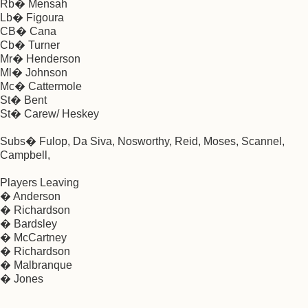
Rb� Mensah
Lb� Figoura
CB� Cana
Cb� Turner
Mr� Henderson
Ml� Johnson
Mc� Cattermole
St� Bent
St� Carew/ Heskey
Subs� Fulop, Da Siva, Nosworthy, Reid, Moses, Scannel,
Campbell,
Players Leaving
� Anderson
� Richardson
� Bardsley
� McCartney
� Richardson
� Malbranque
� Jones