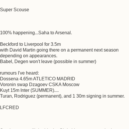
Super Scouse
100% happening...Saha to Arsenal.
Beckford to Liverpool for 3.5m
with David Martin going there on a permanent next season
depending on appearances.
Babel, Degen won't leave (possible in summer)
rumours I've heard:
Dossena 4.65m ATLETICO MADRID
Voronin swap Dzagoev CSKA Moscow
Kuyt 15m Inter (SUMMER)....
Turan, Rodriguez (permanent), and 1 30m signing in summer.
LFCRED