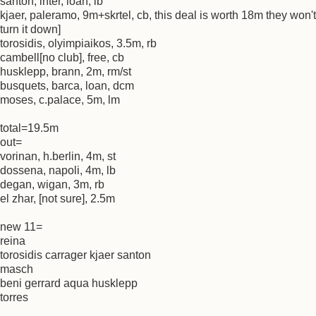
santon, inter, loan, lb
kjaer, paleramo, 9m+skrtel, cb, this deal is worth 18m they won't
turn it down]
torosidis, olyimpiaikos, 3.5m, rb
cambell[no club], free, cb
husklepp, brann, 2m, rm/st
busquets, barca, loan, dcm
moses, c.palace, 5m, lm
total=19.5m
out=
vorinan, h.berlin, 4m, st
dossena, napoli, 4m, lb
degan, wigan, 3m, rb
el zhar, [not sure], 2.5m
new 11=
reina
torosidis carrager kjaer santon
masch
beni gerrard aqua husklepp
torres