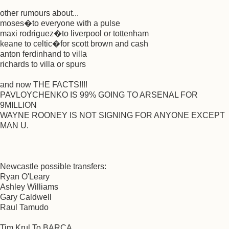
other rumours about...
moses�to everyone with a pulse
maxi rodriguez�to liverpool or tottenham
keane to celtic�for scott brown and cash
anton ferdinhand to villa
richards to villa or spurs
and now THE FACTS!!!!
PAVLOYCHENKO IS 99% GOING TO ARSENAL FOR
9MILLION
WAYNE ROONEY IS NOT SIGNING FOR ANYONE EXCEPT
MAN U.
Newcastle possible transfers:
Ryan O'Leary
Ashley Williams
Gary Caldwell
Raul Tamudo
Tim Krul To BARCA