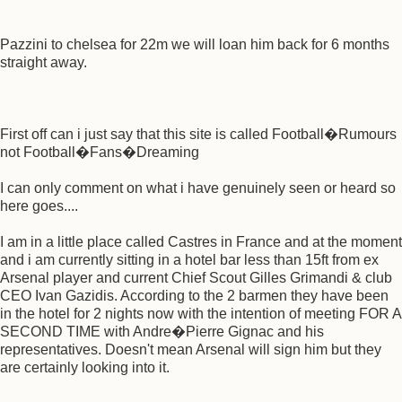
Pazzini to chelsea for 22m we will loan him back for 6 months
straight away.
First off can i just say that this site is called Football�Rumours
not Football�Fans�Dreaming
I can only comment on what i have genuinely seen or heard so
here goes....
I am in a little place called Castres in France and at the moment
and i am currently sitting in a hotel bar less than 15ft from ex
Arsenal player and current Chief Scout Gilles Grimandi & club
CEO Ivan Gazidis. According to the 2 barmen they have been
in the hotel for 2 nights now with the intention of meeting FOR A
SECOND TIME with Andre�Pierre Gignac and his
representatives. Doesn't mean Arsenal will sign him but they
are certainly looking into it.