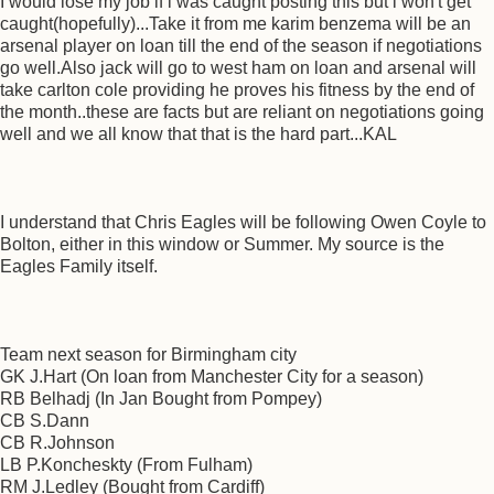
I would lose my job if i was caught posting this but i won't get
caught(hopefully)...Take it from me karim benzema will be an
arsenal player on loan till the end of the season if negotiations
go well.Also jack will go to west ham on loan and arsenal will
take carlton cole providing he proves his fitness by the end of
the month..these are facts but are reliant on negotiations going
well and we all know that that is the hard part...KAL
I understand that Chris Eagles will be following Owen Coyle to
Bolton, either in this window or Summer. My source is the
Eagles Family itself.
Team next season for Birmingham city
GK J.Hart (On loan from Manchester City for a season)
RB Belhadj (In Jan Bought from Pompey)
CB S.Dann
CB R.Johnson
LB P.Koncheskty (From Fulham)
RM J.Ledley (Bought from Cardiff)