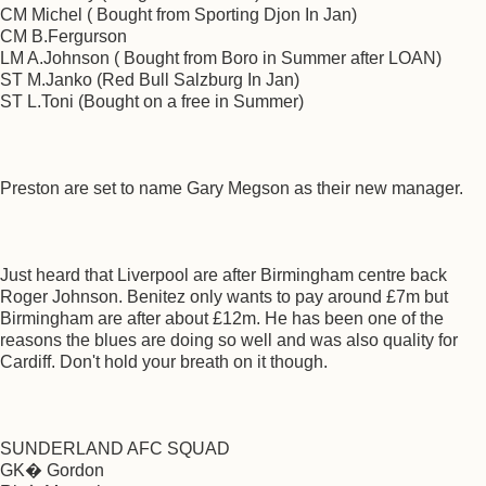
CM Michel ( Bought from Sporting Djon In Jan)
CM B.Fergurson
LM A.Johnson ( Bought from Boro in Summer after LOAN)
ST M.Janko (Red Bull Salzburg In Jan)
ST L.Toni (Bought on a free in Summer)
Preston are set to name Gary Megson as their new manager.
Just heard that Liverpool are after Birmingham centre back
Roger Johnson. Benitez only wants to pay around £7m but
Birmingham are after about £12m. He has been one of the
reasons the blues are doing so well and was also quality for
Cardiff. Don't hold your breath on it though.
SUNDERLAND AFC SQUAD
GK� Gordon