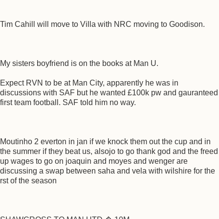
Tim Cahill will move to Villa with NRC moving to Goodison.
My sisters boyfriend is on the books at Man U.
Expect RVN to be at Man City, apparently he was in
discussions with SAF but he wanted £100k pw and gauranteed
first team football. SAF told him no way.
Moutinho 2 everton in jan if we knock them out the cup and in
the summer if they beat us, alsojo to go thank god and the freed
up wages to go on joaquin and moyes and wenger are
discussing a swap between saha and vela with wilshire for the
rst of the season