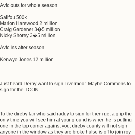
Avfc outs for whole season
Salifou 500k
Marlon Harewood 2 million
Craig Gardener 3�5 million
Nicky Shorey 3�5 million
Avfc Ins after season
Kenwye Jones 12 million
Just heard Derby want to sign Livermoor. Maybe Commons to
sign for the TOON
To the direby fan who said raddy to sign for them get a grip the
only time you will see him at your ground is when he is putting
one in the top corner against you, direby county will not sign
anyone in the window as they are broke hulse is off to join roy