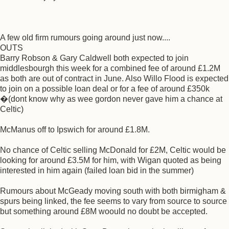
A few old firm rumours going around just now....
OUTS
Barry Robson & Gary Caldwell both expected to join
middlesbourgh this week for a combined fee of around £1.2M
as both are out of contract in June. Also Willo Flood is expected
to join on a possible loan deal or for a fee of around £350k
�(dont know why as wee gordon never gave him a chance at
Celtic)
McManus off to Ipswich for around £1.8M.
No chance of Celtic selling McDonald for £2M, Celtic would be
looking for around £3.5M for him, with Wigan quoted as being
interested in him again (failed loan bid in the summer)
Rumours about McGeady moving south with both birmigham &
spurs being linked, the fee seems to vary from source to source
but something around £8M woould no doubt be accepted.