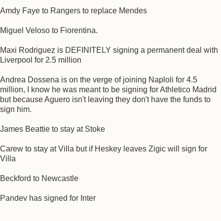
Amdy Faye to Rangers to replace Mendes
Miguel Veloso to Fiorentina.
Maxi Rodriguez is DEFINITELY signing a permanent deal with
Liverpool for 2.5 million
Andrea Dossena is on the verge of joining Naploli for 4.5
million, I know he was meant to be signing for Athletico Madrid
but because Aguero isn't leaving they don't have the funds to
sign him.
James Beattie to stay at Stoke
Carew to stay at Villa but if Heskey leaves Zigic will sign for
Villa
Beckford to Newcastle
Pandev has signed for Inter