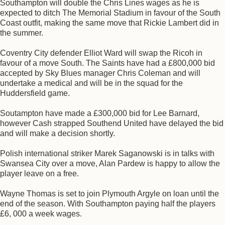
Southampton will double the Chris Lines wages as he is
expected to ditch The Memorial Stadium in favour of the South
Coast outfit, making the same move that Rickie Lambert did in
the summer.
Coventry City defender Elliot Ward will swap the Ricoh in
favour of a move South. The Saints have had a £800,000 bid
accepted by Sky Blues manager Chris Coleman and will
undertake a medical and will be in the squad for the
Huddersfield game.
Soutampton have made a £300,000 bid for Lee Barnard,
however Cash strapped Southend United have delayed the bid
and will make a decision shortly.
Polish international striker Marek Saganowski is in talks with
Swansea City over a move, Alan Pardew is happy to allow the
player leave on a free.
Wayne Thomas is set to join Plymouth Argyle on loan until the
end of the season. With Southampton paying half the players
£6, 000 a week wages.