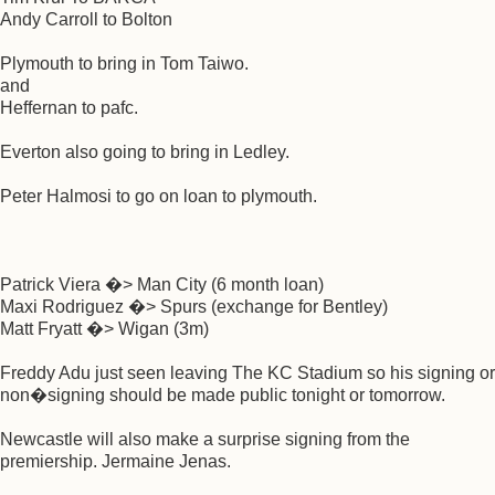
Andy Carroll to Bolton
Plymouth to bring in Tom Taiwo.
and
Heffernan to pafc.
Everton also going to bring in Ledley.
Peter Halmosi to go on loan to plymouth.
Patrick Viera �> Man City (6 month loan)
Maxi Rodriguez �> Spurs (exchange for Bentley)
Matt Fryatt �> Wigan (3m)
Freddy Adu just seen leaving The KC Stadium so his signing or
non�signing should be made public tonight or tomorrow.
Newcastle will also make a surprise signing from the
premiership. Jermaine Jenas.