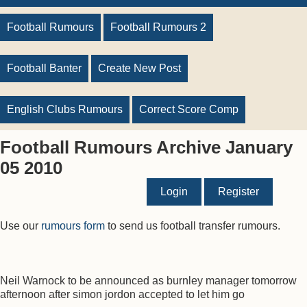
Football Rumours
Football Rumours 2
Football Banter
Create New Post
English Clubs Rumours
Correct Score Comp
Football Rumours Archive January
05 2010
Login
Register
Use our
rumours form
to send us football transfer rumours.
Neil Warnock to be announced as burnley manager tomorrow
afternoon after simon jordon accepted to let him go