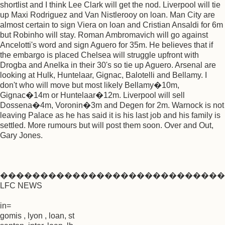
shortlist and I think Lee Clark will get the nod. Liverpool will tie
up Maxi Rodriguez and Van Nistlerooy on loan. Man City are
almost certain to sign Viera on loan and Cristian Ansaldi for 6m
but Robinho will stay. Roman Ambromavich will go against
Ancelotti's word and sign Aguero for 35m. He believes that if
the embargo is placed Chelsea will struggle upfront with
Drogba and Anelka in their 30's so tie up Aguero. Arsenal are
looking at Hulk, Huntelaar, Gignac, Balotelli and Bellamy. I
don't who will move but most likely Bellamy�10m,
Gignac�14m or Huntelaar�12m. Liverpool will sell
Dossena�4m, Voronin�3m and Degen for 2m. Warnock is not
leaving Palace as he has said it is his last job and his family is
settled. More rumours but will post them soon. Over and Out,
Gary Jones.
����������������������������
LFC NEWS
in=
gomis , lyon , loan, st