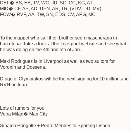
DEF� BS, EE, TV, WG, JD, SC, GC, KG, AT
MID� CF, AS, AD, DEN, AR, TR, (VDV, DD, MV)
FOW� RVP, AA, TW, SN, EDS, CV, APG, MC
To the muppet who saif their brother seen mascherano in
barcelona. Take a look at the Liverpool website and see what
he was doing on the 4th and 5th of Jan.
Maxi Rodriguez is in Liverpool as well as two suitors for
Voronin and Dossena.
Diogo of Olympiakos will be the next signing for 10 million and
RVN on loan.
Lots of rumors for you:
Veira Milan� Man City
Sinama Pongolle + Pedro Mendes to Sporting Lisbon