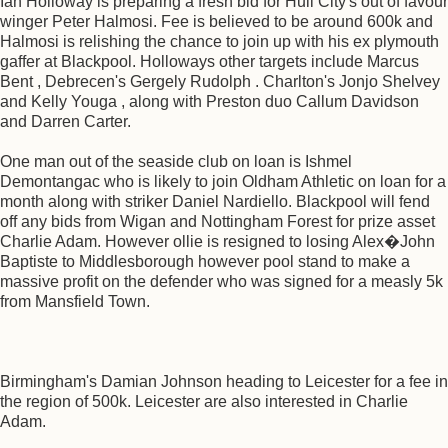
Ian Holloway is preparing a fresh bid for Hull City's out of favour
winger Peter Halmosi. Fee is believed to be around 600k and
Halmosi is relishing the chance to join up with his ex plymouth
gaffer at Blackpool. Holloways other targets include Marcus
Bent , Debrecen's Gergely Rudolph . Charlton's Jonjo Shelvey
and Kelly Youga , along with Preston duo Callum Davidson
and Darren Carter.
One man out of the seaside club on loan is Ishmel
Demontangac who is likely to join Oldham Athletic on loan for a
month along with striker Daniel Nardiello. Blackpool will fend
off any bids from Wigan and Nottingham Forest for prize asset
Charlie Adam. However ollie is resigned to losing Alex�John
Baptiste to Middlesborough however pool stand to make a
massive profit on the defender who was signed for a measly 5k
from Mansfield Town.
Birmingham's Damian Johnson heading to Leicester for a fee in
the region of 500k. Leicester are also interested in Charlie
Adam.