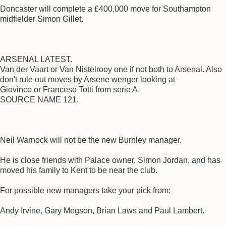
Doncaster will complete a £400,000 move for Southampton
midfielder Simon Gillet.
ARSENAL LATEST.
Van der Vaart or Van Nistelrooy one if not both to Arsenal. Also
don't rule out moves by Arsene wenger looking at
Giovinco or Franceso Totti from serie A.
SOURCE NAME 121.
Neil Warnock will not be the new Burnley manager.
He is close friends with Palace owner, Simon Jordan, and has
moved his family to Kent to be near the club.
For possible new managers take your pick from:
Andy Irvine, Gary Megson, Brian Laws and Paul Lambert.