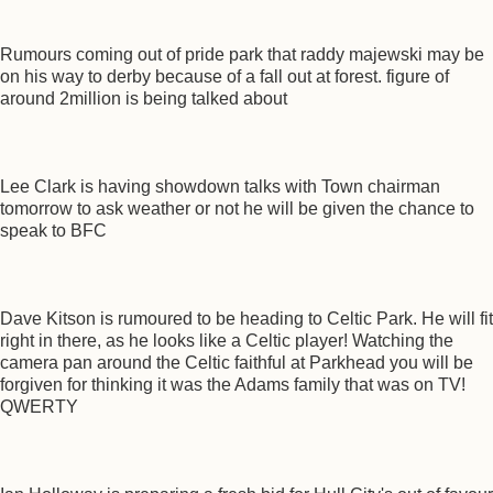
Rumours coming out of pride park that raddy majewski may be
on his way to derby because of a fall out at forest. figure of
around 2million is being talked about
Lee Clark is having showdown talks with Town chairman
tomorrow to ask weather or not he will be given the chance to
speak to BFC
Dave Kitson is rumoured to be heading to Celtic Park. He will fit
right in there, as he looks like a Celtic player! Watching the
camera pan around the Celtic faithful at Parkhead you will be
forgiven for thinking it was the Adams family that was on TV!
QWERTY