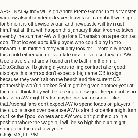
ARSENAL� they will sign Andre Pierre Gignac in this transfer
window also if senderos leaves leaves sol campbell will sign
for 6 months otherwise wigan and newcastle will try n get
him.That all that will happen this january.If stan kroenke takes
over by the summer AW will go for a Chamakh on a pre contract
deal.That leaves up to 8/9 players who could play in the
forward 3!!In midfield they will only look for 1 more n iv heard
this could either van der vaart/de rossi or veloso.they are AW
type players and are all good on the ball n in their mid
20's.Gallas will b giving a years rolling contract after good
displays this term so don't expect a big name CB to sign
because they won't sit on the bench and the current CB
partnership won't b broken.Sol might be given another year at
the club.I think they will be looking a new goal keeper but iv no
idea who AW might try for maybe joe hart or some1 like
that.Arsenal fans don't expect AW to spend loads on players if
the club is taken over because AW is afraid knoenke might turn
out like the l'pool owners and AW wouldn't put the club in a
position where the wage bill will be so high the club might
struggle in the next few years.
GK� MA, LF, VM