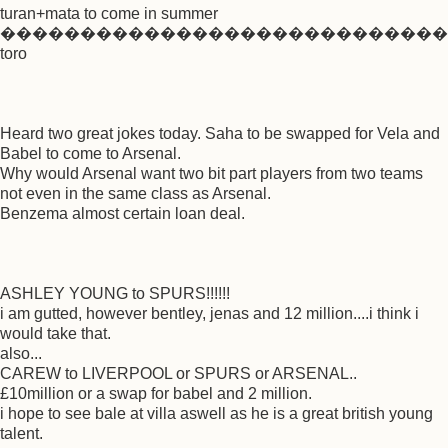
turan+mata to come in summer
����������������������������
toro
Heard two great jokes today. Saha to be swapped for Vela and
Babel to come to Arsenal.
Why would Arsenal want two bit part players from two teams
not even in the same class as Arsenal.
Benzema almost certain loan deal.
ASHLEY YOUNG to SPURS!!!!!!
i am gutted, however bentley, jenas and 12 million....i think i
would take that.
also...
CAREW to LIVERPOOL or SPURS or ARSENAL..
£10million or a swap for babel and 2 million.
i hope to see bale at villa aswell as he is a great british young
talent.