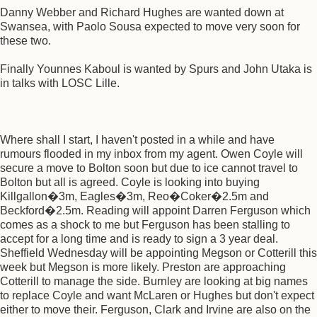
Danny Webber and Richard Hughes are wanted down at
Swansea, with Paolo Sousa expected to move very soon for
these two.
Finally Younnes Kaboul is wanted by Spurs and John Utaka is
in talks with LOSC Lille.
Where shall I start, I haven't posted in a while and have
rumours flooded in my inbox from my agent. Owen Coyle will
secure a move to Bolton soon but due to ice cannot travel to
Bolton but all is agreed. Coyle is looking into buying
Killgallon�3m, Eagles�3m, Reo�Coker�2.5m and
Beckford�2.5m. Reading will appoint Darren Ferguson which
comes as a shock to me but Ferguson has been stalling to
accept for a long time and is ready to sign a 3 year deal.
Sheffield Wednesday will be appointing Megson or Cotterill this
week but Megson is more likely. Preston are approaching
Cotterill to manage the side. Burnley are looking at big names
to replace Coyle and want McLaren or Hughes but don't expect
either to move their. Ferguson, Clark and Irvine are also on the