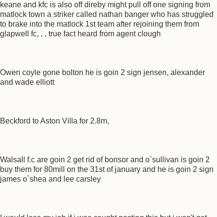
keane and kfc is also off direby might pull off one signing from
matlock town a striker called nathan banger who has struggled
to brake into the matlock 1st team after rejoining them from
glapwell fc, , , true fact heard from agent clough
Owen coyle gone bolton he is goin 2 sign jensen, alexander
and wade elliott
Beckford to Aston Villa for 2.8m,
Walsall f.c are goin 2 get rid of bonsor and o`sullivan is goin 2
buy them for 80mill on the 31st of january and he is goin 2 sign
james o`shea and lee carsley