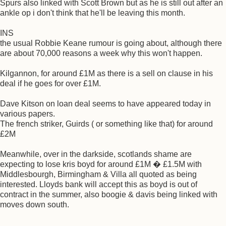
Spurs also linked with Scott Brown but as he is still out after an
ankle op i don't think that he'll be leaving this month.
INS
the usual Robbie Keane rumour is going about, although there
are about 70,000 reasons a week why this won't happen.
Kilgannon, for around £1M as there is a sell on clause in his
deal if he goes for over £1M.
Dave Kitson on loan deal seems to have appeared today in
various papers.
The french striker, Guirds ( or something like that) for around
£2M
Meanwhile, over in the darkside, scotlands shame are
expecting to lose kris boyd for around £1M � £1.5M with
Middlesbourgh, Birmingham & Villa all quoted as being
interested. Lloyds bank will accept this as boyd is out of
contract in the summer, also boogie & davis being linked with
moves down south.