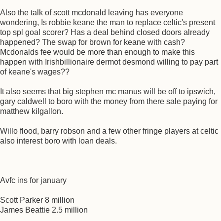
Also the talk of scott mcdonald leaving has everyone
wondering, Is robbie keane the man to replace celtic's present
top spl goal scorer? Has a deal behind closed doors already
happened? The swap for brown for keane with cash?
Mcdonalds fee would be more than enough to make this
happen with Irishbillionaire dermot desmond willing to pay part
of keane's wages??
It also seems that big stephen mc manus will be off to ipswich,
gary caldwell to boro with the money from there sale paying for
matthew kilgallon.
Willo flood, barry robson and a few other fringe players at celtic
also interest boro with loan deals.
Avfc ins for january
Scott Parker 8 million
James Beattie 2.5 million