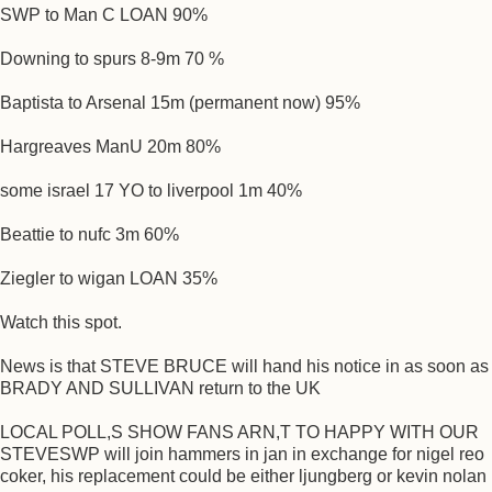
SWP to Man C LOAN 90%
Downing to spurs 8-9m 70 %
Baptista to Arsenal 15m (permanent now) 95%
Hargreaves ManU 20m 80%
some israel 17 YO to liverpool 1m 40%
Beattie to nufc 3m 60%
Ziegler to wigan LOAN 35%
Watch this spot.
News is that STEVE BRUCE will hand his notice in as soon as
BRADY AND SULLIVAN return to the UK
LOCAL POLL,S SHOW FANS ARN,T TO HAPPY WITH OUR
STEVESWP will join hammers in jan in exchange for nigel reo
coker, his replacement could be either ljungberg or kevin nolan