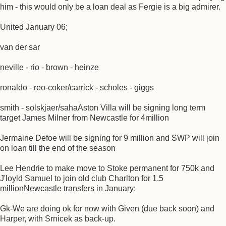
him - this would only be a loan deal as Fergie is a big admirer.
United January 06;
van der sar
neville - rio - brown - heinze
ronaldo - reo-coker/carrick - scholes - giggs
smith - solskjaer/sahaAston Villa will be signing long term
target James Milner from Newcastle for 4million
Jermaine Defoe will be signing for 9 million and SWP will join
on loan till the end of the season
Lee Hendrie to make move to Stoke permanent for 750k and
J'loyld Samuel to join old club Charlton for 1.5
millionNewcastle transfers in January:
Gk-We are doing ok for now with Given (due back soon) and
Harper, with Srnicek as back-up.