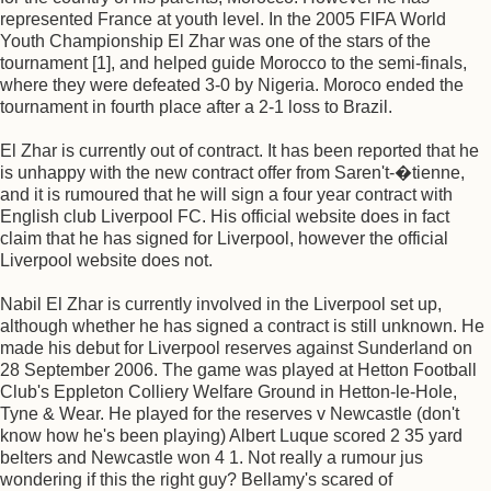
represented France at youth level. In the 2005 FIFA World
Youth Championship El Zhar was one of the stars of the
tournament [1], and helped guide Morocco to the semi-finals,
where they were defeated 3-0 by Nigeria. Moroco ended the
tournament in fourth place after a 2-1 loss to Brazil.
El Zhar is currently out of contract. It has been reported that he
is unhappy with the new contract offer from Saren't-�tienne,
and it is rumoured that he will sign a four year contract with
English club Liverpool FC. His official website does in fact
claim that he has signed for Liverpool, however the official
Liverpool website does not.
Nabil El Zhar is currently involved in the Liverpool set up,
although whether he has signed a contract is still unknown. He
made his debut for Liverpool reserves against Sunderland on
28 September 2006. The game was played at Hetton Football
Club's Eppleton Colliery Welfare Ground in Hetton-le-Hole,
Tyne & Wear. He played for the reserves v Newcastle (don't
know how he's been playing) Albert Luque scored 2 35 yard
belters and Newcastle won 4 1. Not really a rumour jus
wondering if this the right guy? Bellamy's scared of