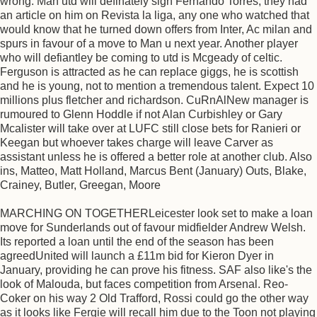
wrong. Man utd will definately sign Fernando Torres, they had
an article on him on Revista la liga, any one who watched that
would know that he turned down offers from Inter, Ac milan and
spurs in favour of a move to Man u next year. Another player
who will defiantley be coming to utd is Mcgeady of celtic.
Ferguson is attracted as he can replace giggs, he is scottish
and he is young, not to mention a tremendous talent. Expect 10
millions plus fletcher and richardson. CuRnAlNew manager is
rumoured to Glenn Hoddle if not Alan Curbishley or Gary
Mcalister will take over at LUFC still close bets for Ranieri or
Keegan but whoever takes charge will leave Carver as
assistant unless he is offered a better role at another club. Also
ins, Matteo, Matt Holland, Marcus Bent (January) Outs, Blake,
Crainey, Butler, Greegan, Moore
MARCHING ON TOGETHERLeicester look set to make a loan
move for Sunderlands out of favour midfielder Andrew Welsh.
Its reported a loan until the end of the season has been
agreedUnited will launch a £11m bid for Kieron Dyer in
January, providing he can prove his fitness. SAF also like's the
look of Malouda, but faces competition from Arsenal. Reo-
Coker on his way 2 Old Trafford, Rossi could go the other way
as it looks like Fergie will recall him due to the Toon not playing