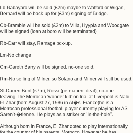
Lb-Babayaro will be sold (£2m) maybe to Watford or Wigan,
Bernard will be back-up for (£3m) signing of Bridge.
Cb-Bramble will be sold (£2m) to Villa, Hyypia and Woodgate
will be signed (loan at boro will be terminated)
Rb-Carr will stay, Ramage bck-up.
Lm-No change
Cm-Gareth Barry will be signed, no-one sold.
Rm-No selling of Milner, so Solano and Milner will still be used.
St-Darren Bent (£7m), Rossi (permanent deal), no-one
leaving.The Morrocan 'wonder kid' on trial at Liverpool is Nabil
El Zhar (born August 27, 1986 in Al�s, France)he is a
Morrocan professional football player currently playing for AS
Saren't-�tienne. He plays as a striker or "in-the-hole".
Although born in France, El Zhar opted to play internationally
for the country of his parents, Morocco. However he has