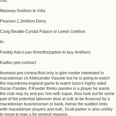
Out:
Maloney-5million to Villa
Pearson-1.3million-Derry
Craig Beattie-Cyrstal Palace or Leeds-1million
In:
Freddy Adu-Loan 6months(option to buy 4million)
Kadlec-pre-contract
thomson-pre-contractNot only is glen roeder interested in
macedonian ch Aleksander Vasoski but he is going to watch
the macedonia england game to watch lazio's highly rated
Goran Pandev. If Roeder thinks pandev is a player he wants
the club may try and pxc him with luque. Also look out for some
part of the potential takeover deal at nufc to be financed by a
macedonian businessman or bank, hense the sudden links
with macedonian players and nufc. Scott parker is also unlikly
to move to man u for several reasons. .