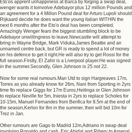
Eto'os apprent unhappiness at Barca by forging a swap deal,
wenger wants it toinvolve Adebayor plus 12 million Pounds and
an agreement for a 4 Millon Pound deal for Arturo Lupoli should
Rijkaard decide he does want the young italian WITHIN the
next 6 months after the Eto'o deal has been completed.
Amazingly Wenger fears the biggest stumbling block to be
Adebayor unwillingness to leave.Newcastle will attempt to
bring in Wayne Bridge, Mark Viduka,James Beattie and an
unnamed centre back, but GR is ready to spend a lot of money
on his defence to get it right.He will also try to get Rossi for the
full season.Firstly, El Zahir is a Liverpool player.He was signed
in the summer.Secondly, Glen Johnson is 25 not 22.
Now for some real rumours.Man Utd to sign Hargreaves 17m,
Torres as you already know for 26m, Nani from Sporting in 2yrs
time fto replace Giggs for 17m Euros,Heitinga or Glen Johnson
to replace Neville for 5m, Iniesta in 2yrs to replace Scholes for
10-15m, Manuel Fernandes from Benfica for 8.5m at the end of
the season,Kerlon for 8m in the summer, their will bid 10m for
Trez in Jan.
Other rumours are Gago to Madrid 12m,Adriano in swap deal
involving Ronaldo and cash, Eric Abidal and Ribery to Arsenal