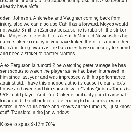
Beattie till the end of the season to impress him. Also Everton
already have Mcfa
dden, Johnson, Anichebe and Vaughan coming back from
injury, also we can also use Cahill as a forward. Moyes would
not waste 3 mill on Zamora because he is rubbish, the striker
that Moyes is interested in is A.Smith Man utd.Newcastle's big
name striker so many of you have linked them to is none other
than Ahn Jung-hwan as the barcodes have no money to spend
and need a striker to partner Martins.
Alex Ferguson is rumord 2 be watching peter ramage he has
sent scouts to watch the player as he had been interested in
him since last year and was impressed with his performance
against utd. I have this ongood authority cause i clean alex's
house and overjeard him speakin with Carlos QuierozTorres is
95% a utd player. And Reo-Coker is probably goin to arsenal
for around 10 millionIm not pretending to be a person who
works in the spurs office and knows all the rumours, i just know
stuff. Transfers in the jan window:
Klose to spurs 9-12m 70%