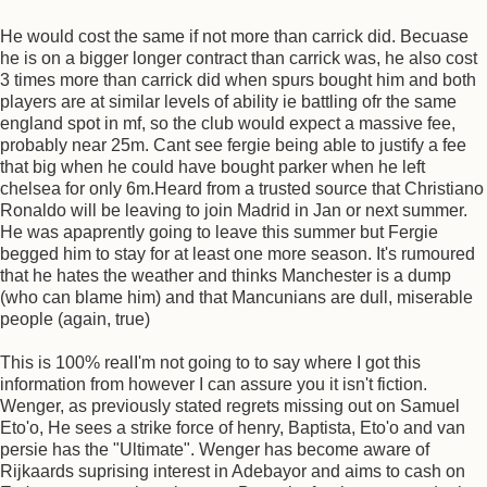
He would cost the same if not more than carrick did. Becuase
he is on a bigger longer contract than carrick was, he also cost
3 times more than carrick did when spurs bought him and both
players are at similar levels of ability ie battling ofr the same
england spot in mf, so the club would expect a massive fee,
probably near 25m. Cant see fergie being able to justify a fee
that big when he could have bought parker when he left
chelsea for only 6m.Heard from a trusted source that Christiano
Ronaldo will be leaving to join Madrid in Jan or next summer.
He was apaprently going to leave this summer but Fergie
begged him to stay for at least one more season. It's rumoured
that he hates the weather and thinks Manchester is a dump
(who can blame him) and that Mancunians are dull, miserable
people (again, true)
This is 100% realI'm not going to to say where I got this
information from however I can assure you it isn't fiction.
Wenger, as previously stated regrets missing out on Samuel
Eto'o, He sees a strike force of henry, Baptista, Eto'o and van
persie has the "Ultimate". Wenger has become aware of
Rijkaards suprising interest in Adebayor and aims to cash on