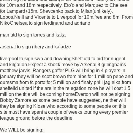
for 10m and 18m respectively, Eto'o and Marquez to Chelsea
for Lampard+15m, Shevcenko back to Milan(unlikely),
Lobos,Neill and Vicente to Liverpool for 10m,free and 8m. From
NikoChelsea to sign ferdinand and adriano
man utd to sign torres and kaka
arsenal to sign ribery and kaladze
liverpool to sign swp and downingSheff utd to bid for nugent
and kilgallon.Expect a shock move by Arsenal 4 gillinghams
matthew jarvis .Rangers gaffer PLG will bring in 4 players in
january they will be scott brown from hibs for 1 million pepe and
quresma from fc porto for 5 million and finaly phill jagielka from
sheffeild united if the are in the relegation zone he will cost 1.5
million the title will be coming homeEverton will not be signing
Bobby Zamora as some people have suggested, neither will
they be signing Klose who according to some people on this
site must have spent a couple of weeks touring every premier
league ground before the deadline!
We WILL be signing: