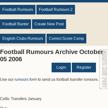
Football Rumours
Football Rumours 2
Football Banter
Create New Post
English Clubs Rumours
Correct Score Comp
Football Rumours Archive October
05 2006
Login
Register
Use our
rumours form
to send us football transfer rumours.
Celtic Transfers January