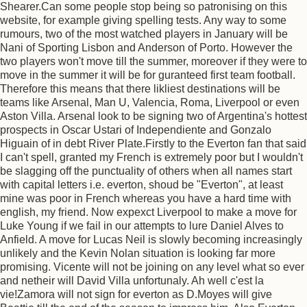
Shearer.Can some people stop being so patronising on this
website, for example giving spelling tests. Any way to some
rumours, two of the most watched players in January will be
Nani of Sporting Lisbon and Anderson of Porto. However the
two players won't move till the summer, moreover if they were to
move in the summer it will be for guranteed first team football.
Therefore this means that there likliest destinations will be
teams like Arsenal, Man U, Valencia, Roma, Liverpool or even
Aston Villa. Arsenal look to be signing two of Argentina's hottest
prospects in Oscar Ustari of Independiente and Gonzalo
Higuain of in debt River Plate.Firstly to the Everton fan that said
I can't spell, granted my French is extremely poor but I wouldn't
be slagging off the punctuality of others when all names start
with capital letters i.e. everton, shoud be "Everton", at least
mine was poor in French whereas you have a hard time with
english, my friend. Now expexct Liverpool to make a move for
Luke Young if we fail in our attempts to lure Daniel Alves to
Anfield. A move for Lucas Neil is slowly becoming increasingly
unlikely and the Kevin Nolan situation is looking far more
promising. Vicente will not be joining on any level what so ever
and netheir will David Villa unfortunaly. Ah well c'est la
vie!Zamora will not sign for everton as D.Moyes will give