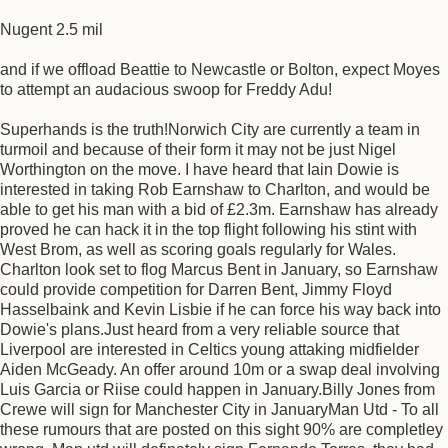
Nugent 2.5 mil
and if we offload Beattie to Newcastle or Bolton, expect Moyes
to attempt an audacious swoop for Freddy Adu!
Superhands is the truth!Norwich City are currently a team in
turmoil and because of their form it may not be just Nigel
Worthington on the move. I have heard that Iain Dowie is
interested in taking Rob Earnshaw to Charlton, and would be
able to get his man with a bid of £2.3m. Earnshaw has already
proved he can hack it in the top flight following his stint with
West Brom, as well as scoring goals regularly for Wales.
Charlton look set to flog Marcus Bent in January, so Earnshaw
could provide competition for Darren Bent, Jimmy Floyd
Hasselbaink and Kevin Lisbie if he can force his way back into
Dowie's plans.Just heard from a very reliable source that
Liverpool are interested in Celtics young attaking midfielder
Aiden McGeady. An offer around 10m or a swap deal involving
Luis Garcia or Riise could happen in January.Billy Jones from
Crewe will sign for Manchester City in JanuaryMan Utd - To all
these rumours that are posted on this sight 90% are completley