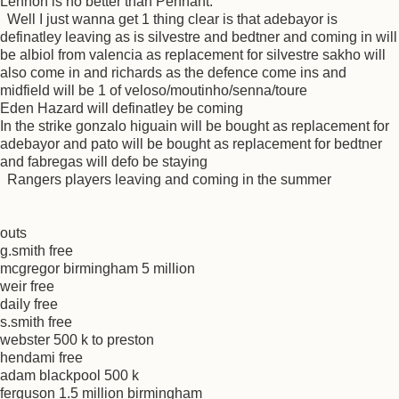
Lennon is no better than Pennant.
Well I just wanna get 1 thing clear is that adebayor is
definatley leaving as is silvestre and bedtner and coming in will
be albiol from valencia as replacement for silvestre sakho will
also come in and richards as the defence come ins and
midfield will be 1 of veloso/moutinho/senna/toure
Eden Hazard will definatley be coming
In the strike gonzalo higuain will be bought as replacement for
adebayor and pato will be bought as replacement for bedtner
and fabregas will defo be staying
Rangers players leaving and coming in the summer
outs
g.smith free
mcgregor birmingham 5 million
weir free
daily free
s.smith free
webster 500 k to preston
hendami free
adam blackpool 500 k
ferguson 1.5 million birmingham