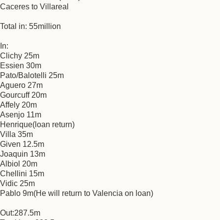
Caceres to Villareal
Total in: 55million
In:
Clichy 25m
Essien 30m
Pato/Balotelli 25m
Aguero 27m
Gourcuff 20m
Affely 20m
Asenjo 11m
Henrique(loan return)
Villa 35m
Given 12.5m
Joaquin 13m
Albiol 20m
Chellini 15m
Vidic 25m
Pablo 9m(He will return to Valencia on loan)
Out:287.5m