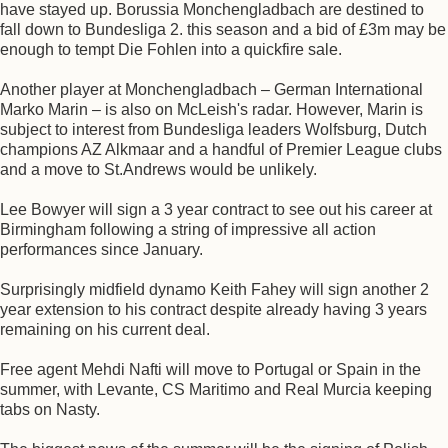
have stayed up. Borussia Monchengladbach are destined to
fall down to Bundesliga 2. this season and a bid of £3m may be
enough to tempt Die Fohlen into a quickfire sale.
Another player at Monchengladbach – German International
Marko Marin – is also on McLeish's radar. However, Marin is
subject to interest from Bundesliga leaders Wolfsburg, Dutch
champions AZ Alkmaar and a handful of Premier League clubs
and a move to St.Andrews would be unlikely.
Lee Bowyer will sign a 3 year contract to see out his career at
Birmingham following a string of impressive all action
performances since January.
Surprisingly midfield dynamo Keith Fahey will sign another 2
year extension to his contract despite already having 3 years
remaining on his current deal.
Free agent Mehdi Nafti will move to Portugal or Spain in the
summer, with Levante, CS Maritimo and Real Murcia keeping
tabs on Nasty.