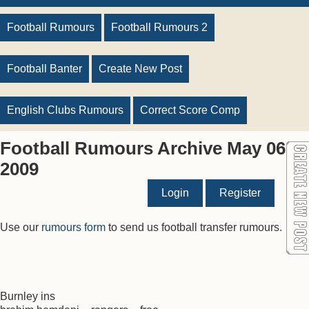
Football Rumours
Football Rumours 2
Football Banter
Create New Post
English Clubs Rumours
Correct Score Comp
Football Rumours Archive May 06
2009
Login
Register
Use our
rumours form
to send us football transfer rumours.
Burnley ins