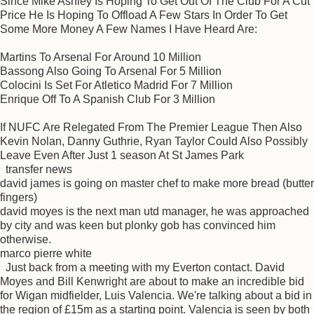
Since Mike Ashley Is Hoping To Get Out Of The Club For A Cut
Price He Is Hoping To Offload A Few Stars In Order To Get
Some More Money A Few Names I Have Heard Are:
Martins To Arsenal For Around 10 Million
Bassong Also Going To Arsenal For 5 Million
Colocini Is Set For Atletico Madrid For 7 Million
Enrique Off To A Spanish Club For 3 Million
If NUFC Are Relegated From The Premier League Then Also
Kevin Nolan, Danny Guthrie, Ryan Taylor Could Also Possibly
Leave Even After Just 1 season At St James Park
transfer news
david james is going on master chef to make more bread (butter
fingers)
david moyes is the next man utd manager, he was approached
by city and was keen but plonky gob has convinced him
otherwise.
marco pierre white
Just back from a meeting with my Everton contact. David
Moyes and Bill Kenwright are about to make an incredible bid
for Wigan midfielder, Luis Valencia. We're talking about a bid in
the region of £15m as a starting point. Valencia is seen by both