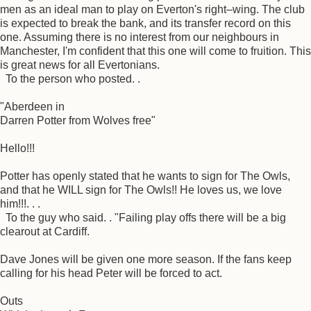
men as an ideal man to play on Everton's right–wing. The club
is expected to break the bank, and its transfer record on this
one. Assuming there is no interest from our neighbours in
Manchester, I'm confident that this one will come to fruition. This
is great news for all Evertonians.
To the person who posted. .
"Aberdeen in
Darren Potter from Wolves free"
Hello!!!
Potter has openly stated that he wants to sign for The Owls,
and that he WILL sign for The Owls!! He loves us, we love
him!!!. . .
To the guy who said. . "Failing play offs there will be a big
clearout at Cardiff.
Dave Jones will be given one more season. If the fans keep
calling for his head Peter will be forced to act.
Outs