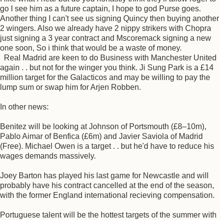
go I see him as a future captain, I hope to god Purse goes.
Another thing I can't see us signing Quincy then buying another
2 wingers. Also we already have 2 nippy strikers with Chopra
just signing a 3 year contract and Mscoremack signing a new
one soon, So i think that would be a waste of money.
Real Madrid are keen to do Business with Manchester United
again . . but not for the winger you think. Ji Sung Park is a £14
million target for the Galacticos and may be willing to pay the
lump sum or swap him for Arjen Robben.
In other news:
Benitez will be looking at Johnson of Portsmouth (£8–10m),
Pablo Aimar of Benfica (£6m) and Javier Saviola of Madrid
(Free). Michael Owen is a target . . but he'd have to reduce his
wages demands massively.
Joey Barton has played his last game for Newcastle and will
probably have his contract cancelled at the end of the season,
with the former England international recieving compensation.
Portuguese talent will be the hottest targets of the summer with