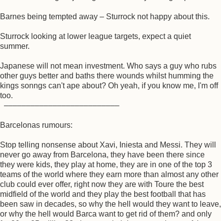
Barnes being tempted away – Sturrock not happy about this.
Sturrock looking at lower league targets, expect a quiet
summer.
Japanese will not mean investment. Who says a guy who rubs
other guys better and baths there wounds whilst humming the
kings sonngs can't ape about? Oh yeah, if you know me, I'm off
too.
––––––––––––––––––––––––––
Barcelonas rumours:
Stop telling nonsense about Xavi, Iniesta and Messi. They will
never go away from Barcelona, they have been there since
they were kids, they play at home, they are in one of the top 3
teams of the world where they earn more than almost any other
club could ever offer, right now they are with Toure the best
midfield of the world and they play the best football that has
been saw in decades, so why the hell would they want to leave,
or why the hell would Barca want to get rid of them? and only