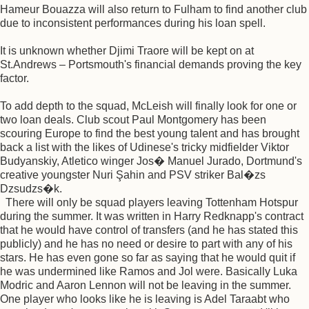
Hameur Bouazza will also return to Fulham to find another club
due to inconsistent performances during his loan spell.
It is unknown whether Djimi Traore will be kept on at
St.Andrews – Portsmouth's financial demands proving the key
factor.
To add depth to the squad, McLeish will finally look for one or
two loan deals. Club scout Paul Montgomery has been
scouring Europe to find the best young talent and has brought
back a list with the likes of Udinese's tricky midfielder Viktor
Budyanskiy, Atletico winger Jos� Manuel Jurado, Dortmund's
creative youngster Nuri Şahin and PSV striker Bal�zs
Dzsudzs�k.
There will only be squad players leaving Tottenham Hotspur
during the summer. It was written in Harry Redknapp's contract
that he would have control of transfers (and he has stated this
publicly) and he has no need or desire to part with any of his
stars. He has even gone so far as saying that he would quit if
he was undermined like Ramos and Jol were. Basically Luka
Modric and Aaron Lennon will not be leaving in the summer.
One player who looks like he is leaving is Adel Taraabt who