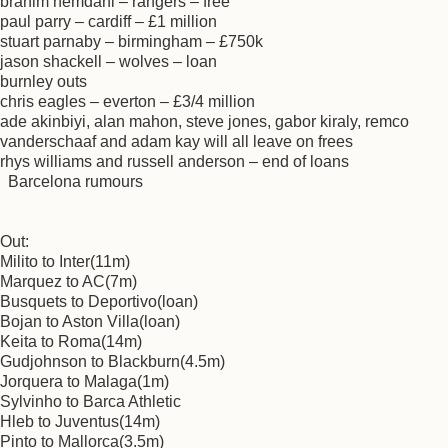
brahim hemdani – rangers – free
paul parry – cardiff – £1 million
stuart parnaby – birmingham – £750k
jason shackell – wolves – loan
burnley outs
chris eagles – everton – £3/4 million
ade akinbiyi, alan mahon, steve jones, gabor kiraly, remco
vanderschaaf and adam kay will all leave on frees
rhys williams and russell anderson – end of loans
Barcelona rumours
Out:
Milito to Inter(11m)
Marquez to AC(7m)
Busquets to Deportivo(loan)
Bojan to Aston Villa(loan)
Keita to Roma(14m)
Gudjohnson to Blackburn(4.5m)
Jorquera to Malaga(1m)
Sylvinho to Barca Athletic
Hleb to Juventus(14m)
Pinto to Mallorca(3.5m)