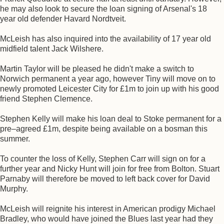
he may also look to secure the loan signing of Arsenal's 18
year old defender Havard Nordtveit.
McLeish has also inquired into the availability of 17 year old
midfield talent Jack Wilshere.
Martin Taylor will be pleased he didn't make a switch to
Norwich permanent a year ago, however Tiny will move on to
newly promoted Leicester City for £1m to join up with his good
friend Stephen Clemence.
Stephen Kelly will make his loan deal to Stoke permanent for a
pre–agreed £1m, despite being available on a bosman this
summer.
To counter the loss of Kelly, Stephen Carr will sign on for a
further year and Nicky Hunt will join for free from Bolton. Stuart
Parnaby will therefore be moved to left back cover for David
Murphy.
McLeish will reignite his interest in American prodigy Michael
Bradley, who would have joined the Blues last year had they