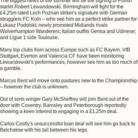
The biggest news of the summer will be the signing of Polish
starlet Robert Lewandowski. Birmingham will fight for the
£4.25m rated Lech Poznan striker's signature with German
strugglers FC Koln – who see him as a perfect strike partner for
Lukasz Podolski; newly promoted Midlands rivals
Wolverhampton Wanderers; Italian outfits Genoa and Udinese;
and Ligue 1 side Toulouse.
Many top clubs from across Europe such as FC Bayern, VfB
Stuttgart, Everton and Valencia CF have been monitoring
Lewandowski's performances, however see him as too much of
a gamble.
Marcus Bent will move onto pastures new to the Championship
– however the club is unknown.
Out of sorts winger Gary McSheffrey will join Bent out of the
door with Coventry, Barnsley and Peterborough reportedly
showing a keen interest to engaging in a £1.25m deal.
Carlos Costly's unsuccessful loan deal will see him go back to
Belchatow with his tail between his legs.