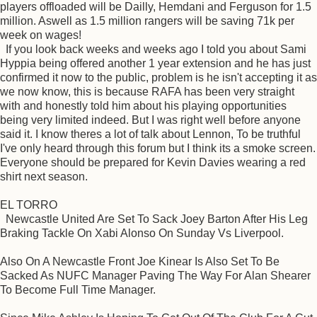
players offloaded will be Dailly, Hemdani and Ferguson for 1.5
million. Aswell as 1.5 million rangers will be saving 71k per
week on wages!
If you look back weeks and weeks ago I told you about Sami
Hyppia being offered another 1 year extension and he has just
confirmed it now to the public, problem is he isn't accepting it as
we now know, this is because RAFA has been very straight
with and honestly told him about his playing opportunities
being very limited indeed. But I was right well before anyone
said it. I know theres a lot of talk about Lennon, To be truthful
I've only heard through this forum but I think its a smoke screen.
Everyone should be prepared for Kevin Davies wearing a red
shirt next season.
EL TORRO
Newcastle United Are Set To Sack Joey Barton After His Leg
Braking Tackle On Xabi Alonso On Sunday Vs Liverpool.
Also On A Newcastle Front Joe Kinear Is Also Set To Be
Sacked As NUFC Manager Paving The Way For Alan Shearer
To Become Full Time Manager.