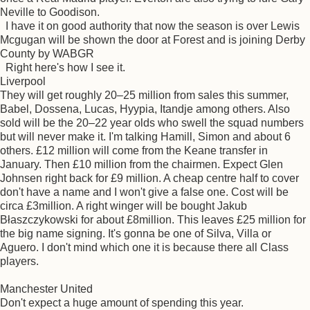
Neville to Goodison.
I have it on good authority that now the season is over Lewis
Mcgugan will be shown the door at Forest and is joining Derby
County by WABGR
Right here's how I see it.
Liverpool
They will get roughly 20–25 million from sales this summer,
Babel, Dossena, Lucas, Hyypia, Itandje among others. Also
sold will be the 20–22 year olds who swell the squad numbers
but will never make it. I'm talking Hamill, Simon and about 6
others. £12 million will come from the Keane transfer in
January. Then £10 million from the chairmen. Expect Glen
Johnsen right back for £9 million. A cheap centre half to cover
don't have a name and I won't give a false one. Cost will be
circa £3million. A right winger will be bought Jakub
Błaszczykowski for about £8million. This leaves £25 million for
the big name signing. It's gonna be one of Silva, Villa or
Aguero. I don't mind which one it is because there all Class
players.
Manchester United
Don't expect a huge amount of spending this year.