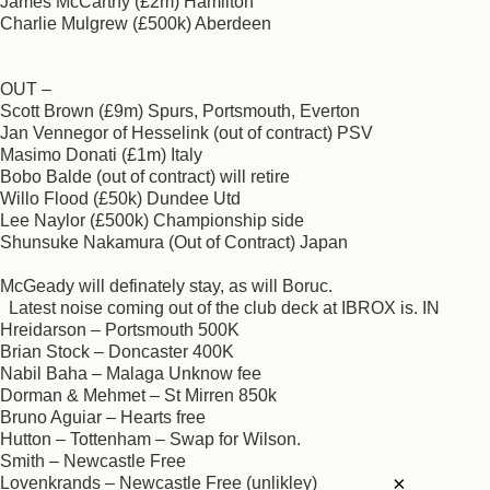
James McCarthy (£2m) Hamilton
Charlie Mulgrew (£500k) Aberdeen
OUT –
Scott Brown (£9m) Spurs, Portsmouth, Everton
Jan Vennegor of Hesselink (out of contract) PSV
Masimo Donati (£1m) Italy
Bobo Balde (out of contract) will retire
Willo Flood (£50k) Dundee Utd
Lee Naylor (£500k) Championship side
Shunsuke Nakamura (Out of Contract) Japan
McGeady will definately stay, as will Boruc.
Latest noise coming out of the club deck at IBROX is. IN
Hreidarson – Portsmouth 500K
Brian Stock – Doncaster 400K
Nabil Baha – Malaga Unknow fee
Dorman & Mehmet – St Mirren 850k
Bruno Aguiar – Hearts free
Hutton – Tottenham – Swap for Wilson.
Smith – Newcastle Free
×
Lovenkrands – Newcastle Free (unlikley)