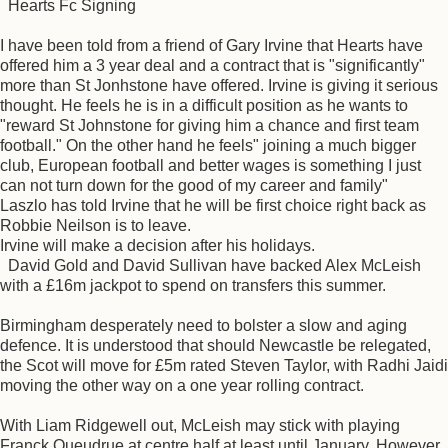
Hearts Fc Signing
I have been told from a friend of Gary Irvine that Hearts have
offered him a 3 year deal and a contract that is "significantly"
more than St Jonhstone have offered. Irvine is giving it serious
thought. He feels he is in a difficult position as he wants to
"reward St Johnstone for giving him a chance and first team
football." On the other hand he feels" joining a much bigger
club, European football and better wages is something I just
can not turn down for the good of my career and family"
Laszlo has told Irvine that he will be first choice right back as
Robbie Neilson is to leave.
Irvine will make a decision after his holidays.
David Gold and David Sullivan have backed Alex McLeish
with a £16m jackpot to spend on transfers this summer.
Birmingham desperately need to bolster a slow and aging
defence. It is understood that should Newcastle be relegated,
the Scot will move for £5m rated Steven Taylor, with Radhi Jaidi
moving the other way on a one year rolling contract.
With Liam Ridgewell out, McLeish may stick with playing
Franck Queudrue at centre half at least until January. However,