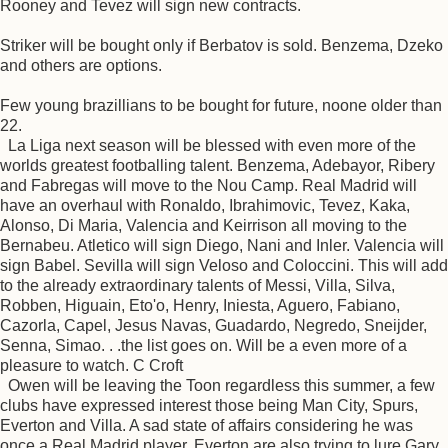
Rooney and Tevez will sign new contracts.
Striker will be bought only if Berbatov is sold. Benzema, Dzeko
and others are options.
Few young brazillians to be bought for future, noone older than
22.
La Liga next season will be blessed with even more of the
worlds greatest footballing talent. Benzema, Adebayor, Ribery
and Fabregas will move to the Nou Camp. Real Madrid will
have an overhaul with Ronaldo, Ibrahimovic, Tevez, Kaka,
Alonso, Di Maria, Valencia and Keirrison all moving to the
Bernabeu. Atletico will sign Diego, Nani and Inler. Valencia will
sign Babel. Sevilla will sign Veloso and Coloccini. This will add
to the already extraordinary talents of Messi, Villa, Silva,
Robben, Higuain, Eto'o, Henry, Iniesta, Aguero, Fabiano,
Cazorla, Capel, Jesus Navas, Guadardo, Negredo, Sneijder,
Senna, Simao. . .the list goes on. Will be a even more of a
pleasure to watch. C Croft
Owen will be leaving the Toon regardless this summer, a few
clubs have expressed interest those being Man City, Spurs,
Everton and Villa. A sad state of affairs considering he was
once a Real Madrid player. Everton are also trying to lure Gary