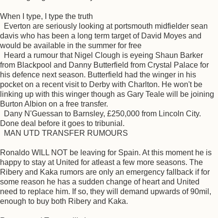
When I type, I type the truth
Everton are seriously looking at portsmouth midfielder sean
davis who has been a long term target of David Moyes and
would be available in the summer for free
Heard a rumour that Nigel Clough is eyeing Shaun Barker
from Blackpool and Danny Butterfield from Crystal Palace for
his defence next season. Butterfield had the winger in his
pocket on a recent visit to Derby with Charlton. He won't be
linking up with this winger though as Gary Teale will be joining
Burton Albion on a free transfer.
Dany N'Guessan to Barnsley, £250,000 from Lincoln City.
Done deal before it goes to tribunial.
MAN UTD TRANSFER RUMOURS
Ronaldo WILL NOT be leaving for Spain. At this moment he is
happy to stay at United for atleast a few more seasons. The
Ribery and Kaka rumors are only an emergency fallback if for
some reason he has a sudden change of heart and United
need to replace him. If so, they will demand upwards of 90mil,
enough to buy both Ribery and Kaka.