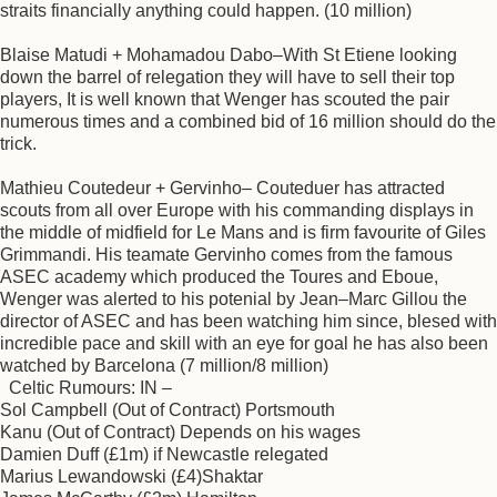
straits financially anything could happen. (10 million)
Blaise Matudi + Mohamadou Dabo–With St Etiene looking
down the barrel of relegation they will have to sell their top
players, It is well known that Wenger has scouted the pair
numerous times and a combined bid of 16 million should do the
trick.
Mathieu Coutedeur + Gervinho– Couteduer has attracted
scouts from all over Europe with his commanding displays in
the middle of midfield for Le Mans and is firm favourite of Giles
Grimmandi. His teamate Gervinho comes from the famous
ASEC academy which produced the Toures and Eboue,
Wenger was alerted to his potenial by Jean–Marc Gillou the
director of ASEC and has been watching him since, blesed with
incredible pace and skill with an eye for goal he has also been
watched by Barcelona (7 million/8 million)
Celtic Rumours: IN –
Sol Campbell (Out of Contract) Portsmouth
Kanu (Out of Contract) Depends on his wages
Damien Duff (£1m) if Newcastle relegated
Marius Lewandowski (£4)Shaktar