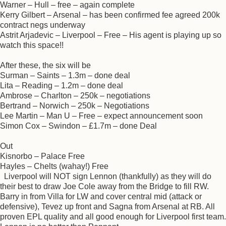
Warner – Hull – free – again complete
Kerry Gilbert – Arsenal – has been confirmed fee agreed 200k
contract negs underway
Astrit Arjadevic – Liverpool – Free – His agent is playing up so
watch this space!!
After these, the six will be
Surman – Saints – 1.3m – done deal
Lita – Reading – 1.2m – done deal
Ambrose – Charlton – 250k – negotiations
Bertrand – Norwich – 250k – Negotiations
Lee Martin – Man U – Free – expect announcement soon
Simon Cox – Swindon – £1.7m – done Deal
Out
Kisnorbo – Palace Free
Hayles – Chelts (wahay!) Free
Liverpool will NOT sign Lennon (thankfully) as they will do
their best to draw Joe Cole away from the Bridge to fill RW.
Barry in from Villa for LW and cover central mid (attack or
defensive), Tevez up front and Sagna from Arsenal at RB. All
proven EPL quality and all good enough for Liverpool first team.