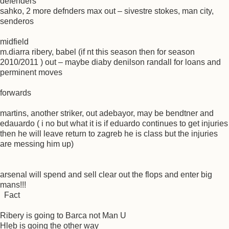
defenders
sahko, 2 more defnders max out – sivestre stokes, man city,
senderos
midfield
m.diarra ribery, babel (if nt this season then for season
2010/2011 ) out – maybe diaby denilson randall for loans and
perminent moves
forwards
martins, another striker, out adebayor, may be bendtner and
edauardo ( i no but what it is if eduardo continues to get injuries
then he will leave return to zagreb he is class but the injuries
are messing him up)
arsenal will spend and sell clear out the flops and enter big
mans!!!
Fact
Ribery is going to Barca not Man U
Hleb is going the other way