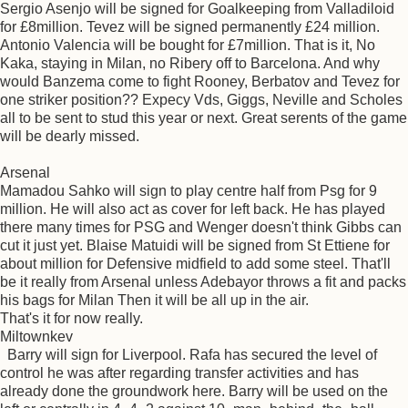
Sergio Asenjo will be signed for Goalkeeping from Valladiloid
for £8million. Tevez will be signed permanently £24 million.
Antonio Valencia will be bought for £7million. That is it, No
Kaka, staying in Milan, no Ribery off to Barcelona. And why
would Banzema come to fight Rooney, Berbatov and Tevez for
one striker position?? Expecy Vds, Giggs, Neville and Scholes
all to be sent to stud this year or next. Great serents of the game
will be dearly missed.
Arsenal
Mamadou Sahko will sign to play centre half from Psg for 9
million. He will also act as cover for left back. He has played
there many times for PSG and Wenger doesn't think Gibbs can
cut it just yet. Blaise Matuidi will be signed from St Ettiene for
about million for Defensive midfield to add some steel. That'll
be it really from Arsenal unless Adebayor throws a fit and packs
his bags for Milan Then it will be all up in the air.
That's it for now really.
Miltownkev
Barry will sign for Liverpool. Rafa has secured the level of
control he was after regarding transfer activities and has
already done the groundwork here. Barry will be used on the