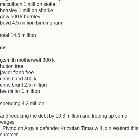
mcculloch 1 million stoke
beasley 1 million shalke
gow 500 k burnley
boyd 4.5 million birmingham
total 14.5 million
ins
g.smith motherwell 300 k
hutton free
javier flano free
chris baird 400 k
chris brunt 2.5 million
lee miller 1 million
spending 4.2 million
and reducing the debt by 10.3 million and freeing up some
wages
Plymouth Argyle defender Krizstian Timar will join Watford this
summer.