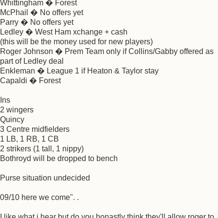
Whittingham � Forest
McPhail � No offers yet
Parry � No offers yet
Ledley � West Ham xchange + cash
(this will be the money used for new players)
Roger Johnson � Prem Team only if Collins/Gabby offered as
part of Ledley deal
Enkleman � League 1 if Heaton & Taylor stay
Capaldi � Forest
Ins
2 wingers
Quincy
3 Centre midfielders
1 LB, 1 RB, 1 CB
2 strikers (1 tall, 1 nippy)
Bothroyd will be dropped to bench
Purse situation undecided
09/10 here we come". .
I like what i hear but do you honastly think they'll allow roger to