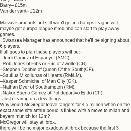
Barry– £15m
Van der varrt– £12m
Massive amounts but still won't get in champs league will
maybe get europa league if robinho can start to play away
games.
Swansea Manager has announced that he'll be signing about
6 players.
If all goes to plan these players will be:–
–Jordi Gomez of Espanyol (AMC).
–Rob Jones of Hibs or Eric of Zwolle (CB).
–Stephen Dobbie of Queen Of the South(CF).
–Saulius Mikoliunas of Hearts (RM/LM).
–Kasper Schmichel of Man City (GK).
–Nathan Dyer of Southampton (RM).
–Nakor Bueno Gomez of Polideportivo Ejido (CF).
Just clearing up a few things
Why would McGregor leave rangers for 4.5 million when on the
exact same site arthur boruc is linked with a move to milan and
bayern munich for 12m?
McGregor will stay at ibrox.
there will be no major exadous at ibrox because the first 3