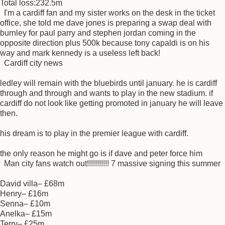
Total loss:232.5m
I'm a cardiff fan and my sister works on the desk in the ticket
office, she told me dave jones is preparing a swap deal with
burnley for paul parry and stephen jordan coming in the
opposite direction plus 500k because tony capaldi is on his
way and mark kennedy is a useless left back!
Cardiff city news
ledley will remain with the bluebirds until january. he is cardiff
through and through and wants to play in the new stadium. if
cardiff do not look like getting promoted in january he will leave
then.
his dream is to play in the premier league with cardiff.
the only reason he might go is if dave and peter force him
Man city fans watch out!!!!!!!!!!! 7 massive signing this summer
David villa– £68m
Henry– £16m
Senna– £10m
Anelka– £15m
Terry– £25m