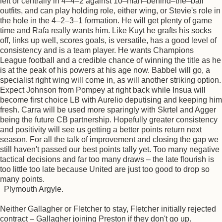
left or centrally in 4–4–2 against 10–man–behind–the–ball
outfits, and can play holding role, either wing, or Stevie's role in
the hole in the 4–2–3–1 formation. He will get plenty of game
time and Rafa really wants him. Like Kuyt he grafts his socks
off, links up well, scores goals, is versatile, has a good level of
consistency and is a team player. He wants Champions
League football and a credible chance of winning the title as he
is at the peak of his powers at his age now. Babbel will go, a
specialist right wing will come in, as will another striking option.
Expect Johnson from Pompey at right back while Insua will
become first choice LB with Aurelio deputising and keeping him
fresh. Carra will be used more sparingly with Skrtel and Agger
being the future CB partnership. Hopefully greater consistency
and positivity will see us getting a better points return next
season. For all the talk of improvement and closing the gap we
still haven't passed our best points tally yet. Too many negative
tactical decisions and far too many draws – the late flourish is
too little too late because United are just too good to drop so
many points.
Plymouth Argyle.
Neither Gallagher or Fletcher to stay, Fletcher initially rejected
contract – Gallagher joining Preston if they don't go up.