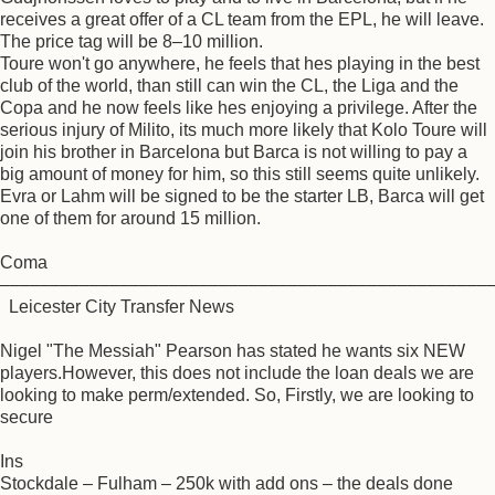
receives a great offer of a CL team from the EPL, he will leave.
The price tag will be 8–10 million.
Toure won't go anywhere, he feels that hes playing in the best
club of the world, than still can win the CL, the Liga and the
Copa and he now feels like hes enjoying a privilege. After the
serious injury of Milito, its much more likely that Kolo Toure will
join his brother in Barcelona but Barca is not willing to pay a
big amount of money for him, so this still seems quite unlikely.
Evra or Lahm will be signed to be the starter LB, Barca will get
one of them for around 15 million.
Coma
–––––––––––––––––––––––––––––––––––––––––––––––––
Leicester City Transfer News
Nigel "The Messiah" Pearson has stated he wants six NEW
players.However, this does not include the loan deals we are
looking to make perm/extended. So, Firstly, we are looking to
secure
Ins
Stockdale – Fulham – 250k with add ons – the deals done