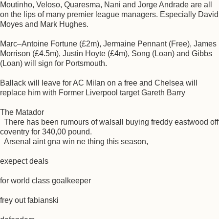
Moutinho, Veloso, Quaresma, Nani and Jorge Andrade are all
on the lips of many premier league managers. Especially David
Moyes and Mark Hughes.
Marc–Antoine Fortune (£2m), Jermaine Pennant (Free), James
Morrison (£4.5m), Justin Hoyte (£4m), Song (Loan) and Gibbs
(Loan) will sign for Portsmouth.
Ballack will leave for AC Milan on a free and Chelsea will
replace him with Former Liverpool target Gareth Barry
The Matador
There has been rumours of walsall buying freddy eastwood off
coventry for 340,00 pound.
Arsenal aint gna win ne thing this season,
exepect deals
for world class goalkeeper
frey out fabianski