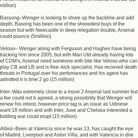
million)
Bassong–Wenger is looking to shore up the backline and add
depth, Basong has been one of the shrewdest buys of the
season but with Newcastle in deep relegation trouble, Arsenal
could pounce (5million)
Veloso– Wenger along with Ferguson and Hughes have being
tracking him since 2005, but with Man Utd already having lots
of CDM's, Arsenal need someone with bite like Veloso who can
play CB and LB and is free–kick specialist. Has recieved death
threats in Portugal over his perfomances and his agent has
admitted it is time 2 go (15 million)
Inler–Was extremely close to a move 2 Arsenal last summer but
a fee could not b agreed, a strong possibility that Wenger will
renew his intrest, however price tag is an issue as Udinese
want 18 million and with Inter, Juve and Chelsea interested a
bidding war could erupt (15 million)
Albiol–Been at Valencia since he was 13, has caught the eye
of Madrid, Liverpool and Aston Villa, and with Valencia in dire