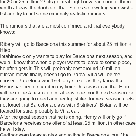
for 20 or 25 million?? pls get real, right now each one of them
worth at least the double of that. So pls stop writing your wish–
list and try to put some minimaly realistic rumours
The rumours that are almost confirmed and that everybody
knows:
Ribery will go to Barcelona this summer for about 25 million +
Hleb
Ibrahimovic only wants to play for Barcelona next season, and
we all know that when a player wants to leave to some place,
he often gets it. This will probably cost around 40 million.
If Ibrahimovic finally doesn't go to Barca, Villa will be the
chosen. Barcelona won't sell any striker as they know that
Henry has been injured many times this season an that Etoo
will be in the African cup for at least one month next season, so
they are going to need another top striker for next season (Lets
not forget that Barcelona plays with 3 strikers). Bojan will be
loaned for sure, probably to Villareal.
After the great season that he is doing, Henry will only go if
Barcelona receives one offer of at least 25 million, in other case
he will stay.
Gudjhonssen loves to play and to live in Barcelona, but if he