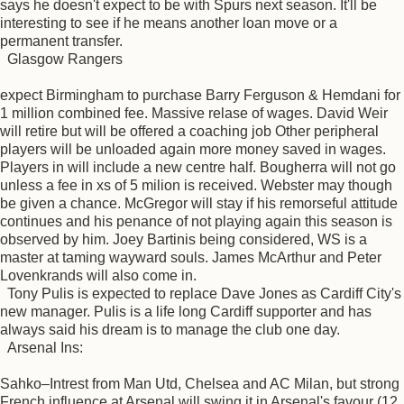
says he doesn't expect to be with Spurs next season. It'll be
interesting to see if he means another loan move or a
permanent transfer.
Glasgow Rangers
expect Birmingham to purchase Barry Ferguson & Hemdani for
1 million combined fee. Massive relase of wages. David Weir
will retire but will be offered a coaching job Other peripheral
players will be unloaded again more money saved in wages.
Players in will include a new centre half. Bougherra will not go
unless a fee in xs of 5 milion is received. Webster may though
be given a chance. McGregor will stay if his remorseful attitude
continues and his penance of not playing again this season is
observed by him. Joey Bartinis being considered, WS is a
master at taming wayward souls. James McArthur and Peter
Lovenkrands will also come in.
Tony Pulis is expected to replace Dave Jones as Cardiff City's
new manager. Pulis is a life long Cardiff supporter and has
always said his dream is to manage the club one day.
Arsenal Ins:
Sahko–Intrest from Man Utd, Chelsea and AC Milan, but strong
French influence at Arsenal will swing it in Arsenal's favour (12