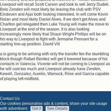
Liverpool will recall Scott Carson and look to sell Jerzy Dudek.
Bolo Zenden will most likely be leaving the club with PSV
Eindoven and Ajax both looking interested. In will come Kevin
Nolan and most likely Daniel Alves. If we don't get Alves and
Charlton get relegated then Luke Young will make the move to
Liverpool at the end of the season. It is also looking
increasingly more likely that Shaun Wright-Phillips will be on
his way to Liverpool to fight with Jermaine Pennant for a
starting line-up position. David Vill
a is going to be arriving with only the transfer fee the stumbling
block though Rafael Benitez will get it lowered because of his
contacts in Valencia. Vicente will not be coming to Liverpool as
he will cost too much and Liverpool already have Zenden,
Kewell, Gonzalez, Aurelio, Warnock, Riise and Garcia capable
of playing left-midfield.
Contact Us
Our cookies personalise ads & content, share your site usage
with advertisers
Got it
See Details