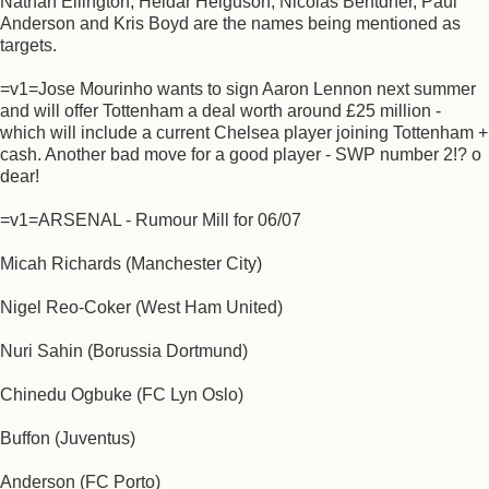
Nathan Ellington, Heidar Helguson, Nicolas Bentdner, Paul
Anderson and Kris Boyd are the names being mentioned as
targets.
=v1=Jose Mourinho wants to sign Aaron Lennon next summer
and will offer Tottenham a deal worth around £25 million -
which will include a current Chelsea player joining Tottenham +
cash. Another bad move for a good player - SWP number 2!? o
dear!
=v1=ARSENAL - Rumour Mill for 06/07
Micah Richards (Manchester City)
Nigel Reo-Coker (West Ham United)
Nuri Sahin (Borussia Dortmund)
Chinedu Ogbuke (FC Lyn Oslo)
Buffon (Juventus)
Anderson (FC Porto)