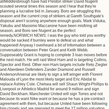
allMiddlesbrough have had Preston striker David Nugent
scouted several times this season and I hear that they're
planning a lucrative bid in January. Boro are struggling this
season and the current crop of strikers at Gareth Southgate's
disposal aren't scoring anywhere enough goals. Mark Viduka,
Yakubu and Massimo Maccarone have been misfiring all
season, and Boro see Nugent as the perfect
remedy.NORWICH NEWS: I was the guy who told you worthy
would be sacked if burnley were to defeat us and what
happened! Anyway I overheard a bit of Information between a
conversation between Peter Grant and Keith Webb.
Supposeably Grant is hoping to complete 3 loan moves before
the next match. He will raid West Ham and is targeting Collins,
Spector and Reid. Other non-Ham targets include Reto Ziegler
and Aberdeen Defenders Zander Diamond and Russell
AndersonArsenal are likely to sign a left winger with Florent
Malouda of Lyon the most likely target and Eric Abidal to
replace Ashley Cole. Chelsea will sell Shaun Wright-Phillips to
Liverpool or Athletico Madrid for around 9 million and sign
David Beckham. Manchester United will sign Torres and not
because its want Nike want or because he has a pre-contract
agreement with them, but because United have been following
him closely and are prepared to meet the 27 million valuation.