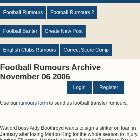
Football Rumours
Football Rumours 2
Football Banter
Create New Post
English Clubs Rumours
Correct Score Comp
Football Rumours Archive
November 06 2006
Login
Register
Use our
rumours form
to send us football transfer rumours.
Watford boss Aidy Boothroyd wants to sign a striker on loan in
January after losing Marlon King for the whole season to injury.