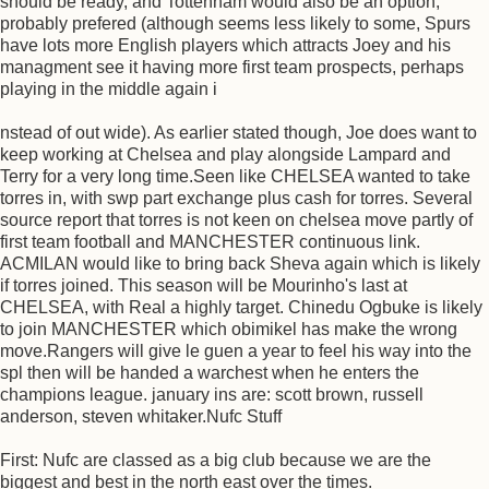
should be ready, and Tottenham would also be an option,
probably prefered (although seems less likely to some, Spurs
have lots more English players which attracts Joey and his
managment see it having more first team prospects, perhaps
playing in the middle again i
nstead of out wide). As earlier stated though, Joe does want to
keep working at Chelsea and play alongside Lampard and
Terry for a very long time.Seen like CHELSEA wanted to take
torres in, with swp part exchange plus cash for torres. Several
source report that torres is not keen on chelsea move partly of
first team football and MANCHESTER continuous link.
ACMILAN would like to bring back Sheva again which is likely
if torres joined. This season will be Mourinho's last at
CHELSEA, with Real a highly target. Chinedu Ogbuke is likely
to join MANCHESTER which obimikel has make the wrong
move.Rangers will give le guen a year to feel his way into the
spl then will be handed a warchest when he enters the
champions league. january ins are: scott brown, russell
anderson, steven whitaker.Nufc Stuff
First: Nufc are classed as a big club because we are the
biggest and best in the north east over the times.