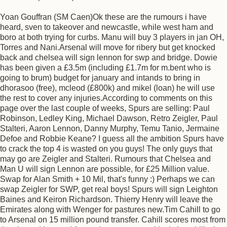
Yoan Gouffran (SM Caen)Ok these are the rumours i have
heard, sven to takeover and newcastle, while west ham and
boro at both trying for curbs. Manu will buy 3 players in jan OH,
Torres and Nani.Arsenal will move for ribery but get knocked
back and chelsea will sign lennon for swp and bridge. Dowie
has been given a £3.5m (including £1.7m for m.bent who is
going to brum) budget for january and intands to bring in
dhorasoo (free), mcleod (£800k) and mikel (loan) he will use
the rest to cover any injuries.According to comments on this
page over the last couple of weeks, Spurs are selling: Paul
Robinson, Ledley King, Michael Dawson, Retro Zeigler, Paul
Stalteri, Aaron Lennon, Danny Murphy, Temu Tanio, Jermaine
Defoe and Robbie Keane? I guess all the ambition Spurs have
to crack the top 4 is wasted on you guys! The only guys that
may go are Zeigler and Stalteri. Rumours that Chelsea and
Man U will sign Lennon are possible, for £25 Million value.
Swap for Alan Smith + 10 Mil, that's funny :) Perhaps we can
swap Zeigler for SWP, get real boys! Spurs will sign Leighton
Baines and Keiron Richardson. Thierry Henry will leave the
Emirates along with Wenger for pastures new.Tim Cahill to go
to Arsenal on 15 million pound transfer. Cahill scores most from