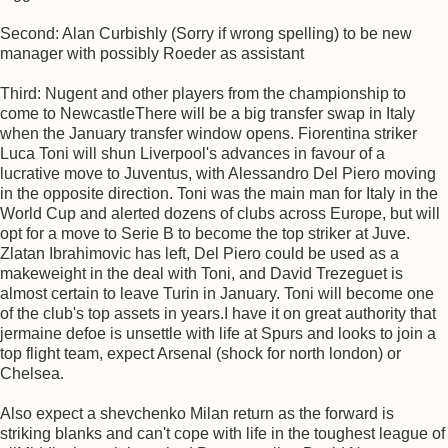
Second: Alan Curbishly (Sorry if wrong spelling) to be new
manager with possibly Roeder as assistant
Third: Nugent and other players from the championship to
come to NewcastleThere will be a big transfer swap in Italy
when the January transfer window opens. Fiorentina striker
Luca Toni will shun Liverpool's advances in favour of a
lucrative move to Juventus, with Alessandro Del Piero moving
in the opposite direction. Toni was the main man for Italy in the
World Cup and alerted dozens of clubs across Europe, but will
opt for a move to Serie B to become the top striker at Juve.
Zlatan Ibrahimovic has left, Del Piero could be used as a
makeweight in the deal with Toni, and David Trezeguet is
almost certain to leave Turin in January. Toni will become one
of the club's top assets in years.I have it on great authority that
jermaine defoe is unsettle with life at Spurs and looks to join a
top flight team, expect Arsenal (shock for north london) or
Chelsea.
Also expect a shevchenko Milan return as the forward is
striking blanks and can't cope with life in the toughest league of