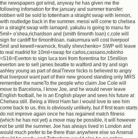
the newspapers got wind, anyway he has given me the
following infomation for the january and summer transfer:
robben will be sold to tottenham a straight swap with lennon,
with routledge back in the summer. messi will come to chelsea
in a straight swap with lamaprd. yakubu is going to manu for
5mil+ o'shea,richardson and (smith 6month loan) c.cole will
sign for cardiff for 6monthloan. nakurmura will cost liverpool
5mil and kewell+warnock, finally shevchenko+ SWP will leave
to real madrid for 10mil+swap for carlos,cassano,robinho
=S16=Everton to sign luca toni from fiorentina for 15million
everton are to sell james beattie to watford and try and sign
ashley young as part of dealTrevor hicks is believed to angry
that liverpool want part of their new ground standing only MRS
remember the nameTo the people who claim Joe Cole will
move to Barcelona, I know Joe, and he would never leave
English football, he is an English player and sees his future at
Chelsea still. Being a West Ham fan I would love to see him
come back to us, this is obviously unlikely, but if first team starts
do not improve again once he has regained match fitness
(which he has not yet) a move may be possible, it will however
not be until the summer. Joe has always lived in London and
would much prefer to be there than anywhere else so Arsenal