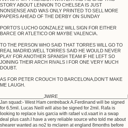
STORY ABOUT LENNON TO CHELSEA IS JUST
NONSENSE AND WAS ONLY PRINTED TO SELL MORE
PAPERS AHEAD OF THE DERBY ON SUNDAY
PORTO'S LUCHO GONZALEZ WILL SIGN FOR EITHER
BARCE OR ATLETICO OR MAYBE VALENCIA.
TO THE PERSON WHO SAID THAT TORRES WILL GO TO
REAL MADRID,WELL TORRES SAID HE WOULD NEVER
PLAY FOR ANOTHER SPANISH TEAM IF HE LEFT SO
JOINING THEIR ARCH RIVALS I FOR ONE VERY MUCH
DOUBT.
AS FOR PETER CROUCH TO BARCELONA,DON'T MAKE
ME LAUGH.
_________________JWIRE___________________________R
Jan squad:- West Ham centreback A.Ferdinand will be signed
for 6.5mil. Lucas Neill will also be signed for 2mil. Rafa is
looking to replace luis garcia with rafael v.d.vaart in a swap
deal plus cash.I have a very reliable source who told me about
shearer wanted as no2 to mclaren at england 8months before