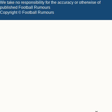
We take no responsibility for the accuracy or otherwise of
published Football Rumours
Copyright © Football Rumours