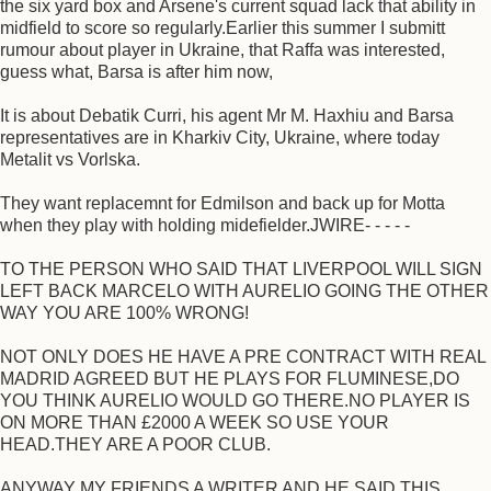
the six yard box and Arsene's current squad lack that ability in
midfield to score so regularly.Earlier this summer I submitt
rumour about player in Ukraine, that Raffa was interested,
guess what, Barsa is after him now,
It is about Debatik Curri, his agent Mr M. Haxhiu and Barsa
representatives are in Kharkiv City, Ukraine, where today
Metalit vs Vorlska.
They want replacemnt for Edmilson and back up for Motta
when they play with holding midefielder.JWIRE- - - - -
TO THE PERSON WHO SAID THAT LIVERPOOL WILL SIGN
LEFT BACK MARCELO WITH AURELIO GOING THE OTHER
WAY YOU ARE 100% WRONG!
NOT ONLY DOES HE HAVE A PRE CONTRACT WITH REAL
MADRID AGREED BUT HE PLAYS FOR FLUMINESE,DO
YOU THINK AURELIO WOULD GO THERE.NO PLAYER IS
ON MORE THAN £2000 A WEEK SO USE YOUR
HEAD.THEY ARE A POOR CLUB.
ANYWAY MY FRIENDS A WRITER AND HE SAID THIS