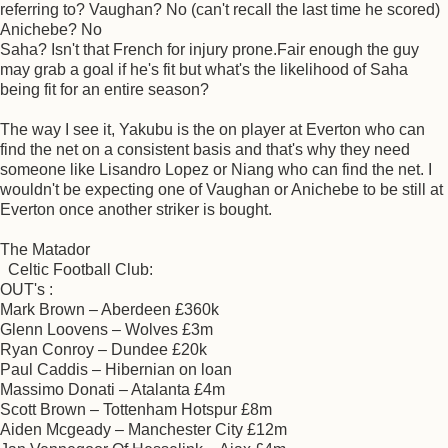
referring to? Vaughan? No (can't recall the last time he scored)
Anichebe? No
Saha? Isn't that French for injury prone.Fair enough the guy
may grab a goal if he's fit but what's the likelihood of Saha
being fit for an entire season?
The way I see it, Yakubu is the on player at Everton who can
find the net on a consistent basis and that's why they need
someone like Lisandro Lopez or Niang who can find the net. I
wouldn't be expecting one of Vaughan or Anichebe to be still at
Everton once another striker is bought.
The Matador
Celtic Football Club:
OUT's :
Mark Brown – Aberdeen £360k
Glenn Loovens – Wolves £3m
Ryan Conroy – Dundee £20k
Paul Caddis – Hibernian on loan
Massimo Donati – Atalanta £4m
Scott Brown – Tottenham Hotspur £8m
Aiden Mcgeady – Manchester City £12m