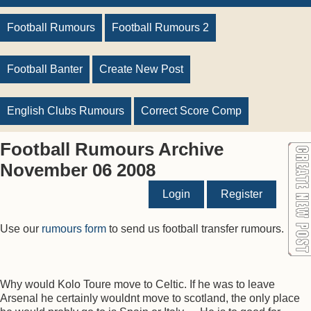
Football Rumours
Football Rumours 2
Football Banter
Create New Post
English Clubs Rumours
Correct Score Comp
Football Rumours Archive
November 06 2008
Login
Register
Use our
rumours form
to send us football transfer rumours.
Why would Kolo Toure move to Celtic. If he was to leave
Arsenal he certainly wouldnt move to scotland, the only place