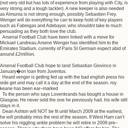
(not very old but has lots of experience from playing with City, is
very strong and a tough tackler). A new keeper is also needed
as Almunia is not strong enough, possibly Sebastien Frey.
Wenger will do everything he can to keep hold of key players
such as Fabregas and Adebayor, who shouldnt take to much
persuading as they both love the club.
Arsenal Football Club have been linked with a move for
Mickael Landreau.Arsene Wenger has identified him to the
Emirates Stadium. currently of Paris St Germain expect abid of
around £2million.
Arsenal Football Club hope to land Sebastian Giovinco in
January�on loan from Juventus.
Heard venger is getting fed up with the bad english press his
side get and may call it a day at the end of the season. roy
keane has been ear–marked
To the person who says Lovenkrands has bought a house in
Glasgow. He never sold the one he previously had. his wife still
stays in it.
Dean Ashton will NOT be fit until March 2009 at the earliest,
he will probably miss the rest of the season. If West Ham can't
solve his niggling ankle problem he will retire in 2009 pre–