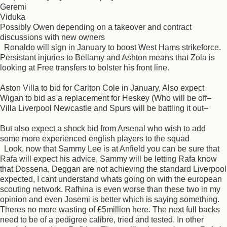
Geremi
Viduka
Possibly Owen depending on a takeover and contract
discussions with new owners
Ronaldo will sign in January to boost West Hams strikeforce.
Persistant injuries to Bellamy and Ashton means that Zola is
looking at Free transfers to bolster his front line.
Aston Villa to bid for Carlton Cole in January, Also expect
Wigan to bid as a replacement for Heskey (Who will be off–
Villa Liverpool Newcastle and Spurs will be battling it out–
But also expect a shock bid from Arsenal who wish to add
some more experienced english players to the squad
Look, now that Sammy Lee is at Anfield you can be sure that
Rafa will expect his advice, Sammy will be letting Rafa know
that Dossena, Deggan are not achieving the standard Liverpool
expected, I cant understand whats going on with the european
scouting network. Rafhina is even worse than these two in my
opinion and even Josemi is better which is saying something.
Theres no more wasting of £5million here. The next full backs
need to be of a pedigree calibre, tried and tested. In other