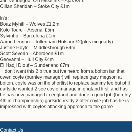
Jan Vennegoor Of Hesselink – Ajax £4m
Cilian Sheridan – Stoke City £1m
In's :
Boaz Myhill – Wolves £1.2m
Kolo Toure – Arsenal £5m
Sylvinho – Barcelona £1m
Aaron Lennon – Tottenham Hotspur £2(plus mcgeady)
Justine Hoyte – Middlesbrough £4m
Scott Severin – Aberdeen £1m
Geovanni – Hull City £4m
El Hadji Diouf – Sunderland £7m
I don't want this 2 b true but ive heard from a bolton fan that
owen coyle (burnley manager) will replace gary megson at
bolton, coyle was on the shortlist to replace sammy lee but phil
gartside wanted 2 see coyle manage in england first, and has
he has now managed in england and done a good job (burnley
4th in championship) gartside ready 2 offer coyle job has he is
impressed with coyles attacking approach to the game
Contact Us