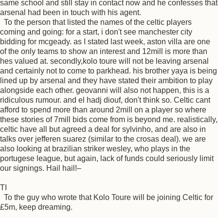
same school and still stay in contact now and he confesses that
arsenal had been in touch with his agent.
To the person that listed the names of the celtic players
coming and going: for a start, i don't see manchester city
bidding for mcgeady. as I stated last week, aston villa are one
of the only teams to show an interest and 12mill is more than
hes valued at. secondly,kolo toure will not be leaving arsenal
and certainly not to come to parkhead. his brother yaya is being
lined up by arsenal and they have stated their ambition to play
alongside each other. geovanni will also not happen, this is a
ridiculous rumour. and el hadj diouf, don't think so. Celtic cant
afford to spend more than around 2mill on a player so where
these stories of 7mill bids come from is beyond me. realistically,
celtic have all but agreed a deal for sylvinho, and are also in
talks over jefferen suarez (similar to the crosas deal). we are
also looking at brazilian striker wesley, who plays in the
portugese league, but again, lack of funds could seriously limit
our signings. Hail hail!–
TI
To the guy who wrote that Kolo Toure will be joining Celtic for
£5m, keep dreaming.