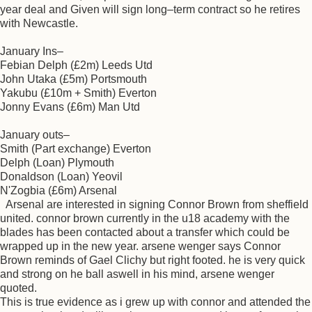
year deal and Given will sign long–term contract so he retires
with Newcastle.
January Ins–
Febian Delph (£2m) Leeds Utd
John Utaka (£5m) Portsmouth
Yakubu (£10m + Smith) Everton
Jonny Evans (£6m) Man Utd
January outs–
Smith (Part exchange) Everton
Delph (Loan) Plymouth
Donaldson (Loan) Yeovil
N'Zogbia (£6m) Arsenal
Arsenal are interested in signing Connor Brown from sheffield
united. connor brown currently in the u18 academy with the
blades has been contacted about a transfer which could be
wrapped up in the new year. arsene wenger says Connor
Brown reminds of Gael Clichy but right footed. he is very quick
and strong on he ball aswell in his mind, arsene wenger
quoted.
This is true evidence as i grew up with connor and attended the