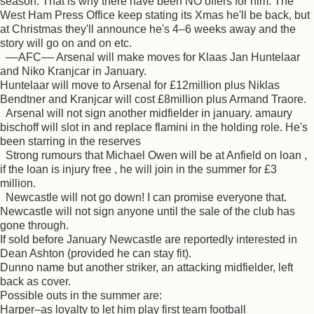
season. That is why there have been NO offers for him. The
West Ham Press Office keep stating its Xmas he'll be back, but
at Christmas they'll announce he's 4–6 weeks away and the
story will go on and on etc.
––AFC–– Arsenal will make moves for Klaas Jan Huntelaar
and Niko Kranjcar in January.
Huntelaar will move to Arsenal for £12million plus Niklas
Bendtner and Kranjcar will cost £8million plus Armand Traore.
Arsenal will not sign another midfielder in january. amaury
bischoff will slot in and replace flamini in the holding role. He's
been starring in the reserves
Strong rumours that Michael Owen will be at Anfield on loan ,
if the loan is injury free , he will join in the summer for £3
million.
Newcastle will not go down! I can promise everyone that.
Newcastle will not sign anyone until the sale of the club has
gone through.
If sold before January Newcastle are reportedly interested in
Dean Ashton (provided he can stay fit).
Dunno name but another striker, an attacking midfielder, left
back as cover.
Possible outs in the summer are:
Harper–as loyalty to let him play first team football