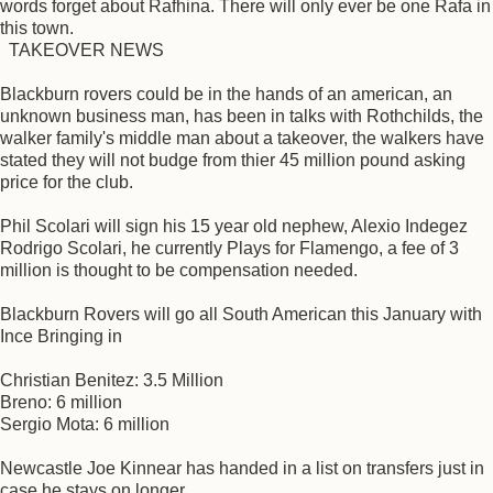
words forget about Rafhina. There will only ever be one Rafa in
this town.
TAKEOVER NEWS
Blackburn rovers could be in the hands of an american, an
unknown business man, has been in talks with Rothchilds, the
walker family's middle man about a takeover, the walkers have
stated they will not budge from thier 45 million pound asking
price for the club.
Phil Scolari will sign his 15 year old nephew, Alexio Indegez
Rodrigo Scolari, he currently Plays for Flamengo, a fee of 3
million is thought to be compensation needed.
Blackburn Rovers will go all South American this January with
Ince Bringing in
Christian Benitez: 3.5 Million
Breno: 6 million
Sergio Mota: 6 million
Newcastle Joe Kinnear has handed in a list on transfers just in
case he stays on longer,