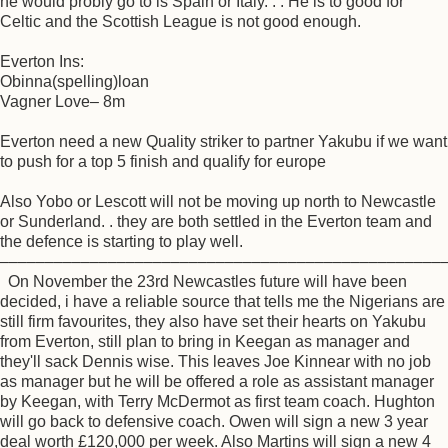
he would probly go to is Spain or Italy. . . He is to good for
Celtic and the Scottish League is not good enough.
Everton Ins:
Obinna(spelling)loan
Vagner Love– 8m
Everton need a new Quality striker to partner Yakubu if we want
to push for a top 5 finish and qualify for europe
Also Yobo or Lescott will not be moving up north to Newcastle
or Sunderland. . they are both settled in the Everton team and
the defence is starting to play well.
–––––––––––––––––––––––––––––––––––––––––––––––––
On November the 23rd Newcastles future will have been
decided, i have a reliable source that tells me the Nigerians are
still firm favourites, they also have set their hearts on Yakubu
from Everton, still plan to bring in Keegan as manager and
they'll sack Dennis wise. This leaves Joe Kinnear with no job
as manager but he will be offered a role as assistant manager
by Keegan, with Terry McDermot as first team coach. Hughton
will go back to defensive coach. Owen will sign a new 3 year
deal worth £120,000 per week. Also Martins will sign a new 4