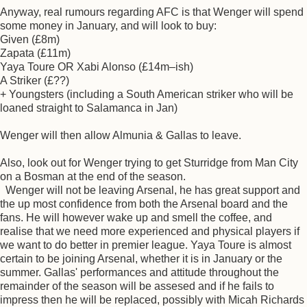
Anyway, real rumours regarding AFC is that Wenger will spend
some money in January, and will look to buy:
Given (£8m)
Zapata (£11m)
Yaya Toure OR Xabi Alonso (£14m–ish)
A Striker (£??)
+ Youngsters (including a South American striker who will be
loaned straight to Salamanca in Jan)
Wenger will then allow Almunia & Gallas to leave.
Also, look out for Wenger trying to get Sturridge from Man City
on a Bosman at the end of the season.
Wenger will not be leaving Arsenal, he has great support and
the up most confidence from both the Arsenal board and the
fans. He will however wake up and smell the coffee, and
realise that we need more experienced and physical players if
we want to do better in premier league. Yaya Toure is almost
certain to be joining Arsenal, whether it is in January or the
summer. Gallas' performances and attitude throughout the
remainder of the season will be assesed and if he fails to
impress then he will be replaced, possibly with Micah Richards