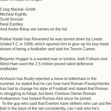
Craig Mackal–Smith
Micheal Kightly
Scott Sinclair
Neal Eardley
And Andre Bikay are names on the list
Rafeal Nadel has Revealed he was turned down by Leeds
United F.C in 1999, which spurred him to give up his boy hood
dream of being a footballer and start his Tennis Career.
Bejamin Huggel is a wanted man in london, both Fulham and
West Ham want the 2.5 million pound rated defensive
midfielder.
Arshavin has finally rejected a move to tottenham in the
summer, he stated that he can how hard Roman Pavalychenko
has had to change his style of Football and stated that Roman
is struggling to Adapt, but feels Chelsea Owner Roman
Ambamovic has helped Roman Alot since he joined.
To the guy who said that Everton have strikers who can put the
ball in the back of the net consistently, can I ask who he's