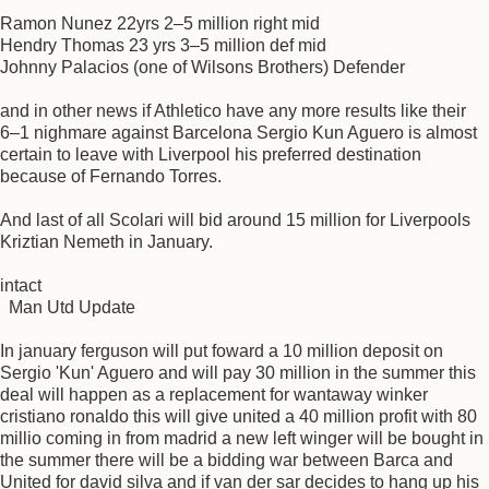
Ramon Nunez 22yrs 2–5 million right mid
Hendry Thomas 23 yrs 3–5 million def mid
Johnny Palacios (one of Wilsons Brothers) Defender
and in other news if Athletico have any more results like their
6–1 nighmare against Barcelona Sergio Kun Aguero is almost
certain to leave with Liverpool his preferred destination
because of Fernando Torres.
And last of all Scolari will bid around 15 million for Liverpools
Kriztian Nemeth in January.
intact
Man Utd Update
In january ferguson will put foward a 10 million deposit on
Sergio 'Kun' Aguero and will pay 30 million in the summer this
deal will happen as a replacement for wantaway winker
cristiano ronaldo this will give united a 40 million profit with 80
millio coming in from madrid a new left winger will be bought in
the summer there will be a bidding war between Barca and
United for david silva and if van der sar decides to hang up his