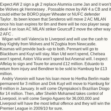
Expect AW 2 sign a gk 2 replace Alumnia come Jan and it won't
be Wolves gk Hennessey . Possable move by AW 4 a CB and it
could either be BORO player Wheater or NUFC defender
Taylor . Its been known that Senderos will move 2 AC MILAN
once his loan expires for 6m and there will be noo player swap
deal 4 on loan AC MILAN striker Gourcuff 2 move the other way
2 AFC .
Wigan will sell Valencia to Liverpool and will use the cash to
buy Kightly from Wolves and N'Zogbia from Newcastle.
Koumas will provide back–up to both. Pennant will go to
Blackburn and Kuyt will stay. Man Utd won't spend, Chelsea
won't spend, Aston Villa won't spend but Arsenal will. I expect
Affelay to sign and Toure for around £12 million. Eduardo to
return from injury and Bendtner to be sold to Hamburg for £13
million.
Andriy Voronin will have his loan move to Hertha Berlin made
permanent for 3 million and Dirk Kuyt will move to Hamburg for
9 million in January. In will come Olympiakos's Brazilian Diogo
for 14 million. Then, after Sheikh Mohamed takes control of
Liverpool, in will come Sergio Aguero for 36,000,000 and
Liverpool will have the most lethal offence and they will win the
Premier League in 2009/10 for sure.