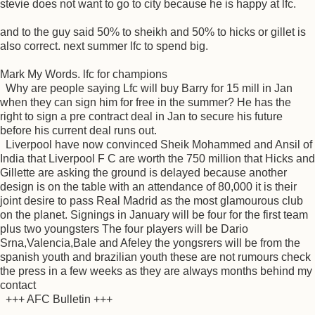
stevie does not want to go to city because he is happy at lfc.
and to the guy said 50% to sheikh and 50% to hicks or gillet is
also correct. next summer lfc to spend big.
Mark My Words. lfc for champions
Why are people saying Lfc will buy Barry for 15 mill in Jan
when they can sign him for free in the summer? He has the
right to sign a pre contract deal in Jan to secure his future
before his current deal runs out.
Liverpool have now convinced Sheik Mohammed and Ansil of
India that Liverpool F C are worth the 750 million that Hicks and
Gillette are asking the ground is delayed because another
design is on the table with an attendance of 80,000 it is their
joint desire to pass Real Madrid as the most glamourous club
on the planet. Signings in January will be four for the first team
plus two youngsters The four players will be Dario
Srna,Valencia,Bale and Afeley the yongsrers will be from the
spanish youth and brazilian youth these are not rumours check
the press in a few weeks as they are always months behind my
contact
+++ AFC Bulletin +++