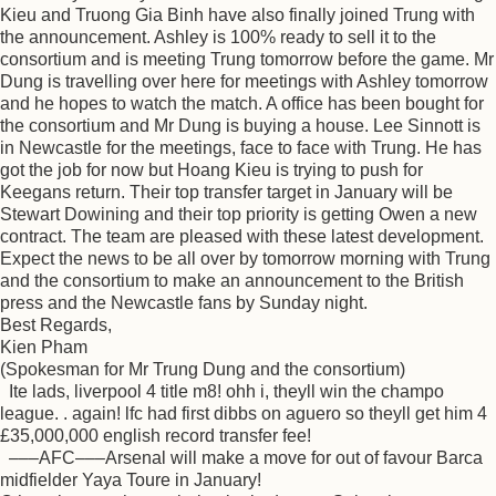
Kieu and Truong Gia Binh have also finally joined Trung with
the announcement. Ashley is 100% ready to sell it to the
consortium and is meeting Trung tomorrow before the game. Mr
Dung is travelling over here for meetings with Ashley tomorrow
and he hopes to watch the match. A office has been bought for
the consortium and Mr Dung is buying a house. Lee Sinnott is
in Newcastle for the meetings, face to face with Trung. He has
got the job for now but Hoang Kieu is trying to push for
Keegans return. Their top transfer target in January will be
Stewart Dowining and their top priority is getting Owen a new
contract. The team are pleased with these latest development.
Expect the news to be all over by tomorrow morning with Trung
and the consortium to make an announcement to the British
press and the Newcastle fans by Sunday night.
Best Regards,
Kien Pham
(Spokesman for Mr Trung Dung and the consortium)
Ite lads, liverpool 4 title m8! ohh i, theyll win the champo
league. . again! lfc had first dibbs on aguero so theyll get him 4
£35,000,000 english record transfer fee!
–––AFC–––Arsenal will make a move for out of favour Barca
midfielder Yaya Toure in January!