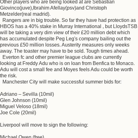
Other players who are being looked at are Sebastian
Giovinco(juve),Ibrahim Afellay(psv)and Christoph
Metzelder(real madrid).
Rangers are in big trouble. So far they have had protection as
HBOS has a 40% stake in Murray International , but LloydsTSB
will be taking a very dim view of their £20 million debt which
has accumulated despite Peg Leg's company bailing out the
previous £50 million losses. Austerity measures only weeks
away. The toaster may have to be sold. Tough times ahead.
Everton fc and other premier league clubs are currently
looking at Freddy Adu who is on loan from Benfica to Monaco.
Adu will cost a small fee and Moyes feels Adu could be worth
the risk.
Manchester City will make successful summer bids for:
Adriano – Sevilla (10mil)
Glen Johnson (10mil)
Miguel Veloso (18mil)
Joe Cole (20mil)
Liverpool will move to sign the following:
Michael Owen (free)