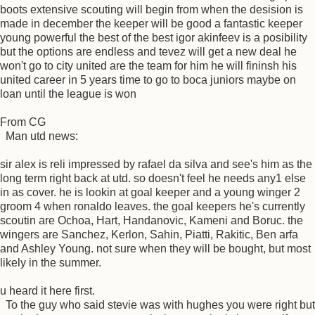
boots extensive scouting will begin from when the desision is
made in december the keeper will be good a fantastic keeper
young powerful the best of the best igor akinfeev is a posibility
but the options are endless and tevez will get a new deal he
won't go to city united are the team for him he will fininsh his
united career in 5 years time to go to boca juniors maybe on
loan until the league is won
From CG
Man utd news:
sir alex is reli impressed by rafael da silva and see's him as the
long term right back at utd. so doesn't feel he needs any1 else
in as cover. he is lookin at goal keeper and a young winger 2
groom 4 when ronaldo leaves. the goal keepers he's currently
scoutin are Ochoa, Hart, Handanovic, Kameni and Boruc. the
wingers are Sanchez, Kerlon, Sahin, Piatti, Rakitic, Ben arfa
and Ashley Young. not sure when they will be bought, but most
likely in the summer.
u heard it here first.
To the guy who said stevie was with hughes you were right but