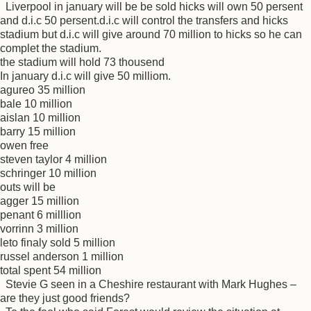
Liverpool in january will be be sold hicks will own 50 persent
and d.i.c 50 persent.d.i.c will control the transfers and hicks
stadium but d.i.c will give around 70 million to hicks so he can
complet the stadium.
the stadium will hold 73 thousend
In january d.i.c will give 50 milliom.
agureo 35 million
bale 10 million
aislan 10 million
barry 15 million
owen free
steven taylor 4 million
schringer 10 million
outs will be
agger 15 million
penant 6 milllion
vorrinn 3 million
leto finaly sold 5 million
russel anderson 1 million
total spent 54 million
Stevie G seen in a Cheshire restaurant with Mark Hughes –
are they just good friends?