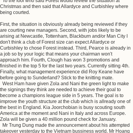
To the fool who said Forest would review the situation at
Christmas and then said that Allardyce and Curbishley where
being courted.
First, the situation is obviously already being reviewed if they
are courting new managers. Second, with jobs likely to be
arising at Newcastle, Tottenham, Blackburn and/or Man City I
don't think a club of Forest size can expect Allardyce or
Curbishley to chose Forest instead. Third, Pearce is already in
a job so by your logic that means your chairman won't
approach him. Fourth, Clough has won 3 promotions and
finished in the top 5 for the last two years. Currently sitting 4th.
Finally, what management experience did Roy Keane have
before going to Sunderland? Stick to the knitting mate.
West Ham have given Zola and Nani the green light to make
the signings they think are needed to achieve their goal to
become a champions league side in 5 years. The goal is to
improve the youth structure at the club which is allready one of
the best in England. Kia Joorchobian is busy scouting south
America at the moment and Nani in Italy and across Europe.
Zola will be given a 40 million pound check for January.
Mr Trung Dung made the announcement about his attempted
takeover yesterday to the Vietnam bussiness world. Mr Hoang