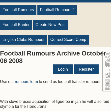
Football Rumours
Football Rumours 2
Football Banter
Create New Post
English Clubs Rumours
Correct Score Comp
Football Rumours Archive October
06 2008
Login
Register
Use our
rumours form
to send us football transfer rumours.
With steve bruces aquasition of figueroa in jan he will also raid
olympia for the Hondurans