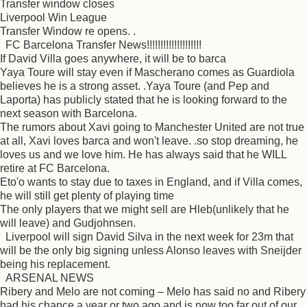
Transfer window closes
Liverpool Win League
Transfer Window re opens. .
FC Barcelona Transfer News!!!!!!!!!!!!!!!!!!!!
If David Villa goes anywhere, it will be to barca
Yaya Toure will stay even if Mascherano comes as Guardiola
believes he is a strong asset. .Yaya Toure (and Pep and
Laporta) has publicly stated that he is looking forward to the
next season with Barcelona.
The rumors about Xavi going to Manchester United are not true
at all, Xavi loves barca and won't leave. .so stop dreaming, he
loves us and we love him. He has always said that he WILL
retire at FC Barcelona.
Eto'o wants to stay due to taxes in England, and if Villa comes,
he will still get plenty of playing time
The only players that we might sell are Hleb(unlikely that he
will leave) and Gudjohnsen.
Liverpool will sign David Silva in the next week for 23m that
will be the only big signing unless Alonso leaves with Sneijder
being his replacement.
ARSENAL NEWS
Ribery and Melo are not coming – Melo has said no and Ribery
had his chance a year or two ago and is now too far out of our