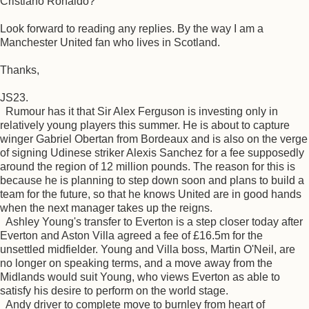
Cristiano Ronaldo?
Look forward to reading any replies. By the way I am a
Manchester United fan who lives in Scotland.
Thanks,
JS23.
Rumour has it that Sir Alex Ferguson is investing only in
relatively young players this summer. He is about to capture
winger Gabriel Obertan from Bordeaux and is also on the verge
of signing Udinese striker Alexis Sanchez for a fee supposedly
around the region of 12 million pounds. The reason for this is
because he is planning to step down soon and plans to build a
team for the future, so that he knows United are in good hands
when the next manager takes up the reigns.
Ashley Young's transfer to Everton is a step closer today after
Everton and Aston Villa agreed a fee of £16.5m for the
unsettled midfielder. Young and Villa boss, Martin O'Neil, are
no longer on speaking terms, and a move away from the
Midlands would suit Young, who views Everton as able to
satisfy his desire to perform on the world stage.
Andy driver to complete move to burnley from heart of