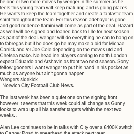
be one or two more moves by wenger in the summer as he
feels this young team will keep maturing and is going places.
He wants to keep the team together and create a fantastic team
spirit throughout the team. For this reason adebayor is gone
and good riddence flamini will come as part of the deal. Hazard
as well will be signed and loaned back to lille for next season
as part of the deal. wenger will do everything he can to hang on
to fabregas but if he does go he may make a bid for Michael
Carrick and /or Joe Cole depending on the moves utd and
Chelsea make. No headline players coming to north London
expect Eduardo and Arshavin as front two next season. Sorry
fellow gooners i want wenger to put his hand in his pocket as
much as anyone but ain't gonna happen
Wengers sidekick
Norwich City Football Club News.
The last week has been a quiet one on the signing front
however it seems that this week could all change as Gunny
looks to wrap up all his transfer targets within the next two
weeks. .
Alan Lee continues to be in talks with City over a £400K switch
to Carrow Road to spearhead the attack next year.