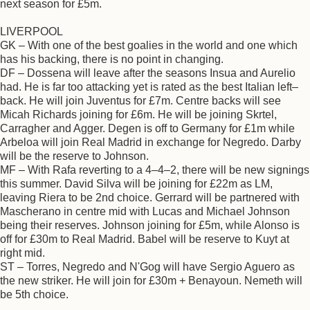
next season for £5m.
LIVERPOOL
GK – With one of the best goalies in the world and one which
has his backing, there is no point in changing.
DF – Dossena will leave after the seasons Insua and Aurelio
had. He is far too attacking yet is rated as the best Italian left–
back. He will join Juventus for £7m. Centre backs will see
Micah Richards joining for £6m. He will be joining Skrtel,
Carragher and Agger. Degen is off to Germany for £1m while
Arbeloa will join Real Madrid in exchange for Negredo. Darby
will be the reserve to Johnson.
MF – With Rafa reverting to a 4–4–2, there will be new signings
this summer. David Silva will be joining for £22m as LM,
leaving Riera to be 2nd choice. Gerrard will be partnered with
Mascherano in centre mid with Lucas and Michael Johnson
being their reserves. Johnson joining for £5m, while Alonso is
off for £30m to Real Madrid. Babel will be reserve to Kuyt at
right mid.
ST – Torres, Negredo and N'Gog will have Sergio Aguero as
the new striker. He will join for £30m + Benayoun. Nemeth will
be 5th choice.