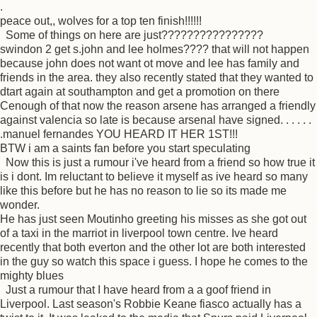
.
peace out,, wolves for a top ten finish!!!!!!
Some of things on here are just????????????????
swindon 2 get s.john and lee holmes???? that will not happen
because john does not want ot move and lee has family and
friends in the area. they also recently stated that they wanted to
dtart again at southampton and get a promotion on there
Cenough of that now the reason arsene has arranged a friendly
against valencia so late is because arsenal have signed. . . . . .
.manuel fernandes YOU HEARD IT HER 1ST!!!
BTW i am a saints fan before you start speculating
Now this is just a rumour i've heard from a friend so how true it
is i dont. Im reluctant to believe it myself as ive heard so many
like this before but he has no reason to lie so its made me
wonder.
He has just seen Moutinho greeting his misses as she got out
of a taxi in the marriot in liverpool town centre. Ive heard
recently that both everton and the other lot are both interested
in the guy so watch this space i guess. I hope he comes to the
mighty blues
Just a rumour that I have heard from a a goof friend in
Liverpool. Last season's Robbie Keane fiasco actually has a