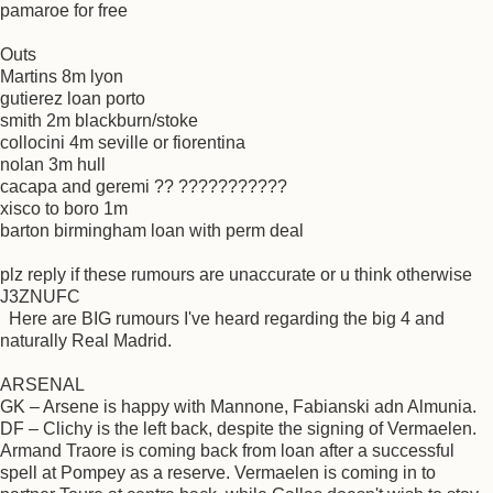
pamaroe for free
Outs
Martins 8m lyon
gutierez loan porto
smith 2m blackburn/stoke
collocini 4m seville or fiorentina
nolan 3m hull
cacapa and geremi ?? ???????????
xisco to boro 1m
barton birmingham loan with perm deal
plz reply if these rumours are unaccurate or u think otherwise
J3ZNUFC
Here are BIG rumours I've heard regarding the big 4 and
naturally Real Madrid.
ARSENAL
GK – Arsene is happy with Mannone, Fabianski adn Almunia.
DF – Clichy is the left back, despite the signing of Vermaelen.
Armand Traore is coming back from loan after a successful
spell at Pompey as a reserve. Vermaelen is coming in to