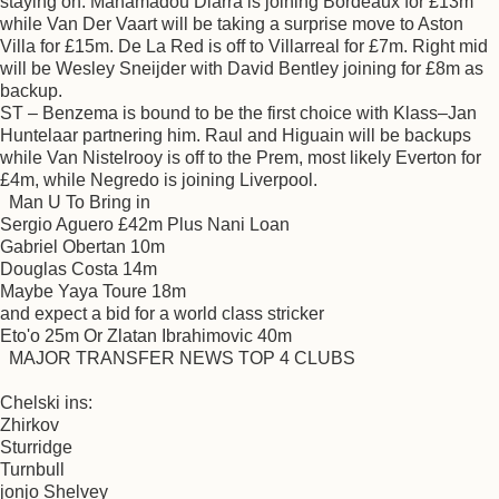
staying on. Mahamadou Diarra is joining Bordeaux for £13m
while Van Der Vaart will be taking a surprise move to Aston
Villa for £15m. De La Red is off to Villarreal for £7m. Right mid
will be Wesley Sneijder with David Bentley joining for £8m as
backup.
ST – Benzema is bound to be the first choice with Klass–Jan
Huntelaar partnering him. Raul and Higuain will be backups
while Van Nistelrooy is off to the Prem, most likely Everton for
£4m, while Negredo is joining Liverpool.
Man U To Bring in
Sergio Aguero £42m Plus Nani Loan
Gabriel Obertan 10m
Douglas Costa 14m
Maybe Yaya Toure 18m
and expect a bid for a world class stricker
Eto'o 25m Or Zlatan Ibrahimovic 40m
MAJOR TRANSFER NEWS TOP 4 CLUBS
Chelski ins:
Zhirkov
Sturridge
Turnbull
jonjo Shelvey