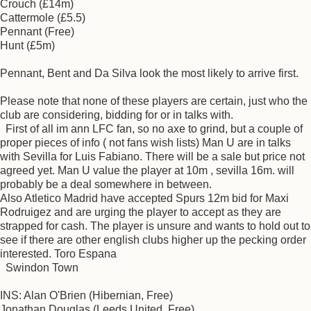
Crouch (£14m)
Cattermole (£5.5)
Pennant (Free)
Hunt (£5m)
Pennant, Bent and Da Silva look the most likely to arrive first.
Please note that none of these players are certain, just who the
club are considering, bidding for or in talks with.
First of all im ann LFC fan, so no axe to grind, but a couple of
proper pieces of info ( not fans wish lists) Man U are in talks
with Sevilla for Luis Fabiano. There will be a sale but price not
agreed yet. Man U value the player at 10m , sevilla 16m. will
probably be a deal somewhere in between.
Also Atletico Madrid have accepted Spurs 12m bid for Maxi
Rodruigez and are urging the player to accept as they are
strapped for cash. The player is unsure and wants to hold out to
see if there are other english clubs higher up the pecking order
interested. Toro Espana
Swindon Town
INS: Alan O'Brien (Hibernian, Free)
Jonathan Douglas (Leeds United, Free)