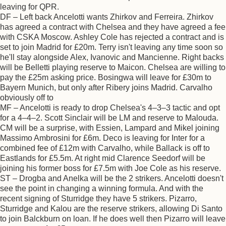
leaving for QPR.
DF – Left back Ancelotti wants Zhirkov and Ferreira. Zhirkov
has agreed a contract with Chelsea and they have agreed a fee
with CSKA Moscow. Ashley Cole has rejected a contract and is
set to join Madrid for £20m. Terry isn't leaving any time soon so
he'll stay alongside Alex, Ivanovic and Mancienne. Right backs
will be Belletti playing reserve to Maicon. Chelsea are willing to
pay the £25m asking price. Bosingwa will leave for £30m to
Bayern Munich, but only after Ribery joins Madrid. Carvalho
obviously off to
MF – Ancelotti is ready to drop Chelsea's 4–3–3 tactic and opt
for a 4–4–2. Scott Sinclair will be LM and reserve to Malouda.
CM will be a surprise, with Essien, Lampard and Mikel joining
Massimo Ambrosini for £6m. Deco is leaving for Inter for a
combined fee of £12m with Carvalho, while Ballack is off to
Eastlands for £5.5m. At right mid Clarence Seedorf will be
joining his former boss for £7.5m with Joe Cole as his reserve.
ST – Drogba and Anelka will be the 2 strikers. Ancelotti doesn't
see the point in changing a winning formula. And with the
recent signing of Sturridge they have 5 strikers. Pizarro,
Sturridge and Kalou are the reserve strikers, allowing Di Santo
to join Balckburn on loan. If he does well then Pizarro will leave