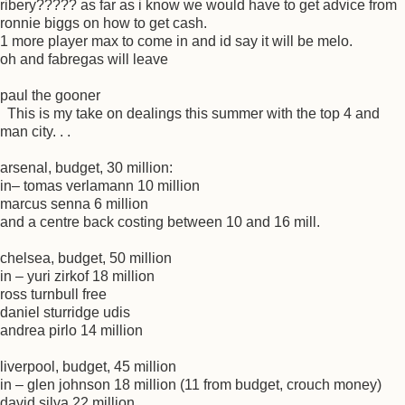
ribery????? as far as i know we would have to get advice from
ronnie biggs on how to get cash.
1 more player max to come in and id say it will be melo.
oh and fabregas will leave
paul the gooner
This is my take on dealings this summer with the top 4 and
man city. . .
arsenal, budget, 30 million:
in– tomas verlamann 10 million
marcus senna 6 million
and a centre back costing between 10 and 16 mill.
chelsea, budget, 50 million
in – yuri zirkof 18 million
ross turnbull free
daniel sturridge udis
andrea pirlo 14 million
liverpool, budget, 45 million
in – glen johnson 18 million (11 from budget, crouch money)
david silva 22 million