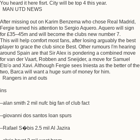
You heard it here fisrt. City will be top 4 this year.
MAN UTD NEWS
After missing out on Karim Benzema who chose Real Madrid,
Fergie turned his attention to Sergio Aquero. Aquero will sign
for £35–45m and will become the clubs new number 7.
This will help comfort most fans, after losing arguably the best
player to grace the club since Best. Other rumours I'm hearing
around Spain are that Sir Alex is pondering a combined move
for van der Vaart, Robben and Sneijder, a move for Samuel
Eto'o and Xavi. Although Fergie sees Iniesta as the better of the
two, Barca will want a huge sum of money for him.
Rangers in and outs
ins
–alan smith 2 mil nufc big fan of club fact
–giovanni dos santos loan spurs
–Rafael S�bis 2.5 mil Al Jazira