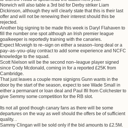
Norwich will also table a 3rd bid for Derby striker Liam
Dickinson, although they will clearly state that this is their last
offer and will not be renewing their interest should this be
rejected.
Another big signing to be made this week is Daryl Flahaven to
fill the number one spot although an Irish premier league
goalkeeper is reportedly training with the canaries.
Expect Mcveigh to re–sign on either a season–long deal or a
pay–as–you–play contract to add some experience and NCFC
knowledge to the squad.
Scott Nielson will be the second non–league player signed
since Cody Mcdonald, coming in for a reported £25K from
Cambridge.
That just leaves a couple more signigns Gunn wants in the
door by the start of the season, expect to see Wade Small in
either a permanant or loan deal and Paul Ifil from Colchester to
give Semmy some competition for the RB slot.
Its not all good though canary fans as there will be some
departures on the way as well should the offers be of sufficient
quality. .
Sammy Clingan will be sold only if the bid amounts to £2.5M.