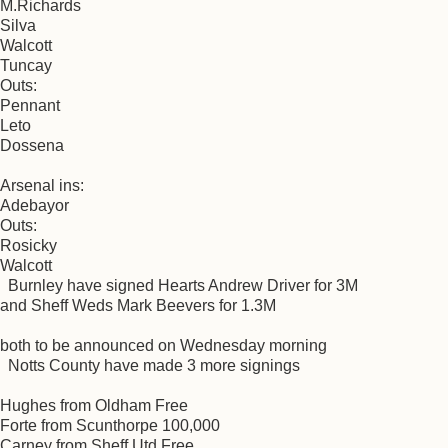
M.Richards
Silva
Walcott
Tuncay
Outs:
Pennant
Leto
Dossena
Arsenal ins:
Adebayor
Outs:
Rosicky
Walcott
Burnley have signed Hearts Andrew Driver for 3M
and Sheff Weds Mark Beevers for 1.3M
both to be announced on Wednesday morning
Notts County have made 3 more signings
Hughes from Oldham Free
Forte from Scunthorpe 100,000
Carney from Sheff Utd Free