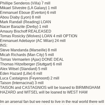
Phillipe Senderos (Villa) 7 mill
Mikael Silvestre (LA Galaxy) 1 mill
Emmanuel Eboue (Everton) 6 mill
Abou Diaby (Lyon) 8 mill
Mark Randall (Reading) LOAN
Nacer Barazite (Derby) 1 mill
Amaury Bischoff REALEASED
Tomas Rosicky (Wolves) LOAN 4 mill OPTION
Emmanuel Adebayor (AC Milan) 24 mill
INS:
Steve Mandanda (Marseille) 8 mill
Micah Richards (Man City) 5 mill
Tomas Vermaelen (Ajax) DONE DEAL
Thomas Hitzelberger (Stuttgart) 6 mill
Alex Witsel (Standard) 5 mill
Eden Hazard (Lille) 6 mill
Luca Castaignos (Feyenoord) 2 mill
Taison (Internacinal) 3 mill
TAISON and CASTAGNIOS will be loaned to BIRMINGHAM
HAZARD and WITSEL will be loaned to WEST HAM
Im an arsenal fan but we need to live in the real world there will