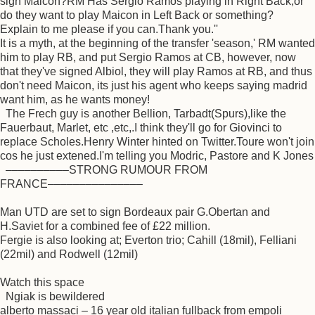
sign Maicon?RM Has Sergio Ramos playing in Right Back,or
do they want to play Maicon in Left Back or something?
Explain to me please if you can.Thank you.''
It is a myth, at the beginning of the transfer 'season,' RM wanted
him to play RB, and put Sergio Ramos at CB, however, now
that they've signed Albiol, they will play Ramos at RB, and thus
don't need Maicon, its just his agent who keeps saying madrid
want him, as he wants money!
The Frech guy is another Bellion, Tarbadt(Spurs),like the
Fauerbaut, Marlet, etc ,etc,.I think they'll go for Giovinci to
replace Scholes.Henry Winter hinted on Twitter.Toure won't join
cos he just extened.I'm telling you Modric, Pastore and K Jones
––––––––––STRONG RUMOUR FROM
FRANCE–––––––––––––––
Man UTD are set to sign Bordeaux pair G.Obertan and
H.Saviet for a combined fee of £22 million.
Fergie is also looking at; Everton trio; Cahill (18mil), Felliani
(22mil) and Rodwell (12mil)
Watch this space
Ngiak is bewildered
alberto massaci – 16 year old italian fullback from empoli