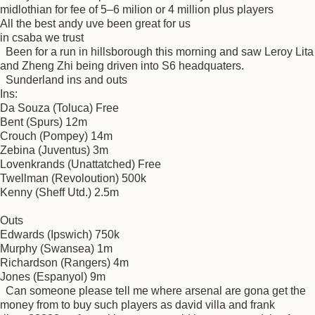
midlothian for fee of 5–6 milion or 4 million plus players
All the best andy uve been great for us
in csaba we trust
Been for a run in hillsborough this morning and saw Leroy Lita
and Zheng Zhi being driven into S6 headquaters.
Sunderland ins and outs
Ins:
Da Souza (Toluca) Free
Bent (Spurs) 12m
Crouch (Pompey) 14m
Zebina (Juventus) 3m
Lovenkrands (Unattatched) Free
Twellman (Revoloution) 500k
Kenny (Sheff Utd.) 2.5m
Outs
Edwards (Ipswich) 750k
Murphy (Swansea) 1m
Richardson (Rangers) 4m
Jones (Espanyol) 9m
Can someone please tell me where arsenal are gona get the
money from to buy such players as david villa and frank