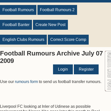
Football Rumours
Football Rumours 2
Football Banter
Create New Post
English Clubs Rumours
Correct Score Comp
Football Rumours Archive July 07
2009
Login
Register
Use our
rumours form
to send us football transfer rumours.
Liverpool FC looking at Inler of Udinese as possible