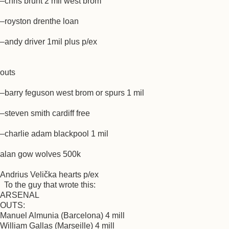
–chris brunt 2 mil west brom
–royston drenthe loan
–andy driver 1mil plus p/ex
outs
–barry feguson west brom or spurs 1 mil
–steven smith cardiff free
–charlie adam blackpool 1 mil
alan gow wolves 500k
Andrius Velička hearts p/ex
To the guy that wrote this:
ARSENAL
OUTS:
Manuel Almunia (Barcelona) 4 mill
William Gallas (Marseille) 4 mill