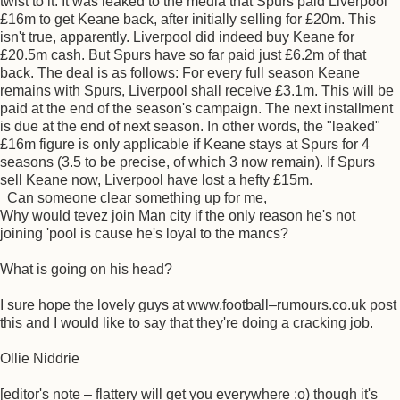
twist to it. It was leaked to the media that Spurs paid Liverpool
£16m to get Keane back, after initially selling for £20m. This
isn't true, apparently. Liverpool did indeed buy Keane for
£20.5m cash. But Spurs have so far paid just £6.2m of that
back. The deal is as follows: For every full season Keane
remains with Spurs, Liverpool shall receive £3.1m. This will be
paid at the end of the season's campaign. The next installment
is due at the end of next season. In other words, the "leaked"
£16m figure is only applicable if Keane stays at Spurs for 4
seasons (3.5 to be precise, of which 3 now remain). If Spurs
sell Keane now, Liverpool have lost a hefty £15m.
Can someone clear something up for me,
Why would tevez join Man city if the only reason he's not
joining 'pool is cause he's loyal to the mancs?
What is going on his head?
I sure hope the lovely guys at www.football–rumours.co.uk post
this and I would like to say that they're doing a cracking job.
Ollie Niddrie
[editor's note – flattery will get you everywhere ;o) though it's