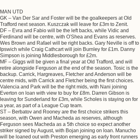
MAN UTD
GK – Van Der Sar and Foster will be the goalkeepers at Old
Trafford next season. Kuszczak will leave for £3m to Zenit.
DF – Evra and Fabio will be the left backs, while Vidic and
Ferdinand will be centre, with O'Shea and Evans as reserves.
Wes Brown and Rafael will be right backs. Gary Neville is off to
Ipswich while Craig Cathcart will join Burnley for £1m. Danny
Simpson is joining Middlesborough for £2m.
MF – Giggs will be given a final year at Old Trafford, and will
retire alongside Ferguson at the end of the season. Tosic is the
backup. Carrick, Hargreaves, Fletcher and Anderson will be
centre mids, with Carrick and Fletcher being the first choices.
Valencia and Park will be the right mids, with Nani joining
Everton on loan with view to buy for £8m. Darren Gibson is
leaving for Sunderland for £3m, while Scholes is staying on for
a year, as part of a League Cup team.
ST – Berbatov and Rooney are the first choice strikers this
season, with Owen and Macheda as reserves, although
Ferguson sees Macheda as a 5th choice so expect another
striker signed by August, with Bojan joining on loan. Manucho
will be loaned out with Preston emerging as early front runners