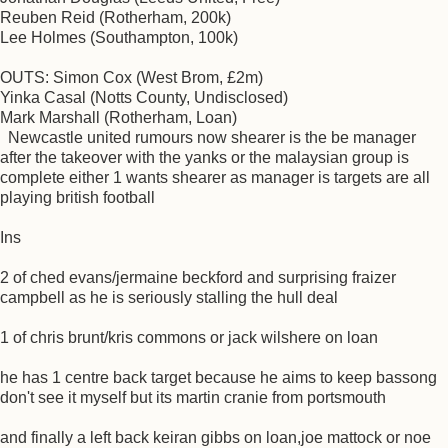
Reuben Reid (Rotherham, 200k)
Lee Holmes (Southampton, 100k)
OUTS: Simon Cox (West Brom, £2m)
Yinka Casal (Notts County, Undisclosed)
Mark Marshall (Rotherham, Loan)
Newcastle united rumours now shearer is the be manager
after the takeover with the yanks or the malaysian group is
complete either 1 wants shearer as manager is targets are all
playing british football
Ins
2 of ched evans/jermaine beckford and surprising fraizer
campbell as he is seriously stalling the hull deal
1 of chris brunt/kris commons or jack wilshere on loan
he has 1 centre back target because he aims to keep bassong
don't see it myself but its martin cranie from portsmouth
and finally a left back keiran gibbs on loan,joe mattock or noe