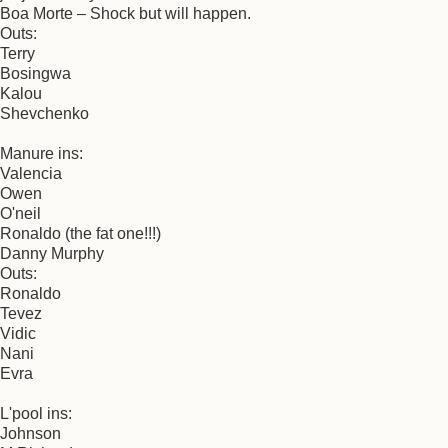
Boa Morte – Shock but will happen.
Outs:
Terry
Bosingwa
Kalou
Shevchenko
Manure ins:
Valencia
Owen
O'neil
Ronaldo (the fat one!!!)
Danny Murphy
Outs:
Ronaldo
Tevez
Vidic
Nani
Evra
L'pool ins:
Johnson