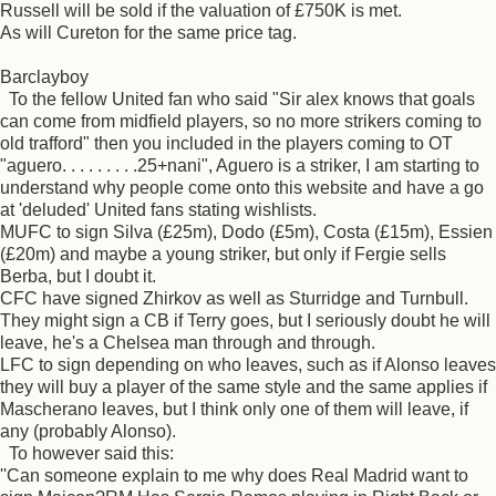
Russell will be sold if the valuation of £750K is met.
As will Cureton for the same price tag.
Barclayboy
To the fellow United fan who said "Sir alex knows that goals
can come from midfield players, so no more strikers coming to
old trafford" then you included in the players coming to OT
"aguero. . . . . . . . .25+nani", Aguero is a striker, I am starting to
understand why people come onto this website and have a go
at 'deluded' United fans stating wishlists.
MUFC to sign Silva (£25m), Dodo (£5m), Costa (£15m), Essien
(£20m) and maybe a young striker, but only if Fergie sells
Berba, but I doubt it.
CFC have signed Zhirkov as well as Sturridge and Turnbull.
They might sign a CB if Terry goes, but I seriously doubt he will
leave, he's a Chelsea man through and through.
LFC to sign depending on who leaves, such as if Alonso leaves
they will buy a player of the same style and the same applies if
Mascherano leaves, but I think only one of them will leave, if
any (probably Alonso).
To however said this:
''Can someone explain to me why does Real Madrid want to