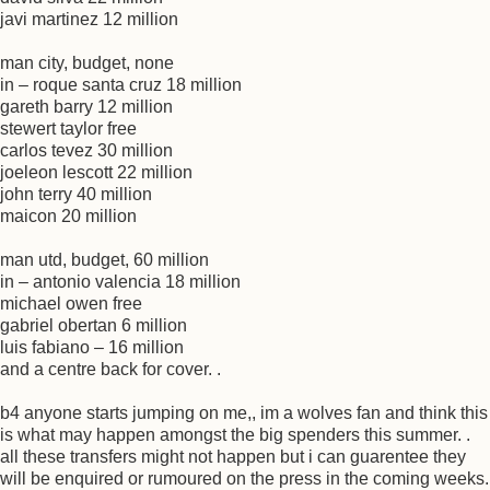
javi martinez 12 million
man city, budget, none
in – roque santa cruz 18 million
gareth barry 12 million
stewert taylor free
carlos tevez 30 million
joeleon lescott 22 million
john terry 40 million
maicon 20 million
man utd, budget, 60 million
in – antonio valencia 18 million
michael owen free
gabriel obertan 6 million
luis fabiano – 16 million
and a centre back for cover. .
b4 anyone starts jumping on me,, im a wolves fan and think this
is what may happen amongst the big spenders this summer. .
all these transfers might not happen but i can guarentee they
will be enquired or rumoured on the press in the coming weeks.