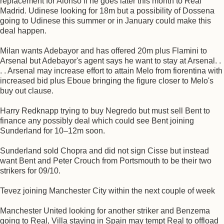
replacement for Alonso if he goes later this month to Real
Madrid. Udinese looking for 18m but a possibility of Dossena
going to Udinese this summer or in January could make this
deal happen.
Milan wants Adebayor and has offered 20m plus Flamini to
Arsenal but Adebayor's agent says he want to stay at Arsenal. .
. . Arsenal may increase effort to attain Melo from fiorentina with
increased bid plus Eboue bringing the figure closer to Melo's
buy out clause.
Harry Redknapp trying to buy Negredo but must sell Bent to
finance any possibly deal which could see Bent joining
Sunderland for 10–12m soon.
Sunderland sold Chopra and did not sign Cisse but instead
want Bent and Peter Crouch from Portsmouth to be their two
strikers for 09/10.
Tevez joining Manchester City within the next couple of week
Manchester United looking for another striker and Benzema
going to Real, Villa staying in Spain may tempt Real to offload