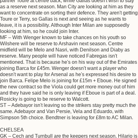
partner Toure at centre back, while Gallas doesn't wish to stay
as a reserve next season. Man City are looking at him as they
want to concentrate on sorting their defence. They aren't getting
Toure or Terry, so Gallas is next and seeing as he wants to
leave, it is a possibility. Although Inter Milan are supposedly
looking at him, so he could join Inter.
MF – With Wenger known to take chances on his youth so
Wilshere will be reserve to Arshavin next season. Centre
midfield will be Melo and Nasri, with Denilson and Diaby as
reserve. Many people will have noticed Fabregas isn't
mentioned. That is because he's on his way out of the Emirates
joining Barca for £45m. Wenger doesn't want a player who
doesn't want to play for Arsenal as he's expressed his desire to
join Barca. Felipe Melo is joining for £15m + Eboue. He signed
the new contract so the Viola could get more money out of him
and they have said he is only leaving if Eboue is part of a deal.
Rosicky is going to be reserve to Walcott.
ST – Adebayor isn't leaving so the strikers stay pretty much the
same. Adebayor and Van Persie, Vela and Eduardo, with
Simpson 5th choice. Bendtner is leaving for £8m to AC Milan.
CHELSEA
GK – Cech and Turnbull are the keepers next season. Hilario is