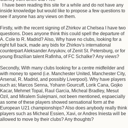
I have been reading this site for a while and do not have any
inside knowledge but would like to propose a few questions to
see if anyone has any views on them.
Firstly, with the recent signing of Zhirkov at Chelsea I have two
questions. Does anyone think this could spell the departure of
A. Cole to R. Madrid? Also, Why have no clubs, looking for a
right full back, made any bids for Zhirkov's international
counterpart Aleksander Anyukov, of Zenit St. Petersburg, or for
young Brazilian talent Rafinha, of FC Schalke? Any views?
Secondly, With many clubs looking for a centre midfeilder and
with money to spend (i.e. Manchester United, Manchester City,
Arsenal, R. Madrid, and possibly Liverpool). Why have players
such as; Marcos Senna, Yohann Gourcuff, Lorik Cana, Gojko
Kacar, Mehmet Topal, Raul Garcia, Micheal Bradley, Mesut
Ozil, and Miralem Sulejmani, not been mentioned, espaecially
as some of these players showed sensational form at the
European U21 championships? Also does anybody really think
players such as Micheal Essien, Xavi, or Andres Iniesta will be
allowed to move by their clubs? Any thoughts?