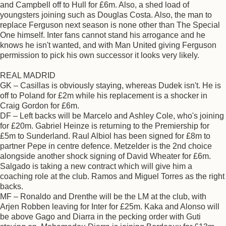
and Campbell off to Hull for £6m. Also, a shed load of
youngsters joining such as Douglas Costa. Also, the man to
replace Ferguson next season is none other than The Special
One himself. Inter fans cannot stand his arrogance and he
knows he isn't wanted, and with Man United giving Ferguson
permission to pick his own successor it looks very likely.
REAL MADRID
GK – Casillas is obviously staying, whereas Dudek isn't. He is
off to Poland for £2m while his replacement is a shocker in
Craig Gordon for £6m.
DF – Left backs will be Marcelo and Ashley Cole, who's joining
for £20m. Gabriel Heinze is returning to the Premiership for
£5m to Sunderland. Raul Albiol has been signed for £8m to
partner Pepe in centre defence. Metzelder is the 2nd choice
alongside another shock signing of David Wheater for £6m.
Salgado is taking a new contract which will give him a
coaching role at the club. Ramos and Miguel Torres as the right
backs.
MF – Ronaldo and Drenthe will be the LM at the club, with
Arjen Robben leaving for Inter for £25m. Kaka and Alonso will
be above Gago and Diarra in the pecking order with Guti