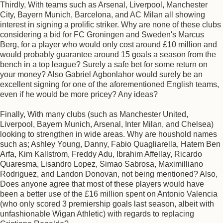
Thirdly, With teams such as Arsenal, Liverpool, Manchester
City, Bayern Munich, Barcelona, and AC Milan all showing
interest in signing a prolific striker. Why are none of these clubs
considering a bid for FC Groningen and Sweden's Marcus
Berg, for a player who would only cost around £10 million and
would probably guarantee around 15 goals a season from the
bench in a top league? Surely a safe bet for some return on
your money? Also Gabriel Agbonlahor would surely be an
excellent signing for one of the aforementioned English teams,
even if he would be more pricey? Any ideas?
Finally, With many clubs (such as Manchester United,
Liverpool, Bayern Munich, Arsenal, Inter Milan, and Chelsea)
looking to strengthen in wide areas. Why are houshold names
such as; Ashley Young, Danny, Fabio Quagliarella, Hatem Ben
Arfa, Kim Kallstrom, Freddy Adu, Ibrahim Affellay, Ricardo
Quaresma, Lisandro Lopez, Simao Sabrosa, Maximilliano
Rodriguez, and Landon Donovan, not being mentioned? Also,
Does anyone agree that most of these players would have
been a better use of the £16 million spent on Antonio Valencia
(who only scored 3 premiership goals last season, albeit with
unfashionable Wigan Athletic) with regards to replacing