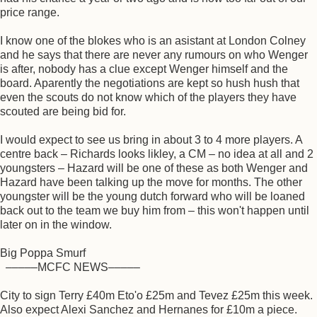
price range.
I know one of the blokes who is an asistant at London Colney
and he says that there are never any rumours on who Wenger
is after, nobody has a clue except Wenger himself and the
board. Aparently the negotiations are kept so hush hush that
even the scouts do not know which of the players they have
scouted are being bid for.
I would expect to see us bring in about 3 to 4 more players. A
centre back – Richards looks likley, a CM – no idea at all and 2
youngsters – Hazard will be one of these as both Wenger and
Hazard have been talking up the move for months. The other
youngster will be the young dutch forward who will be loaned
back out to the team we buy him from – this won't happen until
later on in the window.
Big Poppa Smurf
–––––MCFC NEWS–––––
City to sign Terry £40m Eto'o £25m and Tevez £25m this week.
Also expect Alexi Sanchez and Hernanes for £10m a piece.