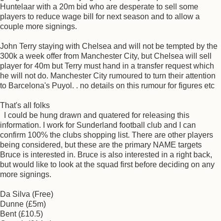
Huntelaar with a 20m bid who are desperate to sell some
players to reduce wage bill for next season and to allow a
couple more signings.
John Terry staying with Chelsea and will not be tempted by the
300k a week offer from Manchester City, but Chelsea will sell
player for 40m but Terry must hand in a transfer request which
he will not do. Manchester City rumoured to turn their attention
to Barcelona's Puyol. . no details on this rumour for figures etc
That's all folks
I could be hung drawn and quatered for releasing this
information. I work for Sunderland football club and I can
confirm 100% the clubs shopping list. There are other players
being considered, but these are the primary NAME targets
Bruce is interested in. Bruce is also interested in a right back,
but would like to look at the squad first before deciding on any
more signings.
Da Silva (Free)
Dunne (£5m)
Bent (£10.5)