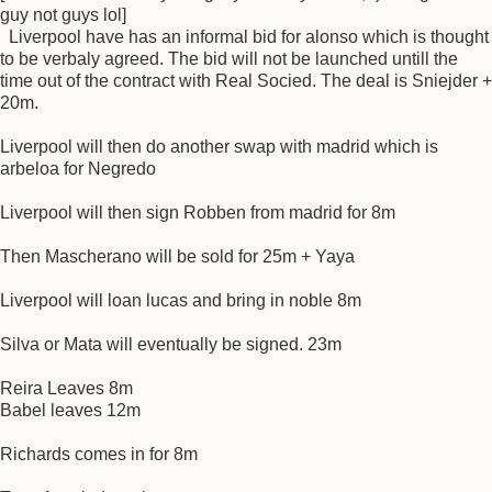
guy not guys lol]
Liverpool have has an informal bid for alonso which is thought
to be verbaly agreed. The bid will not be launched untill the
time out of the contract with Real Socied. The deal is Sniejder +
20m.
Liverpool will then do another swap with madrid which is
arbeloa for Negredo
Liverpool will then sign Robben from madrid for 8m
Then Mascherano will be sold for 25m + Yaya
Liverpool will loan lucas and bring in noble 8m
Silva or Mata will eventually be signed. 23m
Reira Leaves 8m
Babel leaves 12m
Richards comes in for 8m