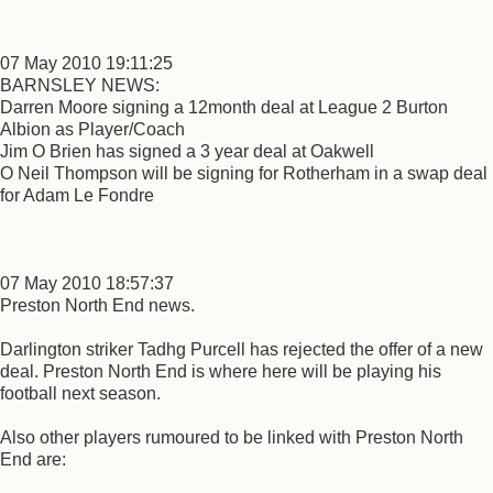
07 May 2010 19:11:25
BARNSLEY NEWS:
Darren Moore signing a 12month deal at League 2 Burton
Albion as Player/Coach
Jim O Brien has signed a 3 year deal at Oakwell
O Neil Thompson will be signing for Rotherham in a swap deal
for Adam Le Fondre
07 May 2010 18:57:37
Preston North End news.
Darlington striker Tadhg Purcell has rejected the offer of a new
deal. Preston North End is where here will be playing his
football next season.
Also other players rumoured to be linked with Preston North
End are: