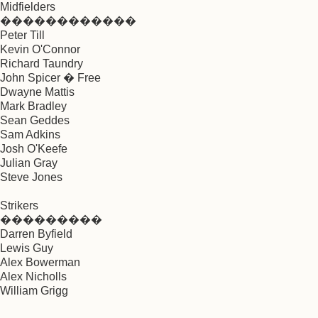
Midfielders
������������
Peter Till
Kevin O'Connor
Richard Taundry
John Spicer � Free
Dwayne Mattis
Mark Bradley
Sean Geddes
Sam Adkins
Josh O'Keefe
Julian Gray
Steve Jones
Strikers
���������
Darren Byfield
Lewis Guy
Alex Bowerman
Alex Nicholls
William Grigg