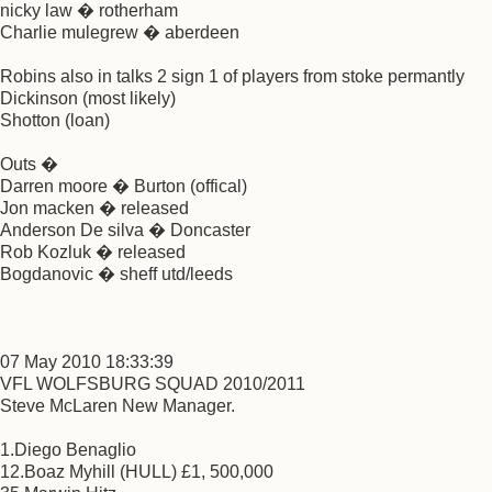
nicky law � rotherham
Charlie mulegrew � aberdeen
Robins also in talks 2 sign 1 of players from stoke permantly
Dickinson (most likely)
Shotton (loan)
Outs �
Darren moore � Burton (offical)
Jon macken � released
Anderson De silva � Doncaster
Rob Kozluk � released
Bogdanovic � sheff utd/leeds
07 May 2010 18:33:39
VFL WOLFSBURG SQUAD 2010/2011
Steve McLaren New Manager.
1.Diego Benaglio
12.Boaz Myhill (HULL) £1, 500,000