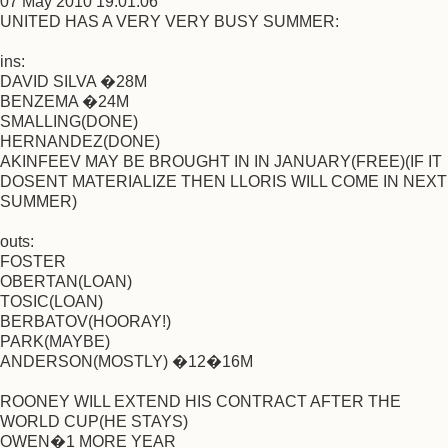
07 May 2010 19:01:06
UNITED HAS A VERY VERY BUSY SUMMER:
ins:
DAVID SILVA �28M
BENZEMA �24M
SMALLING(DONE)
HERNANDEZ(DONE)
AKINFEEV MAY BE BROUGHT IN IN JANUARY(FREE)(IF IT
DOSENT MATERIALIZE THEN LLORIS WILL COME IN NEXT
SUMMER)
outs:
FOSTER
OBERTAN(LOAN)
TOSIC(LOAN)
BERBATOV(HOORAY!)
PARK(MAYBE)
ANDERSON(MOSTLY) �12�16M
ROONEY WILL EXTEND HIS CONTRACT AFTER THE
WORLD CUP(HE STAYS)
OWEN�1 MORE YEAR