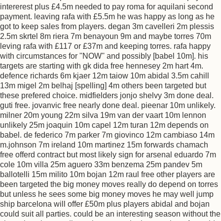
intererest plus £4.5m needed to pay roma for aquilani second
payment. leaving rafa with £5.5m he was happy as long as he
got to keep sales from players. degan 3m cavelleri 2m plessis
2.5m skrtel 8m riera 7m benayoun 9m and maybe torres 70m
leving rafa with £117 or £37m and keeping torres. rafa happy
with circumstances for ''NOW'' and possibly [babel 10m]. his
targets are starting with gk dida free hennesey 2m hart 4m.
defence richards 6m kjaer 12m taiow 10m abidal 3.5m cahill
13m migel 2m belhaj [spelling] 4m others been targeted but
these prefered choice. midfielders jonjo shelvy 3m done deal.
guti free. jovanvic free nearly done deal. pieenar 10m unlikely.
milner 20m young 22m silva 19m van der vaart 10m lennon
unlikely 25m joaquin 10m capel 12m turan 12m depends on
babel. de federico 7m parker 7m giovinco 12m cambiaso 14m
m.johnson 7m ireland 10m martinez 15m forwards chamach
free offerd contract but most likely sign for arsenal eduardo 7m
cole 10m villa 25m aguero 33m benzema 25m pandev 5m
ballotelli 15m milito 10m bojan 12m raul free other players are
been targeted the big money moves really do depend on torres
but unless he sees some big money moves he may well jump
ship barcelona will offer £50m plus players abidal and bojan
could suit all parties. could be an interesting season without the