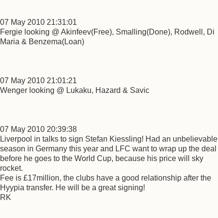
07 May 2010 21:31:01
Fergie looking @ Akinfeev(Free), Smalling(Done), Rodwell, Di
Maria & Benzema(Loan)
07 May 2010 21:01:21
Wenger looking @ Lukaku, Hazard & Savic
07 May 2010 20:39:38
Liverpool in talks to sign Stefan Kiessling! Had an unbelievable
season in Germany this year and LFC want to wrap up the deal
before he goes to the World Cup, because his price will sky
rocket.
Fee is £17million, the clubs have a good relationship after the
Hyypia transfer. He will be a great signing!
RK