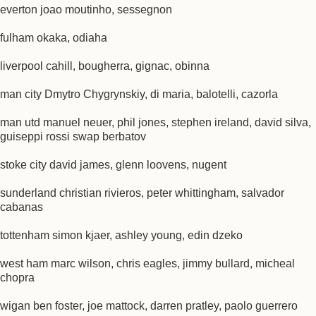
everton joao moutinho, sessegnon
fulham okaka, odiaha
liverpool cahill, bougherra, gignac, obinna
man city Dmytro Chygrynskiy, di maria, balotelli, cazorla
man utd manuel neuer, phil jones, stephen ireland, david silva,
guiseppi rossi swap berbatov
stoke city david james, glenn loovens, nugent
sunderland christian rivieros, peter whittingham, salvador
cabanas
tottenham simon kjaer, ashley young, edin dzeko
west ham marc wilson, chris eagles, jimmy bullard, micheal
chopra
wigan ben foster, joe mattock, darren pratley, paolo guerrero