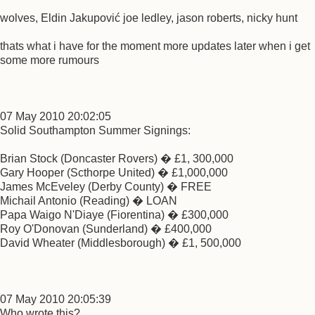
wolves, Eldin Jakupović joe ledley, jason roberts, nicky hunt
thats what i have for the moment more updates later when i get
some more rumours
07 May 2010 20:02:05
Solid Southampton Summer Signings:
Brian Stock (Doncaster Rovers) � £1, 300,000
Gary Hooper (Scthorpe United) � £1,000,000
James McEveley (Derby County) � FREE
Michail Antonio (Reading) � LOAN
Papa Waigo N'Diaye (Fiorentina) � £300,000
Roy O'Donovan (Sunderland) � £400,000
David Wheater (Middlesborough) � £1, 500,000
07 May 2010 20:05:39
Who wrote this?