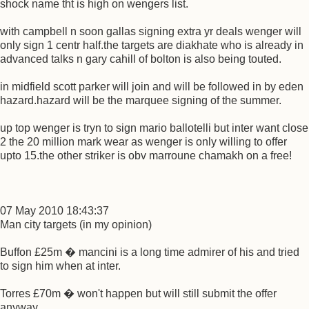
shock name tht is high on wengers list.
with campbell n soon gallas signing extra yr deals wenger will
only sign 1 centr half.the targets are diakhate who is already in
advanced talks n gary cahill of bolton is also being touted.
in midfield scott parker will join and will be followed in by eden
hazard.hazard will be the marquee signing of the summer.
up top wenger is tryn to sign mario ballotelli but inter want close
2 the 20 million mark wear as wenger is only willing to offer
upto 15.the other striker is obv marroune chamakh on a free!
07 May 2010 18:43:37
Man city targets (in my opinion)
Buffon £25m � mancini is a long time admirer of his and tried
to sign him when at inter.
Torres £70m � won't happen but will still submit the offer
anyway.