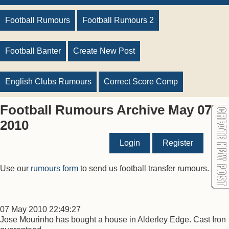
Football Rumours
Football Rumours 2
Football Banter
Create New Post
English Clubs Rumours
Correct Score Comp
Football Rumours Archive May 07
2010
Login
Register
Use our
rumours form
to send us football transfer rumours.
07 May 2010 22:49:27
Jose Mourinho has bought a house in Alderley Edge. Cast Iron