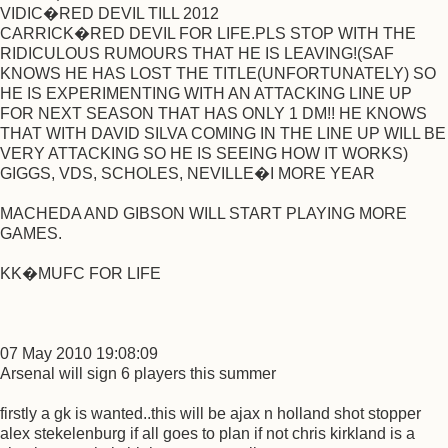
VIDIC�RED DEVIL TILL 2012
CARRICK�RED DEVIL FOR LIFE.PLS STOP WITH THE
RIDICULOUS RUMOURS THAT HE IS LEAVING!(SAF
KNOWS HE HAS LOST THE TITLE(UNFORTUNATELY) SO
HE IS EXPERIMENTING WITH AN ATTACKING LINE UP
FOR NEXT SEASON THAT HAS ONLY 1 DM!! HE KNOWS
THAT WITH DAVID SILVA COMING IN THE LINE UP WILL BE
VERY ATTACKING SO HE IS SEEING HOW IT WORKS)
GIGGS, VDS, SCHOLES, NEVILLE�I MORE YEAR
MACHEDA AND GIBSON WILL START PLAYING MORE
GAMES.
KK�MUFC FOR LIFE
07 May 2010 19:08:09
Arsenal will sign 6 players this summer
firstly a gk is wanted..this will be ajax n holland shot stopper
alex stekelenburg if all goes to plan if not chris kirkland is a