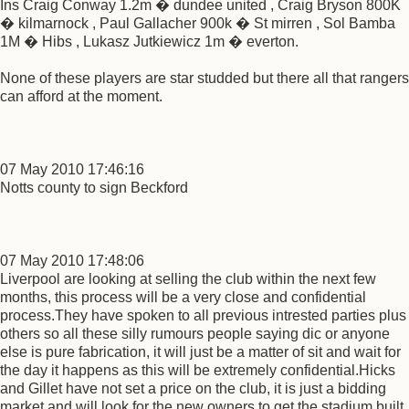
Ins Craig Conway 1.2m � dundee united , Craig Bryson 800K
� kilmarnock , Paul Gallacher 900k � St mirren , Sol Bamba
1M � Hibs , Lukasz Jutkiewicz 1m � everton.
None of these players are star studded but there all that rangers
can afford at the moment.
07 May 2010 17:46:16
Notts county to sign Beckford
07 May 2010 17:48:06
Liverpool are looking at selling the club within the next few
months, this process will be a very close and confidential
process.They have spoken to all previous intrested parties plus
others so all these silly rumours people saying dic or anyone
else is pure fabrication, it will just be a matter of sit and wait for
the day it happens as this will be extremely confidential.Hicks
and Gillet have not set a price on the club, it is just a bidding
market and will look for the new owners to get the stadium built