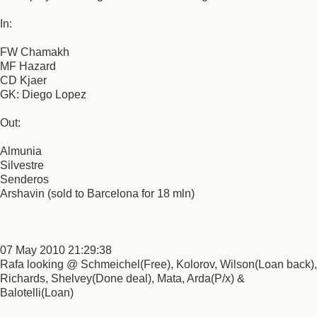
In:
FW Chamakh
MF Hazard
CD Kjaer
GK: Diego Lopez
Out:
Almunia
Silvestre
Senderos
Arshavin (sold to Barcelona for 18 mln)
07 May 2010 21:29:38
Rafa looking @ Schmeichel(Free), Kolorov, Wilson(Loan back),
Richards, Shelvey(Done deal), Mata, Arda(P/x) &
Balotelli(Loan)