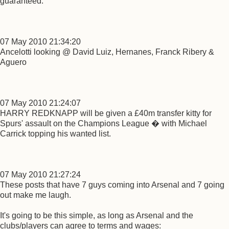
guaranteed.
07 May 2010 21:34:20
Ancelotti looking @ David Luiz, Hernanes, Franck Ribery &
Aguero
07 May 2010 21:24:07
HARRY REDKNAPP will be given a £40m transfer kitty for
Spurs' assault on the Champions League � with Michael
Carrick topping his wanted list.
07 May 2010 21:27:24
These posts that have 7 guys coming into Arsenal and 7 going
out make me laugh.
It's going to be this simple, as long as Arsenal and the
clubs/players can agree to terms and wages: