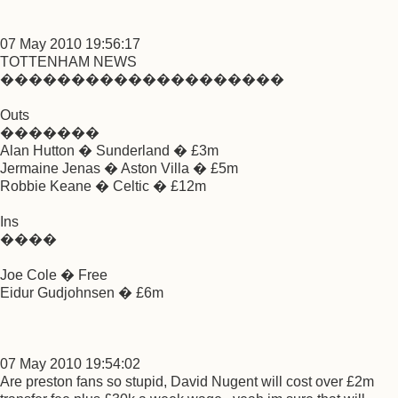
07 May 2010 19:56:17
TOTTENHAM NEWS
��������������������
Outs
�������
Alan Hutton � Sunderland � £3m
Jermaine Jenas � Aston Villa � £5m
Robbie Keane � Celtic � £12m
Ins
����
Joe Cole � Free
Eidur Gudjohnsen � £6m
07 May 2010 19:54:02
Are preston fans so stupid, David Nugent will cost over £2m