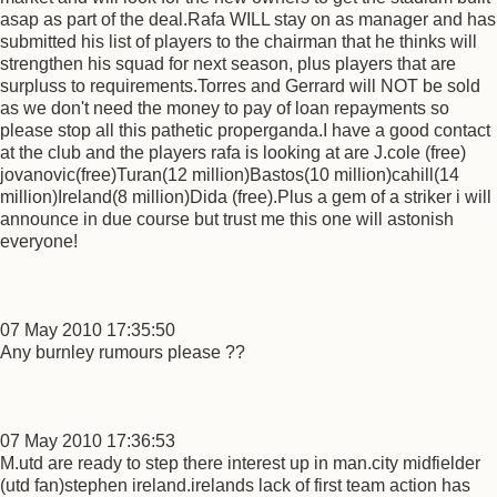
asap as part of the deal.Rafa WILL stay on as manager and has
submitted his list of players to the chairman that he thinks will
strengthen his squad for next season, plus players that are
surpluss to requirements.Torres and Gerrard will NOT be sold
as we don't need the money to pay of loan repayments so
please stop all this pathetic properganda.I have a good contact
at the club and the players rafa is looking at are J.cole (free)
jovanovic(free)Turan(12 million)Bastos(10 million)cahill(14
million)Ireland(8 million)Dida (free).Plus a gem of a striker i will
announce in due course but trust me this one will astonish
everyone!
07 May 2010 17:35:50
Any burnley rumours please ??
07 May 2010 17:36:53
M.utd are ready to step there interest up in man.city midfielder
(utd fan)stephen ireland.irelands lack of first team action has