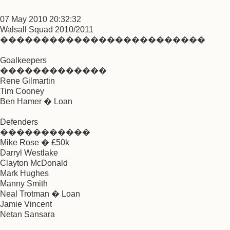
07 May 2010 20:32:32
Walsall Squad 2010/2011
�������������������������
Goalkeepers
�������������
Rene Gilmartin
Tim Cooney
Ben Hamer � Loan
Defenders
�����������
Mike Rose � £50k
Darryl Westlake
Clayton McDonald
Mark Hughes
Manny Smith
Neal Trotman � Loan
Jamie Vincent
Netan Sansara