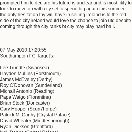
prompted him to declare his future is unclear and is most likly to
look to move on.with city set to spend big again this summer
the only hesitation thy will have in selling ireland is to the red
side of the city.ireland would love the chance to join utd despite
coming through the city ranks bt city may play hard ball.
07 May 2010 17:20:55
Southampton FC Target's:
Lee Trundle (Swansea)
Hayden Mullins (Porstmouth)
James McEveley (Derby)
Roy O'Donovan (Sunderland)
Michail Antonio (Reading)
Papa Waigo (Fiorentina)
Brian Stock (Doncaster)
Gary Hooper (Scun7horpe)
Patrick McCarthy (Crystal Palace)
David Wheater (Middlesborough)
Ryan Dickson (Brentford)