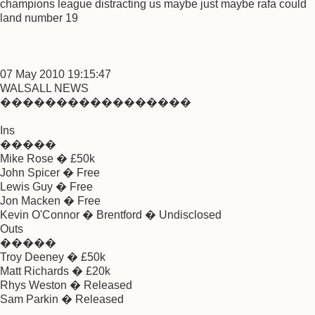
champions league distracting us maybe just maybe rafa could
land number 19
07 May 2010 19:15:47
WALSALL NEWS
�����������������
Ins
�����
Mike Rose � £50k
John Spicer � Free
Lewis Guy � Free
Jon Macken � Free
Kevin O'Connor � Brentford � Undisclosed
Outs
�����
Troy Deeney � £50k
Matt Richards � £20k
Rhys Weston � Released
Sam Parkin � Released