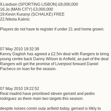
9.Liedson (SPORTING LISBON) £8,000,000
16.Jo (MAN CITY) £3,000,000
19.Kevin Kuranyi (SCHALKE) FREE
22.Nikola Kalinic
Players do not have to register if under 21 and home grown.
07 May 2010 19:32:38
Kenny Daglish has agreed a £2.5m deal with Rangers to bring
young centre back Danny Wilson to Anfield, as part of the deal
Rangers will get the promise of Liverpool forward Daniel
Pacheco on loan for the season.
07 May 2010 19:22:52
Real madrid have prioritised steven gerrard and pedro
rodriguez as there main two targets this season.
despite noises comin outa anfield today, gerrard is lilkly to