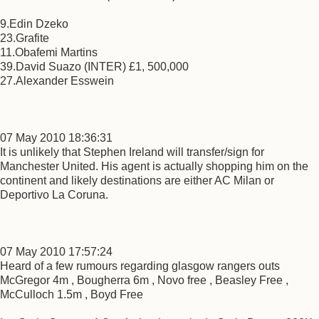
9.Edin Dzeko
23.Grafite
11.Obafemi Martins
39.David Suazo (INTER) £1, 500,000
27.Alexander Esswein
07 May 2010 18:36:31
It is unlikely that Stephen Ireland will transfer/sign for
Manchester United. His agent is actually shopping him on the
continent and likely destinations are either AC Milan or
Deportivo La Coruna.
07 May 2010 17:57:24
Heard of a few rumours regarding glasgow rangers outs
McGregor 4m , Bougherra 6m , Novo free , Beasley Free ,
McCulloch 1.5m , Boyd Free