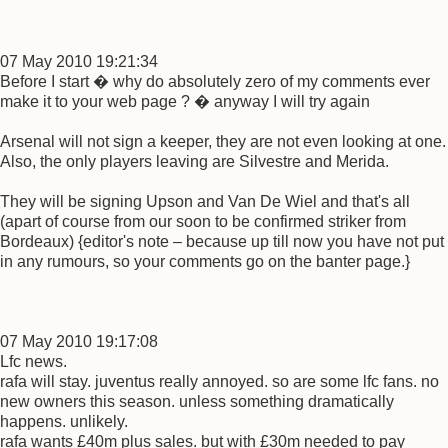
07 May 2010 19:21:34
Before I start � why do absolutely zero of my comments ever
make it to your web page ? � anyway I will try again
Arsenal will not sign a keeper, they are not even looking at one.
Also, the only players leaving are Silvestre and Merida.
They will be signing Upson and Van De Wiel and that's all
(apart of course from our soon to be confirmed striker from
Bordeaux) {editor's note – because up till now you have not put
in any rumours, so your comments go on the banter page.}
07 May 2010 19:17:08
Lfc news.
rafa will stay. juventus really annoyed. so are some lfc fans. no
new owners this season. unless something dramatically
happens. unlikely.
rafa wants £40m plus sales. but with £30m needed to pay