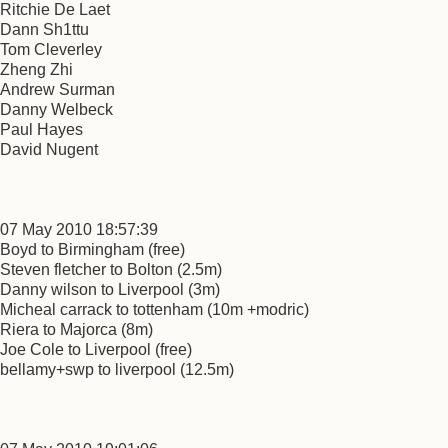
Ritchie De Laet
Dann Sh1ttu
Tom Cleverley
Zheng Zhi
Andrew Surman
Danny Welbeck
Paul Hayes
David Nugent
07 May 2010 18:57:39
Boyd to Birmingham (free)
Steven fletcher to Bolton (2.5m)
Danny wilson to Liverpool (3m)
Micheal carrack to tottenham (10m +modric)
Riera to Majorca (8m)
Joe Cole to Liverpool (free)
bellamy+swp to liverpool (12.5m)