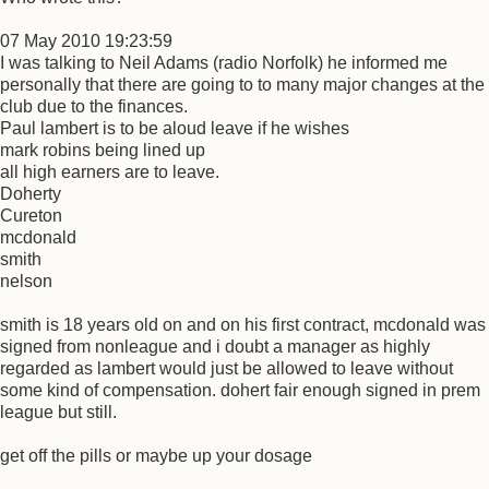
07 May 2010 19:23:59
I was talking to Neil Adams (radio Norfolk) he informed me
personally that there are going to to many major changes at the
club due to the finances.
Paul lambert is to be aloud leave if he wishes
mark robins being lined up
all high earners are to leave.
Doherty
Cureton
mcdonald
smith
nelson
smith is 18 years old on and on his first contract, mcdonald was
signed from nonleague and i doubt a manager as highly
regarded as lambert would just be allowed to leave without
some kind of compensation. dohert fair enough signed in prem
league but still.
get off the pills or maybe up your dosage