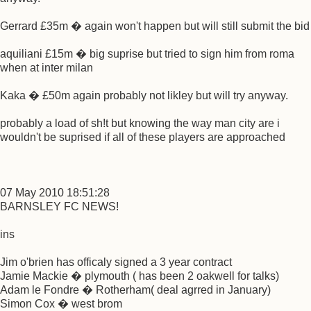
Gerrard £35m � again won't happen but will still submit the bid
aquiliani £15m � big suprise but tried to sign him from roma
when at inter milan
Kaka � £50m again probably not likley but will try anyway.
probably a load of sh!t but knowing the way man city are i
wouldn't be suprised if all of these players are approached
07 May 2010 18:51:28
BARNSLEY FC NEWS!
ins
Jim o'brien has officaly signed a 3 year contract
Jamie Mackie � plymouth ( has been 2 oakwell for talks)
Adam le Fondre � Rotherham( deal agrred in January)
Simon Cox � west brom