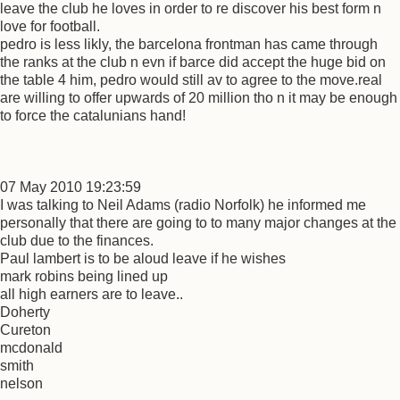
leave the club he loves in order to re discover his best form n
love for football.
pedro is less likly, the barcelona frontman has came through
the ranks at the club n evn if barce did accept the huge bid on
the table 4 him, pedro would still av to agree to the move.real
are willing to offer upwards of 20 million tho n it may be enough
to force the catalunians hand!
07 May 2010 19:23:59
I was talking to Neil Adams (radio Norfolk) he informed me
personally that there are going to to many major changes at the
club due to the finances.
Paul lambert is to be aloud leave if he wishes
mark robins being lined up
all high earners are to leave..
Doherty
Cureton
mcdonald
smith
nelson