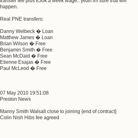
transfer fee plus £30k a week wage.. yeah im sure that will
happen.
Real PNE transfers:
Danny Welbeck � Loan
Matthew James � Loan
Brian Wilson � Free
Benjamin Smith � Free
Sean McDaid � Free
Etienne Esajas � Free
Paul McLeod � Free
07 May 2010 19:51:08
Preston News
Manny Smith Walsall close to joining {end of contract}
Colin Nish Hibs fee agreed