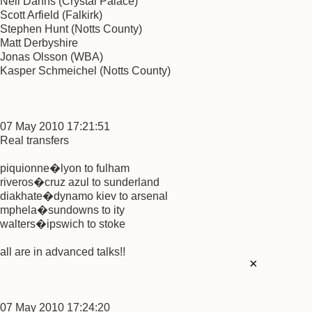
Neil Danns (Crystal Palace)
Scott Arfield (Falkirk)
Stephen Hunt (Notts County)
Matt Derbyshire
Jonas Olsson (WBA)
Kasper Schmeichel (Notts County)
07 May 2010 17:21:51
Real transfers
piquionne�lyon to fulham
riveros�cruz azul to sunderland
diakhate�dynamo kiev to arsenal
mphela�sundowns to ity
walters�ipswich to stoke
all are in advanced talks!!
×
07 May 2010 17:24:20