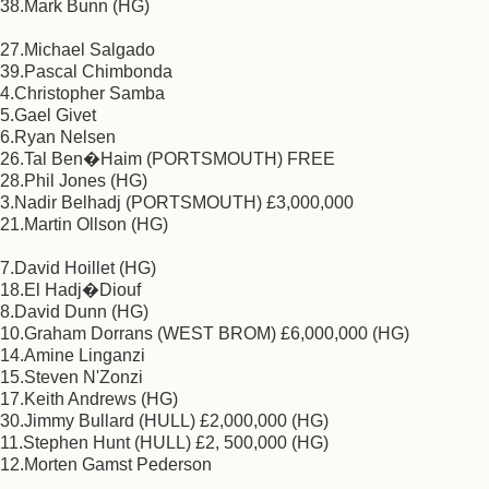
38.Mark Bunn (HG)
27.Michael Salgado
39.Pascal Chimbonda
4.Christopher Samba
5.Gael Givet
6.Ryan Nelsen
26.Tal Ben�Haim (PORTSMOUTH) FREE
28.Phil Jones (HG)
3.Nadir Belhadj (PORTSMOUTH) £3,000,000
21.Martin Ollson (HG)
7.David Hoillet (HG)
18.El Hadj�Diouf
8.David Dunn (HG)
10.Graham Dorrans (WEST BROM) £6,000,000 (HG)
14.Amine Linganzi
15.Steven N'Zonzi
17.Keith Andrews (HG)
30.Jimmy Bullard (HULL) £2,000,000 (HG)
11.Stephen Hunt (HULL) £2, 500,000 (HG)
12.Morten Gamst Pederson