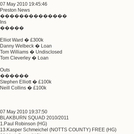
07 May 2010 19:45:46
Preston News
��������������
Ins
�����
Elliot Ward � £300k
Danny Welbeck � Loan
Tom Williams � Undisclosed
Tom Cleverley � Loan
Outs
������
Stephen Elliott � £100k
Neill Collins � £100k
07 May 2010 19:37:50
BLAKBURN SQUAD 2010/2011
1.Paul Robinson (HG)
13.Kasper Schmeichel (NOTTS COUNTY) FREE (HG)