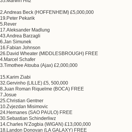
35.Marwin Hitz
2.Andreas Beck (HOFFENHEIM) £5,000,000
19.Peter Pekarik
5.Rever
17.Aleksander Madlung
43.Andrea Barzagli
6.Jan Simunek
16.Fabian Johnson
26.David Wheater (MIDDLESBROUGH) FREE
4.Marcel Schafer
3.Timothee Atouba (Ajax) £2,000,000
15.Karim Ziabi
32.Gervinho (LILLE) £5, 500,000
8.Juan Roman Riquelme (BOCA) FREE
7.Josue
25.Christian Gentner
10.Zvjezdan Misimovic
24.Hernanes (SAO PAULO) FREE
30.Sebastian Schinderliwz
14.Charles N'Zogbia (WIGAN) £13,000,000
18.Landon Donovan (LA GALAXY) FREE