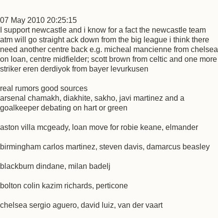
07 May 2010 20:25:15
I support newcastle and i know for a fact the newcastle team
atm will go straight ack down from the big league i think there
need another centre back e.g. micheal mancienne from chelsea
on loan, centre midfielder; scott brown from celtic and one more
striker eren derdiyok from bayer levurkusen
real rumors good sources
arsenal chamakh, diakhite, sakho, javi martinez and a
goalkeeper debating on hart or green
aston villa mcgeady, loan move for robie keane, elmander
birmingham carlos martinez, steven davis, damarcus beasley
blackburn dindane, milan badelj
bolton colin kazim richards, perticone
chelsea sergio aguero, david luiz, van der vaart