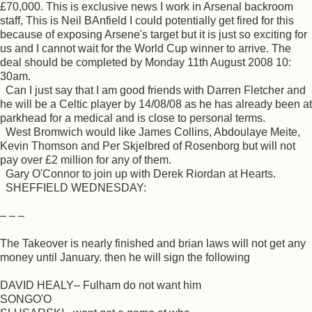
£70,000. This is exclusive news I work in Arsenal backroom
staff, This is Neil BAnfield I could potentially get fired for this
because of exposing Arsene's target but it is just so exciting for
us and I cannot wait for the World Cup winner to arrive. The
deal should be completed by Monday 11th August 2008 10:
30am.
Can I just say that I am good friends with Darren Fletcher and
he will be a Celtic player by 14/08/08 as he has already been at
parkhead for a medical and is close to personal terms.
West Bromwich would like James Collins, Abdoulaye Meite,
Kevin Thomson and Per Skjelbred of Rosenborg but will not
pay over £2 million for any of them.
Gary O'Connor to join up with Derek Riordan at Hearts.
SHEFFIELD WEDNESDAY:
– – –
The Takeover is nearly finished and brian laws will not get any
money until January. then he will sign the following
DAVID HEALY– Fulham do not want him
SONGO'O