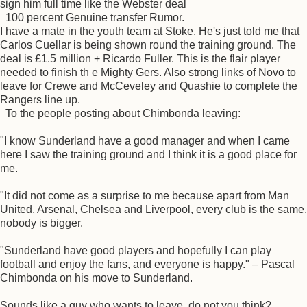
sign him full time like the Webster deal
100 percent Genuine transfer Rumor.
I have a mate in the youth team at Stoke. He's just told me that
Carlos Cuellar is being shown round the training ground. The
deal is £1.5 million + Ricardo Fuller. This is the flair player
needed to finish th e Mighty Gers. Also strong links of Novo to
leave for Crewe and McCeveley and Quashie to complete the
Rangers line up.
To the people posting about Chimbonda leaving:
"I know Sunderland have a good manager and when I came
here I saw the training ground and I think it is a good place for
me.
"It did not come as a surprise to me because apart from Man
United, Arsenal, Chelsea and Liverpool, every club is the same,
nobody is bigger.
"Sunderland have good players and hopefully I can play
football and enjoy the fans, and everyone is happy." – Pascal
Chimbonda on his move to Sunderland.
Sounds like a guy who wants to leave, do not you think?