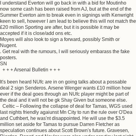
I understand Everton will go back in with a bid for Moutinho
now some cash has been raised from AJ, but at the end of the
Summer Everton aim to break even in signings with Kenwright
keen to sell, however I am lead to believe this will not match the
£20 million Sporting are after, but it is possible it may be
accepted if it is close/add ons etc.
Moyes will also look to sign a forward, possibly Smith or
Nugent.
. Get real with the rumours, I will seriously embarass the fake
posters.
SN
+ + + Arsenal Bulletin + + +
It's been heard NUfc are in on going talks about a possable
deal 2 sign Senderos. Arsene Wenger wants £10 million how
ever if the deal goes through an NUfc player might be part of
the deal and it will not be gk Shay Given but someone else.
Celtic – Following the collapse of deal for Tamas, WGS used
last nights friendly agaiunst Mn City to run the rule over O'Dea
and Cuthbert, he was'nt disappointed. He will use the $3.5
million set aside for Tamas to pursue Darren Fletcher as
speculation continues about Scott Brown's future. Gravesen,