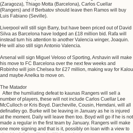
(Zaragoza), Thiago Motta (Barcelona), Carlos Cuellar
(Rangers) and if Berbatov should leave then Ramos will buy
Luis Fabiano (Seville).
Liverpool will still sign Barry, but have been priced out of David
Silva as Barcelona have lodged an £18 million bid. Rafa will
instead turn his attention to another Valencia winger, Joaquin.
He will also still sign Antonio Valencia.
Arsenal will sign Miguel Veloso of Sporting, Arshavin will make
his move to FC Barcelona over the next few weeks and
Robinho will join Chelsea for £27 million, making way for Kalou
and maybe Anelka to move on.
The Matador
After the humiliating defeat to kaunas Rangers will sell a
number of players, these will not include Carlos Cuellar Lee
McCulloch or Kris Boyd. Darcheville, Cousin, Hemdani, will all
definatley go. Burke will be leaving in January as he is injured
at the moment. Daily will leave then too. Boyd will go if he is not
made a regular in the first team by January. Rangers will make
one more signing and that is it, possibly on loan with a view to