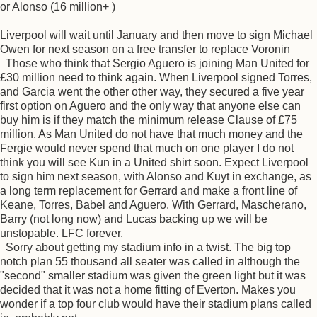
or Alonso (16 million+ )
Liverpool will wait until January and then move to sign Michael
Owen for next season on a free transfer to replace Voronin
Those who think that Sergio Aguero is joining Man United for
£30 million need to think again. When Liverpool signed Torres,
and Garcia went the other other way, they secured a five year
first option on Aguero and the only way that anyone else can
buy him is if they match the minimum release Clause of £75
million. As Man United do not have that much money and the
Fergie would never spend that much on one player I do not
think you will see Kun in a United shirt soon. Expect Liverpool
to sign him next season, with Alonso and Kuyt in exchange, as
a long term replacement for Gerrard and make a front line of
Keane, Torres, Babel and Aguero. With Gerrard, Mascherano,
Barry (not long now) and Lucas backing up we will be
unstopable. LFC forever.
Sorry about getting my stadium info in a twist. The big top
notch plan 55 thousand all seater was called in although the
"second" smaller stadium was given the green light but it was
decided that it was not a home fitting of Everton. Makes you
wonder if a top four club would have their stadium plans called