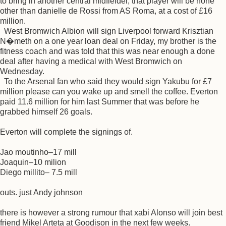
to bring in another central midfielder, that player will be none
other than danielle de Rossi from AS Roma, at a cost of £16
million.
West Bromwich Albion will sign Liverpool forward Krisztian
N�meth on a one year loan deal on Friday, my brother is the
fitness coach and was told that this was near enough a done
deal after having a medical with West Bromwich on
Wednesday.
To the Arsenal fan who said they would sign Yakubu for £7
million please can you wake up and smell the coffee. Everton
paid 11.6 million for him last Summer that was before he
grabbed himself 26 goals.
Everton will complete the signings of.
Jao moutinho–17 mill
Joaquin–10 milion
Diego millito– 7.5 mill
outs. just Andy johnson
there is however a strong rumour that xabi Alonso will join best
friend Mikel Arteta at Goodison in the next few weeks.