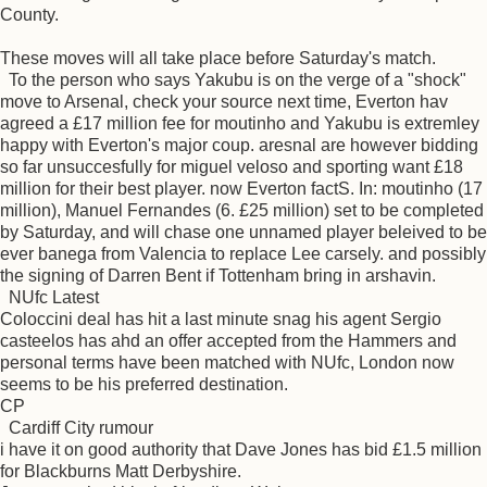
County.
These moves will all take place before Saturday's match.
To the person who says Yakubu is on the verge of a "shock"
move to Arsenal, check your source next time, Everton hav
agreed a £17 million fee for moutinho and Yakubu is extremley
happy with Everton's major coup. aresnal are however bidding
so far unsuccesfully for miguel veloso and sporting want £18
million for their best player. now Everton factS. In: moutinho (17
million), Manuel Fernandes (6. £25 million) set to be completed
by Saturday, and will chase one unnamed player beleived to be
ever banega from Valencia to replace Lee carsely. and possibly
the signing of Darren Bent if Tottenham bring in arshavin.
NUfc Latest
Coloccini deal has hit a last minute snag his agent Sergio
casteelos has ahd an offer accepted from the Hammers and
personal terms have been matched with NUfc, London now
seems to be his preferred destination.
CP
Cardiff City rumour
i have it on good authority that Dave Jones has bid £1.5 million
for Blackburns Matt Derbyshire.