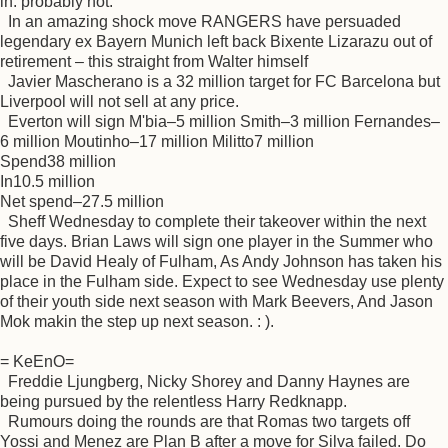
in. probably not.
In an amazing shock move RANGERS have persuaded
legendary ex Bayern Munich left back Bixente Lizarazu out of
retirement – this straight from Walter himself
Javier Mascherano is a 32 million target for FC Barcelona but
Liverpool will not sell at any price.
Everton will sign M'bia–5 million Smith–3 million Fernandes–
6 million Moutinho–17 million Militto7 million
Spend38 million
In10.5 million
Net spend–27.5 million
Sheff Wednesday to complete their takeover within the next
five days. Brian Laws will sign one player in the Summer who
will be David Healy of Fulham, As Andy Johnson has taken his
place in the Fulham side. Expect to see Wednesday use plenty
of their youth side next season with Mark Beevers, And Jason
Mok makin the step up next season. : ).
= KeEnO=
Freddie Ljungberg, Nicky Shorey and Danny Haynes are
being pursued by the relentless Harry Redknapp.
Rumours doing the rounds are that Romas two targets off
Yossi and Menez are Plan B after a move for Silva failed. Do