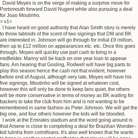
David Moyes is on the verge of making a surprise move for
Portsmouth forward David Nugent while also pursuing a deal
for Joao Moutinho.
= v1=
I have heard on good authority that Alan Smith story is merely
to throw tabloids of the scent of two signings that DM and BK
are interested in. Johnson will go through for initial £9 million,
then up to £12 million on appearances etc. etc. Once this goes
through, Moyes will quickly use part cash to bring in a
midfielder. Manny will be back on one year loan to appeae
fans. Am hearing that Gosling, Rodwell will have big parts to
play this season hence the cash not that evident, however
before end of August, although very late, Moyes will have his
five signings. Moutinho will be signed at whatever cost,
however this will only be done to keep fans quiet, the others
will be more conservative in terms of money as BK waiting for
backers to take the club from him and is not wanting to be
remembered in same fashion as Peter Johnson. We will get the
big one, and four others however the kids will be blooded.
I work at the Emirates stadium and the word going around is
that Arsene is close to completing a deal for Brazilian Wonder–
kid lulinha from corinthians. It's also well known that he wants