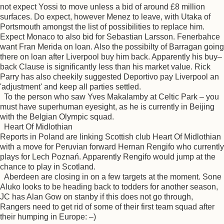
not expect Yossi to move unless a bid of around £8 million
surfaces. Do expect, however Menez to leave, with Utaka of
Portsmouth amongst the list of possibilities to replace him.
Expect Monaco to also bid for Sebastian Larsson. Fenerbahce
want Fran Merida on loan. Also the possibilty of Barragan going
there on loan after Liverpool buy him back. Apparently his buy–
back Clause is significantly less than his market value. Rick
Parry has also cheekily suggested Deportivo pay Liverpool an
'adjustment' and keep all parties settled.
To the person who saw Yves Makalamby at Celtic Park – you
must have superhuman eyesight, as he is currently in Beijing
with the Belgian Olympic squad.
Heart Of Midlothian
Reports in Poland are linking Scottish club Heart Of Midlothian
with a move for Peruvian forward Hernan Rengifo who currently
plays for Lech Poznań. Apparently Rengifo would jump at the
chance to play in Scotland.
Aberdeen are closing in on a few targets at the moment. Sone
Aluko looks to be heading back to todders for another season,
JC has Alan Gow on stanby if this does not go through,
Rangers need to get rid of some of their first team squad after
their humping in Europe: –)