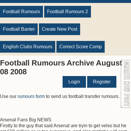
Football Rumours
Football Rumours 2
Football Banter
Create New Post
English Clubs Rumours
Correct Score Comp
Football Rumours Archive August
08 2008
Login
Register
Use our
rumours form
to send us football transfer rumours.
Arsenal Fans Big NEWS
Firstly to the guy that said Arsenal are tryin to get velso but he