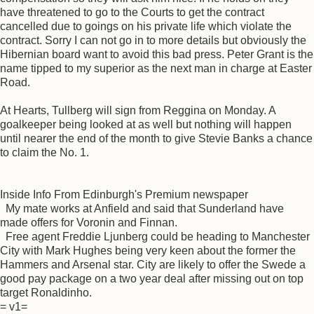
have threatened to go to the Courts to get the contract
cancelled due to goings on his private life which violate the
contract. Sorry I can not go in to more details but obviously the
Hibernian board want to avoid this bad press. Peter Grant is the
name tipped to my superior as the next man in charge at Easter
Road.
At Hearts, Tullberg will sign from Reggina on Monday. A
goalkeeper being looked at as well but nothing will happen
until nearer the end of the month to give Stevie Banks a chance
to claim the No. 1.
Inside Info From Edinburgh's Premium newspaper
My mate works at Anfield and said that Sunderland have
made offers for Voronin and Finnan.
Free agent Freddie Ljunberg could be heading to Manchester
City with Mark Hughes being very keen about the former the
Hammers and Arsenal star. City are likely to offer the Swede a
good pay package on a two year deal after missing out on top
target Ronaldinho.
= v1=