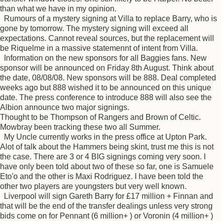
than what we have in my opinion.
Rumours of a mystery signing at Villa to replace Barry, who is
gone by tomorrow. The mystery signing will exceed all
expectations. Cannot reveal sources, but the replacement will
be Riquelme in a massive statemennt of intent from Villa.
Information on the new sponsors for all Baggies fans. New
sponsor will be announced on Friday 8th August. Think about
the date, 08/08/08. New sponsors will be 888. Deal completed
weeks ago but 888 wished it to be announced on this unique
date. The press conference to introduce 888 will also see the
Albion announce two major signings.
Thought to be Thompson of Rangers and Brown of Celtic.
Mowbray been tracking these two all Summer.
My Uncle currently works in the press office at Upton Park.
Alot of talk about the Hammers being skint, trust me this is not
the case. There are 3 or 4 BIG signings coming very soon. I
have only been told about two of these so far, one is Samuele
Eto'o and the other is Maxi Rodriguez. I have been told the
other two players are youngsters but very well known.
Liverpool will sign Gareth Barry for £17 million + Finnan and
that will be the end of the transfer dealings unless very strong
bids come on for Pennant (6 million+ ) or Voronin (4 million+ )