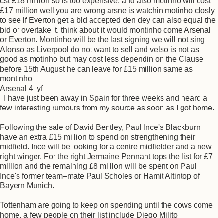
cst £18 million so is too expensive, and also motinho will cost
£17 million well you are wrong arsne is watchin motinho closly
to see if Everton get a bid accepted den dey can also equal the
bid or overtake it. think about it would montinho come Arsenal
or Everton. Montinho will be the last signing we will not sing
Alonso as Liverpool do not want to sell and velso is not as
good as motinho but may cost less dependin on the Clause
before 15th August he can leave for £15 million same as
montinho
Arsenal 4 lyf
I have just been away in Spain for three weeks and heard a
few interesting rumours from my source as soon as I got home.
Following the sale of David Bentley, Paul Ince's Blackburn
have an extra £15 million to spend on strengthening their
midfield. Ince will be looking for a centre midfielder and a new
right winger. For the right Jermaine Pennant tops the list for £7
million and the remaining £8 million will be spent on Paul
Ince's former team–mate Paul Scholes or Hamit Altintop of
Bayern Munich.
Tottenham are going to keep on spending until the cows come
home, a few people on their list include Diego Milito