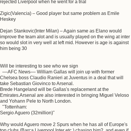
rejected Liverpool when he went for a trial
Zigic(Valencia) – Good player but same problem as Emile
Heskey
Dejan Stankovic(Inter Milan) – Again same as Elano would
improve the team alot and is usually played on the wing at inter
so would slot in very well at left mid. However is age is against
him being 30
Will be interesting to see who we sign
––AFC News–– William Gallas will join up with former
Chelsea boss Claudio Ranieri at Juventus in a deal that will
take Sebastian Giovinco to Arsenal.
Brede Hangeland will be Gallas's replacement at the
Emirates.Arsenal are also interested in bringing Miguel Veloso
and Yohann Pele to North London.
"Tottenham:
Sergio Aguero (32million)"
Why would Aguero move 2 Spurs when he has all of Europe's
top clubs (Barca,Liverpool,Inter etc.) chasing him?, and even if