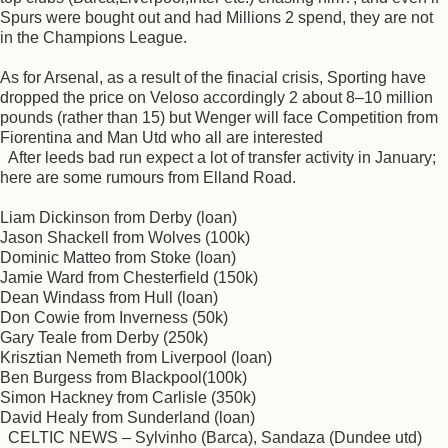
Spurs were bought out and had Millions 2 spend, they are not
in the Champions League.
As for Arsenal, as a result of the finacial crisis, Sporting have
dropped the price on Veloso accordingly 2 about 8–10 million
pounds (rather than 15) but Wenger will face Competition from
Fiorentina and Man Utd who all are interested
After leeds bad run expect a lot of transfer activity in January;
here are some rumours from Elland Road.
Liam Dickinson from Derby (loan)
Jason Shackell from Wolves (100k)
Dominic Matteo from Stoke (loan)
Jamie Ward from Chesterfield (150k)
Dean Windass from Hull (loan)
Don Cowie from Inverness (50k)
Gary Teale from Derby (250k)
Krisztian Nemeth from Liverpool (loan)
Ben Burgess from Blackpool(100k)
Simon Hackney from Carlisle (350k)
David Healy from Sunderland (loan)
CELTIC NEWS – Sylvinho (Barca), Sandaza (Dundee utd)