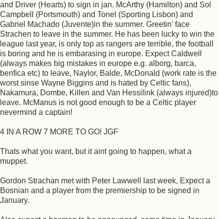
and Driver (Hearts) to sign in jan. McArthy (Hamilton) and Sol
Campbell (Portsmouth) and Tonel (Sporting Lisbon) and
Gabriel Machado (Juvente)in the summer. Greetin' face
Strachen to leave in the summer. He has been lucky to win the
league last year, is only top as rangers are terrible, the football
is boring and he is embarasing in europe. Expect Caldwell
(always makes big mistakes in europe e.g. alborg, barca,
benfica etc) to leave, Naylor, Balde, McDonald (work rate is the
worst sinse Wayne Biggins and is hated by Celtic fans),
Nakamura, Dombe, Killen and Van Hessilink (always injured)to
leave. McManus is not good enough to be a Celtic player
nevermind a captain!
4 IN A ROW 7 MORE TO GO! JGF
Thats what you want, but it aint going to happen, what a
muppet.
Gordon Strachan met with Peter Lawwell last week, Expect a
Bosnian and a player from the premiership to be signed in
January.