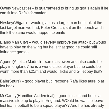
Owen(Newcastle) – is guarranteed to bring us goals again if he
can fit into Rafa's formation
Heskey(Wigan) – would gvie us a target man but look at the
last target man we had, Peter Crouch, sat on the bench and i
think the same would happen to emile
Elano(Man City) – would severly improve the attack but would
have to play on the wing but he is that good he could still
influence games
Aguero(Atletico Madrid) – same as owen and also could he
play in england? he is a world class player but he could be
worth more than £25m and would Hicks and Gillet pay that?
Bale(Spurs) – good player but i recogne Rafa likes aurelio at
left back
McCarthy(Hamilton Acidemical) – good in scotland but is a
massive step up to play in England. WOuld he want to leave
first team football to be a squad player?? And he has already