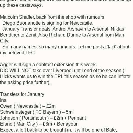
up these castaways.
Malcolm Shaffer, back from the shop with rumours
Diego Buonanotte is signing for Newcastle.
January Transfer deals: Andrei Arshavin to Arsenal. Niklas
Bendtner to Zenit. Also Richard Dunne to Arsenal from Man
City.
So many names, so many rumours: Let me post a 'fact' about
my beloved LFC.
Agger will sign a contract extension this week.
DIC WILL NOT take over Liverpool until end of the season (
Hicks wants us to win the EPL this season as so he can inflate
the asking price further).
Transfers for January
Ins.
Owen ( Newcastle ) – £2m
Schweinsteger ( FC Bayern ) – 5m
Johnson ( Portsmouth ) – £2m + Pennant
Elano ( Man City ) – £3m + Benayoun
Expect a left back to be brought in, it will be one of Bale,