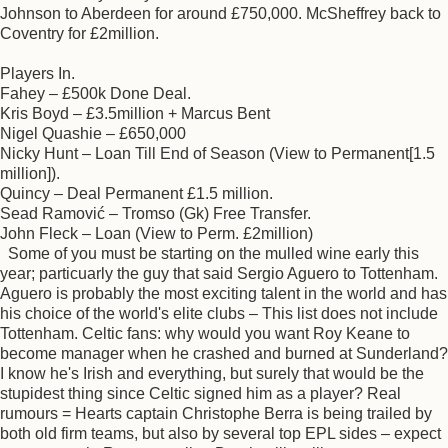
Johnson to Aberdeen for around £750,000. McSheffrey back to
Coventry for £2million.
Players In.
Fahey – £500k Done Deal.
Kris Boyd – £3.5million + Marcus Bent
Nigel Quashie – £650,000
Nicky Hunt – Loan Till End of Season (View to Permanent[1.5
million]).
Quincy – Deal Permanent £1.5 million.
Sead Ramović – Tromso (Gk) Free Transfer.
John Fleck – Loan (View to Perm. £2million)
Some of you must be starting on the mulled wine early this
year; particuarly the guy that said Sergio Aguero to Tottenham.
Aguero is probably the most exciting talent in the world and has
his choice of the world's elite clubs – This list does not include
Tottenham. Celtic fans: why would you want Roy Keane to
become manager when he crashed and burned at Sunderland?
I know he's Irish and everything, but surely that would be the
stupidest thing since Celtic signed him as a player? Real
rumours = Hearts captain Christophe Berra is being trailed by
both old firm teams, but also by several top EPL sides – expect