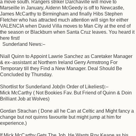
a move south. Rangers striker Darchaville will move to
Marseille in January, Aidenn McGeedy is off to Newcastle,
James McCarthy to Birmingham and finally Hibs Stephen
Fletcher who has attracted much attention will sign for either
VALENCIA when David Villa moves to Man City at the end of
the season or Blackburn when Santa Cruz leaves. You heard it
here first!
Sunderland News:–
Niall Quinn to Appoint Lawrie Sanchez as Caretaker Manager
& ex–assistant at Northern Ireland Gerry Armstrong For
Temporary till they Find a New Manager. Deal Should Be
Concluded by Thursday.
Shortlist for Sunderland Job(In Order of Likeliest):–
Mick McCarthy ( Not Bookies Fav. But Friend of Quinn & Doin
Brilliant Job at Wolves)
Gordan Strachan ( Done all he Can at Celtic and Might fancy a
change but not quinns favourite but might jump at him for
experience.)
If Mick McCarthy Gets The Job, He Wants Roy Keane as his