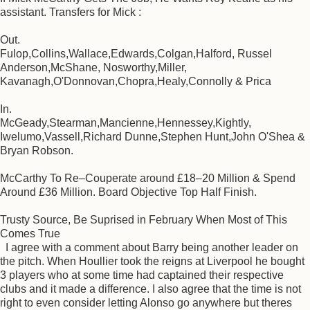
assistant. Transfers for Mick :
Out.
Fulop,Collins,Wallace,Edwards,Colgan,Halford, Russel
Anderson,McShane, Nosworthy,Miller,
Kavanagh,O'Donnovan,Chopra,Healy,Connolly & Prica
In.
McGeady,Stearman,Mancienne,Hennessey,Kightly,
Iwelumo,Vassell,Richard Dunne,Stephen Hunt,John O'Shea &
Bryan Robson.
McCarthy To Re–Couperate around £18–20 Million & Spend
Around £36 Million. Board Objective Top Half Finish.
Trusty Source, Be Suprised in February When Most of This
Comes True
I agree with a comment about Barry being another leader on
the pitch. When Houllier took the reigns at Liverpool he bought
3 players who at some time had captained their respective
clubs and it made a difference. I also agree that the time is not
right to even consider letting Alonso go anywhere but theres