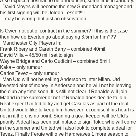
Also expect a bosman to be announced, some time in January.
David Moyes will become the new Sunderland manager and
his first signing will be Joleon Lescott!!!!
I may be wrong, but just an observation.
Is Owen not out of contract in the summer? If this is the case
then how do Everton go about paying 3.5m for him???
Manchester City Players In:
Frank Ribery and Gareth Barry – combined 40mill
David Villa – 45/50 mill set to sign
Wayne Bridge and Carlo Cudicini – combined 5mill
Kaka – only rumour
Carlos Tevez – only rumour
Man Utd will not be selling Anderson to Inter Milan. Utd
invested alot of money in Anderson and he will not be leaving
the club any time soon. It is still not clear if Ronaldo will join
Madrid in the summer or not. If Ronaldo does decide to join
Real expect United to try and get Casillas as part of the deal.
United would like to keep him however recognise if his heart is
not in it there is no point. Signing a goal keeper will be Utd's
priority. A deal has been put inplace to sign Tokic who will come
in the summer and United will also look to complete a deal for
Tevez. Finally Fergie will give Hargreaves 1 more season to