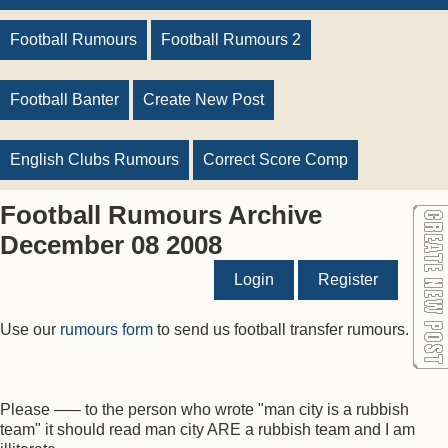
Football Rumours
Football Rumours 2
Football Banter
Create New Post
English Clubs Rumours
Correct Score Comp
Football Rumours Archive
December 08 2008
Login
Register
Use our
rumours form
to send us football transfer rumours.
Please ––– to the person who wrote "man city is a rubbish
team" it should read man city ARE a rubbish team and I am