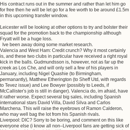
His contract runs out in the summer and rather than let him go
for free then he will be let go for a fee worth to be around £1.5m
in this upcoming transfer window.
Leicester will be looking at other options to try and bolster their
squad for the promotion back to the championship although
Fryatt will be a huge loss.
Ive been away doing some market research.
Valencia and West Ham: Credit crunch? Why it most certainly
is, and these two clubs in particular have received a right royal
kick in the balls. Gudmundsson is, however, not as far up the
creek as Los Che, and will only sell a few of his players in
January, including Nigel Quashie (to Birmingham,
permanantly), Matthew Etherington (to Sheff Utd, with regards
to Tevez issue) and Lee Bowyer (possibly to Leeds, if
McCallister's job is still in danger). Valencia do, im afraid, have
it rather worse. Expect several big sales, including Spanish
international stars David Villa, David Silva and Carlos
Marchena. This will raise the eyebrows of Ramon Calderon,
who may well bag the lot from his Spanish rivals.
Liverpool: DIC? Sorry to be boring, and comment on this like
everyone else (i know all non–Liverpool fans are getting sick of