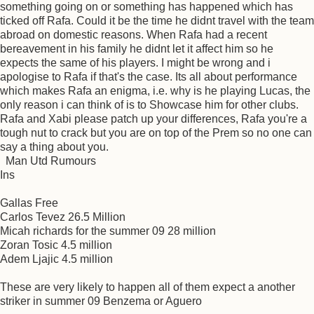
something going on or something has happened which has
ticked off Rafa. Could it be the time he didnt travel with the team
abroad on domestic reasons. When Rafa had a recent
bereavement in his family he didnt let it affect him so he
expects the same of his players. I might be wrong and i
apologise to Rafa if that's the case. Its all about performance
which makes Rafa an enigma, i.e. why is he playing Lucas, the
only reason i can think of is to Showcase him for other clubs.
Rafa and Xabi please patch up your differences, Rafa you're a
tough nut to crack but you are on top of the Prem so no one can
say a thing about you.
Man Utd Rumours
Ins
Gallas Free
Carlos Tevez 26.5 Million
Micah richards for the summer 09 28 million
Zoran Tosic 4.5 million
Adem Ljajic 4.5 million
These are very likely to happen all of them expect a another
striker in summer 09 Benzema or Aguero