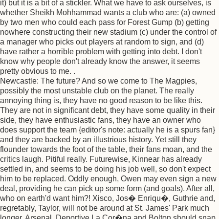
it) but it is a bit of a stickler. What we have to ask ourselves, is
whether Sheikh Mohhammad wants a club who are: (a) owned
by two men who could each pass for Forest Gump (b) getting
nowhere constructing their new stadium (c) under the control of
a manager who picks out players at random to sign, and (d)
have rather a horrible problem with getting into debt. I don't
know why people don't already know the answer, it seems
pretty obvious to me. .
Newcastle: The future? And so we come to The Magpies,
possibly the most unstable club on the planet. The really
annoying thing is, they have no good reason to be like this.
They are not in significant debt, they have some quality in their
side, they have enthusiastic fans, they have an owner who
does support the team {editor's note: actually he is a spurs fan}
and they are backed by an illustrious history. Yet still they
flounder towards the foot of the table, their fans moan, and the
critics laugh. Pitiful really. Futurewise, Kinnear has already
settled in, and seems to be doing his job well, so don't expect
him to be replaced. Oddly enough, Owen may even sign a new
deal, providing he can pick up some form (and goals). After all,
who on earth'd want him?! Xisco, Jos� Enriqu�, Guthrie and,
regretably, Taylor, will not be around at St. James' Park much
longer. Arsenal, Deportive La Cor�na and Bolton should snap