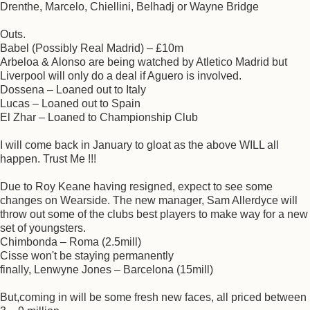
Drenthe, Marcelo, Chiellini, Belhadj or Wayne Bridge
Outs.
Babel (Possibly Real Madrid) – £10m
Arbeloa & Alonso are being watched by Atletico Madrid but
Liverpool will only do a deal if Aguero is involved.
Dossena – Loaned out to Italy
Lucas – Loaned out to Spain
El Zhar – Loaned to Championship Club
I will come back in January to gloat as the above WILL all
happen. Trust Me !!!
Due to Roy Keane having resigned, expect to see some
changes on Wearside. The new manager, Sam Allerdyce will
throw out some of the clubs best players to make way for a new
set of youngsters.
Chimbonda – Roma (2.5mill)
Cisse won't be staying permanently
finally, Lenwyne Jones – Barcelona (15mill)
But,coming in will be some fresh new faces, all priced between