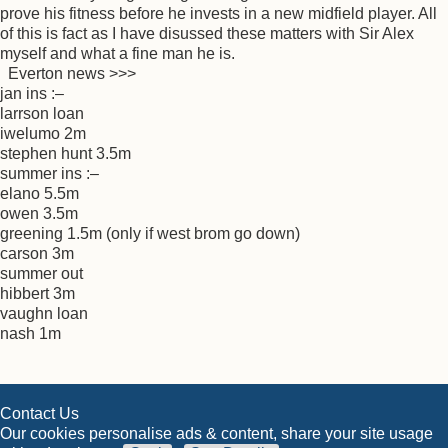
prove his fitness before he invests in a new midfield player. All
of this is fact as I have disussed these matters with Sir Alex
myself and what a fine man he is.
Everton news >>>
jan ins :–
larrson loan
iwelumo 2m
stephen hunt 3.5m
summer ins :–
elano 5.5m
owen 3.5m
greening 1.5m (only if west brom go down)
carson 3m
summer out
hibbert 3m
vaughn loan
nash 1m
Contact Us
Our cookies personalise ads & content, share your site usage