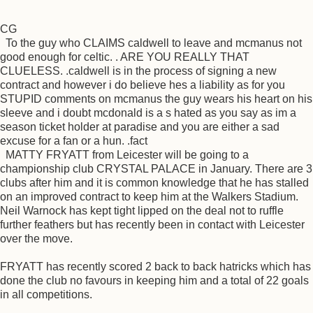
CG
To the guy who CLAIMS caldwell to leave and mcmanus not
good enough for celtic. . ARE YOU REALLY THAT
CLUELESS. .caldwell is in the process of signing a new
contract and however i do believe hes a liability as for you
STUPID comments on mcmanus the guy wears his heart on his
sleeve and i doubt mcdonald is a s hated as you say as im a
season ticket holder at paradise and you are either a sad
excuse for a fan or a hun. .fact
MATTY FRYATT from Leicester will be going to a
championship club CRYSTAL PALACE in January. There are 3
clubs after him and it is common knowledge that he has stalled
on an improved contract to keep him at the Walkers Stadium.
Neil Warnock has kept tight lipped on the deal not to ruffle
further feathers but has recently been in contact with Leicester
over the move.
FRYATT has recently scored 2 back to back hatricks which has
done the club no favours in keeping him and a total of 22 goals
in all competitions.