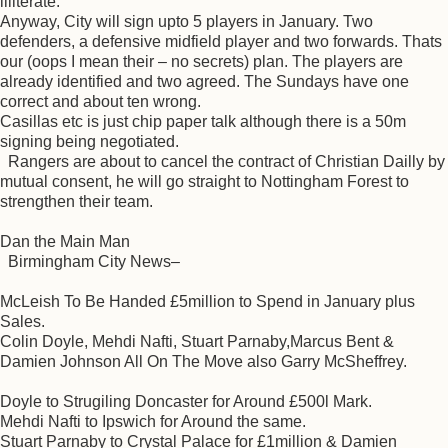
illiterate.
Anyway, City will sign upto 5 players in January. Two
defenders, a defensive midfield player and two forwards. Thats
our (oops I mean their – no secrets) plan. The players are
already identified and two agreed. The Sundays have one
correct and about ten wrong.
Casillas etc is just chip paper talk although there is a 50m
signing being negotiated.
Rangers are about to cancel the contract of Christian Dailly by
mutual consent, he will go straight to Nottingham Forest to
strengthen their team.
Dan the Main Man
Birmingham City News–
McLeish To Be Handed £5million to Spend in January plus
Sales.
Colin Doyle, Mehdi Nafti, Stuart Parnaby,Marcus Bent &
Damien Johnson All On The Move also Garry McSheffrey.
Doyle to Strugiling Doncaster for Around £500l Mark.
Mehdi Nafti to Ipswich for Around the same.
Stuart Parnaby to Crystal Palace for £1million & Damien