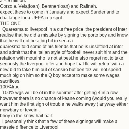
3 – 9 million.
Corzola, Vela(loan), Bentner(loan) and Rafinah.
expect these to come in January and expect Sunderland to
challange for a UEFA cup spot.
THE ONE
Quaresma to liverpool in a cut free price .the president of inter
realise that he did a mistake by signing the porto boy and know
that he will not be a big hit in seria a.
quaresma told some of his friends that he is unsettled at inter
and admit that the italian style of football never suit him and the
relation with mourinho is not at best.he also regret not to take
seriously the liverpool offer and hope that lfc will return with a
new bid to take him out of sansiro but benitez will not spend
much big on him so the Q boy accept to make some wages
sacrifices.
100%true
100% wgs will be of in the summer after geting 4 in a row
however there is no chance of keane coming (would you really
want him the first sign of trouble he walks away ) anyway either
mowbary or levein .
bhoy in the know hail hail
I personally think that a few of these signings will make a
massie diffrence to Liverpool.