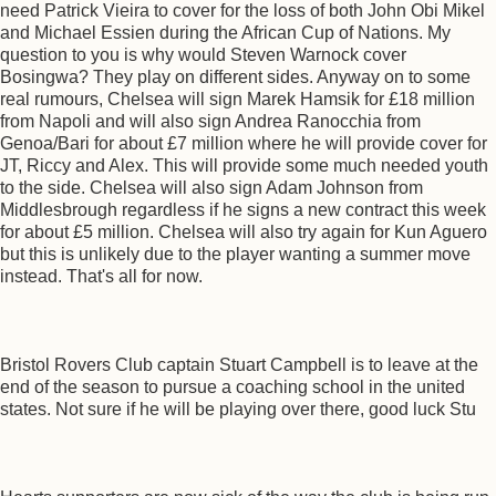
need Patrick Vieira to cover for the loss of both John Obi Mikel
and Michael Essien during the African Cup of Nations. My
question to you is why would Steven Warnock cover
Bosingwa? They play on different sides. Anyway on to some
real rumours, Chelsea will sign Marek Hamsik for £18 million
from Napoli and will also sign Andrea Ranocchia from
Genoa/Bari for about £7 million where he will provide cover for
JT, Riccy and Alex. This will provide some much needed youth
to the side. Chelsea will also sign Adam Johnson from
Middlesbrough regardless if he signs a new contract this week
for about £5 million. Chelsea will also try again for Kun Aguero
but this is unlikely due to the player wanting a summer move
instead. That's all for now.
Bristol Rovers Club captain Stuart Campbell is to leave at the
end of the season to pursue a coaching school in the united
states. Not sure if he will be playing over there, good luck Stu