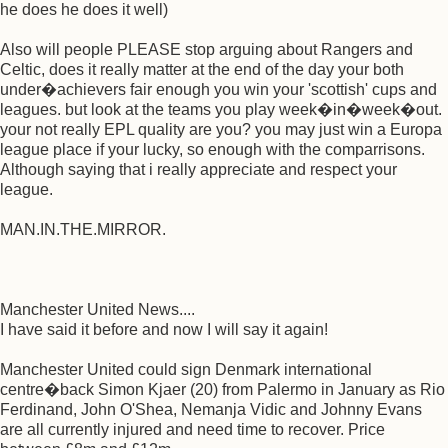
he does he does it well)
Also will people PLEASE stop arguing about Rangers and
Celtic, does it really matter at the end of the day your both
under�achievers fair enough you win your 'scottish' cups and
leagues. but look at the teams you play week�in�week�out.
your not really EPL quality are you? you may just win a Europa
league place if your lucky, so enough with the comparrisons.
Although saying that i really appreciate and respect your
league.
MAN.IN.THE.MIRROR.
Manchester United News....
I have said it before and now I will say it again!
Manchester United could sign Denmark international
centre�back Simon Kjaer (20) from Palermo in January as Rio
Ferdinand, John O'Shea, Nemanja Vidic and Johnny Evans
are all currently injured and need time to recover. Price