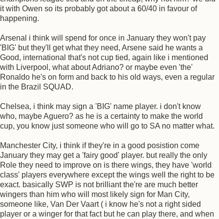
it with Owen so its probably got about a 60/40 in favour of
happening.
Arsenal i think will spend for once in January they won't pay
'BIG' but they'll get what they need, Arsene said he wants a
Good, international that's not cup tied, again like i mentioned
with Liverpool, what about Adriano? or maybe even 'the'
Ronaldo he's on form and back to his old ways, even a regular
in the Brazil SQUAD.
Chelsea, i think may sign a 'BIG' name player. i don't know
who, maybe Aguero? as he is a certainty to make the world
cup, you know just someone who will go to SA no matter what.
Manchester City, i think if they're in a good posistion come
January they may get a 'fairy good' player. but really the only
Role they need to improve on is there wings, they have 'world
class' players everywhere except the wings well the right to be
exact. basically SWP is not brilliant the're are much better
wingers than him who will most likely sign for Man City,
someone like, Van Der Vaart ( i know he's not a right sided
player or a winger for that fact but he can play there, and when