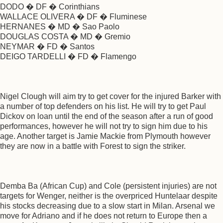
DODO � DF � Corinthians
WALLACE OLIVERA � DF � Fluminese
HERNANES � MD � Sao Paolo
DOUGLAS COSTA � MD � Gremio
NEYMAR � FD � Santos
DEIGO TARDELLI � FD � Flamengo
Nigel Clough will aim try to get cover for the injured Barker with
a number of top defenders on his list. He will try to get Paul
Dickov on loan until the end of the season after a run of good
performances, however he will not try to sign him due to his
age. Another target is Jamie Mackie from Plymouth however
they are now in a battle with Forest to sign the striker.
Demba Ba (African Cup) and Cole (persistent injuries) are not
targets for Wenger, neither is the overpriced Huntelaar despite
his stocks decreasing due to a slow start in Milan. Arsenal we
move for Adriano and if he does not return to Europe then a