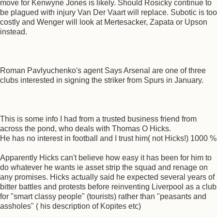
move for Kenwyne Jones is likely. Should Rosicky continue to
be plagued with injury Van Der Vaart will replace. Subotic is too
costly and Wenger will look at Mertesacker, Zapata or Upson
instead.
Roman Pavlyuchenko's agent Says Arsenal are one of three
clubs interested in signing the striker from Spurs in January.
This is some info I had from a trusted business friend from
across the pond, who deals with Thomas O Hicks.
He has no interest in football and I trust him( not Hicks!) 1000 %
Apparently Hicks can't believe how easy it has been for him to
do whatever he wants ie asset strip the squad and renage on
any promises. Hicks actually said he expected several years of
bitter battles and protests before reinventing Liverpool as a club
for "smart classy people" (tourists) rather than "peasants and
assholes" ( his description of Kopites etc)