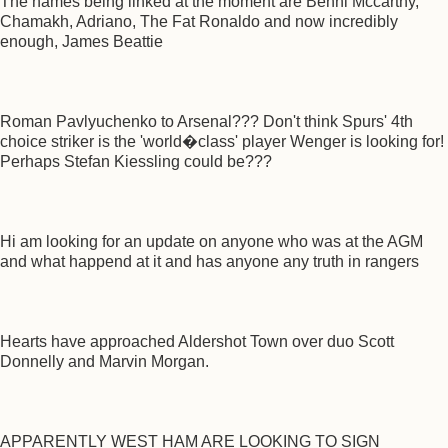
The names being linked at the moment are Benni Mccarthy,
Chamakh, Adriano, The Fat Ronaldo and now incredibly
enough, James Beattie
Roman Pavlyuchenko to Arsenal??? Don't think Spurs' 4th
choice striker is the 'world�class' player Wenger is looking for!
Perhaps Stefan Kiessling could be???
Hi am looking for an update on anyone who was at the AGM
and what happend at it and has anyone any truth in rangers
Hearts have approached Aldershot Town over duo Scott
Donnelly and Marvin Morgan.
APPARENTLY WEST HAM ARE LOOKING TO SIGN