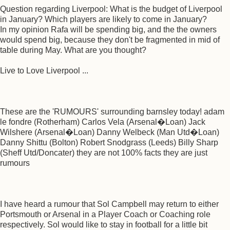
Question regarding Liverpool: What is the budget of Liverpool
in January? Which players are likely to come in January?
In my opinion Rafa will be spending big, and the the owners
would spend big, because they don't be fragmented in mid of
table during May. What are you thought?
Live to Love Liverpool ...
These are the 'RUMOURS' surrounding barnsley today! adam
le fondre (Rotherham) Carlos Vela (Arsenal�Loan) Jack
Wilshere (Arsenal�Loan) Danny Welbeck (Man Utd�Loan)
Danny Shittu (Bolton) Robert Snodgrass (Leeds) Billy Sharp
(Sheff Utd/Doncater) they are not 100% facts they are just
rumours
I have heard a rumour that Sol Campbell may return to either
Portsmouth or Arsenal in a Player Coach or Coaching role
respectively. Sol would like to stay in football for a little bit