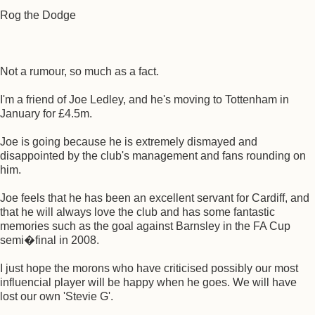
Rog the Dodge
Not a rumour, so much as a fact.
I'm a friend of Joe Ledley, and he's moving to Tottenham in
January for £4.5m.
Joe is going because he is extremely dismayed and
disappointed by the club's management and fans rounding on
him.
Joe feels that he has been an excellent servant for Cardiff, and
that he will always love the club and has some fantastic
memories such as the goal against Barnsley in the FA Cup
semi�final in 2008.
I just hope the morons who have criticised possibly our most
influencial player will be happy when he goes. We will have
lost our own 'Stevie G'.