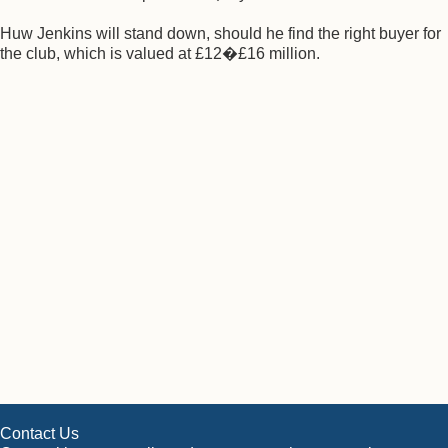
Huw Jenkins will stand down, should he find the right buyer for
the club, which is valued at £12�£16 million.
Contact Us