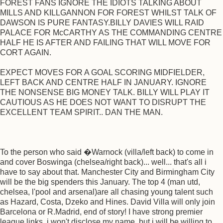
FOREST FANS IGNORE THE IDIOTS TALKING ABOUT
MILLS AND KILLGANNON FOR FOREST WHILST TALK OF
DAWSON IS PURE FANTASY.BILLY DAVIES WILL RAID
PALACE FOR McCARTHY AS THE COMMANDING CENTRE
HALF HE IS AFTER AND FAILING THAT WILL MOVE FOR
CORT AGAIN.
EXPECT MOVES FOR A GOAL SCORING MIDFIELDER,
LEFT BACK AND CENTRE HALF IN JANUARY. IGNORE
THE NONSENSE BIG MONEY TALK. BILLY WILL PLAY IT
CAUTIOUS AS HE DOES NOT WANT TO DISRUPT THE
EXCELLENT TEAM SPIRIT.. DAN THE MAN.
To the person who said �Warnock (villa/left back) to come in
and cover Boswinga (chelsea/right back)... well... that's all i
have to say about that. Manchester City and Birmingham City
will be the big spenders this January. The top 4 (man utd,
chelsea, l'pool and arsenal)are all chasing young talent such
as Hazard, Costa, Dzeko and Hines. David Villa will only join
Barcelona or R.Madrid, end of story! I have strong premier
league links, i won't disclose my name, but i will be willing to