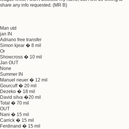
share any info requested. (MR B)
Man utd
jan IN
Adriano free transfer
Simon kjear � 8 mil
Or
Showcross � 10 mil
Jan OUT
None
Summer IN
Manuel neuer � 12 mil
Gourcuff � 20 mil
Dezeko � 18 mil
David silva �20 mil
Total � 70 mil
OUT
Nani � 15 mil
Carrick � 15 mil
Ferdinand � 15 mil