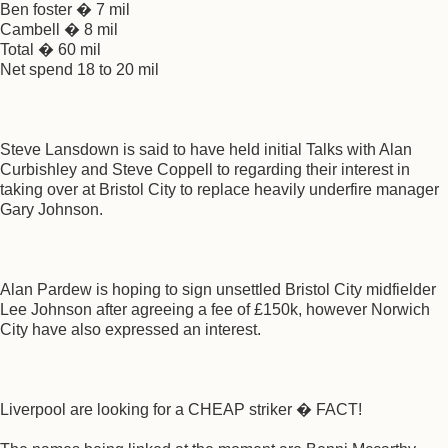
Ben foster � 7 mil
Cambell � 8 mil
Total � 60 mil
Net spend 18 to 20 mil
Steve Lansdown is said to have held initial Talks with Alan
Curbishley and Steve Coppell to regarding their interest in
taking over at Bristol City to replace heavily underfire manager
Gary Johnson.
Alan Pardew is hoping to sign unsettled Bristol City midfielder
Lee Johnson after agreeing a fee of £150k, however Norwich
City have also expressed an interest.
Liverpool are looking for a CHEAP striker � FACT!