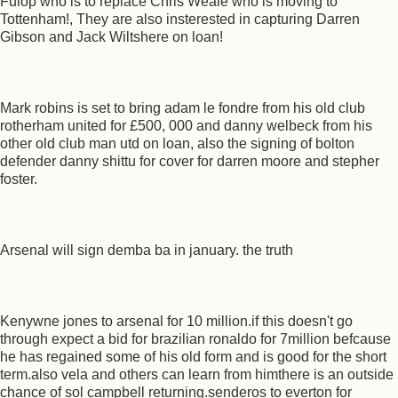
Fulop who is to replace Chris Weale who is moving to
Tottenham!, They are also insterested in capturing Darren
Gibson and Jack Wiltshere on loan!
Mark robins is set to bring adam le fondre from his old club
rotherham united for £500, 000 and danny welbeck from his
other old club man utd on loan, also the signing of bolton
defender danny shittu for cover for darren moore and stepher
foster.
Arsenal will sign demba ba in january. the truth
Kenywne jones to arsenal for 10 million.if this doesn't go
through expect a bid for brazilian ronaldo for 7million befcause
he has regained some of his old form and is good for the short
term.also vela and others can learn from himthere is an outside
chance of sol campbell returning.senderos to everton for