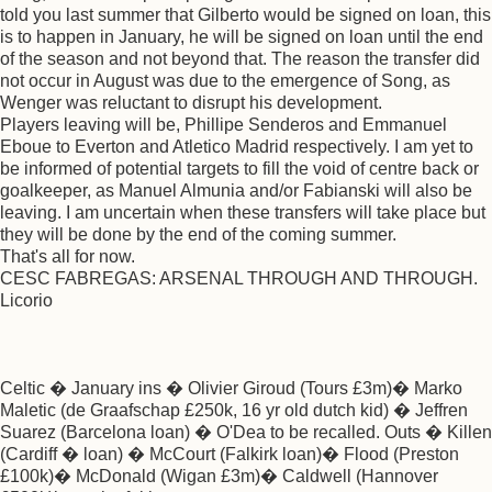
told you last summer that Gilberto would be signed on loan, this
is to happen in January, he will be signed on loan until the end
of the season and not beyond that. The reason the transfer did
not occur in August was due to the emergence of Song, as
Wenger was reluctant to disrupt his development.
Players leaving will be, Phillipe Senderos and Emmanuel
Eboue to Everton and Atletico Madrid respectively. I am yet to
be informed of potential targets to fill the void of centre back or
goalkeeper, as Manuel Almunia and/or Fabianski will also be
leaving. I am uncertain when these transfers will take place but
they will be done by the end of the coming summer.
That's all for now.
CESC FABREGAS: ARSENAL THROUGH AND THROUGH.
Licorio
Celtic � January ins � Olivier Giroud (Tours £3m)� Marko
Maletic (de Graafschap £250k, 16 yr old dutch kid) � Jeffren
Suarez (Barcelona loan) � O'Dea to be recalled. Outs � Killen
(Cardiff � loan) � McCourt (Falkirk loan)� Flood (Preston
£100k)� McDonald (Wigan £3m)� Caldwell (Hannover