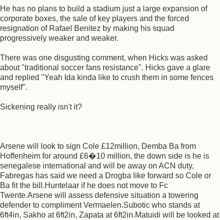
He has no plans to build a stadium just a large expansion of
corporate boxes, the sale of key players and the forced
resignation of Rafael Benitez by making his squad
progressively weaker and weaker.
There was one disgusting comment, when Hicks was asked
about "traditional soccer fans resistance". Hicks gave a glare
and replied "Yeah Ida kinda like to crush them in some fences
myself".
Sickening really isn't it?
Arsene will look to sign Cole £12million, Demba Ba from
Hoffenheim for around £6�10 million, the down side is he is
senegalese international and will be away on ACN duty,
Fabregas has said we need a Drogba like forward so Cole or
Ba fit the bill.Huntelaar if he does not move to Fc
Twente.Arsene will assess defensive situation a towering
defender to compliment Vermaelen.Subotic who stands at
6ft4in, Sakho at 6ft2in, Zapata at 6ft2in.Matuidi will be looked at