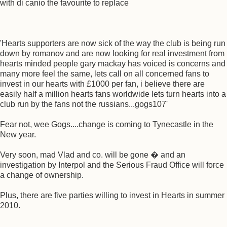
with di canio the favourite to replace
'Hearts supporters are now sick of the way the club is being run
down by romanov and are now looking for real investment from
hearts minded people gary mackay has voiced is concerns and
many more feel the same, lets call on all concerned fans to
invest in our hearts with £1000 per fan, i believe there are
easily half a million hearts fans worldwide lets turn hearts into a
club run by the fans not the russians...gogs107'
Fear not, wee Gogs....change is coming to Tynecastle in the
New year.
Very soon, mad Vlad and co. will be gone � and an
investigation by Interpol and the Serious Fraud Office will force
a change of ownership.
Plus, there are five parties willing to invest in Hearts in summer
2010.