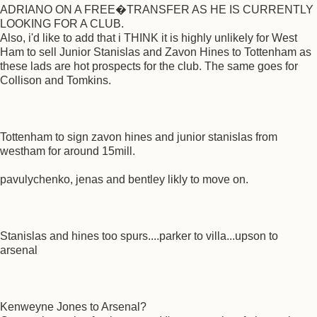
ADRIANO ON A FREE�TRANSFER AS HE IS CURRENTLY
LOOKING FOR A CLUB.
Also, i'd like to add that i THINK it is highly unlikely for West
Ham to sell Junior Stanislas and Zavon Hines to Tottenham as
these lads are hot prospects for the club. The same goes for
Collison and Tomkins.
Tottenham to sign zavon hines and junior stanislas from
westham for around 15mill.
pavulychenko, jenas and bentley likly to move on.
Stanislas and hines too spurs....parker to villa...upson to
arsenal
Kenweyne Jones to Arsenal?