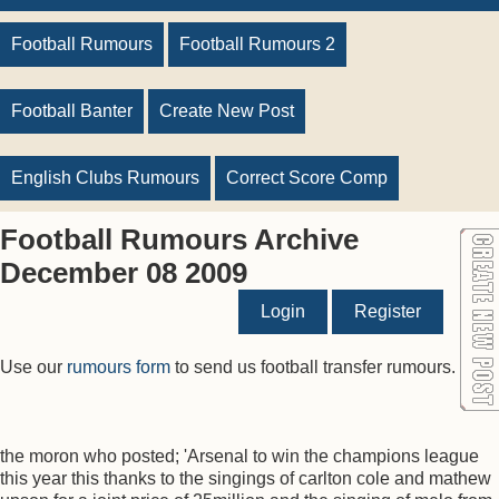
Football Rumours
Football Rumours 2
Football Banter
Create New Post
English Clubs Rumours
Correct Score Comp
Football Rumours Archive
December 08 2009
Login
Register
Use our
rumours form
to send us football transfer rumours.
the moron who posted; 'Arsenal to win the champions league
this year this thanks to the singings of carlton cole and mathew