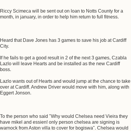
Riccy Scimeca will be sent out on loan to Notts County for a
month, in january, in order to help him return to full fitness.
Heard that Dave Jones has 3 games to save his job at Cardiff
City.
If he fails to get a good result in 2 of the next 3 games, Czabla
Lazlo will leave Hearts and be installed as the new Cardiff
boss.
Lazlo wants out of Hearts and would jump at the chance to take
over at Cardiff. Andrew Driver would move with him, along with
Eggert Jonson.
To the person who said "Why would Chelsea need Vieira they
have mikel and essien! only person chelsea are signing is
warnock from Aston villa to cover for bogiswa". Chelsea would