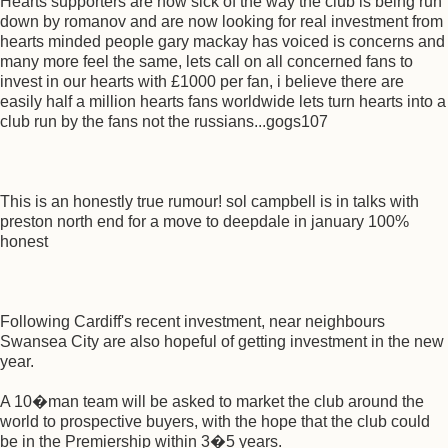
Hearts supporters are now sick of the way the club is being run
down by romanov and are now looking for real investment from
hearts minded people gary mackay has voiced is concerns and
many more feel the same, lets call on all concerned fans to
invest in our hearts with £1000 per fan, i believe there are
easily half a million hearts fans worldwide lets turn hearts into a
club run by the fans not the russians...gogs107
This is an honestly true rumour! sol campbell is in talks with
preston north end for a move to deepdale in january 100%
honest
Following Cardiff's recent investment, near neighbours
Swansea City are also hopeful of getting investment in the new
year.
A 10�man team will be asked to market the club around the
world to prospective buyers, with the hope that the club could
be in the Premiership within 3�5 years.