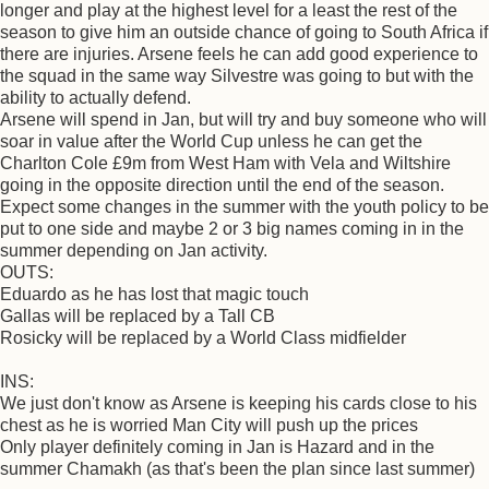
longer and play at the highest level for a least the rest of the
season to give him an outside chance of going to South Africa if
there are injuries. Arsene feels he can add good experience to
the squad in the same way Silvestre was going to but with the
ability to actually defend.
Arsene will spend in Jan, but will try and buy someone who will
soar in value after the World Cup unless he can get the
Charlton Cole £9m from West Ham with Vela and Wiltshire
going in the opposite direction until the end of the season.
Expect some changes in the summer with the youth policy to be
put to one side and maybe 2 or 3 big names coming in in the
summer depending on Jan activity.
OUTS:
Eduardo as he has lost that magic touch
Gallas will be replaced by a Tall CB
Rosicky will be replaced by a World Class midfielder
INS:
We just don't know as Arsene is keeping his cards close to his
chest as he is worried Man City will push up the prices
Only player definitely coming in Jan is Hazard and in the
summer Chamakh (as that's been the plan since last summer)