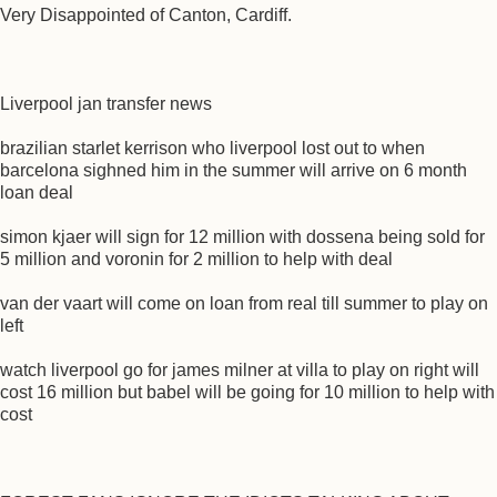
Very Disappointed of Canton, Cardiff.
Liverpool jan transfer news
brazilian starlet kerrison who liverpool lost out to when
barcelona sighned him in the summer will arrive on 6 month
loan deal
simon kjaer will sign for 12 million with dossena being sold for
5 million and voronin for 2 million to help with deal
van der vaart will come on loan from real till summer to play on
left
watch liverpool go for james milner at villa to play on right will
cost 16 million but babel will be going for 10 million to help with
cost