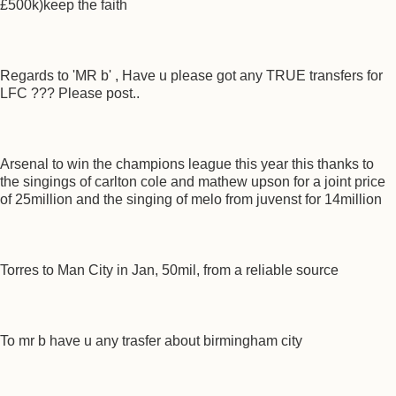
£500k)keep the faith
Regards to 'MR b' , Have u please got any TRUE transfers for
LFC ??? Please post..
Arsenal to win the champions league this year this thanks to
the singings of carlton cole and mathew upson for a joint price
of 25million and the singing of melo from juvenst for 14million
Torres to Man City in Jan, 50mil, from a reliable source
To mr b have u any trasfer about birmingham city