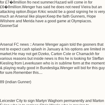
for £7�8million fro next summer.Hazard will come in for
£6�8million.Wenger has said he does not need Vieira but an
attacking option.Bojan Krkic would be a good signing he is very
much an Arsenal like player.Keep the faith Gunners, Hope
Wilshere and Merida have a good game at Olympiacos.
GoonerSal
Arsenal FC news :: Arsene Wenger again told the gooners that
not to expect cash splash in January & his options are limited in
market.He may not get Dzeko, Carton Cole or Chamackh for
various reasons but inside news is this he is looking for Steffan
Kiesling from Leverkusen who is in sublime form at the moment
& playing really good in Bundesliga.Wenger will bid for this guy
for sure.Remember this....
89 (indian Gunner)
Leicester City to sign Martyn Waghorn permanently and Marton