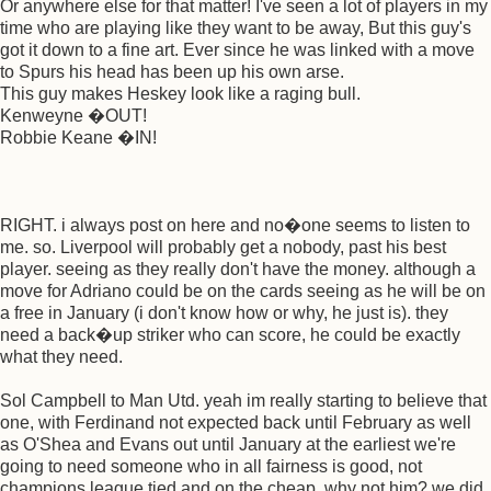
Or anywhere else for that matter! I've seen a lot of players in my
time who are playing like they want to be away, But this guy's
got it down to a fine art. Ever since he was linked with a move
to Spurs his head has been up his own arse.
This guy makes Heskey look like a raging bull.
Kenweyne �OUT!
Robbie Keane �IN!
RIGHT. i always post on here and no�one seems to listen to
me. so. Liverpool will probably get a nobody, past his best
player. seeing as they really don't have the money. although a
move for Adriano could be on the cards seeing as he will be on
a free in January (i don't know how or why, he just is). they
need a back�up striker who can score, he could be exactly
what they need.
Sol Campbell to Man Utd. yeah im really starting to believe that
one, with Ferdinand not expected back until February as well
as O'Shea and Evans out until January at the earliest we're
going to need someone who in all fairness is good, not
champions league tied and on the cheap, why not him? we did