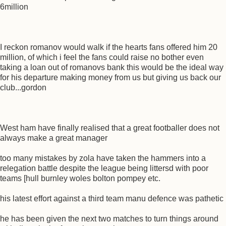
6million
I reckon romanov would walk if the hearts fans offered him 20
million, of which i feel the fans could raise no bother even
taking a loan out of romanovs bank this would be the ideal way
for his departure making money from us but giving us back our
club...gordon
West ham have finally realised that a great footballer does not
always make a great manager
too many mistakes by zola have taken the hammers into a
relegation battle despite the league being littersd with poor
teams [hull burnley woles bolton pompey etc.
his latest effort against a third team manu defence was pathetic
he has been given the next two matches to turn things around