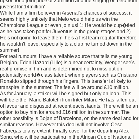
upson for a joint price of 25million and the singing of melo from
juvenst for 14million'
While I am a firm believer in Arsenal's chances of success, it
seems highly unlikely that Melo would help us win the
Champions League or even join us! 1: He would be cup�tied
as he has taken part for Juventus in the group stages and 2)
He's not going to leave them; he's a first team regular therefore
he wouldn't leave, especially to a club he turned down in the
summer!
For real rumours; I have a reliable source that tells me young
Belgian, Eden Hazard (Lille) is a near certainty, Wenger see's
real promise in him and is determined not to miss out on
potentially world�class talent, when players such as Cristiano
Ronaldo slipped through his fingers. This transfer is likely to
transpire in the summer. The fee will be around £10 million.
As for January, a striker will be signed but only on loan. This
will be either Mario Balotelli from Inter Milan. He has fallen out
of favour and disgusted at recent eacist taunts. There will be an
option to buy him for around £16 million in the summer. The
other possibilty is Bojan of Barcelona, on the same deal and for
similar reasons. However this deal will not involve Cesc
Fabregas to any extent. Finally cover for the departing Alex
Song, who will be particpating in the African Cup of Nations. I