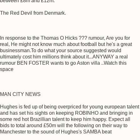
between £8m and £12m.
The Red Devil from Denmark.
In response to the Thomas O Hicks ??? rumour, Are you for
real, He might not know much about football but he's a great
businessman.To do what your source suggested would
ultimately cost him millions think about it...ANYWAY a real
rumour BEN FOSTER wants to go Aston villa ..Watch this
space
MAN CITY NEWS
Hughes is fed up of being overpriced for young european talent
and has set his sights on keeping ROBINHO and bringing in
some red hot Brazillian talent to keep him happy. Expect all
bids to total around £50m will the following on their way to
Manchester to the sound of Hughes's SAMBA beat