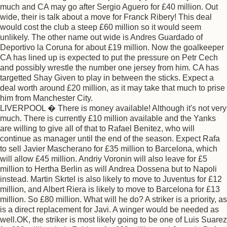
much and CA may go after Sergio Aguero for £40 million. Out
wide, their is talk about a move for Franck Ribery! This deal
would cost the club a steep £60 million so it would seem
unlikely. The other name out wide is Andres Guardado of
Deportivo la Coruna for about £19 million. Now the goalkeeper
CA has lined up is expected to put the pressure on Petr Cech
and possibly wrestle the number one jersey from him. CA has
targetted Shay Given to play in between the sticks. Expect a
deal worth around £20 million, as it may take that much to prise
him from Manchester City.
LIVERPOOL � There is money available! Although it's not very
much. There is currently £10 million available and the Yanks
are willing to give all of that to Rafael Benitez, who will
continue as manager until the end of the season. Expect Rafa
to sell Javier Mascherano for £35 million to Barcelona, which
will allow £45 million. Andriy Voronin will also leave for £5
million to Hertha Berlin as will Andrea Dossena but to Napoli
instead. Martin Skrtel is also likely to move to Juventus for £12
million, and Albert Riera is likely to move to Barcelona for £13
million. So £80 million. What will he do? A striker is a priority, as
is a direct replacement for Javi. A winger would be needed as
well.OK, the striker is most likely going to be one of Luis Suarez