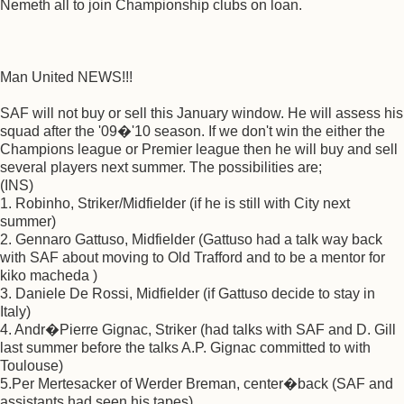
Nemeth all to join Championship clubs on loan.
Man United NEWS!!!
SAF will not buy or sell this January window. He will assess his
squad after the '09�'10 season. If we don't win the either the
Champions league or Premier league then he will buy and sell
several players next summer. The possibilities are;
(INS)
1. Robinho, Striker/Midfielder (if he is still with City next
summer)
2. Gennaro Gattuso, Midfielder (Gattuso had a talk way back
with SAF about moving to Old Trafford and to be a mentor for
kiko macheda )
3. Daniele De Rossi, Midfielder (if Gattuso decide to stay in
Italy)
4. Andr�Pierre Gignac, Striker (had talks with SAF and D. Gill
last summer before the talks A.P. Gignac committed to with
Toulouse)
5.Per Mertesacker of Werder Breman, center�back (SAF and
assistants had seen his tapes)