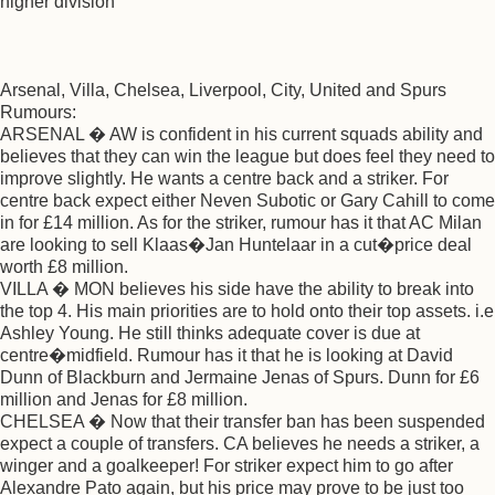
higher division
Arsenal, Villa, Chelsea, Liverpool, City, United and Spurs
Rumours:
ARSENAL � AW is confident in his current squads ability and
believes that they can win the league but does feel they need to
improve slightly. He wants a centre back and a striker. For
centre back expect either Neven Subotic or Gary Cahill to come
in for £14 million. As for the striker, rumour has it that AC Milan
are looking to sell Klaas�Jan Huntelaar in a cut�price deal
worth £8 million.
VILLA � MON believes his side have the ability to break into
the top 4. His main priorities are to hold onto their top assets. i.e
Ashley Young. He still thinks adequate cover is due at
centre�midfield. Rumour has it that he is looking at David
Dunn of Blackburn and Jermaine Jenas of Spurs. Dunn for £6
million and Jenas for £8 million.
CHELSEA � Now that their transfer ban has been suspended
expect a couple of transfers. CA believes he needs a striker, a
winger and a goalkeeper! For striker expect him to go after
Alexandre Pato again, but his price may prove to be just too