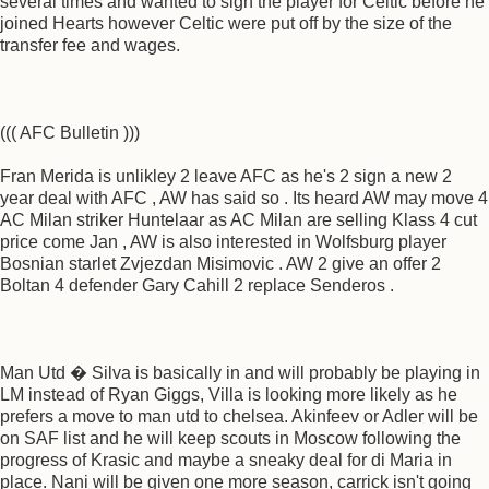
several times and wanted to sign the player for Celtic before he
joined Hearts however Celtic were put off by the size of the
transfer fee and wages.
((( AFC Bulletin )))
Fran Merida is unlikley 2 leave AFC as he's 2 sign a new 2
year deal with AFC , AW has said so . Its heard AW may move 4
AC Milan striker Huntelaar as AC Milan are selling Klass 4 cut
price come Jan , AW is also interested in Wolfsburg player
Bosnian starlet Zvjezdan Misimovic . AW 2 give an offer 2
Boltan 4 defender Gary Cahill 2 replace Senderos .
Man Utd � Silva is basically in and will probably be playing in
LM instead of Ryan Giggs, Villa is looking more likely as he
prefers a move to man utd to chelsea. Akinfeev or Adler will be
on SAF list and he will keep scouts in Moscow following the
progress of Krasic and maybe a sneaky deal for di Maria in
place. Nani will be given one more season, carrick isn't going