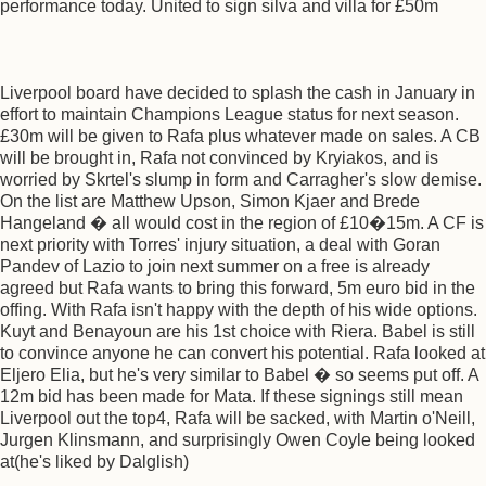
performance today. United to sign silva and villa for £50m
Liverpool board have decided to splash the cash in January in
effort to maintain Champions League status for next season.
£30m will be given to Rafa plus whatever made on sales. A CB
will be brought in, Rafa not convinced by Kryiakos, and is
worried by Skrtel's slump in form and Carragher's slow demise.
On the list are Matthew Upson, Simon Kjaer and Brede
Hangeland � all would cost in the region of £10�15m. A CF is
next priority with Torres' injury situation, a deal with Goran
Pandev of Lazio to join next summer on a free is already
agreed but Rafa wants to bring this forward, 5m euro bid in the
offing. With Rafa isn't happy with the depth of his wide options.
Kuyt and Benayoun are his 1st choice with Riera. Babel is still
to convince anyone he can convert his potential. Rafa looked at
Eljero Elia, but he's very similar to Babel � so seems put off. A
12m bid has been made for Mata. If these signings still mean
Liverpool out the top4, Rafa will be sacked, with Martin o'Neill,
Jurgen Klinsmann, and surprisingly Owen Coyle being looked
at(he's liked by Dalglish)