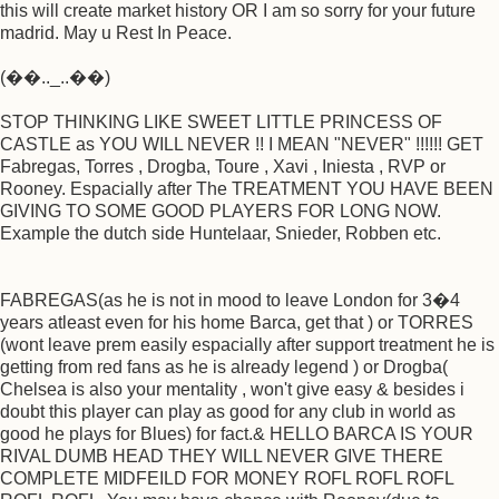
this will create market history OR I am so sorry for your future
madrid. May u Rest In Peace.
(��.._..��)
STOP THINKING LIKE SWEET LITTLE PRINCESS OF
CASTLE as YOU WILL NEVER !! I MEAN "NEVER" !!!!!! GET
Fabregas, Torres , Drogba, Toure , Xavi , Iniesta , RVP or
Rooney. Espacially after The TREATMENT YOU HAVE BEEN
GIVING TO SOME GOOD PLAYERS FOR LONG NOW.
Example the dutch side Huntelaar, Snieder, Robben etc.
FABREGAS(as he is not in mood to leave London for 3�4
years atleast even for his home Barca, get that ) or TORRES
(wont leave prem easily espacially after support treatment he is
getting from red fans as he is already legend ) or Drogba(
Chelsea is also your mentality , won't give easy & besides i
doubt this player can play as good for any club in world as
good he plays for Blues) for fact.& HELLO BARCA IS YOUR
RIVAL DUMB HEAD THEY WILL NEVER GIVE THERE
COMPLETE MIDFEILD FOR MONEY ROFL ROFL ROFL