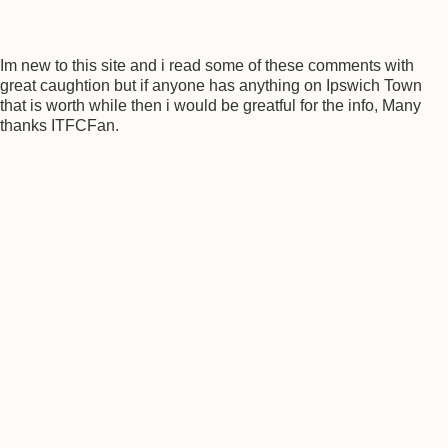
Im new to this site and i read some of these comments with
great caughtion but if anyone has anything on Ipswich Town
that is worth while then i would be greatful for the info, Many
thanks ITFCFan.