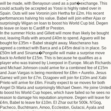
will be made, with Benayoun used as a part�exchange. This
could actually be accepted as Yossi is highly rated over in
Spain. Outs will see Voronin join Hertha for £2m. His recent
performances halving his value. Babel will join either Ajax or
surprisingly Wigan on loan to boost his World Cup bid. Degen
to leave on loan to Cardiff or Preston.
In the summer Hicks and Gillett will more than likely be bought
out, leaving Rafa with around £40m to spend. Aguero will be
bought for £35m + Babel straight away. Mascherano has
agreed a contract with Barca and a £45m deal is in place. So
£50m left and Sinama�Pongolle will make a surprise move
back to Anfield for £15m. This is because he qualifies as a
player who was trained by Liverpool in Europe. Micah Richards
and Michael Johnson could arrive for a combined fee of £15m
and Juan Vargas is being monitored for £8m + Aurelio. Jesus
Gamez will join for £7m. Dzagoev will join for £10m and Xabi
Prieto will arrive for £6m. Finally expect to se moves for both
Angel Di Maria and surprisingly Michael Owen. He joine United
to boost his World Cup hopes, which have failed so he sees no
reason to damage his reputation anymore. Degen will leave for
£4m, Babel to leave for £10m. El Zhar out for 500k. N'Gog,
Pacheco, Buchtmann, Amoo, Eccleston, Gulacsi, Ayala and