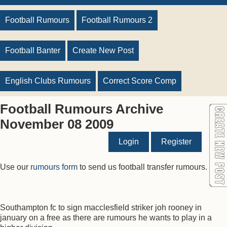
Football Rumours
Football Rumours 2
Football Banter
Create New Post
English Clubs Rumours
Correct Score Comp
Football Rumours Archive
November 08 2009
Login
Register
Use our
rumours form
to send us football transfer rumours.
Southampton fc to sign macclesfield striker joh rooney in
january on a free as there are rumours he wants to play in a