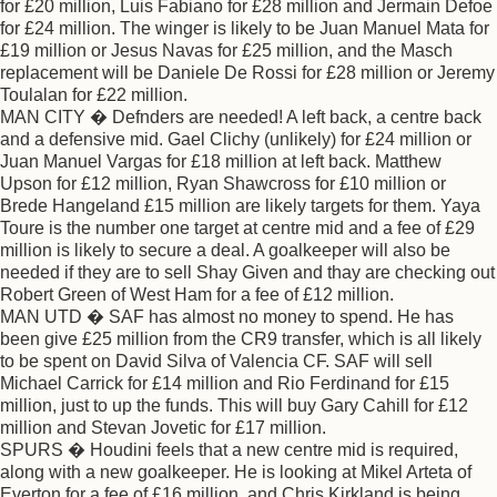
for £20 million, Luis Fabiano for £28 million and Jermain Defoe
for £24 million. The winger is likely to be Juan Manuel Mata for
£19 million or Jesus Navas for £25 million, and the Masch
replacement will be Daniele De Rossi for £28 million or Jeremy
Toulalan for £22 million.
MAN CITY � Defnders are needed! A left back, a centre back
and a defensive mid. Gael Clichy (unlikely) for £24 million or
Juan Manuel Vargas for £18 million at left back. Matthew
Upson for £12 million, Ryan Shawcross for £10 million or
Brede Hangeland £15 million are likely targets for them. Yaya
Toure is the number one target at centre mid and a fee of £29
million is likely to secure a deal. A goalkeeper will also be
needed if they are to sell Shay Given and thay are checking out
Robert Green of West Ham for a fee of £12 million.
MAN UTD � SAF has almost no money to spend. He has
been give £25 million from the CR9 transfer, which is all likely
to be spent on David Silva of Valencia CF. SAF will sell
Michael Carrick for £14 million and Rio Ferdinand for £15
million, just to up the funds. This will buy Gary Cahill for £12
million and Stevan Jovetic for £17 million.
SPURS � Houdini feels that a new centre mid is required,
along with a new goalkeeper. He is looking at Mikel Arteta of
Everton for a fee of £16 million, and Chris Kirkland is being