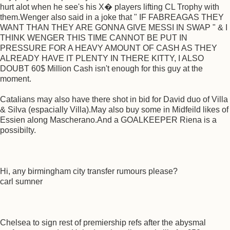
hurt alot when he see's his X� players lifting CL Trophy with
them.Wenger also said in a joke that " IF FABREAGAS THEY
WANT THAN THEY ARE GONNA GIVE MESSI IN SWAP " & I
THINK WENGER THIS TIME CANNOT BE PUT IN
PRESSURE FOR A HEAVY AMOUNT OF CASH AS THEY
ALREADY HAVE IT PLENTY IN THERE KITTY, I ALSO
DOUBT 60$ Million Cash isn't enough for this guy at the
moment.
Catalians may also have there shot in bid for David duo of Villa
& Silva (espacially Villa).May also buy some in Midfeild likes of
Essien along Mascherano.And a GOALKEEPER Riena is a
possibilty.
Hi, any birmingham city transfer rumours please?
carl sumner
Chelsea to sign rest of premiership refs after the abysmal