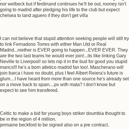
nor welbeck but if ferdinand continues he'll be out, rooney isn't
going to madrid after pledging his life to the club but expect
chelsea to land aguero if they don't get villa
I can not believe that stupid attention seeking people will still try
to link Fernadono Torres with either Man Utd or Real
Madrid...niether is EVER going to happen...EVER EVER. They
are the two last teams he would ever join!...its like linking Gary
Neville to Liverpool! so lets nip it in the bud for good you stupid
mancs!!! he's a born atletico madrid fan too!. Mascherano will
join barca i have no doubt, plus I feel Albert Reiera's future is
glum....I have heard from more than one source he's already set
on a move back to spain....px with mata? I don't know but
expect to see him transfered.
Celtic to make a bid for young boys striker doumbia thought to
be in the region of 4 million.
jermaine beckford to be signed also on a pre contract.