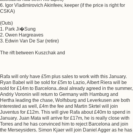
6. Igor Vladimirovich Akinfeev, keeper (if the price is right for
CSKA)
(Outs)
1. Park Ji�Sung
2. Owen Hargreaves
3. Edwin Van De Sar (retire)
The rift between Kuszchak and
Rafa will only have £5m plus sales to work with this January.
Ryan Babel will be sold for £5m to Lazio, Albert Riera will be
sold for £14m to Barcelona..deal already agreed in the summer,
Andriy Voronin will return to Germany with Hamburg and
Hertha leading the chase, Wolfsburg and Leverkusen are both
interested as well, £4m the fee and Martin Skrtel will join
Juventus for £12m. This will give Rafa about £40m to spend in
January. Juan Mata will arrive for £17m, he is really close with
Torres and he has convinced him to reject Barcelona and join
the Merseysiders. Simon Kjaer will join Daniel Agger as he has