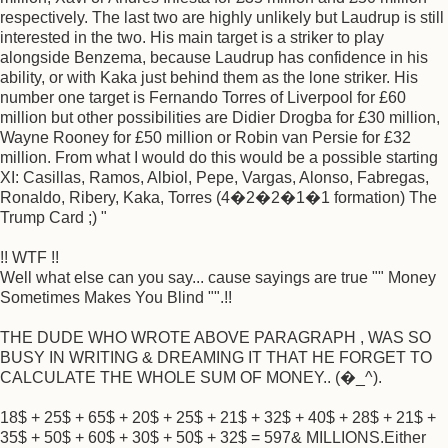
respectively. The last two are highly unlikely but Laudrup is still
interested in the two. His main target is a striker to play
alongside Benzema, because Laudrup has confidence in his
ability, or with Kaka just behind them as the lone striker. His
number one target is Fernando Torres of Liverpool for £60
million but other possibilities are Didier Drogba for £30 million,
Wayne Rooney for £50 million or Robin van Persie for £32
million. From what I would do this would be a possible starting
XI: Casillas, Ramos, Albiol, Pepe, Vargas, Alonso, Fabregas,
Ronaldo, Ribery, Kaka, Torres (4�2�2�1�1 formation) The
Trump Card ;) "
!! WTF !!
Well what else can you say... cause sayings are true "" Money
Sometimes Makes You Blind "".!!
THE DUDE WHO WROTE ABOVE PARAGRAPH , WAS SO
BUSY IN WRITING & DREAMING IT THAT HE FORGET TO
CALCULATE THE WHOLE SUM OF MONEY.. (�_^).
18$ + 25$ + 65$ + 20$ + 25$ + 21$ + 32$ + 40$ + 28$ + 21$ +
35$ + 50$ + 60$ + 30$ + 50$ + 32$ = 597& MILLIONS.Either