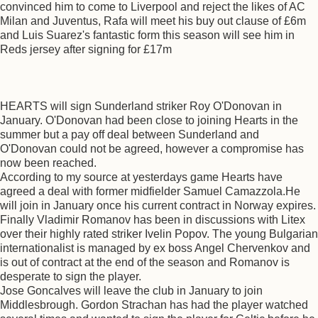
convinced him to come to Liverpool and reject the likes of AC
Milan and Juventus, Rafa will meet his buy out clause of £6m
and Luis Suarez's fantastic form this season will see him in
Reds jersey after signing for £17m
HEARTS will sign Sunderland striker Roy O'Donovan in
January. O'Donovan had been close to joining Hearts in the
summer but a pay off deal between Sunderland and
O'Donovan could not be agreed, however a compromise has
now been reached.
According to my source at yesterdays game Hearts have
agreed a deal with former midfielder Samuel Camazzola.He
will join in January once his current contract in Norway expires.
Finally Vladimir Romanov has been in discussions with Litex
over their highly rated striker Ivelin Popov. The young Bulgarian
internationalist is managed by ex boss Angel Chervenkov and
is out of contract at the end of the season and Romanov is
desperate to sign the player.
Jose Goncalves will leave the club in January to join
Middlesbrough. Gordon Strachan has had the player watched