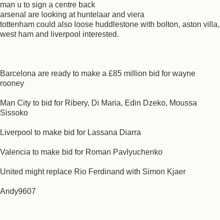
man u to sign a centre back
arsenal are looking at huntelaar and viera
tottenham could also loose huddlestone with bolton, aston villa,
west ham and liverpool interested.
Barcelona are ready to make a £85 million bid for wayne
rooney
Man City to bid for Ribery, Di Maria, Edin Dzeko, Moussa
Sissoko
Liverpool to make bid for Lassana Diarra
Valencia to make bid for Roman Pavlyuchenko
United might replace Rio Ferdinand with Simon Kjaer
Andy9607