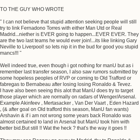
TO THE GUY WHO WROTE
" I can not believe that stupid attention seeking people will still
try to link Fernadono Torres with either Man Utd or Real
Madrid...niether is EVER going to happen...EVER EVER. They
are the two last teams he would ever join!...its like linking Gary
Neville to Liverpool! so lets nip it in the bud for good you stupid
mancs!!! "
Well indeed true, even though i got nothing for manU but as i
remember last transfer season, I also saw rumors submitted by
some hopeless peoples of RVP or coming to Old Trafford or
fabregas to Bernabeau after losing losing Ronaldo & Tevez.
I have also been seeing this alot that ManU does try to target
those player which are normally on radars of Wenger/Arsenal.
Example Akinfeev , Mertasacker , Van Der Vaart , Eden Hazard
, (& after goal on Old trafford this season, ManU fan wants)
Arshavin & if i am not wrong some years back Ronaldo was
almost certained to land in Arsenal but ManU took him with
better bid.But still !! Wat the heck ? that's the way it goes !!