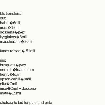
Lfc transfers:
out:
babel�6mil
riera�12mil
dossena�p/ex
kyrgiakos�3mil
mascherano�30mil
funds raised:� 51mil
ins:
busquets�p/ex
nemeth�loan return
henry�loan
upson/cahill�9mil
elia�7mil
riise�2mil + dossena
mata�15mil
chelsea to bid for pato and pirlo