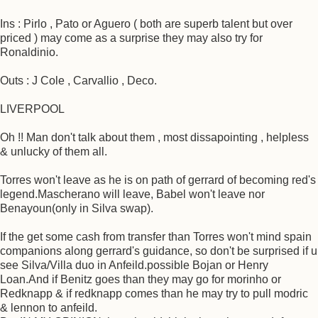
Ins : Pirlo , Pato or Aguero ( both are superb talent but over
priced ) may come as a surprise they may also try for
Ronaldinio.
Outs : J Cole , Carvallio , Deco.
LIVERPOOL
Oh !! Man don't talk about them , most dissapointing , helpless
& unlucky of them all.
Torres won't leave as he is on path of gerrard of becoming red's
legend.Mascherano will leave, Babel won't leave nor
Benayoun(only in Silva swap).
If the get some cash from transfer than Torres won't mind spain
companions along gerrard's guidance, so don't be surprised if u
see Silva/Villa duo in Anfeild.possible Bojan or Henry
Loan.And if Benitz goes than they may go for morinho or
Redknapp & if redknapp comes than he may try to pull modric
& lennon to anfeild.