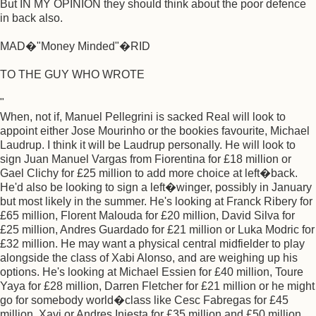
But IN MY OPINION they should think about the poor defence
in back also.
MAD�"Money Minded"�RID
TO THE GUY WHO WROTE
"
When, not if, Manuel Pellegrini is sacked Real will look to
appoint either Jose Mourinho or the bookies favourite, Michael
Laudrup. I think it will be Laudrup personally. He will look to
sign Juan Manuel Vargas from Fiorentina for £18 million or
Gael Clichy for £25 million to add more choice at left�back.
He'd also be looking to sign a left�winger, possibly in January
but most likely in the summer. He's looking at Franck Ribery for
£65 million, Florent Malouda for £20 million, David Silva for
£25 million, Andres Guardado for £21 million or Luka Modric for
£32 million. He may want a physical central midfielder to play
alongside the class of Xabi Alonso, and are weighing up his
options. He's looking at Michael Essien for £40 million, Toure
Yaya for £28 million, Darren Fletcher for £21 million or he might
go for somebody world�class like Cesc Fabregas for £45
million, Xavi or Andres Iniesta for £35 million and £50 million