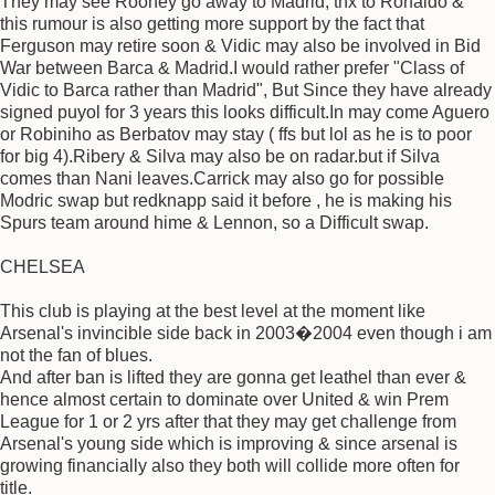
They may see Rooney go away to Madrid, thx to Ronaldo &
this rumour is also getting more support by the fact that
Ferguson may retire soon & Vidic may also be involved in Bid
War between Barca & Madrid.I would rather prefer "Class of
Vidic to Barca rather than Madrid", But Since they have already
signed puyol for 3 years this looks difficult.In may come Aguero
or Robiniho as Berbatov may stay ( ffs but lol as he is to poor
for big 4).Ribery & Silva may also be on radar.but if Silva
comes than Nani leaves.Carrick may also go for possible
Modric swap but redknapp said it before , he is making his
Spurs team around hime & Lennon, so a Difficult swap.
CHELSEA
This club is playing at the best level at the moment like
Arsenal's invincible side back in 2003�2004 even though i am
not the fan of blues.
And after ban is lifted they are gonna get leathel than ever &
hence almost certain to dominate over United & win Prem
League for 1 or 2 yrs after that they may get challenge from
Arsenal's young side which is improving & since arsenal is
growing financially also they both will collide more often for
title.