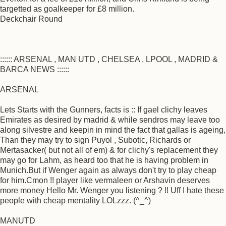
targetted as goalkeeper for £8 million.
Deckchair Round
:::::: ARSENAL , MAN UTD , CHELSEA , LPOOL , MADRID &
BARCA NEWS ::::::
ARSENAL
Lets Starts with the Gunners, facts is :: If gael clichy leaves
Emirates as desired by madrid & while sendros may leave too
along silvestre and keepin in mind the fact that gallas is ageing,
Than they may try to sign Puyol , Subotic, Richards or
Mertasacker( but not all of em) & for clichy's replacement they
may go for Lahm, as heard too that he is having problem in
Munich.But if Wenger again as always don't try to play cheap
for him.Cmon !! player like vermaleen or Arshavin deserves
more money Hello Mr. Wenger you listening ? !! Uff I hate these
people with cheap mentality LOLzzz. (^_^)
MANUTD