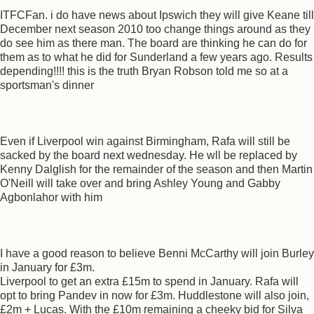
ITFCFan. i do have news about Ipswich they will give Keane till
December next season 2010 too change things around as they
do see him as there man. The board are thinking he can do for
them as to what he did for Sunderland a few years ago. Results
depending!!!! this is the truth Bryan Robson told me so at a
sportsman's dinner
Even if Liverpool win against Birmingham, Rafa will still be
sacked by the board next wednesday. He wll be replaced by
Kenny Dalglish for the remainder of the season and then Martin
O'Neill will take over and bring Ashley Young and Gabby
Agbonlahor with him
I have a good reason to believe Benni McCarthy will join Burley
in January for £3m.
Liverpool to get an extra £15m to spend in January. Rafa will
opt to bring Pandev in now for £3m. Huddlestone will also join,
£2m + Lucas. With the £10m remaining a cheeky bid for Silva