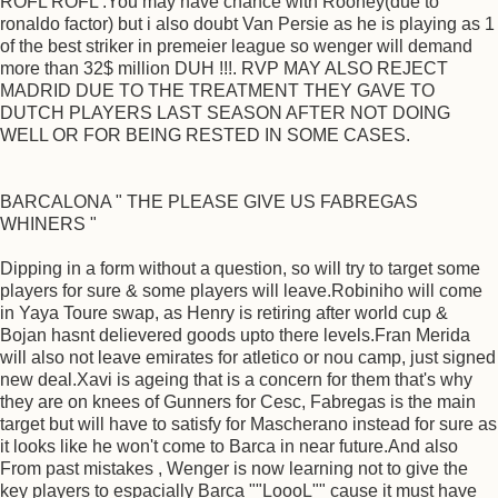
ROFL ROFL .You may have chance with Rooney(due to
ronaldo factor) but i also doubt Van Persie as he is playing as 1
of the best striker in premeier league so wenger will demand
more than 32$ million DUH !!!. RVP MAY ALSO REJECT
MADRID DUE TO THE TREATMENT THEY GAVE TO
DUTCH PLAYERS LAST SEASON AFTER NOT DOING
WELL OR FOR BEING RESTED IN SOME CASES.
BARCALONA " THE PLEASE GIVE US FABREGAS
WHINERS "
Dipping in a form without a question, so will try to target some
players for sure & some players will leave.Robiniho will come
in Yaya Toure swap, as Henry is retiring after world cup &
Bojan hasnt delievered goods upto there levels.Fran Merida
will also not leave emirates for atletico or nou camp, just signed
new deal.Xavi is ageing that is a concern for them that's why
they are on knees of Gunners for Cesc, Fabregas is the main
target but will have to satisfy for Mascherano instead for sure as
it looks like he won't come to Barca in near future.And also
From past mistakes , Wenger is now learning not to give the
key players to espacially Barca ""LoooL"" cause it must have